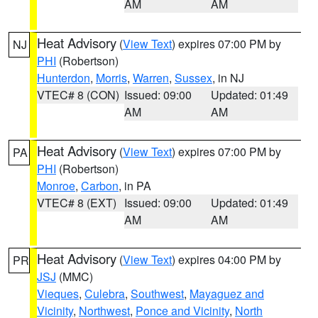
AM
AM
Heat Advisory
(
View Text
) expires 07:00 PM by
NJ
PHI
(Robertson)
Hunterdon
,
Morris
,
Warren
,
Sussex
, in NJ
VTEC# 8 (CON)
Issued: 09:00
Updated: 01:49
AM
AM
Heat Advisory
(
View Text
) expires 07:00 PM by
PA
PHI
(Robertson)
Monroe
,
Carbon
, in PA
VTEC# 8 (EXT)
Issued: 09:00
Updated: 01:49
AM
AM
Heat Advisory
(
View Text
) expires 04:00 PM by
PR
JSJ
(MMC)
Vieques
,
Culebra
,
Southwest
,
Mayaguez and
Vicinity
,
Northwest
,
Ponce and Vicinity
,
North