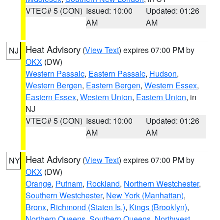
VTEC# 5 (CON)
Issued: 10:00
Updated: 01:26
AM
AM
Heat Advisory
(
View Text
) expires 07:00 PM by
NJ
OKX
(DW)
Western Passaic
,
Eastern Passaic
,
Hudson
,
Western Bergen
,
Eastern Bergen
,
Western Essex
,
Eastern Essex
,
Western Union
,
Eastern Union
, in
NJ
VTEC# 5 (CON)
Issued: 10:00
Updated: 01:26
AM
AM
Heat Advisory
(
View Text
) expires 07:00 PM by
NY
OKX
(DW)
Orange
,
Putnam
,
Rockland
,
Northern Westchester
,
Southern Westchester
,
New York (Manhattan)
,
Bronx
,
Richmond (Staten Is.)
,
Kings (Brooklyn)
,
Northern Queens
,
Southern Queens
,
Northwest