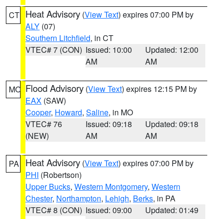
Heat Advisory
(
View Text
) expires 07:00 PM by
CT
ALY
(07)
Southern Litchfield
, in CT
VTEC# 7 (CON)
Issued: 10:00
Updated: 12:00
AM
AM
Flood Advisory
(
View Text
) expires 12:15 PM by
MO
EAX
(SAW)
Cooper
,
Howard
,
Saline
, in MO
VTEC# 76
Issued: 09:18
Updated: 09:18
(NEW)
AM
AM
Heat Advisory
(
View Text
) expires 07:00 PM by
PA
PHI
(Robertson)
Upper Bucks
,
Western Montgomery
,
Western
Chester
,
Northampton
,
Lehigh
,
Berks
, in PA
VTEC# 8 (CON)
Issued: 09:00
Updated: 01:49