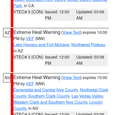
Park
, in CA
VTEC# 3 (CON)
Issued: 12:00
Updated: 03:06
PM
AM
Extreme Heat Warning
(
View Text
) expires 10:00
AZ
PM by
VEF
(MW)
Lake Havasu and Fort Mohave
,
Northwest Plateau
,
in AZ
VTEC# 3 (CON)
Issued: 12:00
Updated: 03:06
PM
AM
Extreme Heat Warning
(
View Text
) expires 10:00
NV
PM by
VEF
(MW)
Esmeralda and Central Nye County
,
Northeast Clark
County
,
Southern Clark County
,
Las Vegas Valley
,
Western Clark and Southern Nye County
,
Lincoln
County
, in NV
VTEC# 3 (CON)
Issued: 12:00
Updated: 03:06