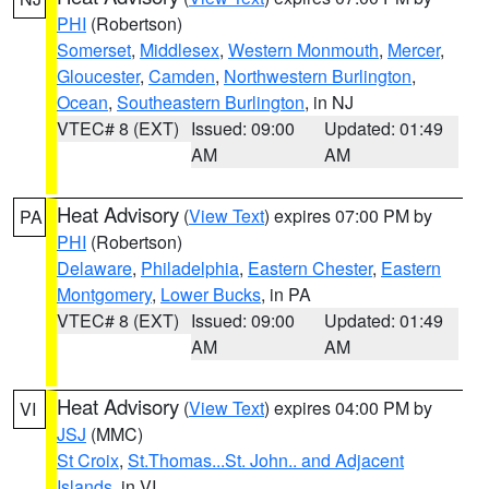
PHI
(Robertson)
Somerset
,
Middlesex
,
Western Monmouth
,
Mercer
,
Gloucester
,
Camden
,
Northwestern Burlington
,
Ocean
,
Southeastern Burlington
, in NJ
VTEC# 8 (EXT)
Issued: 09:00
Updated: 01:49
AM
AM
Heat Advisory
(
View Text
) expires 07:00 PM by
PA
PHI
(Robertson)
Delaware
,
Philadelphia
,
Eastern Chester
,
Eastern
Montgomery
,
Lower Bucks
, in PA
VTEC# 8 (EXT)
Issued: 09:00
Updated: 01:49
AM
AM
Heat Advisory
(
View Text
) expires 04:00 PM by
VI
JSJ
(MMC)
St Croix
,
St.Thomas...St. John.. and Adjacent
Islands
, in VI