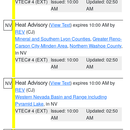
VTEC# 4 (EXT)
Issued: 10:00
Updated: 02:50
AM
AM
Heat Advisory
(
View Text
) expires 10:00 AM by
NV
REV
(CJ)
Mineral and Southern Lyon Counties
,
Greater Reno-
Carson City-Minden Area
,
Northern Washoe County
,
in NV
VTEC# 4 (EXT)
Issued: 10:00
Updated: 02:50
AM
AM
Heat Advisory
(
View Text
) expires 10:00 AM by
NV
REV
(CJ)
Western Nevada Basin and Range including
Pyramid Lake
, in NV
VTEC# 4 (EXT)
Issued: 10:00
Updated: 02:50
AM
AM