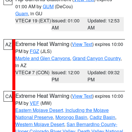
01:00 AM by
GUM
(DeCou)
Guam
, in GU
VTEC# 19 (EXT)
Issued: 01:00
Updated: 12:53
AM
AM
Extreme Heat Warning
(
View Text
) expires 10:00
AZ
PM by
FGZ
(JLS)
Marble and Glen Canyons
,
Grand Canyon Country
,
in AZ
VTEC# 7 (CON)
Issued: 12:00
Updated: 09:32
PM
PM
Extreme Heat Warning
(
View Text
) expires 10:00
CA
PM by
VEF
(MW)
Eastern Mojave Desert, Including the Mojave
National Preserve
,
Morongo Basin
,
Cadiz Basin
,
Western Mojave Desert
,
San Bernardino County-
Upper Colorado River Valley
,
Death Valley National