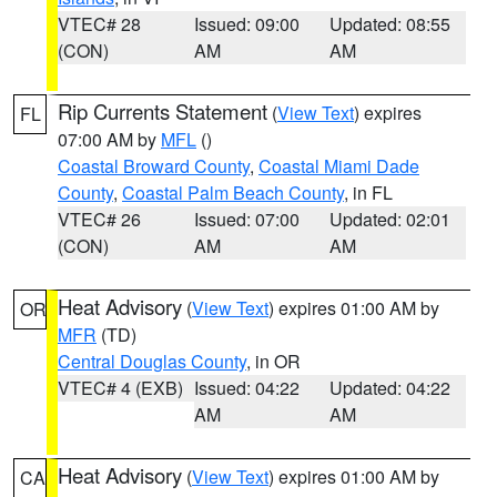
VTEC# 28
Issued: 09:00
Updated: 08:55
(CON)
AM
AM
Rip Currents Statement
(
View Text
) expires
FL
07:00 AM by
MFL
()
Coastal Broward County
,
Coastal Miami Dade
County
,
Coastal Palm Beach County
, in FL
VTEC# 26
Issued: 07:00
Updated: 02:01
(CON)
AM
AM
Heat Advisory
(
View Text
) expires 01:00 AM by
OR
MFR
(TD)
Central Douglas County
, in OR
VTEC# 4 (EXB)
Issued: 04:22
Updated: 04:22
AM
AM
Heat Advisory
(
View Text
) expires 01:00 AM by
CA