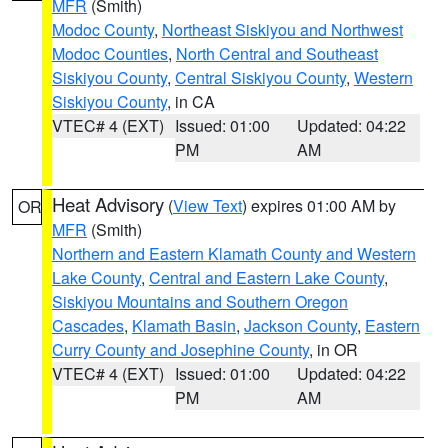
MFR
(Smith)
Modoc County
,
Northeast Siskiyou and Northwest
Modoc Counties
,
North Central and Southeast
Siskiyou County
,
Central Siskiyou County
,
Western
Siskiyou County
, in CA
VTEC# 4 (EXT)
Issued: 01:00
Updated: 04:22
PM
AM
Heat Advisory
(
View Text
) expires 01:00 AM by
OR
MFR
(Smith)
Northern and Eastern Klamath County and Western
Lake County
,
Central and Eastern Lake County
,
Siskiyou Mountains and Southern Oregon
Cascades
,
Klamath Basin
,
Jackson County
,
Eastern
Curry County and Josephine County
, in OR
VTEC# 4 (EXT)
Issued: 01:00
Updated: 04:22
PM
AM