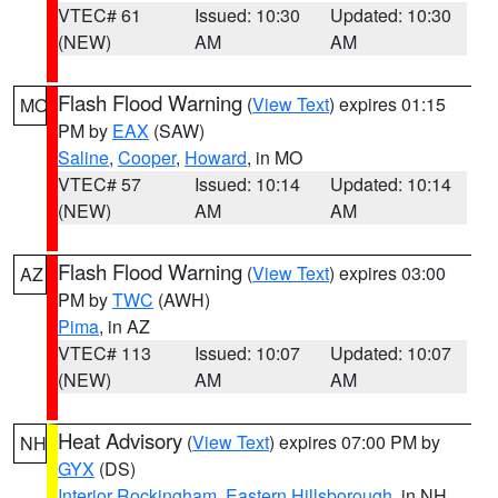
VTEC# 61
Issued: 10:30
Updated: 10:30
(NEW)
AM
AM
Flash Flood Warning
(
View Text
) expires 01:15
MO
PM by
EAX
(SAW)
Saline
,
Cooper
,
Howard
, in MO
VTEC# 57
Issued: 10:14
Updated: 10:14
(NEW)
AM
AM
Flash Flood Warning
(
View Text
) expires 03:00
AZ
PM by
TWC
(AWH)
Pima
, in AZ
VTEC# 113
Issued: 10:07
Updated: 10:07
(NEW)
AM
AM
Heat Advisory
(
View Text
) expires 07:00 PM by
NH
GYX
(DS)
Interior Rockingham
,
Eastern Hillsborough
, in NH