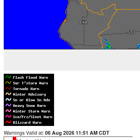
Warnings Valid at:
06 Aug 2026 11:51 AM CDT