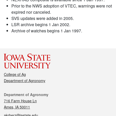
Prior to the NWS adoption of VTEC, warnings were not
expired nor canceled.
SVS updates were added in 2005.
LSR archive begins 1 Jan 2002.
Archive of watches begins 1 Jan 1997.
College of Ag
Department of Agronomy
Contact
Department of Agronomy
716 Farm House Ln
Ames, IA 50011
akrherz@iastate.edu