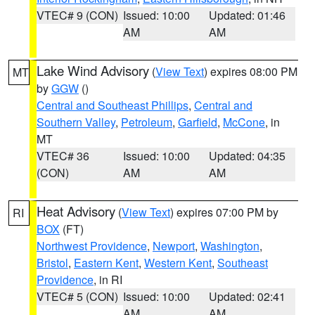
VTEC# 9 (CON)
Issued: 10:00
Updated: 01:46
AM
AM
Lake Wind Advisory
(
View Text
) expires 08:00 PM
MT
by
GGW
()
Central and Southeast Phillips
,
Central and
Southern Valley
,
Petroleum
,
Garfield
,
McCone
, in
MT
VTEC# 36
Issued: 10:00
Updated: 04:35
(CON)
AM
AM
Heat Advisory
(
View Text
) expires 07:00 PM by
RI
BOX
(FT)
Northwest Providence
,
Newport
,
Washington
,
Bristol
,
Eastern Kent
,
Western Kent
,
Southeast
Providence
, in RI
VTEC# 5 (CON)
Issued: 10:00
Updated: 02:41
AM
AM