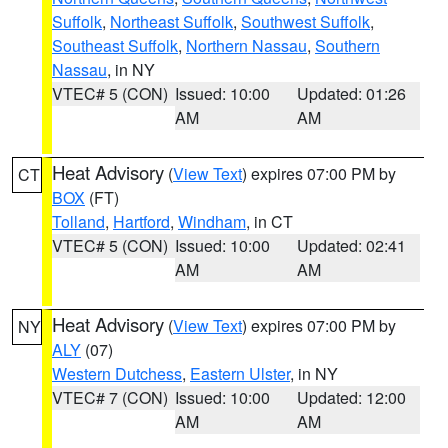
Suffolk
,
Northeast Suffolk
,
Southwest Suffolk
,
Southeast Suffolk
,
Northern Nassau
,
Southern
Nassau
, in NY
VTEC# 5 (CON)
Issued: 10:00
Updated: 01:26
AM
AM
Heat Advisory
(
View Text
) expires 07:00 PM by
CT
BOX
(FT)
Tolland
,
Hartford
,
Windham
, in CT
VTEC# 5 (CON)
Issued: 10:00
Updated: 02:41
AM
AM
Heat Advisory
(
View Text
) expires 07:00 PM by
NY
ALY
(07)
Western Dutchess
,
Eastern Ulster
, in NY
VTEC# 7 (CON)
Issued: 10:00
Updated: 12:00
AM
AM