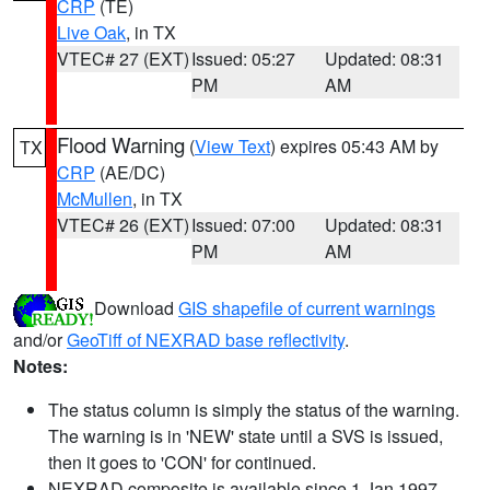
CRP
(TE)
Live Oak
, in TX
VTEC# 27 (EXT)
Issued: 05:27
Updated: 08:31
PM
AM
Flood Warning
(
View Text
) expires 05:43 AM by
TX
CRP
(AE/DC)
McMullen
, in TX
VTEC# 26 (EXT)
Issued: 07:00
Updated: 08:31
PM
AM
Download
GIS shapefile of current warnings
and/or
GeoTiff of NEXRAD base reflectivity
.
Notes:
The status column is simply the status of the warning.
The warning is in 'NEW' state until a SVS is issued,
then it goes to 'CON' for continued.
NEXRAD composite is available since 1 Jan 1997.