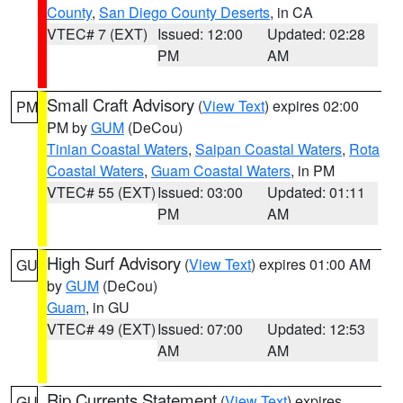
County
,
San Diego County Deserts
, in CA
VTEC# 7 (EXT)
Issued: 12:00
Updated: 02:28
PM
AM
Small Craft Advisory
(
View Text
) expires 02:00
PM
PM by
GUM
(DeCou)
Tinian Coastal Waters
,
Saipan Coastal Waters
,
Rota
Coastal Waters
,
Guam Coastal Waters
, in PM
VTEC# 55 (EXT)
Issued: 03:00
Updated: 01:11
PM
AM
High Surf Advisory
(
View Text
) expires 01:00 AM
GU
by
GUM
(DeCou)
Guam
, in GU
VTEC# 49 (EXT)
Issued: 07:00
Updated: 12:53
AM
AM
Rip Currents Statement
(
View Text
) expires
GU