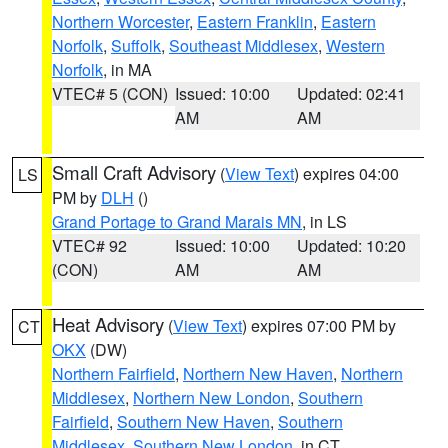
Northern Worcester
,
Eastern Franklin
,
Eastern
Norfolk
,
Suffolk
,
Southeast Middlesex
,
Western
Norfolk
, in MA
VTEC# 5 (CON)
Issued: 10:00
Updated: 02:41
AM
AM
Small Craft Advisory
(
View Text
) expires 04:00
LS
PM by
DLH
()
Grand Portage to Grand Marais MN
, in LS
VTEC# 92
Issued: 10:00
Updated: 10:20
(CON)
AM
AM
Heat Advisory
(
View Text
) expires 07:00 PM by
CT
OKX
(DW)
Northern Fairfield
,
Northern New Haven
,
Northern
Middlesex
,
Northern New London
,
Southern
Fairfield
,
Southern New Haven
,
Southern
Middlesex
,
Southern New London
, in CT