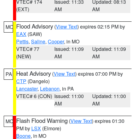
VTEC# 174
Issued: 11:33
Updated: 08:13
(EXT)
AM
AM
Flood Advisory
(
View Text
) expires 02:15 PM by
MO
EAX
(SAW)
Pettis
,
Saline
,
Cooper
, in MO
VTEC# 77
Issued: 11:09
Updated: 11:09
(NEW)
AM
AM
Heat Advisory
(
View Text
) expires 07:00 PM by
PA
CTP
(Dangelo)
Lancaster
,
Lebanon
, in PA
VTEC# 6 (CON)
Issued: 11:00
Updated: 11:00
AM
AM
Flash Flood Warning
(
View Text
) expires 01:30
MO
PM by
LSX
(Elmore)
Boone
, in MO