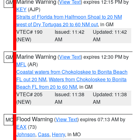
Marine Warning
(
View Text
) expires 12:15 PM by
GM
KEY
(AJP)
Straits of Florida from Halfmoon Shoal to 20 NM
west of Dry Tortugas 20 to 60 NM out
, in GM
VTEC# 190
Issued: 11:42
Updated: 11:42
(NEW)
AM
AM
Marine Warning
(
View Text
) expires 12:30 PM by
GM
MFL
(AR)
Coastal waters from Chokoloskee to Bonita Beach
FL out 20 NM
,
Waters from Chokoloskee to Bonita
Beach FL from 20 to 60 NM
, in GM
VTEC# 205
Issued: 11:38
Updated: 11:38
(NEW)
AM
AM
Flood Warning
(
View Text
) expires 07:13 AM by
MO
EAX
(73)
Johnson
,
Cass
,
Henry
, in MO