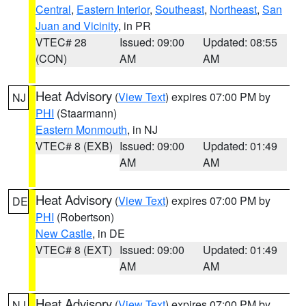
Central
,
Eastern Interior
,
Southeast
,
Northeast
,
San
Juan and Vicinity
, in PR
VTEC# 28
Issued: 09:00
Updated: 08:55
(CON)
AM
AM
Heat Advisory
(
View Text
) expires 07:00 PM by
NJ
PHI
(Staarmann)
Eastern Monmouth
, in NJ
VTEC# 8 (EXB)
Issued: 09:00
Updated: 01:49
AM
AM
Heat Advisory
(
View Text
) expires 07:00 PM by
DE
PHI
(Robertson)
New Castle
, in DE
VTEC# 8 (EXT)
Issued: 09:00
Updated: 01:49
AM
AM
Heat Advisory
(
View Text
) expires 07:00 PM by
NJ