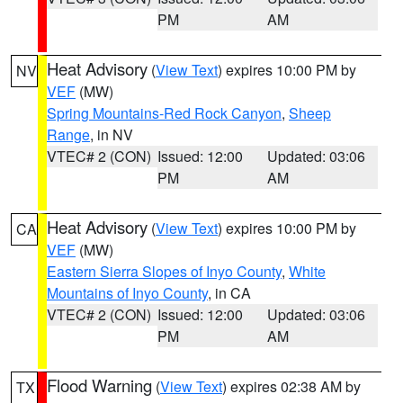
PM
AM
Heat Advisory
(
View Text
) expires 10:00 PM by
NV
VEF
(MW)
Spring Mountains-Red Rock Canyon
,
Sheep
Range
, in NV
VTEC# 2 (CON)
Issued: 12:00
Updated: 03:06
PM
AM
Heat Advisory
(
View Text
) expires 10:00 PM by
CA
VEF
(MW)
Eastern Sierra Slopes of Inyo County
,
White
Mountains of Inyo County
, in CA
VTEC# 2 (CON)
Issued: 12:00
Updated: 03:06
PM
AM
Flood Warning
(
View Text
) expires 02:38 AM by
TX