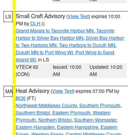
Small Craft Advisory
(
View Text
) expires 10:00
LS
PM by
DLH
()
Grand Marais to Taconite Harbor MN
,
Taconite
Harbor to Silver Bay Harbor MN
,
Silver Bay Harbor
to Two Harbors MN
,
Two Harbors to Duluth MN
,
Duluth MN to Port Wing WI
,
Port Wing to Sand
Island WI
, in LS
VTEC# 92
Issued: 10:00
Updated: 10:20
(CON)
AM
AM
Heat Advisory
(
View Text
) expires 07:00 PM by
MA
BOX
(FT)
Northwest Middlesex County
,
Southern Plymouth
,
Southern Bristol
,
Eastern Plymouth
,
Western
Plymouth
,
Northern Bristol
,
Southern Worcester
,
Eastern Hampden
,
Eastern Hampshire
,
Eastern
Essex
,
Western Essex
,
Central Middlesex County
,