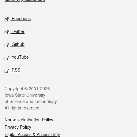
Social media
Facebook
Twitter
Github
YouTube
RSS
Legal
Copyright © 2001-2026
Iowa State University
of Science and Technology
All rights reserved.
Non-discrimination Policy
Privacy Policy
Digital Access & Accessibility