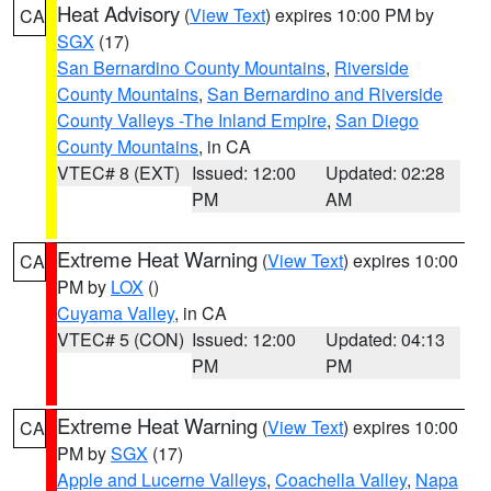
Heat Advisory
(
View Text
) expires 10:00 PM by
CA
SGX
(17)
San Bernardino County Mountains
,
Riverside
County Mountains
,
San Bernardino and Riverside
County Valleys -The Inland Empire
,
San Diego
County Mountains
, in CA
VTEC# 8 (EXT)
Issued: 12:00
Updated: 02:28
PM
AM
Extreme Heat Warning
(
View Text
) expires 10:00
CA
PM by
LOX
()
Cuyama Valley
, in CA
VTEC# 5 (CON)
Issued: 12:00
Updated: 04:13
PM
PM
Extreme Heat Warning
(
View Text
) expires 10:00
CA
PM by
SGX
(17)
Apple and Lucerne Valleys
,
Coachella Valley
,
Napa