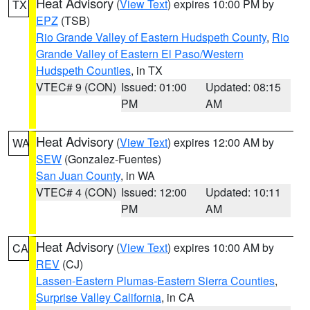
Heat Advisory
(
View Text
) expires 10:00 PM by
TX
EPZ
(TSB)
Rio Grande Valley of Eastern Hudspeth County
,
Rio
Grande Valley of Eastern El Paso/Western
Hudspeth Counties
, in TX
VTEC# 9 (CON)
Issued: 01:00
Updated: 08:15
PM
AM
Heat Advisory
(
View Text
) expires 12:00 AM by
WA
SEW
(Gonzalez-Fuentes)
San Juan County
, in WA
VTEC# 4 (CON)
Issued: 12:00
Updated: 10:11
PM
AM
Heat Advisory
(
View Text
) expires 10:00 AM by
CA
REV
(CJ)
Lassen-Eastern Plumas-Eastern Sierra Counties
,
Surprise Valley California
, in CA