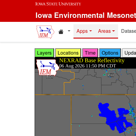
Skip to main content
Iowa Environmental Mesone
Home resources
Apps
Areas
Datase
Layers
Locations
Time
Options