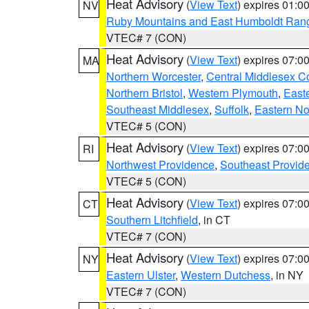
Heat Advisory
(
View Text
) expires 01:
NV
Ruby Mountains and East Humboldt Ran
VTEC# 7 (CON)
Heat Advisory
(
View Text
) expires 07:
MA
Northern Worcester
,
Central Middlesex C
Northern Bristol
,
Western Plymouth
,
East
Southeast Middlesex
,
Suffolk
,
Eastern No
VTEC# 5 (CON)
Heat Advisory
(
View Text
) expires 07:
RI
Northwest Providence
,
Southeast Provid
VTEC# 5 (CON)
Heat Advisory
(
View Text
) expires 07:
CT
Southern Litchfield
, in CT
VTEC# 7 (CON)
Heat Advisory
(
View Text
) expires 07:
NY
Eastern Ulster
,
Western Dutchess
, in NY
VTEC# 7 (CON)