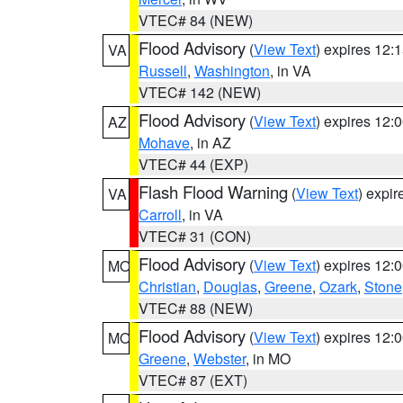
VTEC# 84 (NEW)
Flood Advisory
(
View Text
) expires 12
VA
Russell
,
Washington
, in VA
VTEC# 142 (NEW)
Flood Advisory
(
View Text
) expires 12
AZ
Mohave
, in AZ
VTEC# 44 (EXP)
Flash Flood Warning
(
View Text
) expi
VA
Carroll
, in VA
VTEC# 31 (CON)
Flood Advisory
(
View Text
) expires 12
MO
Christian
,
Douglas
,
Greene
,
Ozark
,
Stone
VTEC# 88 (NEW)
Flood Advisory
(
View Text
) expires 12
MO
Greene
,
Webster
, in MO
VTEC# 87 (EXT)