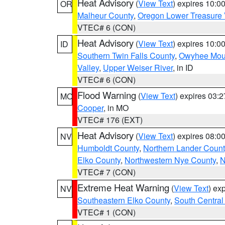
Heat Advisory
(
View Text
) expires 10:
OR
Malheur County
,
Oregon Lower Treasure 
VTEC# 6 (CON)
Heat Advisory
(
View Text
) expires 10:
ID
Southern Twin Falls County
,
Owyhee Mou
Valley
,
Upper Weiser River
, in ID
VTEC# 6 (CON)
Flood Warning
(
View Text
) expires 03:
MO
Cooper
, in MO
VTEC# 176 (EXT)
Heat Advisory
(
View Text
) expires 08:
NV
Humboldt County
,
Northern Lander Count
Elko County
,
Northwestern Nye County
,
N
VTEC# 7 (CON)
Extreme Heat Warning
(
View Text
) ex
NV
Southeastern Elko County
,
South Central
VTEC# 1 (CON)