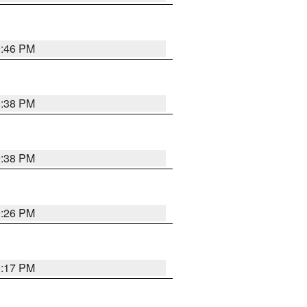
9:46 PM
9:38 PM
9:38 PM
9:26 PM
9:17 PM