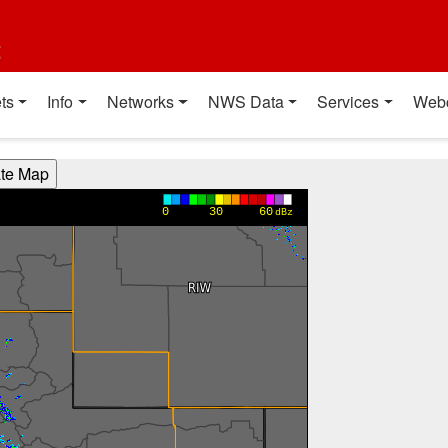
t
ts
Info
Networks
NWS Data
Services
Web