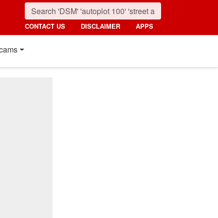
CONTACT US
DISCLAIMER
APPS
cams