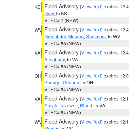
Flood Advisory
(
View Text
) expires 12
KS
Gray
, in KS
VTEC# 7 (NEW)
Flood Advisory
(
View Text
) expires 12
WV
Greenbrier
,
Monroe
,
Summers
, in WV
VTEC# 85 (NEW)
Flood Advisory
(
View Text
) expires 12
VA
Alleghany
, in VA
VTEC# 85 (NEW)
Flood Advisory
(
View Text
) expires 12
OH
Portage
,
Geauga
, in OH
VTEC# 64 (NEW)
Flood Advisory
(
View Text
) expires 12
VA
Smyth
,
Tazewell
,
Bland
, in VA
VTEC# 84 (NEW)
Flood Advisory
(
View Text
) expires 12
WV
Mercer
, in WV