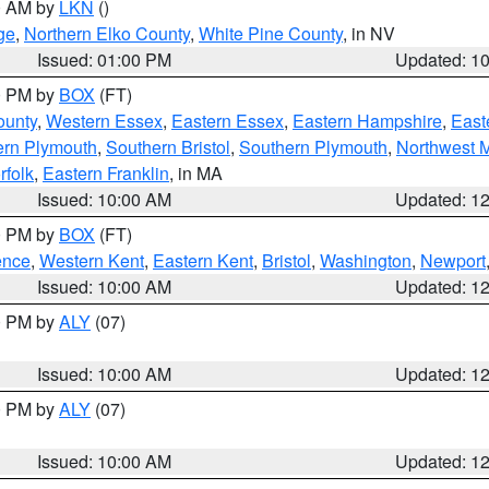
00 AM by
LKN
()
ge
,
Northern Elko County
,
White Pine County
, in NV
Issued: 01:00 PM
Updated: 1
00 PM by
BOX
(FT)
ounty
,
Western Essex
,
Eastern Essex
,
Eastern Hampshire
,
East
ern Plymouth
,
Southern Bristol
,
Southern Plymouth
,
Northwest 
rfolk
,
Eastern Franklin
, in MA
Issued: 10:00 AM
Updated: 1
00 PM by
BOX
(FT)
ence
,
Western Kent
,
Eastern Kent
,
Bristol
,
Washington
,
Newport
Issued: 10:00 AM
Updated: 1
00 PM by
ALY
(07)
Issued: 10:00 AM
Updated: 1
00 PM by
ALY
(07)
Issued: 10:00 AM
Updated: 1