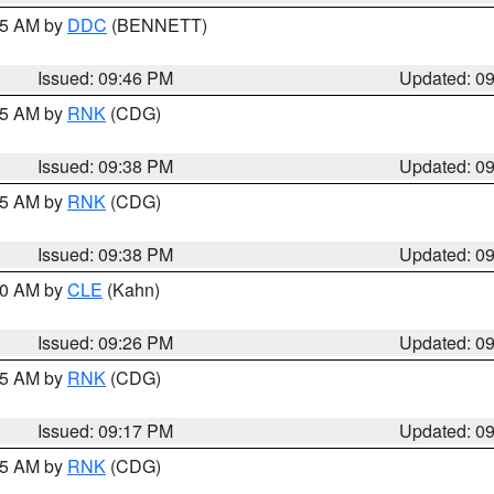
:45 AM by
DDC
(BENNETT)
Issued: 09:46 PM
Updated: 0
:45 AM by
RNK
(CDG)
Issued: 09:38 PM
Updated: 0
:45 AM by
RNK
(CDG)
Issued: 09:38 PM
Updated: 0
:30 AM by
CLE
(Kahn)
Issued: 09:26 PM
Updated: 0
:15 AM by
RNK
(CDG)
Issued: 09:17 PM
Updated: 0
:15 AM by
RNK
(CDG)