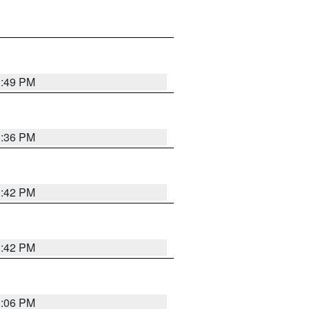
1:49 PM
1:36 PM
1:42 PM
1:42 PM
1:06 PM