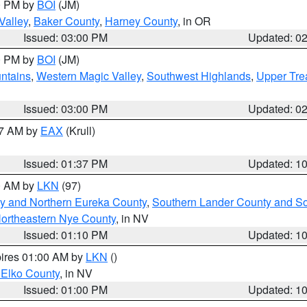
00 PM by
BOI
(JM)
Valley
,
Baker County
,
Harney County
, in OR
Issued: 03:00 PM
Updated: 0
00 PM by
BOI
(JM)
ntains
,
Western Magic Valley
,
Southwest Highlands
,
Upper Tre
Issued: 03:00 PM
Updated: 0
27 AM by
EAX
(Krull)
Issued: 01:37 PM
Updated: 1
00 AM by
LKN
(97)
y and Northern Eureka County
,
Southern Lander County and S
ortheastern Nye County
, in NV
Issued: 01:10 PM
Updated: 1
pires 01:00 AM by
LKN
()
 Elko County
, in NV
Issued: 01:00 PM
Updated: 1