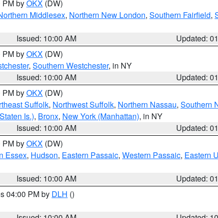
00 PM by
OKX
(DW)
Northern Middlesex
,
Northern New London
,
Southern Fairfield
,
Issued: 10:00 AM
Updated: 0
00 PM by
OKX
(DW)
tchester
,
Southern Westchester
, in NY
Issued: 10:00 AM
Updated: 0
00 PM by
OKX
(DW)
theast Suffolk
,
Northwest Suffolk
,
Northern Nassau
,
Southern 
taten Is.)
,
Bronx
,
New York (Manhattan)
, in NY
Issued: 10:00 AM
Updated: 0
00 PM by
OKX
(DW)
n Essex
,
Hudson
,
Eastern Passaic
,
Western Passaic
,
Eastern 
Issued: 10:00 AM
Updated: 0
res 04:00 PM by
DLH
()
S
Issued: 10:00 AM
Updated: 1