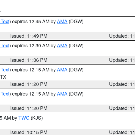
T
 Text
) expires 12:45 AM by
AMA
(DGW)
Issued: 11:49 PM
Updated: 1
 Text
) expires 12:30 AM by
AMA
(DGW)
Issued: 11:36 PM
Updated: 1
 Text
) expires 12:15 AM by
AMA
(DGW)
n TX
Issued: 11:20 PM
Updated: 1
 Text
) expires 12:15 AM by
AMA
(DGW)
Issued: 11:20 PM
Updated: 1
:15 AM by
TWC
(KJS)
Issued: 10:15 PM
Updated: 1