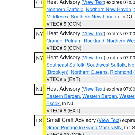
Heat Advisory
(
View Text
) expires 07:
CT
Northern Fairfield
,
Northern New Haven
,
Middlesex
,
Southern New London
, in CT
VTEC# 5 (CON)
Heat Advisory
(
View Text
) expires 07:
NY
Orange
,
Putnam
,
Rockland
,
Northern Wes
VTEC# 5 (CON)
Heat Advisory
(
View Text
) expires 07:
NY
Southeast Suffolk
,
Southwest Suffolk
,
Nor
(Brooklyn)
,
Northern Queens
,
Richmond (S
VTEC# 5 (EXT)
Heat Advisory
(
View Text
) expires 07:
NJ
Eastern Bergen
,
Western Bergen
,
Wester
Essex
, in NJ
VTEC# 5 (EXT)
Small Craft Advisory
(
View Text
) expi
LS
Grand Portage to Grand Marais MN
, in L
VTEC# 92 (CON)