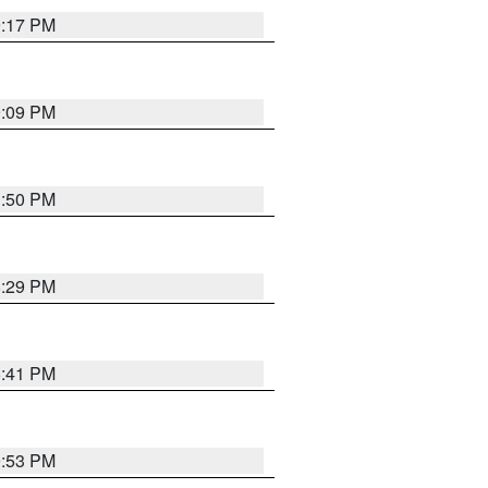
9:17 PM
9:09 PM
1:50 PM
8:29 PM
5:41 PM
9:53 PM