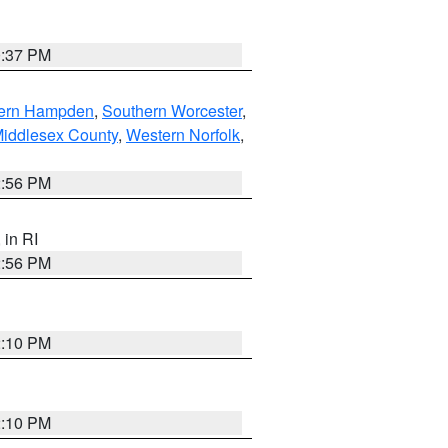
0:37 PM
ern Hampden
,
Southern Worcester
,
Middlesex County
,
Western Norfolk
,
2:56 PM
, in RI
2:56 PM
2:10 PM
2:10 PM