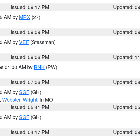
Issued: 09:17 PM
Updated: 0
:15 AM by
MRX
(27)
Issued: 09:09 PM
Updated: 0
:00 AM by
VEF
(Stessman)
Issued: 09:06 PM
Updated: 1
res 01:00 AM by
RNK
(PW)
Issued: 07:06 PM
Updated: 0
:00 AM by
SGF
(GH)
,
Webster
,
Wright
, in MO
Issued: 05:41 PM
Updated: 0
:00 AM by
SGF
(GH)
Issued: 04:17 PM
Updated: 0