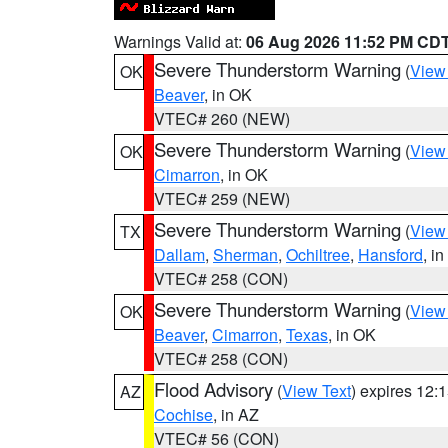
Warnings Valid at:
06 Aug 2026 11:52 PM CD
Severe Thunderstorm Warning
(
View
OK
Beaver
, in OK
VTEC# 260 (NEW)
Severe Thunderstorm Warning
(
View
OK
Cimarron
, in OK
VTEC# 259 (NEW)
Severe Thunderstorm Warning
(
View
TX
Dallam
,
Sherman
,
Ochiltree
,
Hansford
, i
VTEC# 258 (CON)
Severe Thunderstorm Warning
(
View
OK
Beaver
,
Cimarron
,
Texas
, in OK
VTEC# 258 (CON)
Flood Advisory
(
View Text
) expires 12
AZ
Cochise
, in AZ
VTEC# 56 (CON)