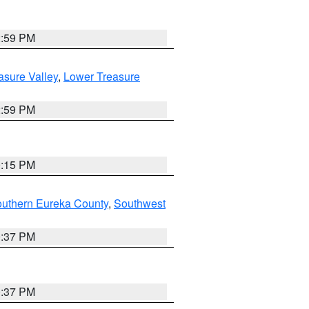
2:59 PM
asure Valley
,
Lower Treasure
2:59 PM
0:15 PM
outhern Eureka County
,
Southwest
0:37 PM
0:37 PM