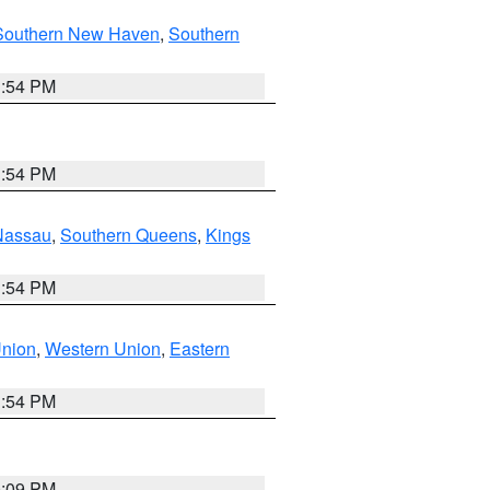
Southern New Haven
,
Southern
1:54 PM
1:54 PM
Nassau
,
Southern Queens
,
Kings
1:54 PM
Union
,
Western Union
,
Eastern
1:54 PM
0:09 PM