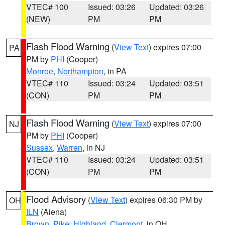
VTEC# 100
Issued: 03:26
Updated: 03:26
(NEW)
PM
PM
Flash Flood Warning
(
View Text
) expires 07:00
PA
PM by
PHI
(Cooper)
Monroe
,
Northampton
, in PA
VTEC# 110
Issued: 03:24
Updated: 03:51
(CON)
PM
PM
Flash Flood Warning
(
View Text
) expires 07:00
NJ
PM by
PHI
(Cooper)
Sussex
,
Warren
, in NJ
VTEC# 110
Issued: 03:24
Updated: 03:51
(CON)
PM
PM
Flood Advisory
(
View Text
) expires 06:30 PM by
OH
ILN
(Aiena)
Brown
,
Pike
,
Highland
,
Clermont
, in OH