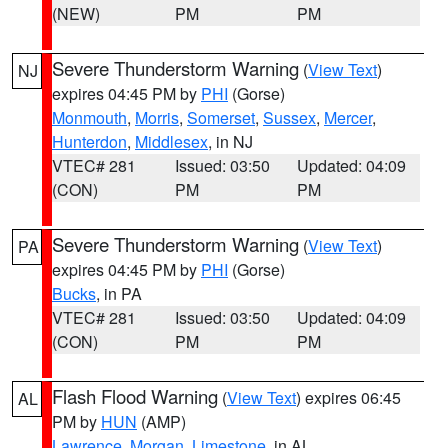
(NEW)
PM
PM
Severe Thunderstorm Warning
(
View Text
)
NJ
expires 04:45 PM by
PHI
(Gorse)
Monmouth
,
Morris
,
Somerset
,
Sussex
,
Mercer
,
Hunterdon
,
Middlesex
, in NJ
VTEC# 281
Issued: 03:50
Updated: 04:09
(CON)
PM
PM
Severe Thunderstorm Warning
(
View Text
)
PA
expires 04:45 PM by
PHI
(Gorse)
Bucks
, in PA
VTEC# 281
Issued: 03:50
Updated: 04:09
(CON)
PM
PM
Flash Flood Warning
(
View Text
) expires 06:45
AL
PM by
HUN
(AMP)
Lawrence
,
Morgan
,
Limestone
, in AL