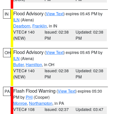
Flood Advisory
(
View Text
) expires 05:45 PM by
IN
ILN
(Aiena)
Dearborn
,
Franklin
, in IN
VTEC# 140
Issued: 02:38
Updated: 02:38
(NEW)
PM
PM
Flood Advisory
(
View Text
) expires 05:45 PM by
OH
ILN
(Aiena)
Butler
,
Hamilton
, in OH
VTEC# 140
Issued: 02:38
Updated: 02:38
(NEW)
PM
PM
Flash Flood Warning
(
View Text
) expires 05:30
PA
PM by
PHI
(Cooper)
Monroe
,
Northampton
, in PA
VTEC# 108
Issued: 02:37
Updated: 03:47