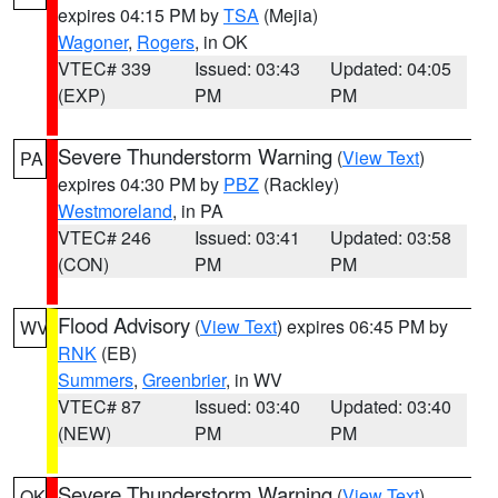
expires 04:15 PM by
TSA
(Mejia)
Wagoner
,
Rogers
, in OK
VTEC# 339
Issued: 03:43
Updated: 04:05
(EXP)
PM
PM
Severe Thunderstorm Warning
(
View Text
)
PA
expires 04:30 PM by
PBZ
(Rackley)
Westmoreland
, in PA
VTEC# 246
Issued: 03:41
Updated: 03:58
(CON)
PM
PM
Flood Advisory
(
View Text
) expires 06:45 PM by
WV
RNK
(EB)
Summers
,
Greenbrier
, in WV
VTEC# 87
Issued: 03:40
Updated: 03:40
(NEW)
PM
PM
Severe Thunderstorm Warning
(
View Text
)
OK