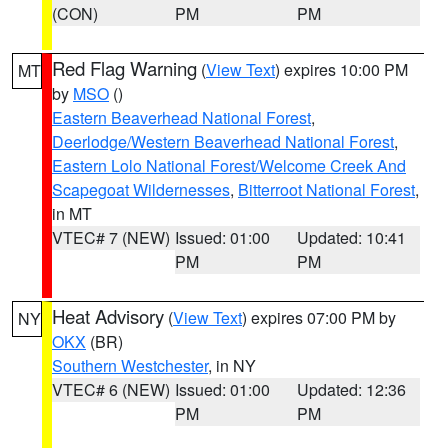
(CON)
PM
PM
Red Flag Warning
(
View Text
) expires 10:00 PM
MT
by
MSO
()
Eastern Beaverhead National Forest
,
Deerlodge/Western Beaverhead National Forest
,
Eastern Lolo National Forest/Welcome Creek And
Scapegoat Wildernesses
,
Bitterroot National Forest
,
in MT
VTEC# 7 (NEW)
Issued: 01:00
Updated: 10:41
PM
PM
Heat Advisory
(
View Text
) expires 07:00 PM by
NY
OKX
(BR)
Southern Westchester
, in NY
VTEC# 6 (NEW)
Issued: 01:00
Updated: 12:36
PM
PM