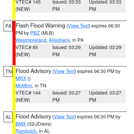
VTEC# 145
Issued: 03:33
Updated: 03:33
(NEW)
PM
PM
Flash Flood Warning
(
View Text
) expires 06:30
PA
PM by
PBZ
(MLB)
Westmoreland
,
Allegheny
, in PA
VTEC# 85
Issued: 03:29
Updated: 03:29
(NEW)
PM
PM
Flood Advisory
(
View Text
) expires 06:30 PM by
TN
MRX
()
McMinn
, in TN
VTEC# 144
Issued: 03:27
Updated: 03:27
(NEW)
PM
PM
Flood Advisory
(
View Text
) expires 06:30 PM by
AL
BMX
(32/JDavis)
Randolph
, in AL