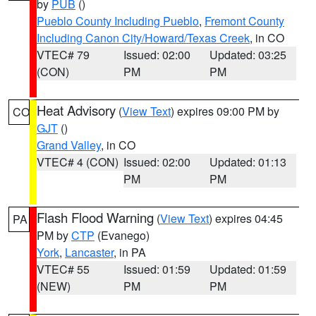
by
PUB
()
Pueblo County Including Pueblo
,
Fremont County
Including Canon City/Howard/Texas Creek
, in CO
VTEC# 79
Issued: 02:00
Updated: 03:25
(CON)
PM
PM
Heat Advisory
(
View Text
) expires 09:00 PM by
CO
GJT
()
Grand Valley
, in CO
VTEC# 4 (CON)
Issued: 02:00
Updated: 01:13
PM
PM
Flash Flood Warning
(
View Text
) expires 04:45
PA
PM by
CTP
(Evanego)
York
,
Lancaster
, in PA
VTEC# 55
Issued: 01:59
Updated: 01:59
(NEW)
PM
PM