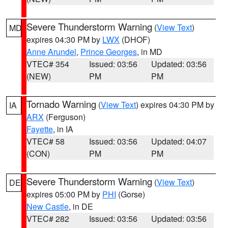
Severe Thunderstorm Warning
(
View Text
)
MD
expires 04:30 PM by
LWX
(DHOF)
Anne Arundel
,
Prince Georges
, in MD
VTEC# 354
Issued: 03:56
Updated: 03:56
(NEW)
PM
PM
Tornado Warning
(
View Text
) expires 04:30 PM by
IA
ARX
(Ferguson)
Fayette
, in IA
VTEC# 58
Issued: 03:56
Updated: 04:07
(CON)
PM
PM
Severe Thunderstorm Warning
(
View Text
)
DE
expires 05:00 PM by
PHI
(Gorse)
New Castle
, in DE
VTEC# 282
Issued: 03:56
Updated: 03:56