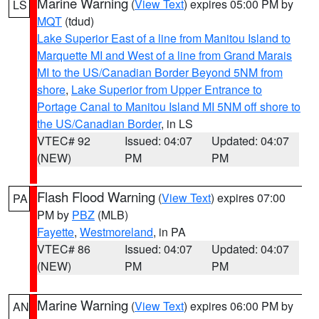
Marine Warning
(
View Text
) expires 05:00 PM by
LS
MQT
(tdud)
Lake Superior East of a line from Manitou Island to
Marquette MI and West of a line from Grand Marais
MI to the US/Canadian Border Beyond 5NM from
shore
,
Lake Superior from Upper Entrance to
Portage Canal to Manitou Island MI 5NM off shore to
the US/Canadian Border
, in LS
VTEC# 92
Issued: 04:07
Updated: 04:07
(NEW)
PM
PM
Flash Flood Warning
(
View Text
) expires 07:00
PA
PM by
PBZ
(MLB)
Fayette
,
Westmoreland
, in PA
VTEC# 86
Issued: 04:07
Updated: 04:07
(NEW)
PM
PM
Marine Warning
(
View Text
) expires 06:00 PM by
AN