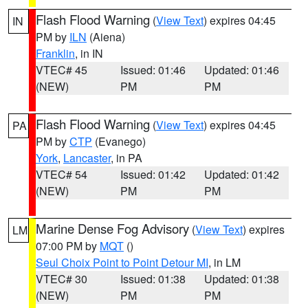
Flash Flood Warning
(
View Text
) expires 04:45
IN
PM by
ILN
(Aiena)
Franklin
, in IN
VTEC# 45
Issued: 01:46
Updated: 01:46
(NEW)
PM
PM
Flash Flood Warning
(
View Text
) expires 04:45
PA
PM by
CTP
(Evanego)
York
,
Lancaster
, in PA
VTEC# 54
Issued: 01:42
Updated: 01:42
(NEW)
PM
PM
Marine Dense Fog Advisory
(
View Text
) expires
LM
07:00 PM by
MQT
()
Seul Choix Point to Point Detour MI
, in LM
VTEC# 30
Issued: 01:38
Updated: 01:38
(NEW)
PM
PM