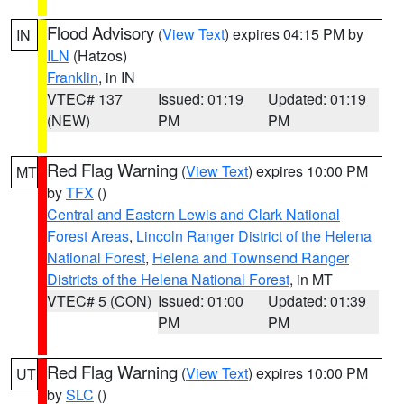
Flood Advisory
(
View Text
) expires 04:15 PM by
IN
ILN
(Hatzos)
Franklin
, in IN
VTEC# 137
Issued: 01:19
Updated: 01:19
(NEW)
PM
PM
Red Flag Warning
(
View Text
) expires 10:00 PM
MT
by
TFX
()
Central and Eastern Lewis and Clark National
Forest Areas
,
Lincoln Ranger District of the Helena
National Forest
,
Helena and Townsend Ranger
Districts of the Helena National Forest
, in MT
VTEC# 5 (CON)
Issued: 01:00
Updated: 01:39
PM
PM
Red Flag Warning
(
View Text
) expires 10:00 PM
UT
by
SLC
()