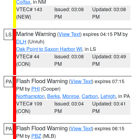
Colfax
, in NM
VTEC# 143
Issued: 03:08
Updated: 03:08
(NEW)
PM
PM
Marine Warning
(
View Text
) expires 04:15 PM by
LS
DLH
(Unruh)
Oak Point to Saxon Harbor WI
, in LS
VTEC# 44
Issued: 03:08
Updated: 03:49
(CON)
PM
PM
Flash Flood Warning
(
View Text
) expires 07:15
PA
PM by
PHI
(Cooper)
Northampton
,
Berks
,
Monroe
,
Carbon
,
Lehigh
, in PA
VTEC# 109
Issued: 03:04
Updated: 03:41
(CON)
PM
PM
Flash Flood Warning
(
View Text
) expires 06:15
PA
PM by
PBZ
(MLB)