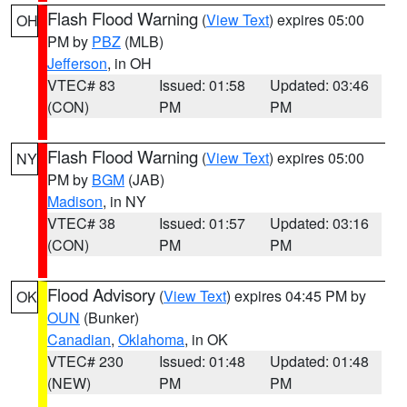
Flash Flood Warning
(
View Text
) expires 05:00
OH
PM by
PBZ
(MLB)
Jefferson
, in OH
VTEC# 83
Issued: 01:58
Updated: 03:46
(CON)
PM
PM
Flash Flood Warning
(
View Text
) expires 05:00
NY
PM by
BGM
(JAB)
Madison
, in NY
VTEC# 38
Issued: 01:57
Updated: 03:16
(CON)
PM
PM
Flood Advisory
(
View Text
) expires 04:45 PM by
OK
OUN
(Bunker)
Canadian
,
Oklahoma
, in OK
VTEC# 230
Issued: 01:48
Updated: 01:48
(NEW)
PM
PM