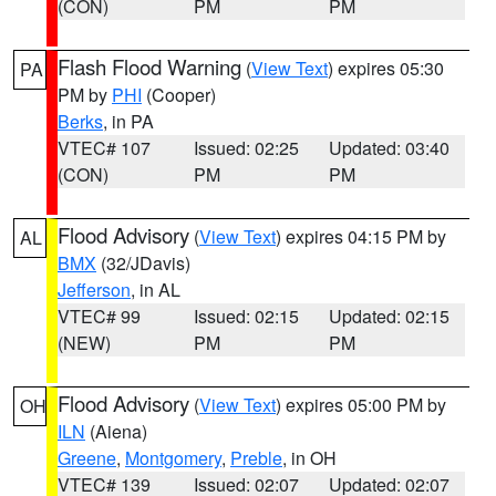
(CON)
PM
PM
Flash Flood Warning
(
View Text
) expires 05:30
PA
PM by
PHI
(Cooper)
Berks
, in PA
VTEC# 107
Issued: 02:25
Updated: 03:40
(CON)
PM
PM
Flood Advisory
(
View Text
) expires 04:15 PM by
AL
BMX
(32/JDavis)
Jefferson
, in AL
VTEC# 99
Issued: 02:15
Updated: 02:15
(NEW)
PM
PM
Flood Advisory
(
View Text
) expires 05:00 PM by
OH
ILN
(Aiena)
Greene
,
Montgomery
,
Preble
, in OH
VTEC# 139
Issued: 02:07
Updated: 02:07