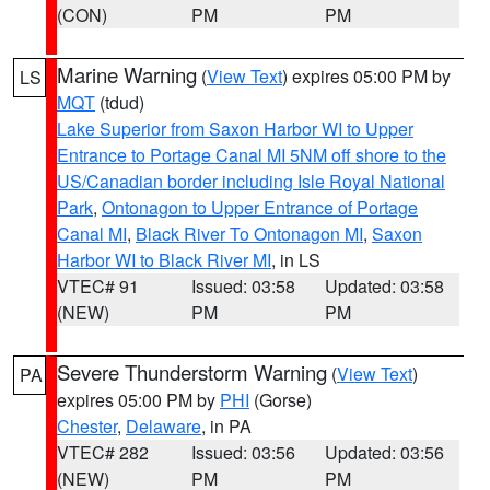
(CON)
PM
PM
Marine Warning
(
View Text
) expires 05:00 PM by
LS
MQT
(tdud)
Lake Superior from Saxon Harbor WI to Upper
Entrance to Portage Canal MI 5NM off shore to the
US/Canadian border including Isle Royal National
Park
,
Ontonagon to Upper Entrance of Portage
Canal MI
,
Black River To Ontonagon MI
,
Saxon
Harbor WI to Black River MI
, in LS
VTEC# 91
Issued: 03:58
Updated: 03:58
(NEW)
PM
PM
Severe Thunderstorm Warning
(
View Text
)
PA
expires 05:00 PM by
PHI
(Gorse)
Chester
,
Delaware
, in PA
VTEC# 282
Issued: 03:56
Updated: 03:56
(NEW)
PM
PM