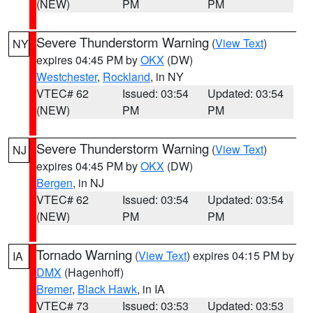
(NEW)
PM
PM
Severe Thunderstorm Warning
(
View Text
)
NY
expires 04:45 PM by
OKX
(DW)
Westchester
,
Rockland
, in NY
VTEC# 62
Issued: 03:54
Updated: 03:54
(NEW)
PM
PM
Severe Thunderstorm Warning
(
View Text
)
NJ
expires 04:45 PM by
OKX
(DW)
Bergen
, in NJ
VTEC# 62
Issued: 03:54
Updated: 03:54
(NEW)
PM
PM
Tornado Warning
(
View Text
) expires 04:15 PM by
IA
DMX
(Hagenhoff)
Bremer
,
Black Hawk
, in IA
VTEC# 73
Issued: 03:53
Updated: 03:53