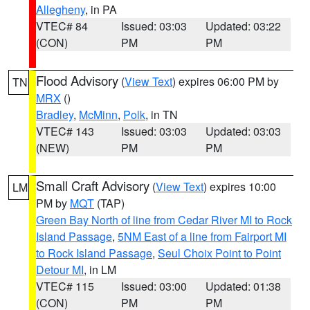
Allegheny
, in PA
VTEC# 84
Issued: 03:03
Updated: 03:22
(CON)
PM
PM
Flood Advisory
(
View Text
) expires 06:00 PM by
TN
MRX
()
Bradley
,
McMinn
,
Polk
, in TN
VTEC# 143
Issued: 03:03
Updated: 03:03
(NEW)
PM
PM
Small Craft Advisory
(
View Text
) expires 10:00
LM
PM by
MQT
(TAP)
Green Bay North of line from Cedar River MI to Rock
Island Passage
,
5NM East of a line from Fairport MI
to Rock Island Passage
,
Seul Choix Point to Point
Detour MI
, in LM
VTEC# 115
Issued: 03:00
Updated: 01:38
(CON)
PM
PM