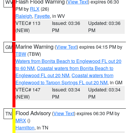
Flash Flood Warning
(
View Text
) expires 06:30
WV
PM by
RLX
(26)
Raleigh
,
Fayette
, in WV
VTEC# 113
Issued: 03:36
Updated: 03:36
(NEW)
PM
PM
Marine Warning
(
View Text
) expires 04:15 PM by
GM
TBW
(TBW)
Waters from Bonita Beach to Englewood FL out 20
to 60 NM
,
Coastal waters from Bonita Beach to
Englewood FL out 20 NM
,
Coastal waters from
Englewood to Tarpon Springs FL out 20 NM
, in GM
VTEC# 147
Issued: 03:34
Updated: 03:34
(NEW)
PM
PM
Flood Advisory
(
View Text
) expires 06:30 PM by
TN
MRX
()
Hamilton
, in TN