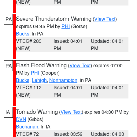
(NEW)
PM
PM
Severe Thunderstorm Warning
(
View Text
)
PA
expires 04:45 PM by
PHI
(Gorse)
Bucks
, in PA
VTEC# 283
Issued: 04:01
Updated: 04:01
(NEW)
PM
PM
Flash Flood Warning
(
View Text
) expires 07:00
PA
PM by
PHI
(Cooper)
Bucks
,
Lehigh
,
Northampton
, in PA
VTEC# 112
Issued: 04:01
Updated: 04:01
(NEW)
PM
PM
Tornado Warning
(
View Text
) expires 04:30 PM by
IA
DVN
(Gibbs)
Buchanan
, in IA
VTEC# 72
Issued: 03:59
Updated: 04:03