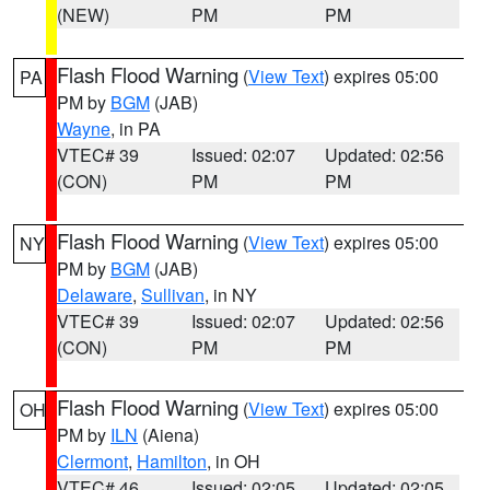
(NEW)
PM
PM
Flash Flood Warning
(
View Text
) expires 05:00
PA
PM by
BGM
(JAB)
Wayne
, in PA
VTEC# 39
Issued: 02:07
Updated: 02:56
(CON)
PM
PM
Flash Flood Warning
(
View Text
) expires 05:00
NY
PM by
BGM
(JAB)
Delaware
,
Sullivan
, in NY
VTEC# 39
Issued: 02:07
Updated: 02:56
(CON)
PM
PM
Flash Flood Warning
(
View Text
) expires 05:00
OH
PM by
ILN
(Aiena)
Clermont
,
Hamilton
, in OH
VTEC# 46
Issued: 02:05
Updated: 02:05