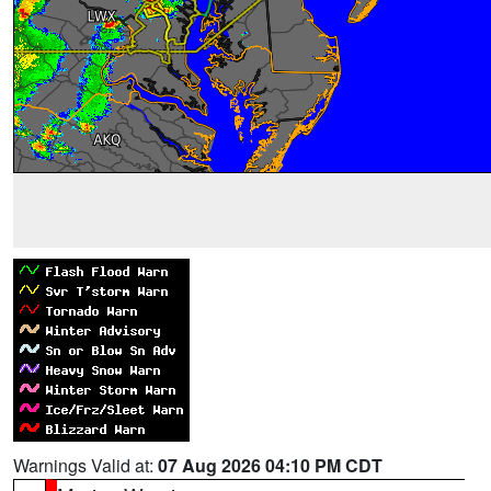
Warnings Valid at:
07 Aug 2026 04:10 PM CDT