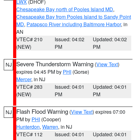
LWX
(DHOF)
Chesapeake Bay north of Pooles Island MD
,
Chesapeake Bay from Pooles Island to Sandy Point
MD
,
Patapsco River including Baltimore Harbor
, in
AN
VTEC# 210
Issued: 04:02
Updated: 04:02
(NEW)
PM
PM
Severe Thunderstorm Warning
(
View Text
)
NJ
expires 04:45 PM by
PHI
(Gorse)
Mercer
, in NJ
VTEC# 283
Issued: 04:01
Updated: 04:01
(NEW)
PM
PM
Flash Flood Warning
(
View Text
) expires 07:00
NJ
PM by
PHI
(Cooper)
Hunterdon
,
Warren
, in NJ
VTEC# 112
Issued: 04:01
Updated: 04:01