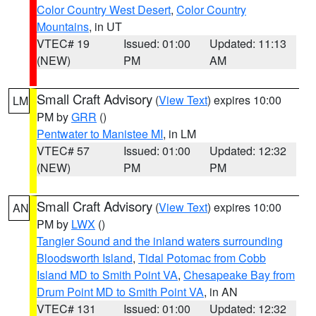
Color Country West Desert
,
Color Country
Mountains
, in UT
VTEC# 19
Issued: 01:00
Updated: 11:13
(NEW)
PM
AM
Small Craft Advisory
(
View Text
) expires 10:00
LM
PM by
GRR
()
Pentwater to Manistee MI
, in LM
VTEC# 57
Issued: 01:00
Updated: 12:32
(NEW)
PM
PM
Small Craft Advisory
(
View Text
) expires 10:00
AN
PM by
LWX
()
Tangier Sound and the inland waters surrounding
Bloodsworth Island
,
Tidal Potomac from Cobb
Island MD to Smith Point VA
,
Chesapeake Bay from
Drum Point MD to Smith Point VA
, in AN
VTEC# 131
Issued: 01:00
Updated: 12:32