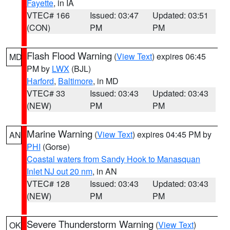
Fayette
, in IA
VTEC# 166
Issued: 03:47
Updated: 03:51
(CON)
PM
PM
Flash Flood Warning
(
View Text
) expires 06:45
MD
PM by
LWX
(BJL)
Harford
,
Baltimore
, in MD
VTEC# 33
Issued: 03:43
Updated: 03:43
(NEW)
PM
PM
Marine Warning
(
View Text
) expires 04:45 PM by
AN
PHI
(Gorse)
Coastal waters from Sandy Hook to Manasquan
Inlet NJ out 20 nm
, in AN
VTEC# 128
Issued: 03:43
Updated: 03:43
(NEW)
PM
PM
Severe Thunderstorm Warning
(
View Text
)
OK