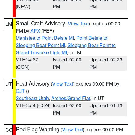
(NEW)
PM
PM
Small Craft Advisory
(
View Text
) expires 09:00
LM
PM by
APX
(FEF)
Manistee to Point Betsie MI
,
Point Betsie to
Sleeping Bear Point MI
,
Sleeping Bear Point to
Grand Traverse Light MI
, in LM
VTEC# 67
Issued: 02:00
Updated: 02:33
(CON)
PM
PM
Heat Advisory
(
View Text
) expires 09:00 PM by
UT
GJT
()
Southeast Utah
,
Arches/Grand Flat
, in UT
VTEC# 4 (CON)
Issued: 02:00
Updated: 01:13
PM
PM
Red Flag Warning
(
View Text
) expires 09:00 PM
CO