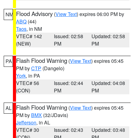
Flood Advisory
(
View Text
) expires 06:00 PM by
NM
ABQ
(44)
Taos
, in NM
VTEC# 142
Issued: 02:58
Updated: 02:58
(NEW)
PM
PM
Flash Flood Warning
(
View Text
) expires 05:45
PA
PM by
CTP
(Dangelo)
York
, in PA
VTEC# 56
Issued: 02:44
Updated: 04:08
(CON)
PM
PM
Flash Flood Warning
(
View Text
) expires 05:45
AL
PM by
BMX
(32/JDavis)
Jefferson
, in AL
VTEC# 30
Issued: 02:43
Updated: 03:48
(CON)
PM
PM