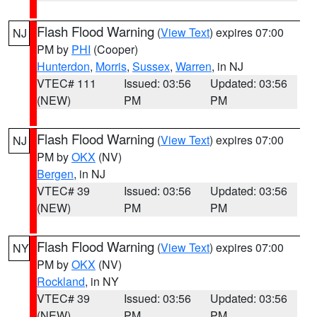
Flash Flood Warning
(
View Text
) expires 07:00
NJ
PM by
PHI
(Cooper)
Hunterdon
,
Morris
,
Sussex
,
Warren
, in NJ
VTEC# 111
Issued: 03:56
Updated: 03:56
(NEW)
PM
PM
Flash Flood Warning
(
View Text
) expires 07:00
NJ
PM by
OKX
(NV)
Bergen
, in NJ
VTEC# 39
Issued: 03:56
Updated: 03:56
(NEW)
PM
PM
Flash Flood Warning
(
View Text
) expires 07:00
NY
PM by
OKX
(NV)
Rockland
, in NY
VTEC# 39
Issued: 03:56
Updated: 03:56
(NEW)
PM
PM