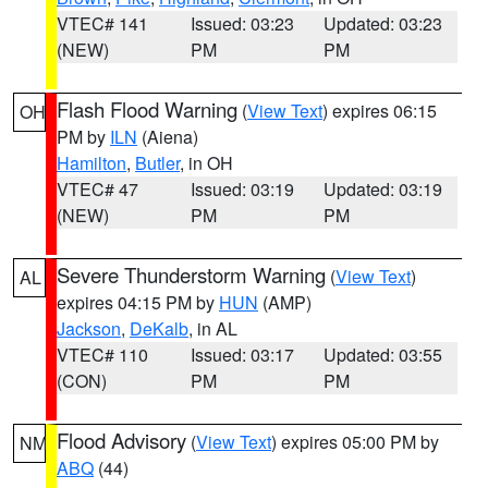
VTEC# 141
Issued: 03:23
Updated: 03:23
(NEW)
PM
PM
Flash Flood Warning
(
View Text
) expires 06:15
OH
PM by
ILN
(Aiena)
Hamilton
,
Butler
, in OH
VTEC# 47
Issued: 03:19
Updated: 03:19
(NEW)
PM
PM
Severe Thunderstorm Warning
(
View Text
)
AL
expires 04:15 PM by
HUN
(AMP)
Jackson
,
DeKalb
, in AL
VTEC# 110
Issued: 03:17
Updated: 03:55
(CON)
PM
PM
Flood Advisory
(
View Text
) expires 05:00 PM by
NM
ABQ
(44)