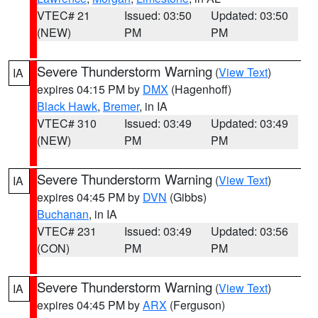
VTEC# 21
Issued: 03:50
Updated: 03:50
(NEW)
PM
PM
Severe Thunderstorm Warning
(
View Text
)
IA
expires 04:15 PM by
DMX
(Hagenhoff)
Black Hawk
,
Bremer
, in IA
VTEC# 310
Issued: 03:49
Updated: 03:49
(NEW)
PM
PM
Severe Thunderstorm Warning
(
View Text
)
IA
expires 04:45 PM by
DVN
(Gibbs)
Buchanan
, in IA
VTEC# 231
Issued: 03:49
Updated: 03:56
(CON)
PM
PM
Severe Thunderstorm Warning
(
View Text
)
IA
expires 04:45 PM by
ARX
(Ferguson)