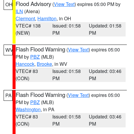
Flood Advisory
(
View Text
) expires 05:00 PM by
OH
ILN
(Aiena)
Clermont
,
Hamilton
, in OH
VTEC# 138
Issued: 01:58
Updated: 01:58
(NEW)
PM
PM
Flash Flood Warning
(
View Text
) expires 05:00
WV
PM by
PBZ
(MLB)
Hancock
,
Brooke
, in WV
VTEC# 83
Issued: 01:58
Updated: 03:46
(CON)
PM
PM
Flash Flood Warning
(
View Text
) expires 05:00
PA
PM by
PBZ
(MLB)
Washington
, in PA
VTEC# 83
Issued: 01:58
Updated: 03:46
(CON)
PM
PM