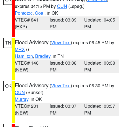
expires 04:15 PM by
OUN
(..speg.)
Pontotoc
,
Coal
, in OK
VTEC# 841
Issued: 03:39
Updated: 04:05
(EXP)
PM
PM
Flood Advisory
(
View Text
) expires 06:45 PM by
TN
MRX
()
Hamilton
,
Bradley
, in TN
VTEC# 146
Issued: 03:38
Updated: 03:38
(NEW)
PM
PM
Flood Advisory
(
View Text
) expires 06:30 PM by
OK
OUN
(Bunker)
Murray
, in OK
VTEC# 231
Issued: 03:37
Updated: 03:37
(NEW)
PM
PM