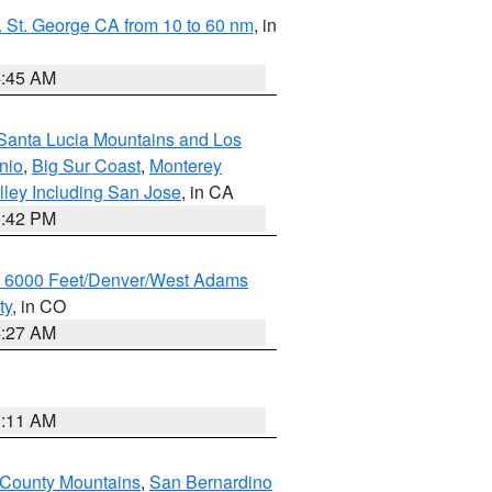
 St. George CA from 10 to 60 nm
, in
4:45 AM
Santa Lucia Mountains and Los
nio
,
Big Sur Coast
,
Monterey
lley Including San Jose
, in CA
1:42 PM
w 6000 Feet/Denver/West Adams
ty
, in CO
4:27 AM
1:11 AM
 County Mountains
,
San Bernardino