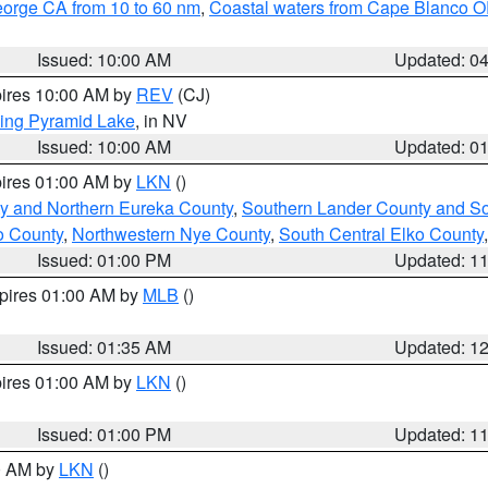
eorge CA from 10 to 60 nm
,
Coastal waters from Cape Blanco OR
Issued: 10:00 AM
Updated: 0
pires 10:00 AM by
REV
(CJ)
ing Pyramid Lake
, in NV
Issued: 10:00 AM
Updated: 0
pires 01:00 AM by
LKN
()
y and Northern Eureka County
,
Southern Lander County and S
o County
,
Northwestern Nye County
,
South Central Elko County
Issued: 01:00 PM
Updated: 1
xpires 01:00 AM by
MLB
()
Issued: 01:35 AM
Updated: 1
pires 01:00 AM by
LKN
()
Issued: 01:00 PM
Updated: 1
00 AM by
LKN
()