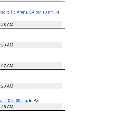
no to Pt. Arena CA out 10 nm
, in
4:28 AM
4:28 AM
4:07 AM
4:28 AM
om 10 to 60 nm
, in PZ
4:45 AM