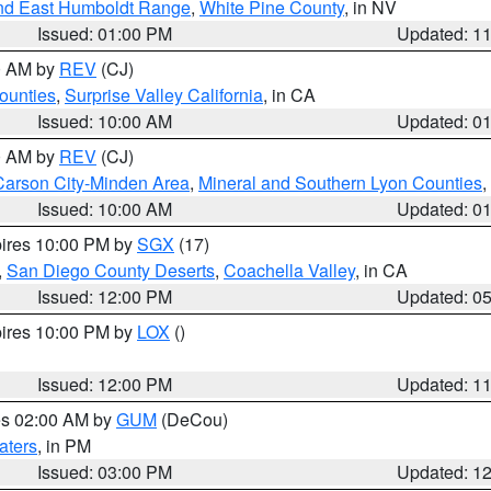
nd East Humboldt Range
,
White Pine County
, in NV
Issued: 01:00 PM
Updated: 1
00 AM by
REV
(CJ)
ounties
,
Surprise Valley California
, in CA
Issued: 10:00 AM
Updated: 0
00 AM by
REV
(CJ)
Carson City-Minden Area
,
Mineral and Southern Lyon Counties
,
Issued: 10:00 AM
Updated: 0
pires 10:00 PM by
SGX
(17)
,
San Diego County Deserts
,
Coachella Valley
, in CA
Issued: 12:00 PM
Updated: 0
pires 10:00 PM by
LOX
()
Issued: 12:00 PM
Updated: 1
res 02:00 AM by
GUM
(DeCou)
aters
, in PM
Issued: 03:00 PM
Updated: 1