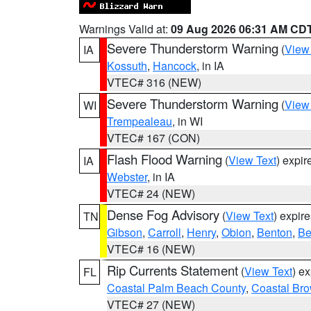
Warnings Valid at:
09 Aug 2026 06:31 AM CD
Severe Thunderstorm Warning
(
View
IA
Kossuth
,
Hancock
, in IA
VTEC# 316 (NEW)
Severe Thunderstorm Warning
(
View
WI
Trempealeau
, in WI
VTEC# 167 (CON)
Flash Flood Warning
(
View Text
) expi
IA
Webster
, in IA
VTEC# 24 (NEW)
Dense Fog Advisory
(
View Text
) expir
TN
Gibson
,
Carroll
,
Henry
,
Obion
,
Benton
,
Be
VTEC# 16 (NEW)
Rip Currents Statement
(
View Text
) e
FL
Coastal Palm Beach County
,
Coastal Br
VTEC# 27 (NEW)