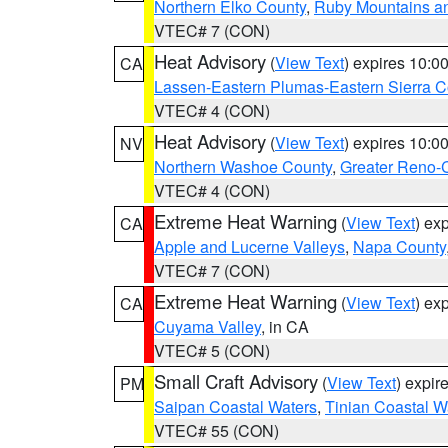
Northern Elko County
,
Ruby Mountains a
VTEC# 7 (CON)
Heat Advisory
(
View Text
) expires 10:
CA
Lassen-Eastern Plumas-Eastern Sierra C
VTEC# 4 (CON)
Heat Advisory
(
View Text
) expires 10:
NV
Northern Washoe County
,
Greater Reno-
VTEC# 4 (CON)
Extreme Heat Warning
(
View Text
) ex
CA
Apple and Lucerne Valleys
,
Napa County
VTEC# 7 (CON)
Extreme Heat Warning
(
View Text
) ex
CA
Cuyama Valley
, in CA
VTEC# 5 (CON)
Small Craft Advisory
(
View Text
) expi
PM
Saipan Coastal Waters
,
Tinian Coastal W
VTEC# 55 (CON)