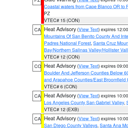
Coastal waters from Cape Blanco OR to P
PZ
VTEC# 15 (CON)
Heat Advisory
(
View Text
) expires 12:
CA
Mountains Of San Benito County And Inte
Padres National Forest
,
Santa Cruz Moun
Bay/Northern Salinas Valley/Hollister Va
VTEC# 12 (CON)
Heat Advisory
(
View Text
) expires 09:
CO
Boulder And Jefferson Counties Below 6
and Arapahoe Counties/East Broomfield 
VTEC# 6 (CON)
Heat Advisory
(
View Text
) expires 10:
CA
Los Angeles County San Gabriel Valley
,
VTEC# 12 (EXB)
Heat Advisory
(
View Text
) expires 10:
CA
San Diego County Valleys
,
Santa Ana Mou