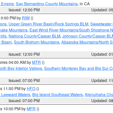
d Empire
,
San Bernardino County Mountains
, in CA
Issued: 12:00 PM
Updated: 0
 10:00 PM by
RIW
()
ions
,
Upper Green River Basin/Rock Springs BLM
,
Sweetwater 
snake Mountains
,
East Wind River Mountains/South Shoshone 
ills
,
Natrona County/Casper BLM
,
Johnson County/Casper BL
r Basin
,
South Bighorn Mountains
,
Absaroka Mountains/North 
Issued: 12:00 PM
Updated: 0
pires 04:00 AM by
MTR
()
orth Bay Interior Valleys
,
Southern Monterey Bay and Big Sur C
Issued: 07:00 PM
Updated: 1
res 11:00 PM by
HFO
()
d Leeward Waters
,
Big Island Southeast Waters
,
Alenuihaha Ch
Issued: 07:00 PM
Updated: 0
res 10:00 PM by
MFR
()