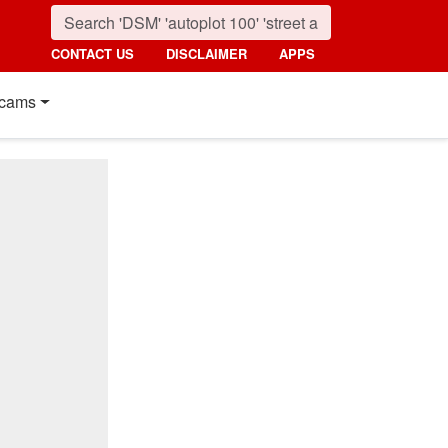
CONTACT US
DISCLAIMER
APPS
cams