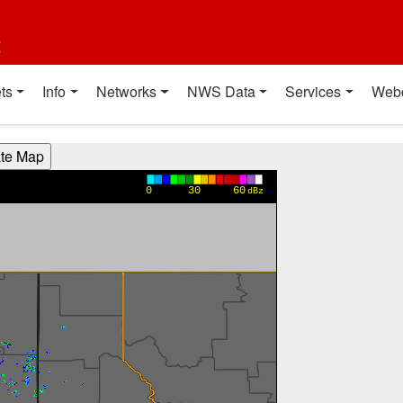
t
ts
Info
Networks
NWS Data
Services
Web