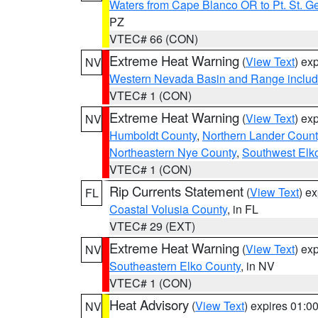
Waters from Cape Blanco OR to Pt. St. G
PZ
VTEC# 66 (CON)
Extreme Heat Warning
(
View Text
) ex
NV
Western Nevada Basin and Range includ
VTEC# 1 (CON)
Extreme Heat Warning
(
View Text
) ex
NV
Humboldt County
,
Northern Lander Count
Northeastern Nye County
,
Southwest Elk
VTEC# 1 (CON)
Rip Currents Statement
(
View Text
) e
FL
Coastal Volusia County
, in FL
VTEC# 29 (EXT)
Extreme Heat Warning
(
View Text
) ex
NV
Southeastern Elko County
, in NV
VTEC# 1 (CON)
Heat Advisory
(
View Text
) expires 01:
NV