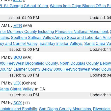
t. St. George CA out 10 nm
,
Waters from Cape Blanco OR to Pt.
Issued: 04:00 PM
Updated: 0
00 AM by
MTR
(MM)
rior Monterey County Including Pinnacles National Monument
,
tains
,
Southern Salinas Valley/Arroyo Seco and Lake San Anto
lley and Carmel Valley
,
East Bay Interior Valleys
,
Santa Clara Va
Issued: 12:00 PM
Updated: 1
00 PM by
BOU
(MAI)
000 Feet/West Broomfield County
,
North Douglas County Belo
County
,
Larimer County Below 6000 Feet/Northwest Weld Coun
Issued: 12:00 PM
Updated: 0
00 PM by
LOX
(Cohen)
Santa Clarita Valley
, in CA
Issued: 12:00 PM
Updated: 1
00 PM by
SGX
(17)
ntains and Foothills
,
San Diego County Mountains
,
Riverside