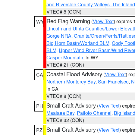
and Riverside County Valleys -The Inlan
VTEC# 8 (CON)
Red Flag Warning
(
View Text
) expires
WY
Lincoln and Uinta Counties/Lower Elevat
Gorge NRA
,
Granite/Green/Ferris/Rattle
Big Horn Basin/Worland BLM
,
Cody Footh
BLM
,
Upper Wind River Basin/Wind Rive
Casper Mountain
, in WY
VTEC# 21 (CON)
Coastal Flood Advisory
(
View Text
) ex
CA
Northern Monterey Bay
,
San Francisco
,
N
in CA
VTEC# 8 (CON)
Small Craft Advisory
(
View Text
) expi
PH
Maalaea Bay
,
Pailolo Channel
,
Big Islan
VTEC# 32 (CON)
Small Craft Advisory
(
View Text
) expi
PZ