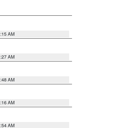
6:15 AM
6:27 AM
5:48 AM
4:16 AM
2:54 AM