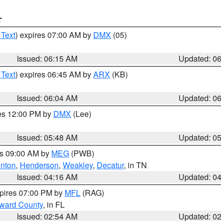
T
 Text
) expires 07:00 AM by
DMX
(05)
Issued: 06:15 AM
Updated: 0
 Text
) expires 06:45 AM by
ARX
(KB)
Issued: 06:04 AM
Updated: 0
res 12:00 PM by
DMX
(Lee)
Issued: 05:48 AM
Updated: 0
es 09:00 AM by
MEG
(PWB)
nton
,
Henderson
,
Weakley
,
Decatur
, in TN
Issued: 04:16 AM
Updated: 0
xpires 07:00 PM by
MFL
(RAG)
oward County
, in FL
Issued: 02:54 AM
Updated: 0