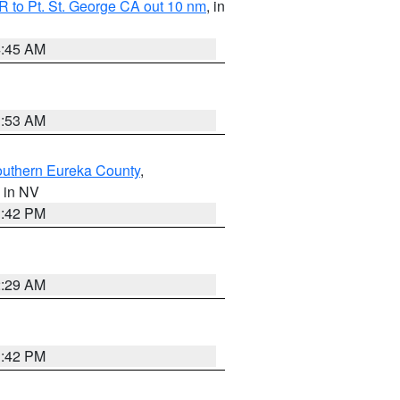
 to Pt. St. George CA out 10 nm
, in
4:45 AM
1:53 AM
outhern Eureka County
,
, in NV
1:42 PM
2:29 AM
1:42 PM