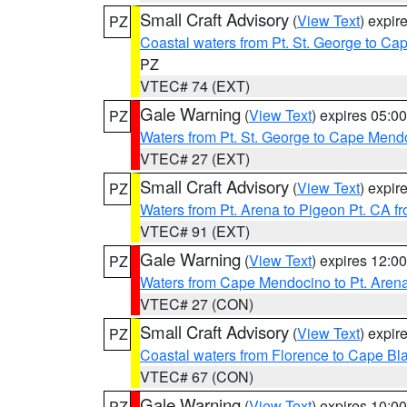
Small Craft Advisory
(
View Text
) expi
PZ
Coastal waters from Pt. St. George to C
PZ
VTEC# 74 (EXT)
Gale Warning
(
View Text
) expires 05:
PZ
Waters from Pt. St. George to Cape Mend
VTEC# 27 (EXT)
Small Craft Advisory
(
View Text
) expi
PZ
Waters from Pt. Arena to Pigeon Pt. CA f
VTEC# 91 (EXT)
Gale Warning
(
View Text
) expires 12:
PZ
Waters from Cape Mendocino to Pt. Aren
VTEC# 27 (CON)
Small Craft Advisory
(
View Text
) expi
PZ
Coastal waters from Florence to Cape B
VTEC# 67 (CON)
Gale Warning
(
View Text
) expires 10:
PZ