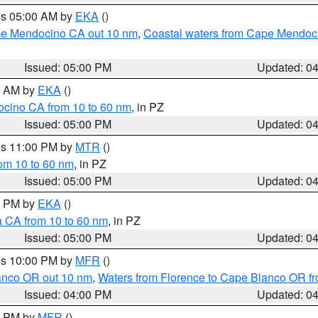
res 05:00 AM by
EKA
()
ape Mendocino CA out 10 nm
,
Coastal waters from Cape Mendoci
Issued: 05:00 PM
Updated: 0
00 AM by
EKA
()
ocino CA from 10 to 60 nm
, in PZ
Issued: 05:00 PM
Updated: 0
res 11:00 PM by
MTR
()
rom 10 to 60 nm
, in PZ
Issued: 05:00 PM
Updated: 0
00 PM by
EKA
()
a CA from 10 to 60 nm
, in PZ
Issued: 05:00 PM
Updated: 0
res 10:00 PM by
MFR
()
lanco OR out 10 nm
,
Waters from Florence to Cape Blanco OR fr
Issued: 04:00 PM
Updated: 0
00 PM by
MFR
()