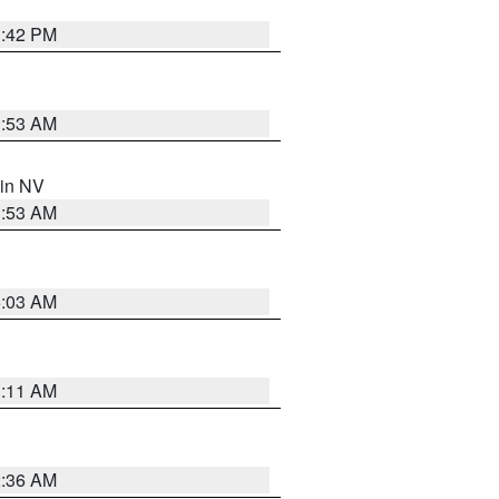
1:42 PM
1:53 AM
 in NV
1:53 AM
5:03 AM
1:11 AM
2:36 AM