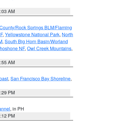
5:03 AM
County/Rock Springs BLM/Flaming
NF
,
Yellowstone National Park
,
North
M
,
South Big Horn Basin/Worland
Shoshone NF
,
Owl Creek Mountains
,
1:55 AM
oast
,
San Francisco Bay Shoreline
,
1:29 PM
annel
, in PH
8:12 PM