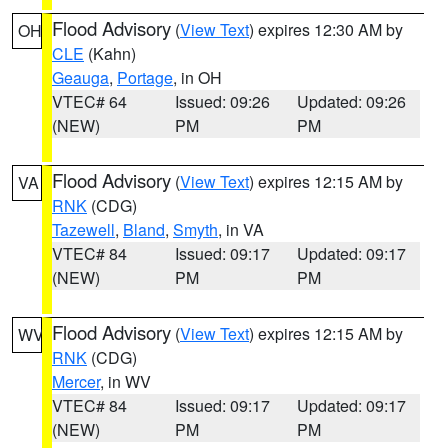
Flood Advisory
(
View Text
) expires 12:30 AM by
OH
CLE
(Kahn)
Geauga
,
Portage
, in OH
VTEC# 64
Issued: 09:26
Updated: 09:26
(NEW)
PM
PM
Flood Advisory
(
View Text
) expires 12:15 AM by
VA
RNK
(CDG)
Tazewell
,
Bland
,
Smyth
, in VA
VTEC# 84
Issued: 09:17
Updated: 09:17
(NEW)
PM
PM
Flood Advisory
(
View Text
) expires 12:15 AM by
WV
RNK
(CDG)
Mercer
, in WV
VTEC# 84
Issued: 09:17
Updated: 09:17
(NEW)
PM
PM