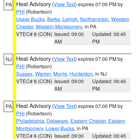
Heat Advisory
(
View Text
) expires 07:00 PM by
PA
PHI
(Robertson)
Upper Bucks
,
Berks
,
Lehigh
,
Northampton
,
Western
Chester
,
Western Montgomery
, in PA
VTEC# 8 (CON)
Issued: 09:00
Updated: 06:45
AM
PM
Heat Advisory
(
View Text
) expires 07:00 PM by
NJ
PHI
(Robertson)
Sussex
,
Warren
,
Morris
,
Hunterdon
, in NJ
VTEC# 8 (CON)
Issued: 09:00
Updated: 06:45
AM
PM
Heat Advisory
(
View Text
) expires 07:00 PM by
PA
PHI
(Robertson)
Philadelphia
,
Delaware
,
Eastern Chester
,
Eastern
Montgomery
,
Lower Bucks
, in PA
VTEC# 8 (CON)
Issued: 09:00
Updated: 06:45