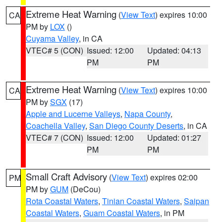
Extreme Heat Warning
(
View Text
) expires 10:00
CA
PM by
LOX
()
Cuyama Valley
, in CA
VTEC# 5 (CON)
Issued: 12:00
Updated: 04:13
PM
PM
Extreme Heat Warning
(
View Text
) expires 10:00
CA
PM by
SGX
(17)
Apple and Lucerne Valleys
,
Napa County
,
Coachella Valley
,
San Diego County Deserts
, in CA
VTEC# 7 (CON)
Issued: 12:00
Updated: 01:27
PM
PM
Small Craft Advisory
(
View Text
) expires 02:00
PM
PM by
GUM
(DeCou)
Rota Coastal Waters
,
Tinian Coastal Waters
,
Saipan
Coastal Waters
,
Guam Coastal Waters
, in PM