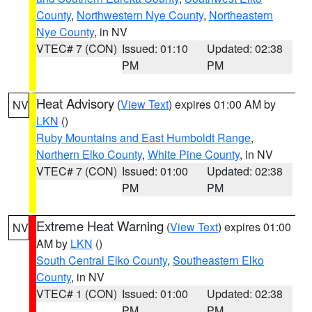
County
,
Northwestern Nye County
,
Northeastern
Nye County
, in NV
VTEC# 7 (CON)
Issued: 01:10
Updated: 02:38
PM
PM
Heat Advisory
(
View Text
) expires 01:00 AM by
NV
LKN
()
Ruby Mountains and East Humboldt Range
,
Northern Elko County
,
White Pine County
, in NV
VTEC# 7 (CON)
Issued: 01:00
Updated: 02:38
PM
PM
Extreme Heat Warning
(
View Text
) expires 01:00
NV
AM by
LKN
()
South Central Elko County
,
Southeastern Elko
County
, in NV
VTEC# 1 (CON)
Issued: 01:00
Updated: 02:38
PM
PM