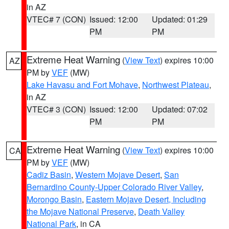
in AZ
VTEC# 7 (CON)
Issued: 12:00
Updated: 01:29
PM
PM
Extreme Heat Warning
(
View Text
) expires 10:00
AZ
PM by
VEF
(MW)
Lake Havasu and Fort Mohave
,
Northwest Plateau
,
in AZ
VTEC# 3 (CON)
Issued: 12:00
Updated: 07:02
PM
PM
Extreme Heat Warning
(
View Text
) expires 10:00
CA
PM by
VEF
(MW)
Cadiz Basin
,
Western Mojave Desert
,
San
Bernardino County-Upper Colorado River Valley
,
Morongo Basin
,
Eastern Mojave Desert, Including
the Mojave National Preserve
,
Death Valley
National Park
, in CA