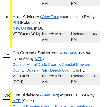
AM
PM
Heat Advisory
(
View Text
) expires 07:00 PM by
DE
PHI
(Robertson)
New Castle
, in DE
VTEC# 8 (CON)
Issued: 09:00
Updated: 06:45
AM
PM
Rip Currents Statement
(
View Text
) expires
FL
07:00 AM by
MFL
()
Coastal Miami Dade County
,
Coastal Broward
County
,
Coastal Palm Beach County
, in FL
VTEC# 26
Issued: 07:00
Updated: 08:31
(CON)
AM
PM
Heat Advisory
(
View Text
) expires 01:00 AM by
OR
MFR
(Smith)
Central Douglas County
,
Siskiyou Mountains and