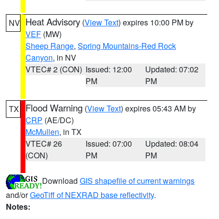
Heat Advisory
(
View Text
) expires 10:00 PM by
NV
VEF
(MW)
Sheep Range
,
Spring Mountains-Red Rock
Canyon
, in NV
VTEC# 2 (CON)
Issued: 12:00
Updated: 07:02
PM
PM
Flood Warning
(
View Text
) expires 05:43 AM by
TX
CRP
(AE/DC)
McMullen
, in TX
VTEC# 26
Issued: 07:00
Updated: 08:04
(CON)
PM
PM
Download
GIS shapefile of current warnings
and/or
GeoTiff of NEXRAD base reflectivity
.
Notes: