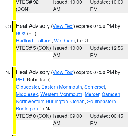
VTEC# 92
Issued: 10:00
Updated: 10:09
(CON)
AM
PM
Heat Advisory
(
View Text
) expires 07:00 PM by
CT
BOX
(FT)
Hartford
,
Tolland
,
Windham
, in CT
VTEC# 5 (CON)
Issued: 10:00
Updated: 12:56
AM
PM
Heat Advisory
(
View Text
) expires 07:00 PM by
NJ
PHI
(Robertson)
Gloucester
,
Eastern Monmouth
,
Somerset
,
Middlesex
,
Western Monmouth
,
Mercer
,
Camden
,
Northwestern Burlington
,
Ocean
,
Southeastern
Burlington
, in NJ
VTEC# 8 (CON)
Issued: 09:00
Updated: 06:45
AM
PM