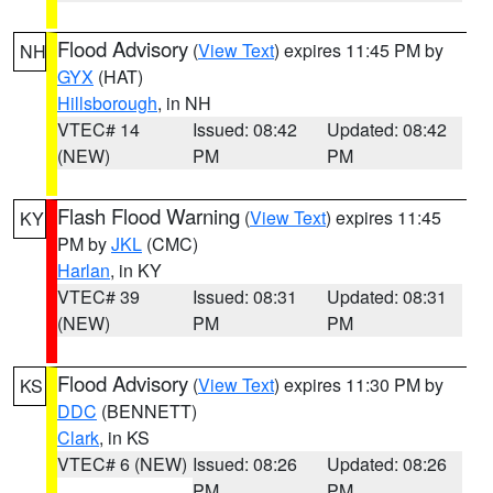
Flood Advisory
(
View Text
) expires 11:45 PM by
NH
GYX
(HAT)
Hillsborough
, in NH
VTEC# 14
Issued: 08:42
Updated: 08:42
(NEW)
PM
PM
Flash Flood Warning
(
View Text
) expires 11:45
KY
PM by
JKL
(CMC)
Harlan
, in KY
VTEC# 39
Issued: 08:31
Updated: 08:31
(NEW)
PM
PM
Flood Advisory
(
View Text
) expires 11:30 PM by
KS
DDC
(BENNETT)
Clark
, in KS
VTEC# 6 (NEW)
Issued: 08:26
Updated: 08:26
PM
PM