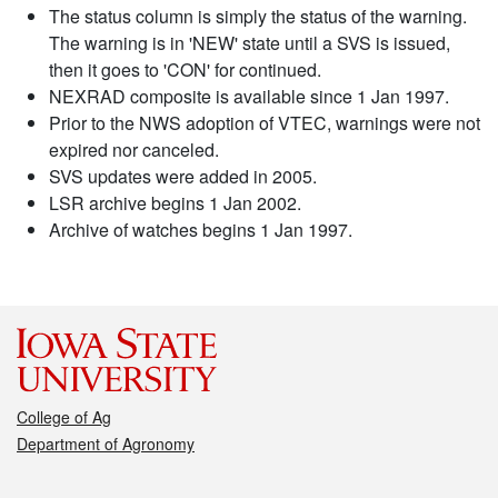
The status column is simply the status of the warning.
The warning is in 'NEW' state until a SVS is issued,
then it goes to 'CON' for continued.
NEXRAD composite is available since 1 Jan 1997.
Prior to the NWS adoption of VTEC, warnings were not
expired nor canceled.
SVS updates were added in 2005.
LSR archive begins 1 Jan 2002.
Archive of watches begins 1 Jan 1997.
College of Ag
Department of Agronomy