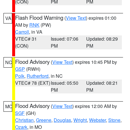
(CON)
PM
PM
Flash Flood Warning
(
View Text
) expires 01:00
VA
AM by
RNK
(PW)
Carroll
, in VA
VTEC# 31
Issued: 07:06
Updated: 08:29
(CON)
PM
PM
Flood Advisory
(
View Text
) expires 10:45 PM by
NC
GSP
(RWH)
Polk
,
Rutherford
, in NC
VTEC# 78 (EXT)
Issued: 05:50
Updated: 08:21
PM
PM
Flood Advisory
(
View Text
) expires 12:00 AM by
MO
SGF
(GH)
Christian
,
Greene
,
Douglas
,
Wright
,
Webster
,
Stone
,
Ozark
, in MO