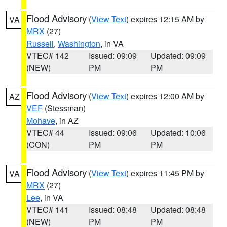
Flood Advisory
(
View Text
) expires 12:15 AM by
VA
MRX
(27)
Russell
,
Washington
, in VA
VTEC# 142
Issued: 09:09
Updated: 09:09
(NEW)
PM
PM
Flood Advisory
(
View Text
) expires 12:00 AM by
AZ
VEF
(Stessman)
Mohave
, in AZ
VTEC# 44
Issued: 09:06
Updated: 10:06
(CON)
PM
PM
Flood Advisory
(
View Text
) expires 11:45 PM by
VA
MRX
(27)
Lee
, in VA
VTEC# 141
Issued: 08:48
Updated: 08:48
(NEW)
PM
PM