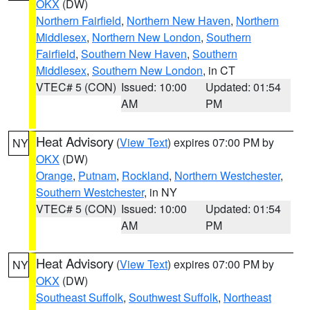
OKX
(DW)
Northern Fairfield
,
Northern New Haven
,
Northern
Middlesex
,
Northern New London
,
Southern
Fairfield
,
Southern New Haven
,
Southern
Middlesex
,
Southern New London
, in CT
VTEC# 5 (CON)
Issued: 10:00
Updated: 01:54
AM
PM
Heat Advisory
(
View Text
) expires 07:00 PM by
NY
OKX
(DW)
Orange
,
Putnam
,
Rockland
,
Northern Westchester
,
Southern Westchester
, in NY
VTEC# 5 (CON)
Issued: 10:00
Updated: 01:54
AM
PM
Heat Advisory
(
View Text
) expires 07:00 PM by
NY
OKX
(DW)
Southeast Suffolk
,
Southwest Suffolk
,
Northeast