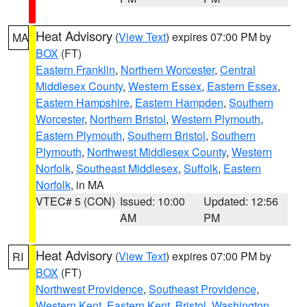
Heat Advisory
(
View Text
) expires 07:00 PM by
MA
BOX
(FT)
Eastern Franklin
,
Northern Worcester
,
Central
Middlesex County
,
Western Essex
,
Eastern Essex
,
Eastern Hampshire
,
Eastern Hampden
,
Southern
Worcester
,
Northern Bristol
,
Western Plymouth
,
Eastern Plymouth
,
Southern Bristol
,
Southern
Plymouth
,
Northwest Middlesex County
,
Western
Norfolk
,
Southeast Middlesex
,
Suffolk
,
Eastern
Norfolk
, in MA
VTEC# 5 (CON)
Issued: 10:00
Updated: 12:56
AM
PM
Heat Advisory
(
View Text
) expires 07:00 PM by
RI
BOX
(FT)
Northwest Providence
,
Southeast Providence
,
Western Kent
,
Eastern Kent
,
Bristol
,
Washington
,