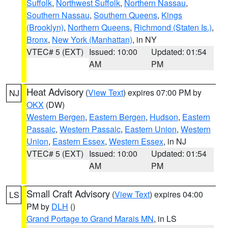
Suffolk
,
Northwest Suffolk
,
Northern Nassau
,
Southern Nassau
,
Southern Queens
,
Kings
(Brooklyn)
,
Northern Queens
,
Richmond (Staten Is.)
,
Bronx
,
New York (Manhattan)
, in NY
VTEC# 5 (EXT)
Issued: 10:00
Updated: 01:54
AM
PM
Heat Advisory
(
View Text
) expires 07:00 PM by
NJ
OKX
(DW)
Western Bergen
,
Eastern Bergen
,
Hudson
,
Eastern
Passaic
,
Western Passaic
,
Eastern Union
,
Western
Union
,
Eastern Essex
,
Western Essex
, in NJ
VTEC# 5 (EXT)
Issued: 10:00
Updated: 01:54
AM
PM
Small Craft Advisory
(
View Text
) expires 04:00
LS
PM by
DLH
()
Grand Portage to Grand Marais MN
, in LS