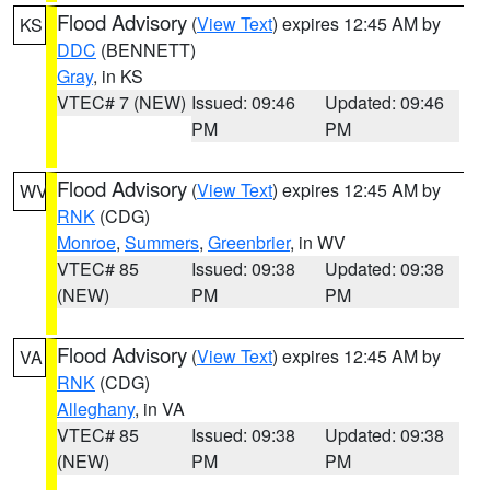
Flood Advisory
(
View Text
) expires 12:45 AM by
KS
DDC
(BENNETT)
Gray
, in KS
VTEC# 7 (NEW)
Issued: 09:46
Updated: 09:46
PM
PM
Flood Advisory
(
View Text
) expires 12:45 AM by
WV
RNK
(CDG)
Monroe
,
Summers
,
Greenbrier
, in WV
VTEC# 85
Issued: 09:38
Updated: 09:38
(NEW)
PM
PM
Flood Advisory
(
View Text
) expires 12:45 AM by
VA
RNK
(CDG)
Alleghany
, in VA
VTEC# 85
Issued: 09:38
Updated: 09:38
(NEW)
PM
PM