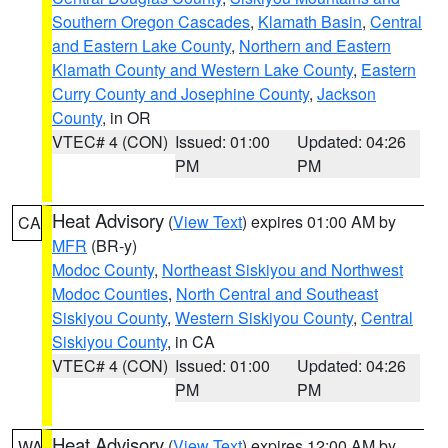
Southern Oregon Cascades
,
Klamath Basin
,
Central
and Eastern Lake County
,
Northern and Eastern
Klamath County and Western Lake County
,
Eastern
Curry County and Josephine County
,
Jackson
County
, in OR
VTEC# 4 (CON)
Issued: 01:00
Updated: 04:26
PM
PM
Heat Advisory
(
View Text
) expires 01:00 AM by
CA
MFR
(BR-y)
Modoc County
,
Northeast Siskiyou and Northwest
Modoc Counties
,
North Central and Southeast
Siskiyou County
,
Western Siskiyou County
,
Central
Siskiyou County
, in CA
VTEC# 4 (CON)
Issued: 01:00
Updated: 04:26
PM
PM
Heat Advisory
(
View Text
) expires 12:00 AM by
WA