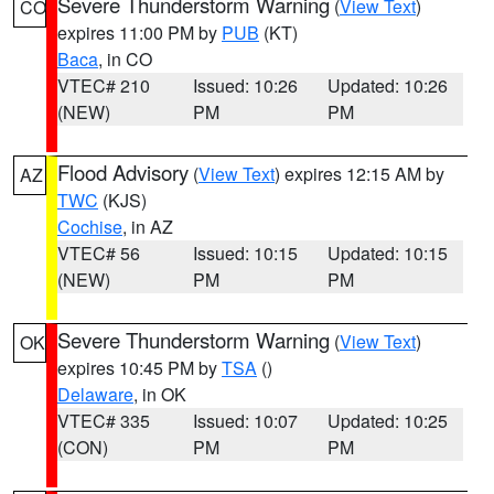
Severe Thunderstorm Warning
(
View Text
)
CO
expires 11:00 PM by
PUB
(KT)
Baca
, in CO
VTEC# 210
Issued: 10:26
Updated: 10:26
(NEW)
PM
PM
Flood Advisory
(
View Text
) expires 12:15 AM by
AZ
TWC
(KJS)
Cochise
, in AZ
VTEC# 56
Issued: 10:15
Updated: 10:15
(NEW)
PM
PM
Severe Thunderstorm Warning
(
View Text
)
OK
expires 10:45 PM by
TSA
()
Delaware
, in OK
VTEC# 335
Issued: 10:07
Updated: 10:25
(CON)
PM
PM