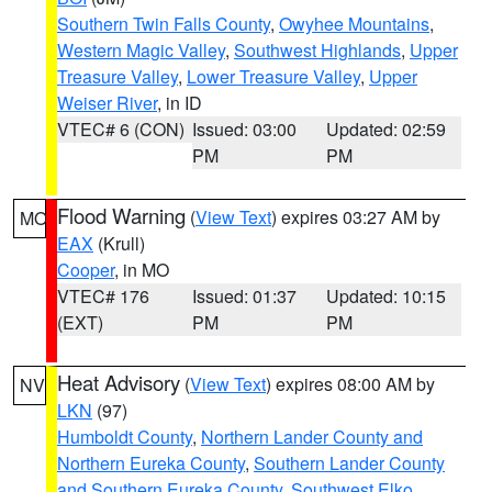
Southern Twin Falls County
,
Owyhee Mountains
,
Western Magic Valley
,
Southwest Highlands
,
Upper
Treasure Valley
,
Lower Treasure Valley
,
Upper
Weiser River
, in ID
VTEC# 6 (CON)
Issued: 03:00
Updated: 02:59
PM
PM
Flood Warning
(
View Text
) expires 03:27 AM by
MO
EAX
(Krull)
Cooper
, in MO
VTEC# 176
Issued: 01:37
Updated: 10:15
(EXT)
PM
PM
Heat Advisory
(
View Text
) expires 08:00 AM by
NV
LKN
(97)
Humboldt County
,
Northern Lander County and
Northern Eureka County
,
Southern Lander County
and Southern Eureka County
,
Southwest Elko