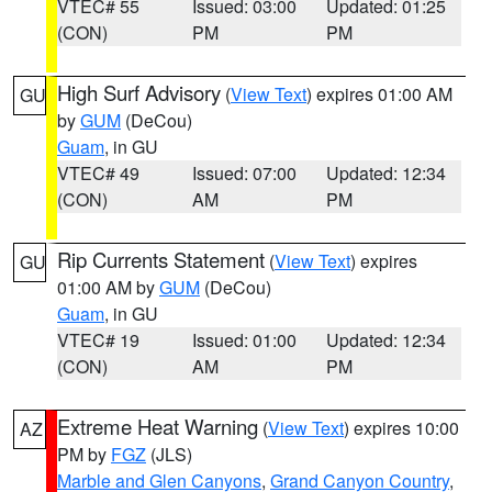
VTEC# 55
Issued: 03:00
Updated: 01:25
(CON)
PM
PM
High Surf Advisory
(
View Text
) expires 01:00 AM
GU
by
GUM
(DeCou)
Guam
, in GU
VTEC# 49
Issued: 07:00
Updated: 12:34
(CON)
AM
PM
Rip Currents Statement
(
View Text
) expires
GU
01:00 AM by
GUM
(DeCou)
Guam
, in GU
VTEC# 19
Issued: 01:00
Updated: 12:34
(CON)
AM
PM
Extreme Heat Warning
(
View Text
) expires 10:00
AZ
PM by
FGZ
(JLS)
Marble and Glen Canyons
,
Grand Canyon Country
,