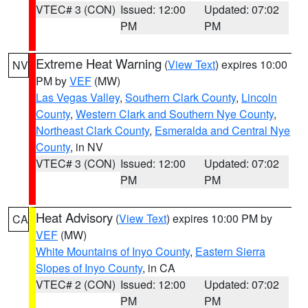
VTEC# 3 (CON)
Issued: 12:00
Updated: 07:02
PM
PM
Extreme Heat Warning
(
View Text
) expires 10:00
NV
PM by
VEF
(MW)
Las Vegas Valley
,
Southern Clark County
,
Lincoln
County
,
Western Clark and Southern Nye County
,
Northeast Clark County
,
Esmeralda and Central Nye
County
, in NV
VTEC# 3 (CON)
Issued: 12:00
Updated: 07:02
PM
PM
Heat Advisory
(
View Text
) expires 10:00 PM by
CA
VEF
(MW)
White Mountains of Inyo County
,
Eastern Sierra
Slopes of Inyo County
, in CA
VTEC# 2 (CON)
Issued: 12:00
Updated: 07:02
PM
PM