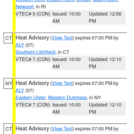
Newport
, in RI
VTEC# 5 (CON)
Issued: 10:00
Updated: 12:56
AM
PM
Heat Advisory
(
View Text
) expires 07:00 PM by
CT
ALY
(07)
Southern Litchfield
, in CT
VTEC# 7 (CON)
Issued: 10:00
Updated: 12:10
AM
PM
Heat Advisory
(
View Text
) expires 07:00 PM by
NY
ALY
(07)
Eastern Ulster
,
Western Dutchess
, in NY
VTEC# 7 (CON)
Issued: 10:00
Updated: 12:10
AM
PM
Heat Advisory
(
View Text
) expires 07:00 PM by
CT