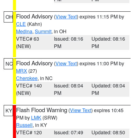
Flood Advisory
(
View Text
) expires 11:15 PM by
OH
CLE
(Kahn)
Medina
,
Summit
, in OH
VTEC# 63
Issued: 08:16
Updated: 08:16
(NEW)
PM
PM
Flood Advisory
(
View Text
) expires 11:00 PM by
NC
MRX
(27)
Cherokee
, in NC
VTEC# 140
Issued: 08:04
Updated: 08:04
(NEW)
PM
PM
Flash Flood Warning
(
View Text
) expires 10:45
KY
PM by
LMK
(SRW)
Russell
, in KY
VTEC# 120
Issued: 07:49
Updated: 08:50