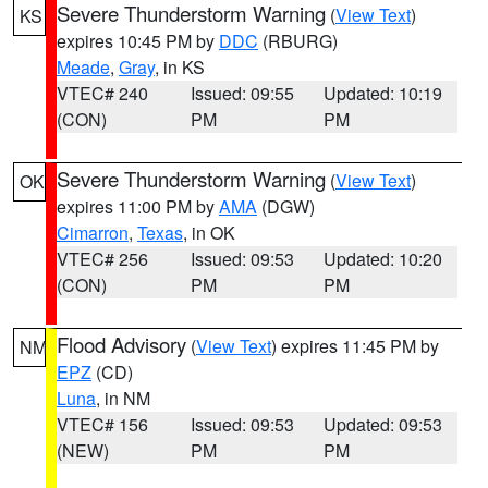
Severe Thunderstorm Warning
(
View Text
)
KS
expires 10:45 PM by
DDC
(RBURG)
Meade
,
Gray
, in KS
VTEC# 240
Issued: 09:55
Updated: 10:19
(CON)
PM
PM
Severe Thunderstorm Warning
(
View Text
)
OK
expires 11:00 PM by
AMA
(DGW)
Cimarron
,
Texas
, in OK
VTEC# 256
Issued: 09:53
Updated: 10:20
(CON)
PM
PM
Flood Advisory
(
View Text
) expires 11:45 PM by
NM
EPZ
(CD)
Luna
, in NM
VTEC# 156
Issued: 09:53
Updated: 09:53
(NEW)
PM
PM