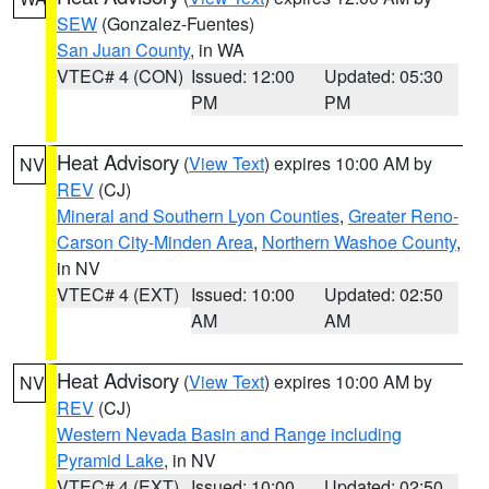
SEW
(Gonzalez-Fuentes)
San Juan County
, in WA
VTEC# 4 (CON)
Issued: 12:00
Updated: 05:30
PM
PM
Heat Advisory
(
View Text
) expires 10:00 AM by
NV
REV
(CJ)
Mineral and Southern Lyon Counties
,
Greater Reno-
Carson City-Minden Area
,
Northern Washoe County
,
in NV
VTEC# 4 (EXT)
Issued: 10:00
Updated: 02:50
AM
AM
Heat Advisory
(
View Text
) expires 10:00 AM by
NV
REV
(CJ)
Western Nevada Basin and Range including
Pyramid Lake
, in NV
VTEC# 4 (EXT)
Issued: 10:00
Updated: 02:50