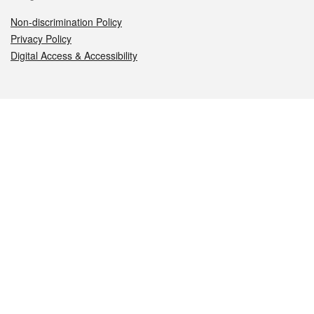
Non-discrimination Policy
Privacy Policy
Digital Access & Accessibility