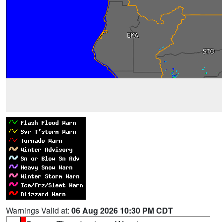
Warnings Valid at:
06 Aug 2026 10:30 PM CDT