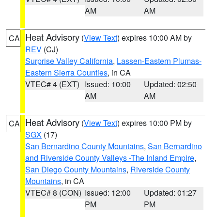
AM
AM
Heat Advisory
(
View Text
) expires 10:00 AM by
CA
REV
(CJ)
Surprise Valley California
,
Lassen-Eastern Plumas-
Eastern Sierra Counties
, in CA
VTEC# 4 (EXT)
Issued: 10:00
Updated: 02:50
AM
AM
Heat Advisory
(
View Text
) expires 10:00 PM by
CA
SGX
(17)
San Bernardino County Mountains
,
San Bernardino
and Riverside County Valleys -The Inland Empire
,
San Diego County Mountains
,
Riverside County
Mountains
, in CA
VTEC# 8 (CON)
Issued: 12:00
Updated: 01:27
PM
PM