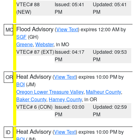
VTEC# 88
Issued: 05:41
Updated: 05:41
(NEW)
PM
PM
Flood Advisory
(
View Text
) expires 12:00 AM by
MO
SGF
(GH)
Greene
,
Webster
, in MO
VTEC# 87 (EXT)
Issued: 04:17
Updated: 09:53
PM
PM
Heat Advisory
(
View Text
) expires 10:00 PM by
OR
BOI
(JM)
Oregon Lower Treasure Valley
,
Malheur County
,
Baker County
,
Harney County
, in OR
VTEC# 6 (CON)
Issued: 03:00
Updated: 02:59
PM
PM
Heat Advisory
(
View Text
) expires 10:00 PM by
ID
BOI
(JM)