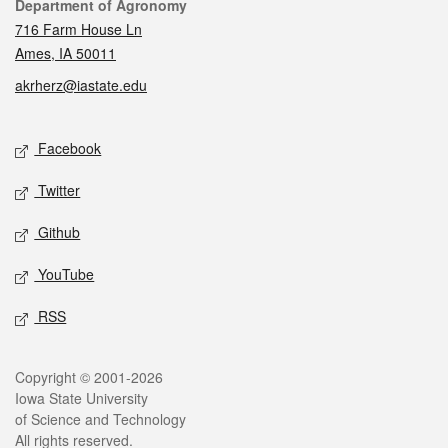
Contact
Department of Agronomy
716 Farm House Ln
Ames, IA 50011
akrherz@iastate.edu
Social media
Facebook
Twitter
Github
YouTube
RSS
Legal
Copyright © 2001-2026
Iowa State University
of Science and Technology
All rights reserved.