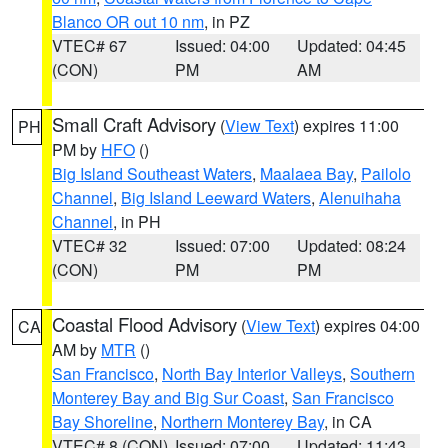
Blanco OR out 10 nm
, in PZ
VTEC# 67
Issued: 04:00
Updated: 04:45
(CON)
PM
AM
Small Craft Advisory
(
View Text
) expires 11:00
PH
PM by
HFO
()
Big Island Southeast Waters
,
Maalaea Bay
,
Pailolo
Channel
,
Big Island Leeward Waters
,
Alenuihaha
Channel
, in PH
VTEC# 32
Issued: 07:00
Updated: 08:24
(CON)
PM
PM
Coastal Flood Advisory
(
View Text
) expires 04:00
CA
AM by
MTR
()
San Francisco
,
North Bay Interior Valleys
,
Southern
Monterey Bay and Big Sur Coast
,
San Francisco
Bay Shoreline
,
Northern Monterey Bay
, in CA
VTEC# 8 (CON)
Issued: 07:00
Updated: 11:43