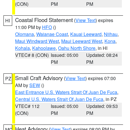
(CON)
PM
PM
Coastal Flood Statement
(
View Text
) expires
HI
11:00 PM by
HFO
()
Olomana
,
Waianae Coast
,
Kauai Leeward
,
Niihau
,
Maui Windward West
,
Maui Leeward West
,
Kona
,
Kohala
,
Kahoolawe
,
Oahu North Shore
, in HI
VTEC# 8 (CON)
Issued: 05:00
Updated: 08:24
PM
PM
Small Craft Advisory
(
View Text
) expires 07:00
PZ
AM by
SEW
()
East Entrance U.S. Waters Strait Of Juan De Fuca
,
Central U.S. Waters Strait Of Juan De Fuca
, in PZ
VTEC# 112
Issued: 05:00
Updated: 09:53
(CON)
PM
PM
Heat Advisory
(
View Text
) expires 08:00 PM by
MO