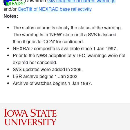
Download
GIS shapefile of current warnings
and/or
GeoTiff of NEXRAD base reflectivity
.
Notes:
The status column is simply the status of the warning.
The warning is in 'NEW' state until a SVS is issued,
then it goes to 'CON' for continued.
NEXRAD composite is available since 1 Jan 1997.
Prior to the NWS adoption of VTEC, warnings were not
expired nor canceled.
SVS updates were added in 2005.
LSR archive begins 1 Jan 2002.
Archive of watches begins 1 Jan 1997.