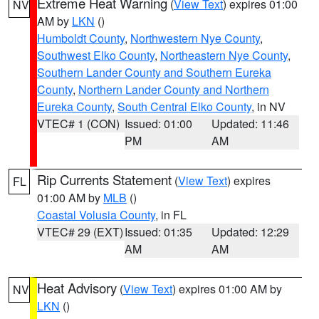
Extreme Heat Warning
(
View Text
) expires 01:00
NV
AM by
LKN
()
Humboldt County
,
Northwestern Nye County
,
Southwest Elko County
,
Northeastern Nye County
,
Southern Lander County and Southern Eureka
County
,
Northern Lander County and Northern
Eureka County
,
South Central Elko County
, in NV
VTEC# 1 (CON)
Issued: 01:00
Updated: 11:46
PM
AM
Rip Currents Statement
(
View Text
) expires
FL
01:00 AM by
MLB
()
Coastal Volusia County
, in FL
VTEC# 29 (EXT)
Issued: 01:35
Updated: 12:29
AM
AM
Heat Advisory
(
View Text
) expires 01:00 AM by
NV
LKN
()