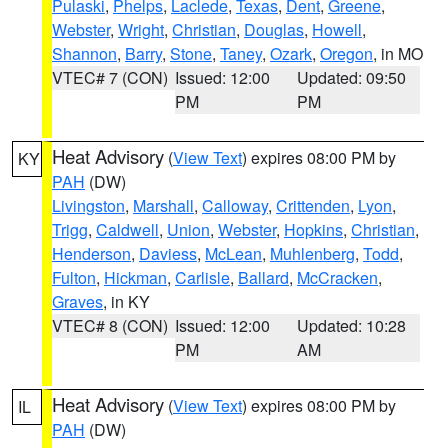
Pulaski
,
Phelps
,
Laclede
,
Texas
,
Dent
,
Greene
,
Webster
,
Wright
,
Christian
,
Douglas
,
Howell
,
Shannon
,
Barry
,
Stone
,
Taney
,
Ozark
,
Oregon
, in MO
VTEC# 7 (CON)
Issued: 12:00
Updated: 09:50
PM
PM
Heat Advisory
(
View Text
) expires 08:00 PM by
KY
PAH
(DW)
Livingston
,
Marshall
,
Calloway
,
Crittenden
,
Lyon
,
Trigg
,
Caldwell
,
Union
,
Webster
,
Hopkins
,
Christian
,
Henderson
,
Daviess
,
McLean
,
Muhlenberg
,
Todd
,
Fulton
,
Hickman
,
Carlisle
,
Ballard
,
McCracken
,
Graves
, in KY
VTEC# 8 (CON)
Issued: 12:00
Updated: 10:28
PM
AM
Heat Advisory
(
View Text
) expires 08:00 PM by
IL
PAH
(DW)