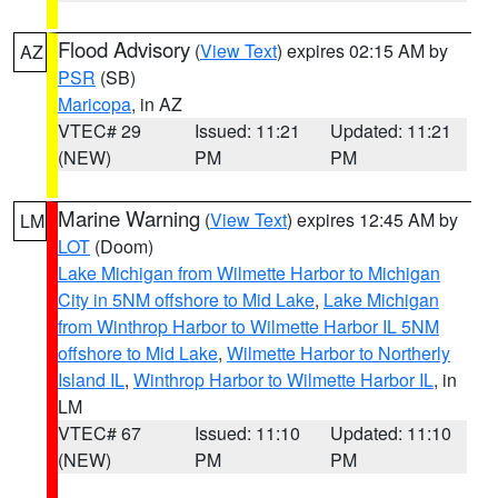
Flood Advisory
(
View Text
) expires 02:15 AM by
AZ
PSR
(SB)
Maricopa
, in AZ
VTEC# 29
Issued: 11:21
Updated: 11:21
(NEW)
PM
PM
Marine Warning
(
View Text
) expires 12:45 AM by
LM
LOT
(Doom)
Lake Michigan from Wilmette Harbor to Michigan
City in 5NM offshore to Mid Lake
,
Lake Michigan
from Winthrop Harbor to Wilmette Harbor IL 5NM
offshore to Mid Lake
,
Wilmette Harbor to Northerly
Island IL
,
Winthrop Harbor to Wilmette Harbor IL
, in
LM
VTEC# 67
Issued: 11:10
Updated: 11:10
(NEW)
PM
PM