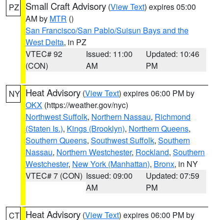
Small Craft Advisory
(
View Text
) expires 05:00
PZ
AM by
MTR
()
San Francisco/San Pablo/Suisun Bays and the
West Delta
, in PZ
VTEC# 92
Issued: 11:00
Updated: 10:46
(CON)
AM
PM
Heat Advisory
(
View Text
) expires 06:00 PM by
NY
OKX
(https://weather.gov/nyc)
Northwest Suffolk
,
Northern Nassau
,
Richmond
(Staten Is.)
,
Kings (Brooklyn)
,
Northern Queens
,
Southern Queens
,
Southwest Suffolk
,
Southern
Nassau
,
Northern Westchester
,
Rockland
,
Southern
Westchester
,
New York (Manhattan)
,
Bronx
, in NY
VTEC# 7 (CON)
Issued: 09:00
Updated: 07:59
AM
PM
Heat Advisory
(
View Text
) expires 06:00 PM by
CT