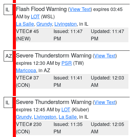
Flash Flood Warning
(
View Text
) expires 03:45
IL
AM by
LOT
(WSL)
La Salle
,
Grundy
,
Livingston
, in IL
VTEC# 45
Issued: 11:47
Updated: 11:47
(NEW)
PM
PM
Severe Thunderstorm Warning
(
View Text
)
AZ
expires 12:30 AM by
PSR
(TW)
Maricopa
, in AZ
VTEC# 37
Issued: 11:41
Updated: 12:03
(CON)
PM
AM
Severe Thunderstorm Warning
(
View Text
)
IL
expires 12:45 AM by
LOT
(Kluber)
Grundy
,
Livingston
,
La Salle
, in IL
VTEC# 230
Issued: 11:35
Updated: 12:05
(CON)
PM
AM