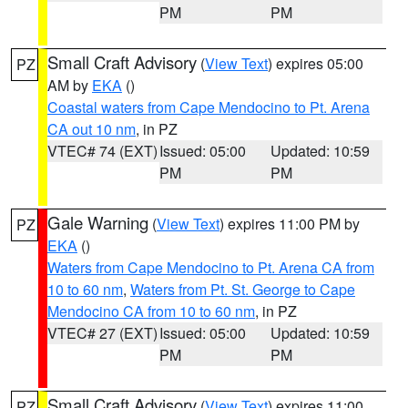
PM
PM
Small Craft Advisory
(
View Text
) expires 05:00
PZ
AM by
EKA
()
Coastal waters from Cape Mendocino to Pt. Arena
CA out 10 nm
, in PZ
VTEC# 74 (EXT)
Issued: 05:00
Updated: 10:59
PM
PM
Gale Warning
(
View Text
) expires 11:00 PM by
PZ
EKA
()
Waters from Cape Mendocino to Pt. Arena CA from
10 to 60 nm
,
Waters from Pt. St. George to Cape
Mendocino CA from 10 to 60 nm
, in PZ
VTEC# 27 (EXT)
Issued: 05:00
Updated: 10:59
PM
PM
Small Craft Advisory
(
View Text
) expires 11:00
PZ