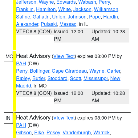
Jefferson
,
Wayne
,
Edwards
,
Wabash
,
Perry
,
Franklin
,
Hamilton
,
White
,
Jackson
,
Williamson
,
Saline
,
Gallatin
,
Union
,
Johnson
,
Pope
,
Hardin
,
Alexander
,
Pulaski
,
Massac
, in IL
VTEC# 8 (CON)
Issued: 12:00
Updated: 10:28
PM
AM
Heat Advisory
(
View Text
) expires 08:00 PM by
MO
PAH
(DW)
Perry
,
Bollinger
,
Cape Girardeau
,
Wayne
,
Carter
,
Ripley
,
Butler
,
Stoddard
,
Scott
,
Mississippi
,
New
Madrid
, in MO
VTEC# 8 (CON)
Issued: 12:00
Updated: 10:28
PM
AM
Heat Advisory
(
View Text
) expires 08:00 PM by
IN
PAH
(DW)
Gibson
,
Pike
,
Posey
,
Vanderburgh
,
Warrick
,