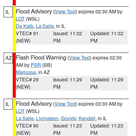
Flood Advisory
(
View Text
) expires 02:30 AM by
IL
LOT
(WSL)
De Kalb
,
La Salle
, in IL
VTEC# 91
Issued: 11:32
Updated: 11:32
(NEW)
PM
PM
Flash Flood Warning
(
View Text
) expires 02:30
AZ
AM by
PSR
(SB)
Maricopa
, in AZ
VTEC# 29
Issued: 11:29
Updated: 11:29
(NEW)
PM
PM
Flood Advisory
(
View Text
) expires 03:30 AM by
IL
LOT
(WSL)
La Salle
,
Livingston
,
Grundy
,
Kendall
, in IL
VTEC# 90
Issued: 11:23
Updated: 11:23
(NEW)
PM
PM