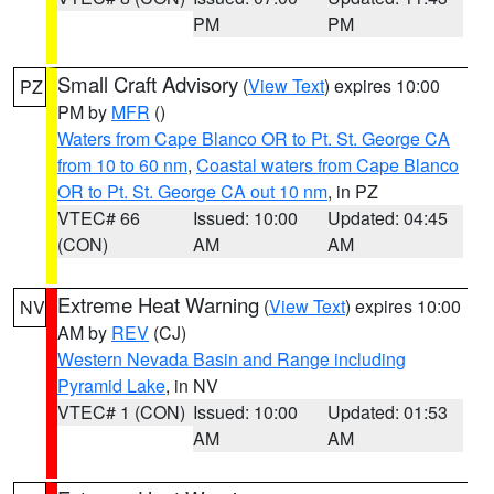
PM
PM
Small Craft Advisory
(
View Text
) expires 10:00
PZ
PM by
MFR
()
Waters from Cape Blanco OR to Pt. St. George CA
from 10 to 60 nm
,
Coastal waters from Cape Blanco
OR to Pt. St. George CA out 10 nm
, in PZ
VTEC# 66
Issued: 10:00
Updated: 04:45
(CON)
AM
AM
Extreme Heat Warning
(
View Text
) expires 10:00
NV
AM by
REV
(CJ)
Western Nevada Basin and Range including
Pyramid Lake
, in NV
VTEC# 1 (CON)
Issued: 10:00
Updated: 01:53
AM
AM