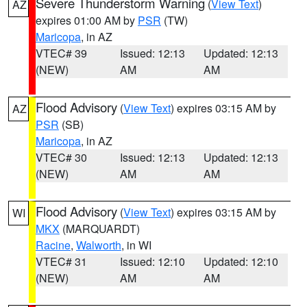
Severe Thunderstorm Warning
(
View Text
)
AZ
expires 01:00 AM by
PSR
(TW)
Maricopa
, in AZ
VTEC# 39
Issued: 12:13
Updated: 12:13
(NEW)
AM
AM
Flood Advisory
(
View Text
) expires 03:15 AM by
AZ
PSR
(SB)
Maricopa
, in AZ
VTEC# 30
Issued: 12:13
Updated: 12:13
(NEW)
AM
AM
Flood Advisory
(
View Text
) expires 03:15 AM by
WI
MKX
(MARQUARDT)
Racine
,
Walworth
, in WI
VTEC# 31
Issued: 12:10
Updated: 12:10
(NEW)
AM
AM