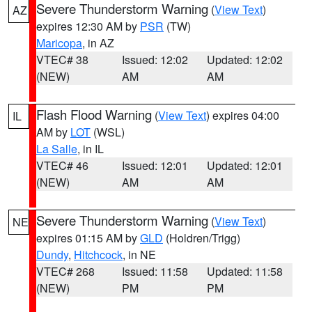
Severe Thunderstorm Warning
(
View Text
)
AZ
expires 12:30 AM by
PSR
(TW)
Maricopa
, in AZ
VTEC# 38
Issued: 12:02
Updated: 12:02
(NEW)
AM
AM
Flash Flood Warning
(
View Text
) expires 04:00
IL
AM by
LOT
(WSL)
La Salle
, in IL
VTEC# 46
Issued: 12:01
Updated: 12:01
(NEW)
AM
AM
Severe Thunderstorm Warning
(
View Text
)
NE
expires 01:15 AM by
GLD
(Holdren/Trigg)
Dundy
,
Hitchcock
, in NE
VTEC# 268
Issued: 11:58
Updated: 11:58
(NEW)
PM
PM