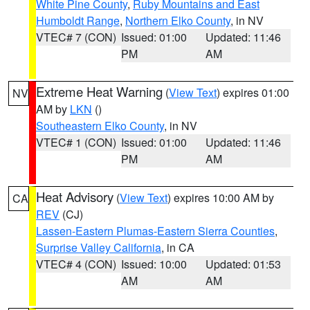
White Pine County
,
Ruby Mountains and East
Humboldt Range
,
Northern Elko County
, in NV
VTEC# 7 (CON)
Issued: 01:00
Updated: 11:46
PM
AM
Extreme Heat Warning
(
View Text
) expires 01:00
NV
AM by
LKN
()
Southeastern Elko County
, in NV
VTEC# 1 (CON)
Issued: 01:00
Updated: 11:46
PM
AM
Heat Advisory
(
View Text
) expires 10:00 AM by
CA
REV
(CJ)
Lassen-Eastern Plumas-Eastern Sierra Counties
,
Surprise Valley California
, in CA
VTEC# 4 (CON)
Issued: 10:00
Updated: 01:53
AM
AM