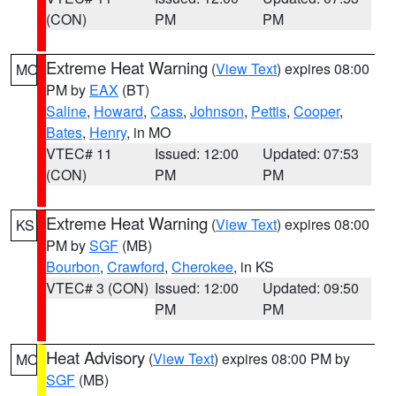
(CON)
PM
PM
Extreme Heat Warning
(
View Text
) expires 08:00
MO
PM by
EAX
(BT)
Saline
,
Howard
,
Cass
,
Johnson
,
Pettis
,
Cooper
,
Bates
,
Henry
, in MO
VTEC# 11
Issued: 12:00
Updated: 07:53
(CON)
PM
PM
Extreme Heat Warning
(
View Text
) expires 08:00
KS
PM by
SGF
(MB)
Bourbon
,
Crawford
,
Cherokee
, in KS
VTEC# 3 (CON)
Issued: 12:00
Updated: 09:50
PM
PM
Heat Advisory
(
View Text
) expires 08:00 PM by
MO
SGF
(MB)