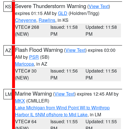
Severe Thunderstorm Warning
(
View Text
)
KS
expires 01:15 AM by
GLD
(Holdren/Trigg)
Cheyenne
,
Rawlins
, in KS
VTEC# 268
Issued: 11:58
Updated: 11:58
(NEW)
PM
PM
Flash Flood Warning
(
View Text
) expires 03:00
AZ
AM by
PSR
(SB)
Maricopa
, in AZ
VTEC# 30
Issued: 11:56
Updated: 11:56
(NEW)
PM
PM
Marine Warning
(
View Text
) expires 12:45 AM by
LM
MKX
(CMILLER)
Lake Michigan from Wind Point WI to Winthrop
Harbor IL 5NM offshore to Mid Lake
, in LM
VTEC# 64
Issued: 11:55
Updated: 11:55
(NEW)
PM
PM