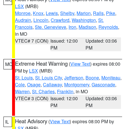
LSX
(MRB)
Monroe
,
Knox
,
Lewis
,
Shelby
,
Marion
,
Ralls
,
Pike
,
Audrain
,
Lincoln
,
Crawford
,
Washington
,
St.
Francois
,
Ste. Genevieve
,
Iron
,
Madison
,
Reynolds
,
in MO
VTEC# 7 (CON)
Issued: 12:00
Updated: 03:06
PM
PM
Extreme Heat Warning
(
View Text
) expires 08:00
MO
PM by
LSX
(MRB)
St. Louis
,
St. Louis City
,
Jefferson
,
Boone
,
Moniteau
,
Cole
,
Osage
,
Callaway
,
Montgomery
,
Gasconade
,
Warren
,
St. Charles
,
Franklin
, in MO
VTEC# 3 (CON)
Issued: 12:00
Updated: 03:06
PM
PM
Heat Advisory
(
View Text
) expires 08:00 PM by
IL
LSX
(MRB)