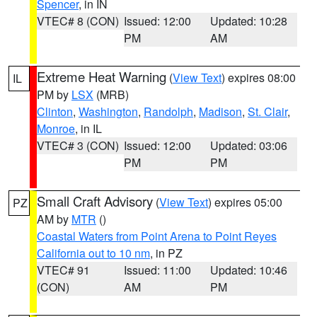
Spencer
, in IN
VTEC# 8 (CON)
Issued: 12:00
Updated: 10:28
PM
AM
Extreme Heat Warning
(
View Text
) expires 08:00
IL
PM by
LSX
(MRB)
Clinton
,
Washington
,
Randolph
,
Madison
,
St. Clair
,
Monroe
, in IL
VTEC# 3 (CON)
Issued: 12:00
Updated: 03:06
PM
PM
Small Craft Advisory
(
View Text
) expires 05:00
PZ
AM by
MTR
()
Coastal Waters from Point Arena to Point Reyes
California out to 10 nm
, in PZ
VTEC# 91
Issued: 11:00
Updated: 10:46
(CON)
AM
PM