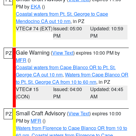
PM by
EKA
()
Coastal waters from Pt. St. George to Cape
Mendocino CA out 10 nm
, in PZ
VTEC# 74 (EXT)
Issued: 05:00
Updated: 10:59
PM
PM
Gale Warning
(
View Text
) expires 10:00 PM by
PZ
MFR
()
Coastal waters from Cape Blanco OR to Pt. St.
George CA out 10 nm
,
Waters from Cape Blanco OR
to Pt. St. George CA from 10 to 60 nm
, in PZ
VTEC# 15
Issued: 04:00
Updated: 04:45
(CON)
PM
AM
Small Craft Advisory
(
View Text
) expires 10:00
PZ
PM by
MFR
()
Waters from Florence to Cape Blanco OR from 10 to
60 nm
,
Coastal waters from Florence to Cape