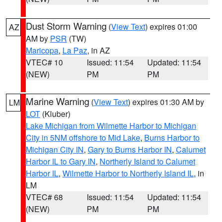
Dust Storm Warning
(
View Text
) expires 01:00
AZ
AM by
PSR
(TW)
Maricopa
,
La Paz
, in AZ
VTEC# 10
Issued: 11:54
Updated: 11:54
(NEW)
PM
PM
Marine Warning
(
View Text
) expires 01:30 AM by
LM
LOT
(Kluber)
Lake Michigan from Wilmette Harbor to Michigan
City in 5NM offshore to Mid Lake
,
Burns Harbor to
Michigan City IN
,
Gary to Burns Harbor IN
,
Calumet
Harbor IL to Gary IN
,
Northerly Island to Calumet
Harbor IL
,
Wilmette Harbor to Northerly Island IL
, in
LM
VTEC# 68
Issued: 11:54
Updated: 11:54
(NEW)
PM
PM