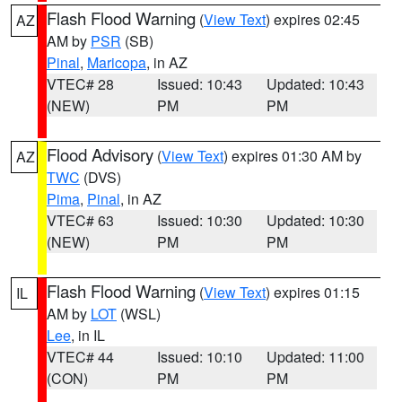
Flash Flood Warning
(
View Text
) expires 02:45
AZ
AM by
PSR
(SB)
Pinal
,
Maricopa
, in AZ
VTEC# 28
Issued: 10:43
Updated: 10:43
(NEW)
PM
PM
Flood Advisory
(
View Text
) expires 01:30 AM by
AZ
TWC
(DVS)
Pima
,
Pinal
, in AZ
VTEC# 63
Issued: 10:30
Updated: 10:30
(NEW)
PM
PM
Flash Flood Warning
(
View Text
) expires 01:15
IL
AM by
LOT
(WSL)
Lee
, in IL
VTEC# 44
Issued: 10:10
Updated: 11:00
(CON)
PM
PM