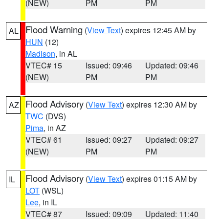
(NEW)
PM
PM
Flood Warning
(
View Text
) expires 12:45 AM by
AL
HUN
(12)
Madison
, in AL
VTEC# 15
Issued: 09:46
Updated: 09:46
(NEW)
PM
PM
Flood Advisory
(
View Text
) expires 12:30 AM by
AZ
TWC
(DVS)
Pima
, in AZ
VTEC# 61
Issued: 09:27
Updated: 09:27
(NEW)
PM
PM
Flood Advisory
(
View Text
) expires 01:15 AM by
IL
LOT
(WSL)
Lee
, in IL
VTEC# 87
Issued: 09:09
Updated: 11:40