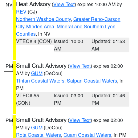
Heat Advisory
(
View Text
) expires 10:00 AM by
NV
REV
(CJ)
Northern Washoe County
,
Greater Reno-Carson
City-Minden Area
,
Mineral and Southern Lyon
Counties
, in NV
VTEC# 4 (CON)
Issued: 10:00
Updated: 01:53
AM
AM
Small Craft Advisory
(
View Text
) expires 02:00
PM
AM by
GUM
(DeCou)
Tinian Coastal Waters
,
Saipan Coastal Waters
, in
PM
VTEC# 55
Issued: 03:00
Updated: 01:46
(CON)
PM
PM
Small Craft Advisory
(
View Text
) expires 02:00
PM
PM by
GUM
(DeCou)
Rota Coastal Waters
,
Guam Coastal Waters
, in PM