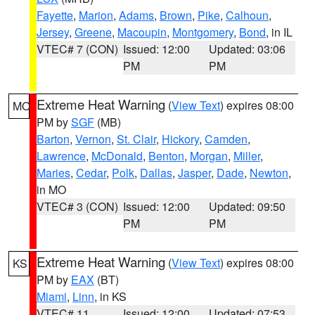
Fayette
,
Marion
,
Adams
,
Brown
,
Pike
,
Calhoun
,
Jersey
,
Greene
,
Macoupin
,
Montgomery
,
Bond
, in IL
VTEC# 7 (CON)
Issued: 12:00
Updated: 03:06
PM
PM
Extreme Heat Warning
(
View Text
) expires 08:00
MO
PM by
SGF
(MB)
Barton
,
Vernon
,
St. Clair
,
Hickory
,
Camden
,
Lawrence
,
McDonald
,
Benton
,
Morgan
,
Miller
,
Maries
,
Cedar
,
Polk
,
Dallas
,
Jasper
,
Dade
,
Newton
,
in MO
VTEC# 3 (CON)
Issued: 12:00
Updated: 09:50
PM
PM
Extreme Heat Warning
(
View Text
) expires 08:00
KS
PM by
EAX
(BT)
Miami
,
Linn
, in KS
VTEC# 11
Issued: 12:00
Updated: 07:53