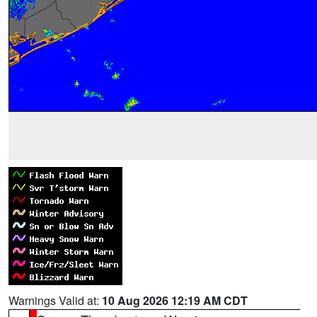
Warnings Valid at:
10 Aug 2026 12:19 AM CDT