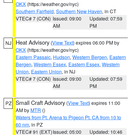
OKX
(https://weather.gov/nyc)
Southern Fairfield
,
Southern New Haven
, in CT
VTEC# 7 (CON)
Issued: 09:00
Updated: 07:59
AM
PM
Heat Advisory
(
View Text
) expires 06:00 PM by
NJ
OKX
(https://weather.gov/nyc)
Eastern Passaic
,
Hudson
,
Western Bergen
,
Eastern
Bergen
,
Western Essex
,
Eastern Essex
,
Western
Union
,
Eastern Union
, in NJ
VTEC# 7 (CON)
Issued: 09:00
Updated: 07:59
AM
PM
Small Craft Advisory
(
View Text
) expires 11:00
PZ
AM by
MTR
()
Waters from Pt. Arena to Pigeon Pt. CA from 10 to
60 nm
, in PZ
VTEC# 91 (EXT)
Issued: 05:00
Updated: 10:46