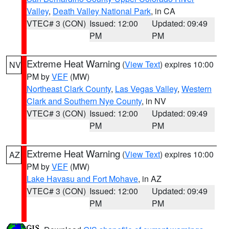
Valley
,
Death Valley National Park
, in CA
VTEC# 3 (CON)
Issued: 12:00
Updated: 09:49
PM
PM
Extreme Heat Warning
(
View Text
) expires 10:00
NV
PM by
VEF
(MW)
Northeast Clark County
,
Las Vegas Valley
,
Western
Clark and Southern Nye County
, in NV
VTEC# 3 (CON)
Issued: 12:00
Updated: 09:49
PM
PM
Extreme Heat Warning
(
View Text
) expires 10:00
AZ
PM by
VEF
(MW)
Lake Havasu and Fort Mohave
, in AZ
VTEC# 3 (CON)
Issued: 12:00
Updated: 09:49
PM
PM