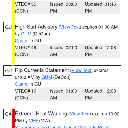
VTEC# 55
Issued: 03:00
Updated: 01:46
(CON)
PM
PM
High Surf Advisory
(
View Text
) expires 01:00 AM
GU
by
GUM
(DeCou)
Guam
, in GU
VTEC# 49
Issued: 07:00
Updated: 12:08
(CON)
AM
PM
Rip Currents Statement
(
View Text
) expires
GU
01:00 AM by
GUM
(DeCou)
Guam
, in GU
VTEC# 19
Issued: 01:00
Updated: 12:08
(CON)
AM
PM
Extreme Heat Warning
(
View Text
) expires 10:00
CA
PM by
VEF
(MW)
San Bernardino County-Upper Colorado River