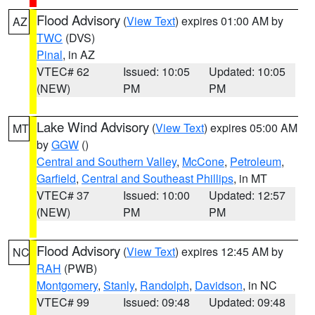
Flood Advisory
(
View Text
) expires 01:00 AM by
AZ
TWC
(DVS)
Pinal
, in AZ
VTEC# 62
Issued: 10:05
Updated: 10:05
(NEW)
PM
PM
Lake Wind Advisory
(
View Text
) expires 05:00 AM
MT
by
GGW
()
Central and Southern Valley
,
McCone
,
Petroleum
,
Garfield
,
Central and Southeast Phillips
, in MT
VTEC# 37
Issued: 10:00
Updated: 12:57
(NEW)
PM
PM
Flood Advisory
(
View Text
) expires 12:45 AM by
NC
RAH
(PWB)
Montgomery
,
Stanly
,
Randolph
,
Davidson
, in NC
VTEC# 99
Issued: 09:48
Updated: 09:48