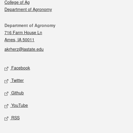
College of Ag
Department of Agronomy
Contact
Department of Agronomy
716 Farm House Ln
Ames, IA 50011
akrherz@iastate.edu
Social media
Facebook
Twitter
Github
YouTube
RSS