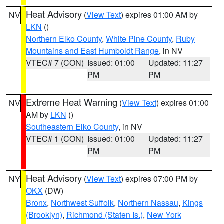
Heat Advisory
(
View Text
) expires 01:00 AM by
NV
LKN
()
Northern Elko County
,
White Pine County
,
Ruby
Mountains and East Humboldt Range
, in NV
VTEC# 7 (CON)
Issued: 01:00
Updated: 11:27
PM
PM
Extreme Heat Warning
(
View Text
) expires 01:00
NV
AM by
LKN
()
Southeastern Elko County
, in NV
VTEC# 1 (CON)
Issued: 01:00
Updated: 11:27
PM
PM
Heat Advisory
(
View Text
) expires 07:00 PM by
NY
OKX
(DW)
Bronx
,
Northwest Suffolk
,
Northern Nassau
,
Kings
(Brooklyn)
,
Richmond (Staten Is.)
,
New York