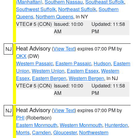
(Manhattan)
,
Southern Nassau
,
Southeast Suffolk
,
Southwest Suffolk
,
Northeast Suffolk
,
Southern
Queens
,
Northern Queens
, in NY
VTEC# 5 (CON)
Issued: 10:00
Updated: 11:58
AM
PM
Heat Advisory
(
View Text
) expires 07:00 PM by
NJ
OKX
(DW)
Western Passaic
,
Eastern Passaic
,
Hudson
,
Eastern
Union
,
Western Union
,
Eastern Essex
,
Western
Essex
,
Eastern Bergen
,
Western Bergen
, in NJ
VTEC# 5 (CON)
Issued: 10:00
Updated: 11:58
AM
PM
Heat Advisory
(
View Text
) expires 07:00 PM by
NJ
PHI
(Robertson)
Eastern Monmouth
,
Western Monmouth
,
Hunterdon
,
Morris
,
Camden
,
Gloucester
,
Northwestern