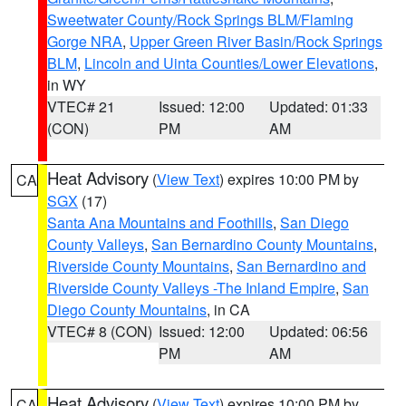
Sweetwater County/Rock Springs BLM/Flaming
Gorge NRA
,
Upper Green River Basin/Rock Springs
BLM
,
Lincoln and Uinta Counties/Lower Elevations
,
in WY
VTEC# 21
Issued: 12:00
Updated: 01:33
(CON)
PM
AM
Heat Advisory
(
View Text
) expires 10:00 PM by
CA
SGX
(17)
Santa Ana Mountains and Foothills
,
San Diego
County Valleys
,
San Bernardino County Mountains
,
Riverside County Mountains
,
San Bernardino and
Riverside County Valleys -The Inland Empire
,
San
Diego County Mountains
, in CA
VTEC# 8 (CON)
Issued: 12:00
Updated: 06:56
PM
AM
Heat Advisory
(
View Text
) expires 10:00 PM by
CA