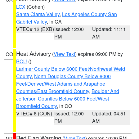
LOX
(Cohen)
Santa Clarita Valley
,
Los Angeles County San
Gabriel Valley
, in CA
VTEC# 12 (EXB)
Issued: 12:00
Updated: 11:11
PM
AM
Heat Advisory
(
View Text
) expires 09:00 PM by
CO
BOU
()
Larimer County Below 6000 Feet/Northwest Weld
County
,
North Douglas County Below 6000
Feet/Denver/West Adams and Arapahoe
Counties/East Broomfield County
,
Boulder And
Jefferson Counties Below 6000 Feet/West
Broomfield County
, in CO
VTEC# 6 (CON)
Issued: 12:00
Updated: 04:51
PM
AM
Red Flag Warning
(
View Text
) expires 10:00 PM
MT