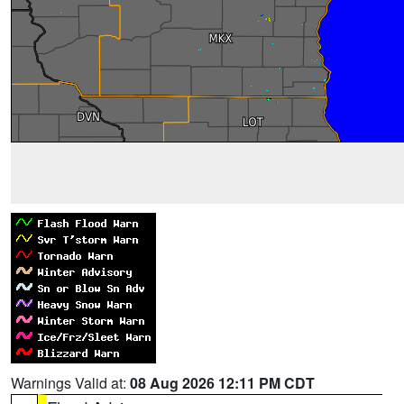
Warnings Valid at:
08 Aug 2026 12:11 PM CDT