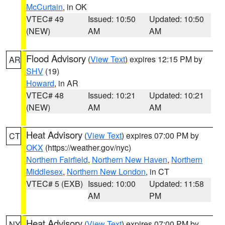
McCurtain
, in OK
VTEC# 49
Issued: 10:50
Updated: 10:50
(NEW)
AM
AM
Flood Advisory
(
View Text
) expires 12:15 PM by
AR
SHV
(19)
Howard
, in AR
VTEC# 48
Issued: 10:21
Updated: 10:21
(NEW)
AM
AM
Heat Advisory
(
View Text
) expires 07:00 PM by
CT
OKX
(https://weather.gov/nyc)
Northern Fairfield
,
Northern New Haven
,
Northern
Middlesex
,
Northern New London
, in CT
VTEC# 5 (EXB)
Issued: 10:00
Updated: 11:58
AM
PM
Heat Advisory
(
View Text
) expires 07:00 PM by
NY