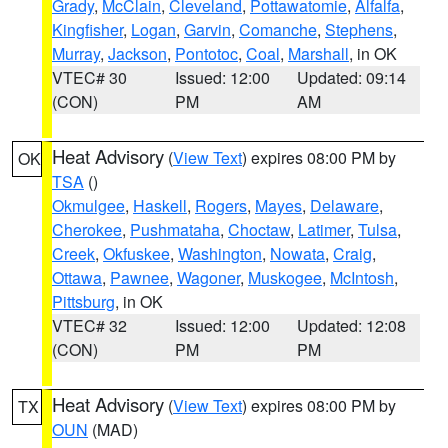
Grady
,
McClain
,
Cleveland
,
Pottawatomie
,
Alfalfa
,
Kingfisher
,
Logan
,
Garvin
,
Comanche
,
Stephens
,
Murray
,
Jackson
,
Pontotoc
,
Coal
,
Marshall
, in OK
VTEC# 30
Issued: 12:00
Updated: 09:14
(CON)
PM
AM
Heat Advisory
(
View Text
) expires 08:00 PM by
OK
TSA
()
Okmulgee
,
Haskell
,
Rogers
,
Mayes
,
Delaware
,
Cherokee
,
Pushmataha
,
Choctaw
,
Latimer
,
Tulsa
,
Creek
,
Okfuskee
,
Washington
,
Nowata
,
Craig
,
Ottawa
,
Pawnee
,
Wagoner
,
Muskogee
,
McIntosh
,
Pittsburg
, in OK
VTEC# 32
Issued: 12:00
Updated: 12:08
(CON)
PM
PM
Heat Advisory
(
View Text
) expires 08:00 PM by
TX
OUN
(MAD)