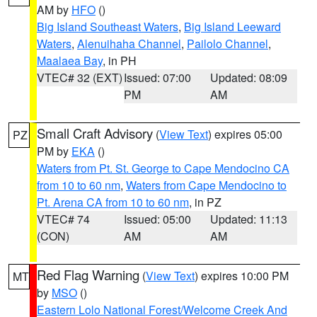
AM by
HFO
()
Big Island Southeast Waters
,
Big Island Leeward
Waters
,
Alenuihaha Channel
,
Pailolo Channel
,
Maalaea Bay
, in PH
VTEC# 32 (EXT)
Issued: 07:00
Updated: 08:09
PM
AM
Small Craft Advisory
(
View Text
) expires 05:00
PZ
PM by
EKA
()
Waters from Pt. St. George to Cape Mendocino CA
from 10 to 60 nm
,
Waters from Cape Mendocino to
Pt. Arena CA from 10 to 60 nm
, in PZ
VTEC# 74
Issued: 05:00
Updated: 11:13
(CON)
AM
AM
Red Flag Warning
(
View Text
) expires 10:00 PM
MT
by
MSO
()
Eastern Lolo National Forest/Welcome Creek And