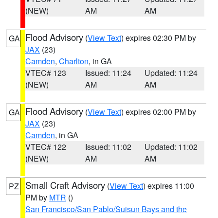
(NEW)
AM
AM
Flood Advisory
(
View Text
) expires 02:30 PM by
GA
JAX
(23)
Camden
,
Charlton
, in GA
VTEC# 123
Issued: 11:24
Updated: 11:24
(NEW)
AM
AM
Flood Advisory
(
View Text
) expires 02:00 PM by
GA
JAX
(23)
Camden
, in GA
VTEC# 122
Issued: 11:02
Updated: 11:02
(NEW)
AM
AM
Small Craft Advisory
(
View Text
) expires 11:00
PZ
PM by
MTR
()
San Francisco/San Pablo/Suisun Bays and the