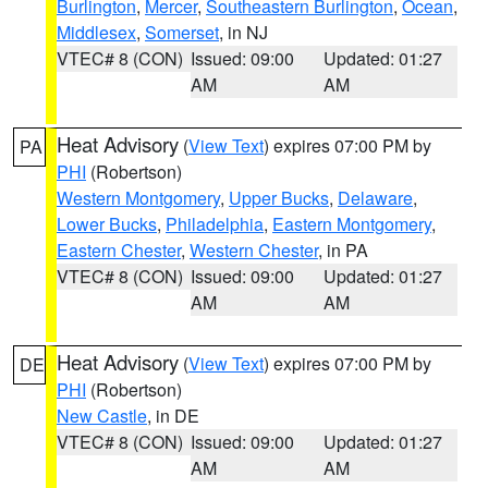
Burlington
,
Mercer
,
Southeastern Burlington
,
Ocean
,
Middlesex
,
Somerset
, in NJ
VTEC# 8 (CON)
Issued: 09:00
Updated: 01:27
AM
AM
Heat Advisory
(
View Text
) expires 07:00 PM by
PA
PHI
(Robertson)
Western Montgomery
,
Upper Bucks
,
Delaware
,
Lower Bucks
,
Philadelphia
,
Eastern Montgomery
,
Eastern Chester
,
Western Chester
, in PA
VTEC# 8 (CON)
Issued: 09:00
Updated: 01:27
AM
AM
Heat Advisory
(
View Text
) expires 07:00 PM by
DE
PHI
(Robertson)
New Castle
, in DE
VTEC# 8 (CON)
Issued: 09:00
Updated: 01:27
AM
AM