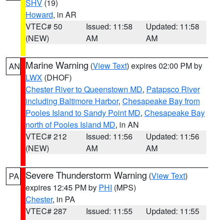
SHV
(19)
Howard
, in AR
VTEC# 50
Issued: 11:58
Updated: 11:58
(NEW)
AM
AM
Marine Warning
(
View Text
) expires 02:00 PM by
AN
LWX
(DHOF)
Chester River to Queenstown MD
,
Patapsco River
including Baltimore Harbor
,
Chesapeake Bay from
Pooles Island to Sandy Point MD
,
Chesapeake Bay
north of Pooles Island MD
, in AN
VTEC# 212
Issued: 11:56
Updated: 11:56
(NEW)
AM
AM
Severe Thunderstorm Warning
(
View Text
)
PA
expires 12:45 PM by
PHI
(MPS)
Chester
, in PA
VTEC# 287
Issued: 11:55
Updated: 11:55