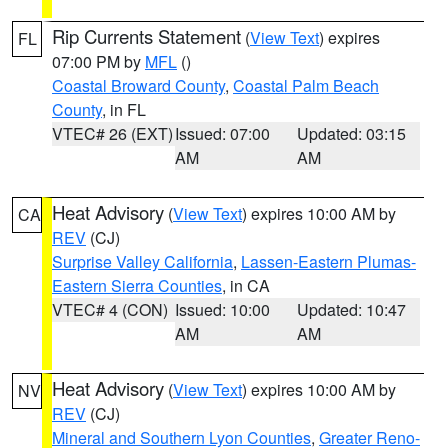
Rip Currents Statement
(
View Text
) expires
FL
07:00 PM by
MFL
()
Coastal Broward County
,
Coastal Palm Beach
County
, in FL
VTEC# 26 (EXT)
Issued: 07:00
Updated: 03:15
AM
AM
Heat Advisory
(
View Text
) expires 10:00 AM by
CA
REV
(CJ)
Surprise Valley California
,
Lassen-Eastern Plumas-
Eastern Sierra Counties
, in CA
VTEC# 4 (CON)
Issued: 10:00
Updated: 10:47
AM
AM
Heat Advisory
(
View Text
) expires 10:00 AM by
NV
REV
(CJ)
Mineral and Southern Lyon Counties
,
Greater Reno-