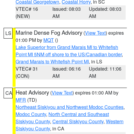
Coastal Georgetown
,
Coastal Horry
, in SC
VTEC# 16
Issued: 08:03
Updated: 08:03
(NEW)
AM
AM
Marine Dense Fog Advisory
(
View Text
) expires
LS
01:00 PM by
MQT
()
Lake Superior from Grand Marais MI to Whitefish
Point MI 5NM off shore to the US/Canadian border
,
Grand Marais to Whitefish Point MI
, in LS
VTEC# 31
Issued: 06:16
Updated: 11:06
(CON)
AM
AM
Heat Advisory
(
View Text
) expires 01:00 AM by
CA
MFR
(TD)
Northeast Siskiyou and Northwest Modoc Counties
,
Modoc County
,
North Central and Southeast
Siskiyou County
,
Central Siskiyou County
,
Western
Siskiyou County
, in CA