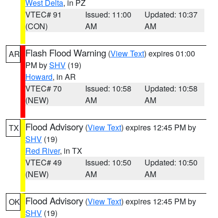
West Delta
, in PZ
VTEC# 91
Issued: 11:00
Updated: 10:37
(CON)
AM
AM
Flash Flood Warning
(
View Text
) expires 01:00
AR
PM by
SHV
(19)
Howard
, in AR
VTEC# 70
Issued: 10:58
Updated: 10:58
(NEW)
AM
AM
Flood Advisory
(
View Text
) expires 12:45 PM by
TX
SHV
(19)
Red River
, in TX
VTEC# 49
Issued: 10:50
Updated: 10:50
(NEW)
AM
AM
Flood Advisory
(
View Text
) expires 12:45 PM by
OK
SHV
(19)