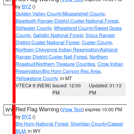
by
BYZ
()
Golden Valley County/Musselshell County
,
Beartooth Ranger District Custer National Forest
,
Stillwater County
,
Wheatland County/Sweet Grass
County
,
Gallatin National Forest
,
Sioux Ranger
District Custer National Forest
,
Custer County
,
Northern Cheyenne Indian Reservation/Ashland
Ranger District Custer Natl Forest
,
Northern
Rosebud/Northern Treasure Counties
,
Crow Indian
Reservation/Big Horn Canyon Rec Area
,
Yellowstone County
, in MT
VTEC# 9 (NEW)
Issued: 12:00
Updated: 01:13
PM
PM
Red Flag Warning
(
View Text
) expires 10:00 PM
WY
by
BYZ
()
Big Horn National Forest
,
Sheridan County/Casper
BLM
, in WY