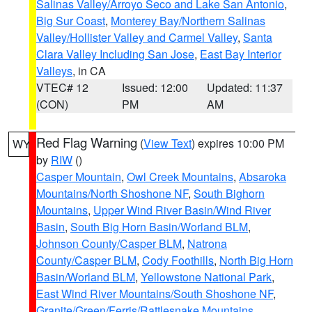
Salinas Valley/Arroyo Seco and Lake San Antonio
,
Big Sur Coast
,
Monterey Bay/Northern Salinas
Valley/Hollister Valley and Carmel Valley
,
Santa
Clara Valley Including San Jose
,
East Bay Interior
Valleys
, in CA
VTEC# 12
Issued: 12:00
Updated: 11:37
(CON)
PM
AM
Red Flag Warning
(
View Text
) expires 10:00 PM
WY
by
RIW
()
Casper Mountain
,
Owl Creek Mountains
,
Absaroka
Mountains/North Shoshone NF
,
South Bighorn
Mountains
,
Upper Wind River Basin/Wind River
Basin
,
South Big Horn Basin/Worland BLM
,
Johnson County/Casper BLM
,
Natrona
County/Casper BLM
,
Cody Foothills
,
North Big Horn
Basin/Worland BLM
,
Yellowstone National Park
,
East Wind River Mountains/South Shoshone NF
,
Granite/Green/Ferris/Rattlesnake Mountains
,