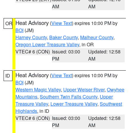
AM
AM
Heat Advisory
(
View Text
) expires 10:00 PM by
OR
BOI
(JM)
Harney County
,
Baker County
,
Malheur County
,
Oregon Lower Treasure Valley
, in OR
VTEC# 6 (CON)
Issued: 03:00
Updated: 12:58
PM
AM
Heat Advisory
(
View Text
) expires 10:00 PM by
ID
BOI
(JM)
Western Magic Valley
,
Upper Weiser River
,
Owyhee
Mountains
,
Southern Twin Falls County
,
Upper
Treasure Valley
,
Lower Treasure Valley
,
Southwest
Highlands
, in ID
VTEC# 6 (CON)
Issued: 03:00
Updated: 12:58
PM
AM