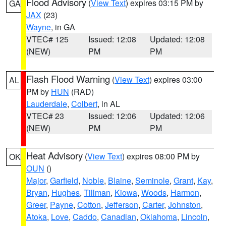
Flood Advisory
(
View Text
) expires 03:15 PM by
GA
JAX
(23)
Wayne
, in GA
VTEC# 125
Issued: 12:08
Updated: 12:08
(NEW)
PM
PM
Flash Flood Warning
(
View Text
) expires 03:00
AL
PM by
HUN
(RAD)
Lauderdale
,
Colbert
, in AL
VTEC# 23
Issued: 12:06
Updated: 12:06
(NEW)
PM
PM
Heat Advisory
(
View Text
) expires 08:00 PM by
OK
OUN
()
Major
,
Garfield
,
Noble
,
Blaine
,
Seminole
,
Grant
,
Kay
,
Bryan
,
Hughes
,
Tillman
,
Kiowa
,
Woods
,
Harmon
,
Greer
,
Payne
,
Cotton
,
Jefferson
,
Carter
,
Johnston
,
Atoka
,
Love
,
Caddo
,
Canadian
,
Oklahoma
,
Lincoln
,