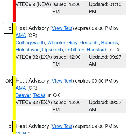
VTEC# 9 (NEW)
Issued: 12:00
Updated: 01:13
PM
PM
Heat Advisory
(
View Text
) expires 09:00 PM by
TX
AMA
(CR)
Collingsworth
,
Wheeler
,
Gray
,
Hemphill
,
Roberts
,
Hutchinson
,
Lipscomb
,
Ochiltree
,
Hansford
, in TX
VTEC# 32 (EXA)
Issued: 12:00
Updated: 09:27
PM
AM
Heat Advisory
(
View Text
) expires 09:00 PM by
OK
AMA
(CR)
Beaver
,
Texas
, in OK
VTEC# 32 (EXA)
Issued: 12:00
Updated: 09:27
PM
AM
Heat Advisory
(
View Text
) expires 08:00 PM by
TX
OUN
()