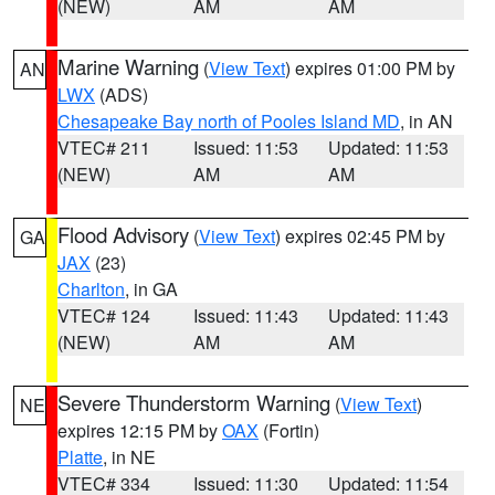
(NEW)
AM
AM
Marine Warning
(
View Text
) expires 01:00 PM by
AN
LWX
(ADS)
Chesapeake Bay north of Pooles Island MD
, in AN
VTEC# 211
Issued: 11:53
Updated: 11:53
(NEW)
AM
AM
Flood Advisory
(
View Text
) expires 02:45 PM by
GA
JAX
(23)
Charlton
, in GA
VTEC# 124
Issued: 11:43
Updated: 11:43
(NEW)
AM
AM
Severe Thunderstorm Warning
(
View Text
)
NE
expires 12:15 PM by
OAX
(Fortin)
Platte
, in NE
VTEC# 334
Issued: 11:30
Updated: 11:54