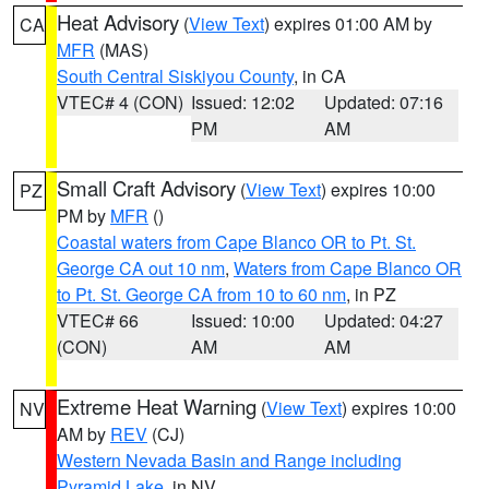
Heat Advisory
(
View Text
) expires 01:00 AM by
CA
MFR
(MAS)
South Central Siskiyou County
, in CA
VTEC# 4 (CON)
Issued: 12:02
Updated: 07:16
PM
AM
Small Craft Advisory
(
View Text
) expires 10:00
PZ
PM by
MFR
()
Coastal waters from Cape Blanco OR to Pt. St.
George CA out 10 nm
,
Waters from Cape Blanco OR
to Pt. St. George CA from 10 to 60 nm
, in PZ
VTEC# 66
Issued: 10:00
Updated: 04:27
(CON)
AM
AM
Extreme Heat Warning
(
View Text
) expires 10:00
NV
AM by
REV
(CJ)
Western Nevada Basin and Range including
Pyramid Lake
, in NV