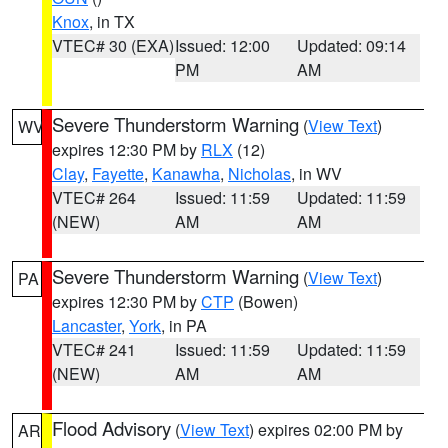
Knox
, in TX
VTEC# 30 (EXA)
Issued: 12:00
Updated: 09:14
PM
AM
Severe Thunderstorm Warning
(
View Text
)
WV
expires 12:30 PM by
RLX
(12)
Clay
,
Fayette
,
Kanawha
,
Nicholas
, in WV
VTEC# 264
Issued: 11:59
Updated: 11:59
(NEW)
AM
AM
Severe Thunderstorm Warning
(
View Text
)
PA
expires 12:30 PM by
CTP
(Bowen)
Lancaster
,
York
, in PA
VTEC# 241
Issued: 11:59
Updated: 11:59
(NEW)
AM
AM
Flood Advisory
(
View Text
) expires 02:00 PM by
AR