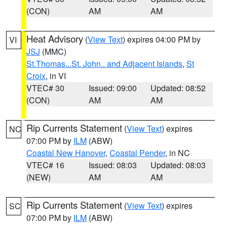
(CON)
AM
AM
Heat Advisory
(
View Text
) expires 04:00 PM by
VI
JSJ
(MMC)
St.Thomas...St. John.. and Adjacent Islands
,
St
Croix
, in VI
VTEC# 30
Issued: 09:00
Updated: 08:52
(CON)
AM
AM
Rip Currents Statement
(
View Text
) expires
NC
07:00 PM by
ILM
(ABW)
Coastal New Hanover
,
Coastal Pender
, in NC
VTEC# 16
Issued: 08:03
Updated: 08:03
(NEW)
AM
AM
Rip Currents Statement
(
View Text
) expires
SC
07:00 PM by
ILM
(ABW)