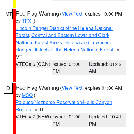
Red Flag Warning
(
View Text
) expires 10:00 PM
MT
by
TFX
()
Lincoln Ranger District of the Helena National
Forest
,
Central and Eastern Lewis and Clark
National Forest Areas
,
Helena and Townsend
Ranger Districts of the Helena National Forest
, in
MT
VTEC# 5 (CON)
Issued: 01:00
Updated: 01:42
PM
AM
Red Flag Warning
(
View Text
) expires 01:00 AM
ID
by
MSO
()
Palouse/Nezperce Reservation/Hells Canyon
Region
, in ID
VTEC# 7 (NEW)
Issued: 01:00
Updated: 10:41
PM
PM