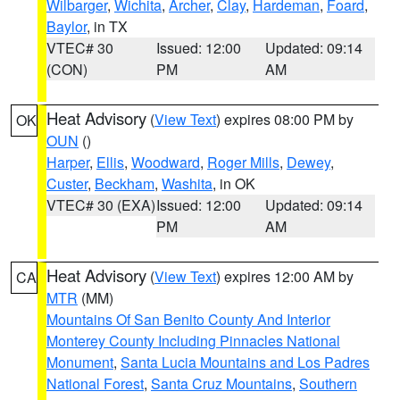
Wilbarger
,
Wichita
,
Archer
,
Clay
,
Hardeman
,
Foard
,
Baylor
, in TX
VTEC# 30
Issued: 12:00
Updated: 09:14
(CON)
PM
AM
Heat Advisory
(
View Text
) expires 08:00 PM by
OK
OUN
()
Harper
,
Ellis
,
Woodward
,
Roger Mills
,
Dewey
,
Custer
,
Beckham
,
Washita
, in OK
VTEC# 30 (EXA)
Issued: 12:00
Updated: 09:14
PM
AM
Heat Advisory
(
View Text
) expires 12:00 AM by
CA
MTR
(MM)
Mountains Of San Benito County And Interior
Monterey County Including Pinnacles National
Monument
,
Santa Lucia Mountains and Los Padres
National Forest
,
Santa Cruz Mountains
,
Southern