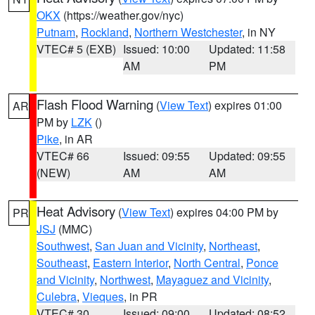
OKX
(https://weather.gov/nyc)
Putnam
,
Rockland
,
Northern Westchester
, in NY
VTEC# 5 (EXB)
Issued: 10:00
Updated: 11:58
AM
PM
Flash Flood Warning
(
View Text
) expires 01:00
AR
PM by
LZK
()
Pike
, in AR
VTEC# 66
Issued: 09:55
Updated: 09:55
(NEW)
AM
AM
Heat Advisory
(
View Text
) expires 04:00 PM by
PR
JSJ
(MMC)
Southwest
,
San Juan and Vicinity
,
Northeast
,
Southeast
,
Eastern Interior
,
North Central
,
Ponce
and Vicinity
,
Northwest
,
Mayaguez and Vicinity
,
Culebra
,
Vieques
, in PR
VTEC# 30
Issued: 09:00
Updated: 08:52