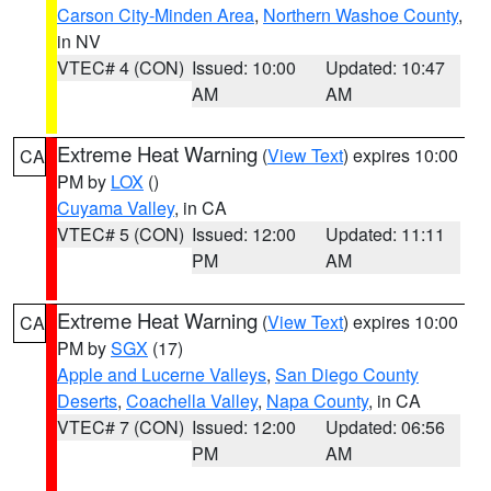
Carson City-Minden Area
,
Northern Washoe County
,
in NV
VTEC# 4 (CON)
Issued: 10:00
Updated: 10:47
AM
AM
Extreme Heat Warning
(
View Text
) expires 10:00
CA
PM by
LOX
()
Cuyama Valley
, in CA
VTEC# 5 (CON)
Issued: 12:00
Updated: 11:11
PM
AM
Extreme Heat Warning
(
View Text
) expires 10:00
CA
PM by
SGX
(17)
Apple and Lucerne Valleys
,
San Diego County
Deserts
,
Coachella Valley
,
Napa County
, in CA
VTEC# 7 (CON)
Issued: 12:00
Updated: 06:56
PM
AM