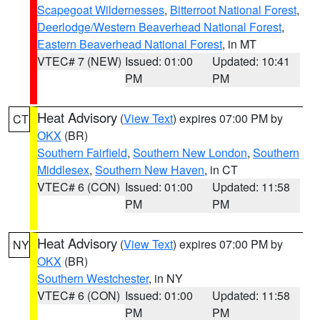
Scapegoat Wildernesses
,
Bitterroot National Forest
,
Deerlodge/Western Beaverhead National Forest
,
Eastern Beaverhead National Forest
, in MT
VTEC# 7 (NEW)
Issued: 01:00
Updated: 10:41
PM
PM
Heat Advisory
(
View Text
) expires 07:00 PM by
CT
OKX
(BR)
Southern Fairfield
,
Southern New London
,
Southern
Middlesex
,
Southern New Haven
, in CT
VTEC# 6 (CON)
Issued: 01:00
Updated: 11:58
PM
PM
Heat Advisory
(
View Text
) expires 07:00 PM by
NY
OKX
(BR)
Southern Westchester
, in NY
VTEC# 6 (CON)
Issued: 01:00
Updated: 11:58
PM
PM