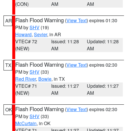
(CON)
AM
AM
Flash Flood Warning
(
View Text
) expires 01:30
AR
PM by
SHV
(19)
Howard
,
Sevier
, in AR
VTEC# 72
Issued: 11:28
Updated: 11:28
(NEW)
AM
AM
Flash Flood Warning
(
View Text
) expires 02:30
TX
PM by
SHV
(33)
Red River
,
Bowie
, in TX
VTEC# 71
Issued: 11:27
Updated: 11:27
(NEW)
AM
AM
Flash Flood Warning
(
View Text
) expires 02:30
OK
PM by
SHV
(33)
McCurtain
, in OK
VTEC# 71
Issued: 11:27
Updated: 11:27