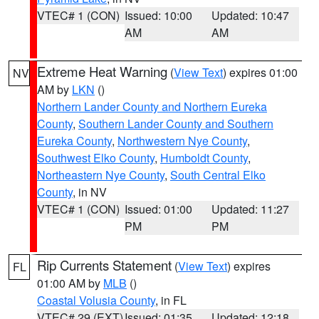
VTEC# 1 (CON)
Issued: 10:00
Updated: 10:47
AM
AM
Extreme Heat Warning
(
View Text
) expires 01:00
NV
AM by
LKN
()
Northern Lander County and Northern Eureka
County
,
Southern Lander County and Southern
Eureka County
,
Northwestern Nye County
,
Southwest Elko County
,
Humboldt County
,
Northeastern Nye County
,
South Central Elko
County
, in NV
VTEC# 1 (CON)
Issued: 01:00
Updated: 11:27
PM
PM
Rip Currents Statement
(
View Text
) expires
FL
01:00 AM by
MLB
()
Coastal Volusia County
, in FL
VTEC# 29 (EXT)
Issued: 01:35
Updated: 12:18