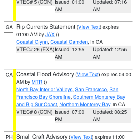
VTEC# 5 (CON)
Issued: 01:00
Updated: 07:16
AM
AM
Rip Currents Statement
(
View Text
) expires
GA
01:00 AM by
JAX
()
Coastal Glynn
,
Coastal Camden
, in GA
VTEC# 26 (EXA)
Issued: 12:55
Updated: 12:55
AM
AM
Coastal Flood Advisory
(
View Text
) expires 04:00
CA
AM by
MTR
()
North Bay Interior Valleys
,
San Francisco
,
San
Francisco Bay Shoreline
,
Southern Monterey Bay
and Big Sur Coast
,
Northern Monterey Bay
, in CA
VTEC# 8 (CON)
Issued: 07:00
Updated: 08:25
PM
AM
Small Craft Advisory
(
View Text
) expires 11:00
PH