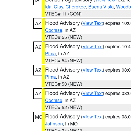
Ida
,
Clay
,
Cherokee
,
Buena Vista
,
Woodb
VTEC# 11 (CON)
Flood Advisory
(
View Text
) expires 10
AZ
Cochise
, in AZ
VTEC# 55 (NEW)
Flood Advisory
(
View Text
) expires 10
AZ
Pima
, in AZ
VTEC# 54 (NEW)
Flood Advisory
(
View Text
) expires 08
AZ
Pima
, in AZ
VTEC# 53 (NEW)
Flood Advisory
(
View Text
) expires 08
AZ
Cochise
, in AZ
VTEC# 52 (NEW)
Flood Advisory
(
View Text
) expires 08
MO
Johnson
, in MO
VTEC# 74 (NEW)