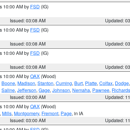
es 10:00 AM by
FSD
(IG)
Issued: 03:08 AM
Updated: 0
es 10:00 AM by
FSD
(IG)
Issued: 03:08 AM
Updated: 0
es 10:00 AM by
FSD
(IG)
Issued: 03:08 AM
Updated: 0
es 10:00 AM by
OAX
(Wood)
,
Boone
,
Madison
,
Stanton
,
Cuming
,
Burt
,
Platte
,
Colfax
,
Dodge
,
Saline
,
Jefferson
,
Gage
,
Johnson
,
Nemaha
,
Pawnee
,
Richard
Issued: 03:00 AM
Updated: 1
es 10:00 AM by
OAX
(Wood)
,
Mills
,
Montgomery
,
Fremont
,
Page
, in IA
Issued: 03:00 AM
Updated: 1
es 10:00 AM by
FSD
(IG)