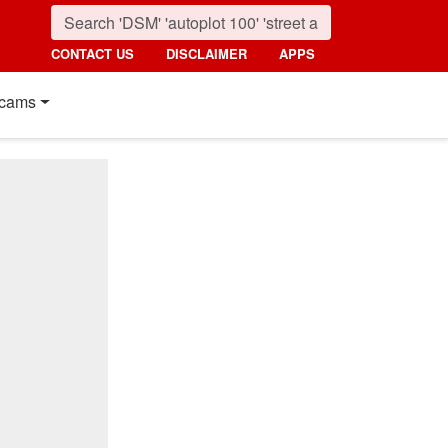
CONTACT US
DISCLAIMER
APPS
cams