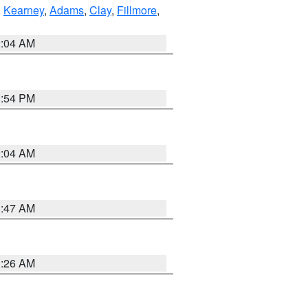
,
Kearney
,
Adams
,
Clay
,
Fillmore
,
2:04 AM
1:54 PM
2:04 AM
3:47 AM
3:26 AM