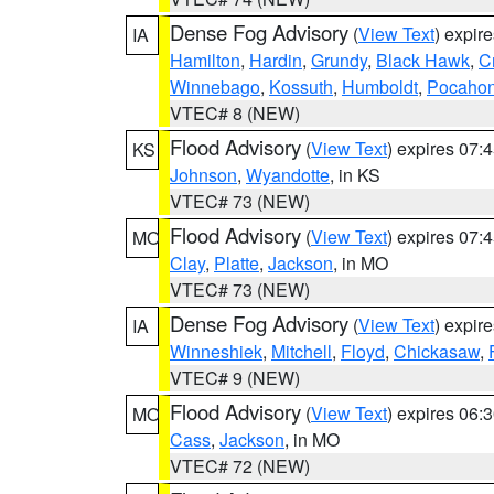
Dense Fog Advisory
(
View Text
) expir
IA
Hamilton
,
Hardin
,
Grundy
,
Black Hawk
,
C
Winnebago
,
Kossuth
,
Humboldt
,
Pocahon
VTEC# 8 (NEW)
Flood Advisory
(
View Text
) expires 07
KS
Johnson
,
Wyandotte
, in KS
VTEC# 73 (NEW)
Flood Advisory
(
View Text
) expires 07
MO
Clay
,
Platte
,
Jackson
, in MO
VTEC# 73 (NEW)
Dense Fog Advisory
(
View Text
) expir
IA
Winneshiek
,
Mitchell
,
Floyd
,
Chickasaw
,
VTEC# 9 (NEW)
Flood Advisory
(
View Text
) expires 06
MO
Cass
,
Jackson
, in MO
VTEC# 72 (NEW)