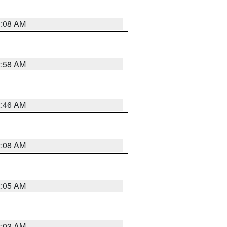
3:08 AM
2:58 AM
2:46 AM
2:08 AM
2:05 AM
2:03 AM