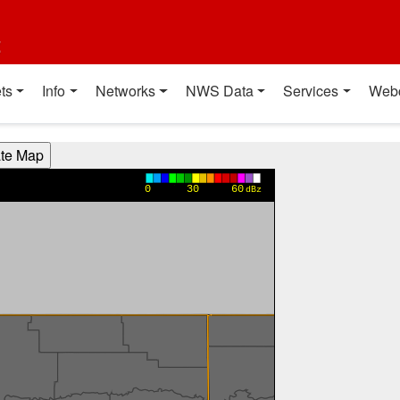
t
ts
Info
Networks
NWS Data
Services
Web