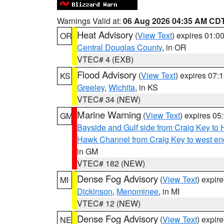
Warnings Valid at:
06 Aug 2026 04:35 AM CD
Heat Advisory
(
View Text
) expires 01:
OR
Central Douglas County
, in OR
VTEC# 4 (EXB)
Flood Advisory
(
View Text
) expires 07
KS
Greeley
,
Wichita
, in KS
VTEC# 34 (NEW)
Marine Warning
(
View Text
) expires 0
GM
Bayside and Gulf side from Craig Key to 
Hawk Channel from Craig Key to west end 
in GM
VTEC# 182 (NEW)
Dense Fog Advisory
(
View Text
) expir
MI
Dickinson
,
Menominee
, in MI
VTEC# 12 (NEW)
Dense Fog Advisory
(
View Text
) expir
NE