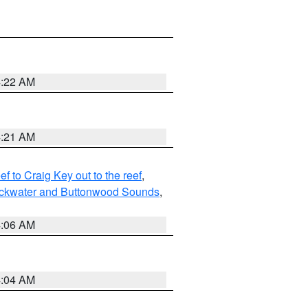
4:22 AM
4:21 AM
to Craig Key out to the reef
,
lackwater and Buttonwood Sounds
,
4:06 AM
4:04 AM