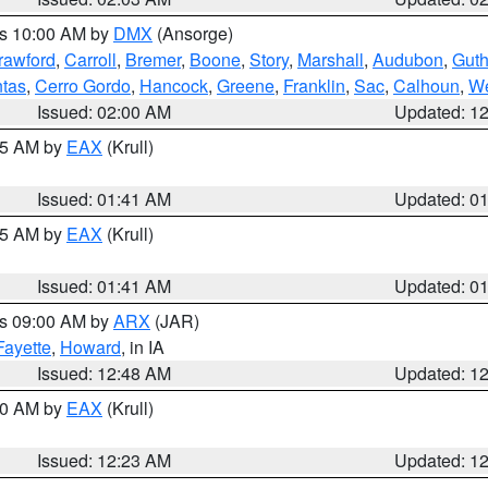
es 10:00 AM by
DMX
(Ansorge)
rawford
,
Carroll
,
Bremer
,
Boone
,
Story
,
Marshall
,
Audubon
,
Guth
tas
,
Cerro Gordo
,
Hancock
,
Greene
,
Franklin
,
Sac
,
Calhoun
,
We
Issued: 02:00 AM
Updated: 1
:45 AM by
EAX
(Krull)
Issued: 01:41 AM
Updated: 0
:45 AM by
EAX
(Krull)
Issued: 01:41 AM
Updated: 0
es 09:00 AM by
ARX
(JAR)
Fayette
,
Howard
, in IA
Issued: 12:48 AM
Updated: 1
:30 AM by
EAX
(Krull)
Issued: 12:23 AM
Updated: 1