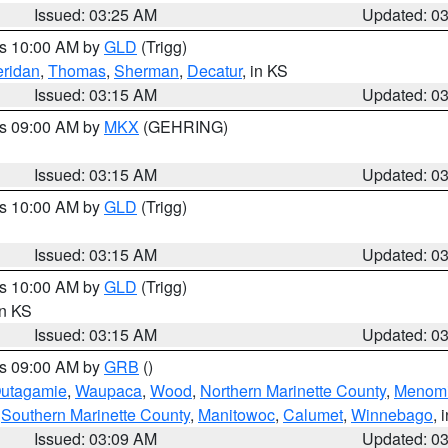
Issued: 03:25 AM
Updated: 0
es 10:00 AM by
GLD
(Trigg)
ridan
,
Thomas
,
Sherman
,
Decatur
, in KS
Issued: 03:15 AM
Updated: 0
es 09:00 AM by
MKX
(GEHRING)
Issued: 03:15 AM
Updated: 0
es 10:00 AM by
GLD
(Trigg)
Issued: 03:15 AM
Updated: 0
es 10:00 AM by
GLD
(Trigg)
in KS
Issued: 03:15 AM
Updated: 0
es 09:00 AM by
GRB
()
utagamie
,
Waupaca
,
Wood
,
Northern Marinette County
,
Menom
,
Southern Marinette County
,
Manitowoc
,
Calumet
,
Winnebago
, 
Issued: 03:09 AM
Updated: 0