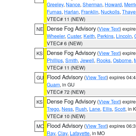
Greeley
,
Nance
,
Sherman
,
Howard
,
Merri
Furnas
,
Harlan
,
Franklin
,
Nuckolls
,
Thaye
VTEC# 11 (NEW)
Dense Fog Advisory
(
View Text
) expir
NE
Wheeler
,
Custer
,
Keith
,
Perkins
,
Lincoln
,
VTEC# 6 (NEW)
Dense Fog Advisory
(
View Text
) expir
KS
Phillips
,
Smith
,
Jewell
,
Rooks
,
Osborne
,
M
VTEC# 11 (NEW)
Flood Advisory
(
View Text
) expires 04
GU
Guam
, in GU
VTEC# 72 (NEW)
Dense Fog Advisory
(
View Text
) expir
KS
Trego
,
Ness
,
Rush
,
Lane
,
Ellis
,
Scott
, in 
VTEC# 10 (NEW)
Flood Advisory
(
View Text
) expires 06
MO
Ray
,
Clay
,
Lafayette
, in MO