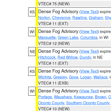
VTEC# 75 (NEW)
Dense Fog Advisory
(
View Text
) expir
KS
Norton
,
Cheyenne
,
Rawlins
,
Graham
,
She
VTEC# 11 (EXT)
Dense Fog Advisory
(
View Text
) expir
WI
Marquette
,
Green Lake
,
Columbia
, in WI
VTEC# 12 (NEW)
Dense Fog Advisory
(
View Text
) expir
NE
Hitchcock
,
Red Willow
,
Dundy
, in NE
VTEC# 11 (EXT)
Dense Fog Advisory
(
View Text
) expir
KS
Wichita
,
Greeley
,
Gove
,
Logan
,
Wallace
, 
VTEC# 11 (EXB)
Dense Fog Advisory
(
View Text
) expir
WI
Portage
,
Waushara
,
Kewaunee
,
Brown
,
O
Oconto County
,
Southern Oconto County
VTEC# 10 (NEW)