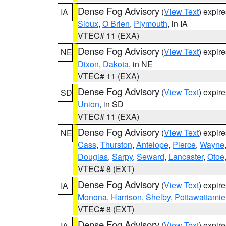
Dense Fog Advisory
(
View Text
) expir
IA
Sioux
,
O Brien
,
Plymouth
, in IA
VTEC# 11 (EXA)
Dense Fog Advisory
(
View Text
) expir
NE
Dixon
,
Dakota
, in NE
VTEC# 11 (EXA)
Dense Fog Advisory
(
View Text
) expir
SD
Union
, in SD
VTEC# 11 (EXA)
Dense Fog Advisory
(
View Text
) expir
NE
Cass
,
Thurston
,
Antelope
,
Pierce
,
Wayne
Douglas
,
Sarpy
,
Seward
,
Lancaster
,
Otoe
VTEC# 8 (EXT)
Dense Fog Advisory
(
View Text
) expir
IA
Monona
,
Harrison
,
Shelby
,
Pottawattamie
VTEC# 8 (EXT)
Dense Fog Advisory
(
View Text
) expir
IA