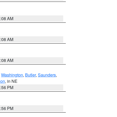
3:08 AM
3:08 AM
3:08 AM
,
Washington
,
Butler
,
Saunders
,
son
, in NE
1:56 PM
1:56 PM