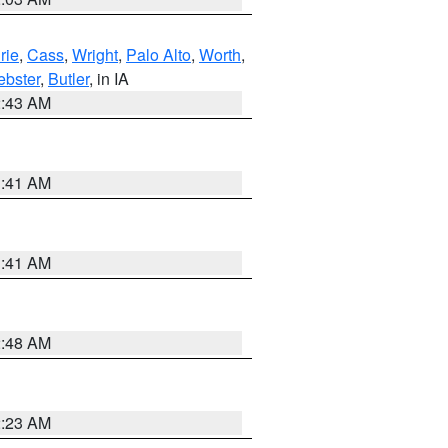
rie
,
Cass
,
Wright
,
Palo Alto
,
Worth
,
bster
,
Butler
, in IA
2:43 AM
1:41 AM
1:41 AM
2:48 AM
2:23 AM