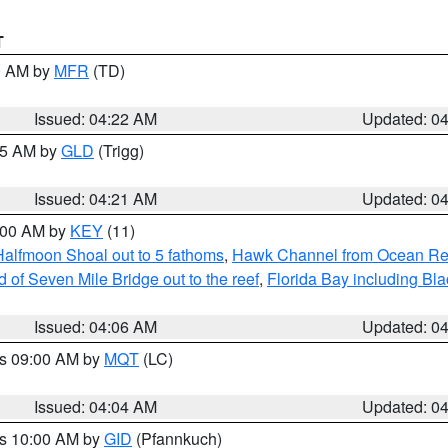
T
00 AM by
MFR
(TD)
Issued: 04:22 AM
Updated: 0
:15 AM by
GLD
(Trigg)
Issued: 04:21 AM
Updated: 0
5:00 AM by
KEY
(11)
Halfmoon Shoal out to 5 fathoms
,
Hawk Channel from Ocean Reef 
of Seven Mile Bridge out to the reef
,
Florida Bay including B
Issued: 04:06 AM
Updated: 0
es 09:00 AM by
MQT
(LC)
Issued: 04:04 AM
Updated: 0
es 10:00 AM by
GID
(Pfannkuch)