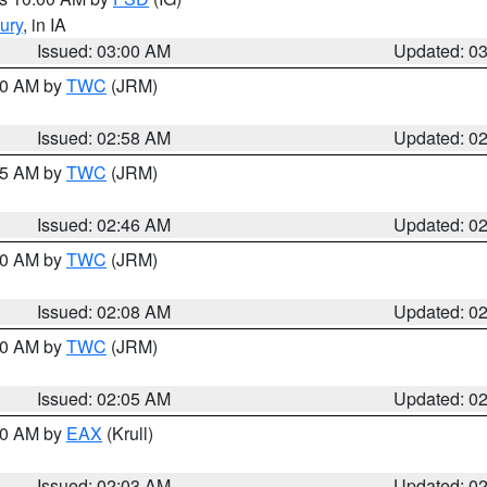
ury
, in IA
Issued: 03:00 AM
Updated: 0
:00 AM by
TWC
(JRM)
Issued: 02:58 AM
Updated: 0
:45 AM by
TWC
(JRM)
Issued: 02:46 AM
Updated: 0
:00 AM by
TWC
(JRM)
Issued: 02:08 AM
Updated: 0
:00 AM by
TWC
(JRM)
Issued: 02:05 AM
Updated: 0
:00 AM by
EAX
(Krull)
Issued: 02:03 AM
Updated: 0