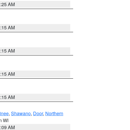
3:25 AM
3:15 AM
3:15 AM
3:15 AM
3:15 AM
inee
,
Shawano
,
Door
,
Northern
in WI
3:09 AM