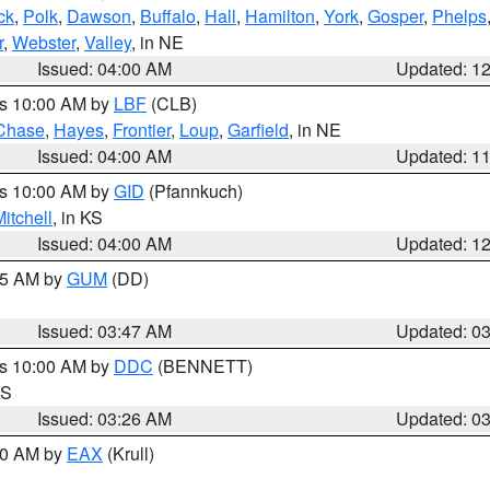
ck
,
Polk
,
Dawson
,
Buffalo
,
Hall
,
Hamilton
,
York
,
Gosper
,
Phelps
r
,
Webster
,
Valley
, in NE
Issued: 04:00 AM
Updated: 1
es 10:00 AM by
LBF
(CLB)
Chase
,
Hayes
,
Frontier
,
Loup
,
Garfield
, in NE
Issued: 04:00 AM
Updated: 1
es 10:00 AM by
GID
(Pfannkuch)
itchell
, in KS
Issued: 04:00 AM
Updated: 1
:45 AM by
GUM
(DD)
Issued: 03:47 AM
Updated: 0
es 10:00 AM by
DDC
(BENNETT)
KS
Issued: 03:26 AM
Updated: 0
:30 AM by
EAX
(Krull)