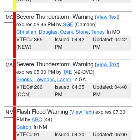
Severe Thunderstorm Warning
(
View Text
)
MO
expires 05:45 PM by
SGF
(Camden)
Christian
,
Douglas
,
Ozark
,
Stone
,
Taney
, in MO
VTEC# 365
Issued: 04:42
Updated: 04:42
(NEW)
PM
PM
Severe Thunderstorm Warning
(
View Text
)
GA
expires 05:30 PM by
TAE
(42-DVD)
Brooks
,
Lowndes
,
Lanier
, in GA
VTEC# 266
Issued: 04:35
Updated: 04:48
(CON)
PM
PM
Flash Flood Warning
(
View Text
) expires 07:30
NM
PM by
ABQ
(44)
Catron
, in NM
VTEC# 91
Issued: 04:30
Updated: 05:00