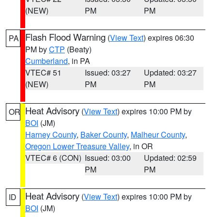
(NEW)
PM
PM
Flash Flood Warning
(
View Text
) expires 06:30
PA
PM by
CTP
(Beaty)
Cumberland
, in PA
VTEC# 51
Issued: 03:27
Updated: 03:27
(NEW)
PM
PM
Heat Advisory
(
View Text
) expires 10:00 PM by
OR
BOI
(JM)
Harney County
,
Baker County
,
Malheur County
,
Oregon Lower Treasure Valley
, in OR
VTEC# 6 (CON)
Issued: 03:00
Updated: 02:59
PM
PM
Heat Advisory
(
View Text
) expires 10:00 PM by
ID
BOI
(JM)