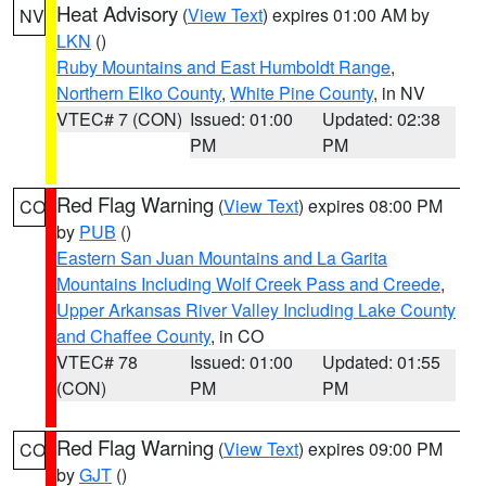
Heat Advisory
(
View Text
) expires 01:00 AM by
NV
LKN
()
Ruby Mountains and East Humboldt Range
,
Northern Elko County
,
White Pine County
, in NV
VTEC# 7 (CON)
Issued: 01:00
Updated: 02:38
PM
PM
Red Flag Warning
(
View Text
) expires 08:00 PM
CO
by
PUB
()
Eastern San Juan Mountains and La Garita
Mountains Including Wolf Creek Pass and Creede
,
Upper Arkansas River Valley Including Lake County
and Chaffee County
, in CO
VTEC# 78
Issued: 01:00
Updated: 01:55
(CON)
PM
PM
Red Flag Warning
(
View Text
) expires 09:00 PM
CO
by
GJT
()