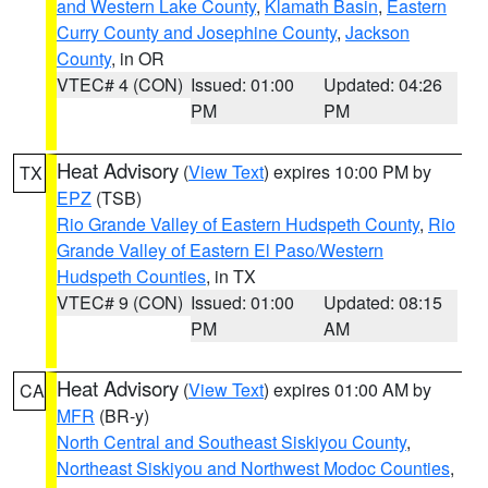
and Western Lake County
,
Klamath Basin
,
Eastern
Curry County and Josephine County
,
Jackson
County
, in OR
VTEC# 4 (CON)
Issued: 01:00
Updated: 04:26
PM
PM
Heat Advisory
(
View Text
) expires 10:00 PM by
TX
EPZ
(TSB)
Rio Grande Valley of Eastern Hudspeth County
,
Rio
Grande Valley of Eastern El Paso/Western
Hudspeth Counties
, in TX
VTEC# 9 (CON)
Issued: 01:00
Updated: 08:15
PM
AM
Heat Advisory
(
View Text
) expires 01:00 AM by
CA
MFR
(BR-y)
North Central and Southeast Siskiyou County
,
Northeast Siskiyou and Northwest Modoc Counties
,