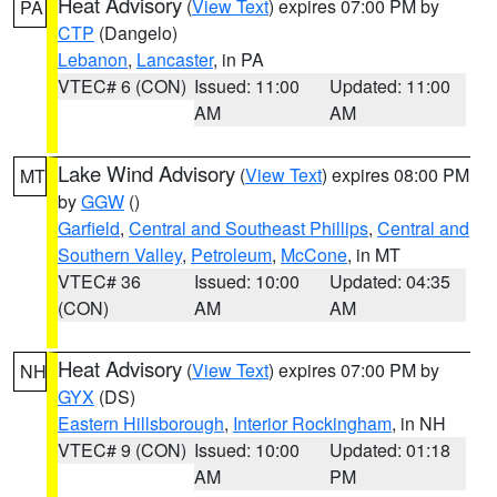
Heat Advisory
(
View Text
) expires 07:00 PM by
PA
CTP
(Dangelo)
Lebanon
,
Lancaster
, in PA
VTEC# 6 (CON)
Issued: 11:00
Updated: 11:00
AM
AM
Lake Wind Advisory
(
View Text
) expires 08:00 PM
MT
by
GGW
()
Garfield
,
Central and Southeast Phillips
,
Central and
Southern Valley
,
Petroleum
,
McCone
, in MT
VTEC# 36
Issued: 10:00
Updated: 04:35
(CON)
AM
AM
Heat Advisory
(
View Text
) expires 07:00 PM by
NH
GYX
(DS)
Eastern Hillsborough
,
Interior Rockingham
, in NH
VTEC# 9 (CON)
Issued: 10:00
Updated: 01:18
AM
PM