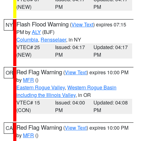
(NEW)
PM
PM
Flash Flood Warning
(
View Text
) expires 07:15
NY
PM by
ALY
(BJF)
Columbia
,
Rensselaer
, in NY
VTEC# 25
Issued: 04:17
Updated: 04:17
(NEW)
PM
PM
Red Flag Warning
(
View Text
) expires 10:00 PM
OR
by
MFR
()
Eastern Rogue Valley
,
Western Rogue Basin
including the Illinois Valley
, in OR
VTEC# 15
Issued: 04:00
Updated: 04:08
(CON)
PM
PM
Red Flag Warning
(
View Text
) expires 10:00 PM
CA
by
MFR
()