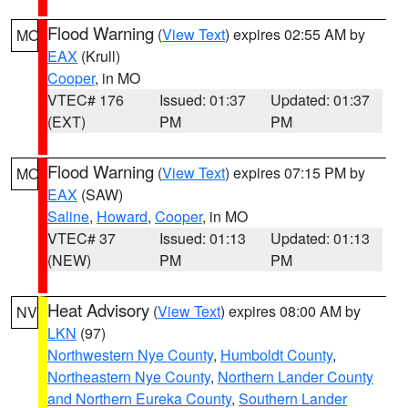
Flood Warning
(
View Text
) expires 02:55 AM by
MO
EAX
(Krull)
Cooper
, in MO
VTEC# 176
Issued: 01:37
Updated: 01:37
(EXT)
PM
PM
Flood Warning
(
View Text
) expires 07:15 PM by
MO
EAX
(SAW)
Saline
,
Howard
,
Cooper
, in MO
VTEC# 37
Issued: 01:13
Updated: 01:13
(NEW)
PM
PM
Heat Advisory
(
View Text
) expires 08:00 AM by
NV
LKN
(97)
Northwestern Nye County
,
Humboldt County
,
Northeastern Nye County
,
Northern Lander County
and Northern Eureka County
,
Southern Lander