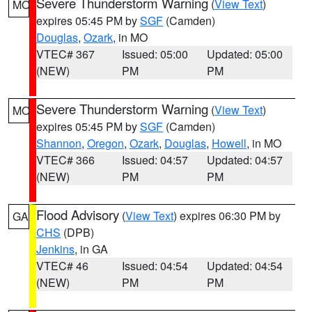
Severe Thunderstorm Warning
(
View Text
)
MO
expires 05:45 PM by
SGF
(Camden)
Douglas
,
Ozark
, in MO
VTEC# 367
Issued: 05:00
Updated: 05:00
(NEW)
PM
PM
Severe Thunderstorm Warning
(
View Text
)
MO
expires 05:45 PM by
SGF
(Camden)
Shannon
,
Oregon
,
Ozark
,
Douglas
,
Howell
, in MO
VTEC# 366
Issued: 04:57
Updated: 04:57
(NEW)
PM
PM
Flood Advisory
(
View Text
) expires 06:30 PM by
GA
CHS
(DPB)
Jenkins
, in GA
VTEC# 46
Issued: 04:54
Updated: 04:54
(NEW)
PM
PM