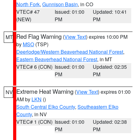
North Fork
,
Gunnison Basin
, in CO
VTEC# 47
Issued: 01:00
Updated: 10:41
(NEW)
PM
PM
Red Flag Warning
(
View Text
) expires 10:00 PM
MT
by
MSO
(TSP)
Deerlodge/Western Beaverhead National Forest
,
Eastern Beaverhead National Forest
, in MT
VTEC# 6 (CON)
Issued: 01:00
Updated: 02:35
PM
PM
Extreme Heat Warning
(
View Text
) expires 01:00
NV
AM by
LKN
()
South Central Elko County
,
Southeastern Elko
County
, in NV
VTEC# 1 (CON)
Issued: 01:00
Updated: 02:38
PM
PM