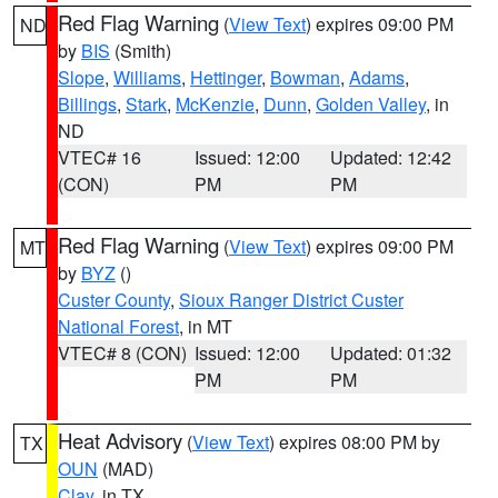
Red Flag Warning
(
View Text
) expires 09:00 PM
ND
by
BIS
(Smith)
Slope
,
Williams
,
Hettinger
,
Bowman
,
Adams
,
Billings
,
Stark
,
McKenzie
,
Dunn
,
Golden Valley
, in
ND
VTEC# 16
Issued: 12:00
Updated: 12:42
(CON)
PM
PM
Red Flag Warning
(
View Text
) expires 09:00 PM
MT
by
BYZ
()
Custer County
,
Sioux Ranger District Custer
National Forest
, in MT
VTEC# 8 (CON)
Issued: 12:00
Updated: 01:32
PM
PM
Heat Advisory
(
View Text
) expires 08:00 PM by
TX
OUN
(MAD)
Clay
, in TX