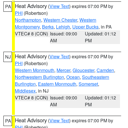
Heat Advisory
(
View Text
) expires 07:00 PM by
PA
PHI
(Robertson)
Northampton
,
Western Chester
,
Western
Montgomery
,
Berks
,
Lehigh
,
Upper Bucks
, in PA
VTEC# 8 (CON)
Issued: 09:00
Updated: 01:12
AM
PM
Heat Advisory
(
View Text
) expires 07:00 PM by
NJ
PHI
(Robertson)
Western Monmouth
,
Mercer
,
Gloucester
,
Camden
,
Northwestern Burlington
,
Ocean
,
Southeastern
Burlington
,
Eastern Monmouth
,
Somerset
,
Middlesex
, in NJ
VTEC# 8 (CON)
Issued: 09:00
Updated: 01:12
AM
PM
Heat Advisory
(
View Text
) expires 07:00 PM by
PA
PHI
(Robertson)