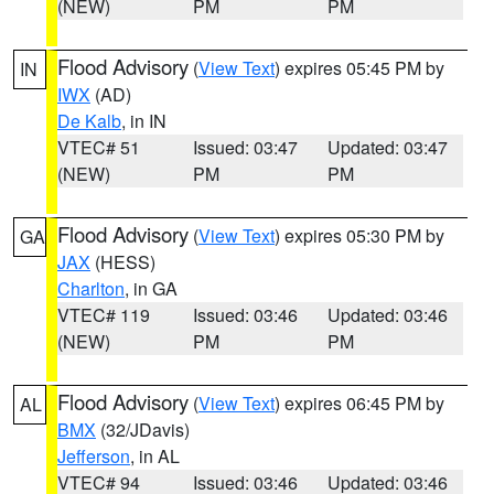
(NEW)
PM
PM
Flood Advisory
(
View Text
) expires 05:45 PM by
IN
IWX
(AD)
De Kalb
, in IN
VTEC# 51
Issued: 03:47
Updated: 03:47
(NEW)
PM
PM
Flood Advisory
(
View Text
) expires 05:30 PM by
GA
JAX
(HESS)
Charlton
, in GA
VTEC# 119
Issued: 03:46
Updated: 03:46
(NEW)
PM
PM
Flood Advisory
(
View Text
) expires 06:45 PM by
AL
BMX
(32/JDavis)
Jefferson
, in AL
VTEC# 94
Issued: 03:46
Updated: 03:46