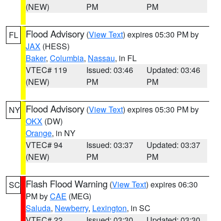
(NEW)
PM
PM
Flood Advisory
(
View Text
) expires 05:30 PM by
FL
JAX
(HESS)
Baker
,
Columbia
,
Nassau
, in FL
VTEC# 119
Issued: 03:46
Updated: 03:46
(NEW)
PM
PM
Flood Advisory
(
View Text
) expires 05:30 PM by
NY
OKX
(DW)
Orange
, in NY
VTEC# 94
Issued: 03:37
Updated: 03:37
(NEW)
PM
PM
Flash Flood Warning
(
View Text
) expires 06:30
SC
PM by
CAE
(MEG)
Saluda
,
Newberry
,
Lexington
, in SC
VTEC# 22
Issued: 03:30
Updated: 03:30