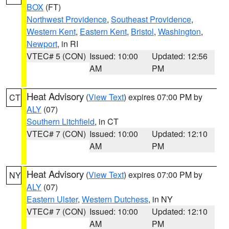
BOX
(FT)
Northwest Providence
,
Southeast Providence
,
Western Kent
,
Eastern Kent
,
Bristol
,
Washington
,
Newport
, in RI
VTEC# 5 (CON)
Issued: 10:00
Updated: 12:56
AM
PM
Heat Advisory
(
View Text
) expires 07:00 PM by
CT
ALY
(07)
Southern Litchfield
, in CT
VTEC# 7 (CON)
Issued: 10:00
Updated: 12:10
AM
PM
Heat Advisory
(
View Text
) expires 07:00 PM by
NY
ALY
(07)
Eastern Ulster
,
Western Dutchess
, in NY
VTEC# 7 (CON)
Issued: 10:00
Updated: 12:10
AM
PM