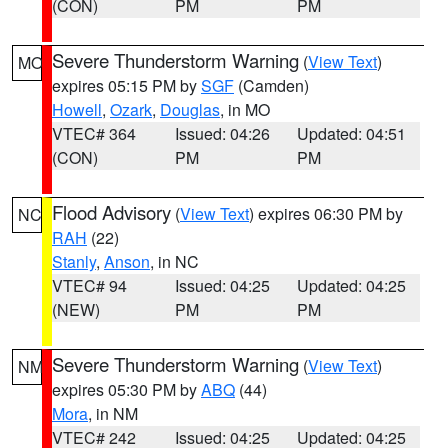
(CON)
PM
PM
Severe Thunderstorm Warning
(
View Text
)
MO
expires 05:15 PM by
SGF
(Camden)
Howell
,
Ozark
,
Douglas
, in MO
VTEC# 364
Issued: 04:26
Updated: 04:51
(CON)
PM
PM
Flood Advisory
(
View Text
) expires 06:30 PM by
NC
RAH
(22)
Stanly
,
Anson
, in NC
VTEC# 94
Issued: 04:25
Updated: 04:25
(NEW)
PM
PM
Severe Thunderstorm Warning
(
View Text
)
NM
expires 05:30 PM by
ABQ
(44)
Mora
, in NM
VTEC# 242
Issued: 04:25
Updated: 04:25