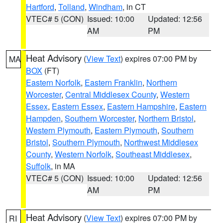
Hartford
,
Tolland
,
Windham
, in CT
VTEC# 5 (CON)
Issued: 10:00
Updated: 12:56
AM
PM
Heat Advisory
(
View Text
) expires 07:00 PM by
MA
BOX
(FT)
Eastern Norfolk
,
Eastern Franklin
,
Northern
Worcester
,
Central Middlesex County
,
Western
Essex
,
Eastern Essex
,
Eastern Hampshire
,
Eastern
Hampden
,
Southern Worcester
,
Northern Bristol
,
Western Plymouth
,
Eastern Plymouth
,
Southern
Bristol
,
Southern Plymouth
,
Northwest Middlesex
County
,
Western Norfolk
,
Southeast Middlesex
,
Suffolk
, in MA
VTEC# 5 (CON)
Issued: 10:00
Updated: 12:56
AM
PM
Heat Advisory
(
View Text
) expires 07:00 PM by
RI