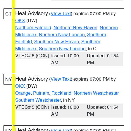
Heat Advisory
(
View Text
) expires 07:00 PM by
CT
OKX
(DW)
Northern Fairfield
,
Northern New Haven
,
Northern
Middlesex
,
Northern New London
,
Southern
Fairfield
,
Southern New Haven
,
Southern
Middlesex
,
Southern New London
, in CT
VTEC# 5 (CON)
Issued: 10:00
Updated: 01:54
AM
PM
Heat Advisory
(
View Text
) expires 07:00 PM by
NY
OKX
(DW)
Orange
,
Putnam
,
Rockland
,
Northern Westchester
,
Southern Westchester
, in NY
VTEC# 5 (CON)
Issued: 10:00
Updated: 01:54
AM
PM
Heat Advisory
(
View Text
) expires 07:00 PM by
NY