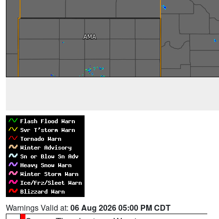
Warnings Valid at:
06 Aug 2026 05:00 PM CDT