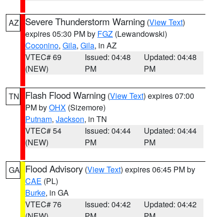
Severe Thunderstorm Warning
(
View Text
)
AZ
expires 05:30 PM by
FGZ
(Lewandowski)
Coconino
,
Gila
,
Gila
, in AZ
VTEC# 69
Issued: 04:48
Updated: 04:48
(NEW)
PM
PM
Flash Flood Warning
(
View Text
) expires 07:00
TN
PM by
OHX
(Sizemore)
Putnam
,
Jackson
, in TN
VTEC# 54
Issued: 04:44
Updated: 04:44
(NEW)
PM
PM
Flood Advisory
(
View Text
) expires 06:45 PM by
GA
CAE
(PL)
Burke
, in GA
VTEC# 76
Issued: 04:42
Updated: 04:42
(NEW)
PM
PM