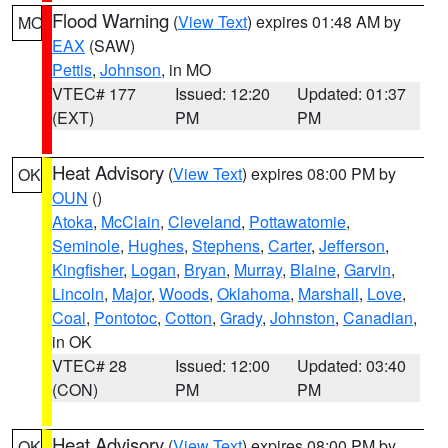
Flood Warning
(
View Text
) expires 01:48 AM by
MO
EAX
(SAW)
Pettis
,
Johnson
, in MO
VTEC# 177
Issued: 12:20
Updated: 01:37
(EXT)
PM
PM
Heat Advisory
(
View Text
) expires 08:00 PM by
OK
OUN
()
Atoka
,
McClain
,
Cleveland
,
Pottawatomie
,
Seminole
,
Hughes
,
Stephens
,
Carter
,
Jefferson
,
Kingfisher
,
Logan
,
Bryan
,
Murray
,
Blaine
,
Garvin
,
Lincoln
,
Major
,
Woods
,
Oklahoma
,
Marshall
,
Love
,
Coal
,
Pontotoc
,
Cotton
,
Grady
,
Johnston
,
Canadian
,
in OK
VTEC# 28
Issued: 12:00
Updated: 03:40
(CON)
PM
PM
Heat Advisory
(
View Text
) expires 08:00 PM by
OK