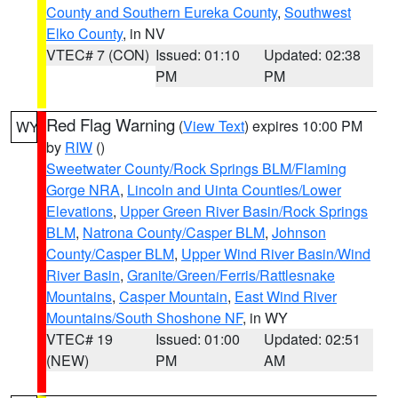
County and Southern Eureka County
,
Southwest
Elko County
, in NV
VTEC# 7 (CON)
Issued: 01:10
Updated: 02:38
PM
PM
Red Flag Warning
(
View Text
) expires 10:00 PM
WY
by
RIW
()
Sweetwater County/Rock Springs BLM/Flaming
Gorge NRA
,
Lincoln and Uinta Counties/Lower
Elevations
,
Upper Green River Basin/Rock Springs
BLM
,
Natrona County/Casper BLM
,
Johnson
County/Casper BLM
,
Upper Wind River Basin/Wind
River Basin
,
Granite/Green/Ferris/Rattlesnake
Mountains
,
Casper Mountain
,
East Wind River
Mountains/South Shoshone NF
, in WY
VTEC# 19
Issued: 01:00
Updated: 02:51
(NEW)
PM
AM