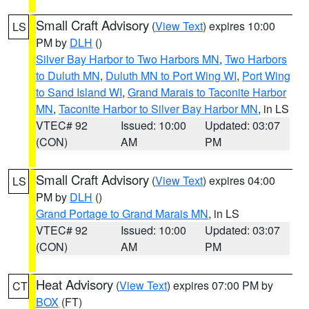
Small Craft Advisory
(
View Text
) expires 10:00
LS
PM by
DLH
()
Silver Bay Harbor to Two Harbors MN
,
Two Harbors
to Duluth MN
,
Duluth MN to Port Wing WI
,
Port Wing
to Sand Island WI
,
Grand Marais to Taconite Harbor
MN
,
Taconite Harbor to Silver Bay Harbor MN
, in LS
VTEC# 92
Issued: 10:00
Updated: 03:07
(CON)
AM
PM
Small Craft Advisory
(
View Text
) expires 04:00
LS
PM by
DLH
()
Grand Portage to Grand Marais MN
, in LS
VTEC# 92
Issued: 10:00
Updated: 03:07
(CON)
AM
PM
Heat Advisory
(
View Text
) expires 07:00 PM by
CT
BOX
(FT)