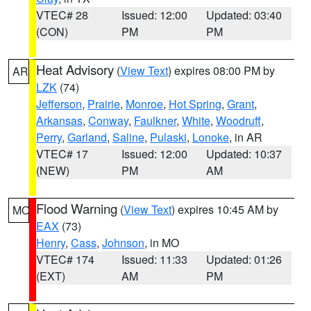
VTEC# 28
Issued: 12:00
Updated: 03:40
(CON)
PM
PM
Heat Advisory
(
View Text
) expires 08:00 PM by
AR
LZK
(74)
Jefferson
,
Prairie
,
Monroe
,
Hot Spring
,
Grant
,
Arkansas
,
Conway
,
Faulkner
,
White
,
Woodruff
,
Perry
,
Garland
,
Saline
,
Pulaski
,
Lonoke
, in AR
VTEC# 17
Issued: 12:00
Updated: 10:37
(NEW)
PM
AM
Flood Warning
(
View Text
) expires 10:45 AM by
MO
EAX
(73)
Henry
,
Cass
,
Johnson
, in MO
VTEC# 174
Issued: 11:33
Updated: 01:26
(EXT)
AM
PM