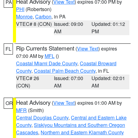
Heat Advisory
(
View Text
) expires 07:00 PM by
PA
PHI
(Robertson)
Monroe
,
Carbon
, in PA
VTEC# 8 (CON)
Issued: 09:00
Updated: 01:12
AM
PM
Rip Currents Statement
(
View Text
) expires
FL
07:00 AM by
MFL
()
Coastal Miami Dade County
,
Coastal Broward
County
,
Coastal Palm Beach County
, in FL
VTEC# 26
Issued: 07:00
Updated: 02:01
(CON)
AM
AM
Heat Advisory
(
View Text
) expires 01:00 AM by
OR
MFR
(Smith)
Central Douglas County
,
Central and Eastern Lake
County
,
Siskiyou Mountains and Southern Oregon
Cascades
,
Northern and Eastern Klamath County