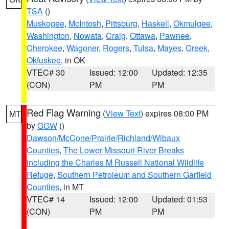
TSA
()
Muskogee
,
McIntosh
,
Pittsburg
,
Haskell
,
Okmulgee
,
Washington
,
Nowata
,
Craig
,
Ottawa
,
Pawnee
,
Cherokee
,
Wagoner
,
Rogers
,
Tulsa
,
Mayes
,
Creek
,
Okfuskee
, in OK
VTEC# 30
Issued: 12:00
Updated: 12:35
(CON)
PM
PM
Red Flag Warning
(
View Text
) expires 08:00 PM
MT
by
GGW
()
Dawson/McCone/Prairie/Richland/Wibaux
Counties
,
The Lower Missouri River Breaks
including the Charles M Russell National Wildlife
Refuge
,
Southern Petroleum and Southern Garfield
Counties
, in MT
VTEC# 14
Issued: 12:00
Updated: 01:53
(CON)
PM
PM