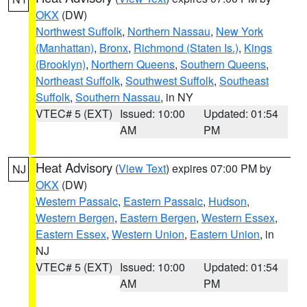
OKX
(DW)
Northwest Suffolk
,
Northern Nassau
,
New York
(Manhattan)
,
Bronx
,
Richmond (Staten Is.)
,
Kings
(Brooklyn)
,
Northern Queens
,
Southern Queens
,
Northeast Suffolk
,
Southwest Suffolk
,
Southeast
Suffolk
,
Southern Nassau
, in NY
VTEC# 5 (EXT)
Issued: 10:00
Updated: 01:54
AM
PM
Heat Advisory
(
View Text
) expires 07:00 PM by
NJ
OKX
(DW)
Western Passaic
,
Eastern Passaic
,
Hudson
,
Western Bergen
,
Eastern Bergen
,
Western Essex
,
Eastern Essex
,
Western Union
,
Eastern Union
, in
NJ
VTEC# 5 (EXT)
Issued: 10:00
Updated: 01:54
AM
PM