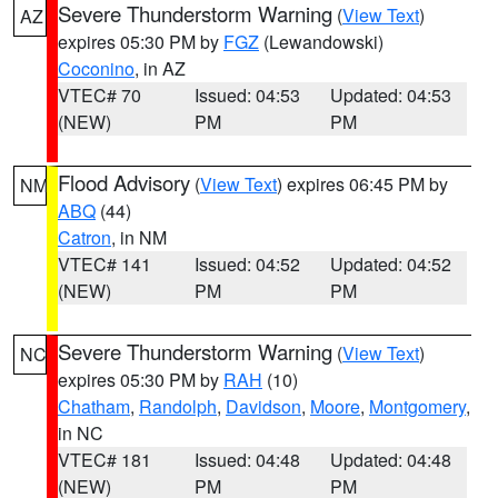
Severe Thunderstorm Warning
(
View Text
)
AZ
expires 05:30 PM by
FGZ
(Lewandowski)
Coconino
, in AZ
VTEC# 70
Issued: 04:53
Updated: 04:53
(NEW)
PM
PM
Flood Advisory
(
View Text
) expires 06:45 PM by
NM
ABQ
(44)
Catron
, in NM
VTEC# 141
Issued: 04:52
Updated: 04:52
(NEW)
PM
PM
Severe Thunderstorm Warning
(
View Text
)
NC
expires 05:30 PM by
RAH
(10)
Chatham
,
Randolph
,
Davidson
,
Moore
,
Montgomery
,
in NC
VTEC# 181
Issued: 04:48
Updated: 04:48
(NEW)
PM
PM