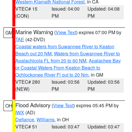
Western Klamath National Forest
, in CA
VTEC# 15
Issued: 04:00
Updated: 04:08
(CON)
PM
PM
Marine Warning
(
View Text
) expires 07:00 PM by
GM
TAE
(42-DVD)
Coastal waters from Suwannee River to Keaton
Beach out 20 NM
,
Waters from Suwannee River to
Apalachicola FL from 20 to 60 NM
,
Apalachee Bay
or Coastal Waters From Keaton Beach to
Ochlockonee River Fl out to 20 Nm
, in GM
VTEC# 280
Issued: 03:56
Updated: 03:56
(NEW)
PM
PM
Flood Advisory
(
View Text
) expires 05:45 PM by
OH
IWX
(AD)
Defiance
,
Williams
, in OH
VTEC# 51
Issued: 03:47
Updated: 03:47