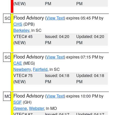
(NEW)
PM
PM
Flood Advisory
(
View Text
) expires 05:45 PM by
SC
CHS
(DPB)
Berkeley
, in SC
VTEC# 45
Issued: 04:20
Updated: 04:20
(NEW)
PM
PM
Flood Advisory
(
View Text
) expires 07:15 PM by
SC
CAE
(MEG)
Newberry
,
Fairfield
, in SC
VTEC# 75
Issued: 04:18
Updated: 04:18
(NEW)
PM
PM
Flood Advisory
(
View Text
) expires 10:00 PM by
MO
SGF
(GH)
Greene
,
Webster
, in MO
VTEC# 87
Issued: 04:17
Updated: 04:17