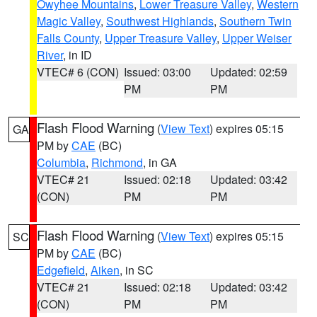
Owyhee Mountains
,
Lower Treasure Valley
,
Western
Magic Valley
,
Southwest Highlands
,
Southern Twin
Falls County
,
Upper Treasure Valley
,
Upper Weiser
River
, in ID
VTEC# 6 (CON)
Issued: 03:00
Updated: 02:59
PM
PM
Flash Flood Warning
(
View Text
) expires 05:15
GA
PM by
CAE
(BC)
Columbia
,
Richmond
, in GA
VTEC# 21
Issued: 02:18
Updated: 03:42
(CON)
PM
PM
Flash Flood Warning
(
View Text
) expires 05:15
SC
PM by
CAE
(BC)
Edgefield
,
Aiken
, in SC
VTEC# 21
Issued: 02:18
Updated: 03:42
(CON)
PM
PM