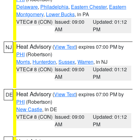
Delaware
,
Philadelphia
,
Eastern Chester
,
Eastern
Montgomery
,
Lower Bucks
, in PA
VTEC# 8 (CON)
Issued: 09:00
Updated: 01:12
AM
PM
Heat Advisory
(
View Text
) expires 07:00 PM by
NJ
PHI
(Robertson)
Morris
,
Hunterdon
,
Sussex
,
Warren
, in NJ
VTEC# 8 (CON)
Issued: 09:00
Updated: 01:12
AM
PM
Heat Advisory
(
View Text
) expires 07:00 PM by
DE
PHI
(Robertson)
New Castle
, in DE
VTEC# 8 (CON)
Issued: 09:00
Updated: 01:12
AM
PM