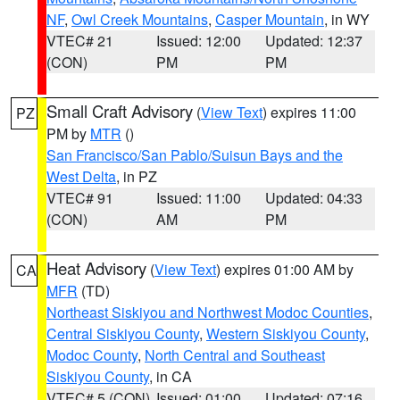
NF
,
Owl Creek Mountains
,
Casper Mountain
, in WY
VTEC# 21
Issued: 12:00
Updated: 12:37
(CON)
PM
PM
Small Craft Advisory
(
View Text
) expires 11:00
PZ
PM by
MTR
()
San Francisco/San Pablo/Suisun Bays and the
West Delta
, in PZ
VTEC# 91
Issued: 11:00
Updated: 04:33
(CON)
AM
PM
Heat Advisory
(
View Text
) expires 01:00 AM by
CA
MFR
(TD)
Northeast Siskiyou and Northwest Modoc Counties
,
Central Siskiyou County
,
Western Siskiyou County
,
Modoc County
,
North Central and Southeast
Siskiyou County
, in CA
VTEC# 5 (CON)
Issued: 01:00
Updated: 07:16