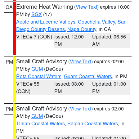
Extreme Heat Warning
(
View Text
) expires 10:00
CA
PM by
SGX
(17)
Apple and Lucerne Valleys
,
Coachella Valley
,
San
Diego County Deserts
,
Napa County
, in CA
VTEC# 7 (CON)
Issued: 12:00
Updated: 06:56
PM
AM
Small Craft Advisory
(
View Text
) expires 02:00
PM
PM by
GUM
(DeCou)
Rota Coastal Waters
,
Guam Coastal Waters
, in PM
VTEC# 55
Issued: 03:00
Updated: 01:00
(CON)
PM
PM
Small Craft Advisory
(
View Text
) expires 02:00
PM
AM by
GUM
(DeCou)
Tinian Coastal Waters
,
Saipan Coastal Waters
, in
PM
VTEC# 55
Issued: 03:00
Updated: 01:00