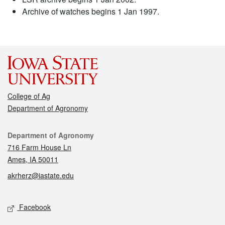
Archive of watches begins 1 Jan 1997.
College of Ag
Department of Agronomy
Contact
Department of Agronomy
716 Farm House Ln
Ames, IA 50011
akrherz@iastate.edu
Social media
Facebook