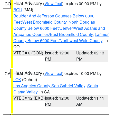
Heat Advisory
(
View Text
) expires 09:00 PM by
CO
BOU
(MAI)
Boulder And Jefferson Counties Below 6000
Feet/West Broomfield County
,
North Douglas
County Below 6000 Feet/Denver/West Adams and
Arapahoe Counties/East Broomfield County
,
Larimer
County Below 6000 Feet/Northwest Weld County
, in
CO
VTEC# 6 (CON)
Issued: 12:00
Updated: 02:13
PM
PM
Heat Advisory
(
View Text
) expires 10:00 PM by
CA
LOX
(Cohen)
Los Angeles County San Gabriel Valley
,
Santa
Clarita Valley
, in CA
VTEC# 12 (EXB)
Issued: 12:00
Updated: 11:11
PM
AM