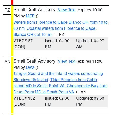
Small Craft Advisory
(
View Text
) expires 10:00
PZ
PM by
MFR
()
Waters from Florence to Cape Blanco OR from 10 to
60 nm
,
Coastal waters from Florence to Cape
Blanco OR out 10 nm
, in PZ
VTEC# 67
Issued: 04:00
Updated: 04:27
(CON)
PM
AM
Small Craft Advisory
(
View Text
) expires 11:00
AN
PM by
LWX
()
Tangier Sound and the inland waters surrounding
Bloodsworth Island
,
Tidal Potomac from Cobb
Island MD to Smith Point VA
,
Chesapeake Bay from
Drum Point MD to Smith Point VA
, in AN
VTEC# 132
Issued: 02:00
Updated: 09:50
(CON)
PM
PM