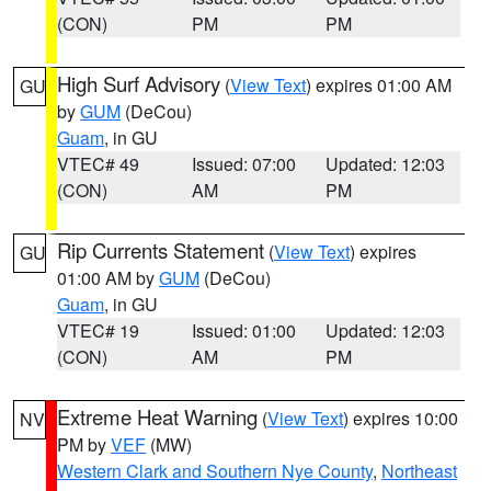
(CON)
PM
PM
High Surf Advisory
(
View Text
) expires 01:00 AM
GU
by
GUM
(DeCou)
Guam
, in GU
VTEC# 49
Issued: 07:00
Updated: 12:03
(CON)
AM
PM
Rip Currents Statement
(
View Text
) expires
GU
01:00 AM by
GUM
(DeCou)
Guam
, in GU
VTEC# 19
Issued: 01:00
Updated: 12:03
(CON)
AM
PM
Extreme Heat Warning
(
View Text
) expires 10:00
NV
PM by
VEF
(MW)
Western Clark and Southern Nye County
,
Northeast