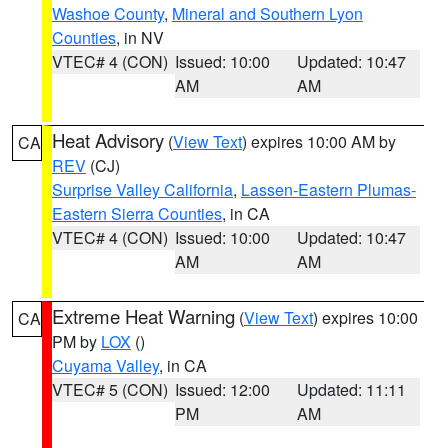
Washoe County
,
Mineral and Southern Lyon
Counties
, in NV
VTEC# 4 (CON)
Issued: 10:00
Updated: 10:47
AM
AM
Heat Advisory
(
View Text
) expires 10:00 AM by
CA
REV
(CJ)
Surprise Valley California
,
Lassen-Eastern Plumas-
Eastern Sierra Counties
, in CA
VTEC# 4 (CON)
Issued: 10:00
Updated: 10:47
AM
AM
Extreme Heat Warning
(
View Text
) expires 10:00
CA
PM by
LOX
()
Cuyama Valley
, in CA
VTEC# 5 (CON)
Issued: 12:00
Updated: 11:11
PM
AM