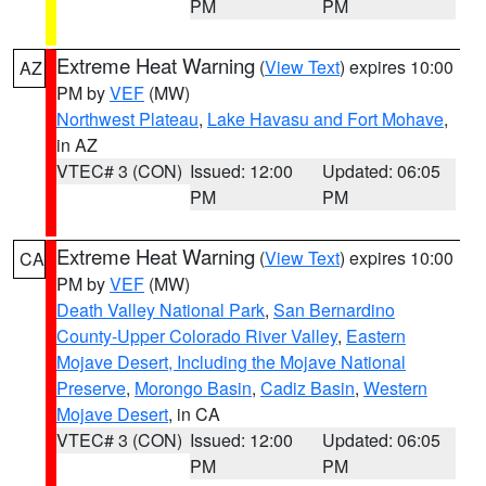
PM
PM
Extreme Heat Warning
(
View Text
) expires 10:00
AZ
PM by
VEF
(MW)
Northwest Plateau
,
Lake Havasu and Fort Mohave
,
in AZ
VTEC# 3 (CON)
Issued: 12:00
Updated: 06:05
PM
PM
Extreme Heat Warning
(
View Text
) expires 10:00
CA
PM by
VEF
(MW)
Death Valley National Park
,
San Bernardino
County-Upper Colorado River Valley
,
Eastern
Mojave Desert, Including the Mojave National
Preserve
,
Morongo Basin
,
Cadiz Basin
,
Western
Mojave Desert
, in CA
VTEC# 3 (CON)
Issued: 12:00
Updated: 06:05
PM
PM