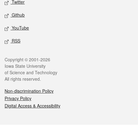
Twitter
Github
YouTube
RSS
Legal
Copyright © 2001-2026
Iowa State University
of Science and Technology
All rights reserved.
Non-discrimination Policy
Privacy Policy
Digital Access & Accessibility