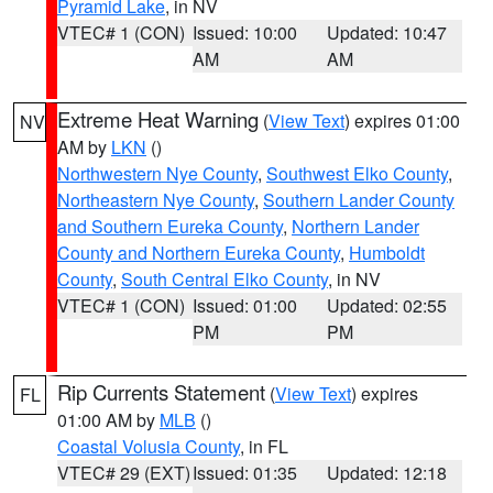
Pyramid Lake
, in NV
VTEC# 1 (CON)
Issued: 10:00
Updated: 10:47
AM
AM
Extreme Heat Warning
(
View Text
) expires 01:00
NV
AM by
LKN
()
Northwestern Nye County
,
Southwest Elko County
,
Northeastern Nye County
,
Southern Lander County
and Southern Eureka County
,
Northern Lander
County and Northern Eureka County
,
Humboldt
County
,
South Central Elko County
, in NV
VTEC# 1 (CON)
Issued: 01:00
Updated: 02:55
PM
PM
Rip Currents Statement
(
View Text
) expires
FL
01:00 AM by
MLB
()
Coastal Volusia County
, in FL
VTEC# 29 (EXT)
Issued: 01:35
Updated: 12:18