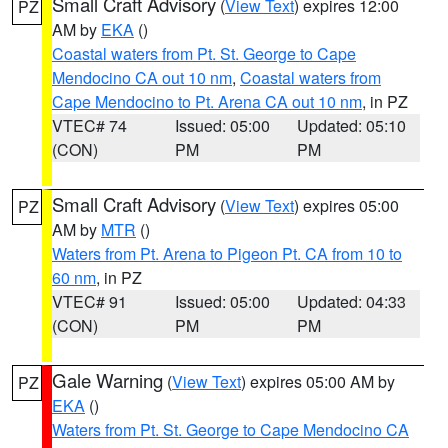
Small Craft Advisory
(
View Text
) expires 12:00
PZ
AM by
EKA
()
Coastal waters from Pt. St. George to Cape
Mendocino CA out 10 nm
,
Coastal waters from
Cape Mendocino to Pt. Arena CA out 10 nm
, in PZ
VTEC# 74
Issued: 05:00
Updated: 05:10
(CON)
PM
PM
Small Craft Advisory
(
View Text
) expires 05:00
PZ
AM by
MTR
()
Waters from Pt. Arena to Pigeon Pt. CA from 10 to
60 nm
, in PZ
VTEC# 91
Issued: 05:00
Updated: 04:33
(CON)
PM
PM
Gale Warning
(
View Text
) expires 05:00 AM by
PZ
EKA
()
Waters from Pt. St. George to Cape Mendocino CA