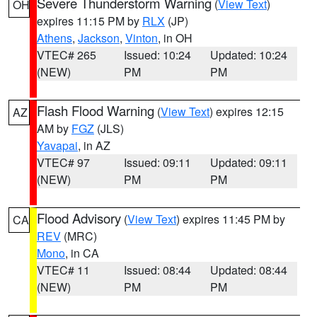
Severe Thunderstorm Warning
(
View Text
)
OH
expires 11:15 PM by
RLX
(JP)
Athens
,
Jackson
,
Vinton
, in OH
VTEC# 265
Issued: 10:24
Updated: 10:24
(NEW)
PM
PM
Flash Flood Warning
(
View Text
) expires 12:15
AZ
AM by
FGZ
(JLS)
Yavapai
, in AZ
VTEC# 97
Issued: 09:11
Updated: 09:11
(NEW)
PM
PM
Flood Advisory
(
View Text
) expires 11:45 PM by
CA
REV
(MRC)
Mono
, in CA
VTEC# 11
Issued: 08:44
Updated: 08:44
(NEW)
PM
PM