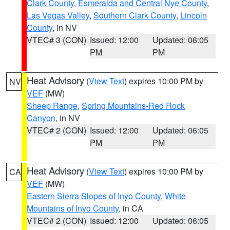
Clark County
,
Esmeralda and Central Nye County
,
Las Vegas Valley
,
Southern Clark County
,
Lincoln
County
, in NV
VTEC# 3 (CON)
Issued: 12:00
Updated: 06:05
PM
PM
Heat Advisory
(
View Text
) expires 10:00 PM by
NV
VEF
(MW)
Sheep Range
,
Spring Mountains-Red Rock
Canyon
, in NV
VTEC# 2 (CON)
Issued: 12:00
Updated: 06:05
PM
PM
Heat Advisory
(
View Text
) expires 10:00 PM by
CA
VEF
(MW)
Eastern Sierra Slopes of Inyo County
,
White
Mountains of Inyo County
, in CA
VTEC# 2 (CON)
Issued: 12:00
Updated: 06:05