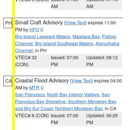
AM
AM
Small Craft Advisory
(
View Text
) expires 11:00
PH
PM by
HFO
()
Big Island Leeward Waters
,
Maalaea Bay
,
Pailolo
Channel
,
Big Island Southeast Waters
,
Alenuihaha
Channel
, in PH
VTEC# 32
Issued: 07:00
Updated: 08:12
(CON)
PM
PM
Coastal Flood Advisory
(
View Text
) expires 04:00
CA
AM by
MTR
()
San Francisco
,
North Bay Interior Valleys
,
San
Francisco Bay Shoreline
,
Southern Monterey Bay
and Big Sur Coast
,
Northern Monterey Bay
, in CA
VTEC# 8 (CON)
Issued: 07:00
Updated: 06:25
PM
PM