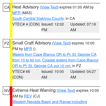
Heat Advisory
(
View Text
) expires 01:00 AM by
CA
MFR
(MAS)
South Central Siskiyou County
, in CA
VTEC# 4 (CON)
Issued: 12:02
Updated: 07:16
PM
AM
Small Craft Advisory
(
View Text
) expires 10:00
PZ
PM by
MFR
()
Waters from Cape Blanco OR to Pt. St. George CA
from 10 to 60 nm
,
Coastal waters from Cape Blanco
OR to Pt. St. George CA out 10 nm
, in PZ
VTEC# 66
Issued: 10:00
Updated: 04:27
(CON)
AM
AM
Extreme Heat Warning
(
View Text
) expires 10:00
NV
AM by
REV
(CJ)
Western Nevada Basin and Range including