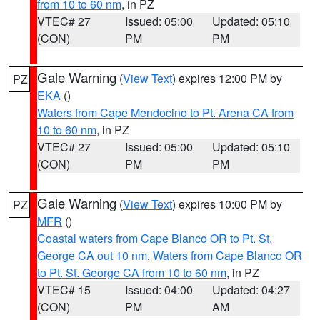
from 10 to 60 nm
, in PZ
VTEC# 27
Issued: 05:00
Updated: 05:10
(CON)
PM
PM
Gale Warning
(
View Text
) expires 12:00 PM by
PZ
EKA
()
Waters from Cape Mendocino to Pt. Arena CA from
10 to 60 nm
, in PZ
VTEC# 27
Issued: 05:00
Updated: 05:10
(CON)
PM
PM
Gale Warning
(
View Text
) expires 10:00 PM by
PZ
MFR
()
Coastal waters from Cape Blanco OR to Pt. St.
George CA out 10 nm
,
Waters from Cape Blanco OR
to Pt. St. George CA from 10 to 60 nm
, in PZ
VTEC# 15
Issued: 04:00
Updated: 04:27
(CON)
PM
AM