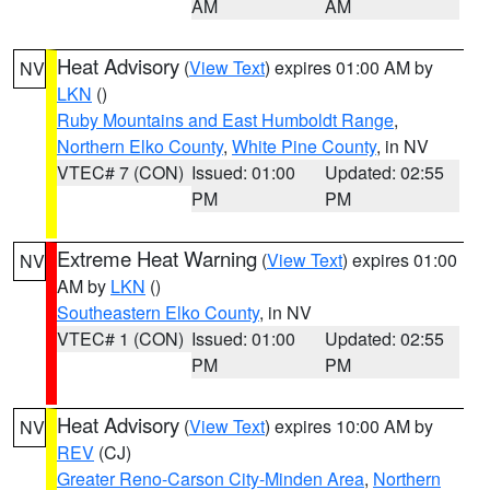
AM
AM
Heat Advisory
(
View Text
) expires 01:00 AM by
NV
LKN
()
Ruby Mountains and East Humboldt Range
,
Northern Elko County
,
White Pine County
, in NV
VTEC# 7 (CON)
Issued: 01:00
Updated: 02:55
PM
PM
Extreme Heat Warning
(
View Text
) expires 01:00
NV
AM by
LKN
()
Southeastern Elko County
, in NV
VTEC# 1 (CON)
Issued: 01:00
Updated: 02:55
PM
PM
Heat Advisory
(
View Text
) expires 10:00 AM by
NV
REV
(CJ)
Greater Reno-Carson City-Minden Area
,
Northern