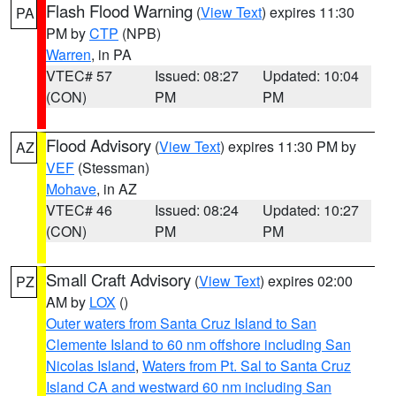
Flash Flood Warning
(
View Text
) expires 11:30
PA
PM by
CTP
(NPB)
Warren
, in PA
VTEC# 57
Issued: 08:27
Updated: 10:04
(CON)
PM
PM
Flood Advisory
(
View Text
) expires 11:30 PM by
AZ
VEF
(Stessman)
Mohave
, in AZ
VTEC# 46
Issued: 08:24
Updated: 10:27
(CON)
PM
PM
Small Craft Advisory
(
View Text
) expires 02:00
PZ
AM by
LOX
()
Outer waters from Santa Cruz Island to San
Clemente Island to 60 nm offshore including San
Nicolas Island
,
Waters from Pt. Sal to Santa Cruz
Island CA and westward 60 nm including San