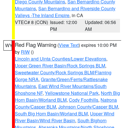
Diego County Mountains
,
San Bernardino County
Mountains
,
San Bernardino and Riverside County
Valleys -The Inland Empire
, in CA
VTEC# 8 (CON)
Issued: 12:00
Updated: 06:56
PM
AM
Red Flag Warning
(
View Text
) expires 10:00 PM
WY
by
RIW
()
Lincoln and Uinta Counties/Lower Elevations
,
Upper Green River Basin/Rock Springs BLM
,
Sweetwater County/Rock Springs BLM/Flaming
Gorge NRA
,
Granite/Green/Ferris/Rattlesnake
Mountains
,
East Wind River Mountains/South
Shoshone NF
,
Yellowstone National Park
,
North Big
Horn Basin/Worland BLM
,
Cody Foothills
,
Natrona
County/Casper BLM
,
Johnson County/Casper BLM
,
South Big Horn Basin/Worland BLM
,
Upper Wind
River Basin/Wind River Basin
,
South Bighorn
Mountains
,
Absaroka Mountains/North Shoshone