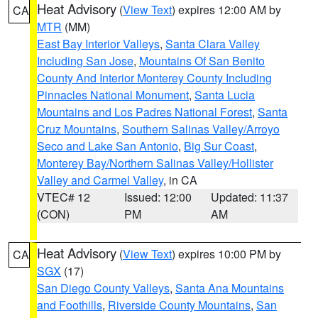
Heat Advisory
(
View Text
) expires 12:00 AM by
CA
MTR
(MM)
East Bay Interior Valleys
,
Santa Clara Valley
Including San Jose
,
Mountains Of San Benito
County And Interior Monterey County Including
Pinnacles National Monument
,
Santa Lucia
Mountains and Los Padres National Forest
,
Santa
Cruz Mountains
,
Southern Salinas Valley/Arroyo
Seco and Lake San Antonio
,
Big Sur Coast
,
Monterey Bay/Northern Salinas Valley/Hollister
Valley and Carmel Valley
, in CA
VTEC# 12
Issued: 12:00
Updated: 11:37
(CON)
PM
AM
Heat Advisory
(
View Text
) expires 10:00 PM by
CA
SGX
(17)
San Diego County Valleys
,
Santa Ana Mountains
and Foothills
,
Riverside County Mountains
,
San