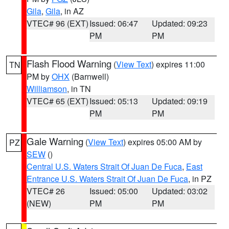
Gila
,
Gila
, in AZ
VTEC# 96 (EXT)
Issued: 06:47
Updated: 09:23
PM
PM
Flash Flood Warning
(
View Text
) expires 11:00
TN
PM by
OHX
(Barnwell)
Williamson
, in TN
VTEC# 65 (EXT)
Issued: 05:13
Updated: 09:19
PM
PM
Gale Warning
(
View Text
) expires 05:00 AM by
PZ
SEW
()
Central U.S. Waters Strait Of Juan De Fuca
,
East
Entrance U.S. Waters Strait Of Juan De Fuca
, in PZ
VTEC# 26
Issued: 05:00
Updated: 03:02
(NEW)
PM
PM