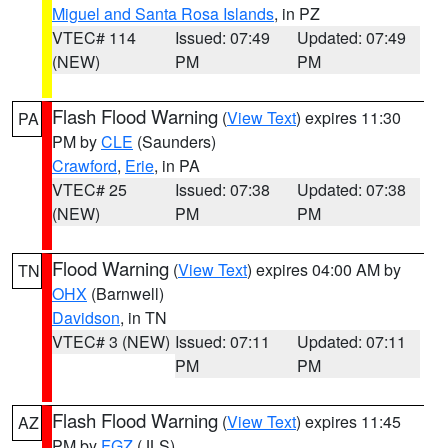
Miguel and Santa Rosa Islands
, in PZ
VTEC# 114
Issued: 07:49
Updated: 07:49
(NEW)
PM
PM
Flash Flood Warning
(
View Text
) expires 11:30
PA
PM by
CLE
(Saunders)
Crawford
,
Erie
, in PA
VTEC# 25
Issued: 07:38
Updated: 07:38
(NEW)
PM
PM
Flood Warning
(
View Text
) expires 04:00 AM by
TN
OHX
(Barnwell)
Davidson
, in TN
VTEC# 3 (NEW)
Issued: 07:11
Updated: 07:11
PM
PM
Flash Flood Warning
(
View Text
) expires 11:45
AZ
PM by
FGZ
(JLS)