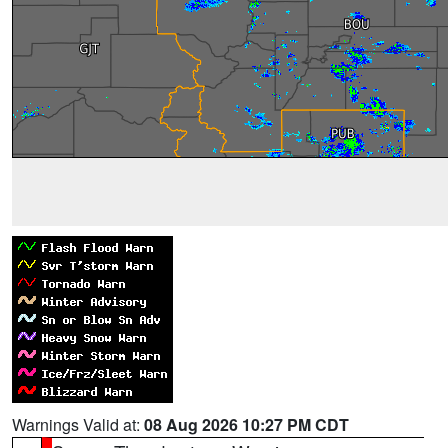
Warnings Valid at:
08 Aug 2026 10:27 PM CDT