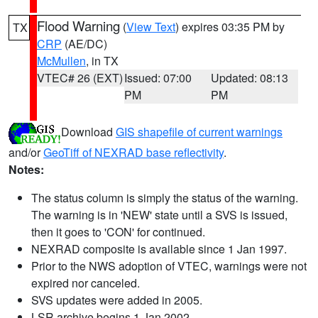
Flood Warning
(
View Text
) expires 03:35 PM by
TX
CRP
(AE/DC)
McMullen
, in TX
VTEC# 26 (EXT)
Issued: 07:00
Updated: 08:13
PM
PM
Download
GIS shapefile of current warnings
and/or
GeoTiff of NEXRAD base reflectivity
.
Notes:
The status column is simply the status of the warning.
The warning is in 'NEW' state until a SVS is issued,
then it goes to 'CON' for continued.
NEXRAD composite is available since 1 Jan 1997.
Prior to the NWS adoption of VTEC, warnings were not
expired nor canceled.
SVS updates were added in 2005.
LSR archive begins 1 Jan 2002.