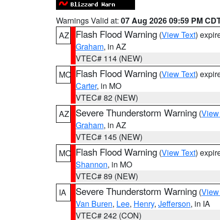
Warnings Valid at:
07 Aug 2026 09:59 PM CD
Flash Flood Warning
(
View Text
) expi
AZ
Graham
, in AZ
VTEC# 114 (NEW)
Flash Flood Warning
(
View Text
) expi
MO
Carter
, in MO
VTEC# 82 (NEW)
Severe Thunderstorm Warning
(
View
AZ
Graham
, in AZ
VTEC# 145 (NEW)
Flash Flood Warning
(
View Text
) expi
MO
Shannon
, in MO
VTEC# 89 (NEW)
Severe Thunderstorm Warning
(
View
IA
Van Buren
,
Lee
,
Henry
,
Jefferson
, in IA
VTEC# 242 (CON)