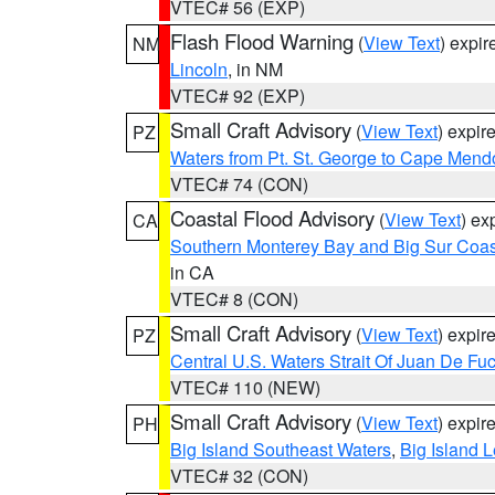
VTEC# 56 (EXP)
Flash Flood Warning
(
View Text
) expi
NM
Lincoln
, in NM
VTEC# 92 (EXP)
Small Craft Advisory
(
View Text
) expi
PZ
Waters from Pt. St. George to Cape Mend
VTEC# 74 (CON)
Coastal Flood Advisory
(
View Text
) ex
CA
Southern Monterey Bay and Big Sur Coas
in CA
VTEC# 8 (CON)
Small Craft Advisory
(
View Text
) expi
PZ
Central U.S. Waters Strait Of Juan De Fu
VTEC# 110 (NEW)
Small Craft Advisory
(
View Text
) expi
PH
Big Island Southeast Waters
,
Big Island 
VTEC# 32 (CON)