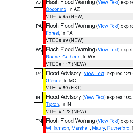
Flash Flood Warning
(
View Text
) expi
AZ
Coconino
, in AZ
VTEC# 95 (NEW)
Flash Flood Warning
(
View Text
) expi
PA
Forest
, in PA
VTEC# 89 (NEW)
Flash Flood Warning
(
View Text
) expi
WV
Roane
,
Calhoun
, in WV
VTEC# 117 (NEW)
Flood Advisory
(
View Text
) expires 12
MO
Greene
, in MO
VTEC# 89 (EXT)
Flood Advisory
(
View Text
) expires 10
IN
Tipton
, in IN
VTEC# 122 (NEW)
Flash Flood Warning
(
View Text
) expi
TN
Williamson
,
Marshall
,
Maury
,
Rutherford
,