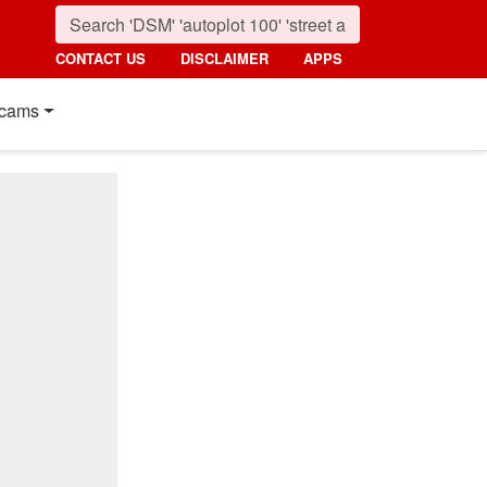
CONTACT US
DISCLAIMER
APPS
cams