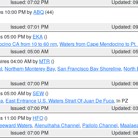
Issued: 07:02 PM
Updated: 0
res 10:00 PM by
ABQ
(44)
Issued: 07:01 PM
Updated: 0
res 05:00 PM by
EKA
()
ocino CA from 10 to 60 nm
,
Waters from Cape Mendocino to Pt.
Issued: 05:00 AM
Updated: 0
pires 04:00 AM by
MTR
()
t
,
Northern Monterey Bay
,
San Francisco Bay Shoreline
,
North 
Issued: 07:00 PM
Updated: 0
res 05:00 AM by
SEW
()
ca
,
East Entrance U.S. Waters Strait Of Juan De Fuca
, in PZ
Issued: 07:00 PM
Updated: 0
res 11:00 PM by
HFO
()
Leeward Waters
,
Alenuihaha Channel
,
Pailolo Channel
,
Maalae
Issued: 07:00 PM
Updated: 0