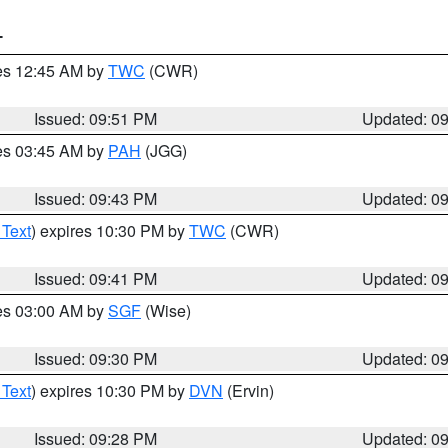
T
res 12:45 AM by
TWC
(CWR)
Issued: 09:51 PM
Updated: 0
res 03:45 AM by
PAH
(JGG)
Issued: 09:43 PM
Updated: 0
 Text
) expires 10:30 PM by
TWC
(CWR)
Issued: 09:41 PM
Updated: 0
res 03:00 AM by
SGF
(Wise)
Issued: 09:30 PM
Updated: 0
 Text
) expires 10:30 PM by
DVN
(Ervin)
Issued: 09:28 PM
Updated: 0