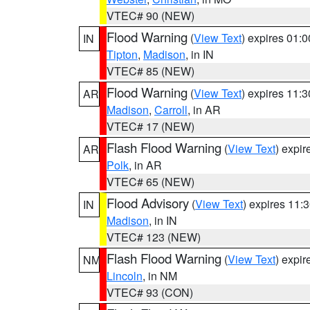
VTEC# 90 (NEW)
Flood Warning
(
View Text
) expires 01:
IN
Tipton
,
Madison
, in IN
VTEC# 85 (NEW)
Flood Warning
(
View Text
) expires 11:
AR
Madison
,
Carroll
, in AR
VTEC# 17 (NEW)
Flash Flood Warning
(
View Text
) expi
AR
Polk
, in AR
VTEC# 65 (NEW)
Flood Advisory
(
View Text
) expires 11
IN
Madison
, in IN
VTEC# 123 (NEW)
Flash Flood Warning
(
View Text
) expi
NM
Lincoln
, in NM
VTEC# 93 (CON)