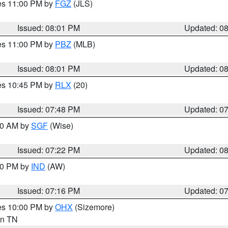
res 11:00 PM by
FGZ
(JLS)
Issued: 08:01 PM
Updated: 0
res 11:00 PM by
PBZ
(MLB)
Issued: 08:01 PM
Updated: 0
res 10:45 PM by
RLX
(20)
Issued: 07:48 PM
Updated: 0
:00 AM by
SGF
(Wise)
Issued: 07:22 PM
Updated: 0
:30 PM by
IND
(AW)
Issued: 07:16 PM
Updated: 0
res 10:00 PM by
OHX
(Sizemore)
 in TN