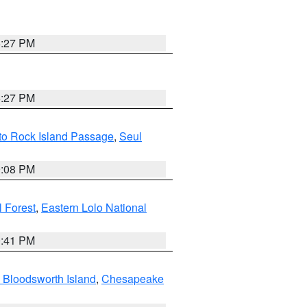
6:27 PM
6:27 PM
 to Rock Island Passage
,
Seul
9:08 PM
 Forest
,
Eastern Lolo National
0:41 PM
 Bloodsworth Island
,
Chesapeake