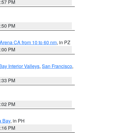
9:57 PM
9:50 PM
 Arena CA from 10 to 60 nm
, in PZ
5:00 PM
Bay Interior Valleys
,
San Francisco
,
6:33 PM
3:02 PM
a Bay
, in PH
8:16 PM