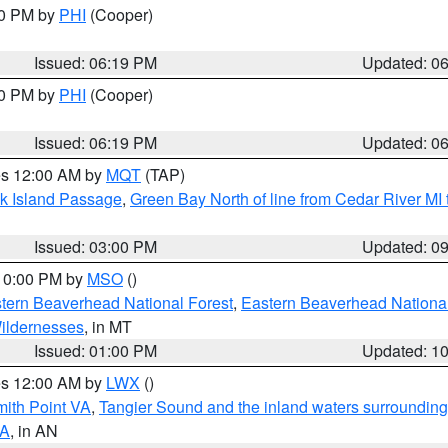
30 PM by
PHI
(Cooper)
Issued: 06:19 PM
Updated: 0
30 PM by
PHI
(Cooper)
Issued: 06:19 PM
Updated: 0
res 12:00 AM by
MQT
(TAP)
ock Island Passage
,
Green Bay North of line from Cedar River MI
Issued: 03:00 PM
Updated: 0
 10:00 PM by
MSO
()
ern Beaverhead National Forest
,
Eastern Beaverhead National
ildernesses
, in MT
Issued: 01:00 PM
Updated: 1
res 12:00 AM by
LWX
()
mith Point VA
,
Tangier Sound and the inland waters surrounding
VA
, in AN