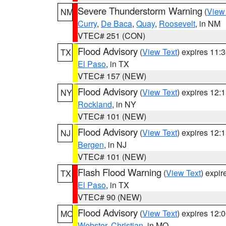
Severe Thunderstorm Warning
(
View
NM
Curry
,
De Baca
,
Quay
,
Roosevelt
, in NM
VTEC# 251 (CON)
Flood Advisory
(
View Text
) expires 11
TX
El Paso
, in TX
VTEC# 157 (NEW)
Flood Advisory
(
View Text
) expires 12
NY
Rockland
, in NY
VTEC# 101 (NEW)
Flood Advisory
(
View Text
) expires 12
NJ
Bergen
, in NJ
VTEC# 101 (NEW)
Flash Flood Warning
(
View Text
) expi
TX
El Paso
, in TX
VTEC# 90 (NEW)
Flood Advisory
(
View Text
) expires 12
MO
Webster
,
Christian
, in MO