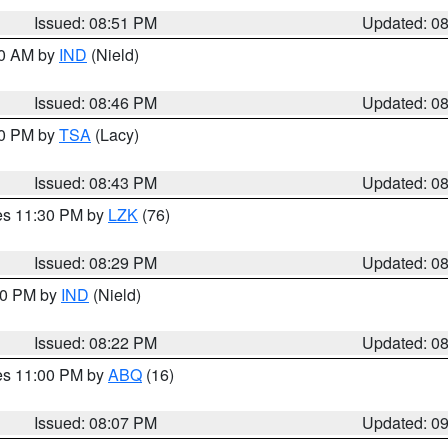
Issued: 08:51 PM
Updated: 0
00 AM by
IND
(Nield)
Issued: 08:46 PM
Updated: 0
30 PM by
TSA
(Lacy)
Issued: 08:43 PM
Updated: 0
res 11:30 PM by
LZK
(76)
Issued: 08:29 PM
Updated: 0
:30 PM by
IND
(Nield)
Issued: 08:22 PM
Updated: 0
res 11:00 PM by
ABQ
(16)
Issued: 08:07 PM
Updated: 0