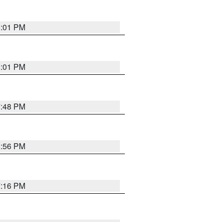
8:01 PM
8:01 PM
7:48 PM
8:56 PM
7:16 PM