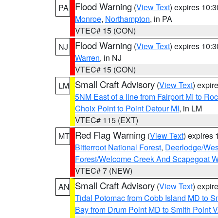
Flood Warning
(
View Text
) expires 10:
PA
Monroe
,
Northampton
, in PA
VTEC# 15 (CON)
Flood Warning
(
View Text
) expires 10:
NJ
Warren
, in NJ
VTEC# 15 (CON)
Small Craft Advisory
(
View Text
) expi
LM
5NM East of a line from Fairport MI to R
Choix Point to Point Detour MI
, in LM
VTEC# 115 (EXT)
Red Flag Warning
(
View Text
) expires
MT
Bitterroot National Forest
,
Deerlodge/West
Forest/Welcome Creek And Scapegoat W
VTEC# 7 (NEW)
Small Craft Advisory
(
View Text
) expi
AN
Tidal Potomac from Cobb Island MD to S
Bay from Drum Point MD to Smith Point 