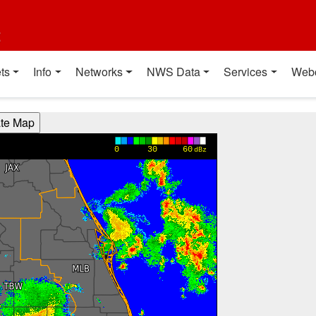
t
ts
Info
Networks
NWS Data
Services
Web