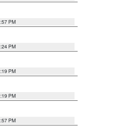
9:57 PM
9:24 PM
9:19 PM
9:19 PM
8:57 PM