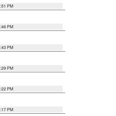
8:51 PM
8:46 PM
8:43 PM
8:29 PM
8:22 PM
9:17 PM