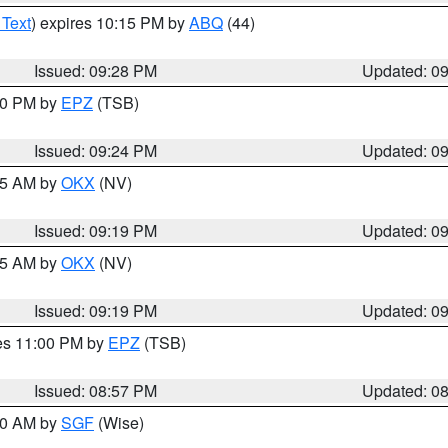
 Text
) expires 10:15 PM by
ABQ
(44)
Issued: 09:28 PM
Updated: 0
:30 PM by
EPZ
(TSB)
Issued: 09:24 PM
Updated: 0
:15 AM by
OKX
(NV)
Issued: 09:19 PM
Updated: 0
:15 AM by
OKX
(NV)
Issued: 09:19 PM
Updated: 0
res 11:00 PM by
EPZ
(TSB)
Issued: 08:57 PM
Updated: 0
:00 AM by
SGF
(Wise)