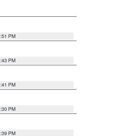
9:51 PM
9:43 PM
9:41 PM
9:30 PM
9:39 PM