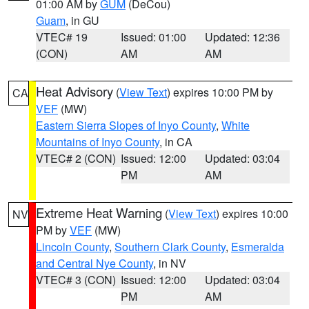
01:00 AM by
GUM
(DeCou)
Guam
, in GU
VTEC# 19
Issued: 01:00
Updated: 12:36
(CON)
AM
AM
Heat Advisory
(
View Text
) expires 10:00 PM by
CA
VEF
(MW)
Eastern Sierra Slopes of Inyo County
,
White
Mountains of Inyo County
, in CA
VTEC# 2 (CON)
Issued: 12:00
Updated: 03:04
PM
AM
Extreme Heat Warning
(
View Text
) expires 10:00
NV
PM by
VEF
(MW)
Lincoln County
,
Southern Clark County
,
Esmeralda
and Central Nye County
, in NV
VTEC# 3 (CON)
Issued: 12:00
Updated: 03:04
PM
AM