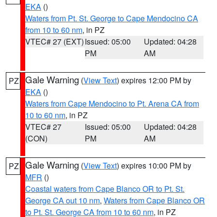
EKA
()
Waters from Pt. St. George to Cape Mendocino CA
from 10 to 60 nm
, in PZ
VTEC# 27 (EXT)
Issued: 05:00
Updated: 04:28
PM
AM
Gale Warning
(
View Text
) expires 12:00 PM by
PZ
EKA
()
Waters from Cape Mendocino to Pt. Arena CA from
10 to 60 nm
, in PZ
VTEC# 27
Issued: 05:00
Updated: 04:28
(CON)
PM
AM
Gale Warning
(
View Text
) expires 10:00 PM by
PZ
MFR
()
Coastal waters from Cape Blanco OR to Pt. St.
George CA out 10 nm
,
Waters from Cape Blanco OR
to Pt. St. George CA from 10 to 60 nm
, in PZ