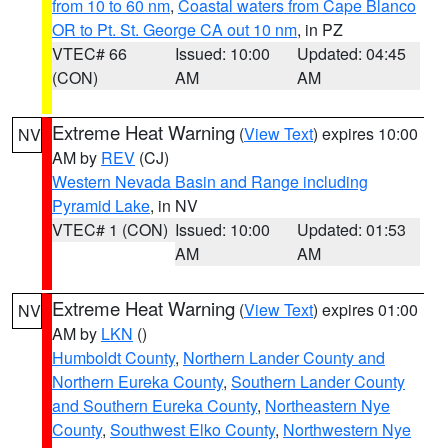
from 10 to 60 nm
,
Coastal waters from Cape Blanco
OR to Pt. St. George CA out 10 nm
, in PZ
VTEC# 66
Issued: 10:00
Updated: 04:45
(CON)
AM
AM
Extreme Heat Warning
(
View Text
) expires 10:00
NV
AM by
REV
(CJ)
Western Nevada Basin and Range including
Pyramid Lake
, in NV
VTEC# 1 (CON)
Issued: 10:00
Updated: 01:53
AM
AM
Extreme Heat Warning
(
View Text
) expires 01:00
NV
AM by
LKN
()
Humboldt County
,
Northern Lander County and
Northern Eureka County
,
Southern Lander County
and Southern Eureka County
,
Northeastern Nye
County
,
Southwest Elko County
,
Northwestern Nye