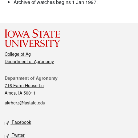
Archive of watches begins 1 Jan 1997.
College of Ag
Department of Agronomy
Contact
Department of Agronomy
716 Farm House Ln
Ames, IA 50011
akrherz@iastate.edu
Social media
Facebook
Twitter