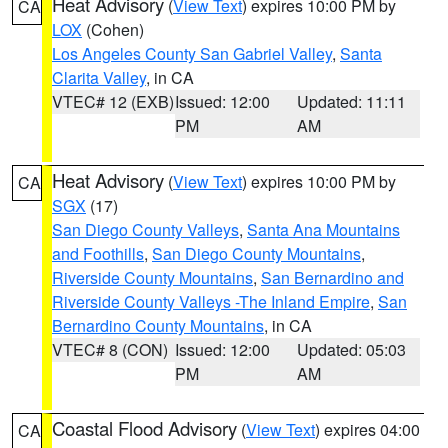
Heat Advisory
(
View Text
) expires 10:00 PM by
CA
LOX
(Cohen)
Los Angeles County San Gabriel Valley
,
Santa
Clarita Valley
, in CA
VTEC# 12 (EXB)
Issued: 12:00
Updated: 11:11
PM
AM
Heat Advisory
(
View Text
) expires 10:00 PM by
CA
SGX
(17)
San Diego County Valleys
,
Santa Ana Mountains
and Foothills
,
San Diego County Mountains
,
Riverside County Mountains
,
San Bernardino and
Riverside County Valleys -The Inland Empire
,
San
Bernardino County Mountains
, in CA
VTEC# 8 (CON)
Issued: 12:00
Updated: 05:03
PM
AM
Coastal Flood Advisory
(
View Text
) expires 04:00
CA