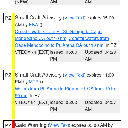
(NEW)
AM
AM
Small Craft Advisory
(
View Text
) expires 05:00
PZ
AM by
EKA
()
Coastal waters from Pt. St. George to Cape
Mendocino CA out 10 nm
,
Coastal waters from
Cape Mendocino to Pt. Arena CA out 10 nm
, in PZ
VTEC# 74 (EXT)
Issued: 05:00
Updated: 04:28
PM
AM
Small Craft Advisory
(
View Text
) expires 11:00
PZ
PM by
MTR
()
Waters from Pt. Arena to Pigeon Pt. CA from 10 to
60 nm
, in PZ
VTEC# 91 (EXT)
Issued: 05:00
Updated: 04:07
PM
AM
Gale Warning
(
View Text
) expires 05:00 AM by
PZ