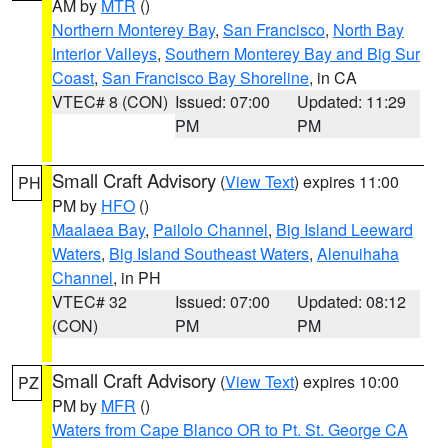
AM by
MTR
()
Northern Monterey Bay
,
San Francisco
,
North Bay
Interior Valleys
,
Southern Monterey Bay and Big Sur
Coast
,
San Francisco Bay Shoreline
, in CA
VTEC# 8 (CON)
Issued: 07:00
Updated: 11:29
PM
PM
Small Craft Advisory
(
View Text
) expires 11:00
PH
PM by
HFO
()
Maalaea Bay
,
Pailolo Channel
,
Big Island Leeward
Waters
,
Big Island Southeast Waters
,
Alenuihaha
Channel
, in PH
VTEC# 32
Issued: 07:00
Updated: 08:12
(CON)
PM
PM
Small Craft Advisory
(
View Text
) expires 10:00
PZ
PM by
MFR
()
Waters from Cape Blanco OR to Pt. St. George CA