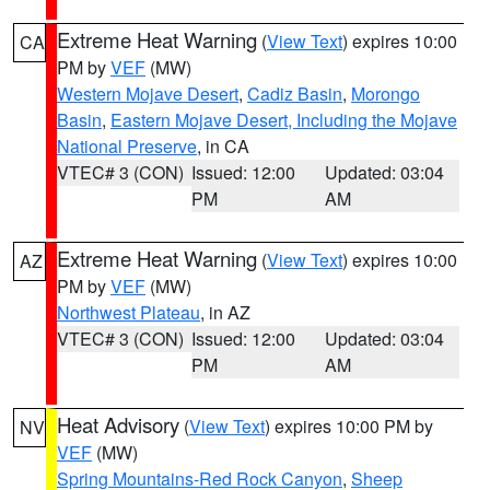
Extreme Heat Warning
(
View Text
) expires 10:00
CA
PM by
VEF
(MW)
Western Mojave Desert
,
Cadiz Basin
,
Morongo
Basin
,
Eastern Mojave Desert, Including the Mojave
National Preserve
, in CA
VTEC# 3 (CON)
Issued: 12:00
Updated: 03:04
PM
AM
Extreme Heat Warning
(
View Text
) expires 10:00
AZ
PM by
VEF
(MW)
Northwest Plateau
, in AZ
VTEC# 3 (CON)
Issued: 12:00
Updated: 03:04
PM
AM
Heat Advisory
(
View Text
) expires 10:00 PM by
NV
VEF
(MW)
Spring Mountains-Red Rock Canyon
,
Sheep