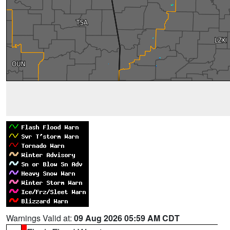
Warnings Valid at:
09 Aug 2026 05:59 AM CDT