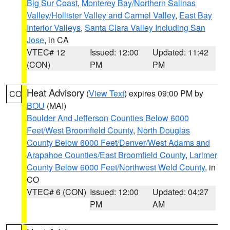
Big Sur Coast
,
Monterey Bay/Northern Salinas
Valley/Hollister Valley and Carmel Valley
,
East Bay
Interior Valleys
,
Santa Clara Valley Including San
Jose
, in CA
VTEC# 12
Issued: 12:00
Updated: 11:42
(CON)
PM
PM
Heat Advisory
(
View Text
) expires 09:00 PM by
CO
BOU
(MAI)
Boulder And Jefferson Counties Below 6000
Feet/West Broomfield County
,
North Douglas
County Below 6000 Feet/Denver/West Adams and
Arapahoe Counties/East Broomfield County
,
Larimer
County Below 6000 Feet/Northwest Weld County
, in
CO
VTEC# 6 (CON)
Issued: 12:00
Updated: 04:27
PM
AM