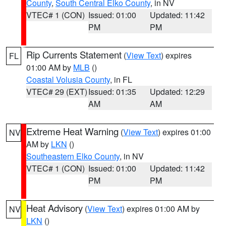
County
,
South Central Elko County
, in NV
VTEC# 1 (CON)
Issued: 01:00
Updated: 11:42
PM
PM
Rip Currents Statement
(
View Text
) expires
FL
01:00 AM by
MLB
()
Coastal Volusia County
, in FL
VTEC# 29 (EXT)
Issued: 01:35
Updated: 12:29
AM
AM
Extreme Heat Warning
(
View Text
) expires 01:00
NV
AM by
LKN
()
Southeastern Elko County
, in NV
VTEC# 1 (CON)
Issued: 01:00
Updated: 11:42
PM
PM
Heat Advisory
(
View Text
) expires 01:00 AM by
NV
LKN
()