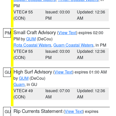
PM
VTEC# 55
Issued: 03:00
Updated: 12:36
(CON)
PM
AM
Small Craft Advisory
(
View Text
) expires 02:00
PM
PM by
GUM
(DeCou)
Rota Coastal Waters
,
Guam Coastal Waters
, in PM
VTEC# 55
Issued: 03:00
Updated: 12:36
(CON)
PM
AM
High Surf Advisory
(
View Text
) expires 01:00 AM
GU
by
GUM
(DeCou)
Guam
, in GU
VTEC# 49
Issued: 07:00
Updated: 12:36
(CON)
AM
AM
Rip Currents Statement
(
View Text
) expires
GU