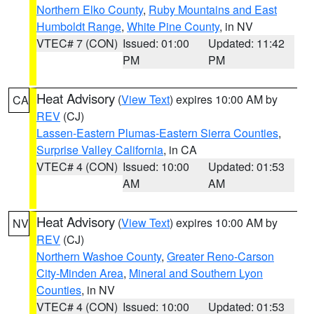
Northern Elko County
,
Ruby Mountains and East
Humboldt Range
,
White Pine County
, in NV
VTEC# 7 (CON)
Issued: 01:00
Updated: 11:42
PM
PM
Heat Advisory
(
View Text
) expires 10:00 AM by
CA
REV
(CJ)
Lassen-Eastern Plumas-Eastern Sierra Counties
,
Surprise Valley California
, in CA
VTEC# 4 (CON)
Issued: 10:00
Updated: 01:53
AM
AM
Heat Advisory
(
View Text
) expires 10:00 AM by
NV
REV
(CJ)
Northern Washoe County
,
Greater Reno-Carson
City-Minden Area
,
Mineral and Southern Lyon
Counties
, in NV
VTEC# 4 (CON)
Issued: 10:00
Updated: 01:53