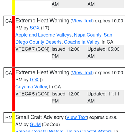
AM
AM
Extreme Heat Warning
(
View Text
) expires 10:00
CA
PM by
SGX
(17)
Apple and Lucerne Valleys
,
Napa County
,
San
Diego County Deserts
,
Coachella Valley
, in CA
VTEC# 7 (CON)
Issued: 12:00
Updated: 05:03
PM
AM
Extreme Heat Warning
(
View Text
) expires 10:00
CA
PM by
LOX
()
Cuyama Valley
, in CA
VTEC# 5 (CON)
Issued: 12:00
Updated: 11:11
PM
AM
Small Craft Advisory
(
View Text
) expires 02:00
PM
AM by
GUM
(DeCou)
Saipan Coastal Waters
,
Tinian Coastal Waters
, in