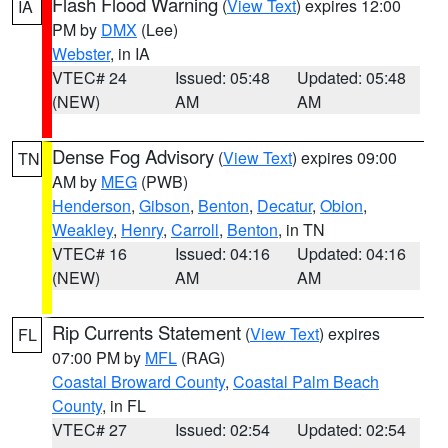
Flash Flood Warning
(
View Text
) expires 12:00
IA
PM by
DMX
(Lee)
Webster
, in IA
VTEC# 24
Issued: 05:48
Updated: 05:48
(NEW)
AM
AM
Dense Fog Advisory
(
View Text
) expires 09:00
TN
AM by
MEG
(PWB)
Henderson
,
Gibson
,
Benton
,
Decatur
,
Obion
,
Weakley
,
Henry
,
Carroll
,
Benton
, in TN
VTEC# 16
Issued: 04:16
Updated: 04:16
(NEW)
AM
AM
Rip Currents Statement
(
View Text
) expires
FL
07:00 PM by
MFL
(RAG)
Coastal Broward County
,
Coastal Palm Beach
County
, in FL
VTEC# 27
Issued: 02:54
Updated: 02:54