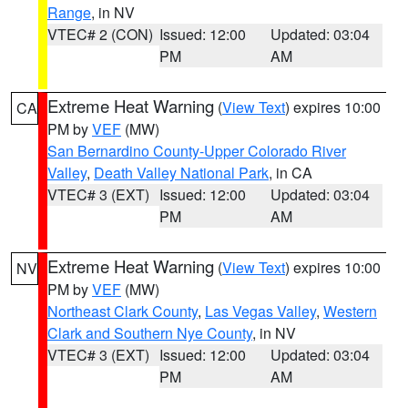
Range
, in NV
VTEC# 2 (CON)
Issued: 12:00
Updated: 03:04
PM
AM
Extreme Heat Warning
(
View Text
) expires 10:00
CA
PM by
VEF
(MW)
San Bernardino County-Upper Colorado River
Valley
,
Death Valley National Park
, in CA
VTEC# 3 (EXT)
Issued: 12:00
Updated: 03:04
PM
AM
Extreme Heat Warning
(
View Text
) expires 10:00
NV
PM by
VEF
(MW)
Northeast Clark County
,
Las Vegas Valley
,
Western
Clark and Southern Nye County
, in NV
VTEC# 3 (EXT)
Issued: 12:00
Updated: 03:04
PM
AM