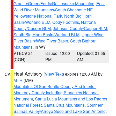
Granite/Green/Ferris/Rattlesnake Mountains
,
East
Wind River Mountains/South Shoshone NF
,
Yellowstone National Park
,
North Big Horn
Basin/Worland BLM
,
Cody Foothills
,
Natrona
County/Casper BLM
,
Johnson County/Casper BLM
,
South Big Horn Basin/Worland BLM
,
Upper Wind
River Basin/Wind River Basin
,
South Bighorn
Mountains
, in WY
VTEC# 21
Issued: 12:00
Updated: 01:55
(CON)
PM
AM
Heat Advisory
(
View Text
) expires 12:00 AM by
CA
MTR
(MM)
Mountains Of San Benito County And Interior
Monterey County Including Pinnacles National
Monument
,
Santa Lucia Mountains and Los Padres
National Forest
,
Santa Cruz Mountains
,
Southern
Salinas Valley/Arroyo Seco and Lake San Antonio
,