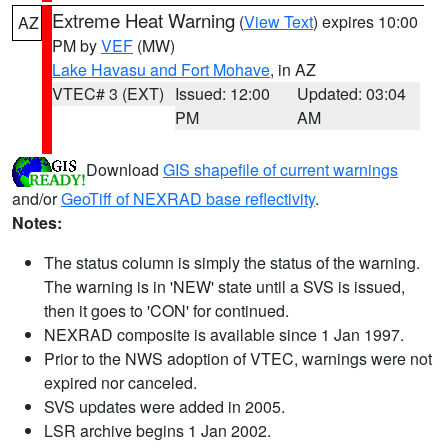
Extreme Heat Warning
(
View Text
) expires 10:00
AZ
PM by
VEF
(MW)
Lake Havasu and Fort Mohave
, in AZ
VTEC# 3 (EXT)
Issued: 12:00
Updated: 03:04
PM
AM
Download
GIS shapefile of current warnings
and/or
GeoTiff of NEXRAD base reflectivity
.
Notes:
The status column is simply the status of the warning.
The warning is in 'NEW' state until a SVS is issued,
then it goes to 'CON' for continued.
NEXRAD composite is available since 1 Jan 1997.
Prior to the NWS adoption of VTEC, warnings were not
expired nor canceled.
SVS updates were added in 2005.
LSR archive begins 1 Jan 2002.