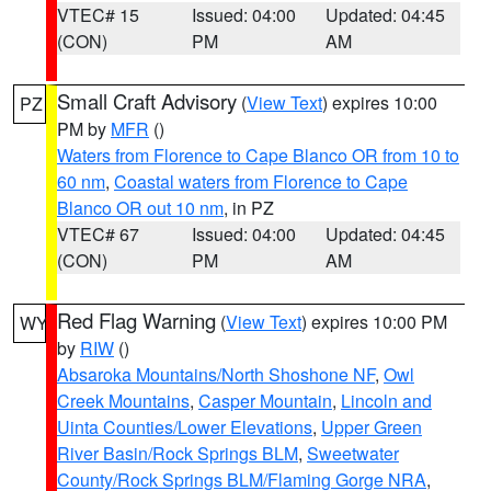
VTEC# 15
Issued: 04:00
Updated: 04:45
(CON)
PM
AM
Small Craft Advisory
(
View Text
) expires 10:00
PZ
PM by
MFR
()
Waters from Florence to Cape Blanco OR from 10 to
60 nm
,
Coastal waters from Florence to Cape
Blanco OR out 10 nm
, in PZ
VTEC# 67
Issued: 04:00
Updated: 04:45
(CON)
PM
AM
Red Flag Warning
(
View Text
) expires 10:00 PM
WY
by
RIW
()
Absaroka Mountains/North Shoshone NF
,
Owl
Creek Mountains
,
Casper Mountain
,
Lincoln and
Uinta Counties/Lower Elevations
,
Upper Green
River Basin/Rock Springs BLM
,
Sweetwater
County/Rock Springs BLM/Flaming Gorge NRA
,