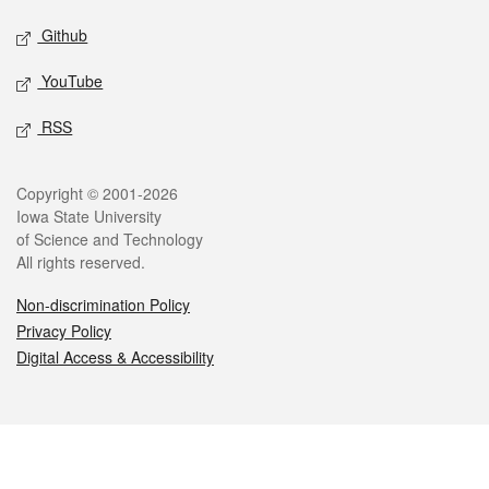
Github
YouTube
RSS
Legal
Copyright © 2001-2026
Iowa State University
of Science and Technology
All rights reserved.
Non-discrimination Policy
Privacy Policy
Digital Access & Accessibility