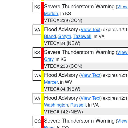
Severe Thunderstorm Warning
(
View
KS
Morton
, in KS
VTEC# 239 (CON)
Flood Advisory
(
View Text
) expires 12
VA
Bland
,
Smyth
,
Tazewell
, in VA
VTEC# 84 (NEW)
Severe Thunderstorm Warning
(
View
KS
Gray
, in KS
VTEC# 238 (CON)
Flood Advisory
(
View Text
) expires 12
WV
Mercer
, in WV
VTEC# 84 (NEW)
Flood Advisory
(
View Text
) expires 12
VA
Washington
,
Russell
, in VA
VTEC# 142 (NEW)
Severe Thunderstorm Warning
(
View
CO
Baca
, in CO