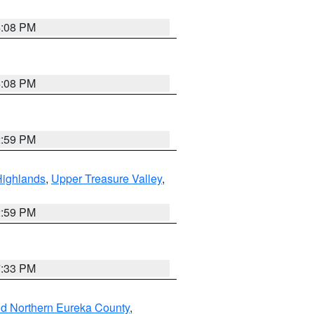
4:08 PM
4:08 PM
2:59 PM
Highlands
,
Upper Treasure Valley
,
2:59 PM
7:33 PM
nd Northern Eureka County
,