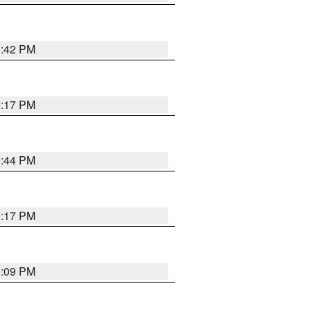
9:42 PM
9:17 PM
9:44 PM
9:17 PM
9:09 PM