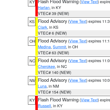
Flash Flood Warning
(
View Text
) expi
KY
Harlan
, in KY
VTEC# 39 (NEW)
Flood Advisory
(
View Text
) expires 11
KS
Clark
, in KS
VTEC# 6 (NEW)
Flood Advisory
(
View Text
) expires 11
OH
Medina
,
Summit
, in OH
VTEC# 63 (NEW)
Flood Advisory
(
View Text
) expires 11
NC
Cherokee
, in NC
VTEC# 140 (NEW)
Flood Advisory
(
View Text
) expires 10
NM
Luna
, in NM
VTEC# 154 (NEW)
Flash Flood Warning
(
View Text
) expi
KY
Russell
, in KY