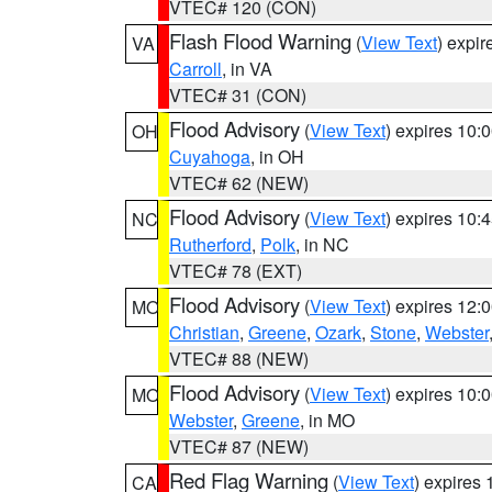
VTEC# 120 (CON)
Flash Flood Warning
(
View Text
) expi
VA
Carroll
, in VA
VTEC# 31 (CON)
Flood Advisory
(
View Text
) expires 10
OH
Cuyahoga
, in OH
VTEC# 62 (NEW)
Flood Advisory
(
View Text
) expires 10
NC
Rutherford
,
Polk
, in NC
VTEC# 78 (EXT)
Flood Advisory
(
View Text
) expires 12
MO
Christian
,
Greene
,
Ozark
,
Stone
,
Webster
VTEC# 88 (NEW)
Flood Advisory
(
View Text
) expires 10
MO
Webster
,
Greene
, in MO
VTEC# 87 (NEW)
Red Flag Warning
(
View Text
) expires
CA