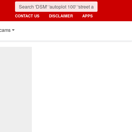
CONTACT US
DISCLAIMER
APPS
cams