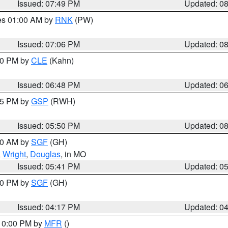
Issued: 07:49 PM
Updated: 0
res 01:00 AM by
RNK
(PW)
Issued: 07:06 PM
Updated: 0
:00 PM by
CLE
(Kahn)
Issued: 06:48 PM
Updated: 0
:45 PM by
GSP
(RWH)
Issued: 05:50 PM
Updated: 0
:00 AM by
SGF
(GH)
,
Wright
,
Douglas
, in MO
Issued: 05:41 PM
Updated: 0
:00 PM by
SGF
(GH)
Issued: 04:17 PM
Updated: 0
 10:00 PM by
MFR
()