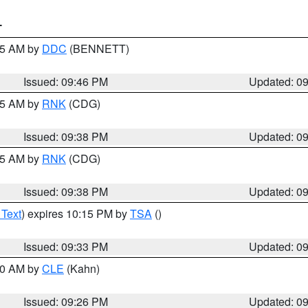
T
:45 AM by
DDC
(BENNETT)
Issued: 09:46 PM
Updated: 0
:45 AM by
RNK
(CDG)
Issued: 09:38 PM
Updated: 0
:45 AM by
RNK
(CDG)
Issued: 09:38 PM
Updated: 0
 Text
) expires 10:15 PM by
TSA
()
Issued: 09:33 PM
Updated: 0
:30 AM by
CLE
(Kahn)
Issued: 09:26 PM
Updated: 0