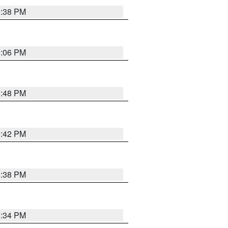
9:38 PM
9:06 PM
8:48 PM
8:42 PM
8:38 PM
8:34 PM