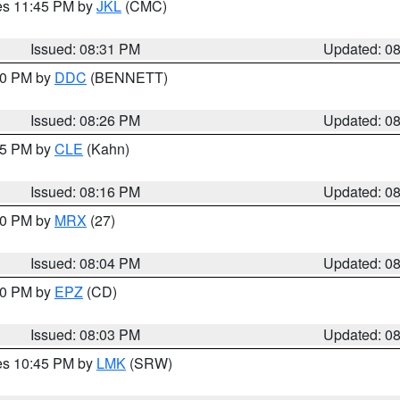
res 11:45 PM by
JKL
(CMC)
Issued: 08:31 PM
Updated: 0
:30 PM by
DDC
(BENNETT)
Issued: 08:26 PM
Updated: 0
:15 PM by
CLE
(Kahn)
Issued: 08:16 PM
Updated: 0
:00 PM by
MRX
(27)
Issued: 08:04 PM
Updated: 0
:00 PM by
EPZ
(CD)
Issued: 08:03 PM
Updated: 0
res 10:45 PM by
LMK
(SRW)