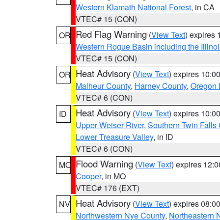
Western Klamath National Forest
, in CA
VTEC# 15 (CON)
Red Flag Warning
(
View Text
) expires
OR
Western Rogue Basin including the Illinoi
VTEC# 15 (CON)
Heat Advisory
(
View Text
) expires 10:
OR
Malheur County
,
Harney County
,
Oregon 
VTEC# 6 (CON)
Heat Advisory
(
View Text
) expires 10:
ID
Upper Weiser River
,
Southern Twin Falls
Lower Treasure Valley
, in ID
VTEC# 6 (CON)
Flood Warning
(
View Text
) expires 12:
MO
Cooper
, in MO
VTEC# 176 (EXT)
Heat Advisory
(
View Text
) expires 08:
NV
Northwestern Nye County
,
Northeastern 