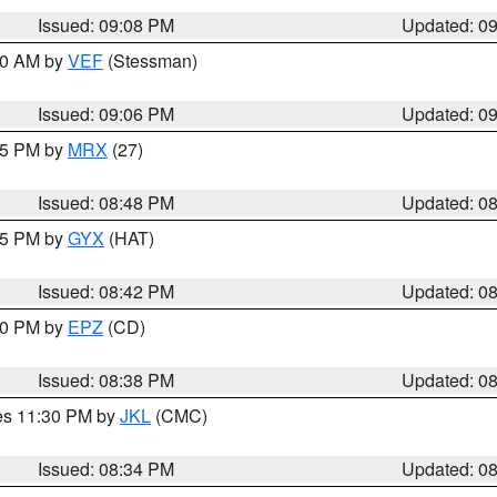
Issued: 09:08 PM
Updated: 0
:00 AM by
VEF
(Stessman)
Issued: 09:06 PM
Updated: 0
:45 PM by
MRX
(27)
Issued: 08:48 PM
Updated: 0
:45 PM by
GYX
(HAT)
Issued: 08:42 PM
Updated: 0
:30 PM by
EPZ
(CD)
Issued: 08:38 PM
Updated: 0
res 11:30 PM by
JKL
(CMC)
Issued: 08:34 PM
Updated: 0