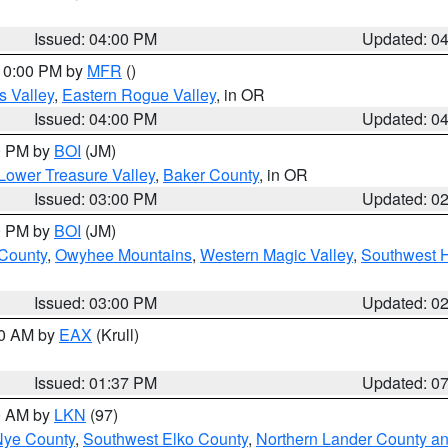
Issued: 04:00 PM
Updated: 0
 10:00 PM by
MFR
()
s Valley
,
Eastern Rogue Valley
, in OR
Issued: 04:00 PM
Updated: 0
00 PM by
BOI
(JM)
Lower Treasure Valley
,
Baker County
, in OR
Issued: 03:00 PM
Updated: 0
00 PM by
BOI
(JM)
 County
,
Owyhee Mountains
,
Western Magic Valley
,
Southwest 
Issued: 03:00 PM
Updated: 0
00 AM by
EAX
(Krull)
Issued: 01:37 PM
Updated: 0
00 AM by
LKN
(97)
Nye County
,
Southwest Elko County
,
Northern Lander County a