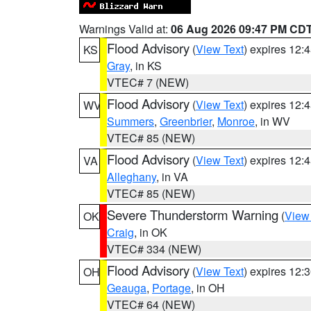
Warnings Valid at:
06 Aug 2026 09:47 PM CD
Flood Advisory
(
View Text
) expires 12
KS
Gray
, in KS
VTEC# 7 (NEW)
Flood Advisory
(
View Text
) expires 12
WV
Summers
,
Greenbrier
,
Monroe
, in WV
VTEC# 85 (NEW)
Flood Advisory
(
View Text
) expires 12
VA
Alleghany
, in VA
VTEC# 85 (NEW)
Severe Thunderstorm Warning
(
View
OK
Craig
, in OK
VTEC# 334 (NEW)
Flood Advisory
(
View Text
) expires 12
OH
Geauga
,
Portage
, in OH
VTEC# 64 (NEW)