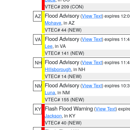
VTEC# 209 (CON)
Flood Advisory
(
View Text
) expires 12
AZ
Mohave
, in AZ
VTEC# 44 (NEW)
Flood Advisory
(
View Text
) expires 11
VA
Lee
, in VA
VTEC# 141 (NEW)
Flood Advisory
(
View Text
) expires 11
NH
Hillsborough
, in NH
VTEC# 14 (NEW)
Flood Advisory
(
View Text
) expires 10
NM
Luna
, in NM
VTEC# 155 (NEW)
Flash Flood Warning
(
View Text
) expi
KY
Jackson
, in KY
VTEC# 40 (NEW)