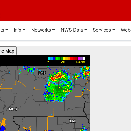
t
ts
Info
Networks
NWS Data
Services
Web