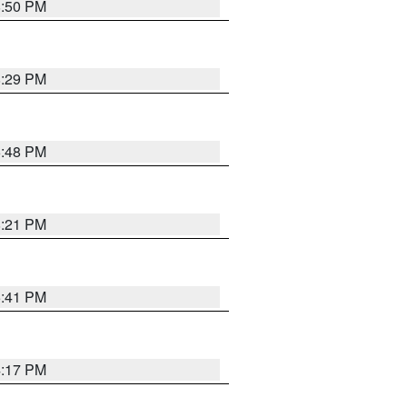
8:50 PM
8:29 PM
6:48 PM
8:21 PM
5:41 PM
4:17 PM