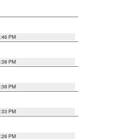
9:46 PM
9:38 PM
9:38 PM
9:33 PM
9:26 PM