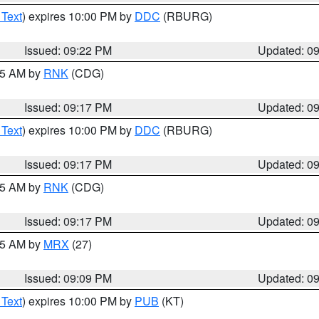
 Text
) expires 10:00 PM by
DDC
(RBURG)
Issued: 09:22 PM
Updated: 0
:15 AM by
RNK
(CDG)
Issued: 09:17 PM
Updated: 0
 Text
) expires 10:00 PM by
DDC
(RBURG)
Issued: 09:17 PM
Updated: 0
:15 AM by
RNK
(CDG)
Issued: 09:17 PM
Updated: 0
:15 AM by
MRX
(27)
Issued: 09:09 PM
Updated: 0
 Text
) expires 10:00 PM by
PUB
(KT)