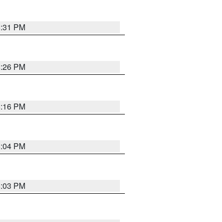
8:31 PM
8:26 PM
8:16 PM
8:04 PM
8:03 PM