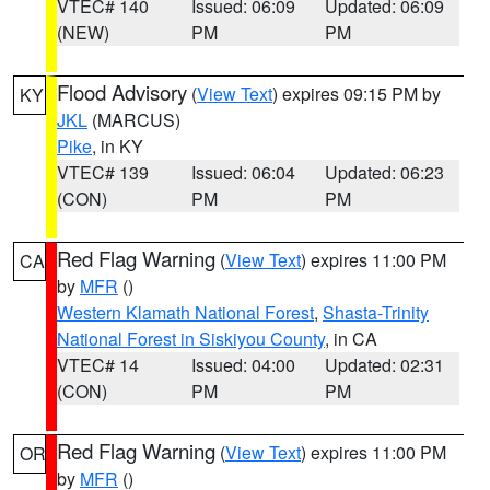
VTEC# 140
Issued: 06:09
Updated: 06:09
(NEW)
PM
PM
Flood Advisory
(
View Text
) expires 09:15 PM by
KY
JKL
(MARCUS)
Pike
, in KY
VTEC# 139
Issued: 06:04
Updated: 06:23
(CON)
PM
PM
Red Flag Warning
(
View Text
) expires 11:00 PM
CA
by
MFR
()
Western Klamath National Forest
,
Shasta-Trinity
National Forest in Siskiyou County
, in CA
VTEC# 14
Issued: 04:00
Updated: 02:31
(CON)
PM
PM
Red Flag Warning
(
View Text
) expires 11:00 PM
OR
by
MFR
()