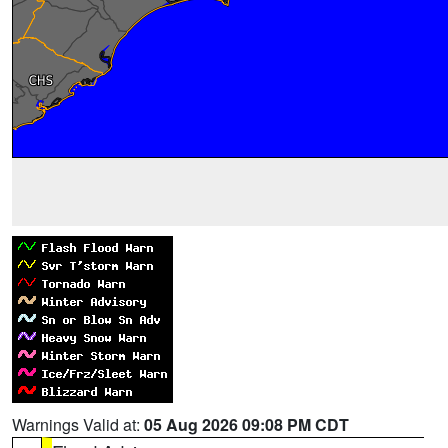
Warnings Valid at:
05 Aug 2026 09:08 PM CDT