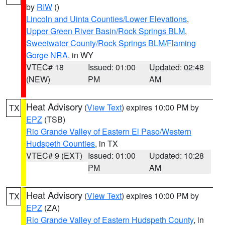
by
RIW
()
Lincoln and Uinta Counties/Lower Elevations
,
Upper Green River Basin/Rock Springs BLM
,
Sweetwater County/Rock Springs BLM/Flaming
Gorge NRA
, in WY
VTEC# 18
Issued: 01:00
Updated: 02:48
(NEW)
PM
AM
Heat Advisory
(
View Text
) expires 10:00 PM by
TX
EPZ
(TSB)
Rio Grande Valley of Eastern El Paso/Western
Hudspeth Counties
, in TX
VTEC# 9 (EXT)
Issued: 01:00
Updated: 10:28
PM
AM
Heat Advisory
(
View Text
) expires 10:00 PM by
TX
EPZ
(ZA)
Rio Grande Valley of Eastern Hudspeth County
, in