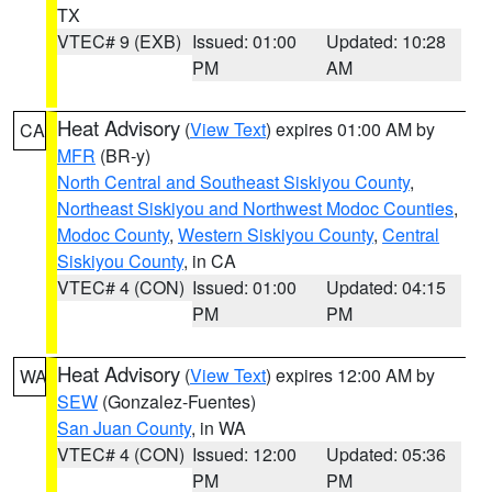
TX
VTEC# 9 (EXB)
Issued: 01:00
Updated: 10:28
PM
AM
Heat Advisory
(
View Text
) expires 01:00 AM by
CA
MFR
(BR-y)
North Central and Southeast Siskiyou County
,
Northeast Siskiyou and Northwest Modoc Counties
,
Modoc County
,
Western Siskiyou County
,
Central
Siskiyou County
, in CA
VTEC# 4 (CON)
Issued: 01:00
Updated: 04:15
PM
PM
Heat Advisory
(
View Text
) expires 12:00 AM by
WA
SEW
(Gonzalez-Fuentes)
San Juan County
, in WA
VTEC# 4 (CON)
Issued: 12:00
Updated: 05:36
PM
PM