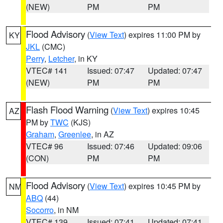
(NEW)
PM
PM
Flood Advisory
(
View Text
) expires 11:00 PM by
KY
JKL
(CMC)
Perry
,
Letcher
, in KY
VTEC# 141
Issued: 07:47
Updated: 07:47
(NEW)
PM
PM
Flash Flood Warning
(
View Text
) expires 10:45
AZ
PM by
TWC
(KJS)
Graham
,
Greenlee
, in AZ
VTEC# 96
Issued: 07:46
Updated: 09:06
(CON)
PM
PM
Flood Advisory
(
View Text
) expires 10:45 PM by
NM
ABQ
(44)
Socorro
, in NM
VTEC# 139
Issued: 07:41
Updated: 07:41