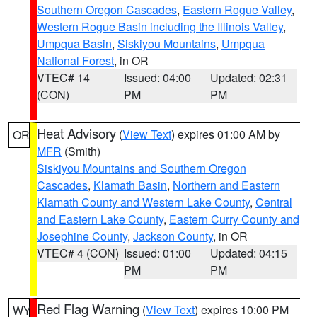
Southern Oregon Cascades
,
Eastern Rogue Valley
,
Western Rogue Basin including the Illinois Valley
,
Umpqua Basin
,
Siskiyou Mountains
,
Umpqua
National Forest
, in OR
VTEC# 14
Issued: 04:00
Updated: 02:31
(CON)
PM
PM
Heat Advisory
(
View Text
) expires 01:00 AM by
OR
MFR
(Smith)
Siskiyou Mountains and Southern Oregon
Cascades
,
Klamath Basin
,
Northern and Eastern
Klamath County and Western Lake County
,
Central
and Eastern Lake County
,
Eastern Curry County and
Josephine County
,
Jackson County
, in OR
VTEC# 4 (CON)
Issued: 01:00
Updated: 04:15
PM
PM
Red Flag Warning
(
View Text
) expires 10:00 PM
WY