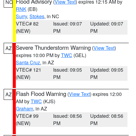
Flood Advisory
(
View Text
) expires 12:15 AM by
NC
RNK
(EB)
Surry
,
Stokes
, in NC
VTEC# 82
Issued: 09:07
Updated: 09:07
(NEW)
PM
PM
Severe Thunderstorm Warning
(
View Text
)
AZ
expires 10:00 PM by
TWC
(GEL)
Santa Cruz
, in AZ
VTEC# 121
Issued: 09:05
Updated: 09:05
(NEW)
PM
PM
Flash Flood Warning
(
View Text
) expires 12:00
AZ
AM by
TWC
(KJS)
Graham
, in AZ
VTEC# 99
Issued: 08:56
Updated: 08:56
(NEW)
PM
PM