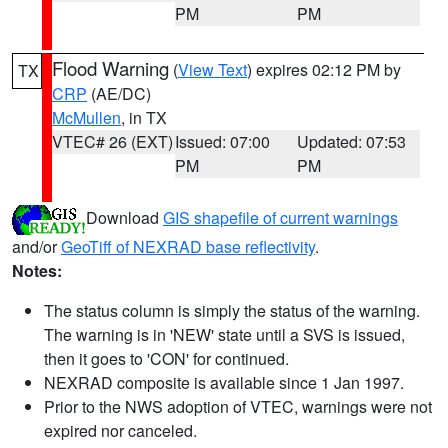
PM
PM
Flood Warning
(
View Text
) expires 02:12 PM by
TX
CRP
(AE/DC)
McMullen
, in TX
VTEC# 26 (EXT)
Issued: 07:00
Updated: 07:53
PM
PM
Download
GIS shapefile of current warnings
and/or
GeoTiff of NEXRAD base reflectivity
.
Notes:
The status column is simply the status of the warning.
The warning is in 'NEW' state until a SVS is issued,
then it goes to 'CON' for continued.
NEXRAD composite is available since 1 Jan 1997.
Prior to the NWS adoption of VTEC, warnings were not
expired nor canceled.