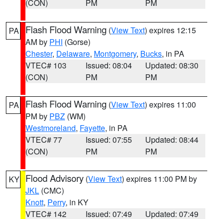
(CON)
PM
PM
Flash Flood Warning
(
View Text
) expires 12:15
PA
AM by
PHI
(Gorse)
Chester
,
Delaware
,
Montgomery
,
Bucks
, in PA
VTEC# 103
Issued: 08:04
Updated: 08:30
(CON)
PM
PM
Flash Flood Warning
(
View Text
) expires 11:00
PA
PM by
PBZ
(WM)
Westmoreland
,
Fayette
, in PA
VTEC# 77
Issued: 07:55
Updated: 08:44
(CON)
PM
PM
Flood Advisory
(
View Text
) expires 11:00 PM by
KY
JKL
(CMC)
Knott
,
Perry
, in KY
VTEC# 142
Issued: 07:49
Updated: 07:49