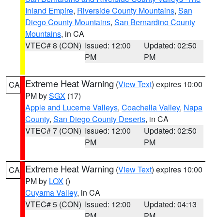
Inland Empire
,
Riverside County Mountains
,
San
Diego County Mountains
,
San Bernardino County
Mountains
, in CA
VTEC# 8 (CON)
Issued: 12:00
Updated: 02:50
PM
PM
Extreme Heat Warning
(
View Text
) expires 10:00
CA
PM by
SGX
(17)
Apple and Lucerne Valleys
,
Coachella Valley
,
Napa
County
,
San Diego County Deserts
, in CA
VTEC# 7 (CON)
Issued: 12:00
Updated: 02:50
PM
PM
Extreme Heat Warning
(
View Text
) expires 10:00
CA
PM by
LOX
()
Cuyama Valley
, in CA
VTEC# 5 (CON)
Issued: 12:00
Updated: 04:13
PM
PM