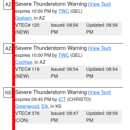
Severe Thunderstorm Warning
(
View Text
)
AZ
expires 10:00 PM by
TWC
(GEL)
Graham
, in AZ
VTEC# 120
Issued: 08:56
Updated: 08:56
(NEW)
PM
PM
Severe Thunderstorm Warning
(
View Text
)
AZ
expires 10:00 PM by
TWC
(GEL)
Cochise
, in AZ
VTEC# 119
Issued: 08:54
Updated: 08:54
(NEW)
PM
PM
Severe Thunderstorm Warning
(
View Text
)
KS
expires 09:45 PM by
ICT
(CHRISTO)
Greenwood
,
Elk
, in KS
VTEC# 376
Issued: 08:47
Updated: 08:59
(CON)
PM
PM