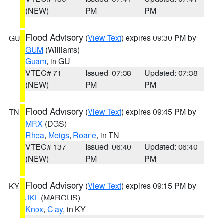
(NEW)
PM
PM
Flood Advisory
(
View Text
) expires 09:30 PM by
GU
GUM
(Williams)
Guam
, in GU
VTEC# 71
Issued: 07:38
Updated: 07:38
(NEW)
PM
PM
Flood Advisory
(
View Text
) expires 09:45 PM by
TN
MRX
(DGS)
Rhea
,
Meigs
,
Roane
, in TN
VTEC# 137
Issued: 06:40
Updated: 06:40
(NEW)
PM
PM
Flood Advisory
(
View Text
) expires 09:15 PM by
KY
JKL
(MARCUS)
Knox
,
Clay
, in KY