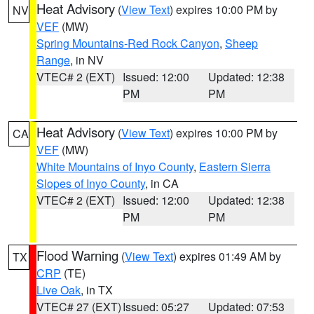
Heat Advisory
(
View Text
) expires 10:00 PM by
NV
VEF
(MW)
Spring Mountains-Red Rock Canyon
,
Sheep
Range
, in NV
VTEC# 2 (EXT)
Issued: 12:00
Updated: 12:38
PM
PM
Heat Advisory
(
View Text
) expires 10:00 PM by
CA
VEF
(MW)
White Mountains of Inyo County
,
Eastern Sierra
Slopes of Inyo County
, in CA
VTEC# 2 (EXT)
Issued: 12:00
Updated: 12:38
PM
PM
Flood Warning
(
View Text
) expires 01:49 AM by
TX
CRP
(TE)
Live Oak
, in TX
VTEC# 27 (EXT)
Issued: 05:27
Updated: 07:53