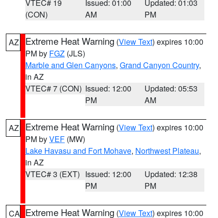
VTEC# 19
Issued: 01:00
Updated: 01:03
(CON)
AM
PM
Extreme Heat Warning
(
View Text
) expires 10:00
AZ
PM by
FGZ
(JLS)
Marble and Glen Canyons
,
Grand Canyon Country
,
in AZ
VTEC# 7 (CON)
Issued: 12:00
Updated: 05:53
PM
AM
Extreme Heat Warning
(
View Text
) expires 10:00
AZ
PM by
VEF
(MW)
Lake Havasu and Fort Mohave
,
Northwest Plateau
,
in AZ
VTEC# 3 (EXT)
Issued: 12:00
Updated: 12:38
PM
PM
Extreme Heat Warning
(
View Text
) expires 10:00
CA