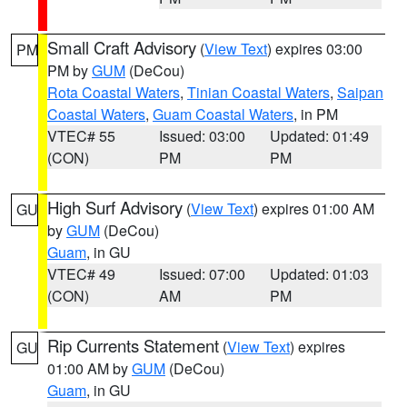
Small Craft Advisory
(
View Text
) expires 03:00
PM
PM by
GUM
(DeCou)
Rota Coastal Waters
,
Tinian Coastal Waters
,
Saipan
Coastal Waters
,
Guam Coastal Waters
, in PM
VTEC# 55
Issued: 03:00
Updated: 01:49
(CON)
PM
PM
High Surf Advisory
(
View Text
) expires 01:00 AM
GU
by
GUM
(DeCou)
Guam
, in GU
VTEC# 49
Issued: 07:00
Updated: 01:03
(CON)
AM
PM
Rip Currents Statement
(
View Text
) expires
GU
01:00 AM by
GUM
(DeCou)
Guam
, in GU