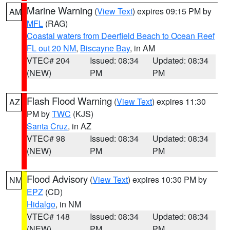
Marine Warning
(
View Text
) expires 09:15 PM by
AM
MFL
(RAG)
Coastal waters from Deerfield Beach to Ocean Reef
FL out 20 NM
,
Biscayne Bay
, in AM
VTEC# 204
Issued: 08:34
Updated: 08:34
(NEW)
PM
PM
Flash Flood Warning
(
View Text
) expires 11:30
AZ
PM by
TWC
(KJS)
Santa Cruz
, in AZ
VTEC# 98
Issued: 08:34
Updated: 08:34
(NEW)
PM
PM
Flood Advisory
(
View Text
) expires 10:30 PM by
NM
EPZ
(CD)
Hidalgo
, in NM
VTEC# 148
Issued: 08:34
Updated: 08:34
(NEW)
PM
PM