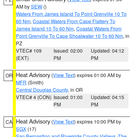
AM by
SEW
()
Waters From James Island To Point Grenville 10 To
60 Nm
,
Coastal Waters From Cape Flattery To
James Island 10 To 60 Nm
,
Coastal Waters From
Point Grenville To Cape Shoalwater 10 To 60 Nm
, in
PZ
VTEC# 109
Issued: 02:00
Updated: 04:12
(EXT)
PM
PM
Heat Advisory
(
View Text
) expires 01:00 AM by
OR
MFR
(Smith)
Central Douglas County
, in OR
VTEC# 4 (CON)
Issued: 01:00
Updated: 04:15
PM
PM
Heat Advisory
(
View Text
) expires 10:00 PM by
CA
SGX
(17)
San Bernardino and Riverside County Valleys -The