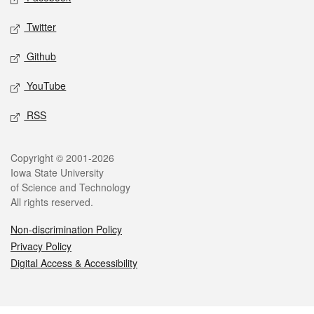
Twitter
Github
YouTube
RSS
Legal
Copyright © 2001-2026
Iowa State University
of Science and Technology
All rights reserved.
Non-discrimination Policy
Privacy Policy
Digital Access & Accessibility