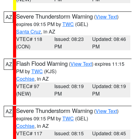
Severe Thunderstorm Warning
(
View Text
)
AZ
expires 09:15 PM by
TWC
(GEL)
Santa Cruz
, in AZ
VTEC# 118
Issued: 08:23
Updated: 08:46
(CON)
PM
PM
Flash Flood Warning
(
View Text
) expires 11:15
AZ
PM by
TWC
(KJS)
Cochise
, in AZ
VTEC# 97
Issued: 08:19
Updated: 08:19
(NEW)
PM
PM
Severe Thunderstorm Warning
(
View Text
)
AZ
expires 09:15 PM by
TWC
(GEL)
Cochise
, in AZ
VTEC# 117
Issued: 08:15
Updated: 08:45