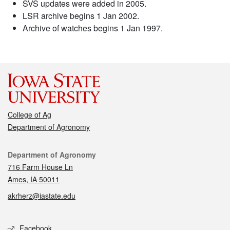
SVS updates were added in 2005.
LSR archive begins 1 Jan 2002.
Archive of watches begins 1 Jan 1997.
College of Ag
Department of Agronomy
Contact
Department of Agronomy
716 Farm House Ln
Ames, IA 50011
akrherz@iastate.edu
Social media
Facebook