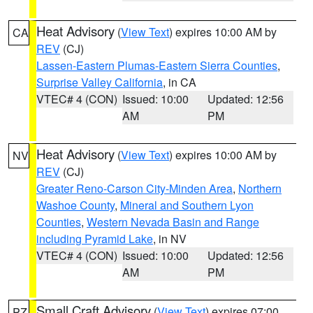
Heat Advisory
(
View Text
) expires 10:00 AM by
CA
REV
(CJ)
Lassen-Eastern Plumas-Eastern Sierra Counties
,
Surprise Valley California
, in CA
VTEC# 4 (CON)
Issued: 10:00
Updated: 12:56
AM
PM
Heat Advisory
(
View Text
) expires 10:00 AM by
NV
REV
(CJ)
Greater Reno-Carson City-Minden Area
,
Northern
Washoe County
,
Mineral and Southern Lyon
Counties
,
Western Nevada Basin and Range
including Pyramid Lake
, in NV
VTEC# 4 (CON)
Issued: 10:00
Updated: 12:56
AM
PM
Small Craft Advisory
(
View Text
) expires 07:00
PZ