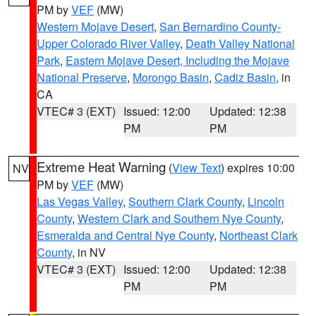
PM by
VEF
(MW)
Western Mojave Desert
,
San Bernardino County-
Upper Colorado River Valley
,
Death Valley National
Park
,
Eastern Mojave Desert, Including the Mojave
National Preserve
,
Morongo Basin
,
Cadiz Basin
, in
CA
VTEC# 3 (EXT)
Issued: 12:00
Updated: 12:38
PM
PM
Extreme Heat Warning
(
View Text
) expires 10:00
NV
PM by
VEF
(MW)
Las Vegas Valley
,
Southern Clark County
,
Lincoln
County
,
Western Clark and Southern Nye County
,
Esmeralda and Central Nye County
,
Northeast Clark
County
, in NV
VTEC# 3 (EXT)
Issued: 12:00
Updated: 12:38
PM
PM