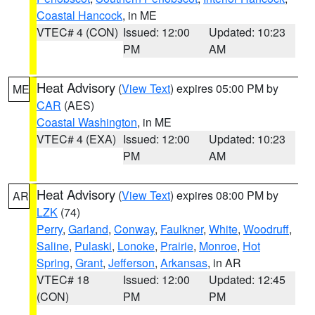
Coastal Hancock
, in ME
VTEC# 4 (CON)
Issued: 12:00
Updated: 10:23
PM
AM
Heat Advisory
(
View Text
) expires 05:00 PM by
ME
CAR
(AES)
Coastal Washington
, in ME
VTEC# 4 (EXA)
Issued: 12:00
Updated: 10:23
PM
AM
Heat Advisory
(
View Text
) expires 08:00 PM by
AR
LZK
(74)
Perry
,
Garland
,
Conway
,
Faulkner
,
White
,
Woodruff
,
Saline
,
Pulaski
,
Lonoke
,
Prairie
,
Monroe
,
Hot
Spring
,
Grant
,
Jefferson
,
Arkansas
, in AR
VTEC# 18
Issued: 12:00
Updated: 12:45
(CON)
PM
PM