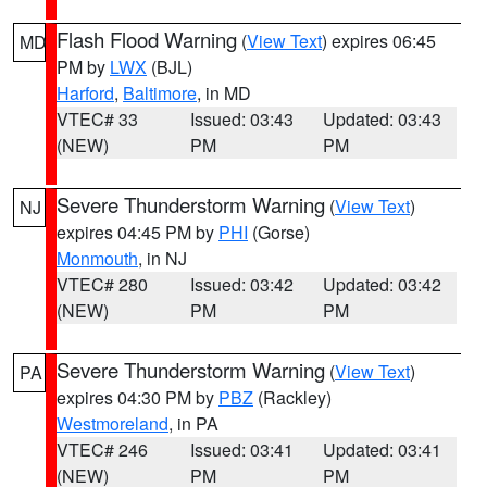
Flash Flood Warning
(
View Text
) expires 06:45
MD
PM by
LWX
(BJL)
Harford
,
Baltimore
, in MD
VTEC# 33
Issued: 03:43
Updated: 03:43
(NEW)
PM
PM
Severe Thunderstorm Warning
(
View Text
)
NJ
expires 04:45 PM by
PHI
(Gorse)
Monmouth
, in NJ
VTEC# 280
Issued: 03:42
Updated: 03:42
(NEW)
PM
PM
Severe Thunderstorm Warning
(
View Text
)
PA
expires 04:30 PM by
PBZ
(Rackley)
Westmoreland
, in PA
VTEC# 246
Issued: 03:41
Updated: 03:41
(NEW)
PM
PM