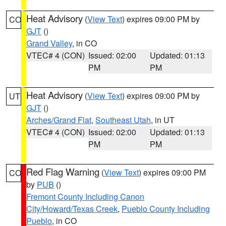
Heat Advisory
(
View Text
) expires 09:00 PM by
CO
GJT
()
Grand Valley
, in CO
VTEC# 4 (CON)
Issued: 02:00
Updated: 01:13
PM
PM
Heat Advisory
(
View Text
) expires 09:00 PM by
UT
GJT
()
Arches/Grand Flat
,
Southeast Utah
, in UT
VTEC# 4 (CON)
Issued: 02:00
Updated: 01:13
PM
PM
Red Flag Warning
(
View Text
) expires 09:00 PM
CO
by
PUB
()
Fremont County Including Canon
City/Howard/Texas Creek
,
Pueblo County Including
Pueblo
, in CO