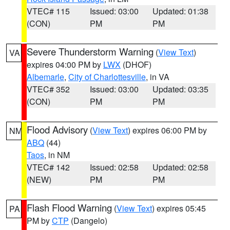
VTEC# 115
Issued: 03:00
Updated: 01:38
(CON)
PM
PM
Severe Thunderstorm Warning
(
View Text
)
VA
expires 04:00 PM by
LWX
(DHOF)
Albemarle
,
City of Charlottesville
, in VA
VTEC# 352
Issued: 03:00
Updated: 03:35
(CON)
PM
PM
Flood Advisory
(
View Text
) expires 06:00 PM by
NM
ABQ
(44)
Taos
, in NM
VTEC# 142
Issued: 02:58
Updated: 02:58
(NEW)
PM
PM
Flash Flood Warning
(
View Text
) expires 05:45
PA
PM by
CTP
(Dangelo)