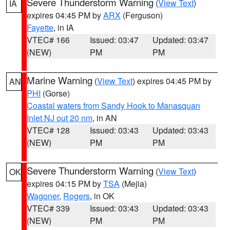
Severe Thunderstorm Warning
(
View Text
)
IA
expires 04:45 PM by
ARX
(Ferguson)
Fayette
, in IA
VTEC# 166
Issued: 03:47
Updated: 03:47
(NEW)
PM
PM
Marine Warning
(
View Text
) expires 04:45 PM by
AN
PHI
(Gorse)
Coastal waters from Sandy Hook to Manasquan
Inlet NJ out 20 nm
, in AN
VTEC# 128
Issued: 03:43
Updated: 03:43
(NEW)
PM
PM
Severe Thunderstorm Warning
(
View Text
)
OK
expires 04:15 PM by
TSA
(Mejia)
Wagoner
,
Rogers
, in OK
VTEC# 339
Issued: 03:43
Updated: 03:43
(NEW)
PM
PM