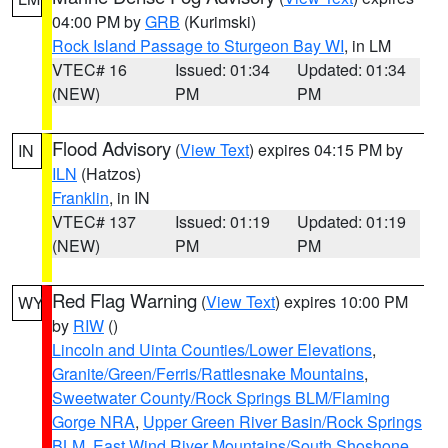
04:00 PM by
GRB
(Kurimski)
Rock Island Passage to Sturgeon Bay WI
, in LM
VTEC# 16
Issued: 01:34
Updated: 01:34
(NEW)
PM
PM
Flood Advisory
(
View Text
) expires 04:15 PM by
IN
ILN
(Hatzos)
Franklin
, in IN
VTEC# 137
Issued: 01:19
Updated: 01:19
(NEW)
PM
PM
Red Flag Warning
(
View Text
) expires 10:00 PM
WY
by
RIW
()
Lincoln and Uinta Counties/Lower Elevations
,
Granite/Green/Ferris/Rattlesnake Mountains
,
Sweetwater County/Rock Springs BLM/Flaming
Gorge NRA
,
Upper Green River Basin/Rock Springs
BLM
,
East Wind River Mountains/South Shoshone