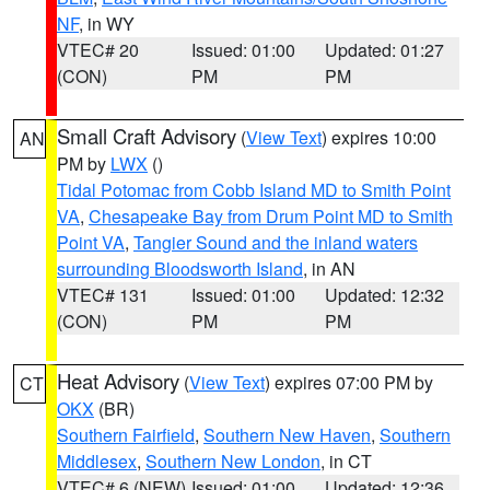
NF
, in WY
VTEC# 20
Issued: 01:00
Updated: 01:27
(CON)
PM
PM
Small Craft Advisory
(
View Text
) expires 10:00
AN
PM by
LWX
()
Tidal Potomac from Cobb Island MD to Smith Point
VA
,
Chesapeake Bay from Drum Point MD to Smith
Point VA
,
Tangier Sound and the inland waters
surrounding Bloodsworth Island
, in AN
VTEC# 131
Issued: 01:00
Updated: 12:32
(CON)
PM
PM
Heat Advisory
(
View Text
) expires 07:00 PM by
CT
OKX
(BR)
Southern Fairfield
,
Southern New Haven
,
Southern
Middlesex
,
Southern New London
, in CT
VTEC# 6 (NEW)
Issued: 01:00
Updated: 12:36