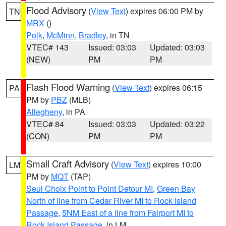
Flood Advisory
(
View Text
) expires 06:00 PM by
TN
MRX
()
Polk
,
McMinn
,
Bradley
, in TN
VTEC# 143
Issued: 03:03
Updated: 03:03
(NEW)
PM
PM
Flash Flood Warning
(
View Text
) expires 06:15
PA
PM by
PBZ
(MLB)
Allegheny
, in PA
VTEC# 84
Issued: 03:03
Updated: 03:22
(CON)
PM
PM
Small Craft Advisory
(
View Text
) expires 10:00
LM
PM by
MQT
(TAP)
Seul Choix Point to Point Detour MI
,
Green Bay
North of line from Cedar River MI to Rock Island
Passage
,
5NM East of a line from Fairport MI to
Rock Island Passage
, in LM