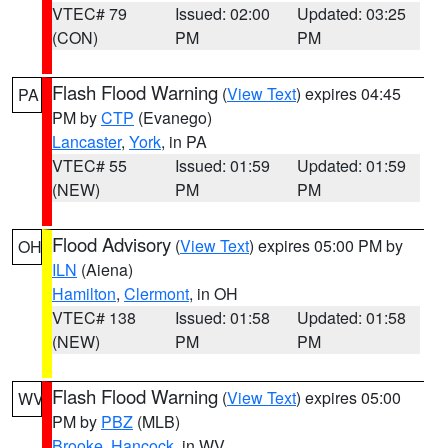
VTEC# 79
Issued: 02:00
Updated: 03:25
(CON)
PM
PM
Flash Flood Warning
(
View Text
) expires 04:45
PA
PM by
CTP
(Evanego)
Lancaster
,
York
, in PA
VTEC# 55
Issued: 01:59
Updated: 01:59
(NEW)
PM
PM
Flood Advisory
(
View Text
) expires 05:00 PM by
OH
ILN
(Aiena)
Hamilton
,
Clermont
, in OH
VTEC# 138
Issued: 01:58
Updated: 01:58
(NEW)
PM
PM
Flash Flood Warning
(
View Text
) expires 05:00
WV
PM by
PBZ
(MLB)
Brooke
,
Hancock
, in WV