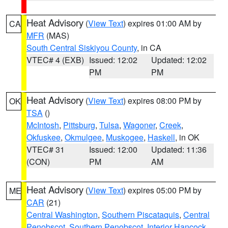
Heat Advisory
(
View Text
) expires 01:00 AM by
CA
MFR
(MAS)
South Central Siskiyou County
, in CA
VTEC# 4 (EXB)
Issued: 12:02
Updated: 12:02
PM
PM
Heat Advisory
(
View Text
) expires 08:00 PM by
OK
TSA
()
McIntosh
,
Pittsburg
,
Tulsa
,
Wagoner
,
Creek
,
Okfuskee
,
Okmulgee
,
Muskogee
,
Haskell
, in OK
VTEC# 31
Issued: 12:00
Updated: 11:36
(CON)
PM
AM
Heat Advisory
(
View Text
) expires 05:00 PM by
ME
CAR
(21)
Central Washington
,
Southern Piscataquis
,
Central
Penobscot
,
Southern Penobscot
,
Interior Hancock
,