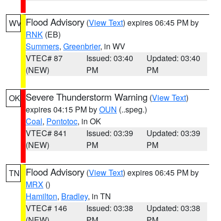
Flood Advisory
(
View Text
) expires 06:45 PM by
WV
RNK
(EB)
Summers
,
Greenbrier
, in WV
VTEC# 87
Issued: 03:40
Updated: 03:40
(NEW)
PM
PM
Severe Thunderstorm Warning
(
View Text
)
OK
expires 04:15 PM by
OUN
(..speg.)
Coal
,
Pontotoc
, in OK
VTEC# 841
Issued: 03:39
Updated: 03:39
(NEW)
PM
PM
Flood Advisory
(
View Text
) expires 06:45 PM by
TN
MRX
()
Hamilton
,
Bradley
, in TN
VTEC# 146
Issued: 03:38
Updated: 03:38
(NEW)
PM
PM