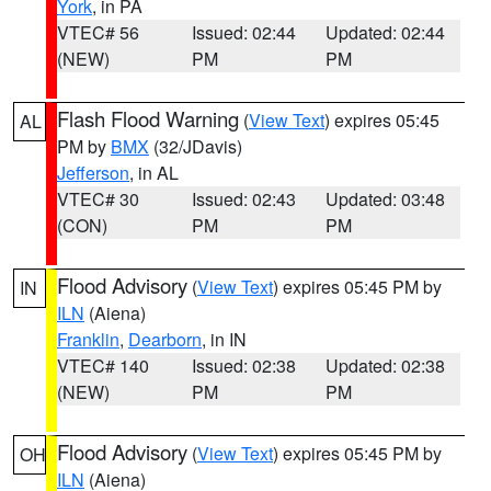
York
, in PA
VTEC# 56
Issued: 02:44
Updated: 02:44
(NEW)
PM
PM
Flash Flood Warning
(
View Text
) expires 05:45
AL
PM by
BMX
(32/JDavis)
Jefferson
, in AL
VTEC# 30
Issued: 02:43
Updated: 03:48
(CON)
PM
PM
Flood Advisory
(
View Text
) expires 05:45 PM by
IN
ILN
(Aiena)
Franklin
,
Dearborn
, in IN
VTEC# 140
Issued: 02:38
Updated: 02:38
(NEW)
PM
PM
Flood Advisory
(
View Text
) expires 05:45 PM by
OH
ILN
(Aiena)