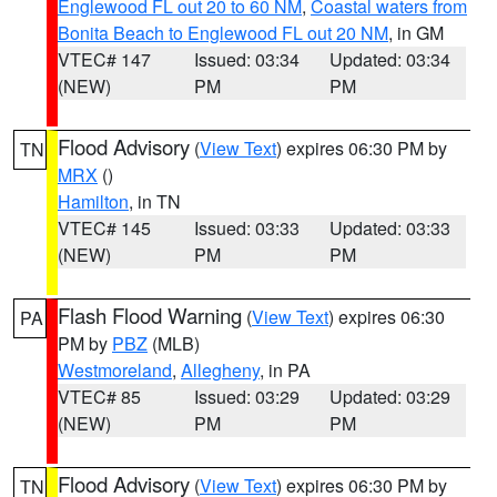
Englewood FL out 20 to 60 NM
,
Coastal waters from
Bonita Beach to Englewood FL out 20 NM
, in GM
VTEC# 147
Issued: 03:34
Updated: 03:34
(NEW)
PM
PM
Flood Advisory
(
View Text
) expires 06:30 PM by
TN
MRX
()
Hamilton
, in TN
VTEC# 145
Issued: 03:33
Updated: 03:33
(NEW)
PM
PM
Flash Flood Warning
(
View Text
) expires 06:30
PA
PM by
PBZ
(MLB)
Westmoreland
,
Allegheny
, in PA
VTEC# 85
Issued: 03:29
Updated: 03:29
(NEW)
PM
PM
Flood Advisory
(
View Text
) expires 06:30 PM by
TN