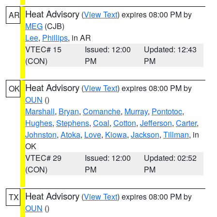
Heat Advisory
(
View Text
) expires 08:00 PM by
AR
MEG
(CJB)
Lee
,
Phillips
, in AR
VTEC# 15
Issued: 12:00
Updated: 12:43
(CON)
PM
PM
Heat Advisory
(
View Text
) expires 08:00 PM by
OK
OUN
()
Marshall
,
Bryan
,
Comanche
,
Murray
,
Pontotoc
,
Hughes
,
Stephens
,
Coal
,
Cotton
,
Jefferson
,
Carter
,
Johnston
,
Atoka
,
Love
,
Kiowa
,
Jackson
,
Tillman
, in
OK
VTEC# 29
Issued: 12:00
Updated: 02:52
(CON)
PM
PM
Heat Advisory
(
View Text
) expires 08:00 PM by
TX
OUN
()