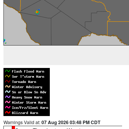
Warnings Valid at:
07 Aug 2026 03:48 PM CDT