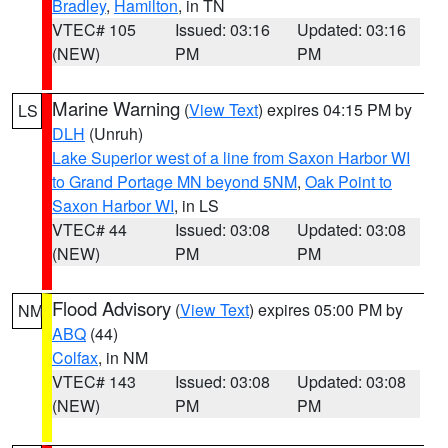
Bradley
,
Hamilton
, in TN
VTEC# 105
Issued: 03:16
Updated: 03:16
(NEW)
PM
PM
Marine Warning
(
View Text
) expires 04:15 PM by
LS
DLH
(Unruh)
Lake Superior west of a line from Saxon Harbor WI
to Grand Portage MN beyond 5NM
,
Oak Point to
Saxon Harbor WI
, in LS
VTEC# 44
Issued: 03:08
Updated: 03:08
(NEW)
PM
PM
Flood Advisory
(
View Text
) expires 05:00 PM by
NM
ABQ
(44)
Colfax
, in NM
VTEC# 143
Issued: 03:08
Updated: 03:08
(NEW)
PM
PM