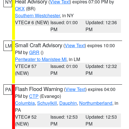
Heat Advisory
(
View Text
) expires 07:00 PM by
NY
OKX
(BR)
Southern Westchester
, in NY
VTEC# 6 (NEW)
Issued: 01:00
Updated: 12:36
PM
PM
Small Craft Advisory
(
View Text
) expires 10:00
LM
PM by
GRR
()
Pentwater to Manistee MI
, in LM
VTEC# 57
Issued: 01:00
Updated: 12:32
(NEW)
PM
PM
Flash Flood Warning
(
View Text
) expires 04:00
PA
PM by
CTP
(Evanego)
Columbia
,
Schuylkill
,
Dauphin
,
Northumberland
, in
PA
VTEC# 52
Issued: 12:53
Updated: 12:53
(NEW)
PM
PM