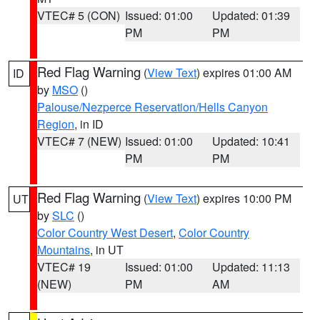
VTEC# 5 (CON)
Issued: 01:00
Updated: 01:39
PM
PM
Red Flag Warning
(
View Text
) expires 01:00 AM
ID
by
MSO
()
Palouse/Nezperce Reservation/Hells Canyon
Region
, in ID
VTEC# 7 (NEW)
Issued: 01:00
Updated: 10:41
PM
PM
Red Flag Warning
(
View Text
) expires 10:00 PM
UT
by
SLC
()
Color Country West Desert
,
Color Country
Mountains
, in UT
VTEC# 19
Issued: 01:00
Updated: 11:13
(NEW)
PM
AM