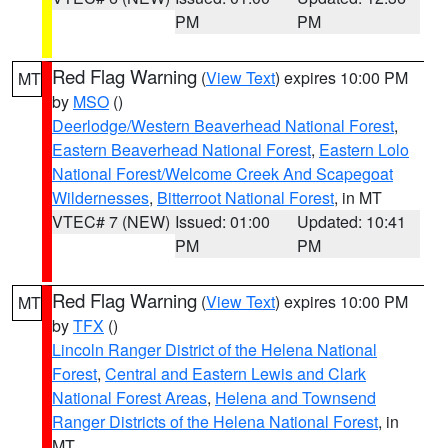
PM
PM
Red Flag Warning
(
View Text
) expires 10:00 PM
MT
by
MSO
()
Deerlodge/Western Beaverhead National Forest
,
Eastern Beaverhead National Forest
,
Eastern Lolo
National Forest/Welcome Creek And Scapegoat
Wildernesses
,
Bitterroot National Forest
, in MT
VTEC# 7 (NEW)
Issued: 01:00
Updated: 10:41
PM
PM
Red Flag Warning
(
View Text
) expires 10:00 PM
MT
by
TFX
()
Lincoln Ranger District of the Helena National
Forest
,
Central and Eastern Lewis and Clark
National Forest Areas
,
Helena and Townsend
Ranger Districts of the Helena National Forest
, in
MT