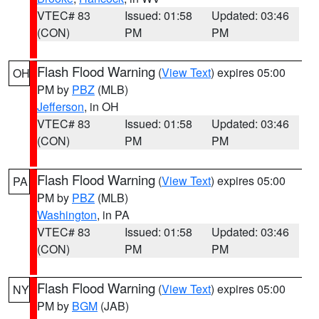
VTEC# 83
Issued: 01:58
Updated: 03:46
(CON)
PM
PM
Flash Flood Warning
(
View Text
) expires 05:00
OH
PM by
PBZ
(MLB)
Jefferson
, in OH
VTEC# 83
Issued: 01:58
Updated: 03:46
(CON)
PM
PM
Flash Flood Warning
(
View Text
) expires 05:00
PA
PM by
PBZ
(MLB)
Washington
, in PA
VTEC# 83
Issued: 01:58
Updated: 03:46
(CON)
PM
PM
Flash Flood Warning
(
View Text
) expires 05:00
NY
PM by
BGM
(JAB)