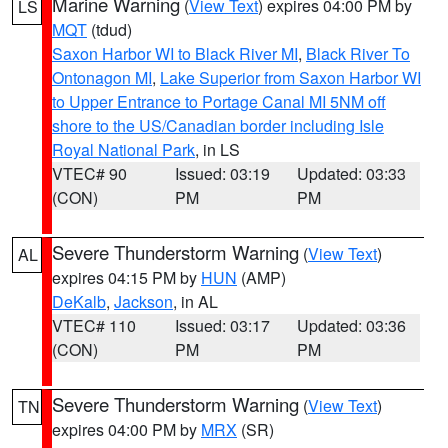
Marine Warning
(
View Text
) expires 04:00 PM by
LS
MQT
(tdud)
Saxon Harbor WI to Black River MI
,
Black River To
Ontonagon MI
,
Lake Superior from Saxon Harbor WI
to Upper Entrance to Portage Canal MI 5NM off
shore to the US/Canadian border including Isle
Royal National Park
, in LS
VTEC# 90
Issued: 03:19
Updated: 03:33
(CON)
PM
PM
Severe Thunderstorm Warning
(
View Text
)
AL
expires 04:15 PM by
HUN
(AMP)
DeKalb
,
Jackson
, in AL
VTEC# 110
Issued: 03:17
Updated: 03:36
(CON)
PM
PM
Severe Thunderstorm Warning
(
View Text
)
TN
expires 04:00 PM by
MRX
(SR)