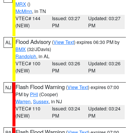
MRX
()
McMinn
, in TN
VTEC# 144
Issued: 03:27
Updated: 03:27
(NEW)
PM
PM
Flood Advisory
(
View Text
) expires 06:30 PM by
AL
BMX
(32/JDavis)
Randolph
, in AL
VTEC# 100
Issued: 03:26
Updated: 03:26
(NEW)
PM
PM
Flash Flood Warning
(
View Text
) expires 07:00
NJ
PM by
PHI
(Cooper)
Warren
,
Sussex
, in NJ
VTEC# 110
Issued: 03:24
Updated: 03:24
(NEW)
PM
PM
Flash Flood Warning
(
View Text
) expires 07:00
PA