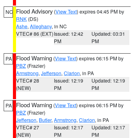
Flood Advisory
(
View Text
) expires 04:45 PM by
NC
RNK
(DS)
Ashe
,
Alleghany
, in NC
VTEC# 86 (EXT)
Issued: 12:42
Updated: 03:31
PM
PM
Flood Warning
(
View Text
) expires 06:15 PM by
PA
PBZ
(Frazier)
Armstrong
,
Jefferson
,
Clarion
, in PA
VTEC# 28
Issued: 12:19
Updated: 12:19
(NEW)
PM
PM
Flood Warning
(
View Text
) expires 06:15 PM by
PA
PBZ
(Frazier)
Jefferson
,
Butler
,
Armstrong
,
Clarion
, in PA
VTEC# 27
Issued: 12:17
Updated: 12:17
(NEW)
PM
PM