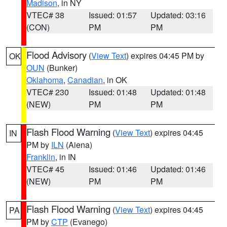
Madison
, in NY
VTEC# 38
Issued: 01:57
Updated: 03:16
(CON)
PM
PM
Flood Advisory
(
View Text
) expires 04:45 PM by
OK
OUN
(Bunker)
Oklahoma
,
Canadian
, in OK
VTEC# 230
Issued: 01:48
Updated: 01:48
(NEW)
PM
PM
Flash Flood Warning
(
View Text
) expires 04:45
IN
PM by
ILN
(Aiena)
Franklin
, in IN
VTEC# 45
Issued: 01:46
Updated: 01:46
(NEW)
PM
PM
Flash Flood Warning
(
View Text
) expires 04:45
PA
PM by
CTP
(Evanego)