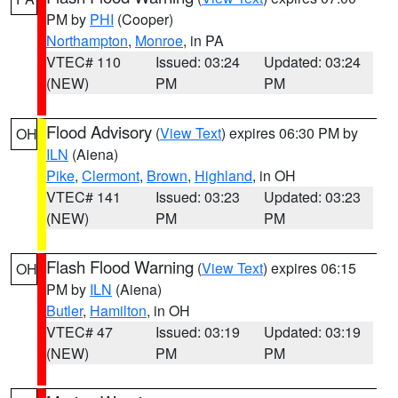
PM by
PHI
(Cooper)
Northampton
,
Monroe
, in PA
VTEC# 110
Issued: 03:24
Updated: 03:24
(NEW)
PM
PM
Flood Advisory
(
View Text
) expires 06:30 PM by
OH
ILN
(Aiena)
Pike
,
Clermont
,
Brown
,
Highland
, in OH
VTEC# 141
Issued: 03:23
Updated: 03:23
(NEW)
PM
PM
Flash Flood Warning
(
View Text
) expires 06:15
OH
PM by
ILN
(Aiena)
Butler
,
Hamilton
, in OH
VTEC# 47
Issued: 03:19
Updated: 03:19
(NEW)
PM
PM