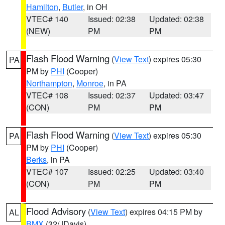
Hamilton
,
Butler
, in OH
VTEC# 140
Issued: 02:38
Updated: 02:38
(NEW)
PM
PM
Flash Flood Warning
(
View Text
) expires 05:30
PA
PM by
PHI
(Cooper)
Northampton
,
Monroe
, in PA
VTEC# 108
Issued: 02:37
Updated: 03:47
(CON)
PM
PM
Flash Flood Warning
(
View Text
) expires 05:30
PA
PM by
PHI
(Cooper)
Berks
, in PA
VTEC# 107
Issued: 02:25
Updated: 03:40
(CON)
PM
PM
Flood Advisory
(
View Text
) expires 04:15 PM by
AL
BMX
(32/JDavis)