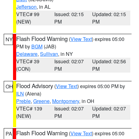
Jefferson
, in AL
VTEC# 99
Issued: 02:15
Updated: 02:15
(NEW)
PM
PM
Flash Flood Warning
(
View Text
) expires 05:00
NY
PM by
BGM
(JAB)
Delaware
,
Sullivan
, in NY
VTEC# 39
Issued: 02:07
Updated: 02:56
(CON)
PM
PM
Flood Advisory
(
View Text
) expires 05:00 PM by
OH
ILN
(Aiena)
Preble
,
Greene
,
Montgomery
, in OH
VTEC# 139
Issued: 02:07
Updated: 02:07
(NEW)
PM
PM
Flash Flood Warning
(
View Text
) expires 05:00
PA