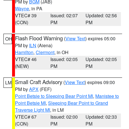
PM by
BGM
(JAB)
Wayne
, in PA
VTEC# 39
Issued: 02:07
Updated: 02:56
(CON)
PM
PM
Flash Flood Warning
(
View Text
) expires 05:00
OH
PM by
ILN
(Aiena)
Hamilton
,
Clermont
, in OH
VTEC# 46
Issued: 02:05
Updated: 02:05
(NEW)
PM
PM
Small Craft Advisory
(
View Text
) expires 09:00
LM
PM by
APX
(FEF)
Point Betsie to Sleeping Bear Point MI
,
Manistee to
Point Betsie MI
,
Sleeping Bear Point to Grand
Traverse Light MI
, in LM
VTEC# 67
Issued: 02:00
Updated: 02:33
(CON)
PM
PM