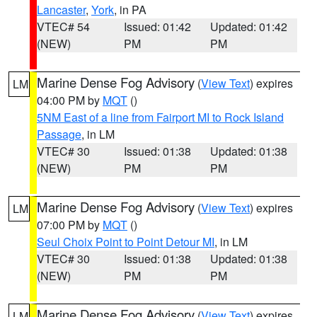
Lancaster
,
York
, in PA
VTEC# 54
Issued: 01:42
Updated: 01:42
(NEW)
PM
PM
Marine Dense Fog Advisory
(
View Text
) expires
LM
04:00 PM by
MQT
()
5NM East of a line from Fairport MI to Rock Island
Passage
, in LM
VTEC# 30
Issued: 01:38
Updated: 01:38
(NEW)
PM
PM
Marine Dense Fog Advisory
(
View Text
) expires
LM
07:00 PM by
MQT
()
Seul Choix Point to Point Detour MI
, in LM
VTEC# 30
Issued: 01:38
Updated: 01:38
(NEW)
PM
PM
Marine Dense Fog Advisory
(
View Text
) expires
LM