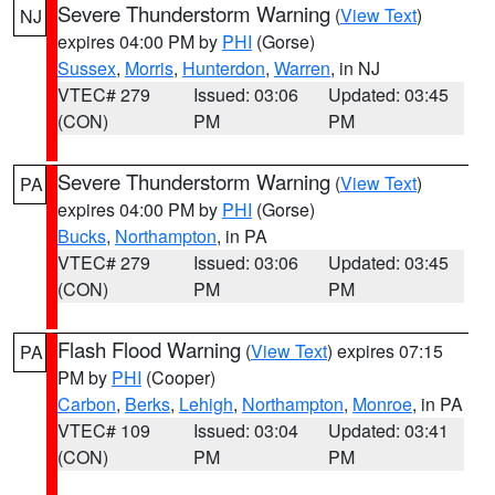
Severe Thunderstorm Warning
(
View Text
)
NJ
expires 04:00 PM by
PHI
(Gorse)
Sussex
,
Morris
,
Hunterdon
,
Warren
, in NJ
VTEC# 279
Issued: 03:06
Updated: 03:45
(CON)
PM
PM
Severe Thunderstorm Warning
(
View Text
)
PA
expires 04:00 PM by
PHI
(Gorse)
Bucks
,
Northampton
, in PA
VTEC# 279
Issued: 03:06
Updated: 03:45
(CON)
PM
PM
Flash Flood Warning
(
View Text
) expires 07:15
PA
PM by
PHI
(Cooper)
Carbon
,
Berks
,
Lehigh
,
Northampton
,
Monroe
, in PA
VTEC# 109
Issued: 03:04
Updated: 03:41
(CON)
PM
PM