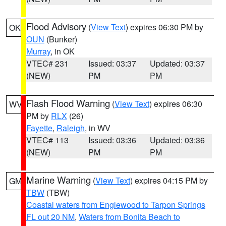
Flood Advisory
(
View Text
) expires 06:30 PM by
OK
OUN
(Bunker)
Murray
, in OK
VTEC# 231
Issued: 03:37
Updated: 03:37
(NEW)
PM
PM
Flash Flood Warning
(
View Text
) expires 06:30
WV
PM by
RLX
(26)
Fayette
,
Raleigh
, in WV
VTEC# 113
Issued: 03:36
Updated: 03:36
(NEW)
PM
PM
Marine Warning
(
View Text
) expires 04:15 PM by
GM
TBW
(TBW)
Coastal waters from Englewood to Tarpon Springs
FL out 20 NM
,
Waters from Bonita Beach to