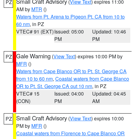
Small Craft Advisory
(
View Text
) expires 11:00
PZ
AM by
MTR
()
Waters from Pt. Arena to Pigeon Pt. CA from 10 to
60 nm
, in PZ
VTEC# 91 (EXT)
Issued: 05:00
Updated: 10:46
PM
PM
Gale Warning
(
View Text
) expires 10:00 PM by
PZ
MFR
()
Waters from Cape Blanco OR to Pt. St. George CA
from 10 to 60 nm
,
Coastal waters from Cape Blanco
OR to Pt. St. George CA out 10 nm
, in PZ
VTEC# 15
Issued: 04:00
Updated: 04:45
(CON)
PM
AM
Small Craft Advisory
(
View Text
) expires 10:00
PZ
PM by
MFR
()
Coastal waters from Florence to Cape Blanco OR