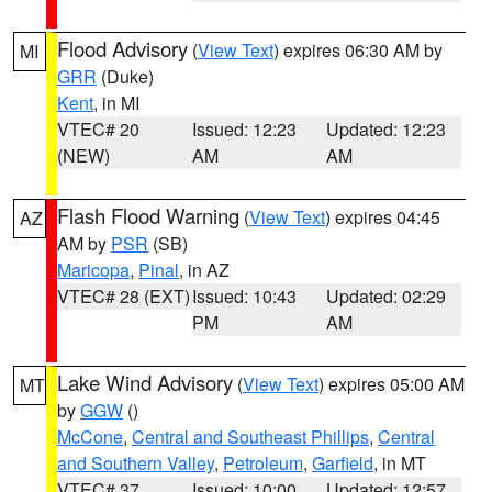
Flood Advisory
(
View Text
) expires 06:30 AM by
MI
GRR
(Duke)
Kent
, in MI
VTEC# 20
Issued: 12:23
Updated: 12:23
(NEW)
AM
AM
Flash Flood Warning
(
View Text
) expires 04:45
AZ
AM by
PSR
(SB)
Maricopa
,
Pinal
, in AZ
VTEC# 28 (EXT)
Issued: 10:43
Updated: 02:29
PM
AM
Lake Wind Advisory
(
View Text
) expires 05:00 AM
MT
by
GGW
()
McCone
,
Central and Southeast Phillips
,
Central
and Southern Valley
,
Petroleum
,
Garfield
, in MT
VTEC# 37
Issued: 10:00
Updated: 12:57