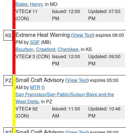
Bates
,
Henry
, in MO
VTEC# 11
Issued: 12:00
Updated: 07:53
(CON)
PM
PM
Extreme Heat Warning
(
View Text
) expires 08:00
KS
PM by
SGF
(MB)
Bourbon
,
Crawford
,
Cherokee
, in KS
VTEC# 3 (CON)
Issued: 12:00
Updated: 09:50
PM
PM
Small Craft Advisory
(
View Text
) expires 05:00
PZ
AM by
MTR
()
San Francisco/San Pablo/Suisun Bays and the
West Delta
, in PZ
VTEC# 92
Issued: 11:00
Updated: 10:46
(CON)
AM
PM
Small Craft Advisory
(
View Text
) expires 05:00
PZ