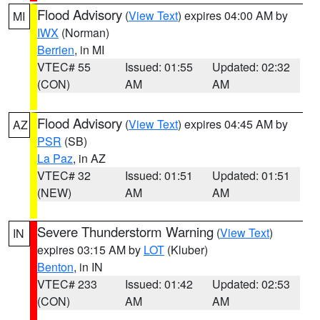
Flood Advisory
(
View Text
) expires 04:00 AM by
MI
IWX
(Norman)
Berrien
, in MI
VTEC# 55
Issued: 01:55
Updated: 02:32
(CON)
AM
AM
Flood Advisory
(
View Text
) expires 04:45 AM by
AZ
PSR
(SB)
La Paz
, in AZ
VTEC# 32
Issued: 01:51
Updated: 01:51
(NEW)
AM
AM
Severe Thunderstorm Warning
(
View Text
)
IN
expires 03:15 AM by
LOT
(Kluber)
Benton
, in IN
VTEC# 233
Issued: 01:42
Updated: 02:53
(CON)
AM
AM