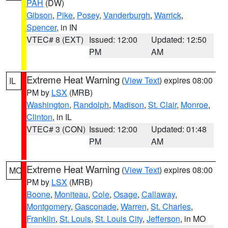
PAH
(DW)
Gibson
,
Pike
,
Posey
,
Vanderburgh
,
Warrick
,
Spencer
, in IN
VTEC# 8 (EXT)
Issued: 12:00
Updated: 12:50
PM
AM
Extreme Heat Warning
(
View Text
) expires 08:00
IL
PM by
LSX
(MRB)
Washington
,
Randolph
,
Madison
,
St. Clair
,
Monroe
,
Clinton
, in IL
VTEC# 3 (CON)
Issued: 12:00
Updated: 01:48
PM
AM
Extreme Heat Warning
(
View Text
) expires 08:00
MO
PM by
LSX
(MRB)
Boone
,
Moniteau
,
Cole
,
Osage
,
Callaway
,
Montgomery
,
Gasconade
,
Warren
,
St. Charles
,
Franklin
,
St. Louis
,
St. Louis City
,
Jefferson
, in MO