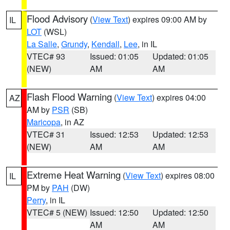
Flood Advisory
(
View Text
) expires 09:00 AM by
IL
LOT
(WSL)
La Salle
,
Grundy
,
Kendall
,
Lee
, in IL
VTEC# 93
Issued: 01:05
Updated: 01:05
(NEW)
AM
AM
Flash Flood Warning
(
View Text
) expires 04:00
AZ
AM by
PSR
(SB)
Maricopa
, in AZ
VTEC# 31
Issued: 12:53
Updated: 12:53
(NEW)
AM
AM
Extreme Heat Warning
(
View Text
) expires 08:00
IL
PM by
PAH
(DW)
Perry
, in IL
VTEC# 5 (NEW)
Issued: 12:50
Updated: 12:50
AM
AM