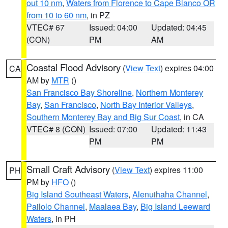
out 10 nm
,
Waters from Florence to Cape Blanco OR
from 10 to 60 nm
, in PZ
VTEC# 67
Issued: 04:00
Updated: 04:45
(CON)
PM
AM
Coastal Flood Advisory
(
View Text
) expires 04:00
CA
AM by
MTR
()
San Francisco Bay Shoreline
,
Northern Monterey
Bay
,
San Francisco
,
North Bay Interior Valleys
,
Southern Monterey Bay and Big Sur Coast
, in CA
VTEC# 8 (CON)
Issued: 07:00
Updated: 11:43
PM
PM
Small Craft Advisory
(
View Text
) expires 11:00
PH
PM by
HFO
()
Big Island Southeast Waters
,
Alenuihaha Channel
,
Pailolo Channel
,
Maalaea Bay
,
Big Island Leeward
Waters
, in PH