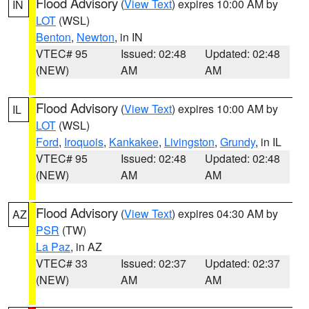
Flood Advisory
(
View Text
) expires 10:00 AM by
IN
LOT
(WSL)
Benton
,
Newton
, in IN
VTEC# 95
Issued: 02:48
Updated: 02:48
(NEW)
AM
AM
Flood Advisory
(
View Text
) expires 10:00 AM by
IL
LOT
(WSL)
Ford
,
Iroquois
,
Kankakee
,
Livingston
,
Grundy
, in IL
VTEC# 95
Issued: 02:48
Updated: 02:48
(NEW)
AM
AM
Flood Advisory
(
View Text
) expires 04:30 AM by
AZ
PSR
(TW)
La Paz
, in AZ
VTEC# 33
Issued: 02:37
Updated: 02:37
(NEW)
AM
AM