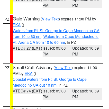
PM
PM
Gale Warning
(
View Text
) expires 11:00 PM by
PZ
EKA
()
Waters from Pt. St. George to Cape Mendocino CA
from 10 to 60 nm
,
Waters from Cape Mendocino to
Pt. Arena CA from 10 to 60 nm
, in PZ
VTEC# 27 (EXT)
Issued: 05:00
Updated: 10:59
PM
PM
Small Craft Advisory
(
View Text
) expires 11:00
PZ
PM by
EKA
()
Coastal waters from Pt. St. George to Cape
Mendocino CA out 10 nm
, in PZ
VTEC# 74 (EXT)
Issued: 05:00
Updated: 10:59
PM
PM