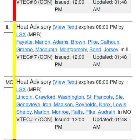
VTEC# 3 (CON)
Issued: 12:00
Updated: 01:48
PM
AM
Heat Advisory
(
View Text
) expires 08:00 PM by
IL
LSX
(MRB)
Fayette
,
Marion
,
Adams
,
Brown
,
Pike
,
Calhoun
,
Greene
,
Macoupin
,
Montgomery
,
Bond
,
Jersey
, in IL
VTEC# 7 (CON)
Issued: 12:00
Updated: 01:48
PM
AM
Heat Advisory
(
View Text
) expires 08:00 PM by
MO
LSX
(MRB)
Lincoln
,
Crawford
,
Washington
,
St. Francois
,
Ste.
Genevieve
,
Iron
,
Madison
,
Reynolds
,
Knox
,
Lewis
,
Shelby
,
Marion
,
Monroe
,
Ralls
,
Pike
,
Audrain
, in MO
VTEC# 7 (CON)
Issued: 12:00
Updated: 01:48
PM
AM