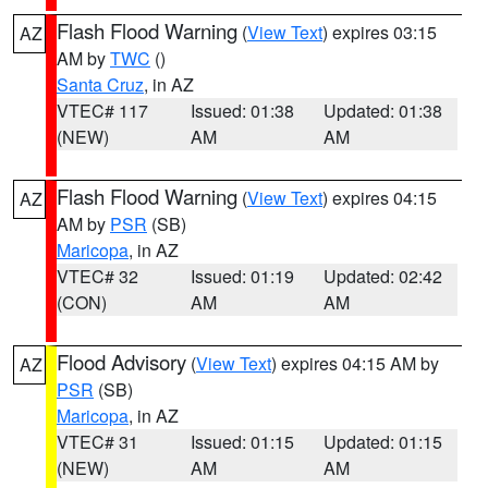
Flash Flood Warning
(
View Text
) expires 03:15
AZ
AM by
TWC
()
Santa Cruz
, in AZ
VTEC# 117
Issued: 01:38
Updated: 01:38
(NEW)
AM
AM
Flash Flood Warning
(
View Text
) expires 04:15
AZ
AM by
PSR
(SB)
Maricopa
, in AZ
VTEC# 32
Issued: 01:19
Updated: 02:42
(CON)
AM
AM
Flood Advisory
(
View Text
) expires 04:15 AM by
AZ
PSR
(SB)
Maricopa
, in AZ
VTEC# 31
Issued: 01:15
Updated: 01:15
(NEW)
AM
AM