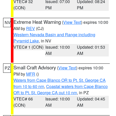
VTEC# 32
Issued: 07:00
Updated: 08:24
(CON)
PM
PM
Extreme Heat Warning
(
View Text
) expires 10:00
NV
AM by
REV
(CJ)
Western Nevada Basin and Range including
Pyramid Lake
, in NV
VTEC# 1 (CON)
Issued: 10:00
Updated: 01:53
AM
AM
Small Craft Advisory
(
View Text
) expires 10:00
PZ
PM by
MFR
()
Waters from Cape Blanco OR to Pt. St. George CA
from 10 to 60 nm
,
Coastal waters from Cape Blanco
OR to Pt. St. George CA out 10 nm
, in PZ
VTEC# 66
Issued: 10:00
Updated: 04:45
(CON)
AM
AM