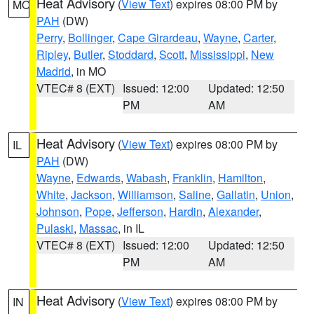
Heat Advisory
(
View Text
) expires 08:00 PM by
MO
PAH
(DW)
Perry
,
Bollinger
,
Cape Girardeau
,
Wayne
,
Carter
,
Ripley
,
Butler
,
Stoddard
,
Scott
,
Mississippi
,
New
Madrid
, in MO
VTEC# 8 (EXT)
Issued: 12:00
Updated: 12:50
PM
AM
Heat Advisory
(
View Text
) expires 08:00 PM by
IL
PAH
(DW)
Wayne
,
Edwards
,
Wabash
,
Franklin
,
Hamilton
,
White
,
Jackson
,
Williamson
,
Saline
,
Gallatin
,
Union
,
Johnson
,
Pope
,
Jefferson
,
Hardin
,
Alexander
,
Pulaski
,
Massac
, in IL
VTEC# 8 (EXT)
Issued: 12:00
Updated: 12:50
PM
AM
Heat Advisory
(
View Text
) expires 08:00 PM by
IN