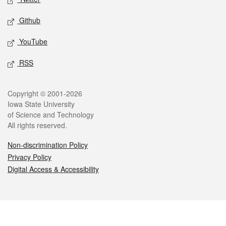
Github
YouTube
RSS
Legal
Copyright © 2001-2026
Iowa State University
of Science and Technology
All rights reserved.
Non-discrimination Policy
Privacy Policy
Digital Access & Accessibility