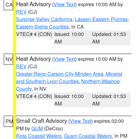
Heat Advisory
(
View Text
) expires 10:00 AM by
CA
REV
(CJ)
Surprise Valley California
,
Lassen-Eastern Plumas-
Eastern Sierra Counties
, in CA
VTEC# 4 (CON)
Issued: 10:00
Updated: 01:53
AM
AM
Heat Advisory
(
View Text
) expires 10:00 AM by
NV
REV
(CJ)
Greater Reno-Carson City-Minden Area
,
Mineral
and Southern Lyon Counties
,
Northern Washoe
County
, in NV
VTEC# 4 (CON)
Issued: 10:00
Updated: 01:53
AM
AM
Small Craft Advisory
(
View Text
) expires 02:00
PM
PM by
GUM
(DeCou)
Rota Coastal Waters
,
Guam Coastal Waters
, in PM