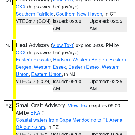
OKX
(https://weather.gov/nyc)
Southern Fairfield
,
Southern New Haven
, in CT
VTEC# 7 (CON)
Issued: 09:00
Updated: 02:35
AM
AM
Heat Advisory
(
View Text
) expires 06:00 PM by
NJ
OKX
(https://weather.gov/nyc)
Eastern Passaic
,
Hudson
,
Western Bergen
,
Eastern
Bergen
,
Western Essex
,
Eastern Essex
,
Western
Union
,
Eastern Union
, in NJ
VTEC# 7 (CON)
Issued: 09:00
Updated: 02:35
AM
AM
Small Craft Advisory
(
View Text
) expires 05:00
PZ
AM by
EKA
()
Coastal waters from Cape Mendocino to Pt. Arena
CA out 10 nm
, in PZ
VTEC# 74 (EXT)
Issued: 05:00
Updated: 10:59