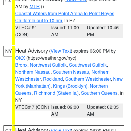
AM by
MTR
()
Coastal Waters from Point Arena to Point Reyes
California out to 10 nm
, in PZ
VTEC# 91
Issued: 11:00
Updated: 10:46
(CON)
AM
PM
Heat Advisory
(
View Text
) expires 06:00 PM by
NY
OKX
(https://weather.gov/nyc)
Bronx
,
Northwest Suffolk
,
Southwest Suffolk
,
Northern Nassau
,
Southern Nassau
,
Northern
Westchester
,
Rockland
,
Southern Westchester
,
New
York (Manhattan)
,
Kings (Brooklyn)
,
Northern
Queens
,
Richmond (Staten Is.)
,
Southern Queens
, in
NY
VTEC# 7 (CON)
Issued: 09:00
Updated: 02:35
AM
AM
Heat Advisory
(
View Text
) expires 06:00 PM by
CT