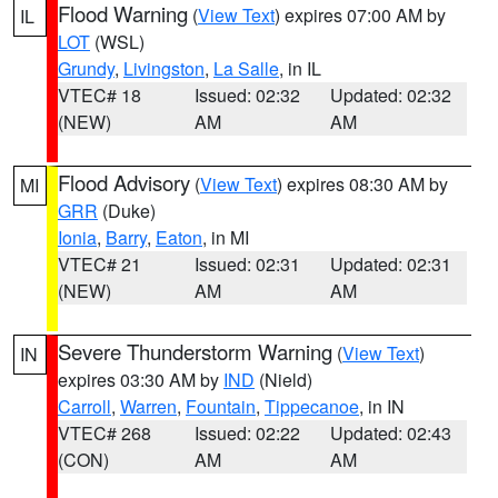
Flood Warning
(
View Text
) expires 07:00 AM by
IL
LOT
(WSL)
Grundy
,
Livingston
,
La Salle
, in IL
VTEC# 18
Issued: 02:32
Updated: 02:32
(NEW)
AM
AM
Flood Advisory
(
View Text
) expires 08:30 AM by
MI
GRR
(Duke)
Ionia
,
Barry
,
Eaton
, in MI
VTEC# 21
Issued: 02:31
Updated: 02:31
(NEW)
AM
AM
Severe Thunderstorm Warning
(
View Text
)
IN
expires 03:30 AM by
IND
(Nield)
Carroll
,
Warren
,
Fountain
,
Tippecanoe
, in IN
VTEC# 268
Issued: 02:22
Updated: 02:43
(CON)
AM
AM