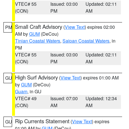
VTEC# 55
Issued: 03:00
Updated: 02:11
(CON)
PM
AM
Small Craft Advisory
(
View Text
) expires 02:00
PM
AM by
GUM
(DeCou)
Tinian Coastal Waters
,
Saipan Coastal Waters
, in
PM
VTEC# 55
Issued: 03:00
Updated: 02:11
(CON)
PM
AM
High Surf Advisory
(
View Text
) expires 01:00 AM
GU
by
GUM
(DeCou)
Guam
, in GU
VTEC# 49
Issued: 07:00
Updated: 12:34
(CON)
AM
AM
Rip Currents Statement
(
View Text
) expires
GU
01:00 AM by
GUM
(DeCou)