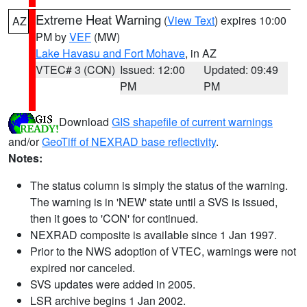
Extreme Heat Warning
(
View Text
) expires 10:00
AZ
PM by
VEF
(MW)
Lake Havasu and Fort Mohave
, in AZ
VTEC# 3 (CON)
Issued: 12:00
Updated: 09:49
PM
PM
Download
GIS shapefile of current warnings
and/or
GeoTiff of NEXRAD base reflectivity
.
Notes:
The status column is simply the status of the warning.
The warning is in 'NEW' state until a SVS is issued,
then it goes to 'CON' for continued.
NEXRAD composite is available since 1 Jan 1997.
Prior to the NWS adoption of VTEC, warnings were not
expired nor canceled.
SVS updates were added in 2005.
LSR archive begins 1 Jan 2002.