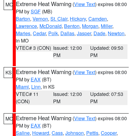
Extreme Heat Warning
(
View Text
) expires 08:00
MO
PM by
SGF
(MB)
Barton
,
Vernon
,
St. Clair
,
Hickory
,
Camden
,
Lawrence
,
McDonald
,
Benton
,
Morgan
,
Miller
,
Maries
,
Cedar
,
Polk
,
Dallas
,
Jasper
,
Dade
,
Newton
,
in MO
VTEC# 3 (CON)
Issued: 12:00
Updated: 09:50
PM
PM
Extreme Heat Warning
(
View Text
) expires 08:00
KS
PM by
EAX
(BT)
Miami
,
Linn
, in KS
VTEC# 11
Issued: 12:00
Updated: 07:53
(CON)
PM
PM
Extreme Heat Warning
(
View Text
) expires 08:00
MO
PM by
EAX
(BT)
Saline
,
Howard
,
Cass
,
Johnson
,
Pettis
,
Cooper
,