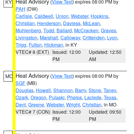
Heat Advisory
(
View Text
) expires 08:00 PM by
KY
PAH
(DW)
Carlisle
,
Caldwell
,
Union
,
Webster
,
Hopkins
,
Christian
,
Henderson
,
Daviess
,
McLean
,
Muhlenberg
,
Todd
,
Ballard
,
McCracken
,
Graves
,
Livingston
,
Marshall
,
Calloway
,
Crittenden
,
Lyon
,
Trigg
,
Fulton
,
Hickman
, in KY
VTEC# 8 (EXT)
Issued: 12:00
Updated: 12:50
PM
AM
Heat Advisory
(
View Text
) expires 08:00 PM by
MO
SGF
(MB)
Douglas
,
Howell
,
Shannon
,
Barry
,
Stone
,
Taney
,
Ozark
,
Oregon
,
Pulaski
,
Phelps
,
Laclede
,
Texas
,
Dent
,
Greene
,
Webster
,
Wright
,
Christian
, in MO
VTEC# 7 (CON)
Issued: 12:00
Updated: 09:50
PM
PM