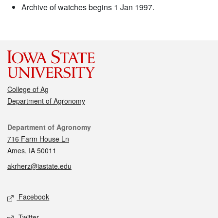
Archive of watches begins 1 Jan 1997.
College of Ag
Department of Agronomy
Contact
Department of Agronomy
716 Farm House Ln
Ames, IA 50011
akrherz@iastate.edu
Social media
Facebook
Twitter