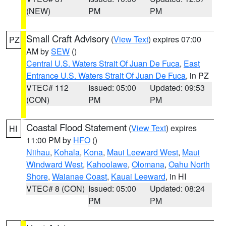
(NEW)
PM
PM
Small Craft Advisory
(
View Text
) expires 07:00
PZ
AM by
SEW
()
Central U.S. Waters Strait Of Juan De Fuca
,
East
Entrance U.S. Waters Strait Of Juan De Fuca
, in PZ
VTEC# 112
Issued: 05:00
Updated: 09:53
(CON)
PM
PM
Coastal Flood Statement
(
View Text
) expires
HI
11:00 PM by
HFO
()
Niihau
,
Kohala
,
Kona
,
Maui Leeward West
,
Maui
Windward West
,
Kahoolawe
,
Olomana
,
Oahu North
Shore
,
Waianae Coast
,
Kauai Leeward
, in HI
VTEC# 8 (CON)
Issued: 05:00
Updated: 08:24
PM
PM