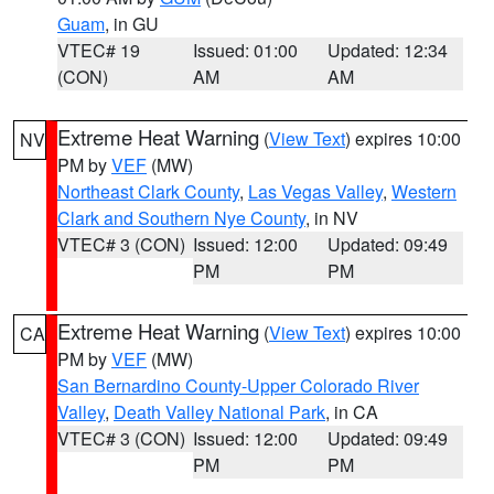
Guam
, in GU
VTEC# 19
Issued: 01:00
Updated: 12:34
(CON)
AM
AM
Extreme Heat Warning
(
View Text
) expires 10:00
NV
PM by
VEF
(MW)
Northeast Clark County
,
Las Vegas Valley
,
Western
Clark and Southern Nye County
, in NV
VTEC# 3 (CON)
Issued: 12:00
Updated: 09:49
PM
PM
Extreme Heat Warning
(
View Text
) expires 10:00
CA
PM by
VEF
(MW)
San Bernardino County-Upper Colorado River
Valley
,
Death Valley National Park
, in CA
VTEC# 3 (CON)
Issued: 12:00
Updated: 09:49
PM
PM