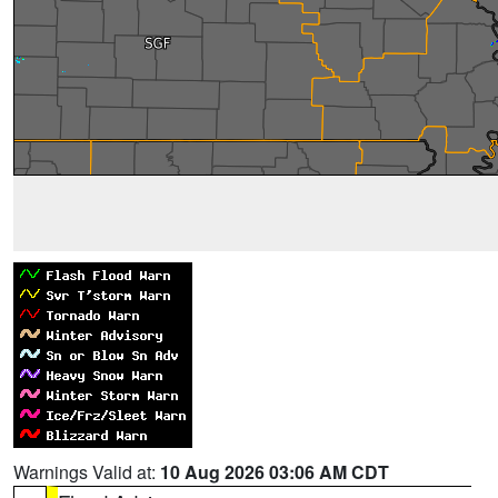
Warnings Valid at:
10 Aug 2026 03:06 AM CDT