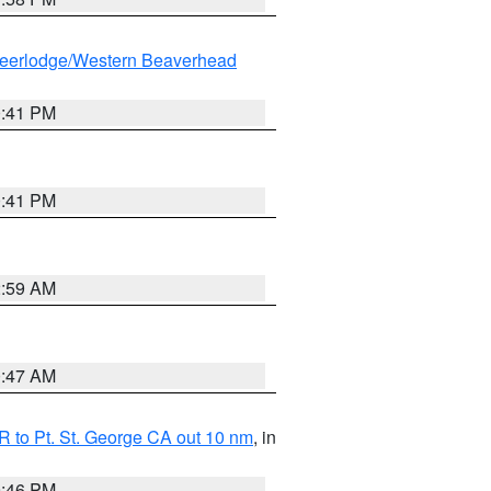
eerlodge/Western Beaverhead
0:41 PM
0:41 PM
2:59 AM
0:47 AM
 to Pt. St. George CA out 10 nm
, in
9:46 PM