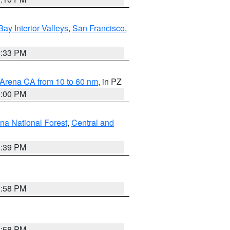
Bay Interior Valleys
,
San Francisco
,
6:33 PM
 Arena CA from 10 to 60 nm
, in PZ
1:00 PM
ena National Forest
,
Central and
1:39 PM
1:58 PM
1:58 PM