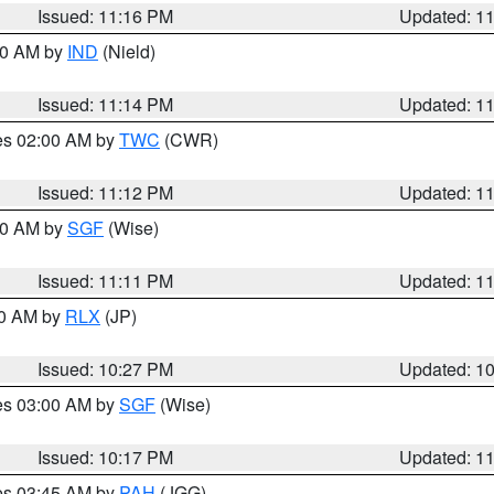
Issued: 11:16 PM
Updated: 1
:30 AM by
IND
(Nield)
Issued: 11:14 PM
Updated: 1
res 02:00 AM by
TWC
(CWR)
Issued: 11:12 PM
Updated: 1
:00 AM by
SGF
(Wise)
Issued: 11:11 PM
Updated: 1
30 AM by
RLX
(JP)
Issued: 10:27 PM
Updated: 1
res 03:00 AM by
SGF
(Wise)
Issued: 10:17 PM
Updated: 1
res 03:45 AM by
PAH
(JGG)