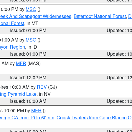
 10:00 PM by
MSO
()
Creek And Scapegoat Wildernesses
,
Bitterroot National Forest
,
D
onal Forest
, in MT
Issued: 01:00 PM
Updated: 1
 01:00 AM by
MSO
()
nyon Region
, in ID
Issued: 01:00 PM
Updated: 1
00 AM by
MFR
(MAS)
Issued: 12:02 PM
Updated: 1
pires 10:00 AM by
REV
(CJ)
ing Pyramid Lake
, in NV
Issued: 10:00 AM
Updated: 1
res 10:00 PM by
MFR
()
eorge CA from 10 to 60 nm
,
Coastal waters from Cape Blanco OR
Issued: 10:00 AM
Updated: 0