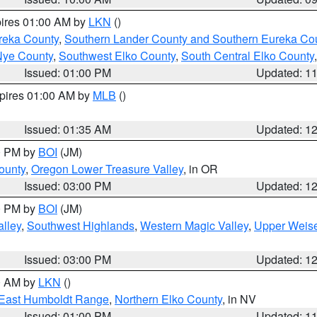
pires 01:00 AM by
LKN
()
reka County
,
Southern Lander County and Southern Eureka Co
Nye County
,
Southwest Elko County
,
South Central Elko County
Issued: 01:00 PM
Updated: 1
xpires 01:00 AM by
MLB
()
Issued: 01:35 AM
Updated: 1
00 PM by
BOI
(JM)
ounty
,
Oregon Lower Treasure Valley
, in OR
Issued: 03:00 PM
Updated: 1
00 PM by
BOI
(JM)
lley
,
Southwest Highlands
,
Western Magic Valley
,
Upper Weise
Issued: 03:00 PM
Updated: 1
00 AM by
LKN
()
East Humboldt Range
,
Northern Elko County
, in NV
Issued: 01:00 PM
Updated: 1