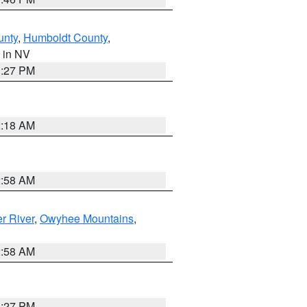
unty
,
Humboldt County
,
, in NV
1:27 PM
2:18 AM
2:58 AM
r River
,
Owyhee Mountains
,
2:58 AM
1:27 PM