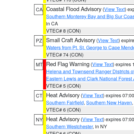
Coastal Flood Advisory
(
View Text
) ex
CA
Southern Monterey Bay and Big Sur Coas
in CA
VTEC# 8 (CON)
Small Craft Advisory
(
View Text
) expi
PZ
Waters from Pt. St. George to Cape Mend
VTEC# 74 (CON)
Red Flag Warning
(
View Text
) expires
MT
Helena and Townsend Ranger Districts of
Eastern Lewis and Clark National Forest
VTEC# 5 (CON)
Heat Advisory
(
View Text
) expires 07:
CT
Southern Fairfield
,
Southern New Haven
VTEC# 6 (CON)
Heat Advisory
(
View Text
) expires 07:
NY
Southern Westchester
, in NY
VTEC# 6 (CON)