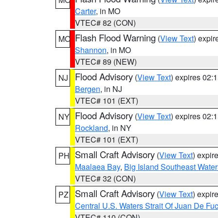
Carter
, in MO
VTEC# 82 (CON)
Flash Flood Warning
(
View Text
) expi
MO
Shannon
, in MO
VTEC# 89 (NEW)
Flood Advisory
(
View Text
) expires 02
NJ
Bergen
, in NJ
VTEC# 101 (EXT)
Flood Advisory
(
View Text
) expires 02
NY
Rockland
, in NY
VTEC# 101 (EXT)
Small Craft Advisory
(
View Text
) expi
PH
Maalaea Bay
,
Big Island Southeast Water
VTEC# 32 (CON)
Small Craft Advisory
(
View Text
) expi
PZ
Central U.S. Waters Strait Of Juan De Fu
VTEC# 110 (CON)