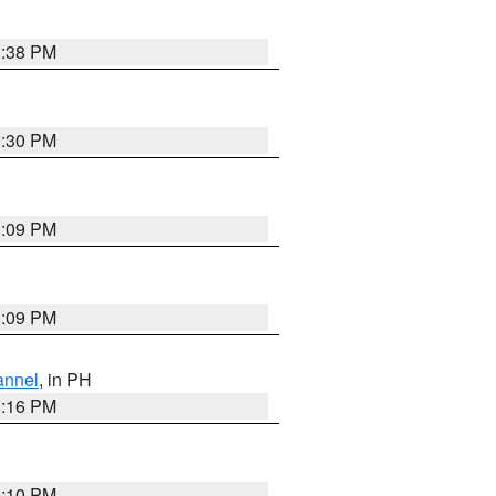
1:38 PM
9:30 PM
1:09 PM
1:09 PM
annel
, in PH
8:16 PM
0:10 PM