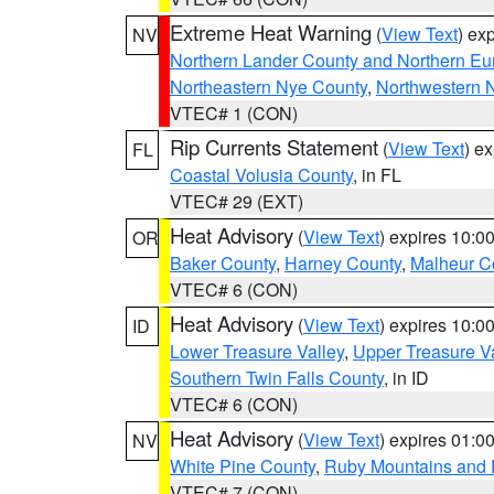
Extreme Heat Warning
(
View Text
) ex
NV
Northern Lander County and Northern Eu
Northeastern Nye County
,
Northwestern 
VTEC# 1 (CON)
Rip Currents Statement
(
View Text
) e
FL
Coastal Volusia County
, in FL
VTEC# 29 (EXT)
Heat Advisory
(
View Text
) expires 10:
OR
Baker County
,
Harney County
,
Malheur C
VTEC# 6 (CON)
Heat Advisory
(
View Text
) expires 10:
ID
Lower Treasure Valley
,
Upper Treasure Va
Southern Twin Falls County
, in ID
VTEC# 6 (CON)
Heat Advisory
(
View Text
) expires 01:
NV
White Pine County
,
Ruby Mountains and 
VTEC# 7 (CON)