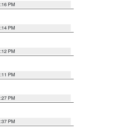
1:16 PM
1:14 PM
1:12 PM
1:11 PM
0:27 PM
1:37 PM