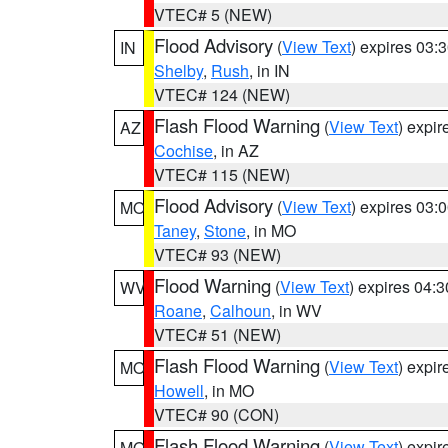
VTEC# 5 (NEW)
Flood Advisory
(
View Text
) expires 03
IN
Shelby
,
Rush
, in IN
VTEC# 124 (NEW)
Flash Flood Warning
(
View Text
) expi
AZ
Cochise
, in AZ
VTEC# 115 (NEW)
Flood Advisory
(
View Text
) expires 03
MO
Taney
,
Stone
, in MO
VTEC# 93 (NEW)
Flood Warning
(
View Text
) expires 04:
WV
Roane
,
Calhoun
, in WV
VTEC# 51 (NEW)
Flash Flood Warning
(
View Text
) expi
MO
Howell
, in MO
VTEC# 90 (CON)
Flash Flood Warning
(
View Text
) expi
MO