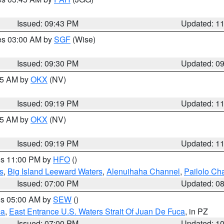
Issued: 09:43 PM
Updated: 1
res 03:00 AM by
SGF
(Wise)
Issued: 09:30 PM
Updated: 0
:15 AM by
OKX
(NV)
Issued: 09:19 PM
Updated: 1
:15 AM by
OKX
(NV)
Issued: 09:19 PM
Updated: 1
res 11:00 PM by
HFO
()
s
,
Big Island Leeward Waters
,
Alenuihaha Channel
,
Pailolo Ch
Issued: 07:00 PM
Updated: 0
res 05:00 AM by
SEW
()
ca
,
East Entrance U.S. Waters Strait Of Juan De Fuca
, in PZ
Issued: 07:00 PM
Updated: 1