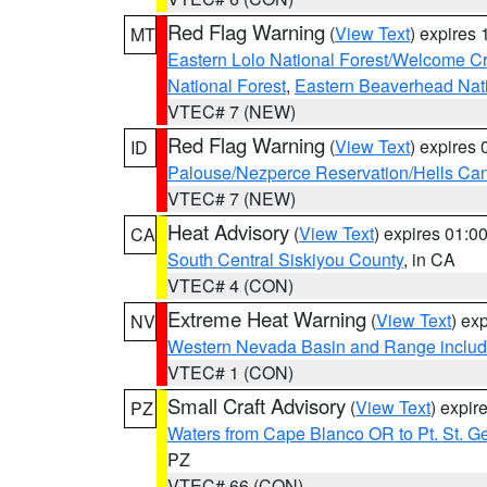
Red Flag Warning
(
View Text
) expires
MT
Eastern Lolo National Forest/Welcome 
National Forest
,
Eastern Beaverhead Nati
VTEC# 7 (NEW)
Red Flag Warning
(
View Text
) expires
ID
Palouse/Nezperce Reservation/Hells Ca
VTEC# 7 (NEW)
Heat Advisory
(
View Text
) expires 01:
CA
South Central Siskiyou County
, in CA
VTEC# 4 (CON)
Extreme Heat Warning
(
View Text
) ex
NV
Western Nevada Basin and Range includ
VTEC# 1 (CON)
Small Craft Advisory
(
View Text
) expi
PZ
Waters from Cape Blanco OR to Pt. St. G
PZ
VTEC# 66 (CON)