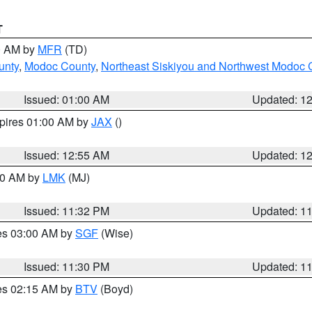
T
00 AM by
MFR
(TD)
unty
,
Modoc County
,
Northeast Siskiyou and Northwest Modoc 
Issued: 01:00 AM
Updated: 1
xpires 01:00 AM by
JAX
()
Issued: 12:55 AM
Updated: 1
:30 AM by
LMK
(MJ)
Issued: 11:32 PM
Updated: 1
res 03:00 AM by
SGF
(Wise)
Issued: 11:30 PM
Updated: 1
res 02:15 AM by
BTV
(Boyd)