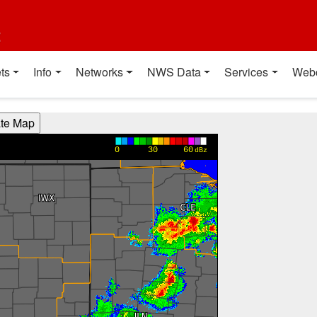
t
ts
Info
Networks
NWS Data
Services
Web