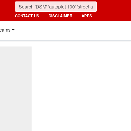
CONTACT US
DISCLAIMER
APPS
cams