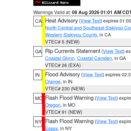
Warnings Valid at:
08 Aug 2026 01:01 AM CD
Heat Advisory
(
View Text
) expires 01:
CA
North Central and Southeast Siskiyou Co
Western Siskiyou County
, in CA
VTEC# 5 (NEW)
Rip Currents Statement
(
View Text
) e
GA
Coastal Glynn
,
Coastal Camden
, in GA
VTEC# 26 (EXA)
Flood Advisory
(
View Text
) expires 02
IN
Orange
, in IN
VTEC# 230 (NEW)
Flash Flood Warning
(
View Text
) expi
MO
Oregon
, in MO
VTEC# 91 (NEW)
Flash Flood Warning
(
View Text
) expi
NY
Essex
, in NY