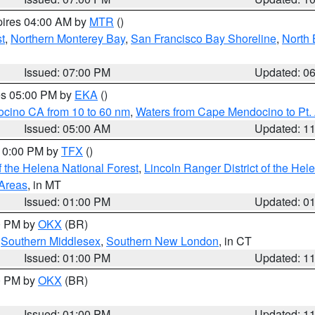
pires 04:00 AM by
MTR
()
t
,
Northern Monterey Bay
,
San Francisco Bay Shoreline
,
North 
Issued: 07:00 PM
Updated: 0
res 05:00 PM by
EKA
()
ocino CA from 10 to 60 nm
,
Waters from Cape Mendocino to Pt.
Issued: 05:00 AM
Updated: 1
 10:00 PM by
TFX
()
 the Helena National Forest
,
Lincoln Ranger District of the Hel
 Areas
, in MT
Issued: 01:00 PM
Updated: 0
00 PM by
OKX
(BR)
,
Southern Middlesex
,
Southern New London
, in CT
Issued: 01:00 PM
Updated: 1
00 PM by
OKX
(BR)
Issued: 01:00 PM
Updated: 1