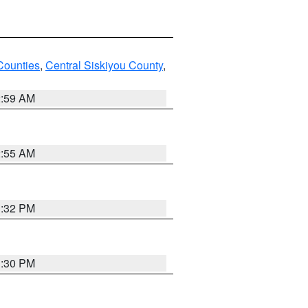
Counties
,
Central Siskiyou County
,
2:59 AM
2:55 AM
1:32 PM
1:30 PM