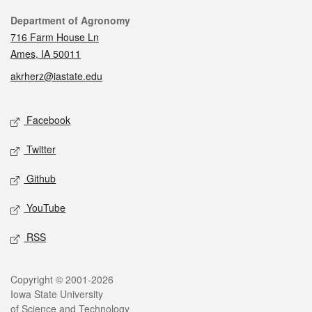
Contact
Department of Agronomy
716 Farm House Ln
Ames, IA 50011
akrherz@iastate.edu
Social media
Facebook
Twitter
Github
YouTube
RSS
Legal
Copyright © 2001-2026
Iowa State University
of Science and Technology