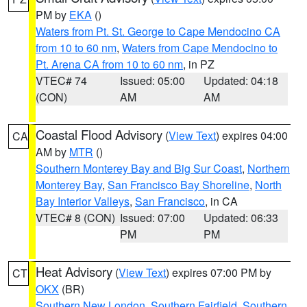
PM by
EKA
()
Waters from Pt. St. George to Cape Mendocino CA
from 10 to 60 nm
,
Waters from Cape Mendocino to
Pt. Arena CA from 10 to 60 nm
, in PZ
VTEC# 74
Issued: 05:00
Updated: 04:18
(CON)
AM
AM
Coastal Flood Advisory
(
View Text
) expires 04:00
CA
AM by
MTR
()
Southern Monterey Bay and Big Sur Coast
,
Northern
Monterey Bay
,
San Francisco Bay Shoreline
,
North
Bay Interior Valleys
,
San Francisco
, in CA
VTEC# 8 (CON)
Issued: 07:00
Updated: 06:33
PM
PM
Heat Advisory
(
View Text
) expires 07:00 PM by
CT
OKX
(BR)
Southern New London
,
Southern Fairfield
,
Southern