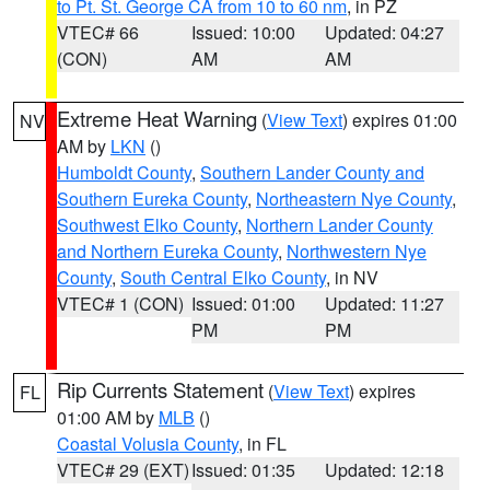
to Pt. St. George CA from 10 to 60 nm
, in PZ
VTEC# 66
Issued: 10:00
Updated: 04:27
(CON)
AM
AM
Extreme Heat Warning
(
View Text
) expires 01:00
NV
AM by
LKN
()
Humboldt County
,
Southern Lander County and
Southern Eureka County
,
Northeastern Nye County
,
Southwest Elko County
,
Northern Lander County
and Northern Eureka County
,
Northwestern Nye
County
,
South Central Elko County
, in NV
VTEC# 1 (CON)
Issued: 01:00
Updated: 11:27
PM
PM
Rip Currents Statement
(
View Text
) expires
FL
01:00 AM by
MLB
()
Coastal Volusia County
, in FL
VTEC# 29 (EXT)
Issued: 01:35
Updated: 12:18