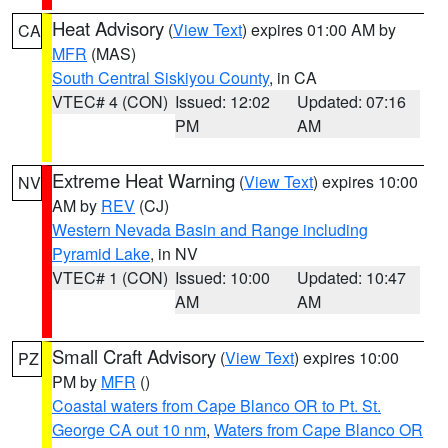
Heat Advisory
(
View Text
) expires 01:00 AM by
CA
MFR
(MAS)
South Central Siskiyou County
, in CA
VTEC# 4 (CON)
Issued: 12:02
Updated: 07:16
PM
AM
Extreme Heat Warning
(
View Text
) expires 10:00
NV
AM by
REV
(CJ)
Western Nevada Basin and Range including
Pyramid Lake
, in NV
VTEC# 1 (CON)
Issued: 10:00
Updated: 10:47
AM
AM
Small Craft Advisory
(
View Text
) expires 10:00
PZ
PM by
MFR
()
Coastal waters from Cape Blanco OR to Pt. St.
George CA out 10 nm
,
Waters from Cape Blanco OR