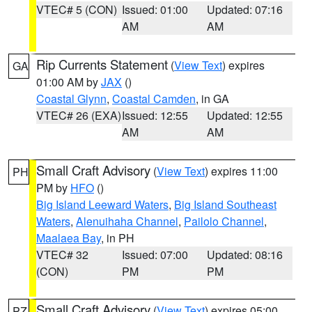
VTEC# 5 (CON)
Issued: 01:00
Updated: 07:16
AM
AM
Rip Currents Statement
(
View Text
) expires
GA
01:00 AM by
JAX
()
Coastal Glynn
,
Coastal Camden
, in GA
VTEC# 26 (EXA)
Issued: 12:55
Updated: 12:55
AM
AM
Small Craft Advisory
(
View Text
) expires 11:00
PH
PM by
HFO
()
Big Island Leeward Waters
,
Big Island Southeast
Waters
,
Alenuihaha Channel
,
Pailolo Channel
,
Maalaea Bay
, in PH
VTEC# 32
Issued: 07:00
Updated: 08:16
(CON)
PM
PM
Small Craft Advisory
(
View Text
) expires 05:00
PZ