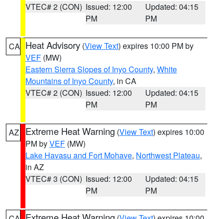
VTEC# 2 (CON)
Issued: 12:00
Updated: 04:15
PM
PM
Heat Advisory
(
View Text
) expires 10:00 PM by
CA
VEF
(MW)
Eastern Sierra Slopes of Inyo County
,
White
Mountains of Inyo County
, in CA
VTEC# 2 (CON)
Issued: 12:00
Updated: 04:15
PM
PM
Extreme Heat Warning
(
View Text
) expires 10:00
AZ
PM by
VEF
(MW)
Lake Havasu and Fort Mohave
,
Northwest Plateau
,
in AZ
VTEC# 3 (CON)
Issued: 12:00
Updated: 04:15
PM
PM
Extreme Heat Warning
(
View Text
) expires 10:00
CA