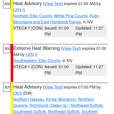
Heat Advisory
(
View Text
) expires 01:00 AM by
NV
LKN
()
Northern Elko County
,
White Pine County
,
Ruby
Mountains and East Humboldt Range
, in NV
VTEC# 7 (CON)
Issued: 01:00
Updated: 11:27
PM
PM
Extreme Heat Warning
(
View Text
) expires 01:00
NV
AM by
LKN
()
Southeastern Elko County
, in NV
VTEC# 1 (CON)
Issued: 01:00
Updated: 11:27
PM
PM
Heat Advisory
(
View Text
) expires 07:00 PM by
NY
OKX
(DW)
Northern Nassau
,
Kings (Brooklyn)
,
Northern
Queens
,
Richmond (Staten Is.)
,
Northwest Suffolk
,
Southwest Suffolk
,
Northeast Suffolk
,
Southern