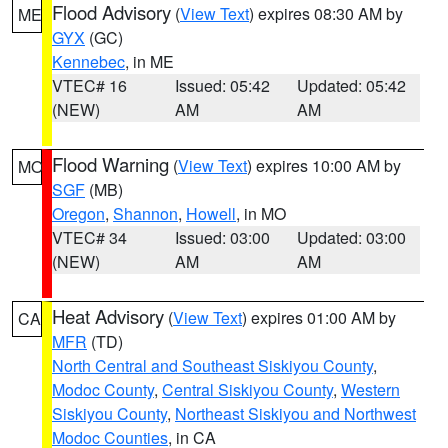
Flood Advisory
(
View Text
) expires 08:30 AM by
ME
GYX
(GC)
Kennebec
, in ME
VTEC# 16
Issued: 05:42
Updated: 05:42
(NEW)
AM
AM
Flood Warning
(
View Text
) expires 10:00 AM by
MO
SGF
(MB)
Oregon
,
Shannon
,
Howell
, in MO
VTEC# 34
Issued: 03:00
Updated: 03:00
(NEW)
AM
AM
Heat Advisory
(
View Text
) expires 01:00 AM by
CA
MFR
(TD)
North Central and Southeast Siskiyou County
,
Modoc County
,
Central Siskiyou County
,
Western
Siskiyou County
,
Northeast Siskiyou and Northwest
Modoc Counties
, in CA