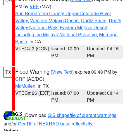
PM by
VEF
(MW)
San Bernardino County-Upper Colorado River
Valley
,
Western Mojave Desert
,
Cadiz Basin
,
Death
Valley National Park
,
Eastern Mojave Desert,
Including the Mojave National Preserve
,
Morongo
Basin
, in CA
VTEC# 3 (CON)
Issued: 12:00
Updated: 04:15
PM
PM
Flood Warning
(
View Text
) expires 09:48 PM by
TX
CRP
(AE/DC)
McMullen
, in TX
VTEC# 26 (EXT)
Issued: 07:00
Updated: 08:14
PM
PM
Download
GIS shapefile of current warnings
and/or
GeoTiff of NEXRAD base reflectivity
.
Notes: