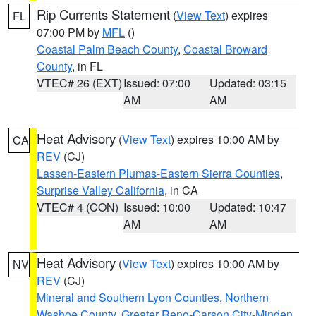
Rip Currents Statement
(
View Text
) expires
FL
07:00 PM by
MFL
()
Coastal Palm Beach County
,
Coastal Broward
County
, in FL
VTEC# 26 (EXT)
Issued: 07:00
Updated: 03:15
AM
AM
Heat Advisory
(
View Text
) expires 10:00 AM by
CA
REV
(CJ)
Lassen-Eastern Plumas-Eastern Sierra Counties
,
Surprise Valley California
, in CA
VTEC# 4 (CON)
Issued: 10:00
Updated: 10:47
AM
AM
Heat Advisory
(
View Text
) expires 10:00 AM by
NV
REV
(CJ)
Mineral and Southern Lyon Counties
,
Northern
Washoe County
,
Greater Reno-Carson City-Minden