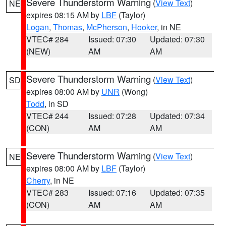
Severe Thunderstorm Warning
(
View Text
)
NE
expires 08:15 AM by
LBF
(Taylor)
Logan
,
Thomas
,
McPherson
,
Hooker
, in NE
VTEC# 284
Issued: 07:30
Updated: 07:30
(NEW)
AM
AM
Severe Thunderstorm Warning
(
View Text
)
SD
expires 08:00 AM by
UNR
(Wong)
Todd
, in SD
VTEC# 244
Issued: 07:28
Updated: 07:34
(CON)
AM
AM
Severe Thunderstorm Warning
(
View Text
)
NE
expires 08:00 AM by
LBF
(Taylor)
Cherry
, in NE
VTEC# 283
Issued: 07:16
Updated: 07:35
(CON)
AM
AM