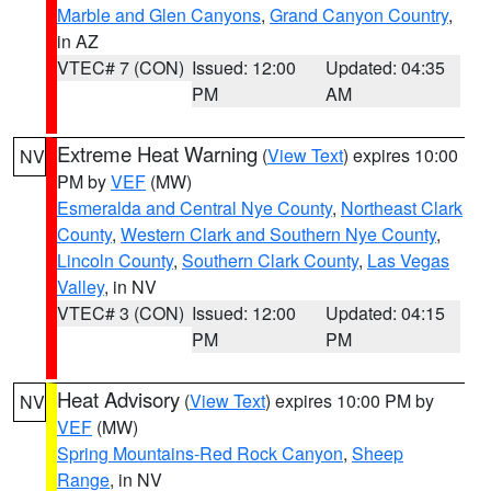
Marble and Glen Canyons
,
Grand Canyon Country
,
in AZ
VTEC# 7 (CON)
Issued: 12:00
Updated: 04:35
PM
AM
Extreme Heat Warning
(
View Text
) expires 10:00
NV
PM by
VEF
(MW)
Esmeralda and Central Nye County
,
Northeast Clark
County
,
Western Clark and Southern Nye County
,
Lincoln County
,
Southern Clark County
,
Las Vegas
Valley
, in NV
VTEC# 3 (CON)
Issued: 12:00
Updated: 04:15
PM
PM
Heat Advisory
(
View Text
) expires 10:00 PM by
NV
VEF
(MW)
Spring Mountains-Red Rock Canyon
,
Sheep
Range
, in NV