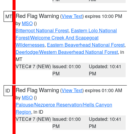
Red Flag Warning
(
View Text
) expires 10:00 PM
MT
by
MSO
()
Bitterroot National Forest
,
Eastern Lolo National
Forest/Welcome Creek And Scapegoat
Wildernesses
,
Eastern Beaverhead National Forest
,
Deerlodge/Western Beaverhead National Forest
, in
MT
VTEC# 7 (NEW)
Issued: 01:00
Updated: 10:41
PM
PM
Red Flag Warning
(
View Text
) expires 01:00 AM
ID
by
MSO
()
Palouse/Nezperce Reservation/Hells Canyon
Region
, in ID
VTEC# 7 (NEW)
Issued: 01:00
Updated: 10:41
PM
PM