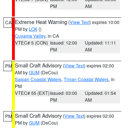
PM
AM
Extreme Heat Warning
(
View Text
) expires 10:00
CA
PM by
LOX
()
Cuyama Valley
, in CA
VTEC# 5 (CON)
Issued: 12:00
Updated: 11:11
PM
AM
Small Craft Advisory
(
View Text
) expires 02:00
PM
AM by
GUM
(DeCou)
Saipan Coastal Waters
,
Tinian Coastal Waters
, in
PM
VTEC# 55 (EXT)
Issued: 03:00
Updated: 01:54
PM
AM
Small Craft Advisory
(
View Text
) expires 02:00
PM
PM by
GUM
(DeCou)