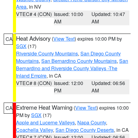
Area
, in NV
VTEC# 4 (CON)
Issued: 10:00
Updated: 10:47
AM
AM
Heat Advisory
(
View Text
) expires 10:00 PM by
CA
SGX
(17)
Riverside County Mountains
,
San Diego County
Mountains
,
San Bernardino County Mountains
,
San
Bernardino and Riverside County Valleys -The
Inland Empire
, in CA
VTEC# 8 (CON)
Issued: 12:00
Updated: 06:56
PM
AM
Extreme Heat Warning
(
View Text
) expires 10:00
CA
PM by
SGX
(17)
Apple and Lucerne Valleys
,
Napa County
,
Coachella Valley
,
San Diego County Deserts
, in CA
VTEC# 7 (CON)
Issued: 12:00
Updated: 06:56