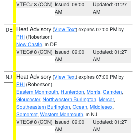
VTEC# 8 (CON)
Issued: 09:00
Updated: 01:27
AM
AM
Heat Advisory
(
View Text
) expires 07:00 PM by
DE
PHI
(Robertson)
New Castle
, in DE
VTEC# 8 (CON)
Issued: 09:00
Updated: 01:27
AM
AM
Heat Advisory
(
View Text
) expires 07:00 PM by
NJ
PHI
(Robertson)
Eastern Monmouth
,
Hunterdon
,
Morris
,
Camden
,
Gloucester
,
Northwestern Burlington
,
Mercer
,
Southeastern Burlington
,
Ocean
,
Middlesex
,
Somerset
,
Western Monmouth
, in NJ
VTEC# 8 (CON)
Issued: 09:00
Updated: 01:27
AM
AM