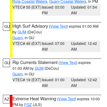
Rota Coastal Waters
,
Guam Coastal Waters
, in PM
VTEC# 55 (EXT)
Issued: 03:00
Updated: 01:54
PM
AM
High Surf Advisory
(
View Text
) expires 01:00 AM
GU
by
GUM
(DeCou)
Guam
, in GU
VTEC# 49 (EXT)
Issued: 07:00
Updated: 12:42
AM
AM
Rip Currents Statement
(
View Text
) expires
GU
01:00 AM by
GUM
(DeCou)
Guam
, in GU
VTEC# 19 (EXT)
Issued: 01:00
Updated: 12:42
AM
AM
Extreme Heat Warning
(
View Text
) expires 10:00
AZ
PM by
FGZ
(JLS)