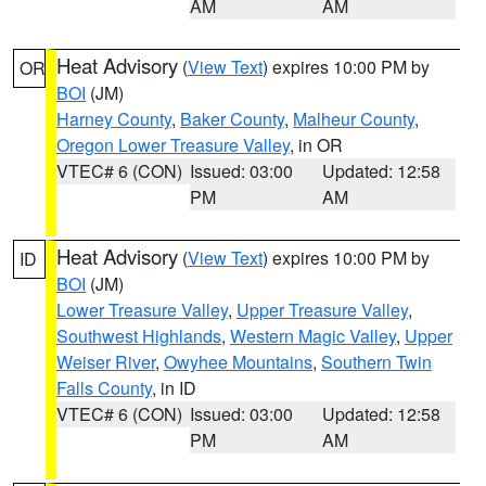
AM
AM
Heat Advisory
(
View Text
) expires 10:00 PM by
OR
BOI
(JM)
Harney County
,
Baker County
,
Malheur County
,
Oregon Lower Treasure Valley
, in OR
VTEC# 6 (CON)
Issued: 03:00
Updated: 12:58
PM
AM
Heat Advisory
(
View Text
) expires 10:00 PM by
ID
BOI
(JM)
Lower Treasure Valley
,
Upper Treasure Valley
,
Southwest Highlands
,
Western Magic Valley
,
Upper
Weiser River
,
Owyhee Mountains
,
Southern Twin
Falls County
, in ID
VTEC# 6 (CON)
Issued: 03:00
Updated: 12:58
PM
AM