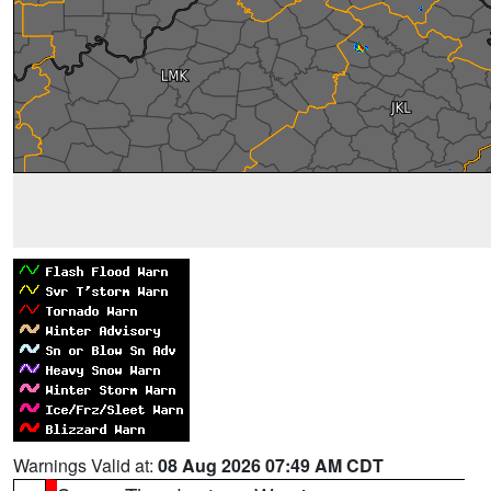
Warnings Valid at:
08 Aug 2026 07:49 AM CDT