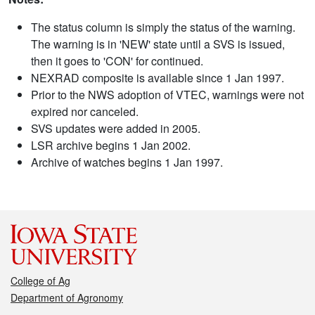
The status column is simply the status of the warning.
The warning is in 'NEW' state until a SVS is issued,
then it goes to 'CON' for continued.
NEXRAD composite is available since 1 Jan 1997.
Prior to the NWS adoption of VTEC, warnings were not
expired nor canceled.
SVS updates were added in 2005.
LSR archive begins 1 Jan 2002.
Archive of watches begins 1 Jan 1997.
College of Ag
Department of Agronomy