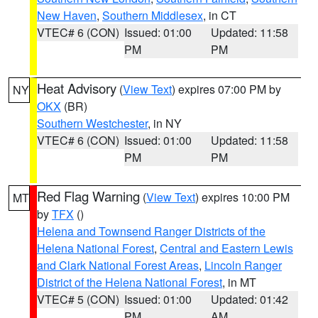
New Haven
,
Southern Middlesex
, in CT
VTEC# 6 (CON)
Issued: 01:00
Updated: 11:58
PM
PM
Heat Advisory
(
View Text
) expires 07:00 PM by
NY
OKX
(BR)
Southern Westchester
, in NY
VTEC# 6 (CON)
Issued: 01:00
Updated: 11:58
PM
PM
Red Flag Warning
(
View Text
) expires 10:00 PM
MT
by
TFX
()
Helena and Townsend Ranger Districts of the
Helena National Forest
,
Central and Eastern Lewis
and Clark National Forest Areas
,
Lincoln Ranger
District of the Helena National Forest
, in MT
VTEC# 5 (CON)
Issued: 01:00
Updated: 01:42
PM
AM