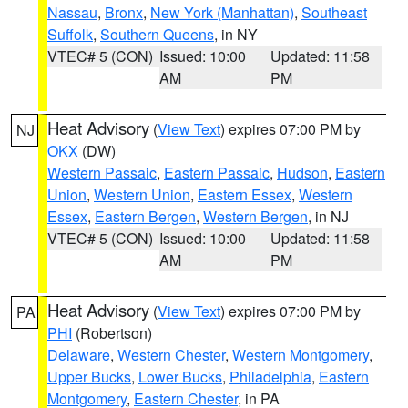
Nassau
,
Bronx
,
New York (Manhattan)
,
Southeast
Suffolk
,
Southern Queens
, in NY
VTEC# 5 (CON)
Issued: 10:00
Updated: 11:58
AM
PM
Heat Advisory
(
View Text
) expires 07:00 PM by
NJ
OKX
(DW)
Western Passaic
,
Eastern Passaic
,
Hudson
,
Eastern
Union
,
Western Union
,
Eastern Essex
,
Western
Essex
,
Eastern Bergen
,
Western Bergen
, in NJ
VTEC# 5 (CON)
Issued: 10:00
Updated: 11:58
AM
PM
Heat Advisory
(
View Text
) expires 07:00 PM by
PA
PHI
(Robertson)
Delaware
,
Western Chester
,
Western Montgomery
,
Upper Bucks
,
Lower Bucks
,
Philadelphia
,
Eastern
Montgomery
,
Eastern Chester
, in PA