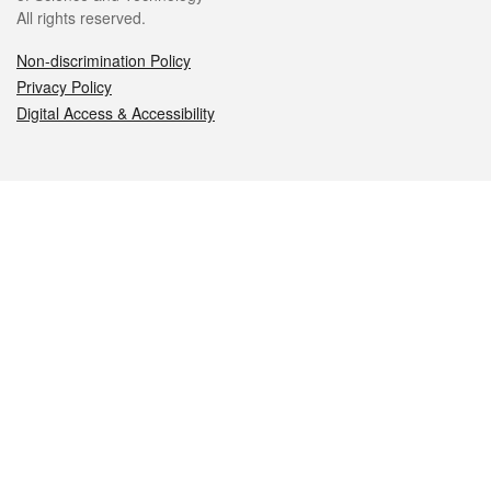
All rights reserved.
Non-discrimination Policy
Privacy Policy
Digital Access & Accessibility