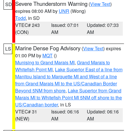
Severe Thunderstorm Warning
(
View Text
)
SD
expires 08:00 AM by
UNR
(Wong)
Todd
, in SD
VTEC# 243
Issued: 07:01
Updated: 07:33
(CON)
AM
AM
Marine Dense Fog Advisory
(
View Text
) expires
LS
01:00 PM by
MQT
()
Munising to Grand Marais MI
,
Grand Marais to
Whitefish Point MI
,
Lake Superior East of a line from
Manitou Island to Marquette MI and West of a line
from Grand Marais MI to the US/Canadian Border
Beyond 5NM from shore
,
Lake Superior from Grand
Marais MI to Whitefish Point MI 5NM off shore to the
US/Canadian border
, in LS
VTEC# 31
Issued: 06:16
Updated: 06:16
(NEW)
AM
AM