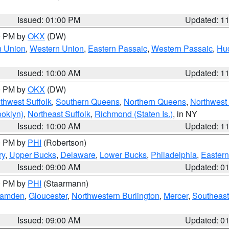
Issued: 01:00 PM
Updated: 1
00 PM by
OKX
(DW)
n Union
,
Western Union
,
Eastern Passaic
,
Western Passaic
,
Hu
Issued: 10:00 AM
Updated: 1
00 PM by
OKX
(DW)
thwest Suffolk
,
Southern Queens
,
Northern Queens
,
Northwest 
ooklyn)
,
Northeast Suffolk
,
Richmond (Staten Is.)
, in NY
Issued: 10:00 AM
Updated: 1
00 PM by
PHI
(Robertson)
ry
,
Upper Bucks
,
Delaware
,
Lower Bucks
,
Philadelphia
,
Eastern
Issued: 09:00 AM
Updated: 0
00 PM by
PHI
(Staarmann)
amden
,
Gloucester
,
Northwestern Burlington
,
Mercer
,
Southeast
Issued: 09:00 AM
Updated: 0