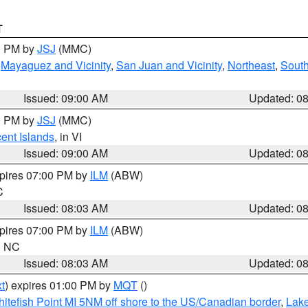
T
00 PM by
JSJ
(MMC)
,
Mayaguez and Vicinity
,
San Juan and Vicinity
,
Northeast
,
South
Issued: 09:00 AM
Updated: 0
00 PM by
JSJ
(MMC)
cent Islands
, in VI
Issued: 09:00 AM
Updated: 0
xpires 07:00 PM by
ILM
(ABW)
C
Issued: 08:03 AM
Updated: 0
xpires 07:00 PM by
ILM
(ABW)
in NC
Issued: 08:03 AM
Updated: 0
t
) expires 01:00 PM by
MQT
()
itefish Point MI 5NM off shore to the US/Canadian border
,
Lake