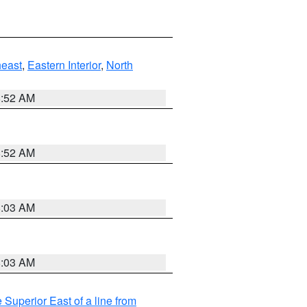
east
,
Eastern Interior
,
North
8:52 AM
8:52 AM
8:03 AM
8:03 AM
 Superior East of a line from