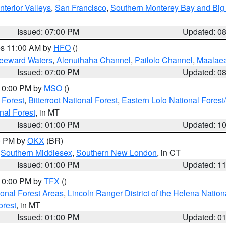
nterior Valleys
,
San Francisco
,
Southern Monterey Bay and Big
Issued: 07:00 PM
Updated: 0
res 11:00 AM by
HFO
()
Leeward Waters
,
Alenuihaha Channel
,
Pailolo Channel
,
Maalae
Issued: 07:00 PM
Updated: 0
 10:00 PM by
MSO
()
 Forest
,
Bitterroot National Forest
,
Eastern Lolo National Fore
nal Forest
, in MT
Issued: 01:00 PM
Updated: 1
00 PM by
OKX
(BR)
,
Southern Middlesex
,
Southern New London
, in CT
Issued: 01:00 PM
Updated: 1
 10:00 PM by
TFX
()
ional Forest Areas
,
Lincoln Ranger District of the Helena Nation
orest
, in MT
Issued: 01:00 PM
Updated: 0