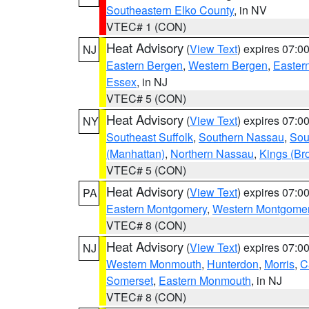
Southeastern Elko County
, in NV
VTEC# 1 (CON)
Heat Advisory
(
View Text
) expires 07:
NJ
Eastern Bergen
,
Western Bergen
,
Easter
Essex
, in NJ
VTEC# 5 (CON)
Heat Advisory
(
View Text
) expires 07:
NY
Southeast Suffolk
,
Southern Nassau
,
Sou
(Manhattan)
,
Northern Nassau
,
Kings (Br
VTEC# 5 (CON)
Heat Advisory
(
View Text
) expires 07:
PA
Eastern Montgomery
,
Western Montgome
VTEC# 8 (CON)
Heat Advisory
(
View Text
) expires 07:
NJ
Western Monmouth
,
Hunterdon
,
Morris
,
C
Somerset
,
Eastern Monmouth
, in NJ
VTEC# 8 (CON)