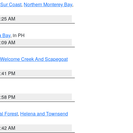
 Sur Coast
,
Northern Monterey Bay
,
8:25 AM
a Bay
, in PH
8:09 AM
st/Welcome Creek And Scapegoat
0:41 PM
1:58 PM
al Forest
,
Helena and Townsend
1:42 AM