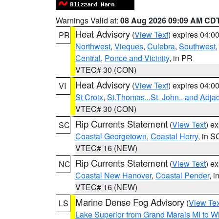
Warnings Valid at:
08 Aug 2026 09:09 AM CD
Heat Advisory
(
View Text
) expires 04:
PR
Northwest
,
Vieques
,
Culebra
,
Southwest
Central
,
Ponce and Vicinity
, in PR
VTEC# 30 (CON)
Heat Advisory
(
View Text
) expires 04:
VI
St Croix
,
St.Thomas...St. John.. and Adja
VTEC# 30 (CON)
Rip Currents Statement
(
View Text
) e
SC
Coastal Georgetown
,
Coastal Horry
, in S
VTEC# 16 (NEW)
Rip Currents Statement
(
View Text
) e
NC
Coastal New Hanover
,
Coastal Pender
, 
VTEC# 16 (NEW)
Marine Dense Fog Advisory
(
View Tex
LS
Lake Superior from Grand Marais MI to Wh