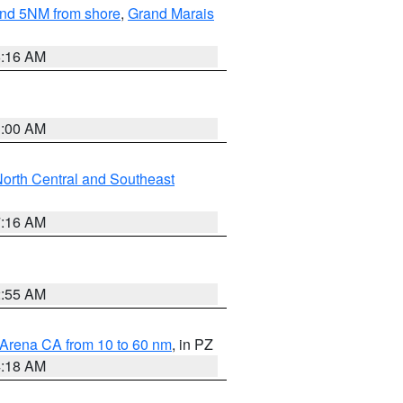
yond 5NM from shore
,
Grand Marais
6:16 AM
3:00 AM
orth Central and Southeast
7:16 AM
2:55 AM
 Arena CA from 10 to 60 nm
, in PZ
4:18 AM