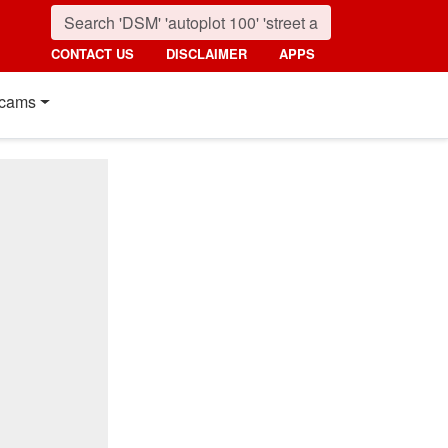
CONTACT US
DISCLAIMER
APPS
cams