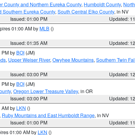
er County and Northern Eureka County
,
Humboldt County
,
Nort
d Southern Eureka County
,
South Central Elko County
, in NV
Issued: 01:00 PM
Updated: 1
xpires 01:00 AM by
MLB
()
Issued: 01:35 AM
Updated: 1
00 PM by
BOI
(JM)
nds
,
Upper Weiser River
,
Owyhee Mountains
,
Southern Twin Fal
Issued: 03:00 PM
Updated: 1
00 PM by
BOI
(JM)
ounty
,
Oregon Lower Treasure Valley
, in OR
Issued: 03:00 PM
Updated: 1
00 AM by
LKN
()
,
Ruby Mountains and East Humboldt Range
, in NV
Issued: 01:00 PM
Updated: 1
pires 01:00 AM by
LKN
()