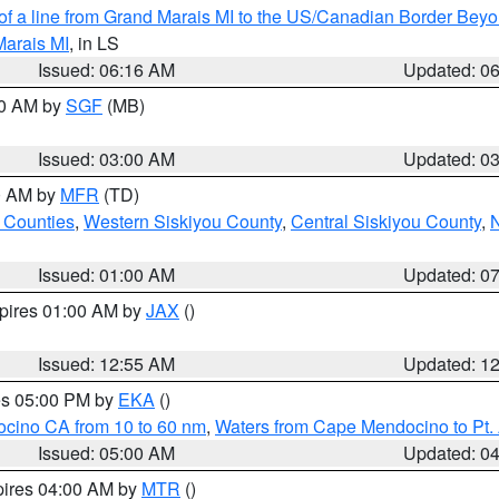
 of a line from Grand Marais MI to the US/Canadian Border Be
Marais MI
, in LS
Issued: 06:16 AM
Updated: 0
00 AM by
SGF
(MB)
Issued: 03:00 AM
Updated: 0
00 AM by
MFR
(TD)
 Counties
,
Western Siskiyou County
,
Central Siskiyou County
,
N
Issued: 01:00 AM
Updated: 0
xpires 01:00 AM by
JAX
()
Issued: 12:55 AM
Updated: 1
res 05:00 PM by
EKA
()
ocino CA from 10 to 60 nm
,
Waters from Cape Mendocino to Pt.
Issued: 05:00 AM
Updated: 0
pires 04:00 AM by
MTR
()