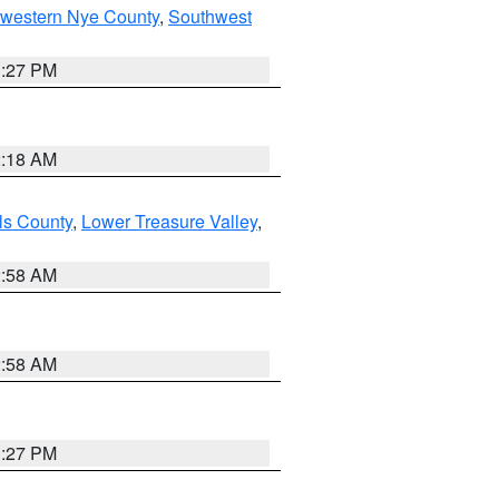
hwestern Nye County
,
Southwest
1:27 PM
2:18 AM
ls County
,
Lower Treasure Valley
,
2:58 AM
2:58 AM
1:27 PM