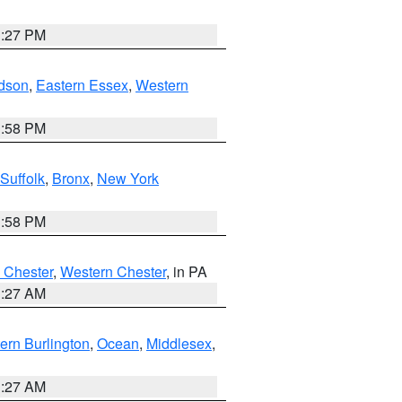
1:27 PM
dson
,
Eastern Essex
,
Western
1:58 PM
Suffolk
,
Bronx
,
New York
1:58 PM
 Chester
,
Western Chester
, in PA
1:27 AM
ern Burlington
,
Ocean
,
Middlesex
,
1:27 AM