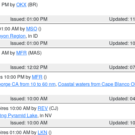
00 PM by
OKX
(BR)
Issued: 01:00 PM
Updated: 1
 01:00 AM by
MSO
()
nyon Region
, in ID
Issued: 01:00 PM
Updated: 1
00 AM by
MFR
(MAS)
Issued: 12:02 PM
Updated: 0
res 10:00 PM by
MFR
()
eorge CA from 10 to 60 nm
,
Coastal waters from Cape Blanco OR
Issued: 10:00 AM
Updated: 0
pires 10:00 AM by
REV
(CJ)
ing Pyramid Lake
, in NV
Issued: 10:00 AM
Updated: 1
pires 01:00 AM by
LKN
()