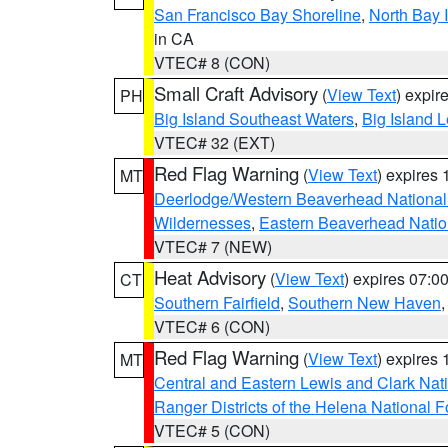
San Francisco Bay Shoreline
,
North Bay I
in CA
VTEC# 8 (CON)
Small Craft Advisory
(
View Text
) expi
PH
Big Island Southeast Waters
,
Big Island 
VTEC# 32 (EXT)
Red Flag Warning
(
View Text
) expires
MT
Deerlodge/Western Beaverhead National
Wildernesses
,
Eastern Beaverhead Natio
VTEC# 7 (NEW)
Heat Advisory
(
View Text
) expires 07:
CT
Southern Fairfield
,
Southern New Haven
VTEC# 6 (CON)
Red Flag Warning
(
View Text
) expires
MT
Central and Eastern Lewis and Clark Nat
Ranger Districts of the Helena National F
VTEC# 5 (CON)