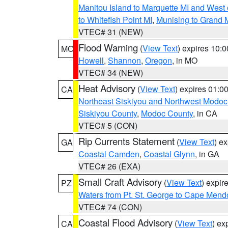
Manitou Island to Marquette MI and West
to Whitefish Point MI
,
Munising to Grand 
VTEC# 31 (NEW)
Flood Warning
(
View Text
) expires 10:
MO
Howell
,
Shannon
,
Oregon
, in MO
VTEC# 34 (NEW)
Heat Advisory
(
View Text
) expires 01:
CA
Northeast Siskiyou and Northwest Modoc
Siskiyou County
,
Modoc County
, in CA
VTEC# 5 (CON)
Rip Currents Statement
(
View Text
) e
GA
Coastal Camden
,
Coastal Glynn
, in GA
VTEC# 26 (EXA)
Small Craft Advisory
(
View Text
) expi
PZ
Waters from Pt. St. George to Cape Mend
VTEC# 74 (CON)
Coastal Flood Advisory
(
View Text
) ex
CA