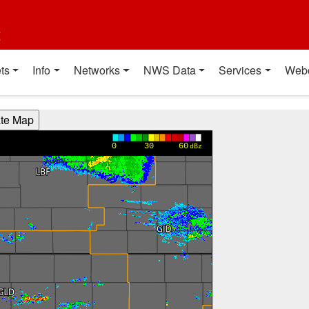
t
ts
Info
Networks
NWS Data
Services
Web