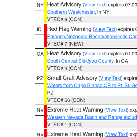
Heat Advisory
(
View Text
) expires 07:
NY
Southern Westchester
, in NY
VTEC# 6 (CON)
Red Flag Warning
(
View Text
) expires
ID
Palouse/Nezperce Reservation/Hells Ca
VTEC# 7 (NEW)
Heat Advisory
(
View Text
) expires 01:
CA
South Central Siskiyou County
, in CA
VTEC# 4 (CON)
Small Craft Advisory
(
View Text
) expi
PZ
Waters from Cape Blanco OR to Pt. St. G
PZ
VTEC# 66 (CON)
Extreme Heat Warning
(
View Text
) ex
NV
Western Nevada Basin and Range includ
VTEC# 1 (CON)
Extreme Heat Warning
(
View Text
) ex
NV