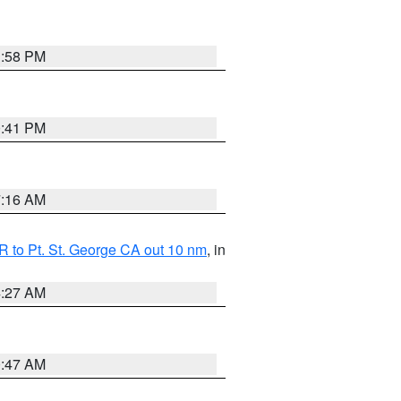
1:58 PM
0:41 PM
7:16 AM
 to Pt. St. George CA out 10 nm
, in
4:27 AM
0:47 AM