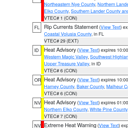
Northeastern Nye County
,
Northern Land
Elko County
,
Southern Lander County an
VTEC# 1 (CON)
Rip Currents Statement
(
View Text
) e
FL
Coastal Volusia County
, in FL
VTEC# 29 (EXT)
Heat Advisory
(
View Text
) expires 10:
ID
Western Magic Valley
,
Southwest Highla
Upper Treasure Valley
, in ID
VTEC# 6 (CON)
Heat Advisory
(
View Text
) expires 10:
OR
Harney County
,
Baker County
,
Malheur C
VTEC# 6 (CON)
Heat Advisory
(
View Text
) expires 01:
NV
Northern Elko County
,
White Pine County
VTEC# 7 (CON)
Extreme Heat Warning
(
View Text
) ex
NV