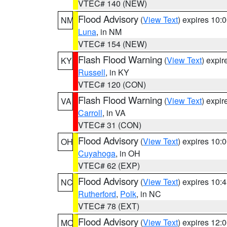
VTEC# 140 (NEW)
Flood Advisory
(
View Text
) expires 10
NM
Luna
, in NM
VTEC# 154 (NEW)
Flash Flood Warning
(
View Text
) expi
KY
Russell
, in KY
VTEC# 120 (CON)
Flash Flood Warning
(
View Text
) expi
VA
Carroll
, in VA
VTEC# 31 (CON)
Flood Advisory
(
View Text
) expires 10
OH
Cuyahoga
, in OH
VTEC# 62 (EXP)
Flood Advisory
(
View Text
) expires 10
NC
Rutherford
,
Polk
, in NC
VTEC# 78 (EXT)
Flood Advisory
(
View Text
) expires 12
MO