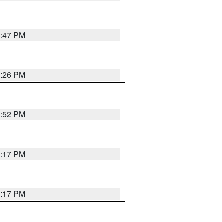
9:47 PM
9:26 PM
9:52 PM
9:17 PM
9:17 PM