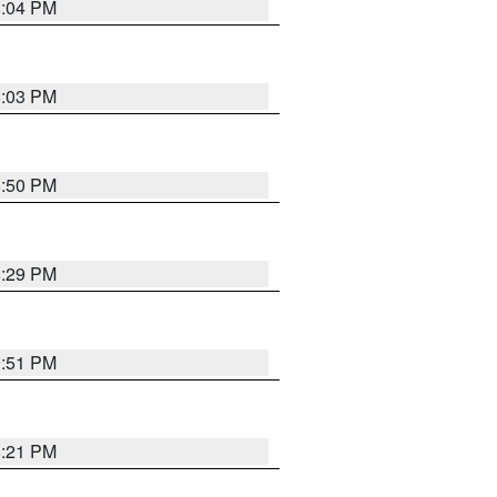
8:04 PM
8:03 PM
8:50 PM
8:29 PM
9:51 PM
8:21 PM