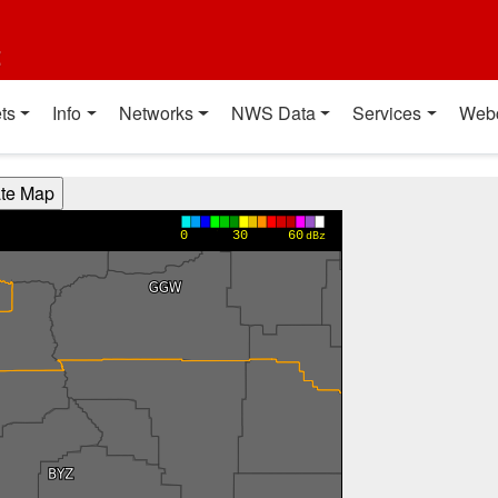
t
ts
Info
Networks
NWS Data
Services
Web