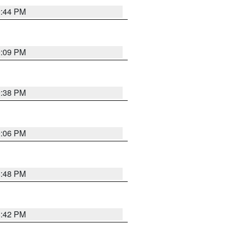
9:44 PM
9:09 PM
9:38 PM
9:06 PM
8:48 PM
8:42 PM