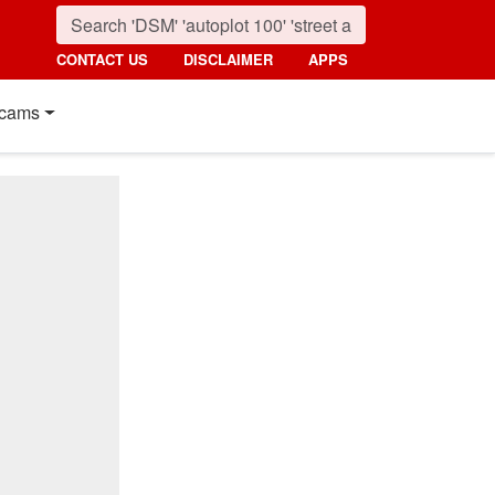
CONTACT US
DISCLAIMER
APPS
cams