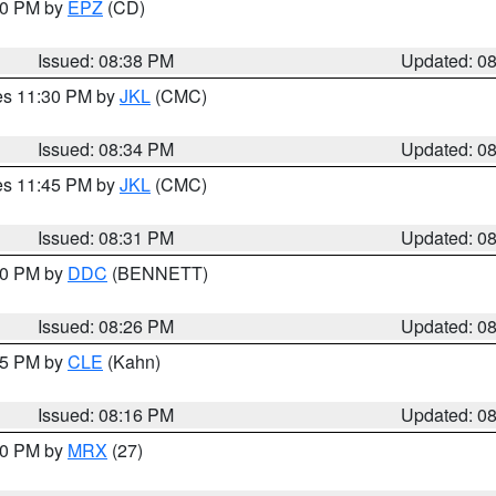
:30 PM by
EPZ
(CD)
Issued: 08:38 PM
Updated: 0
res 11:30 PM by
JKL
(CMC)
Issued: 08:34 PM
Updated: 0
res 11:45 PM by
JKL
(CMC)
Issued: 08:31 PM
Updated: 0
:30 PM by
DDC
(BENNETT)
Issued: 08:26 PM
Updated: 0
:15 PM by
CLE
(Kahn)
Issued: 08:16 PM
Updated: 0
:00 PM by
MRX
(27)