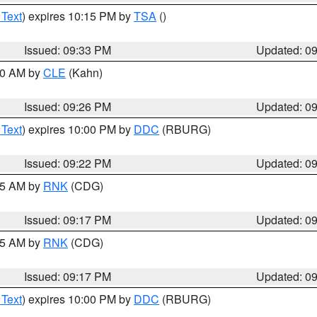
 Text
) expires 10:15 PM by
TSA
()
Issued: 09:33 PM
Updated: 0
:30 AM by
CLE
(Kahn)
Issued: 09:26 PM
Updated: 0
 Text
) expires 10:00 PM by
DDC
(RBURG)
Issued: 09:22 PM
Updated: 0
:15 AM by
RNK
(CDG)
Issued: 09:17 PM
Updated: 0
:15 AM by
RNK
(CDG)
Issued: 09:17 PM
Updated: 0
 Text
) expires 10:00 PM by
DDC
(RBURG)