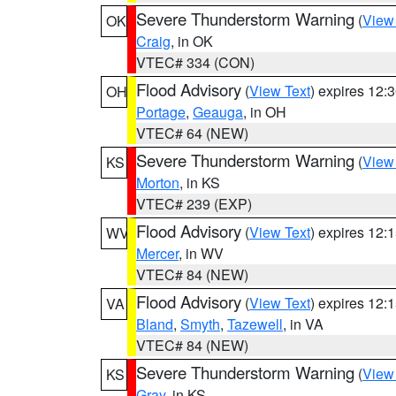
Severe Thunderstorm Warning
(
View
OK
Craig
, in OK
VTEC# 334 (CON)
Flood Advisory
(
View Text
) expires 12
OH
Portage
,
Geauga
, in OH
VTEC# 64 (NEW)
Severe Thunderstorm Warning
(
View
KS
Morton
, in KS
VTEC# 239 (EXP)
Flood Advisory
(
View Text
) expires 12
WV
Mercer
, in WV
VTEC# 84 (NEW)
Flood Advisory
(
View Text
) expires 12
VA
Bland
,
Smyth
,
Tazewell
, in VA
VTEC# 84 (NEW)
Severe Thunderstorm Warning
(
View
KS
Gray
, in KS