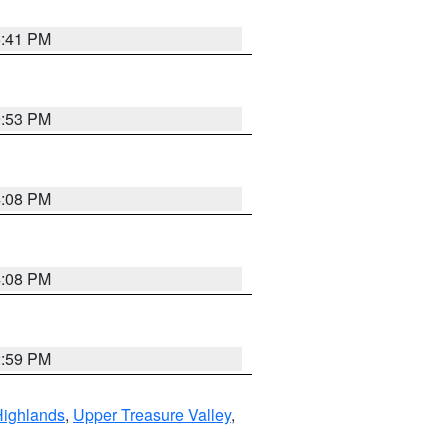
5:41 PM
9:53 PM
4:08 PM
4:08 PM
2:59 PM
Highlands
,
Upper Treasure Valley
,