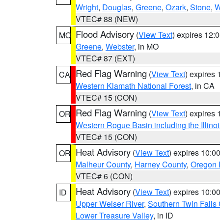
Wright
,
Douglas
,
Greene
,
Ozark
,
Stone
,
W
VTEC# 88 (NEW)
Flood Advisory
(
View Text
) expires 12
MO
Greene
,
Webster
, in MO
VTEC# 87 (EXT)
Red Flag Warning
(
View Text
) expires
CA
Western Klamath National Forest
, in CA
VTEC# 15 (CON)
Red Flag Warning
(
View Text
) expires
OR
Western Rogue Basin including the Illinoi
VTEC# 15 (CON)
Heat Advisory
(
View Text
) expires 10:
OR
Malheur County
,
Harney County
,
Oregon 
VTEC# 6 (CON)
Heat Advisory
(
View Text
) expires 10:
ID
Upper Weiser River
,
Southern Twin Falls
Lower Treasure Valley
, in ID