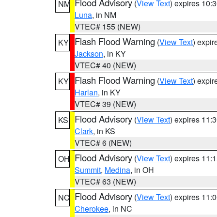
Flood Advisory
(
View Text
) expires 10
NM
Luna
, in NM
VTEC# 155 (NEW)
Flash Flood Warning
(
View Text
) expi
KY
Jackson
, in KY
VTEC# 40 (NEW)
Flash Flood Warning
(
View Text
) expi
KY
Harlan
, in KY
VTEC# 39 (NEW)
Flood Advisory
(
View Text
) expires 11
KS
Clark
, in KS
VTEC# 6 (NEW)
Flood Advisory
(
View Text
) expires 11
OH
Summit
,
Medina
, in OH
VTEC# 63 (NEW)
Flood Advisory
(
View Text
) expires 11
NC
Cherokee
, in NC