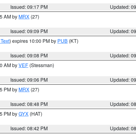
Issued: 09:17 PM
Updated: 0
:15 AM by
MRX
(27)
Issued: 09:09 PM
Updated: 0
 Text
) expires 10:00 PM by
PUB
(KT)
Issued: 09:08 PM
Updated: 0
:00 AM by
VEF
(Stessman)
Issued: 09:06 PM
Updated: 0
:45 PM by
MRX
(27)
Issued: 08:48 PM
Updated: 0
:45 PM by
GYX
(HAT)
Issued: 08:42 PM
Updated: 0