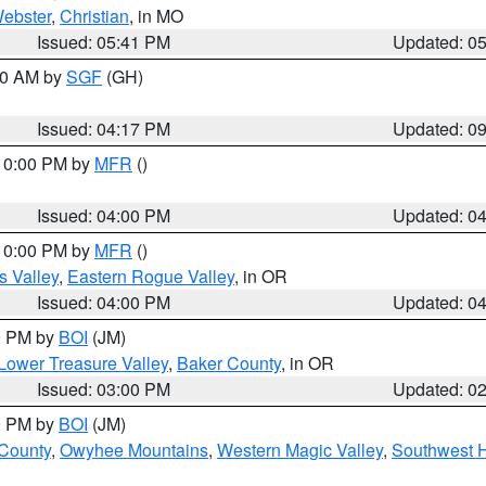
ebster
,
Christian
, in MO
Issued: 05:41 PM
Updated: 0
:00 AM by
SGF
(GH)
Issued: 04:17 PM
Updated: 0
 10:00 PM by
MFR
()
Issued: 04:00 PM
Updated: 0
 10:00 PM by
MFR
()
s Valley
,
Eastern Rogue Valley
, in OR
Issued: 04:00 PM
Updated: 0
00 PM by
BOI
(JM)
Lower Treasure Valley
,
Baker County
, in OR
Issued: 03:00 PM
Updated: 0
00 PM by
BOI
(JM)
 County
,
Owyhee Mountains
,
Western Magic Valley
,
Southwest 