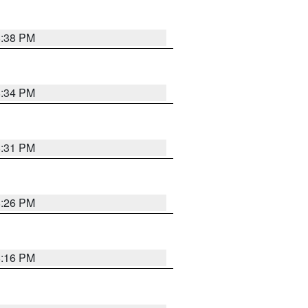
8:38 PM
8:34 PM
8:31 PM
8:26 PM
8:16 PM