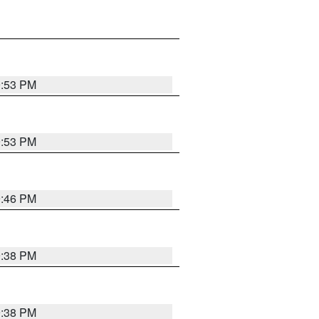
9:53 PM
9:53 PM
9:46 PM
9:38 PM
9:38 PM