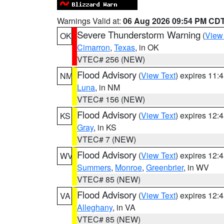
Warnings Valid at:
06 Aug 2026 09:54 PM CD
Severe Thunderstorm Warning
(
View
OK
Cimarron
,
Texas
, in OK
VTEC# 256 (NEW)
Flood Advisory
(
View Text
) expires 11
NM
Luna
, in NM
VTEC# 156 (NEW)
Flood Advisory
(
View Text
) expires 12
KS
Gray
, in KS
VTEC# 7 (NEW)
Flood Advisory
(
View Text
) expires 12
WV
Summers
,
Monroe
,
Greenbrier
, in WV
VTEC# 85 (NEW)
Flood Advisory
(
View Text
) expires 12
VA
Alleghany
, in VA
VTEC# 85 (NEW)