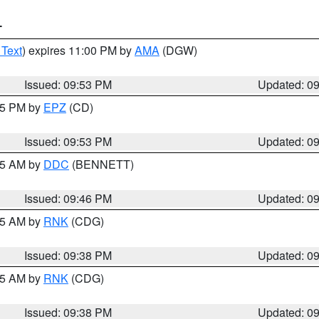
T
 Text
) expires 11:00 PM by
AMA
(DGW)
Issued: 09:53 PM
Updated: 0
:45 PM by
EPZ
(CD)
Issued: 09:53 PM
Updated: 0
:45 AM by
DDC
(BENNETT)
Issued: 09:46 PM
Updated: 0
:45 AM by
RNK
(CDG)
Issued: 09:38 PM
Updated: 0
:45 AM by
RNK
(CDG)
Issued: 09:38 PM
Updated: 0