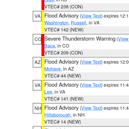
VTEC# 238 (CON)
Flood Advisory
(
View Text
) expires 12
VA
Washington
,
Russell
, in VA
VTEC# 142 (NEW)
Severe Thunderstorm Warning
(
View
CO
Baca
, in CO
VTEC# 209 (CON)
Flood Advisory
(
View Text
) expires 12
AZ
Mohave
, in AZ
VTEC# 44 (NEW)
Flood Advisory
(
View Text
) expires 11
VA
Lee
, in VA
VTEC# 141 (NEW)
Flood Advisory
(
View Text
) expires 11
NH
Hillsborough
, in NH
VTEC# 14 (NEW)