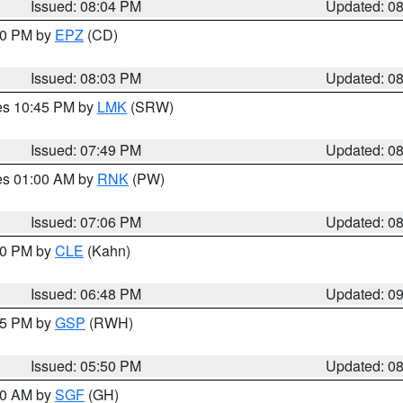
Issued: 08:04 PM
Updated: 0
:00 PM by
EPZ
(CD)
Issued: 08:03 PM
Updated: 0
res 10:45 PM by
LMK
(SRW)
Issued: 07:49 PM
Updated: 0
res 01:00 AM by
RNK
(PW)
Issued: 07:06 PM
Updated: 0
:00 PM by
CLE
(Kahn)
Issued: 06:48 PM
Updated: 0
:45 PM by
GSP
(RWH)
Issued: 05:50 PM
Updated: 0
:00 AM by
SGF
(GH)