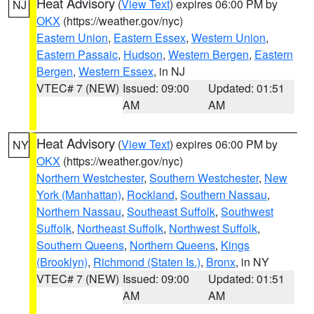
Heat Advisory
(
View Text
) expires 06:00 PM by
NJ
OKX
(https://weather.gov/nyc)
Eastern Union
,
Eastern Essex
,
Western Union
,
Eastern Passaic
,
Hudson
,
Western Bergen
,
Eastern
Bergen
,
Western Essex
, in NJ
VTEC# 7 (NEW)
Issued: 09:00
Updated: 01:51
AM
AM
Heat Advisory
(
View Text
) expires 06:00 PM by
NY
OKX
(https://weather.gov/nyc)
Northern Westchester
,
Southern Westchester
,
New
York (Manhattan)
,
Rockland
,
Southern Nassau
,
Northern Nassau
,
Southeast Suffolk
,
Southwest
Suffolk
,
Northeast Suffolk
,
Northwest Suffolk
,
Southern Queens
,
Northern Queens
,
Kings
(Brooklyn)
,
Richmond (Staten Is.)
,
Bronx
, in NY
VTEC# 7 (NEW)
Issued: 09:00
Updated: 01:51
AM
AM