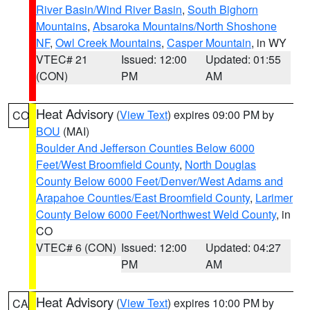
River Basin/Wind River Basin
,
South Bighorn
Mountains
,
Absaroka Mountains/North Shoshone
NF
,
Owl Creek Mountains
,
Casper Mountain
, in WY
VTEC# 21
Issued: 12:00
Updated: 01:55
(CON)
PM
AM
Heat Advisory
(
View Text
) expires 09:00 PM by
CO
BOU
(MAI)
Boulder And Jefferson Counties Below 6000
Feet/West Broomfield County
,
North Douglas
County Below 6000 Feet/Denver/West Adams and
Arapahoe Counties/East Broomfield County
,
Larimer
County Below 6000 Feet/Northwest Weld County
, in
CO
VTEC# 6 (CON)
Issued: 12:00
Updated: 04:27
PM
AM
Heat Advisory
(
View Text
) expires 10:00 PM by
CA