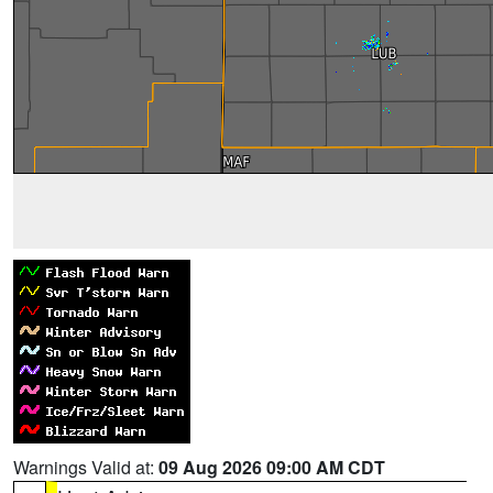
Warnings Valid at:
09 Aug 2026 09:00 AM CDT