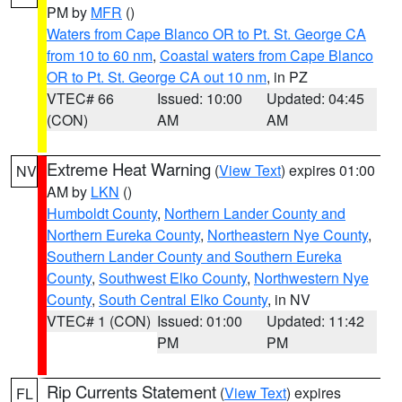
PM by
MFR
()
Waters from Cape Blanco OR to Pt. St. George CA
from 10 to 60 nm
,
Coastal waters from Cape Blanco
OR to Pt. St. George CA out 10 nm
, in PZ
VTEC# 66
Issued: 10:00
Updated: 04:45
(CON)
AM
AM
Extreme Heat Warning
(
View Text
) expires 01:00
NV
AM by
LKN
()
Humboldt County
,
Northern Lander County and
Northern Eureka County
,
Northeastern Nye County
,
Southern Lander County and Southern Eureka
County
,
Southwest Elko County
,
Northwestern Nye
County
,
South Central Elko County
, in NV
VTEC# 1 (CON)
Issued: 01:00
Updated: 11:42
PM
PM
Rip Currents Statement
(
View Text
) expires
FL