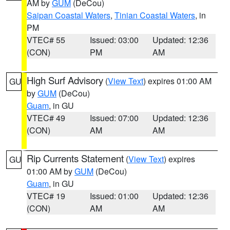
AM by
GUM
(DeCou)
Saipan Coastal Waters
,
Tinian Coastal Waters
, in
PM
VTEC# 55
Issued: 03:00
Updated: 12:36
(CON)
PM
AM
High Surf Advisory
(
View Text
) expires 01:00 AM
GU
by
GUM
(DeCou)
Guam
, in GU
VTEC# 49
Issued: 07:00
Updated: 12:36
(CON)
AM
AM
Rip Currents Statement
(
View Text
) expires
GU
01:00 AM by
GUM
(DeCou)
Guam
, in GU
VTEC# 19
Issued: 01:00
Updated: 12:36
(CON)
AM
AM