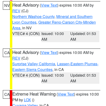
Heat Advisory
(
View Text
) expires 10:00 AM by
NV
REV
(CJ)
Northern Washoe County
,
Mineral and Southern
Lyon Counties
,
Greater Reno-Carson City-Minden
Area
, in NV
VTEC# 4 (CON)
Issued: 10:00
Updated: 01:53
AM
AM
Heat Advisory
(
View Text
) expires 10:00 AM by
CA
REV
(CJ)
Surprise Valley California
,
Lassen-Eastern Plumas-
Eastern Sierra Counties
, in CA
VTEC# 4 (CON)
Issued: 10:00
Updated: 01:53
AM
AM
Extreme Heat Warning
(
View Text
) expires 10:00
CA
PM by
LOX
()
Cuyama Valley
, in CA