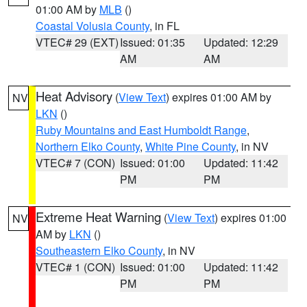
01:00 AM by
MLB
()
Coastal Volusia County
, in FL
VTEC# 29 (EXT)
Issued: 01:35
Updated: 12:29
AM
AM
Heat Advisory
(
View Text
) expires 01:00 AM by
NV
LKN
()
Ruby Mountains and East Humboldt Range
,
Northern Elko County
,
White Pine County
, in NV
VTEC# 7 (CON)
Issued: 01:00
Updated: 11:42
PM
PM
Extreme Heat Warning
(
View Text
) expires 01:00
NV
AM by
LKN
()
Southeastern Elko County
, in NV
VTEC# 1 (CON)
Issued: 01:00
Updated: 11:42
PM
PM