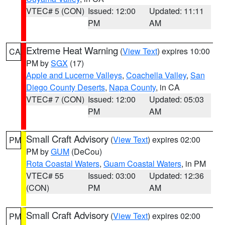
VTEC# 5 (CON)
Issued: 12:00
Updated: 11:11
PM
AM
Extreme Heat Warning
(
View Text
) expires 10:00
CA
PM by
SGX
(17)
Apple and Lucerne Valleys
,
Coachella Valley
,
San
Diego County Deserts
,
Napa County
, in CA
VTEC# 7 (CON)
Issued: 12:00
Updated: 05:03
PM
AM
Small Craft Advisory
(
View Text
) expires 02:00
PM
PM by
GUM
(DeCou)
Rota Coastal Waters
,
Guam Coastal Waters
, in PM
VTEC# 55
Issued: 03:00
Updated: 12:36
(CON)
PM
AM
Small Craft Advisory
(
View Text
) expires 02:00
PM