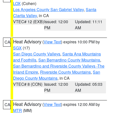
LOX
(Cohen)
Los Angeles County San Gabriel Valley
,
Santa
Clarita Valley
, in CA
VTEC# 12 (EXB)
Issued: 12:00
Updated: 11:11
PM
AM
Heat Advisory
(
View Text
) expires 10:00 PM by
CA
SGX
(17)
San Diego County Valleys
,
Santa Ana Mountains
and Foothills
,
San Bernardino County Mountains
,
San Bernardino and Riverside County Valleys -The
Inland Empire
,
Riverside County Mountains
,
San
Diego County Mountains
, in CA
VTEC# 8 (CON)
Issued: 12:00
Updated: 05:03
PM
AM
Heat Advisory
(
View Text
) expires 12:00 AM by
CA
MTR
(MM)