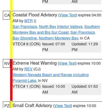
PM
AM
Coastal Flood Advisory
(
View Text
) expires 04:00
CA
AM by
MTR
()
San Francisco
,
North Bay Interior Valleys
,
Southern
Monterey Bay and Big Sur Coast
,
San Francisco
Bay Shoreline
,
Northern Monterey Bay
, in CA
VTEC# 8 (CON)
Issued: 07:00
Updated: 11:29
PM
PM
Extreme Heat Warning
(
View Text
) expires 10:00
NV
AM by
REV
(CJ)
Western Nevada Basin and Range including
Pyramid Lake
, in NV
VTEC# 1 (CON)
Issued: 10:00
Updated: 01:53
AM
AM
Small Craft Advisory
(
View Text
) expires 10:00
PZ