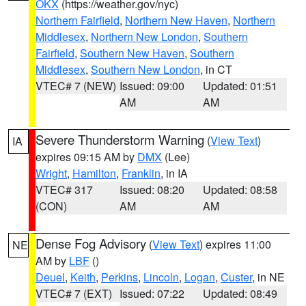
OKX
(https://weather.gov/nyc)
Northern Fairfield
,
Northern New Haven
,
Northern
Middlesex
,
Northern New London
,
Southern
Fairfield
,
Southern New Haven
,
Southern
Middlesex
,
Southern New London
, in CT
VTEC# 7 (NEW)
Issued: 09:00
Updated: 01:51
AM
AM
Severe Thunderstorm Warning
(
View Text
)
IA
expires 09:15 AM by
DMX
(Lee)
Wright
,
Hamilton
,
Franklin
, in IA
VTEC# 317
Issued: 08:20
Updated: 08:58
(CON)
AM
AM
Dense Fog Advisory
(
View Text
) expires 11:00
NE
AM by
LBF
()
Deuel
,
Keith
,
Perkins
,
Lincoln
,
Logan
,
Custer
, in NE
VTEC# 7 (EXT)
Issued: 07:22
Updated: 08:49