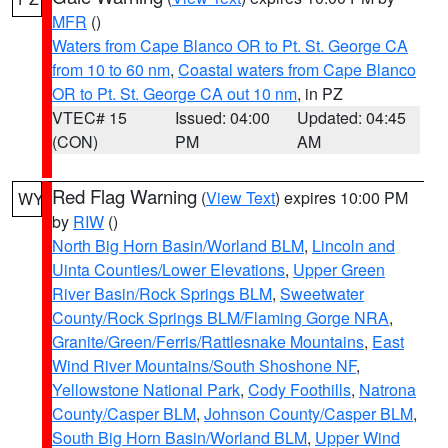
MFR
()
Waters from Cape Blanco OR to Pt. St. George CA
from 10 to 60 nm
,
Coastal waters from Cape Blanco
OR to Pt. St. George CA out 10 nm
, in PZ
VTEC# 15
Issued: 04:00
Updated: 04:45
(CON)
PM
AM
Red Flag Warning
(
View Text
) expires 10:00 PM
WY
by
RIW
()
North Big Horn Basin/Worland BLM
,
Lincoln and
Uinta Counties/Lower Elevations
,
Upper Green
River Basin/Rock Springs BLM
,
Sweetwater
County/Rock Springs BLM/Flaming Gorge NRA
,
Granite/Green/Ferris/Rattlesnake Mountains
,
East
Wind River Mountains/South Shoshone NF
,
Yellowstone National Park
,
Cody Foothills
,
Natrona
County/Casper BLM
,
Johnson County/Casper BLM
,
South Big Horn Basin/Worland BLM
,
Upper Wind