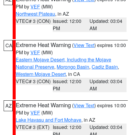
PM by
VEF
(MW)
Northwest Plateau
, in AZ
VTEC# 3 (CON)
Issued: 12:00
Updated: 03:04
PM
AM
Extreme Heat Warning
(
View Text
) expires 10:00
CA
PM by
VEF
(MW)
Eastern Mojave Desert, Including the Mojave
National Preserve
,
Morongo Basin
,
Cadiz Basin
,
Western Mojave Desert
, in CA
VTEC# 3 (CON)
Issued: 12:00
Updated: 03:04
PM
AM
Extreme Heat Warning
(
View Text
) expires 10:00
AZ
PM by
VEF
(MW)
Lake Havasu and Fort Mohave
, in AZ
VTEC# 3 (EXT)
Issued: 12:00
Updated: 03:04
PM
AM