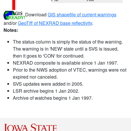
Download
GIS shapefile of current warnings
and/or
GeoTiff of NEXRAD base reflectivity
.
Notes:
The status column is simply the status of the warning.
The warning is in 'NEW' state until a SVS is issued,
then it goes to 'CON' for continued.
NEXRAD composite is available since 1 Jan 1997.
Prior to the NWS adoption of VTEC, warnings were not
expired nor canceled.
SVS updates were added in 2005.
LSR archive begins 1 Jan 2002.
Archive of watches begins 1 Jan 1997.