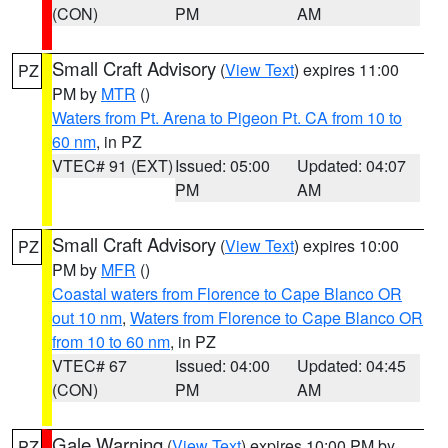
(CON)
PM
AM
Small Craft Advisory
(
View Text
) expires 11:00
PZ
PM by
MTR
()
Waters from Pt. Arena to Pigeon Pt. CA from 10 to
60 nm
, in PZ
VTEC# 91 (EXT)
Issued: 05:00
Updated: 04:07
PM
AM
Small Craft Advisory
(
View Text
) expires 10:00
PZ
PM by
MFR
()
Coastal waters from Florence to Cape Blanco OR
out 10 nm
,
Waters from Florence to Cape Blanco OR
from 10 to 60 nm
, in PZ
VTEC# 67
Issued: 04:00
Updated: 04:45
(CON)
PM
AM
Gale Warning
(
View Text
) expires 10:00 PM by
PZ