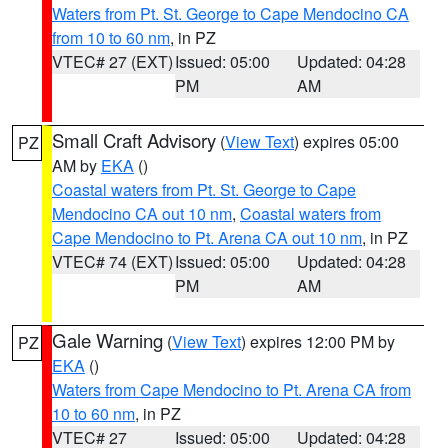
Waters from Pt. St. George to Cape Mendocino CA
from 10 to 60 nm
, in PZ
VTEC# 27 (EXT)
Issued: 05:00
Updated: 04:28
PM
AM
Small Craft Advisory
(
View Text
) expires 05:00
PZ
AM by
EKA
()
Coastal waters from Pt. St. George to Cape
Mendocino CA out 10 nm
,
Coastal waters from
Cape Mendocino to Pt. Arena CA out 10 nm
, in PZ
VTEC# 74 (EXT)
Issued: 05:00
Updated: 04:28
PM
AM
Gale Warning
(
View Text
) expires 12:00 PM by
PZ
EKA
()
Waters from Cape Mendocino to Pt. Arena CA from
10 to 60 nm
, in PZ
VTEC# 27
Issued: 05:00
Updated: 04:28