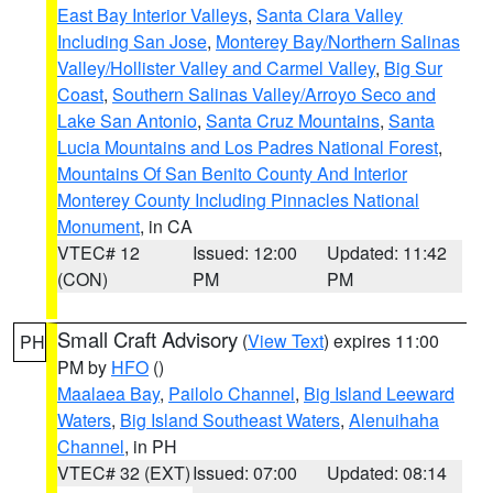
East Bay Interior Valleys
,
Santa Clara Valley
Including San Jose
,
Monterey Bay/Northern Salinas
Valley/Hollister Valley and Carmel Valley
,
Big Sur
Coast
,
Southern Salinas Valley/Arroyo Seco and
Lake San Antonio
,
Santa Cruz Mountains
,
Santa
Lucia Mountains and Los Padres National Forest
,
Mountains Of San Benito County And Interior
Monterey County Including Pinnacles National
Monument
, in CA
VTEC# 12
Issued: 12:00
Updated: 11:42
(CON)
PM
PM
Small Craft Advisory
(
View Text
) expires 11:00
PH
PM by
HFO
()
Maalaea Bay
,
Pailolo Channel
,
Big Island Leeward
Waters
,
Big Island Southeast Waters
,
Alenuihaha
Channel
, in PH
VTEC# 32 (EXT)
Issued: 07:00
Updated: 08:14