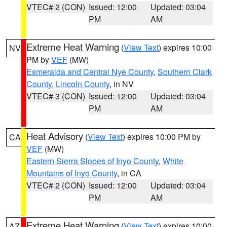
VTEC# 2 (CON)
Issued: 12:00
Updated: 03:04
PM
AM
Extreme Heat Warning
(
View Text
) expires 10:00
NV
PM by
VEF
(MW)
Esmeralda and Central Nye County
,
Southern Clark
County
,
Lincoln County
, in NV
VTEC# 3 (CON)
Issued: 12:00
Updated: 03:04
PM
AM
Heat Advisory
(
View Text
) expires 10:00 PM by
CA
VEF
(MW)
Eastern Sierra Slopes of Inyo County
,
White
Mountains of Inyo County
, in CA
VTEC# 2 (CON)
Issued: 12:00
Updated: 03:04
PM
AM
Extreme Heat Warning
(
View Text
) expires 10:00
AZ