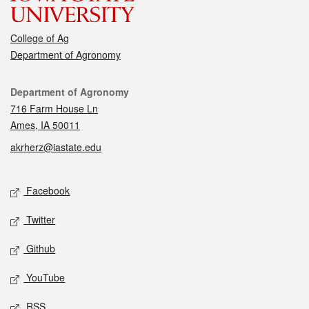
College of Ag
Department of Agronomy
Contact
Department of Agronomy
716 Farm House Ln
Ames, IA 50011
akrherz@iastate.edu
Social media
Facebook
Twitter
Github
YouTube
RSS