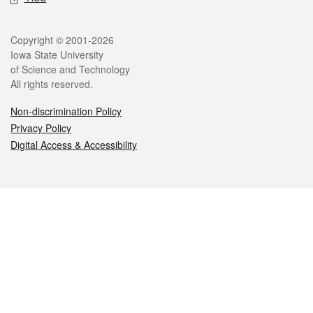
Legal
Copyright © 2001-2026
Iowa State University
of Science and Technology
All rights reserved.
Non-discrimination Policy
Privacy Policy
Digital Access & Accessibility