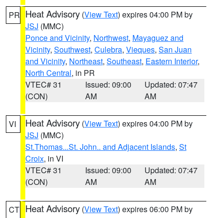
Heat Advisory
(
View Text
) expires 04:00 PM by
PR
JSJ
(MMC)
Ponce and Vicinity
,
Northwest
,
Mayaguez and
Vicinity
,
Southwest
,
Culebra
,
Vieques
,
San Juan
and Vicinity
,
Northeast
,
Southeast
,
Eastern Interior
,
North Central
, in PR
VTEC# 31
Issued: 09:00
Updated: 07:47
(CON)
AM
AM
Heat Advisory
(
View Text
) expires 04:00 PM by
VI
JSJ
(MMC)
St.Thomas...St. John.. and Adjacent Islands
,
St
Croix
, in VI
VTEC# 31
Issued: 09:00
Updated: 07:47
(CON)
AM
AM
Heat Advisory
(
View Text
) expires 06:00 PM by
CT