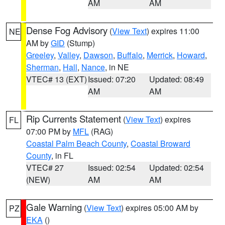
AM
AM
Dense Fog Advisory
(
View Text
) expires 11:00
NE
AM by
GID
(Stump)
Greeley
,
Valley
,
Dawson
,
Buffalo
,
Merrick
,
Howard
,
Sherman
,
Hall
,
Nance
, in NE
VTEC# 13 (EXT)
Issued: 07:20
Updated: 08:49
AM
AM
Rip Currents Statement
(
View Text
) expires
FL
07:00 PM by
MFL
(RAG)
Coastal Palm Beach County
,
Coastal Broward
County
, in FL
VTEC# 27
Issued: 02:54
Updated: 02:54
(NEW)
AM
AM
Gale Warning
(
View Text
) expires 05:00 AM by
PZ
EKA
()