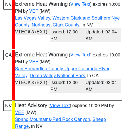
Extreme Heat Warning
(
View Text
) expires 10:00
NV
PM by
VEF
(MW)
Las Vegas Valley
,
Western Clark and Southern Nye
County
,
Northeast Clark County
, in NV
VTEC# 3 (EXT)
Issued: 12:00
Updated: 03:04
PM
AM
Extreme Heat Warning
(
View Text
) expires 10:00
CA
PM by
VEF
(MW)
San Bernardino County-Upper Colorado River
Valley
,
Death Valley National Park
, in CA
VTEC# 3 (EXT)
Issued: 12:00
Updated: 03:04
PM
AM
Heat Advisory
(
View Text
) expires 10:00 PM by
NV
VEF
(MW)
Spring Mountains-Red Rock Canyon
,
Sheep
Range
, in NV