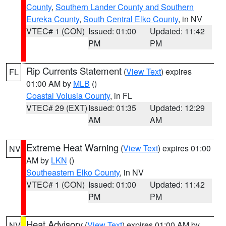
County
,
Southern Lander County and Southern
Eureka County
,
South Central Elko County
, in NV
VTEC# 1 (CON)
Issued: 01:00
Updated: 11:42
PM
PM
Rip Currents Statement
(
View Text
) expires
FL
01:00 AM by
MLB
()
Coastal Volusia County
, in FL
VTEC# 29 (EXT)
Issued: 01:35
Updated: 12:29
AM
AM
Extreme Heat Warning
(
View Text
) expires 01:00
NV
AM by
LKN
()
Southeastern Elko County
, in NV
VTEC# 1 (CON)
Issued: 01:00
Updated: 11:42
PM
PM
Heat Advisory
(
View Text
) expires 01:00 AM by
NV