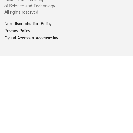
of Science and Technology
All rights reserved.
Non-discrimination Policy
Privacy Policy
Digital Access & Accessibility