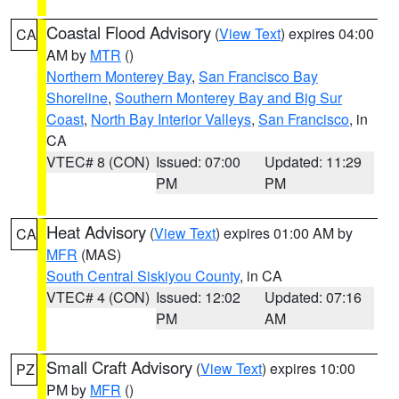
Coastal Flood Advisory
(
View Text
) expires 04:00
CA
AM by
MTR
()
Northern Monterey Bay
,
San Francisco Bay
Shoreline
,
Southern Monterey Bay and Big Sur
Coast
,
North Bay Interior Valleys
,
San Francisco
, in
CA
VTEC# 8 (CON)
Issued: 07:00
Updated: 11:29
PM
PM
Heat Advisory
(
View Text
) expires 01:00 AM by
CA
MFR
(MAS)
South Central Siskiyou County
, in CA
VTEC# 4 (CON)
Issued: 12:02
Updated: 07:16
PM
AM
Small Craft Advisory
(
View Text
) expires 10:00
PZ
PM by
MFR
()