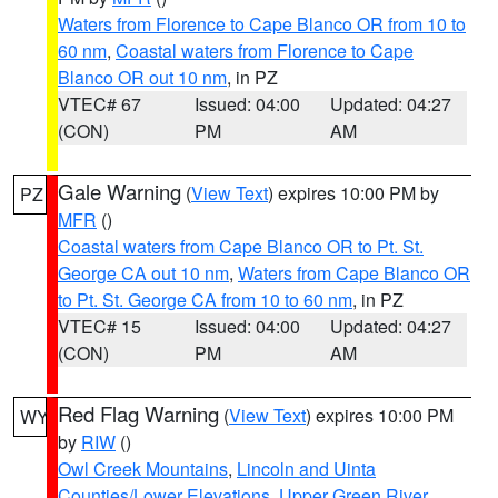
Waters from Florence to Cape Blanco OR from 10 to
60 nm
,
Coastal waters from Florence to Cape
Blanco OR out 10 nm
, in PZ
VTEC# 67
Issued: 04:00
Updated: 04:27
(CON)
PM
AM
Gale Warning
(
View Text
) expires 10:00 PM by
PZ
MFR
()
Coastal waters from Cape Blanco OR to Pt. St.
George CA out 10 nm
,
Waters from Cape Blanco OR
to Pt. St. George CA from 10 to 60 nm
, in PZ
VTEC# 15
Issued: 04:00
Updated: 04:27
(CON)
PM
AM
Red Flag Warning
(
View Text
) expires 10:00 PM
WY
by
RIW
()
Owl Creek Mountains
,
Lincoln and Uinta
Counties/Lower Elevations
,
Upper Green River