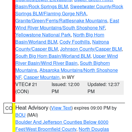
Basin/Rock Springs BLM
,
Sweetwater County/Rock
Springs BLM/Flaming Gorge NRA
,
Granite/Green/Ferris/Rattlesnake Mountains
,
East
Wind River Mountains/South Shoshone NF
,
Yellowstone National Park
,
North Big Horn
Basin/Worland BLM
,
Cody Foothills
,
Natrona
County/Casper BLM
,
Johnson County/Casper BLM
,
South Big Horn Basin/Worland BLM
,
Upper Wind
River Basin/Wind River Basin
,
South Bighorn
Mountains
,
Absaroka Mountains/North Shoshone
NF
,
Casper Mountain
, in WY
VTEC# 21
Issued: 12:00
Updated: 12:37
(CON)
PM
PM
Heat Advisory
(
View Text
) expires 09:00 PM by
CO
BOU
(MAI)
Boulder And Jefferson Counties Below 6000
Feet/West Broomfield County
,
North Douglas