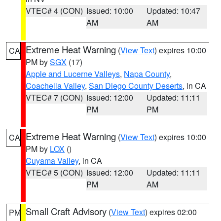
VTEC# 4 (CON)
Issued: 10:00
Updated: 10:47
AM
AM
Extreme Heat Warning
(
View Text
) expires 10:00
CA
PM by
SGX
(17)
Apple and Lucerne Valleys
,
Napa County
,
Coachella Valley
,
San Diego County Deserts
, in CA
VTEC# 7 (CON)
Issued: 12:00
Updated: 11:11
PM
PM
Extreme Heat Warning
(
View Text
) expires 10:00
CA
PM by
LOX
()
Cuyama Valley
, in CA
VTEC# 5 (CON)
Issued: 12:00
Updated: 11:11
PM
AM
Small Craft Advisory
(
View Text
) expires 02:00
PM