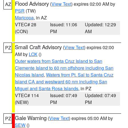
Flood Advisory
(
View Text
) expires 02:00 AM by
AZ
PSR
(TW)
Maricopa
, in AZ
VTEC# 28
Issued: 11:06
Updated: 12:29
(CON)
PM
AM
Small Craft Advisory
(
View Text
) expires 02:00
PZ
AM by
LOX
()
Outer waters from Santa Cruz Island to San
Clemente Island to 60 nm offshore including San
Nicolas Island
,
Waters from Pt. Sal to Santa Cruz
Island CA and westward 60 nm including San
Miguel and Santa Rosa Islands
, in PZ
VTEC# 114
Issued: 07:49
Updated: 07:49
(NEW)
PM
PM
Gale Warning
(
View Text
) expires 05:00 AM by
PZ
SEW
()