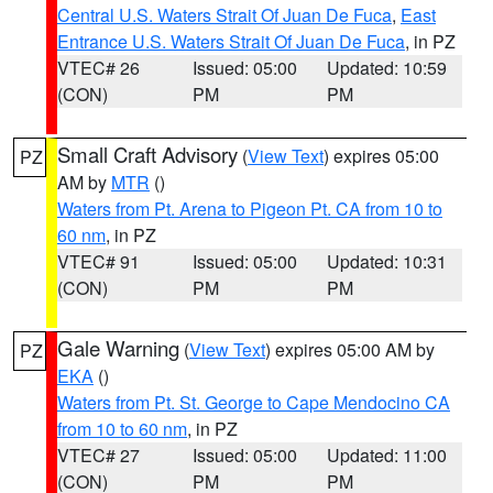
Central U.S. Waters Strait Of Juan De Fuca
,
East
Entrance U.S. Waters Strait Of Juan De Fuca
, in PZ
VTEC# 26
Issued: 05:00
Updated: 10:59
(CON)
PM
PM
Small Craft Advisory
(
View Text
) expires 05:00
PZ
AM by
MTR
()
Waters from Pt. Arena to Pigeon Pt. CA from 10 to
60 nm
, in PZ
VTEC# 91
Issued: 05:00
Updated: 10:31
(CON)
PM
PM
Gale Warning
(
View Text
) expires 05:00 AM by
PZ
EKA
()
Waters from Pt. St. George to Cape Mendocino CA
from 10 to 60 nm
, in PZ
VTEC# 27
Issued: 05:00
Updated: 11:00
(CON)
PM
PM