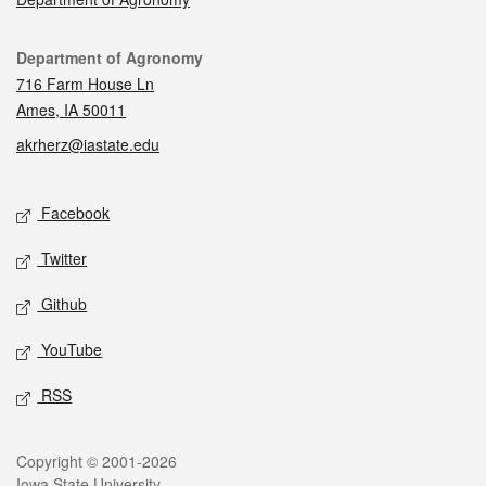
Contact
Department of Agronomy
716 Farm House Ln
Ames, IA 50011
akrherz@iastate.edu
Social media
Facebook
Twitter
Github
YouTube
RSS
Legal
Copyright © 2001-2026
Iowa State University