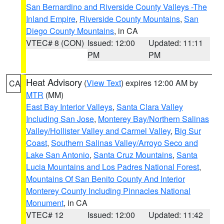
San Bernardino and Riverside County Valleys -The
Inland Empire
,
Riverside County Mountains
,
San
Diego County Mountains
, in CA
VTEC# 8 (CON)
Issued: 12:00
Updated: 11:11
PM
PM
Heat Advisory
(
View Text
) expires 12:00 AM by
CA
MTR
(MM)
East Bay Interior Valleys
,
Santa Clara Valley
Including San Jose
,
Monterey Bay/Northern Salinas
Valley/Hollister Valley and Carmel Valley
,
Big Sur
Coast
,
Southern Salinas Valley/Arroyo Seco and
Lake San Antonio
,
Santa Cruz Mountains
,
Santa
Lucia Mountains and Los Padres National Forest
,
Mountains Of San Benito County And Interior
Monterey County Including Pinnacles National
Monument
, in CA
VTEC# 12
Issued: 12:00
Updated: 11:42