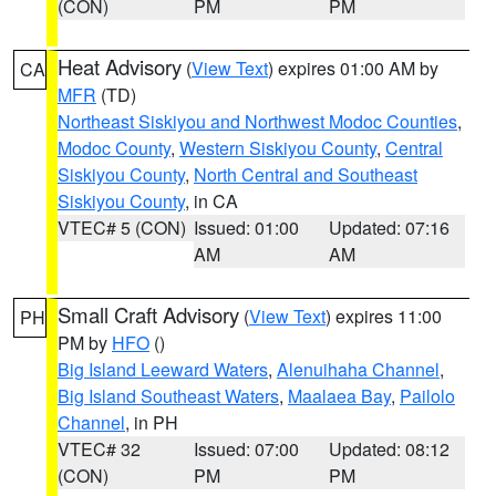
(CON)
PM
PM
Heat Advisory
(
View Text
) expires 01:00 AM by
CA
MFR
(TD)
Northeast Siskiyou and Northwest Modoc Counties
,
Modoc County
,
Western Siskiyou County
,
Central
Siskiyou County
,
North Central and Southeast
Siskiyou County
, in CA
VTEC# 5 (CON)
Issued: 01:00
Updated: 07:16
AM
AM
Small Craft Advisory
(
View Text
) expires 11:00
PH
PM by
HFO
()
Big Island Leeward Waters
,
Alenuihaha Channel
,
Big Island Southeast Waters
,
Maalaea Bay
,
Pailolo
Channel
, in PH
VTEC# 32
Issued: 07:00
Updated: 08:12
(CON)
PM
PM