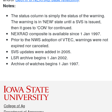
Notes:
The status column is simply the status of the warning.
The warning is in 'NEW' state until a SVS is issued,
then it goes to 'CON' for continued.
NEXRAD composite is available since 1 Jan 1997.
Prior to the NWS adoption of VTEC, warnings were not
expired nor canceled.
SVS updates were added in 2005.
LSR archive begins 1 Jan 2002.
Archive of watches begins 1 Jan 1997.
College of Ag
Department of Agronomy