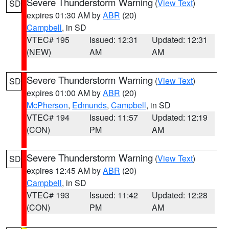
Severe Thunderstorm Warning
(
View Text
)
SD
expires 01:30 AM by
ABR
(20)
Campbell
, in SD
VTEC# 195
Issued: 12:31
Updated: 12:31
(NEW)
AM
AM
Severe Thunderstorm Warning
(
View Text
)
SD
expires 01:00 AM by
ABR
(20)
McPherson
,
Edmunds
,
Campbell
, in SD
VTEC# 194
Issued: 11:57
Updated: 12:19
(CON)
PM
AM
Severe Thunderstorm Warning
(
View Text
)
SD
expires 12:45 AM by
ABR
(20)
Campbell
, in SD
VTEC# 193
Issued: 11:42
Updated: 12:28
(CON)
PM
AM