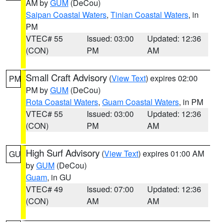
AM by
GUM
(DeCou)
Saipan Coastal Waters
,
Tinian Coastal Waters
, in
PM
VTEC# 55
Issued: 03:00
Updated: 12:36
(CON)
PM
AM
Small Craft Advisory
(
View Text
) expires 02:00
PM
PM by
GUM
(DeCou)
Rota Coastal Waters
,
Guam Coastal Waters
, in PM
VTEC# 55
Issued: 03:00
Updated: 12:36
(CON)
PM
AM
High Surf Advisory
(
View Text
) expires 01:00 AM
GU
by
GUM
(DeCou)
Guam
, in GU
VTEC# 49
Issued: 07:00
Updated: 12:36
(CON)
AM
AM