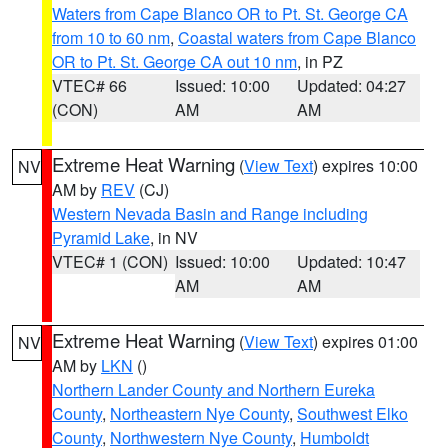
Waters from Cape Blanco OR to Pt. St. George CA
from 10 to 60 nm
,
Coastal waters from Cape Blanco
OR to Pt. St. George CA out 10 nm
, in PZ
VTEC# 66
Issued: 10:00
Updated: 04:27
(CON)
AM
AM
Extreme Heat Warning
(
View Text
) expires 10:00
NV
AM by
REV
(CJ)
Western Nevada Basin and Range including
Pyramid Lake
, in NV
VTEC# 1 (CON)
Issued: 10:00
Updated: 10:47
AM
AM
Extreme Heat Warning
(
View Text
) expires 01:00
NV
AM by
LKN
()
Northern Lander County and Northern Eureka
County
,
Northeastern Nye County
,
Southwest Elko
County
,
Northwestern Nye County
,
Humboldt