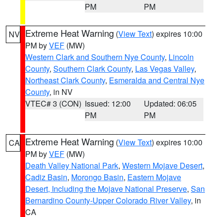
PM
PM
Extreme Heat Warning
(
View Text
) expires 10:00
NV
PM by
VEF
(MW)
Western Clark and Southern Nye County
,
Lincoln
County
,
Southern Clark County
,
Las Vegas Valley
,
Northeast Clark County
,
Esmeralda and Central Nye
County
, in NV
VTEC# 3 (CON)
Issued: 12:00
Updated: 06:05
PM
PM
Extreme Heat Warning
(
View Text
) expires 10:00
CA
PM by
VEF
(MW)
Death Valley National Park
,
Western Mojave Desert
,
Cadiz Basin
,
Morongo Basin
,
Eastern Mojave
Desert, Including the Mojave National Preserve
,
San
Bernardino County-Upper Colorado River Valley
, in
CA