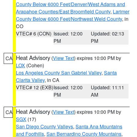
County Below 6000 Feet/Denver/West Adams and
Arapahoe Counties/East Broomfield County
,
Larimer
County Below 6000 Feet/Northwest Weld County
, in
CO
VTEC# 6 (CON)
Issued: 12:00
Updated: 02:13
PM
PM
Heat Advisory
(
View Text
) expires 10:00 PM by
CA
LOX
(Cohen)
Los Angeles County San Gabriel Valley
,
Santa
Clarita Valley
, in CA
VTEC# 12 (EXB)
Issued: 12:00
Updated: 11:11
PM
AM
Heat Advisory
(
View Text
) expires 10:00 PM by
CA
SGX
(17)
San Diego County Valleys
,
Santa Ana Mountains
and Foothills
,
San Bernardino County Mountains
,