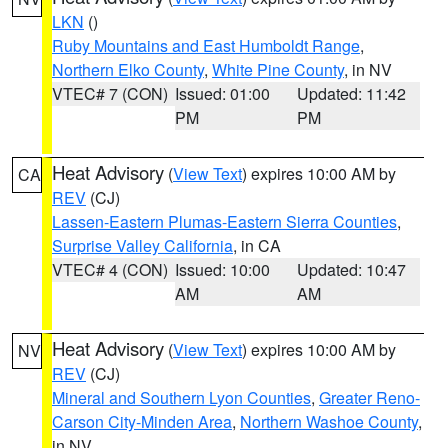
LKN
()
Ruby Mountains and East Humboldt Range
,
Northern Elko County
,
White Pine County
, in NV
VTEC# 7 (CON)
Issued: 01:00
Updated: 11:42
PM
PM
Heat Advisory
(
View Text
) expires 10:00 AM by
CA
REV
(CJ)
Lassen-Eastern Plumas-Eastern Sierra Counties
,
Surprise Valley California
, in CA
VTEC# 4 (CON)
Issued: 10:00
Updated: 10:47
AM
AM
Heat Advisory
(
View Text
) expires 10:00 AM by
NV
REV
(CJ)
Mineral and Southern Lyon Counties
,
Greater Reno-
Carson City-Minden Area
,
Northern Washoe County
,
in NV