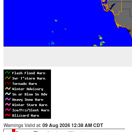
Warnings Valid at:
09 Aug 2026 12:38 AM CDT