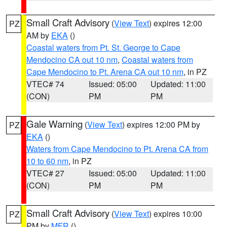
Small Craft Advisory
(
View Text
) expires 12:00
PZ
AM by
EKA
()
Coastal waters from Pt. St. George to Cape
Mendocino CA out 10 nm
,
Coastal waters from
Cape Mendocino to Pt. Arena CA out 10 nm
, in PZ
VTEC# 74
Issued: 05:00
Updated: 11:00
(CON)
PM
PM
Gale Warning
(
View Text
) expires 12:00 PM by
PZ
EKA
()
Waters from Cape Mendocino to Pt. Arena CA from
10 to 60 nm
, in PZ
VTEC# 27
Issued: 05:00
Updated: 11:00
(CON)
PM
PM
Small Craft Advisory
(
View Text
) expires 10:00
PZ
PM by
MFR
()