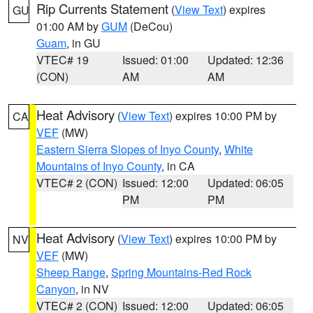
Rip Currents Statement
(
View Text
) expires
GU
01:00 AM by
GUM
(DeCou)
Guam
, in GU
VTEC# 19
Issued: 01:00
Updated: 12:36
(CON)
AM
AM
Heat Advisory
(
View Text
) expires 10:00 PM by
CA
VEF
(MW)
Eastern Sierra Slopes of Inyo County
,
White
Mountains of Inyo County
, in CA
VTEC# 2 (CON)
Issued: 12:00
Updated: 06:05
PM
PM
Heat Advisory
(
View Text
) expires 10:00 PM by
NV
VEF
(MW)
Sheep Range
,
Spring Mountains-Red Rock
Canyon
, in NV
VTEC# 2 (CON)
Issued: 12:00
Updated: 06:05