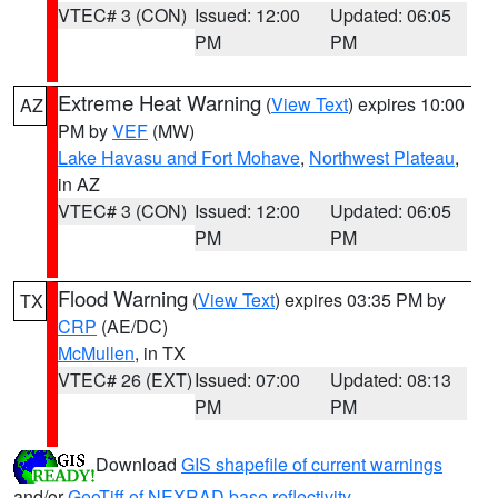
VTEC# 3 (CON)
Issued: 12:00
Updated: 06:05
PM
PM
Extreme Heat Warning
(
View Text
) expires 10:00
AZ
PM by
VEF
(MW)
Lake Havasu and Fort Mohave
,
Northwest Plateau
,
in AZ
VTEC# 3 (CON)
Issued: 12:00
Updated: 06:05
PM
PM
Flood Warning
(
View Text
) expires 03:35 PM by
TX
CRP
(AE/DC)
McMullen
, in TX
VTEC# 26 (EXT)
Issued: 07:00
Updated: 08:13
PM
PM
Download
GIS shapefile of current warnings
and/or
GeoTiff of NEXRAD base reflectivity
.