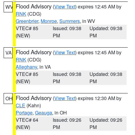
Flood Advisory
(
View Text
) expires 12:45 AM by
WV
RNK
(CDG)
Greenbrier
,
Monroe
,
Summers
, in WV
VTEC# 85
Issued: 09:38
Updated: 09:38
(NEW)
PM
PM
Flood Advisory
(
View Text
) expires 12:45 AM by
VA
RNK
(CDG)
Alleghany
, in VA
VTEC# 85
Issued: 09:38
Updated: 09:38
(NEW)
PM
PM
Flood Advisory
(
View Text
) expires 12:30 AM by
OH
CLE
(Kahn)
Portage
,
Geauga
, in OH
VTEC# 64
Issued: 09:26
Updated: 09:26
(NEW)
PM
PM