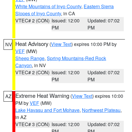
White Mountains of Inyo County
,
Eastern Sierra
Slopes of Inyo County
, in CA
VTEC# 2 (CON)
Issued: 12:00
Updated: 07:02
PM
PM
Heat Advisory
(
View Text
) expires 10:00 PM by
NV
VEF
(MW)
Sheep Range
,
Spring Mountains-Red Rock
Canyon
, in NV
VTEC# 2 (CON)
Issued: 12:00
Updated: 07:02
PM
PM
Extreme Heat Warning
(
View Text
) expires 10:00
AZ
PM by
VEF
(MW)
Lake Havasu and Fort Mohave
,
Northwest Plateau
,
in AZ
VTEC# 3 (CON)
Issued: 12:00
Updated: 07:02
PM
PM