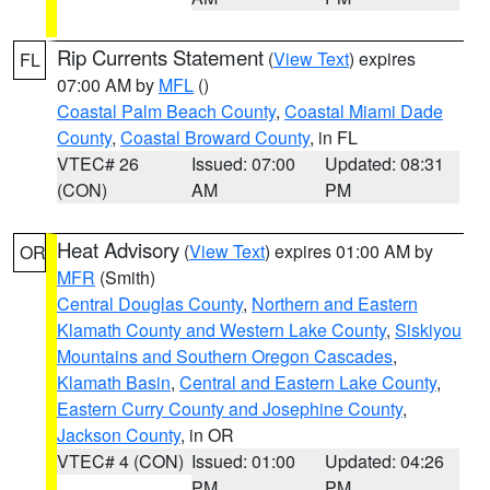
Rip Currents Statement
(
View Text
) expires
FL
07:00 AM by
MFL
()
Coastal Palm Beach County
,
Coastal Miami Dade
County
,
Coastal Broward County
, in FL
VTEC# 26
Issued: 07:00
Updated: 08:31
(CON)
AM
PM
Heat Advisory
(
View Text
) expires 01:00 AM by
OR
MFR
(Smith)
Central Douglas County
,
Northern and Eastern
Klamath County and Western Lake County
,
Siskiyou
Mountains and Southern Oregon Cascades
,
Klamath Basin
,
Central and Eastern Lake County
,
Eastern Curry County and Josephine County
,
Jackson County
, in OR
VTEC# 4 (CON)
Issued: 01:00
Updated: 04:26
PM
PM