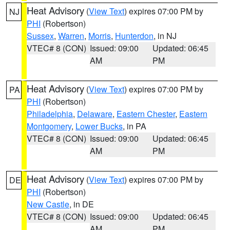
Heat Advisory
(
View Text
) expires 07:00 PM by
NJ
PHI
(Robertson)
Sussex
,
Warren
,
Morris
,
Hunterdon
, in NJ
VTEC# 8 (CON)
Issued: 09:00
Updated: 06:45
AM
PM
Heat Advisory
(
View Text
) expires 07:00 PM by
PA
PHI
(Robertson)
Philadelphia
,
Delaware
,
Eastern Chester
,
Eastern
Montgomery
,
Lower Bucks
, in PA
VTEC# 8 (CON)
Issued: 09:00
Updated: 06:45
AM
PM
Heat Advisory
(
View Text
) expires 07:00 PM by
DE
PHI
(Robertson)
New Castle
, in DE
VTEC# 8 (CON)
Issued: 09:00
Updated: 06:45
AM
PM