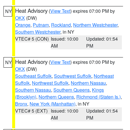
Heat Advisory
(
View Text
) expires 07:00 PM by
NY
OKX
(DW)
Orange
,
Putnam
,
Rockland
,
Northern Westchester
,
Southern Westchester
, in NY
VTEC# 5 (CON)
Issued: 10:00
Updated: 01:54
AM
PM
Heat Advisory
(
View Text
) expires 07:00 PM by
NY
OKX
(DW)
Southeast Suffolk
,
Southwest Suffolk
,
Northeast
Suffolk
,
Northwest Suffolk
,
Northern Nassau
,
Southern Nassau
,
Southern Queens
,
Kings
(Brooklyn)
,
Northern Queens
,
Richmond (Staten Is.)
,
Bronx
,
New York (Manhattan)
, in NY
VTEC# 5 (EXT)
Issued: 10:00
Updated: 01:54
AM
PM