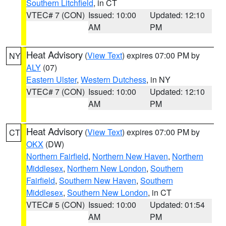
Southern Litchfield
, in CT
VTEC# 7 (CON)
Issued: 10:00
Updated: 12:10
AM
PM
Heat Advisory
(
View Text
) expires 07:00 PM by
NY
ALY
(07)
Eastern Ulster
,
Western Dutchess
, in NY
VTEC# 7 (CON)
Issued: 10:00
Updated: 12:10
AM
PM
Heat Advisory
(
View Text
) expires 07:00 PM by
CT
OKX
(DW)
Northern Fairfield
,
Northern New Haven
,
Northern
Middlesex
,
Northern New London
,
Southern
Fairfield
,
Southern New Haven
,
Southern
Middlesex
,
Southern New London
, in CT
VTEC# 5 (CON)
Issued: 10:00
Updated: 01:54
AM
PM