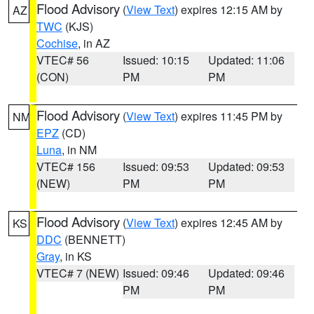
Flood Advisory
(
View Text
) expires 12:15 AM by
AZ
TWC
(KJS)
Cochise
, in AZ
VTEC# 56
Issued: 10:15
Updated: 11:06
(CON)
PM
PM
Flood Advisory
(
View Text
) expires 11:45 PM by
NM
EPZ
(CD)
Luna
, in NM
VTEC# 156
Issued: 09:53
Updated: 09:53
(NEW)
PM
PM
Flood Advisory
(
View Text
) expires 12:45 AM by
KS
DDC
(BENNETT)
Gray
, in KS
VTEC# 7 (NEW)
Issued: 09:46
Updated: 09:46
PM
PM