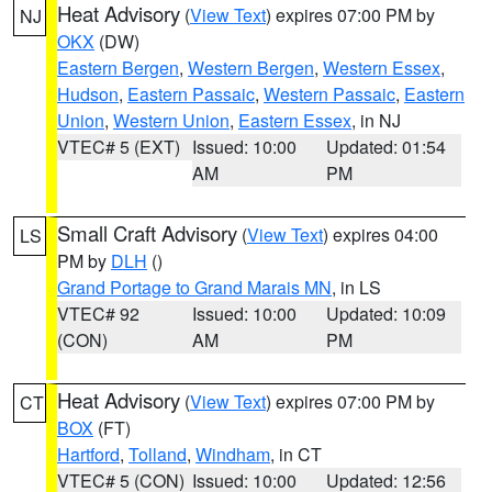
Heat Advisory
(
View Text
) expires 07:00 PM by
NJ
OKX
(DW)
Eastern Bergen
,
Western Bergen
,
Western Essex
,
Hudson
,
Eastern Passaic
,
Western Passaic
,
Eastern
Union
,
Western Union
,
Eastern Essex
, in NJ
VTEC# 5 (EXT)
Issued: 10:00
Updated: 01:54
AM
PM
Small Craft Advisory
(
View Text
) expires 04:00
LS
PM by
DLH
()
Grand Portage to Grand Marais MN
, in LS
VTEC# 92
Issued: 10:00
Updated: 10:09
(CON)
AM
PM
Heat Advisory
(
View Text
) expires 07:00 PM by
CT
BOX
(FT)
Hartford
,
Tolland
,
Windham
, in CT
VTEC# 5 (CON)
Issued: 10:00
Updated: 12:56