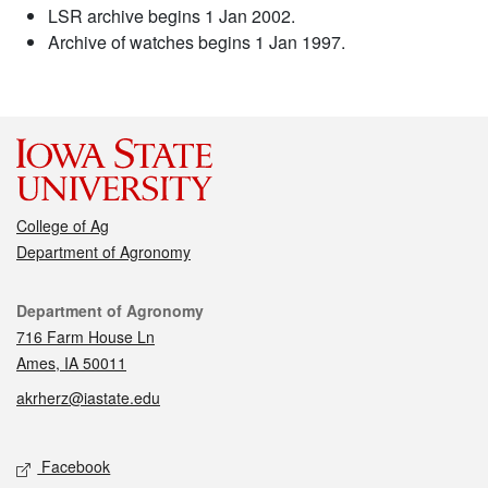
LSR archive begins 1 Jan 2002.
Archive of watches begins 1 Jan 1997.
College of Ag
Department of Agronomy
Contact
Department of Agronomy
716 Farm House Ln
Ames, IA 50011
akrherz@iastate.edu
Social media
Facebook