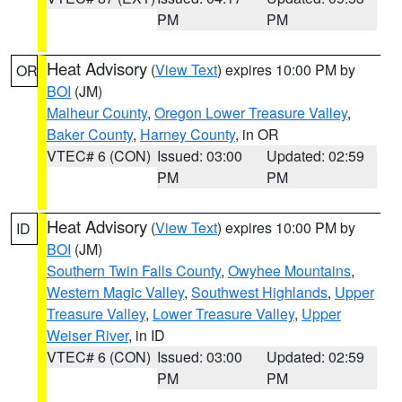
PM
PM
Heat Advisory
(
View Text
) expires 10:00 PM by
OR
BOI
(JM)
Malheur County
,
Oregon Lower Treasure Valley
,
Baker County
,
Harney County
, in OR
VTEC# 6 (CON)
Issued: 03:00
Updated: 02:59
PM
PM
Heat Advisory
(
View Text
) expires 10:00 PM by
ID
BOI
(JM)
Southern Twin Falls County
,
Owyhee Mountains
,
Western Magic Valley
,
Southwest Highlands
,
Upper
Treasure Valley
,
Lower Treasure Valley
,
Upper
Weiser River
, in ID
VTEC# 6 (CON)
Issued: 03:00
Updated: 02:59
PM
PM