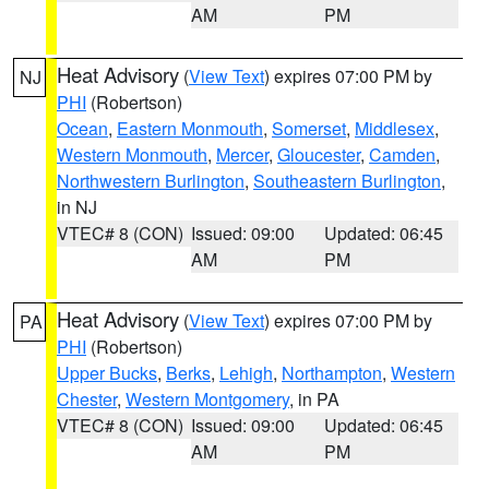
AM
PM
Heat Advisory
(
View Text
) expires 07:00 PM by
NJ
PHI
(Robertson)
Ocean
,
Eastern Monmouth
,
Somerset
,
Middlesex
,
Western Monmouth
,
Mercer
,
Gloucester
,
Camden
,
Northwestern Burlington
,
Southeastern Burlington
,
in NJ
VTEC# 8 (CON)
Issued: 09:00
Updated: 06:45
AM
PM
Heat Advisory
(
View Text
) expires 07:00 PM by
PA
PHI
(Robertson)
Upper Bucks
,
Berks
,
Lehigh
,
Northampton
,
Western
Chester
,
Western Montgomery
, in PA
VTEC# 8 (CON)
Issued: 09:00
Updated: 06:45
AM
PM