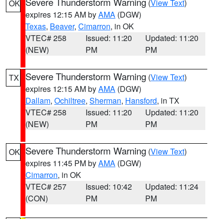
Severe Thunderstorm Warning
(
View Text
)
OK
expires 12:15 AM by
AMA
(DGW)
Texas
,
Beaver
,
Cimarron
, in OK
VTEC# 258
Issued: 11:20
Updated: 11:20
(NEW)
PM
PM
Severe Thunderstorm Warning
(
View Text
)
TX
expires 12:15 AM by
AMA
(DGW)
Dallam
,
Ochiltree
,
Sherman
,
Hansford
, in TX
VTEC# 258
Issued: 11:20
Updated: 11:20
(NEW)
PM
PM
Severe Thunderstorm Warning
(
View Text
)
OK
expires 11:45 PM by
AMA
(DGW)
Cimarron
, in OK
VTEC# 257
Issued: 10:42
Updated: 11:24
(CON)
PM
PM