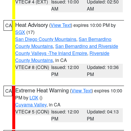
VTEC# 4 (EXT)
Issued: 10:00
Updated: 02:50
AM
AM
Heat Advisory
(
View Text
) expires 10:00 PM by
CA
SGX
(17)
San Diego County Mountains
,
San Bernardino
County Mountains
,
San Bernardino and Riverside
County Valleys -The Inland Empire
,
Riverside
County Mountains
, in CA
VTEC# 8 (CON)
Issued: 12:00
Updated: 10:36
PM
PM
Extreme Heat Warning
(
View Text
) expires 10:00
CA
PM by
LOX
()
Cuyama Valley
, in CA
VTEC# 5 (CON)
Issued: 12:00
Updated: 04:13
PM
PM