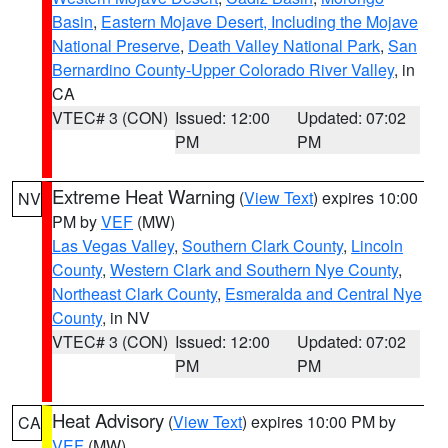
Basin
,
Eastern Mojave Desert, Including the Mojave
National Preserve
,
Death Valley National Park
,
San
Bernardino County-Upper Colorado River Valley
, in
CA
VTEC# 3 (CON)
Issued: 12:00
Updated: 07:02
PM
PM
Extreme Heat Warning
(
View Text
) expires 10:00
NV
PM by
VEF
(MW)
Las Vegas Valley
,
Southern Clark County
,
Lincoln
County
,
Western Clark and Southern Nye County
,
Northeast Clark County
,
Esmeralda and Central Nye
County
, in NV
VTEC# 3 (CON)
Issued: 12:00
Updated: 07:02
PM
PM
Heat Advisory
(
View Text
) expires 10:00 PM by
CA
VEF
(MW)