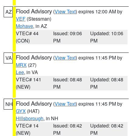
Flood Advisory
(
View Text
) expires 12:00 AM by
AZ
VEF
(Stessman)
Mohave
, in AZ
VTEC# 44
Issued: 09:06
Updated: 10:06
(CON)
PM
PM
Flood Advisory
(
View Text
) expires 11:45 PM by
VA
MRX
(27)
Lee
, in VA
VTEC# 141
Issued: 08:48
Updated: 08:48
(NEW)
PM
PM
Flood Advisory
(
View Text
) expires 11:45 PM by
NH
GYX
(HAT)
Hillsborough
, in NH
VTEC# 14
Issued: 08:42
Updated: 08:42
(NEW)
PM
PM