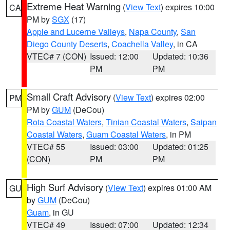
Extreme Heat Warning
(
View Text
) expires 10:00
CA
PM by
SGX
(17)
Apple and Lucerne Valleys
,
Napa County
,
San
Diego County Deserts
,
Coachella Valley
, in CA
VTEC# 7 (CON)
Issued: 12:00
Updated: 10:36
PM
PM
Small Craft Advisory
(
View Text
) expires 02:00
PM
PM by
GUM
(DeCou)
Rota Coastal Waters
,
Tinian Coastal Waters
,
Saipan
Coastal Waters
,
Guam Coastal Waters
, in PM
VTEC# 55
Issued: 03:00
Updated: 01:25
(CON)
PM
PM
High Surf Advisory
(
View Text
) expires 01:00 AM
GU
by
GUM
(DeCou)
Guam
, in GU
VTEC# 49
Issued: 07:00
Updated: 12:34