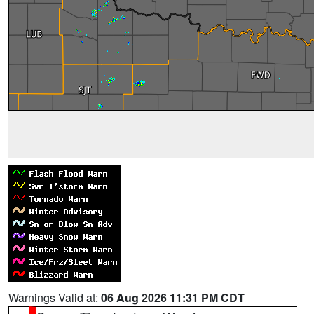
Warnings Valid at:
06 Aug 2026 11:31 PM CDT