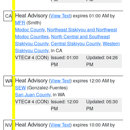
Heat Advisory
(
View Text
) expires 01:00 AM by
CA
MFR
(Smith)
Modoc County
,
Northeast Siskiyou and Northwest
Modoc Counties
,
North Central and Southeast
Siskiyou County
,
Central Siskiyou County
,
Western
Siskiyou County
, in CA
VTEC# 4 (CON)
Issued: 01:00
Updated: 04:26
PM
PM
Heat Advisory
(
View Text
) expires 12:00 AM by
WA
SEW
(Gonzalez-Fuentes)
San Juan County
, in WA
VTEC# 4 (CON)
Issued: 12:00
Updated: 05:30
PM
PM
Heat Advisory
(
View Text
) expires 10:00 AM by
NV