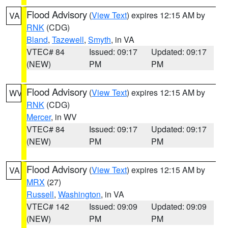
Flood Advisory
(
View Text
) expires 12:15 AM by
VA
RNK
(CDG)
Bland
,
Tazewell
,
Smyth
, in VA
VTEC# 84
Issued: 09:17
Updated: 09:17
(NEW)
PM
PM
Flood Advisory
(
View Text
) expires 12:15 AM by
WV
RNK
(CDG)
Mercer
, in WV
VTEC# 84
Issued: 09:17
Updated: 09:17
(NEW)
PM
PM
Flood Advisory
(
View Text
) expires 12:15 AM by
VA
MRX
(27)
Russell
,
Washington
, in VA
VTEC# 142
Issued: 09:09
Updated: 09:09
(NEW)
PM
PM