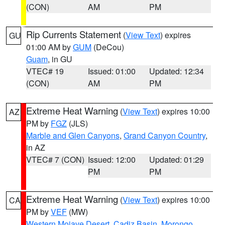
(CON)
AM
PM
Rip Currents Statement
(
View Text
) expires
GU
01:00 AM by
GUM
(DeCou)
Guam
, in GU
VTEC# 19
Issued: 01:00
Updated: 12:34
(CON)
AM
PM
Extreme Heat Warning
(
View Text
) expires 10:00
AZ
PM by
FGZ
(JLS)
Marble and Glen Canyons
,
Grand Canyon Country
,
in AZ
VTEC# 7 (CON)
Issued: 12:00
Updated: 01:29
PM
PM
Extreme Heat Warning
(
View Text
) expires 10:00
CA
PM by
VEF
(MW)
Western Mojave Desert
,
Cadiz Basin
,
Morongo