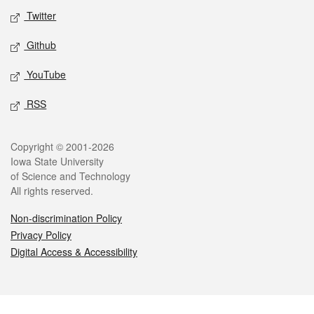
Twitter
Github
YouTube
RSS
Legal
Copyright © 2001-2026
Iowa State University
of Science and Technology
All rights reserved.
Non-discrimination Policy
Privacy Policy
Digital Access & Accessibility