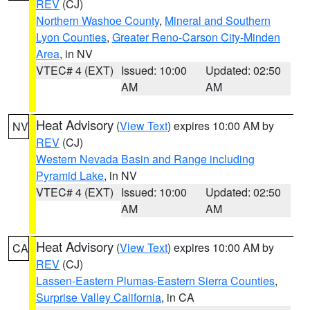
REV
(CJ)
Northern Washoe County
,
Mineral and Southern
Lyon Counties
,
Greater Reno-Carson City-Minden
Area
, in NV
VTEC# 4 (EXT)
Issued: 10:00
Updated: 02:50
AM
AM
Heat Advisory
(
View Text
) expires 10:00 AM by
NV
REV
(CJ)
Western Nevada Basin and Range including
Pyramid Lake
, in NV
VTEC# 4 (EXT)
Issued: 10:00
Updated: 02:50
AM
AM
Heat Advisory
(
View Text
) expires 10:00 AM by
CA
REV
(CJ)
Lassen-Eastern Plumas-Eastern Sierra Counties
,
Surprise Valley California
, in CA