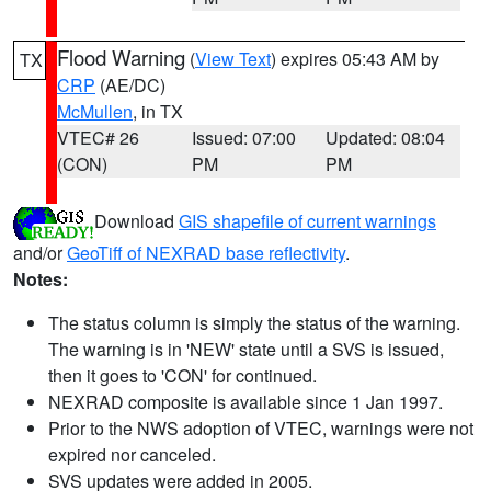
Flood Warning
(
View Text
) expires 05:43 AM by
TX
CRP
(AE/DC)
McMullen
, in TX
VTEC# 26
Issued: 07:00
Updated: 08:04
(CON)
PM
PM
Download
GIS shapefile of current warnings
and/or
GeoTiff of NEXRAD base reflectivity
.
Notes:
The status column is simply the status of the warning.
The warning is in 'NEW' state until a SVS is issued,
then it goes to 'CON' for continued.
NEXRAD composite is available since 1 Jan 1997.
Prior to the NWS adoption of VTEC, warnings were not
expired nor canceled.
SVS updates were added in 2005.