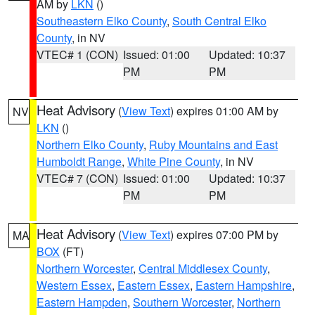
AM by
LKN
()
Southeastern Elko County
,
South Central Elko
County
, in NV
VTEC# 1 (CON)
Issued: 01:00
Updated: 10:37
PM
PM
Heat Advisory
(
View Text
) expires 01:00 AM by
NV
LKN
()
Northern Elko County
,
Ruby Mountains and East
Humboldt Range
,
White Pine County
, in NV
VTEC# 7 (CON)
Issued: 01:00
Updated: 10:37
PM
PM
Heat Advisory
(
View Text
) expires 07:00 PM by
MA
BOX
(FT)
Northern Worcester
,
Central Middlesex County
,
Western Essex
,
Eastern Essex
,
Eastern Hampshire
,
Eastern Hampden
,
Southern Worcester
,
Northern