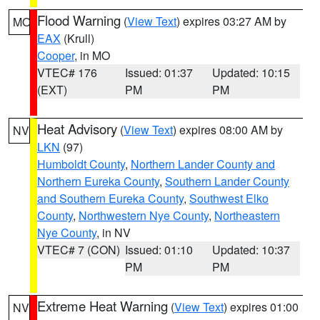
Flood Warning
(
View Text
) expires 03:27 AM by
MO
EAX
(Krull)
Cooper
, in MO
VTEC# 176
Issued: 01:37
Updated: 10:15
(EXT)
PM
PM
Heat Advisory
(
View Text
) expires 08:00 AM by
NV
LKN
(97)
Humboldt County
,
Northern Lander County and
Northern Eureka County
,
Southern Lander County
and Southern Eureka County
,
Southwest Elko
County
,
Northwestern Nye County
,
Northeastern
Nye County
, in NV
VTEC# 7 (CON)
Issued: 01:10
Updated: 10:37
PM
PM
Extreme Heat Warning
(
View Text
) expires 01:00
NV