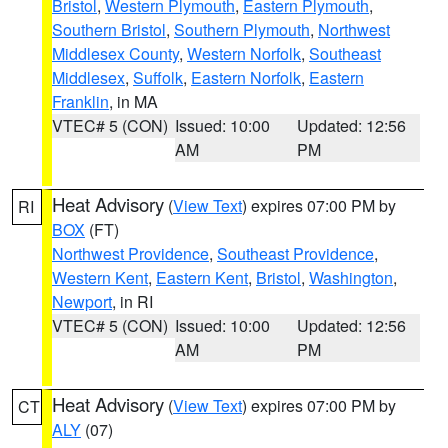
Bristol
,
Western Plymouth
,
Eastern Plymouth
,
Southern Bristol
,
Southern Plymouth
,
Northwest
Middlesex County
,
Western Norfolk
,
Southeast
Middlesex
,
Suffolk
,
Eastern Norfolk
,
Eastern
Franklin
, in MA
VTEC# 5 (CON)
Issued: 10:00
Updated: 12:56
AM
PM
Heat Advisory
(
View Text
) expires 07:00 PM by
RI
BOX
(FT)
Northwest Providence
,
Southeast Providence
,
Western Kent
,
Eastern Kent
,
Bristol
,
Washington
,
Newport
, in RI
VTEC# 5 (CON)
Issued: 10:00
Updated: 12:56
AM
PM
Heat Advisory
(
View Text
) expires 07:00 PM by
CT
ALY
(07)