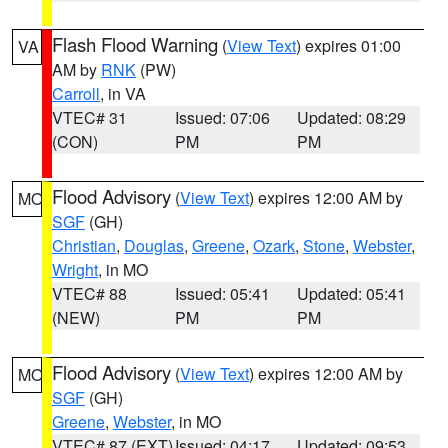
Flash Flood Warning
(
View Text
) expires 01:00
VA
AM by
RNK
(PW)
Carroll
, in VA
VTEC# 31
Issued: 07:06
Updated: 08:29
(CON)
PM
PM
Flood Advisory
(
View Text
) expires 12:00 AM by
MO
SGF
(GH)
Christian
,
Douglas
,
Greene
,
Ozark
,
Stone
,
Webster
,
Wright
, in MO
VTEC# 88
Issued: 05:41
Updated: 05:41
(NEW)
PM
PM
Flood Advisory
(
View Text
) expires 12:00 AM by
MO
SGF
(GH)
Greene
,
Webster
, in MO
VTEC# 87 (EXT)
Issued: 04:17
Updated: 09:53