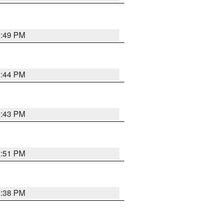
2:49 PM
2:44 PM
2:43 PM
2:51 PM
2:38 PM