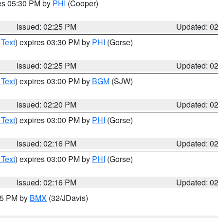
res 05:30 PM by
PHI
(Cooper)
Issued: 02:25 PM
Updated: 0
 Text
) expires 03:30 PM by
PHI
(Gorse)
Issued: 02:25 PM
Updated: 0
 Text
) expires 03:00 PM by
BGM
(SJW)
Issued: 02:20 PM
Updated: 0
 Text
) expires 03:00 PM by
PHI
(Gorse)
Issued: 02:16 PM
Updated: 0
 Text
) expires 03:00 PM by
PHI
(Gorse)
Issued: 02:16 PM
Updated: 0
:15 PM by
BMX
(32/JDavis)