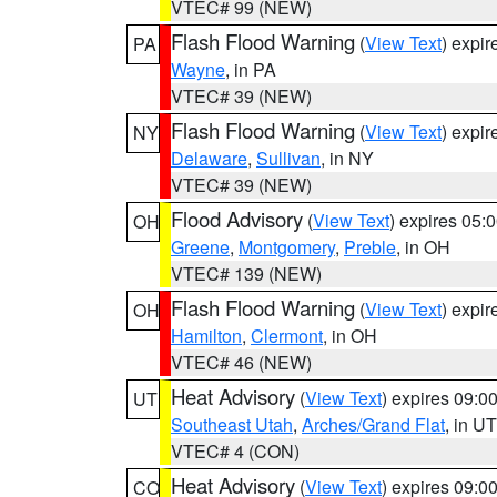
VTEC# 99 (NEW)
Flash Flood Warning
(
View Text
) expi
PA
Wayne
, in PA
VTEC# 39 (NEW)
Flash Flood Warning
(
View Text
) expi
NY
Delaware
,
Sullivan
, in NY
VTEC# 39 (NEW)
Flood Advisory
(
View Text
) expires 05
OH
Greene
,
Montgomery
,
Preble
, in OH
VTEC# 139 (NEW)
Flash Flood Warning
(
View Text
) expi
OH
Hamilton
,
Clermont
, in OH
VTEC# 46 (NEW)
Heat Advisory
(
View Text
) expires 09:
UT
Southeast Utah
,
Arches/Grand Flat
, in UT
VTEC# 4 (CON)
Heat Advisory
(
View Text
) expires 09:
CO