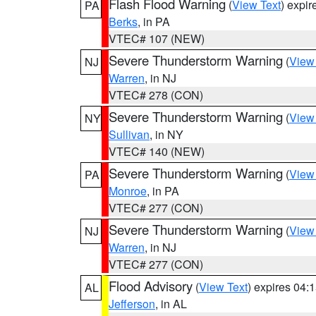
Flash Flood Warning
(
View Text
) expi
PA
Berks
, in PA
VTEC# 107 (NEW)
Severe Thunderstorm Warning
(
View
NJ
Warren
, in NJ
VTEC# 278 (CON)
Severe Thunderstorm Warning
(
View
NY
Sullivan
, in NY
VTEC# 140 (NEW)
Severe Thunderstorm Warning
(
View
PA
Monroe
, in PA
VTEC# 277 (CON)
Severe Thunderstorm Warning
(
View
NJ
Warren
, in NJ
VTEC# 277 (CON)
Flood Advisory
(
View Text
) expires 04
AL
Jefferson
, in AL