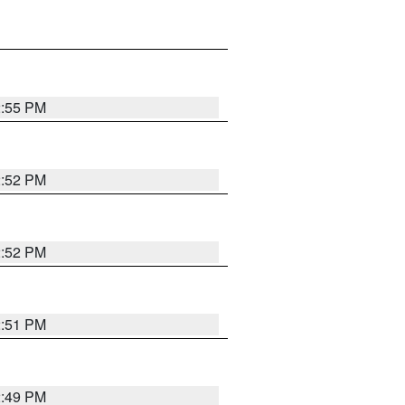
2:55 PM
2:52 PM
2:52 PM
2:51 PM
2:49 PM