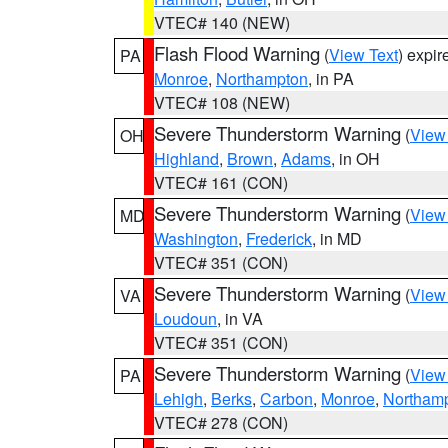
VTEC# 140 (NEW)
Flash Flood Warning
(
View Text
) expi
PA
Monroe
,
Northampton
, in PA
VTEC# 108 (NEW)
Severe Thunderstorm Warning
(
View
OH
Highland
,
Brown
,
Adams
, in OH
VTEC# 161 (CON)
Severe Thunderstorm Warning
(
View
MD
Washington
,
Frederick
, in MD
VTEC# 351 (CON)
Severe Thunderstorm Warning
(
View
VA
Loudoun
, in VA
VTEC# 351 (CON)
Severe Thunderstorm Warning
(
View
PA
Lehigh
,
Berks
,
Carbon
,
Monroe
,
Northam
VTEC# 278 (CON)