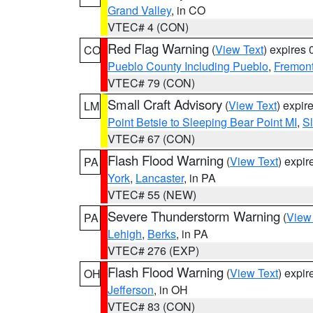
Grand Valley
, in CO
VTEC# 4 (CON)
Red Flag Warning
(
View Text
) expires
CO
Pueblo County Including Pueblo
,
Fremont
VTEC# 79 (CON)
Small Craft Advisory
(
View Text
) expi
LM
Point Betsie to Sleeping Bear Point MI
,
Sl
VTEC# 67 (CON)
Flash Flood Warning
(
View Text
) expi
PA
York
,
Lancaster
, in PA
VTEC# 55 (NEW)
Severe Thunderstorm Warning
(
View
PA
Lehigh
,
Berks
, in PA
VTEC# 276 (EXP)
Flash Flood Warning
(
View Text
) expi
OH
Jefferson
, in OH
VTEC# 83 (CON)