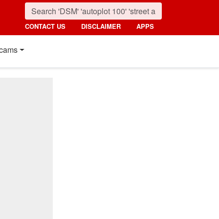
CONTACT US
DISCLAIMER
APPS
cams