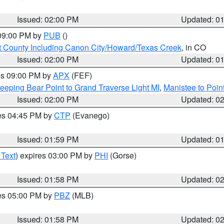
Issued: 02:00 PM
Updated: 0
 09:00 PM by
PUB
()
 County Including Canon City/Howard/Texas Creek
, in CO
Issued: 02:00 PM
Updated: 0
res 09:00 PM by
APX
(FEF)
eeping Bear Point to Grand Traverse Light MI
,
Manistee to Poin
Issued: 02:00 PM
Updated: 0
res 04:45 PM by
CTP
(Evanego)
Issued: 01:59 PM
Updated: 0
 Text
) expires 03:00 PM by
PHI
(Gorse)
Issued: 01:58 PM
Updated: 0
res 05:00 PM by
PBZ
(MLB)
Issued: 01:58 PM
Updated: 0