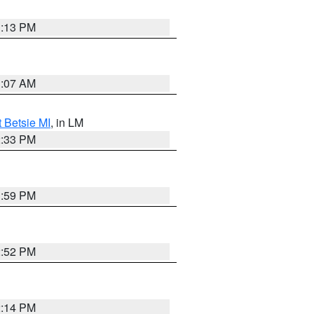
1:13 PM
1:07 AM
t Betsie MI
, in LM
2:33 PM
1:59 PM
2:52 PM
2:14 PM