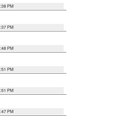
2:38 PM
2:37 PM
2:48 PM
2:51 PM
2:51 PM
2:47 PM