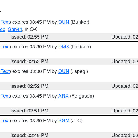
T
 Text
) expires 03:45 PM by
OUN
(Bunker)
toc
,
Garvin
, in OK
Issued: 02:55 PM
Updated: 0
 Text
) expires 03:30 PM by
DMX
(Dodson)
Issued: 02:52 PM
Updated: 0
 Text
) expires 03:30 PM by
OUN
(..speg.)
Issued: 02:52 PM
Updated: 0
 Text
) expires 03:45 PM by
ARX
(Ferguson)
Issued: 02:51 PM
Updated: 0
 Text
) expires 03:30 PM by
BGM
(JTC)
Issued: 02:49 PM
Updated: 0