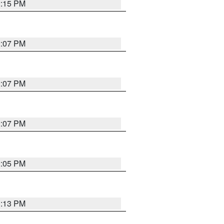
2:15 PM
2:07 PM
2:07 PM
2:07 PM
2:05 PM
1:13 PM