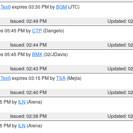
 Text
) expires 03:30 PM by
BGM
(JTC)
Issued: 02:49 PM
Updated: 0
res 05:45 PM by
CTP
(Dangelo)
Issued: 02:44 PM
Updated: 0
res 05:45 PM by
BMX
(32/JDavis)
Issued: 02:43 PM
Updated: 0
 Text
) expires 03:15 PM by
TSA
(Mejia)
Issued: 02:40 PM
Updated: 0
:45 PM by
ILN
(Aiena)
Issued: 02:38 PM
Updated: 0
:45 PM by
ILN
(Aiena)