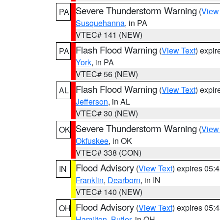
Severe Thunderstorm Warning
(
View
PA
Susquehanna
, in PA
VTEC# 141 (NEW)
Flash Flood Warning
(
View Text
) expi
PA
York
, in PA
VTEC# 56 (NEW)
Flash Flood Warning
(
View Text
) expi
AL
Jefferson
, in AL
VTEC# 30 (NEW)
Severe Thunderstorm Warning
(
View
OK
Okfuskee
, in OK
VTEC# 338 (CON)
Flood Advisory
(
View Text
) expires 05
IN
Franklin
,
Dearborn
, in IN
VTEC# 140 (NEW)
Flood Advisory
(
View Text
) expires 05
OH
Hamilton
,
Butler
, in OH