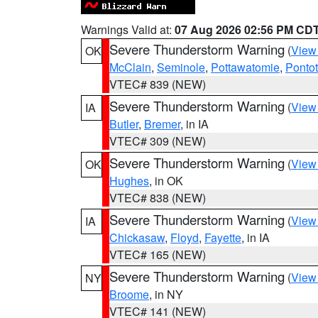
Warnings Valid at:
07 Aug 2026 02:56 PM CD
Severe Thunderstorm Warning
(
View
OK
McClain
,
Seminole
,
Pottawatomie
,
Ponto
VTEC# 839 (NEW)
Severe Thunderstorm Warning
(
View
IA
Butler
,
Bremer
, in IA
VTEC# 309 (NEW)
Severe Thunderstorm Warning
(
View
OK
Hughes
, in OK
VTEC# 838 (NEW)
Severe Thunderstorm Warning
(
View
IA
Chickasaw
,
Floyd
,
Fayette
, in IA
VTEC# 165 (NEW)
Severe Thunderstorm Warning
(
View
NY
Broome
, in NY
VTEC# 141 (NEW)