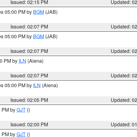
Issued: 02:15 PM
Updated: 0
res 05:00 PM by
BGM
(JAB)
Issued: 02:07 PM
Updated: 0
res 05:00 PM by
BGM
(JAB)
Issued: 02:07 PM
Updated: 0
:00 PM by
ILN
(Aiena)
Issued: 02:07 PM
Updated: 0
res 05:00 PM by
ILN
(Aiena)
Issued: 02:05 PM
Updated: 0
00 PM by
GJT
()
Issued: 02:00 PM
Updated: 0
00 PM by
GJT
()