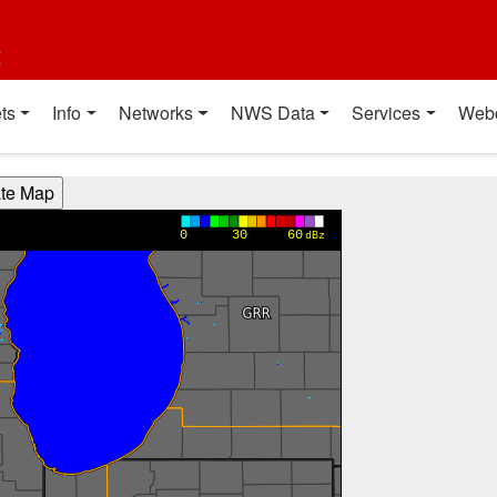
t
ts
Info
Networks
NWS Data
Services
Web