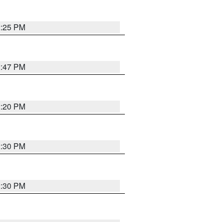
2:25 PM
2:47 PM
2:20 PM
2:30 PM
2:30 PM