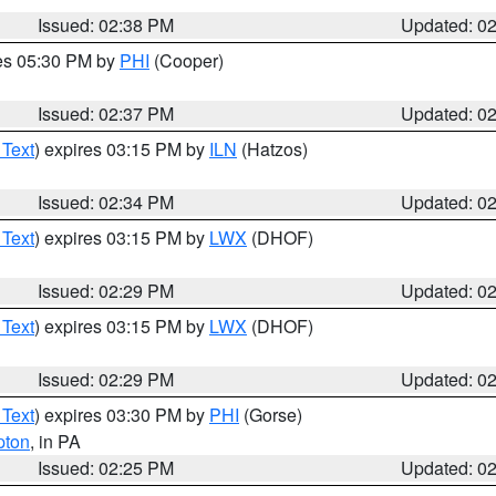
Issued: 02:38 PM
Updated: 0
res 05:30 PM by
PHI
(Cooper)
Issued: 02:37 PM
Updated: 0
 Text
) expires 03:15 PM by
ILN
(Hatzos)
Issued: 02:34 PM
Updated: 0
 Text
) expires 03:15 PM by
LWX
(DHOF)
Issued: 02:29 PM
Updated: 0
 Text
) expires 03:15 PM by
LWX
(DHOF)
Issued: 02:29 PM
Updated: 0
 Text
) expires 03:30 PM by
PHI
(Gorse)
pton
, in PA
Issued: 02:25 PM
Updated: 0