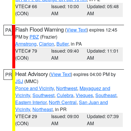
VTEC# 66
Issued: 10:00
Updated: 05:48
(CON)
AM
AM
Flash Flood Warning
(
View Text
) expires 12:45
PA
PM by
PBZ
(Frazier)
Armstrong
,
Clarion
,
Butler
, in PA
VTEC# 79
Issued: 09:40
Updated: 11:01
(CON)
AM
AM
Heat Advisory
(
View Text
) expires 04:00 PM by
PR
JSJ
(MMC)
Ponce and Vicinity
,
Northwest
,
Mayaguez and
Vicinity
,
Southwest
,
Culebra
,
Vieques
,
Southeast
,
Eastern Interior
,
North Central
,
San Juan and
Vicinity
,
Northeast
, in PR
VTEC# 29
Issued: 09:00
Updated: 07:39
(CON)
AM
AM