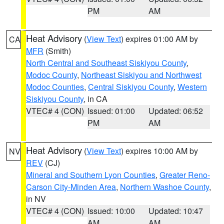
PM
AM
Heat Advisory
(
View Text
) expires 01:00 AM by
CA
MFR
(Smith)
North Central and Southeast Siskiyou County
,
Modoc County
,
Northeast Siskiyou and Northwest
Modoc Counties
,
Central Siskiyou County
,
Western
Siskiyou County
, in CA
VTEC# 4 (CON)
Issued: 01:00
Updated: 06:52
PM
AM
Heat Advisory
(
View Text
) expires 10:00 AM by
NV
REV
(CJ)
Mineral and Southern Lyon Counties
,
Greater Reno-
Carson City-Minden Area
,
Northern Washoe County
,
in NV
VTEC# 4 (CON)
Issued: 10:00
Updated: 10:47
AM
AM