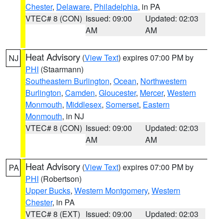
Chester
,
Delaware
,
Philadelphia
, in PA
VTEC# 8 (CON)
Issued: 09:00
Updated: 02:03
AM
AM
Heat Advisory
(
View Text
) expires 07:00 PM by
NJ
PHI
(Staarmann)
Southeastern Burlington
,
Ocean
,
Northwestern
Burlington
,
Camden
,
Gloucester
,
Mercer
,
Western
Monmouth
,
Middlesex
,
Somerset
,
Eastern
Monmouth
, in NJ
VTEC# 8 (CON)
Issued: 09:00
Updated: 02:03
AM
AM
Heat Advisory
(
View Text
) expires 07:00 PM by
PA
PHI
(Robertson)
Upper Bucks
,
Western Montgomery
,
Western
Chester
, in PA
VTEC# 8 (EXT)
Issued: 09:00
Updated: 02:03