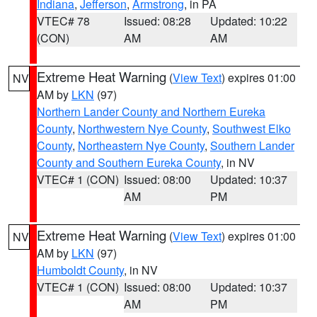
Indiana
,
Jefferson
,
Armstrong
, in PA
VTEC# 78
Issued: 08:28
Updated: 10:22
(CON)
AM
AM
Extreme Heat Warning
(
View Text
) expires 01:00
NV
AM by
LKN
(97)
Northern Lander County and Northern Eureka
County
,
Northwestern Nye County
,
Southwest Elko
County
,
Northeastern Nye County
,
Southern Lander
County and Southern Eureka County
, in NV
VTEC# 1 (CON)
Issued: 08:00
Updated: 10:37
AM
PM
Extreme Heat Warning
(
View Text
) expires 01:00
NV
AM by
LKN
(97)
Humboldt County
, in NV
VTEC# 1 (CON)
Issued: 08:00
Updated: 10:37
AM
PM