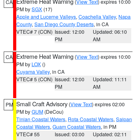
Extreme Heat Warning
(
View Text
) expires 10:00
CA
PM by
SGX
(17)
Apple and Lucerne Valleys
,
Coachella Valley
,
Napa
County
,
San Diego County Deserts
, in CA
VTEC# 7 (CON)
Issued: 12:00
Updated: 06:10
PM
AM
Extreme Heat Warning
(
View Text
) expires 10:00
CA
PM by
LOX
()
Cuyama Valley
, in CA
VTEC# 5 (CON)
Issued: 12:00
Updated: 11:11
PM
AM
Small Craft Advisory
(
View Text
) expires 02:00
PM
PM by
GUM
(DeCou)
Tinian Coastal Waters
,
Rota Coastal Waters
,
Saipan
Coastal Waters
,
Guam Coastal Waters
, in PM
VTEC# 55
Issued: 03:00
Updated: 02:11