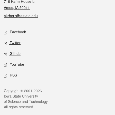
716 Farm House Ln
Ames, IA 50011
akrherz@iastate.edu
Social media
Facebook
Twitter
Github
YouTube
RSS
Legal
Copyright © 2001-2026
Iowa State University
of Science and Technology
All rights reserved.