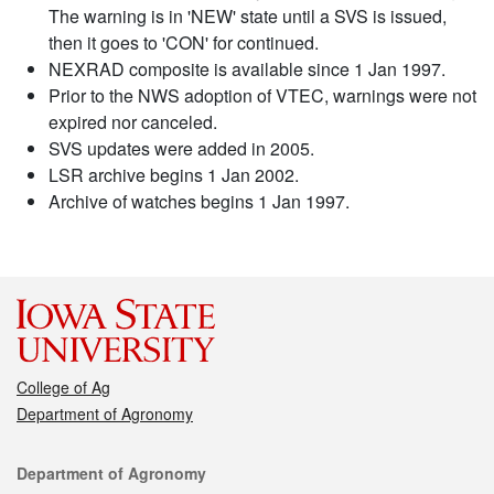
The warning is in 'NEW' state until a SVS is issued,
then it goes to 'CON' for continued.
NEXRAD composite is available since 1 Jan 1997.
Prior to the NWS adoption of VTEC, warnings were not
expired nor canceled.
SVS updates were added in 2005.
LSR archive begins 1 Jan 2002.
Archive of watches begins 1 Jan 1997.
College of Ag
Department of Agronomy
Contact
Department of Agronomy