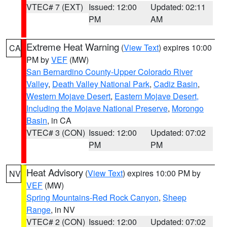
VTEC# 7 (EXT)
Issued: 12:00
Updated: 02:11
PM
AM
Extreme Heat Warning
(
View Text
) expires 10:00
CA
PM by
VEF
(MW)
San Bernardino County-Upper Colorado River
Valley
,
Death Valley National Park
,
Cadiz Basin
,
Western Mojave Desert
,
Eastern Mojave Desert,
Including the Mojave National Preserve
,
Morongo
Basin
, in CA
VTEC# 3 (CON)
Issued: 12:00
Updated: 07:02
PM
PM
Heat Advisory
(
View Text
) expires 10:00 PM by
NV
VEF
(MW)
Spring Mountains-Red Rock Canyon
,
Sheep
Range
, in NV
VTEC# 2 (CON)
Issued: 12:00
Updated: 07:02