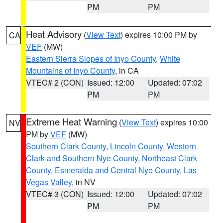
PM
PM
Heat Advisory
(
View Text
) expires 10:00 PM by
CA
VEF
(MW)
Eastern Sierra Slopes of Inyo County
,
White
Mountains of Inyo County
, in CA
VTEC# 2 (CON)
Issued: 12:00
Updated: 07:02
PM
PM
Extreme Heat Warning
(
View Text
) expires 10:00
NV
PM by
VEF
(MW)
Southern Clark County
,
Lincoln County
,
Western
Clark and Southern Nye County
,
Northeast Clark
County
,
Esmeralda and Central Nye County
,
Las
Vegas Valley
, in NV
VTEC# 3 (CON)
Issued: 12:00
Updated: 07:02
PM
PM