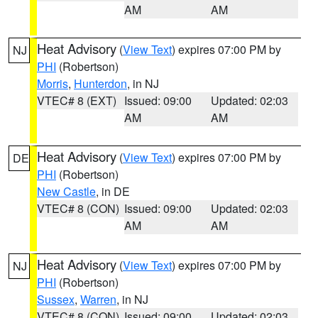
AM
AM
Heat Advisory
(
View Text
) expires 07:00 PM by
NJ
PHI
(Robertson)
Morris
,
Hunterdon
, in NJ
VTEC# 8 (EXT)
Issued: 09:00
Updated: 02:03
AM
AM
Heat Advisory
(
View Text
) expires 07:00 PM by
DE
PHI
(Robertson)
New Castle
, in DE
VTEC# 8 (CON)
Issued: 09:00
Updated: 02:03
AM
AM
Heat Advisory
(
View Text
) expires 07:00 PM by
NJ
PHI
(Robertson)
Sussex
,
Warren
, in NJ
VTEC# 8 (CON)
Issued: 09:00
Updated: 02:03