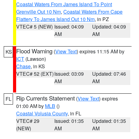
Coastal Waters From James Island To Point
Grenville Out 10 Nm
,
Coastal Waters From Cape
Flattery To James Island Out 10 Nm
, in PZ
VTEC# 5 (NEW)
Issued: 04:09
Updated: 04:09
AM
AM
Flood Warning
(
View Text
) expires 11:15 AM by
KS
ICT
(Lawson)
Chase
, in KS
VTEC# 52 (EXT)
Issued: 03:09
Updated: 07:46
AM
AM
Rip Currents Statement
(
View Text
) expires
FL
01:00 AM by
MLB
()
Coastal Volusia County
, in FL
VTEC# 29
Issued: 01:35
Updated: 01:35
(NEW)
AM
AM