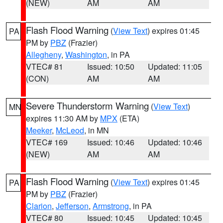
(NEW)
AM
AM
Flash Flood Warning
(
View Text
) expires 01:45
PA
PM by
PBZ
(Frazier)
Allegheny
,
Washington
, in PA
VTEC# 81
Issued: 10:50
Updated: 11:05
(CON)
AM
AM
Severe Thunderstorm Warning
(
View Text
)
MN
expires 11:30 AM by
MPX
(ETA)
Meeker
,
McLeod
, in MN
VTEC# 169
Issued: 10:46
Updated: 10:46
(NEW)
AM
AM
Flash Flood Warning
(
View Text
) expires 01:45
PA
PM by
PBZ
(Frazier)
Clarion
,
Jefferson
,
Armstrong
, in PA
VTEC# 80
Issued: 10:45
Updated: 10:45