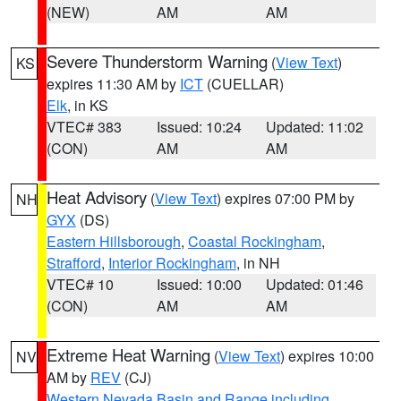
(NEW)
AM
AM
Severe Thunderstorm Warning
(
View Text
)
KS
expires 11:30 AM by
ICT
(CUELLAR)
Elk
, in KS
VTEC# 383
Issued: 10:24
Updated: 11:02
(CON)
AM
AM
Heat Advisory
(
View Text
) expires 07:00 PM by
NH
GYX
(DS)
Eastern Hillsborough
,
Coastal Rockingham
,
Strafford
,
Interior Rockingham
, in NH
VTEC# 10
Issued: 10:00
Updated: 01:46
(CON)
AM
AM
Extreme Heat Warning
(
View Text
) expires 10:00
NV
AM by
REV
(CJ)
Western Nevada Basin and Range including