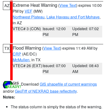
Extreme Heat Warning
(
View Text
) expires 10:00
AZ
PM by
VEF
(MW)
Northwest Plateau
,
Lake Havasu and Fort Mohave
,
in AZ
VTEC# 3 (CON)
Issued: 12:00
Updated: 07:02
PM
PM
Flood Warning
(
View Text
) expires 11:49 AM by
TX
CRP
(AE/DC)
McMullen
, in TX
VTEC# 26 (EXT)
Issued: 07:00
Updated: 08:43
PM
AM
Download
GIS shapefile of current warnings
and/or
GeoTiff of NEXRAD base reflectivity
.
Notes:
The status column is simply the status of the warning.