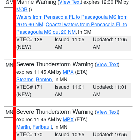
Marine Warning
(
View Text
) expires 12:30 PM by
GM
MOB
()
Waters from Pensacola FL to Pascagoula MS from
20 to 60 NM
,
Coastal waters from Pensacola FL to
Pascagoula MS out 20 NM
, in GM
VTEC# 138
Issued: 11:05
Updated: 11:05
(NEW)
AM
AM
Severe Thunderstorm Warning
(
View Text
)
MN
expires 11:45 AM by
MPX
(ETA)
Stearns
,
Benton
, in MN
VTEC# 171
Issued: 11:01
Updated: 11:01
(NEW)
AM
AM
Severe Thunderstorm Warning
(
View Text
)
MN
expires 11:45 AM by
MPX
(ETA)
Martin
,
Faribault
, in MN
VTEC# 170
Issued: 10:55
Updated: 10:55