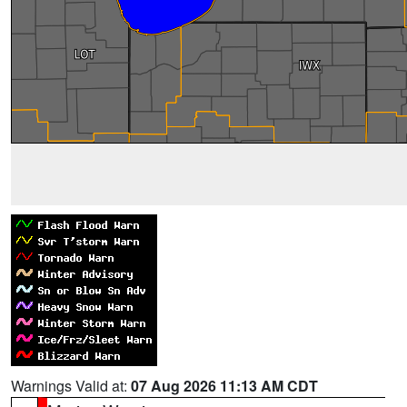
Warnings Valid at:
07 Aug 2026 11:13 AM CDT