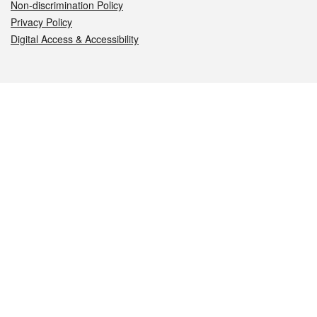
Non-discrimination Policy
Privacy Policy
Digital Access & Accessibility