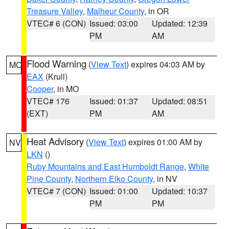
Treasure Valley
,
Malheur County
, in OR
VTEC# 6 (CON)
Issued: 03:00
Updated: 12:39
PM
AM
Flood Warning
(
View Text
) expires 04:03 AM by
MO
EAX
(Krull)
Cooper
, in MO
VTEC# 176
Issued: 01:37
Updated: 08:51
(EXT)
PM
AM
Heat Advisory
(
View Text
) expires 01:00 AM by
NV
LKN
()
Ruby Mountains and East Humboldt Range
,
White
Pine County
,
Northern Elko County
, in NV
VTEC# 7 (CON)
Issued: 01:00
Updated: 10:37
PM
PM