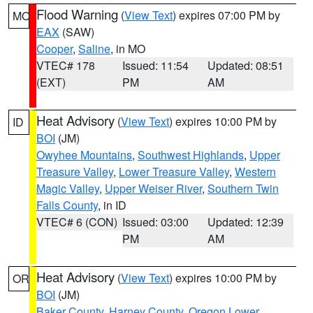
Flood Warning
(
View Text
) expires 07:00 PM by
MO
EAX
(SAW)
Cooper
,
Saline
, in MO
VTEC# 178
Issued: 11:54
Updated: 08:51
(EXT)
PM
AM
Heat Advisory
(
View Text
) expires 10:00 PM by
ID
BOI
(JM)
Owyhee Mountains
,
Southwest Highlands
,
Upper
Treasure Valley
,
Lower Treasure Valley
,
Western
Magic Valley
,
Upper Weiser River
,
Southern Twin
Falls County
, in ID
VTEC# 6 (CON)
Issued: 03:00
Updated: 12:39
PM
AM
Heat Advisory
(
View Text
) expires 10:00 PM by
OR
BOI
(JM)
Baker County
,
Harney County
,
Oregon Lower