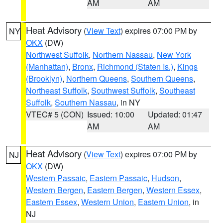
AM
AM
Heat Advisory
(
View Text
) expires 07:00 PM by
NY
OKX
(DW)
Northwest Suffolk
,
Northern Nassau
,
New York
(Manhattan)
,
Bronx
,
Richmond (Staten Is.)
,
Kings
(Brooklyn)
,
Northern Queens
,
Southern Queens
,
Northeast Suffolk
,
Southwest Suffolk
,
Southeast
Suffolk
,
Southern Nassau
, in NY
VTEC# 5 (CON)
Issued: 10:00
Updated: 01:47
AM
AM
Heat Advisory
(
View Text
) expires 07:00 PM by
NJ
OKX
(DW)
Western Passaic
,
Eastern Passaic
,
Hudson
,
Western Bergen
,
Eastern Bergen
,
Western Essex
,
Eastern Essex
,
Western Union
,
Eastern Union
, in
NJ