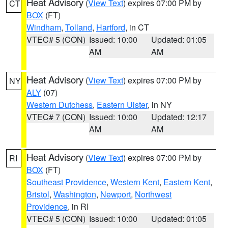
Heat Advisory
(
View Text
) expires 07:00 PM by
CT
BOX
(FT)
Windham
,
Tolland
,
Hartford
, in CT
VTEC# 5 (CON)
Issued: 10:00
Updated: 01:05
AM
AM
Heat Advisory
(
View Text
) expires 07:00 PM by
NY
ALY
(07)
Western Dutchess
,
Eastern Ulster
, in NY
VTEC# 7 (CON)
Issued: 10:00
Updated: 12:17
AM
AM
Heat Advisory
(
View Text
) expires 07:00 PM by
RI
BOX
(FT)
Southeast Providence
,
Western Kent
,
Eastern Kent
,
Bristol
,
Washington
,
Newport
,
Northwest
Providence
, in RI
VTEC# 5 (CON)
Issued: 10:00
Updated: 01:05