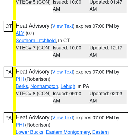
VTEC# 5 (CON)
Issued: 10:00
Updated: 01:47
AM
AM
Heat Advisory
(
View Text
) expires 07:00 PM by
CT
ALY
(07)
Southern Litchfield
, in CT
VTEC# 7 (CON)
Issued: 10:00
Updated: 12:17
AM
AM
Heat Advisory
(
View Text
) expires 07:00 PM by
PA
PHI
(Robertson)
Berks
,
Northampton
,
Lehigh
, in PA
VTEC# 8 (CON)
Issued: 09:00
Updated: 02:03
AM
AM
Heat Advisory
(
View Text
) expires 07:00 PM by
PA
PHI
(Robertson)
Lower Bucks
,
Eastern Montgomery
,
Eastern