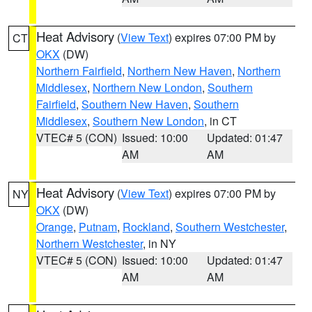
Heat Advisory
(
View Text
) expires 07:00 PM by
CT
OKX
(DW)
Northern Fairfield
,
Northern New Haven
,
Northern
Middlesex
,
Northern New London
,
Southern
Fairfield
,
Southern New Haven
,
Southern
Middlesex
,
Southern New London
, in CT
VTEC# 5 (CON)
Issued: 10:00
Updated: 01:47
AM
AM
Heat Advisory
(
View Text
) expires 07:00 PM by
NY
OKX
(DW)
Orange
,
Putnam
,
Rockland
,
Southern Westchester
,
Northern Westchester
, in NY
VTEC# 5 (CON)
Issued: 10:00
Updated: 01:47
AM
AM