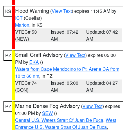
Flood Warning
(
View Text
) expires 11:45 AM by
KS
ICT
(Cuellar)
Marion
, in KS
VTEC# 53
Issued: 07:42
Updated: 07:42
(NEW)
AM
AM
Small Craft Advisory
(
View Text
) expires 05:00
PZ
PM by
EKA
()
Waters from Cape Mendocino to Pt. Arena CA from
10 to 60 nm
, in PZ
VTEC# 74
Issued: 05:00
Updated: 04:27
(CON)
AM
AM
Marine Dense Fog Advisory
(
View Text
) expires
PZ
01:00 PM by
SEW
()
Central U.S. Waters Strait Of Juan De Fuca
,
West
Entrance U.S. Waters Strait Of Juan De Fuca
,