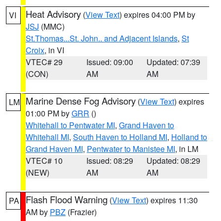
Heat Advisory
(
View Text
) expires 04:00 PM by
VI
JSJ
(MMC)
St.Thomas...St. John.. and Adjacent Islands
,
St
Croix
, in VI
VTEC# 29
Issued: 09:00
Updated: 07:39
(CON)
AM
AM
Marine Dense Fog Advisory
(
View Text
) expires
LM
01:00 PM by
GRR
()
Whitehall to Pentwater MI
,
Grand Haven to
Whitehall MI
,
South Haven to Holland MI
,
Holland to
Grand Haven MI
,
Pentwater to Manistee MI
, in LM
VTEC# 10
Issued: 08:29
Updated: 08:29
(NEW)
AM
AM
Flash Flood Warning
(
View Text
) expires 11:30
PA
AM by
PBZ
(Frazier)