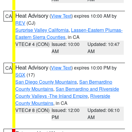
Heat Advisory
(
View Text
) expires 10:00 AM by
CA
REV
(CJ)
Surprise Valley California
,
Lassen-Eastern Plumas-
Eastern Sierra Counties
, in CA
VTEC# 4 (CON)
Issued: 10:00
Updated: 10:47
AM
AM
Heat Advisory
(
View Text
) expires 10:00 PM by
CA
SGX
(17)
San Diego County Mountains
,
San Bernardino
County Mountains
,
San Bernardino and Riverside
County Valleys -The Inland Empire
,
Riverside
County Mountains
, in CA
VTEC# 8 (CON)
Issued: 12:00
Updated: 06:10
PM
AM