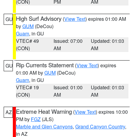
(CON)
PM
AM
High Surf Advisory
(
View Text
) expires 01:00 AM
GU
by
GUM
(DeCou)
Guam
, in GU
VTEC# 49
Issued: 07:00
Updated: 01:03
(CON)
AM
AM
Rip Currents Statement
(
View Text
) expires
GU
01:00 AM by
GUM
(DeCou)
Guam
, in GU
VTEC# 19
Issued: 01:00
Updated: 01:03
(CON)
AM
AM
Extreme Heat Warning
(
View Text
) expires 10:00
AZ
PM by
FGZ
(JLS)
Marble and Glen Canyons
,
Grand Canyon Country
,
in AZ