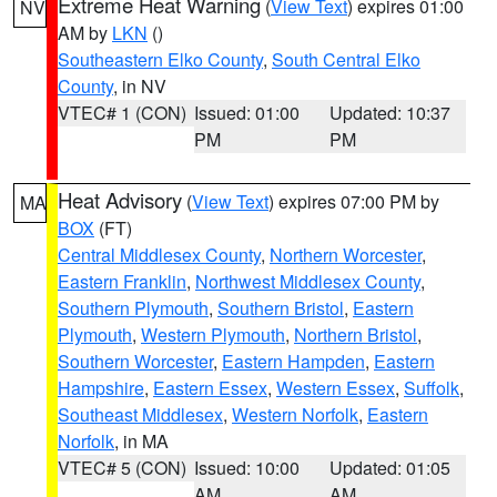
Extreme Heat Warning
(
View Text
) expires 01:00
NV
AM by
LKN
()
Southeastern Elko County
,
South Central Elko
County
, in NV
VTEC# 1 (CON)
Issued: 01:00
Updated: 10:37
PM
PM
Heat Advisory
(
View Text
) expires 07:00 PM by
MA
BOX
(FT)
Central Middlesex County
,
Northern Worcester
,
Eastern Franklin
,
Northwest Middlesex County
,
Southern Plymouth
,
Southern Bristol
,
Eastern
Plymouth
,
Western Plymouth
,
Northern Bristol
,
Southern Worcester
,
Eastern Hampden
,
Eastern
Hampshire
,
Eastern Essex
,
Western Essex
,
Suffolk
,
Southeast Middlesex
,
Western Norfolk
,
Eastern
Norfolk
, in MA
VTEC# 5 (CON)
Issued: 10:00
Updated: 01:05
AM
AM