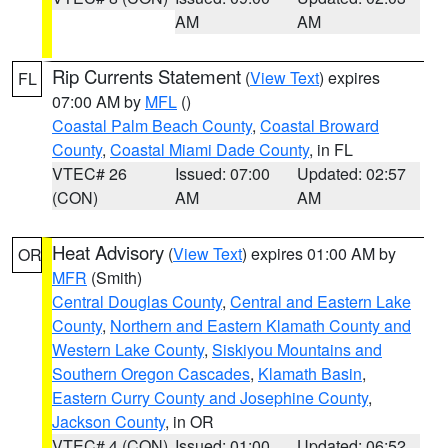
AM
AM
Rip Currents Statement
(
View Text
) expires
FL
07:00 AM by
MFL
()
Coastal Palm Beach County
,
Coastal Broward
County
,
Coastal Miami Dade County
, in FL
VTEC# 26
Issued: 07:00
Updated: 02:57
(CON)
AM
AM
Heat Advisory
(
View Text
) expires 01:00 AM by
OR
MFR
(Smith)
Central Douglas County
,
Central and Eastern Lake
County
,
Northern and Eastern Klamath County and
Western Lake County
,
Siskiyou Mountains and
Southern Oregon Cascades
,
Klamath Basin
,
Eastern Curry County and Josephine County
,
Jackson County
, in OR
VTEC# 4 (CON)
Issued: 01:00
Updated: 06:52