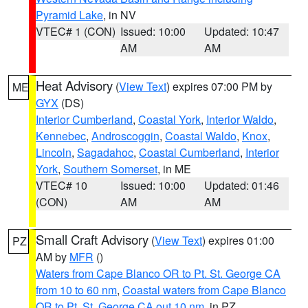
Pyramid Lake
, in NV
VTEC# 1 (CON)
Issued: 10:00
Updated: 10:47
AM
AM
Heat Advisory
(
View Text
) expires 07:00 PM by
ME
GYX
(DS)
Interior Cumberland
,
Coastal York
,
Interior Waldo
,
Kennebec
,
Androscoggin
,
Coastal Waldo
,
Knox
,
Lincoln
,
Sagadahoc
,
Coastal Cumberland
,
Interior
York
,
Southern Somerset
, in ME
VTEC# 10
Issued: 10:00
Updated: 01:46
(CON)
AM
AM
Small Craft Advisory
(
View Text
) expires 01:00
PZ
AM by
MFR
()
Waters from Cape Blanco OR to Pt. St. George CA
from 10 to 60 nm
,
Coastal waters from Cape Blanco
OR to Pt. St. George CA out 10 nm
, in PZ