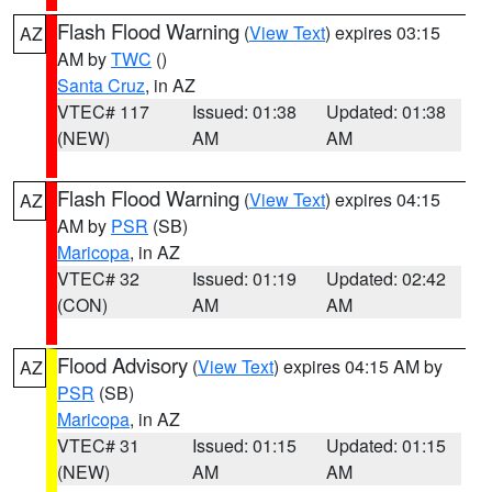
Flash Flood Warning
(
View Text
) expires 03:15
AZ
AM by
TWC
()
Santa Cruz
, in AZ
VTEC# 117
Issued: 01:38
Updated: 01:38
(NEW)
AM
AM
Flash Flood Warning
(
View Text
) expires 04:15
AZ
AM by
PSR
(SB)
Maricopa
, in AZ
VTEC# 32
Issued: 01:19
Updated: 02:42
(CON)
AM
AM
Flood Advisory
(
View Text
) expires 04:15 AM by
AZ
PSR
(SB)
Maricopa
, in AZ
VTEC# 31
Issued: 01:15
Updated: 01:15
(NEW)
AM
AM