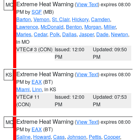
Extreme Heat Warning
(
View Text
) expires 08:00
MO
PM by
SGF
(MB)
Barton
,
Vernon
,
St. Clair
,
Hickory
,
Camden
,
Lawrence
,
McDonald
,
Benton
,
Morgan
,
Miller
,
Maries
,
Cedar
,
Polk
,
Dallas
,
Jasper
,
Dade
,
Newton
,
in MO
VTEC# 3 (CON)
Issued: 12:00
Updated: 09:50
PM
PM
Extreme Heat Warning
(
View Text
) expires 08:00
KS
PM by
EAX
(BT)
Miami
,
Linn
, in KS
VTEC# 11
Issued: 12:00
Updated: 07:53
(CON)
PM
PM
Extreme Heat Warning
(
View Text
) expires 08:00
MO
PM by
EAX
(BT)
Saline
,
Howard
,
Cass
,
Johnson
,
Pettis
,
Cooper
,