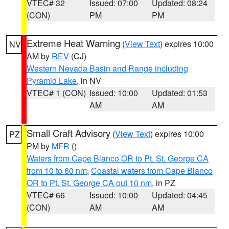
VTEC# 32
Issued: 07:00
Updated: 08:24
(CON)
PM
PM
Extreme Heat Warning
(
View Text
) expires 10:00
NV
AM by
REV
(CJ)
Western Nevada Basin and Range including
Pyramid Lake
, in NV
VTEC# 1 (CON)
Issued: 10:00
Updated: 01:53
AM
AM
Small Craft Advisory
(
View Text
) expires 10:00
PZ
PM by
MFR
()
Waters from Cape Blanco OR to Pt. St. George CA
from 10 to 60 nm
,
Coastal waters from Cape Blanco
OR to Pt. St. George CA out 10 nm
, in PZ
VTEC# 66
Issued: 10:00
Updated: 04:45
(CON)
AM
AM