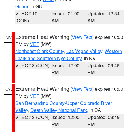
Guam
, in GU
VTEC# 19
Issued: 01:00
Updated: 12:34
(CON)
AM
AM
Extreme Heat Warning
(
View Text
) expires 10:00
NV
PM by
VEF
(MW)
Northeast Clark County
,
Las Vegas Valley
,
Western
Clark and Southern Nye County
, in NV
VTEC# 3 (CON)
Issued: 12:00
Updated: 09:49
PM
PM
Extreme Heat Warning
(
View Text
) expires 10:00
CA
PM by
VEF
(MW)
San Bernardino County-Upper Colorado River
Valley
,
Death Valley National Park
, in CA
VTEC# 3 (CON)
Issued: 12:00
Updated: 09:49
PM
PM