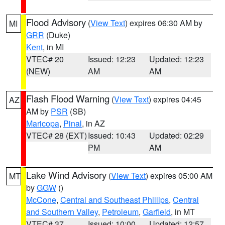
Flood Advisory
(
View Text
) expires 06:30 AM by
MI
GRR
(Duke)
Kent
, in MI
VTEC# 20
Issued: 12:23
Updated: 12:23
(NEW)
AM
AM
Flash Flood Warning
(
View Text
) expires 04:45
AZ
AM by
PSR
(SB)
Maricopa
,
Pinal
, in AZ
VTEC# 28 (EXT)
Issued: 10:43
Updated: 02:29
PM
AM
Lake Wind Advisory
(
View Text
) expires 05:00 AM
MT
by
GGW
()
McCone
,
Central and Southeast Phillips
,
Central
and Southern Valley
,
Petroleum
,
Garfield
, in MT
VTEC# 37
Issued: 10:00
Updated: 12:57