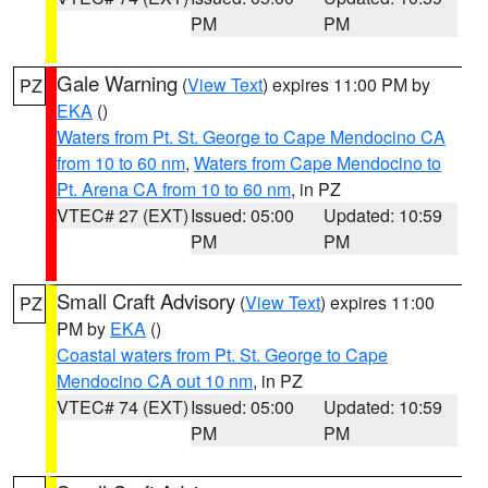
PM
PM
Gale Warning
(
View Text
) expires 11:00 PM by
PZ
EKA
()
Waters from Pt. St. George to Cape Mendocino CA
from 10 to 60 nm
,
Waters from Cape Mendocino to
Pt. Arena CA from 10 to 60 nm
, in PZ
VTEC# 27 (EXT)
Issued: 05:00
Updated: 10:59
PM
PM
Small Craft Advisory
(
View Text
) expires 11:00
PZ
PM by
EKA
()
Coastal waters from Pt. St. George to Cape
Mendocino CA out 10 nm
, in PZ
VTEC# 74 (EXT)
Issued: 05:00
Updated: 10:59
PM
PM