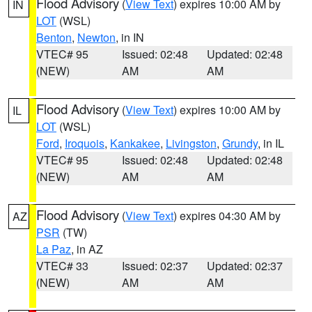
Flood Advisory
(
View Text
) expires 10:00 AM by
IN
LOT
(WSL)
Benton
,
Newton
, in IN
VTEC# 95
Issued: 02:48
Updated: 02:48
(NEW)
AM
AM
Flood Advisory
(
View Text
) expires 10:00 AM by
IL
LOT
(WSL)
Ford
,
Iroquois
,
Kankakee
,
Livingston
,
Grundy
, in IL
VTEC# 95
Issued: 02:48
Updated: 02:48
(NEW)
AM
AM
Flood Advisory
(
View Text
) expires 04:30 AM by
AZ
PSR
(TW)
La Paz
, in AZ
VTEC# 33
Issued: 02:37
Updated: 02:37
(NEW)
AM
AM