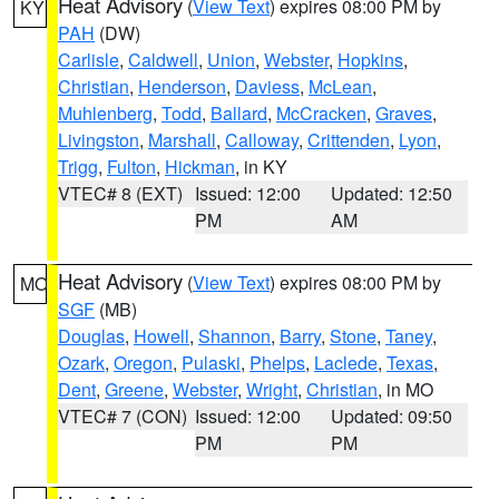
Heat Advisory
(
View Text
) expires 08:00 PM by
KY
PAH
(DW)
Carlisle
,
Caldwell
,
Union
,
Webster
,
Hopkins
,
Christian
,
Henderson
,
Daviess
,
McLean
,
Muhlenberg
,
Todd
,
Ballard
,
McCracken
,
Graves
,
Livingston
,
Marshall
,
Calloway
,
Crittenden
,
Lyon
,
Trigg
,
Fulton
,
Hickman
, in KY
VTEC# 8 (EXT)
Issued: 12:00
Updated: 12:50
PM
AM
Heat Advisory
(
View Text
) expires 08:00 PM by
MO
SGF
(MB)
Douglas
,
Howell
,
Shannon
,
Barry
,
Stone
,
Taney
,
Ozark
,
Oregon
,
Pulaski
,
Phelps
,
Laclede
,
Texas
,
Dent
,
Greene
,
Webster
,
Wright
,
Christian
, in MO
VTEC# 7 (CON)
Issued: 12:00
Updated: 09:50
PM
PM