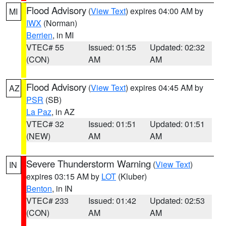
Flood Advisory
(
View Text
) expires 04:00 AM by
MI
IWX
(Norman)
Berrien
, in MI
VTEC# 55
Issued: 01:55
Updated: 02:32
(CON)
AM
AM
Flood Advisory
(
View Text
) expires 04:45 AM by
AZ
PSR
(SB)
La Paz
, in AZ
VTEC# 32
Issued: 01:51
Updated: 01:51
(NEW)
AM
AM
Severe Thunderstorm Warning
(
View Text
)
IN
expires 03:15 AM by
LOT
(Kluber)
Benton
, in IN
VTEC# 233
Issued: 01:42
Updated: 02:53
(CON)
AM
AM