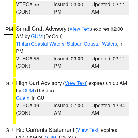
VTEC# 55
Issued: 03:00
Updated: 02:11
(CON)
PM
AM
Small Craft Advisory
(
View Text
) expires 02:00
PM
AM by
GUM
(DeCou)
Tinian Coastal Waters
,
Saipan Coastal Waters
, in
PM
VTEC# 55
Issued: 03:00
Updated: 02:11
(CON)
PM
AM
High Surf Advisory
(
View Text
) expires 01:00 AM
GU
by
GUM
(DeCou)
Guam
, in GU
VTEC# 49
Issued: 07:00
Updated: 12:34
(CON)
AM
AM
Rip Currents Statement
(
View Text
) expires
GU
01:00 AM by
GUM
(DeCou)