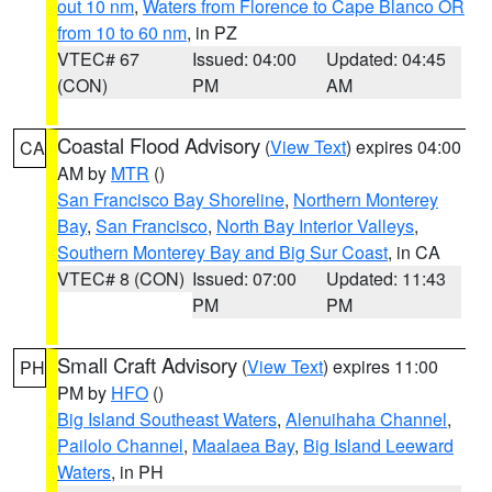
out 10 nm
,
Waters from Florence to Cape Blanco OR
from 10 to 60 nm
, in PZ
VTEC# 67
Issued: 04:00
Updated: 04:45
(CON)
PM
AM
Coastal Flood Advisory
(
View Text
) expires 04:00
CA
AM by
MTR
()
San Francisco Bay Shoreline
,
Northern Monterey
Bay
,
San Francisco
,
North Bay Interior Valleys
,
Southern Monterey Bay and Big Sur Coast
, in CA
VTEC# 8 (CON)
Issued: 07:00
Updated: 11:43
PM
PM
Small Craft Advisory
(
View Text
) expires 11:00
PH
PM by
HFO
()
Big Island Southeast Waters
,
Alenuihaha Channel
,
Pailolo Channel
,
Maalaea Bay
,
Big Island Leeward
Waters
, in PH