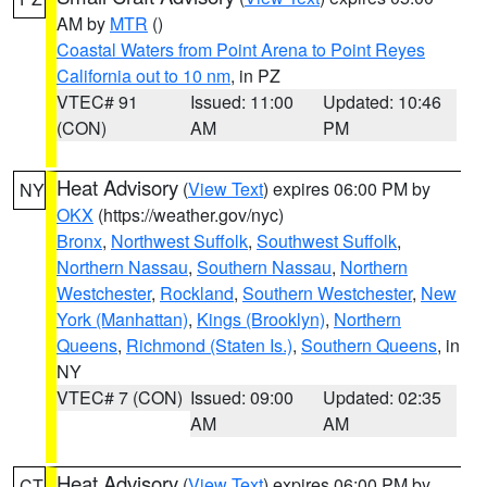
AM by
MTR
()
Coastal Waters from Point Arena to Point Reyes
California out to 10 nm
, in PZ
VTEC# 91
Issued: 11:00
Updated: 10:46
(CON)
AM
PM
Heat Advisory
(
View Text
) expires 06:00 PM by
NY
OKX
(https://weather.gov/nyc)
Bronx
,
Northwest Suffolk
,
Southwest Suffolk
,
Northern Nassau
,
Southern Nassau
,
Northern
Westchester
,
Rockland
,
Southern Westchester
,
New
York (Manhattan)
,
Kings (Brooklyn)
,
Northern
Queens
,
Richmond (Staten Is.)
,
Southern Queens
, in
NY
VTEC# 7 (CON)
Issued: 09:00
Updated: 02:35
AM
AM
Heat Advisory
(
View Text
) expires 06:00 PM by
CT