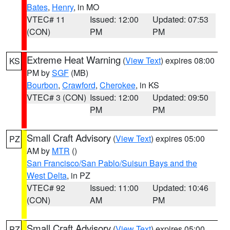
Bates
,
Henry
, in MO
VTEC# 11
Issued: 12:00
Updated: 07:53
(CON)
PM
PM
Extreme Heat Warning
(
View Text
) expires 08:00
KS
PM by
SGF
(MB)
Bourbon
,
Crawford
,
Cherokee
, in KS
VTEC# 3 (CON)
Issued: 12:00
Updated: 09:50
PM
PM
Small Craft Advisory
(
View Text
) expires 05:00
PZ
AM by
MTR
()
San Francisco/San Pablo/Suisun Bays and the
West Delta
, in PZ
VTEC# 92
Issued: 11:00
Updated: 10:46
(CON)
AM
PM
Small Craft Advisory
(
View Text
) expires 05:00
PZ