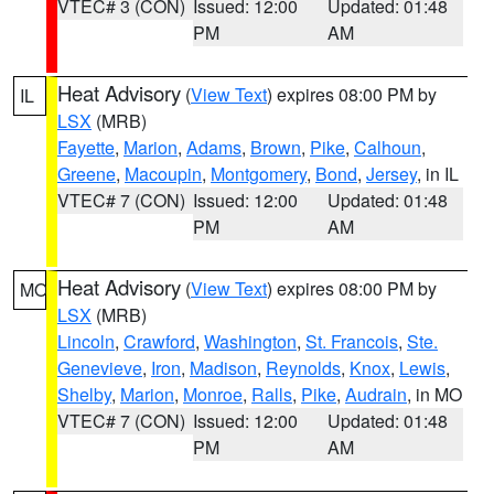
VTEC# 3 (CON)
Issued: 12:00
Updated: 01:48
PM
AM
Heat Advisory
(
View Text
) expires 08:00 PM by
IL
LSX
(MRB)
Fayette
,
Marion
,
Adams
,
Brown
,
Pike
,
Calhoun
,
Greene
,
Macoupin
,
Montgomery
,
Bond
,
Jersey
, in IL
VTEC# 7 (CON)
Issued: 12:00
Updated: 01:48
PM
AM
Heat Advisory
(
View Text
) expires 08:00 PM by
MO
LSX
(MRB)
Lincoln
,
Crawford
,
Washington
,
St. Francois
,
Ste.
Genevieve
,
Iron
,
Madison
,
Reynolds
,
Knox
,
Lewis
,
Shelby
,
Marion
,
Monroe
,
Ralls
,
Pike
,
Audrain
, in MO
VTEC# 7 (CON)
Issued: 12:00
Updated: 01:48
PM
AM