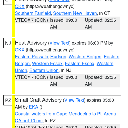
OKX
(https://weather.gov/nyc)
Southern Fairfield
,
Southern New Haven
, in CT
VTEC# 7 (CON)
Issued: 09:00
Updated: 02:35
AM
AM
Heat Advisory
(
View Text
) expires 06:00 PM by
NJ
OKX
(https://weather.gov/nyc)
Eastern Passaic
,
Hudson
,
Western Bergen
,
Eastern
Bergen
,
Western Essex
,
Eastern Essex
,
Western
Union
,
Eastern Union
, in NJ
VTEC# 7 (CON)
Issued: 09:00
Updated: 02:35
AM
AM
Small Craft Advisory
(
View Text
) expires 05:00
PZ
AM by
EKA
()
Coastal waters from Cape Mendocino to Pt. Arena
CA out 10 nm
, in PZ
VTEC# 74 (EXT)
Issued: 05:00
Updated: 10:59