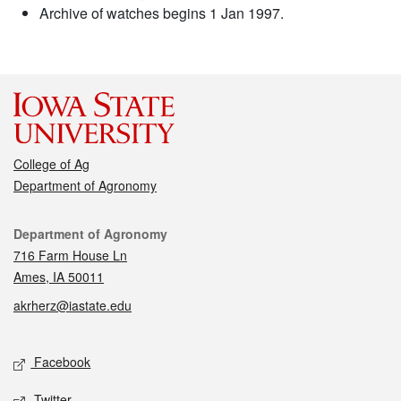
Archive of watches begins 1 Jan 1997.
College of Ag
Department of Agronomy
Contact
Department of Agronomy
716 Farm House Ln
Ames, IA 50011
akrherz@iastate.edu
Social media
Facebook
Twitter