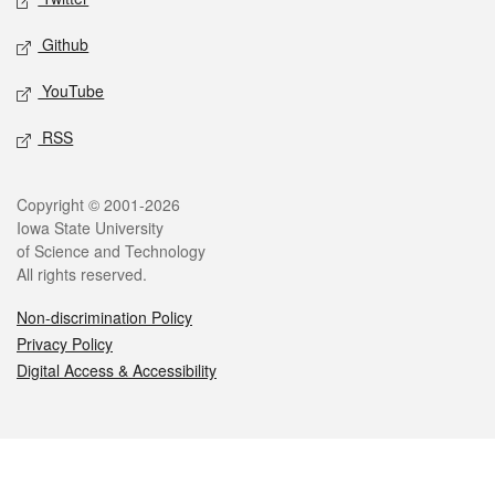
Github
YouTube
RSS
Legal
Copyright © 2001-2026
Iowa State University
of Science and Technology
All rights reserved.
Non-discrimination Policy
Privacy Policy
Digital Access & Accessibility