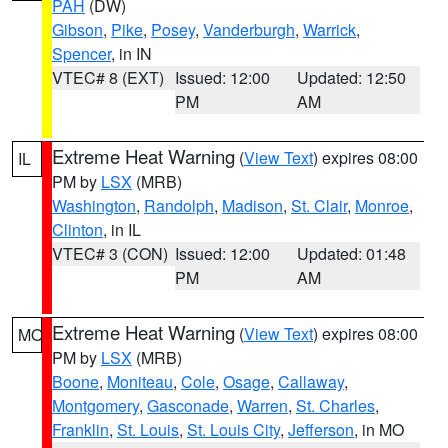
PAH
(DW)
Gibson
,
Pike
,
Posey
,
Vanderburgh
,
Warrick
,
Spencer
, in IN
VTEC# 8 (EXT)
Issued: 12:00
Updated: 12:50
PM
AM
Extreme Heat Warning
(
View Text
) expires 08:00
IL
PM by
LSX
(MRB)
Washington
,
Randolph
,
Madison
,
St. Clair
,
Monroe
,
Clinton
, in IL
VTEC# 3 (CON)
Issued: 12:00
Updated: 01:48
PM
AM
Extreme Heat Warning
(
View Text
) expires 08:00
MO
PM by
LSX
(MRB)
Boone
,
Moniteau
,
Cole
,
Osage
,
Callaway
,
Montgomery
,
Gasconade
,
Warren
,
St. Charles
,
Franklin
,
St. Louis
,
St. Louis City
,
Jefferson
, in MO