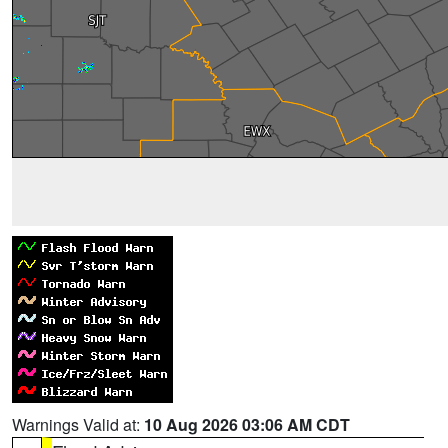
Warnings Valid at:
10 Aug 2026 03:06 AM CDT