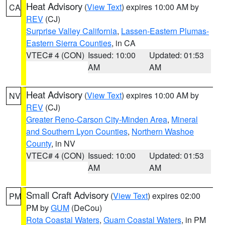
Heat Advisory
(
View Text
) expires 10:00 AM by
CA
REV
(CJ)
Surprise Valley California
,
Lassen-Eastern Plumas-
Eastern Sierra Counties
, in CA
VTEC# 4 (CON)
Issued: 10:00
Updated: 01:53
AM
AM
Heat Advisory
(
View Text
) expires 10:00 AM by
NV
REV
(CJ)
Greater Reno-Carson City-Minden Area
,
Mineral
and Southern Lyon Counties
,
Northern Washoe
County
, in NV
VTEC# 4 (CON)
Issued: 10:00
Updated: 01:53
AM
AM
Small Craft Advisory
(
View Text
) expires 02:00
PM
PM by
GUM
(DeCou)
Rota Coastal Waters
,
Guam Coastal Waters
, in PM