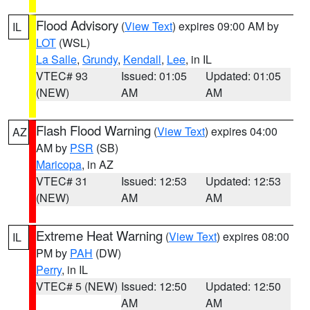
Flood Advisory
(
View Text
) expires 09:00 AM by
IL
LOT
(WSL)
La Salle
,
Grundy
,
Kendall
,
Lee
, in IL
VTEC# 93
Issued: 01:05
Updated: 01:05
(NEW)
AM
AM
Flash Flood Warning
(
View Text
) expires 04:00
AZ
AM by
PSR
(SB)
Maricopa
, in AZ
VTEC# 31
Issued: 12:53
Updated: 12:53
(NEW)
AM
AM
Extreme Heat Warning
(
View Text
) expires 08:00
IL
PM by
PAH
(DW)
Perry
, in IL
VTEC# 5 (NEW)
Issued: 12:50
Updated: 12:50
AM
AM