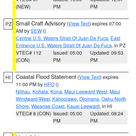
(NEW)
PM
PM
Small Craft Advisory
(
View Text
) expires 07:00
PZ
AM by
SEW
()
Central U.S. Waters Strait Of Juan De Fuca
,
East
Entrance U.S. Waters Strait Of Juan De Fuca
, in PZ
VTEC# 112
Issued: 05:00
Updated: 09:53
(CON)
PM
PM
Coastal Flood Statement
(
View Text
) expires
HI
11:00 PM by
HFO
()
Niihau
,
Kohala
,
Kona
,
Maui Leeward West
,
Maui
Windward West
,
Kahoolawe
,
Olomana
,
Oahu North
Shore
,
Waianae Coast
,
Kauai Leeward
, in HI
VTEC# 8 (CON)
Issued: 05:00
Updated: 08:24
PM
PM