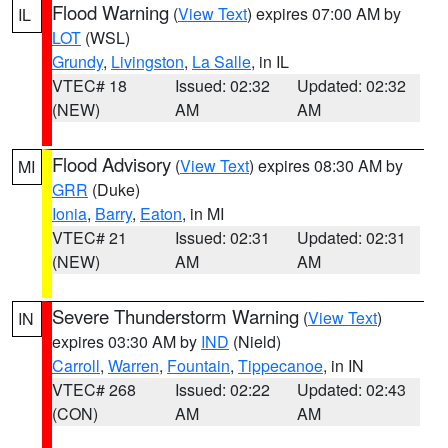
Flood Warning
(
View Text
) expires 07:00 AM by
IL
LOT
(WSL)
Grundy
,
Livingston
,
La Salle
, in IL
VTEC# 18
Issued: 02:32
Updated: 02:32
(NEW)
AM
AM
Flood Advisory
(
View Text
) expires 08:30 AM by
MI
GRR
(Duke)
Ionia
,
Barry
,
Eaton
, in MI
VTEC# 21
Issued: 02:31
Updated: 02:31
(NEW)
AM
AM
Severe Thunderstorm Warning
(
View Text
)
IN
expires 03:30 AM by
IND
(Nield)
Carroll
,
Warren
,
Fountain
,
Tippecanoe
, in IN
VTEC# 268
Issued: 02:22
Updated: 02:43
(CON)
AM
AM