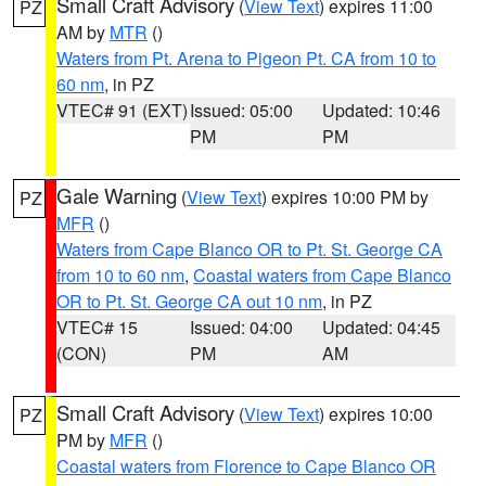
Small Craft Advisory
(
View Text
) expires 11:00
PZ
AM by
MTR
()
Waters from Pt. Arena to Pigeon Pt. CA from 10 to
60 nm
, in PZ
VTEC# 91 (EXT)
Issued: 05:00
Updated: 10:46
PM
PM
Gale Warning
(
View Text
) expires 10:00 PM by
PZ
MFR
()
Waters from Cape Blanco OR to Pt. St. George CA
from 10 to 60 nm
,
Coastal waters from Cape Blanco
OR to Pt. St. George CA out 10 nm
, in PZ
VTEC# 15
Issued: 04:00
Updated: 04:45
(CON)
PM
AM
Small Craft Advisory
(
View Text
) expires 10:00
PZ
PM by
MFR
()
Coastal waters from Florence to Cape Blanco OR