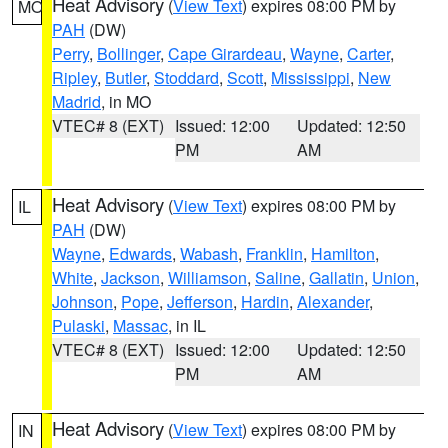
Heat Advisory
(
View Text
) expires 08:00 PM by
MO
PAH
(DW)
Perry
,
Bollinger
,
Cape Girardeau
,
Wayne
,
Carter
,
Ripley
,
Butler
,
Stoddard
,
Scott
,
Mississippi
,
New
Madrid
, in MO
VTEC# 8 (EXT)
Issued: 12:00
Updated: 12:50
PM
AM
Heat Advisory
(
View Text
) expires 08:00 PM by
IL
PAH
(DW)
Wayne
,
Edwards
,
Wabash
,
Franklin
,
Hamilton
,
White
,
Jackson
,
Williamson
,
Saline
,
Gallatin
,
Union
,
Johnson
,
Pope
,
Jefferson
,
Hardin
,
Alexander
,
Pulaski
,
Massac
, in IL
VTEC# 8 (EXT)
Issued: 12:00
Updated: 12:50
PM
AM
Heat Advisory
(
View Text
) expires 08:00 PM by
IN