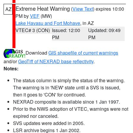
Extreme Heat Warning
(
View Text
) expires 10:00
AZ
PM by
VEF
(MW)
Lake Havasu and Fort Mohave
, in AZ
VTEC# 3 (CON)
Issued: 12:00
Updated: 09:49
PM
PM
Download
GIS shapefile of current warnings
and/or
GeoTiff of NEXRAD base reflectivity
.
Notes:
The status column is simply the status of the warning.
The warning is in 'NEW' state until a SVS is issued,
then it goes to 'CON' for continued.
NEXRAD composite is available since 1 Jan 1997.
Prior to the NWS adoption of VTEC, warnings were not
expired nor canceled.
SVS updates were added in 2005.
LSR archive begins 1 Jan 2002.