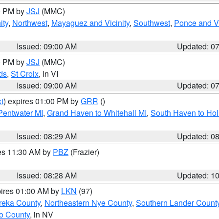
00 PM by
JSJ
(MMC)
ity
,
Northwest
,
Mayaguez and Vicinity
,
Southwest
,
Ponce and Vi
Issued: 09:00 AM
Updated: 0
00 PM by
JSJ
(MMC)
ds
,
St Croix
, in VI
Issued: 09:00 AM
Updated: 0
t
) expires 01:00 PM by
GRR
()
 Pentwater MI
,
Grand Haven to Whitehall MI
,
South Haven to Hol
Issued: 08:29 AM
Updated: 0
res 11:30 AM by
PBZ
(Frazier)
Issued: 08:28 AM
Updated: 1
pires 01:00 AM by
LKN
(97)
reka County
,
Northeastern Nye County
,
Southern Lander Count
o County
, in NV