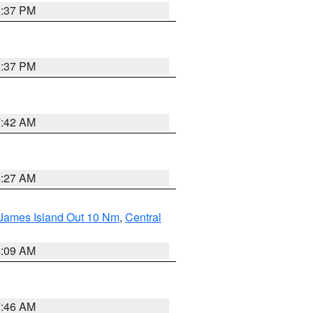
0:37 PM
0:37 PM
7:42 AM
4:27 AM
 James Island Out 10 Nm
,
Central
4:09 AM
7:46 AM