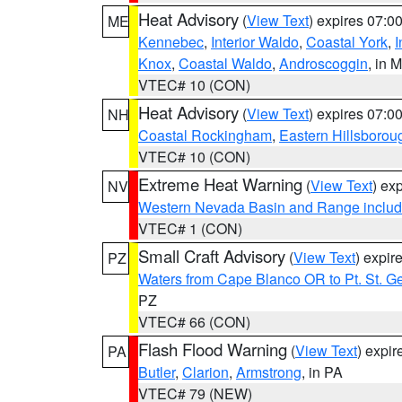
Heat Advisory
(
View Text
) expires 07:
ME
Kennebec
,
Interior Waldo
,
Coastal York
,
I
Knox
,
Coastal Waldo
,
Androscoggin
, in 
VTEC# 10 (CON)
Heat Advisory
(
View Text
) expires 07:
NH
Coastal Rockingham
,
Eastern Hillsborou
VTEC# 10 (CON)
Extreme Heat Warning
(
View Text
) ex
NV
Western Nevada Basin and Range includ
VTEC# 1 (CON)
Small Craft Advisory
(
View Text
) expi
PZ
Waters from Cape Blanco OR to Pt. St. G
PZ
VTEC# 66 (CON)
Flash Flood Warning
(
View Text
) expi
PA
Butler
,
Clarion
,
Armstrong
, in PA
VTEC# 79 (NEW)