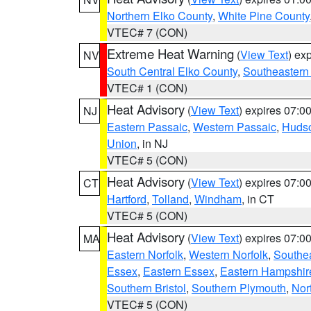
Northern Elko County
,
White Pine County
VTEC# 7 (CON)
Extreme Heat Warning
(
View Text
) ex
NV
South Central Elko County
,
Southeastern
VTEC# 1 (CON)
Heat Advisory
(
View Text
) expires 07:
NJ
Eastern Passaic
,
Western Passaic
,
Huds
Union
, in NJ
VTEC# 5 (CON)
Heat Advisory
(
View Text
) expires 07:
CT
Hartford
,
Tolland
,
Windham
, in CT
VTEC# 5 (CON)
Heat Advisory
(
View Text
) expires 07:
MA
Eastern Norfolk
,
Western Norfolk
,
Southe
Essex
,
Eastern Essex
,
Eastern Hampshir
Southern Bristol
,
Southern Plymouth
,
Nor
VTEC# 5 (CON)