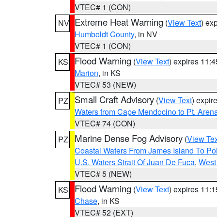
VTEC# 1 (CON)
Extreme Heat Warning
(
View Text
) ex
NV
Humboldt County
, in NV
VTEC# 1 (CON)
Flood Warning
(
View Text
) expires 11:
KS
Marion
, in KS
VTEC# 53 (NEW)
Small Craft Advisory
(
View Text
) expi
PZ
Waters from Cape Mendocino to Pt. Aren
VTEC# 74 (CON)
Marine Dense Fog Advisory
(
View Tex
PZ
Coastal Waters From James Island To Poi
U.S. Waters Strait Of Juan De Fuca
,
West 
VTEC# 5 (NEW)
Flood Warning
(
View Text
) expires 11:
KS
Chase
, in KS
VTEC# 52 (EXT)