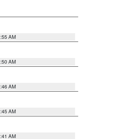
0:55 AM
0:50 AM
0:46 AM
0:45 AM
0:41 AM