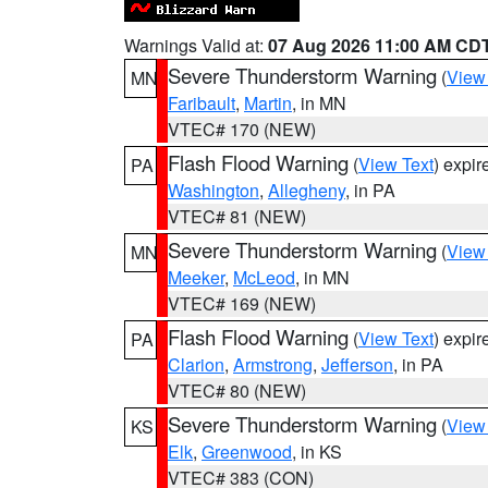
Warnings Valid at:
07 Aug 2026 11:00 AM CD
Severe Thunderstorm Warning
(
View
MN
Faribault
,
Martin
, in MN
VTEC# 170 (NEW)
Flash Flood Warning
(
View Text
) expi
PA
Washington
,
Allegheny
, in PA
VTEC# 81 (NEW)
Severe Thunderstorm Warning
(
View
MN
Meeker
,
McLeod
, in MN
VTEC# 169 (NEW)
Flash Flood Warning
(
View Text
) expi
PA
Clarion
,
Armstrong
,
Jefferson
, in PA
VTEC# 80 (NEW)
Severe Thunderstorm Warning
(
View
KS
Elk
,
Greenwood
, in KS
VTEC# 383 (CON)