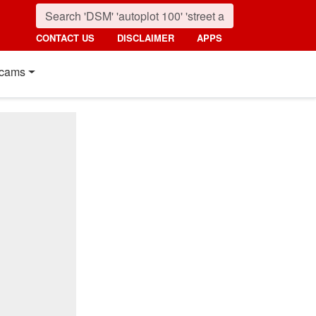
CONTACT US
DISCLAIMER
APPS
cams