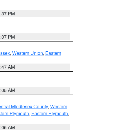
0:37 PM
0:37 PM
Essex
,
Western Union
,
Eastern
1:47 AM
1:05 AM
ntral Middlesex County
,
Western
tern Plymouth
,
Eastern Plymouth
,
1:05 AM