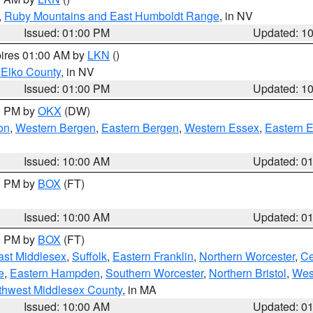
,
Ruby Mountains and East Humboldt Range
, in NV
Issued: 01:00 PM
Updated: 1
pires 01:00 AM by
LKN
()
 Elko County
, in NV
Issued: 01:00 PM
Updated: 1
00 PM by
OKX
(DW)
on
,
Western Bergen
,
Eastern Bergen
,
Western Essex
,
Eastern 
Issued: 10:00 AM
Updated: 0
00 PM by
BOX
(FT)
Issued: 10:00 AM
Updated: 0
00 PM by
BOX
(FT)
ast Middlesex
,
Suffolk
,
Eastern Franklin
,
Northern Worcester
,
Ce
e
,
Eastern Hampden
,
Southern Worcester
,
Northern Bristol
,
Wes
thwest Middlesex County
, in MA
Issued: 10:00 AM
Updated: 0