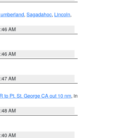
Cumberland
,
Sagadahoc
,
Lincoln
,
1:46 AM
1:46 AM
0:47 AM
 to Pt. St. George CA out 10 nm
, in
5:48 AM
9:40 AM