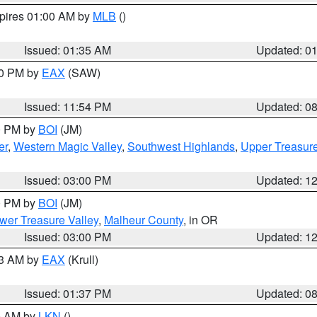
xpires 01:00 AM by
MLB
()
Issued: 01:35 AM
Updated: 0
00 PM by
EAX
(SAW)
Issued: 11:54 PM
Updated: 0
00 PM by
BOI
(JM)
er
,
Western Magic Valley
,
Southwest Highlands
,
Upper Treasure
Issued: 03:00 PM
Updated: 1
00 PM by
BOI
(JM)
wer Treasure Valley
,
Malheur County
, in OR
Issued: 03:00 PM
Updated: 1
03 AM by
EAX
(Krull)
Issued: 01:37 PM
Updated: 0
00 AM by
LKN
()