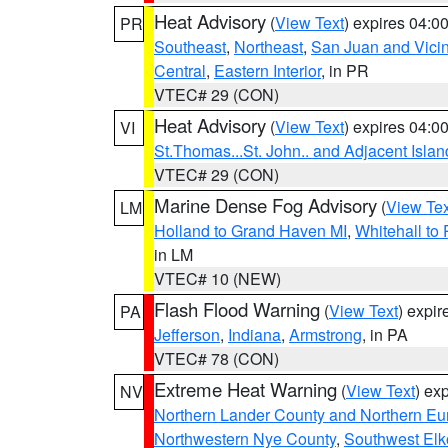
Heat Advisory
(
View Text
) expires 04:
PR
Southeast
,
Northeast
,
San Juan and Vicin
Central
,
Eastern Interior
, in PR
VTEC# 29 (CON)
Heat Advisory
(
View Text
) expires 04:
VI
St.Thomas...St. John.. and Adjacent Islan
VTEC# 29 (CON)
Marine Dense Fog Advisory
(
View Tex
LM
Holland to Grand Haven MI
,
Whitehall to
in LM
VTEC# 10 (NEW)
Flash Flood Warning
(
View Text
) expi
PA
Jefferson
,
Indiana
,
Armstrong
, in PA
VTEC# 78 (CON)
Extreme Heat Warning
(
View Text
) ex
NV
Northern Lander County and Northern Eu
Northwestern Nye County
,
Southwest Elk