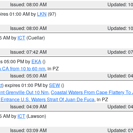
Issued: 08:00 AM
Updated: 1
pires 01:00 AM by
LKN
(97)
Issued: 08:00 AM
Updated: 1
45 AM by
ICT
(Cuellar)
Issued: 07:42 AM
Updated: 0
res 05:00 PM by
EKA
()
a CA from 10 to 60 nm
, in PZ
Issued: 05:00 AM
Updated: 0
t
) expires 01:00 PM by
SEW
()
nt Grenville Out 10 Nm
,
Coastal Waters From Cape Flattery To
Entrance U.S. Waters Strait Of Juan De Fuca
, in PZ
Issued: 04:09 AM
Updated: 0
15 AM by
ICT
(Lawson)
Issued: 03:09 AM
Updated: 0