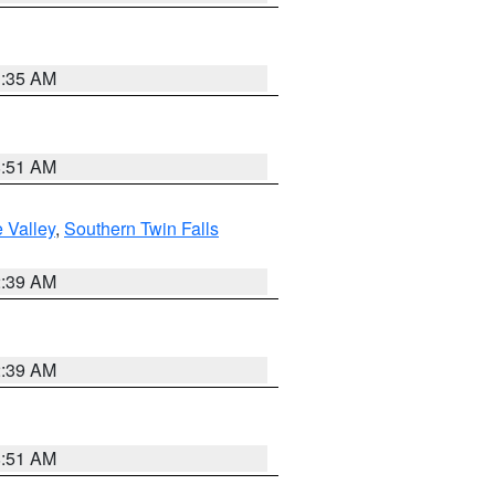
1:35 AM
8:51 AM
 Valley
,
Southern Twin Falls
2:39 AM
2:39 AM
8:51 AM