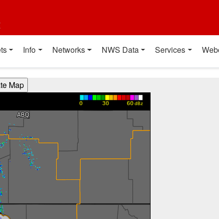
t
ts
Info
Networks
NWS Data
Services
Web