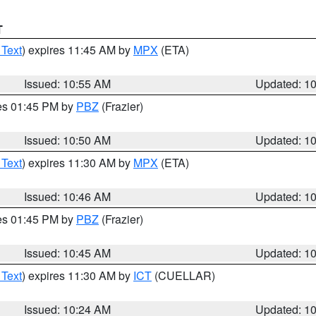
T
 Text
) expires 11:45 AM by
MPX
(ETA)
Issued: 10:55 AM
Updated: 1
res 01:45 PM by
PBZ
(Frazier)
Issued: 10:50 AM
Updated: 1
 Text
) expires 11:30 AM by
MPX
(ETA)
Issued: 10:46 AM
Updated: 1
res 01:45 PM by
PBZ
(Frazier)
Issued: 10:45 AM
Updated: 1
 Text
) expires 11:30 AM by
ICT
(CUELLAR)
Issued: 10:24 AM
Updated: 1