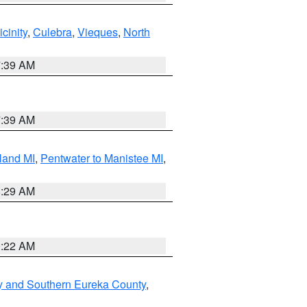
cinity
,
Culebra
,
Vieques
,
North
7:39 AM
7:39 AM
land MI
,
Pentwater to Manistee MI
,
8:29 AM
0:22 AM
y and Southern Eureka County
,