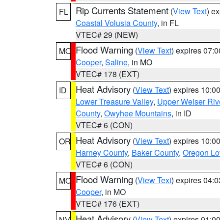
Rip Currents Statement
(
View Text
) e
FL
Coastal Volusia County
, in FL
VTEC# 29 (NEW)
Flood Warning
(
View Text
) expires 07:
MO
Cooper
,
Saline
, in MO
VTEC# 178 (EXT)
Heat Advisory
(
View Text
) expires 10:
ID
Lower Treasure Valley
,
Upper Weiser Riv
County
,
Owyhee Mountains
, in ID
VTEC# 6 (CON)
Heat Advisory
(
View Text
) expires 10:
OR
Harney County
,
Baker County
,
Oregon Lo
VTEC# 6 (CON)
Flood Warning
(
View Text
) expires 04:
MO
Cooper
, in MO
VTEC# 176 (EXT)
Heat Advisory
(
View Text
) expires 01:
NV