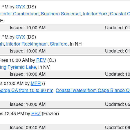
00 PM by
GYX
(DS)
nterior Cumberland
,
Southern Somerset
,
Interior York
,
Coastal 
ME
Issued: 10:00 AM
Updated: 0
00 PM by
GYX
(DS)
gh
,
Interior Rockingham
,
Strafford
, in NH
Issued: 10:00 AM
Updated: 0
pires 10:00 AM by
REV
(CJ)
ing Pyramid Lake
, in NV
Issued: 10:00 AM
Updated: 1
res 01:00 AM by
MFR
()
eorge CA from 10 to 60 nm
,
Coastal waters from Cape Blanco OR
Issued: 10:00 AM
Updated: 0
res 12:45 PM by
PBZ
(Frazier)
Issued: 09:40 AM
Updated: 0