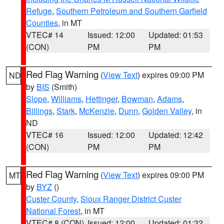
Refuge
,
Southern Petroleum and Southern Garfield
Counties
, in MT
VTEC# 14
Issued: 12:00
Updated: 01:53
(CON)
PM
PM
Red Flag Warning
(
View Text
) expires 09:00 PM
ND
by
BIS
(Smith)
Slope
,
Williams
,
Hettinger
,
Bowman
,
Adams
,
Billings
,
Stark
,
McKenzie
,
Dunn
,
Golden Valley
, in
ND
VTEC# 16
Issued: 12:00
Updated: 12:42
(CON)
PM
PM
Red Flag Warning
(
View Text
) expires 09:00 PM
MT
by
BYZ
()
Custer County
,
Sioux Ranger District Custer
National Forest
, in MT
VTEC# 8 (CON)
Issued: 12:00
Updated: 01:32