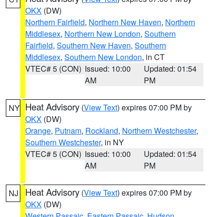
OKX
(DW)
Northern Fairfield
,
Northern New Haven
,
Northern
Middlesex
,
Northern New London
,
Southern
Fairfield
,
Southern New Haven
,
Southern
Middlesex
,
Southern New London
, in CT
VTEC# 5 (CON)
Issued: 10:00
Updated: 01:54
AM
PM
Heat Advisory
(
View Text
) expires 07:00 PM by
NY
OKX
(DW)
Orange
,
Putnam
,
Rockland
,
Northern Westchester
,
Southern Westchester
, in NY
VTEC# 5 (CON)
Issued: 10:00
Updated: 01:54
AM
PM
Heat Advisory
(
View Text
) expires 07:00 PM by
NJ
OKX
(DW)
Western Passaic
,
Eastern Passaic
,
Hudson
,