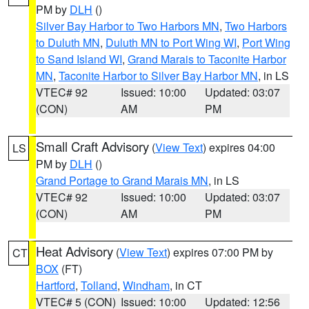
PM by
DLH
()
Silver Bay Harbor to Two Harbors MN
,
Two Harbors
to Duluth MN
,
Duluth MN to Port Wing WI
,
Port Wing
to Sand Island WI
,
Grand Marais to Taconite Harbor
MN
,
Taconite Harbor to Silver Bay Harbor MN
, in LS
VTEC# 92
Issued: 10:00
Updated: 03:07
(CON)
AM
PM
Small Craft Advisory
(
View Text
) expires 04:00
LS
PM by
DLH
()
Grand Portage to Grand Marais MN
, in LS
VTEC# 92
Issued: 10:00
Updated: 03:07
(CON)
AM
PM
Heat Advisory
(
View Text
) expires 07:00 PM by
CT
BOX
(FT)
Hartford
,
Tolland
,
Windham
, in CT
VTEC# 5 (CON)
Issued: 10:00
Updated: 12:56