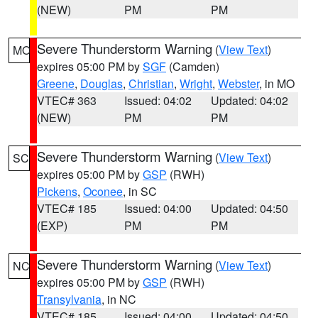
(NEW)
PM
PM
Severe Thunderstorm Warning
(
View Text
)
MO
expires 05:00 PM by
SGF
(Camden)
Greene
,
Douglas
,
Christian
,
Wright
,
Webster
, in MO
VTEC# 363
Issued: 04:02
Updated: 04:02
(NEW)
PM
PM
Severe Thunderstorm Warning
(
View Text
)
SC
expires 05:00 PM by
GSP
(RWH)
Pickens
,
Oconee
, in SC
VTEC# 185
Issued: 04:00
Updated: 04:50
(EXP)
PM
PM
Severe Thunderstorm Warning
(
View Text
)
NC
expires 05:00 PM by
GSP
(RWH)
Transylvania
, in NC
VTEC# 185
Issued: 04:00
Updated: 04:50