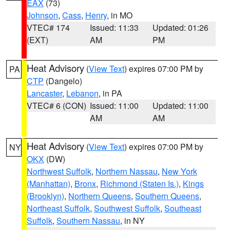
EAX
(73)
Johnson
,
Cass
,
Henry
, in MO
VTEC# 174
Issued: 11:33
Updated: 01:26
(EXT)
AM
PM
Heat Advisory
(
View Text
) expires 07:00 PM by
PA
CTP
(Dangelo)
Lancaster
,
Lebanon
, in PA
VTEC# 6 (CON)
Issued: 11:00
Updated: 11:00
AM
AM
Heat Advisory
(
View Text
) expires 07:00 PM by
NY
OKX
(DW)
Northwest Suffolk
,
Northern Nassau
,
New York
(Manhattan)
,
Bronx
,
Richmond (Staten Is.)
,
Kings
(Brooklyn)
,
Northern Queens
,
Southern Queens
,
Northeast Suffolk
,
Southwest Suffolk
,
Southeast
Suffolk
,
Southern Nassau
, in NY