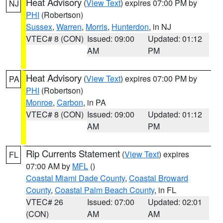
Heat Advisory
(
View Text
) expires 07:00 PM by
NJ
PHI
(Robertson)
Sussex
,
Warren
,
Morris
,
Hunterdon
, in NJ
VTEC# 8 (CON)
Issued: 09:00
Updated: 01:12
AM
PM
Heat Advisory
(
View Text
) expires 07:00 PM by
PA
PHI
(Robertson)
Monroe
,
Carbon
, in PA
VTEC# 8 (CON)
Issued: 09:00
Updated: 01:12
AM
PM
Rip Currents Statement
(
View Text
) expires
FL
07:00 AM by
MFL
()
Coastal Miami Dade County
,
Coastal Broward
County
,
Coastal Palm Beach County
, in FL
VTEC# 26
Issued: 07:00
Updated: 02:01
(CON)
AM
AM