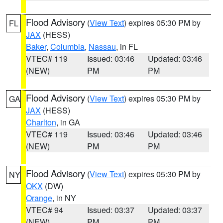
Flood Advisory
(
View Text
) expires 05:30 PM by
FL
JAX
(HESS)
Baker
,
Columbia
,
Nassau
, in FL
VTEC# 119
Issued: 03:46
Updated: 03:46
(NEW)
PM
PM
Flood Advisory
(
View Text
) expires 05:30 PM by
GA
JAX
(HESS)
Charlton
, in GA
VTEC# 119
Issued: 03:46
Updated: 03:46
(NEW)
PM
PM
Flood Advisory
(
View Text
) expires 05:30 PM by
NY
OKX
(DW)
Orange
, in NY
VTEC# 94
Issued: 03:37
Updated: 03:37
(NEW)
PM
PM