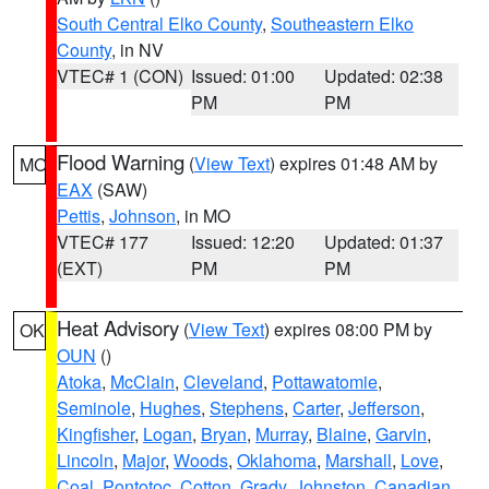
South Central Elko County
,
Southeastern Elko
County
, in NV
VTEC# 1 (CON)
Issued: 01:00
Updated: 02:38
PM
PM
Flood Warning
(
View Text
) expires 01:48 AM by
MO
EAX
(SAW)
Pettis
,
Johnson
, in MO
VTEC# 177
Issued: 12:20
Updated: 01:37
(EXT)
PM
PM
Heat Advisory
(
View Text
) expires 08:00 PM by
OK
OUN
()
Atoka
,
McClain
,
Cleveland
,
Pottawatomie
,
Seminole
,
Hughes
,
Stephens
,
Carter
,
Jefferson
,
Kingfisher
,
Logan
,
Bryan
,
Murray
,
Blaine
,
Garvin
,
Lincoln
,
Major
,
Woods
,
Oklahoma
,
Marshall
,
Love
,
Coal
,
Pontotoc
,
Cotton
,
Grady
,
Johnston
,
Canadian
,