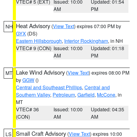
VTEC# 5 (EXT)
Issued: 10:00
Updated: 01:54
AM
PM
Heat Advisory
(
View Text
) expires 07:00 PM by
NH
GYX
(DS)
Eastern Hillsborough
,
Interior Rockingham
, in NH
VTEC# 9 (CON)
Issued: 10:00
Updated: 01:18
AM
PM
Lake Wind Advisory
(
View Text
) expires 08:00 PM
MT
by
GGW
()
Central and Southeast Phillips
,
Central and
Southern Valley
,
Petroleum
,
Garfield
,
McCone
, in
MT
VTEC# 36
Issued: 10:00
Updated: 04:35
(CON)
AM
AM
Small Craft Advisory
(
View Text
) expires 10:00
LS