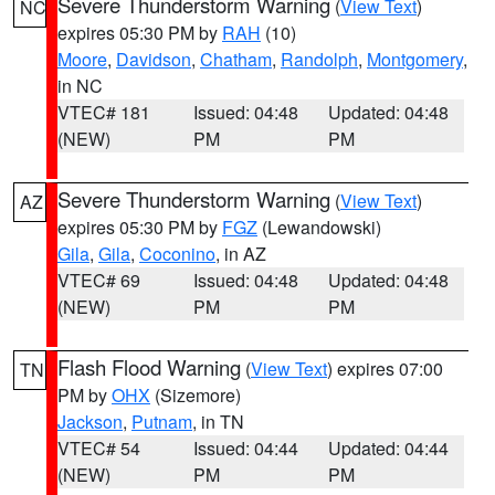
Severe Thunderstorm Warning
(
View Text
)
NC
expires 05:30 PM by
RAH
(10)
Moore
,
Davidson
,
Chatham
,
Randolph
,
Montgomery
,
in NC
VTEC# 181
Issued: 04:48
Updated: 04:48
(NEW)
PM
PM
Severe Thunderstorm Warning
(
View Text
)
AZ
expires 05:30 PM by
FGZ
(Lewandowski)
Gila
,
Gila
,
Coconino
, in AZ
VTEC# 69
Issued: 04:48
Updated: 04:48
(NEW)
PM
PM
Flash Flood Warning
(
View Text
) expires 07:00
TN
PM by
OHX
(Sizemore)
Jackson
,
Putnam
, in TN
VTEC# 54
Issued: 04:44
Updated: 04:44
(NEW)
PM
PM