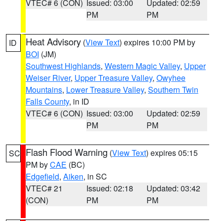
VTEC# 6 (CON)
Issued: 03:00
Updated: 02:59
PM
PM
Heat Advisory
(
View Text
) expires 10:00 PM by
ID
BOI
(JM)
Southwest Highlands
,
Western Magic Valley
,
Upper
Weiser River
,
Upper Treasure Valley
,
Owyhee
Mountains
,
Lower Treasure Valley
,
Southern Twin
Falls County
, in ID
VTEC# 6 (CON)
Issued: 03:00
Updated: 02:59
PM
PM
Flash Flood Warning
(
View Text
) expires 05:15
SC
PM by
CAE
(BC)
Edgefield
,
Aiken
, in SC
VTEC# 21
Issued: 02:18
Updated: 03:42
(CON)
PM
PM