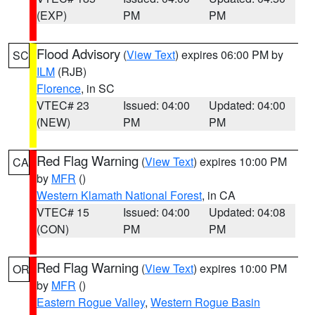
(EXP)
PM
PM
Flood Advisory
(
View Text
) expires 06:00 PM by
SC
ILM
(RJB)
Florence
, in SC
VTEC# 23
Issued: 04:00
Updated: 04:00
(NEW)
PM
PM
Red Flag Warning
(
View Text
) expires 10:00 PM
CA
by
MFR
()
Western Klamath National Forest
, in CA
VTEC# 15
Issued: 04:00
Updated: 04:08
(CON)
PM
PM
Red Flag Warning
(
View Text
) expires 10:00 PM
OR
by
MFR
()
Eastern Rogue Valley
,
Western Rogue Basin