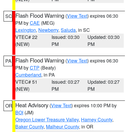
Flash Flood Warning
(
View Text
) expires 06:30
SC
PM by
CAE
(MEG)
Lexington
,
Newberry
,
Saluda
, in SC
VTEC# 22
Issued: 03:30
Updated: 03:30
(NEW)
PM
PM
Flash Flood Warning
(
View Text
) expires 06:30
PA
PM by
CTP
(Beaty)
Cumberland
, in PA
VTEC# 51
Issued: 03:27
Updated: 03:27
(NEW)
PM
PM
Heat Advisory
(
View Text
) expires 10:00 PM by
OR
BOI
(JM)
Oregon Lower Treasure Valley
,
Harney County
,
Baker County
,
Malheur County
, in OR