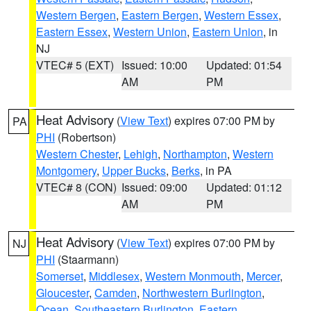
Western Bergen
,
Eastern Bergen
,
Western Essex
,
Eastern Essex
,
Western Union
,
Eastern Union
, in
NJ
VTEC# 5 (EXT)
Issued: 10:00
Updated: 01:54
AM
PM
Heat Advisory
(
View Text
) expires 07:00 PM by
PA
PHI
(Robertson)
Western Chester
,
Lehigh
,
Northampton
,
Western
Montgomery
,
Upper Bucks
,
Berks
, in PA
VTEC# 8 (CON)
Issued: 09:00
Updated: 01:12
AM
PM
Heat Advisory
(
View Text
) expires 07:00 PM by
NJ
PHI
(Staarmann)
Somerset
,
Middlesex
,
Western Monmouth
,
Mercer
,
Gloucester
,
Camden
,
Northwestern Burlington
,
Ocean
,
Southeastern Burlington
,
Eastern