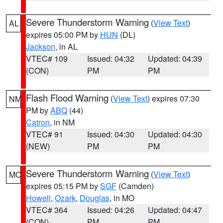
Severe Thunderstorm Warning
(
View Text
)
AL
expires 05:00 PM by
HUN
(DL)
Jackson
, in AL
VTEC# 109
Issued: 04:32
Updated: 04:39
(CON)
PM
PM
Flash Flood Warning
(
View Text
) expires 07:30
NM
PM by
ABQ
(44)
Catron
, in NM
VTEC# 91
Issued: 04:30
Updated: 04:30
(NEW)
PM
PM
Severe Thunderstorm Warning
(
View Text
)
MO
expires 05:15 PM by
SGF
(Camden)
Howell
,
Ozark
,
Douglas
, in MO
VTEC# 364
Issued: 04:26
Updated: 04:47
(CON)
PM
PM