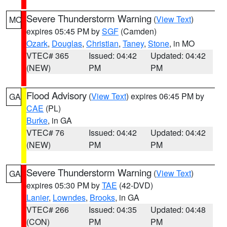
Severe Thunderstorm Warning
(
View Text
)
MO
expires 05:45 PM by
SGF
(Camden)
Ozark
,
Douglas
,
Christian
,
Taney
,
Stone
, in MO
VTEC# 365
Issued: 04:42
Updated: 04:42
(NEW)
PM
PM
Flood Advisory
(
View Text
) expires 06:45 PM by
GA
CAE
(PL)
Burke
, in GA
VTEC# 76
Issued: 04:42
Updated: 04:42
(NEW)
PM
PM
Severe Thunderstorm Warning
(
View Text
)
GA
expires 05:30 PM by
TAE
(42-DVD)
Lanier
,
Lowndes
,
Brooks
, in GA
VTEC# 266
Issued: 04:35
Updated: 04:48
(CON)
PM
PM