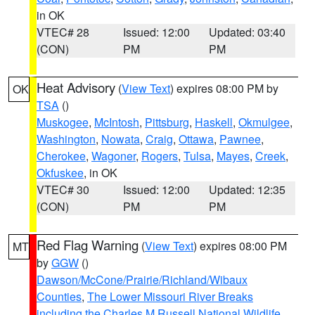
in OK
VTEC# 28
Issued: 12:00
Updated: 03:40
(CON)
PM
PM
Heat Advisory
(
View Text
) expires 08:00 PM by
OK
TSA
()
Muskogee
,
McIntosh
,
Pittsburg
,
Haskell
,
Okmulgee
,
Washington
,
Nowata
,
Craig
,
Ottawa
,
Pawnee
,
Cherokee
,
Wagoner
,
Rogers
,
Tulsa
,
Mayes
,
Creek
,
Okfuskee
, in OK
VTEC# 30
Issued: 12:00
Updated: 12:35
(CON)
PM
PM
Red Flag Warning
(
View Text
) expires 08:00 PM
MT
by
GGW
()
Dawson/McCone/Prairie/Richland/Wibaux
Counties
,
The Lower Missouri River Breaks
including the Charles M Russell National Wildlife