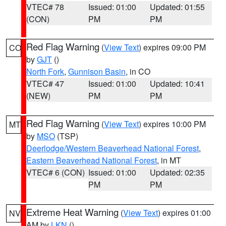
VTEC# 78
Issued: 01:00
Updated: 01:55
(CON)
PM
PM
Red Flag Warning
(
View Text
) expires 09:00 PM
CO
by
GJT
()
North Fork
,
Gunnison Basin
, in CO
VTEC# 47
Issued: 01:00
Updated: 10:41
(NEW)
PM
PM
Red Flag Warning
(
View Text
) expires 10:00 PM
MT
by
MSO
(TSP)
Deerlodge/Western Beaverhead National Forest
,
Eastern Beaverhead National Forest
, in MT
VTEC# 6 (CON)
Issued: 01:00
Updated: 02:35
PM
PM
Extreme Heat Warning
(
View Text
) expires 01:00
NV
AM by
LKN
()