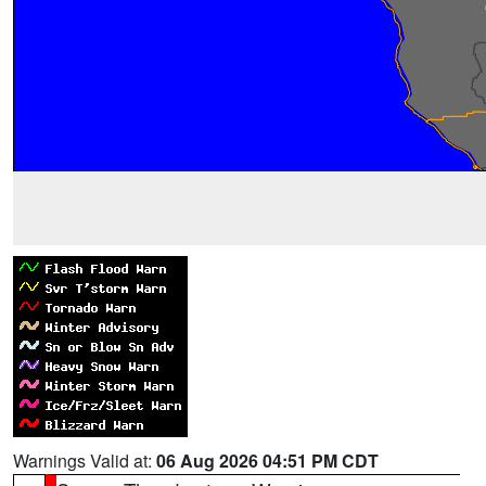
Warnings Valid at:
06 Aug 2026 04:51 PM CDT