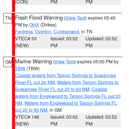
(CON)
PM
PM
Flash Flood Warning
(
View Text
) expires 05:45
TN
PM by
OHX
(Dirkes)
Fentress
,
Overton
,
Cumberland
, in TN
VTEC# 53
Issued: 03:52
Updated: 03:52
(NEW)
PM
PM
Marine Warning
(
View Text
) expires 05:00 PM by
GM
TBW
(TBW)
Coastal waters from Tarpon Springs to Suwannee
River FL out 20 NM
,
Waters from Tarpon Springs to
Suwannee River FL out 20 to 60 NM
,
Coastal
waters from Englewood to Tarpon Springs FL out 20
NM
,
Waters from Englewood to Tarpon Springs FL
out 20 to 60 NM
, in GM
VTEC# 146
Issued: 03:52
Updated: 03:52
(NEW)
PM
PM