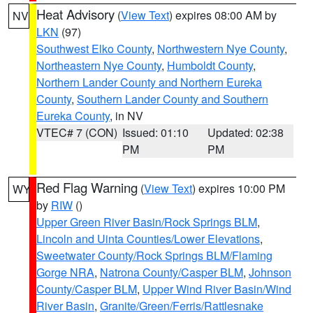
Heat Advisory
(
View Text
) expires 08:00 AM by
NV
LKN
(97)
Southwest Elko County
,
Northwestern Nye County
,
Northeastern Nye County
,
Humboldt County
,
Northern Lander County and Northern Eureka
County
,
Southern Lander County and Southern
Eureka County
, in NV
VTEC# 7 (CON)
Issued: 01:10
Updated: 02:38
PM
PM
Red Flag Warning
(
View Text
) expires 10:00 PM
WY
by
RIW
()
Upper Green River Basin/Rock Springs BLM
,
Lincoln and Uinta Counties/Lower Elevations
,
Sweetwater County/Rock Springs BLM/Flaming
Gorge NRA
,
Natrona County/Casper BLM
,
Johnson
County/Casper BLM
,
Upper Wind River Basin/Wind
River Basin
,
Granite/Green/Ferris/Rattlesnake