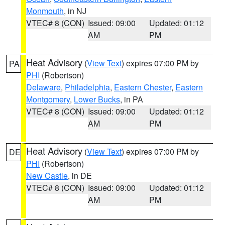
Monmouth
, in NJ
VTEC# 8 (CON)
Issued: 09:00
Updated: 01:12
AM
PM
Heat Advisory
(
View Text
) expires 07:00 PM by
PA
PHI
(Robertson)
Delaware
,
Philadelphia
,
Eastern Chester
,
Eastern
Montgomery
,
Lower Bucks
, in PA
VTEC# 8 (CON)
Issued: 09:00
Updated: 01:12
AM
PM
Heat Advisory
(
View Text
) expires 07:00 PM by
DE
PHI
(Robertson)
New Castle
, in DE
VTEC# 8 (CON)
Issued: 09:00
Updated: 01:12
AM
PM