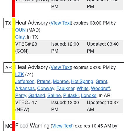
PM
PM
Heat Advisory
(
View Text
) expires 08:00 PM by
TX
OUN
(MAD)
Clay
, in TX
VTEC# 28
Issued: 12:00
Updated: 03:40
(CON)
PM
PM
Heat Advisory
(
View Text
) expires 08:00 PM by
AR
LZK
(74)
Jefferson
,
Prairie
,
Monroe
,
Hot Spring
,
Grant
,
Arkansas
,
Conway
,
Faulkner
,
White
,
Woodruff
,
Perry
,
Garland
,
Saline
,
Pulaski
,
Lonoke
, in AR
VTEC# 17
Issued: 12:00
Updated: 10:37
(NEW)
PM
AM
Flood Warning
(
View Text
) expires 10:45 AM by
MO