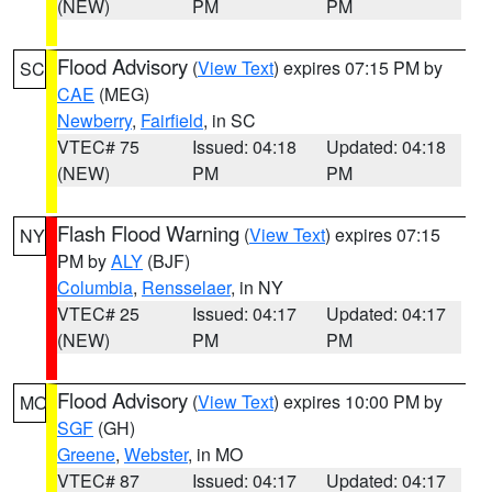
(NEW)
PM
PM
Flood Advisory
(
View Text
) expires 07:15 PM by
SC
CAE
(MEG)
Newberry
,
Fairfield
, in SC
VTEC# 75
Issued: 04:18
Updated: 04:18
(NEW)
PM
PM
Flash Flood Warning
(
View Text
) expires 07:15
NY
PM by
ALY
(BJF)
Columbia
,
Rensselaer
, in NY
VTEC# 25
Issued: 04:17
Updated: 04:17
(NEW)
PM
PM
Flood Advisory
(
View Text
) expires 10:00 PM by
MO
SGF
(GH)
Greene
,
Webster
, in MO
VTEC# 87
Issued: 04:17
Updated: 04:17