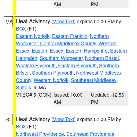
AM
PM
Heat Advisory
(
View Text
) expires 07:00 PM by
MA
BOX
(FT)
Eastern Norfolk
,
Eastern Franklin
,
Northern
Worcester
,
Central Middlesex County
,
Western
Essex
,
Eastern Essex
,
Eastern Hampshire
,
Eastern
Hampden
,
Southern Worcester
,
Northern Bristol
,
Western Plymouth
,
Eastern Plymouth
,
Southern
Bristol
,
Southern Plymouth
,
Northwest Middlesex
County
,
Western Norfolk
,
Southeast Middlesex
,
Suffolk
, in MA
VTEC# 5 (CON)
Issued: 10:00
Updated: 12:56
AM
PM
Heat Advisory
(
View Text
) expires 07:00 PM by
RI
BOX
(FT)
Northwest Providence
,
Southeast Providence
,