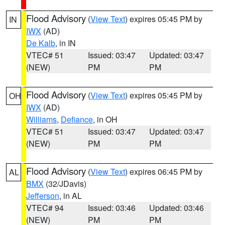
Flood Advisory
(
View Text
) expires 05:45 PM by
IN
IWX
(AD)
De Kalb
, in IN
VTEC# 51
Issued: 03:47
Updated: 03:47
(NEW)
PM
PM
Flood Advisory
(
View Text
) expires 05:45 PM by
OH
IWX
(AD)
Williams
,
Defiance
, in OH
VTEC# 51
Issued: 03:47
Updated: 03:47
(NEW)
PM
PM
Flood Advisory
(
View Text
) expires 06:45 PM by
AL
BMX
(32/JDavis)
Jefferson
, in AL
VTEC# 94
Issued: 03:46
Updated: 03:46
(NEW)
PM
PM