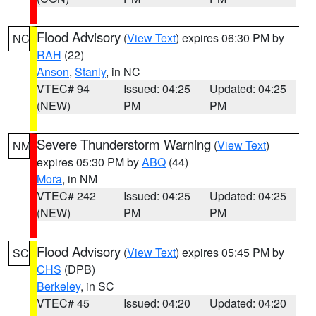
Flood Advisory
(
View Text
) expires 06:30 PM by
NC
RAH
(22)
Anson
,
Stanly
, in NC
VTEC# 94
Issued: 04:25
Updated: 04:25
(NEW)
PM
PM
Severe Thunderstorm Warning
(
View Text
)
NM
expires 05:30 PM by
ABQ
(44)
Mora
, in NM
VTEC# 242
Issued: 04:25
Updated: 04:25
(NEW)
PM
PM
Flood Advisory
(
View Text
) expires 05:45 PM by
SC
CHS
(DPB)
Berkeley
, in SC
VTEC# 45
Issued: 04:20
Updated: 04:20