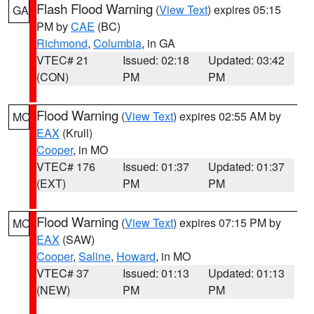
Flash Flood Warning
(
View Text
) expires 05:15
GA
PM by
CAE
(BC)
Richmond
,
Columbia
, in GA
VTEC# 21
Issued: 02:18
Updated: 03:42
(CON)
PM
PM
Flood Warning
(
View Text
) expires 02:55 AM by
MO
EAX
(Krull)
Cooper
, in MO
VTEC# 176
Issued: 01:37
Updated: 01:37
(EXT)
PM
PM
Flood Warning
(
View Text
) expires 07:15 PM by
MO
EAX
(SAW)
Cooper
,
Saline
,
Howard
, in MO
VTEC# 37
Issued: 01:13
Updated: 01:13
(NEW)
PM
PM