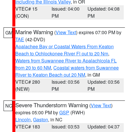
including the Illinois Valley
, in OR
VTEC# 15
Issued: 04:00
Updated: 04:08
(CON)
PM
PM
Marine Warning
(
View Text
) expires 07:00 PM by
GM
TAE
(42-DVD)
Apalachee Bay or Coastal Waters From Keaton
Beach to Ochlockonee River Fl out to 20 Nm
,
Waters from Suwannee River to Apalachicola FL
from 20 to 60 NM
,
Coastal waters from Suwannee
River to Keaton Beach out 20 NM
, in GM
VTEC# 280
Issued: 03:56
Updated: 03:56
(NEW)
PM
PM
Severe Thunderstorm Warning
(
View Text
)
NC
expires 05:00 PM by
GSP
(RWH)
Lincoln
,
Gaston
, in NC
VTEC# 183
Issued: 03:53
Updated: 04:37