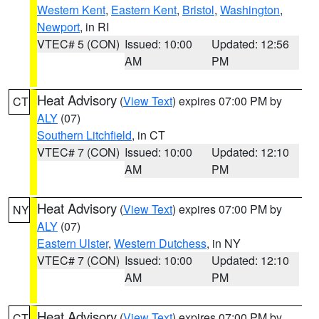
Western Kent
,
Eastern Kent
,
Bristol
,
Washington
,
Newport
, in RI
VTEC# 5 (CON)
Issued: 10:00
Updated: 12:56
AM
PM
Heat Advisory
(
View Text
) expires 07:00 PM by
CT
ALY
(07)
Southern Litchfield
, in CT
VTEC# 7 (CON)
Issued: 10:00
Updated: 12:10
AM
PM
Heat Advisory
(
View Text
) expires 07:00 PM by
NY
ALY
(07)
Eastern Ulster
,
Western Dutchess
, in NY
VTEC# 7 (CON)
Issued: 10:00
Updated: 12:10
AM
PM
Heat Advisory
(
View Text
) expires 07:00 PM by
CT