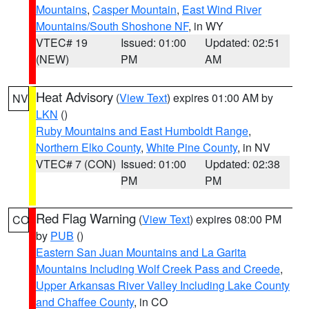
Mountains
,
Casper Mountain
,
East Wind River
Mountains/South Shoshone NF
, in WY
VTEC# 19
Issued: 01:00
Updated: 02:51
(NEW)
PM
AM
Heat Advisory
(
View Text
) expires 01:00 AM by
NV
LKN
()
Ruby Mountains and East Humboldt Range
,
Northern Elko County
,
White Pine County
, in NV
VTEC# 7 (CON)
Issued: 01:00
Updated: 02:38
PM
PM
Red Flag Warning
(
View Text
) expires 08:00 PM
CO
by
PUB
()
Eastern San Juan Mountains and La Garita
Mountains Including Wolf Creek Pass and Creede
,
Upper Arkansas River Valley Including Lake County
and Chaffee County
, in CO