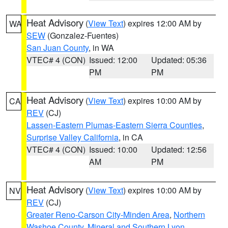
Heat Advisory
(
View Text
) expires 12:00 AM by
WA
SEW
(Gonzalez-Fuentes)
San Juan County
, in WA
VTEC# 4 (CON)
Issued: 12:00
Updated: 05:36
PM
PM
Heat Advisory
(
View Text
) expires 10:00 AM by
CA
REV
(CJ)
Lassen-Eastern Plumas-Eastern Sierra Counties
,
Surprise Valley California
, in CA
VTEC# 4 (CON)
Issued: 10:00
Updated: 12:56
AM
PM
Heat Advisory
(
View Text
) expires 10:00 AM by
NV
REV
(CJ)
Greater Reno-Carson City-Minden Area
,
Northern
Washoe County
,
Mineral and Southern Lyon