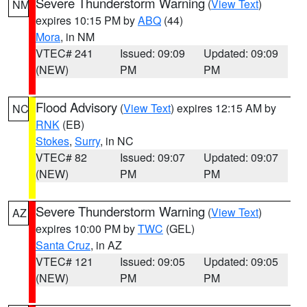
Severe Thunderstorm Warning
(
View Text
)
NM
expires 10:15 PM by
ABQ
(44)
Mora
, in NM
VTEC# 241
Issued: 09:09
Updated: 09:09
(NEW)
PM
PM
Flood Advisory
(
View Text
) expires 12:15 AM by
NC
RNK
(EB)
Stokes
,
Surry
, in NC
VTEC# 82
Issued: 09:07
Updated: 09:07
(NEW)
PM
PM
Severe Thunderstorm Warning
(
View Text
)
AZ
expires 10:00 PM by
TWC
(GEL)
Santa Cruz
, in AZ
VTEC# 121
Issued: 09:05
Updated: 09:05
(NEW)
PM
PM