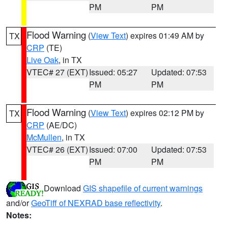
PM
PM
Flood Warning
(
View Text
) expires 01:49 AM by
TX
CRP
(TE)
Live Oak
, in TX
VTEC# 27 (EXT)
Issued: 05:27
Updated: 07:53
PM
PM
Flood Warning
(
View Text
) expires 02:12 PM by
TX
CRP
(AE/DC)
McMullen
, in TX
VTEC# 26 (EXT)
Issued: 07:00
Updated: 07:53
PM
PM
Download
GIS shapefile of current warnings
and/or
GeoTiff of NEXRAD base reflectivity
.
Notes: