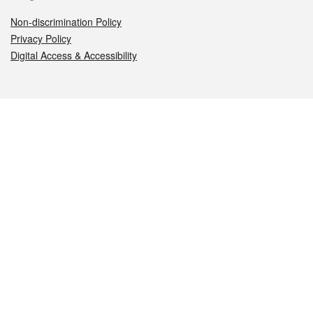
Non-discrimination Policy
Privacy Policy
Digital Access & Accessibility