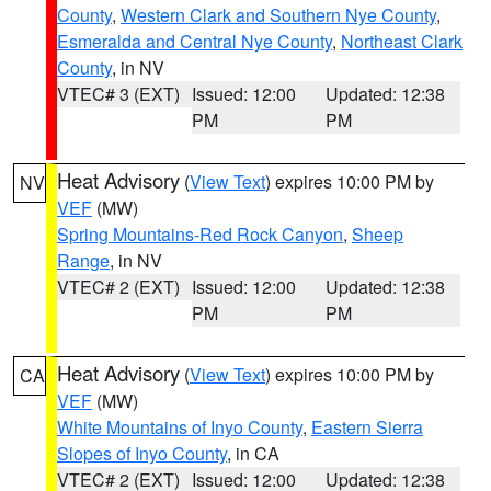
County
,
Western Clark and Southern Nye County
,
Esmeralda and Central Nye County
,
Northeast Clark
County
, in NV
VTEC# 3 (EXT)
Issued: 12:00
Updated: 12:38
PM
PM
Heat Advisory
(
View Text
) expires 10:00 PM by
NV
VEF
(MW)
Spring Mountains-Red Rock Canyon
,
Sheep
Range
, in NV
VTEC# 2 (EXT)
Issued: 12:00
Updated: 12:38
PM
PM
Heat Advisory
(
View Text
) expires 10:00 PM by
CA
VEF
(MW)
White Mountains of Inyo County
,
Eastern Sierra
Slopes of Inyo County
, in CA
VTEC# 2 (EXT)
Issued: 12:00
Updated: 12:38