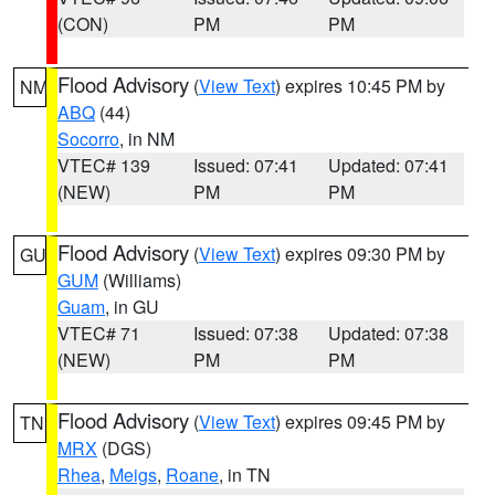
(CON)
PM
PM
Flood Advisory
(
View Text
) expires 10:45 PM by
NM
ABQ
(44)
Socorro
, in NM
VTEC# 139
Issued: 07:41
Updated: 07:41
(NEW)
PM
PM
Flood Advisory
(
View Text
) expires 09:30 PM by
GU
GUM
(Williams)
Guam
, in GU
VTEC# 71
Issued: 07:38
Updated: 07:38
(NEW)
PM
PM
Flood Advisory
(
View Text
) expires 09:45 PM by
TN
MRX
(DGS)
Rhea
,
Meigs
,
Roane
, in TN