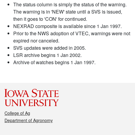
The status column is simply the status of the warning.
The warning is in 'NEW' state until a SVS is issued,
then it goes to 'CON' for continued.
NEXRAD composite is available since 1 Jan 1997.
Prior to the NWS adoption of VTEC, warnings were not
expired nor canceled.
SVS updates were added in 2005.
LSR archive begins 1 Jan 2002.
Archive of watches begins 1 Jan 1997.
College of Ag
Department of Agronomy