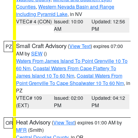
Counties
,
Western Nevada Basin and Range
including Pyramid Lake
, in NV
VTEC# 4 (CON)
Issued: 10:00
Updated: 12:56
AM
PM
Small Craft Advisory
(
View Text
) expires 07:00
PZ
AM by
SEW
()
Waters From James Island To Point Grenville 10 To
60 Nm
,
Coastal Waters From Cape Flattery To
James Island 10 To 60 Nm
,
Coastal Waters From
Point Grenville To Cape Shoalwater 10 To 60 Nm
, in
PZ
VTEC# 109
Issued: 02:00
Updated: 04:12
(EXT)
PM
PM
Heat Advisory
(
View Text
) expires 01:00 AM by
OR
MFR
(Smith)
Central Douglas County
, in OR