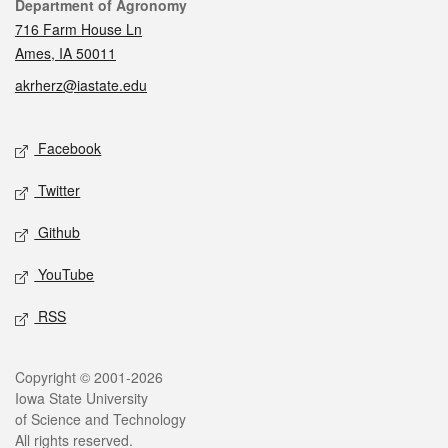
Contact
Department of Agronomy
716 Farm House Ln
Ames, IA 50011
akrherz@iastate.edu
Social media
Facebook
Twitter
Github
YouTube
RSS
Legal
Copyright © 2001-2026
Iowa State University
of Science and Technology
All rights reserved.