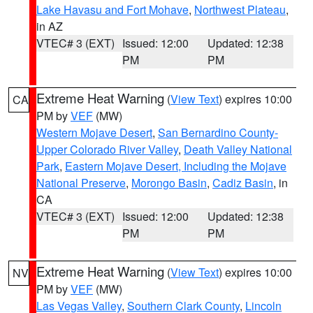
Lake Havasu and Fort Mohave
,
Northwest Plateau
,
in AZ
VTEC# 3 (EXT)
Issued: 12:00
Updated: 12:38
PM
PM
Extreme Heat Warning
(
View Text
) expires 10:00
CA
PM by
VEF
(MW)
Western Mojave Desert
,
San Bernardino County-
Upper Colorado River Valley
,
Death Valley National
Park
,
Eastern Mojave Desert, Including the Mojave
National Preserve
,
Morongo Basin
,
Cadiz Basin
, in
CA
VTEC# 3 (EXT)
Issued: 12:00
Updated: 12:38
PM
PM
Extreme Heat Warning
(
View Text
) expires 10:00
NV
PM by
VEF
(MW)
Las Vegas Valley
,
Southern Clark County
,
Lincoln