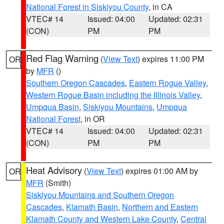
National Forest in Siskiyou County
, in CA
VTEC# 14
Issued: 04:00
Updated: 02:31
(CON)
PM
PM
Red Flag Warning
(
View Text
) expires 11:00 PM
OR
by
MFR
()
Southern Oregon Cascades
,
Eastern Rogue Valley
,
Western Rogue Basin including the Illinois Valley
,
Umpqua Basin
,
Siskiyou Mountains
,
Umpqua
National Forest
, in OR
VTEC# 14
Issued: 04:00
Updated: 02:31
(CON)
PM
PM
Heat Advisory
(
View Text
) expires 01:00 AM by
OR
MFR
(Smith)
Siskiyou Mountains and Southern Oregon
Cascades
,
Klamath Basin
,
Northern and Eastern
Klamath County and Western Lake County
,
Central