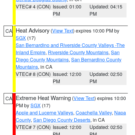
VTEC# 4 (CON)
Issued: 01:00
Updated: 04:15
PM
PM
Heat Advisory
(
View Text
) expires 10:00 PM by
CA
SGX
(17)
San Bernardino and Riverside County Valleys -The
Inland Empire
,
Riverside County Mountains
,
San
Diego County Mountains
,
San Bernardino County
Mountains
, in CA
VTEC# 8 (CON)
Issued: 12:00
Updated: 02:50
PM
PM
Extreme Heat Warning
(
View Text
) expires 10:00
CA
PM by
SGX
(17)
Apple and Lucerne Valleys
,
Coachella Valley
,
Napa
County
,
San Diego County Deserts
, in CA
VTEC# 7 (CON)
Issued: 12:00
Updated: 02:50
PM
PM