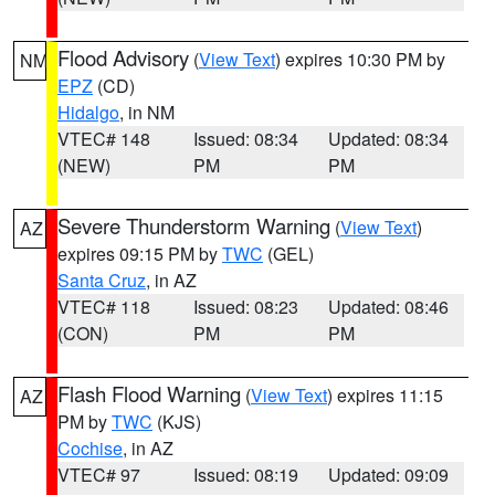
Flood Advisory
(
View Text
) expires 10:30 PM by
NM
EPZ
(CD)
Hidalgo
, in NM
VTEC# 148
Issued: 08:34
Updated: 08:34
(NEW)
PM
PM
Severe Thunderstorm Warning
(
View Text
)
AZ
expires 09:15 PM by
TWC
(GEL)
Santa Cruz
, in AZ
VTEC# 118
Issued: 08:23
Updated: 08:46
(CON)
PM
PM
Flash Flood Warning
(
View Text
) expires 11:15
AZ
PM by
TWC
(KJS)
Cochise
, in AZ
VTEC# 97
Issued: 08:19
Updated: 09:09