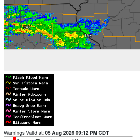
Warnings Valid at:
05 Aug 2026 09:12 PM CDT