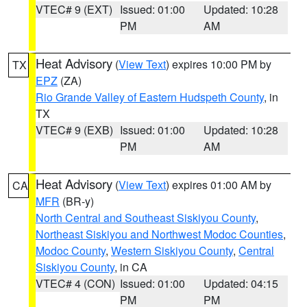
VTEC# 9 (EXT)
Issued: 01:00
Updated: 10:28
PM
AM
Heat Advisory
(
View Text
) expires 10:00 PM by
TX
EPZ
(ZA)
Rio Grande Valley of Eastern Hudspeth County
, in
TX
VTEC# 9 (EXB)
Issued: 01:00
Updated: 10:28
PM
AM
Heat Advisory
(
View Text
) expires 01:00 AM by
CA
MFR
(BR-y)
North Central and Southeast Siskiyou County
,
Northeast Siskiyou and Northwest Modoc Counties
,
Modoc County
,
Western Siskiyou County
,
Central
Siskiyou County
, in CA
VTEC# 4 (CON)
Issued: 01:00
Updated: 04:15
PM
PM