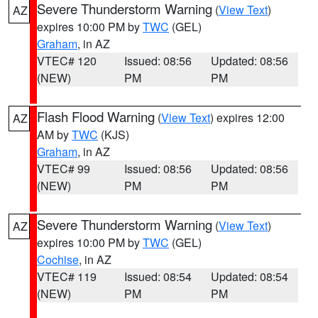
Severe Thunderstorm Warning
(
View Text
)
AZ
expires 10:00 PM by
TWC
(GEL)
Graham
, in AZ
VTEC# 120
Issued: 08:56
Updated: 08:56
(NEW)
PM
PM
Flash Flood Warning
(
View Text
) expires 12:00
AZ
AM by
TWC
(KJS)
Graham
, in AZ
VTEC# 99
Issued: 08:56
Updated: 08:56
(NEW)
PM
PM
Severe Thunderstorm Warning
(
View Text
)
AZ
expires 10:00 PM by
TWC
(GEL)
Cochise
, in AZ
VTEC# 119
Issued: 08:54
Updated: 08:54
(NEW)
PM
PM