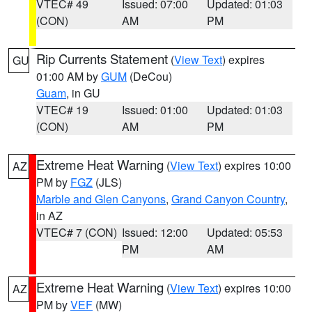
VTEC# 49
Issued: 07:00
Updated: 01:03
(CON)
AM
PM
Rip Currents Statement
(
View Text
) expires
GU
01:00 AM by
GUM
(DeCou)
Guam
, in GU
VTEC# 19
Issued: 01:00
Updated: 01:03
(CON)
AM
PM
Extreme Heat Warning
(
View Text
) expires 10:00
AZ
PM by
FGZ
(JLS)
Marble and Glen Canyons
,
Grand Canyon Country
,
in AZ
VTEC# 7 (CON)
Issued: 12:00
Updated: 05:53
PM
AM
Extreme Heat Warning
(
View Text
) expires 10:00
AZ
PM by
VEF
(MW)