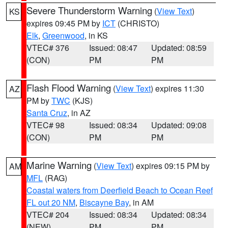
Severe Thunderstorm Warning
(
View Text
)
KS
expires 09:45 PM by
ICT
(CHRISTO)
Elk
,
Greenwood
, in KS
VTEC# 376
Issued: 08:47
Updated: 08:59
(CON)
PM
PM
Flash Flood Warning
(
View Text
) expires 11:30
AZ
PM by
TWC
(KJS)
Santa Cruz
, in AZ
VTEC# 98
Issued: 08:34
Updated: 09:08
(CON)
PM
PM
Marine Warning
(
View Text
) expires 09:15 PM by
AM
MFL
(RAG)
Coastal waters from Deerfield Beach to Ocean Reef
FL out 20 NM
,
Biscayne Bay
, in AM
VTEC# 204
Issued: 08:34
Updated: 08:34
(NEW)
PM
PM