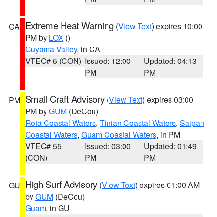
Extreme Heat Warning
(
View Text
) expires 10:00
CA
PM by
LOX
()
Cuyama Valley
, in CA
VTEC# 5 (CON)
Issued: 12:00
Updated: 04:13
PM
PM
Small Craft Advisory
(
View Text
) expires 03:00
PM
PM by
GUM
(DeCou)
Rota Coastal Waters
,
Tinian Coastal Waters
,
Saipan
Coastal Waters
,
Guam Coastal Waters
, in PM
VTEC# 55
Issued: 03:00
Updated: 01:49
(CON)
PM
PM
High Surf Advisory
(
View Text
) expires 01:00 AM
GU
by
GUM
(DeCou)
Guam
, in GU