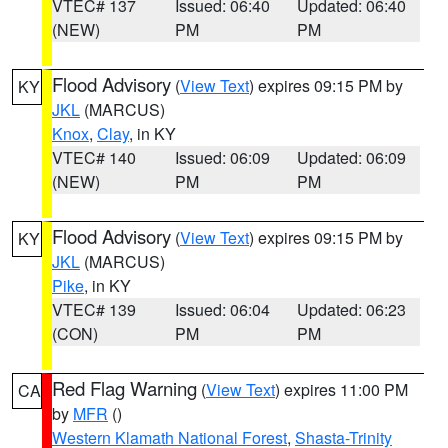
VTEC# 137
Issued: 06:40
Updated: 06:40
(NEW)
PM
PM
Flood Advisory
(
View Text
) expires 09:15 PM by
KY
JKL
(MARCUS)
Knox
,
Clay
, in KY
VTEC# 140
Issued: 06:09
Updated: 06:09
(NEW)
PM
PM
Flood Advisory
(
View Text
) expires 09:15 PM by
KY
JKL
(MARCUS)
Pike
, in KY
VTEC# 139
Issued: 06:04
Updated: 06:23
(CON)
PM
PM
Red Flag Warning
(
View Text
) expires 11:00 PM
CA
by
MFR
()
Western Klamath National Forest
,
Shasta-Trinity