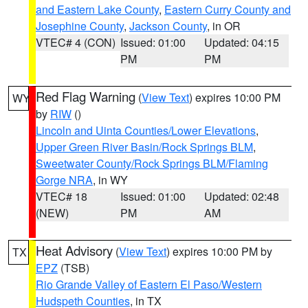
and Eastern Lake County
,
Eastern Curry County and
Josephine County
,
Jackson County
, in OR
VTEC# 4 (CON)
Issued: 01:00
Updated: 04:15
PM
PM
Red Flag Warning
(
View Text
) expires 10:00 PM
WY
by
RIW
()
Lincoln and Uinta Counties/Lower Elevations
,
Upper Green River Basin/Rock Springs BLM
,
Sweetwater County/Rock Springs BLM/Flaming
Gorge NRA
, in WY
VTEC# 18
Issued: 01:00
Updated: 02:48
(NEW)
PM
AM
Heat Advisory
(
View Text
) expires 10:00 PM by
TX
EPZ
(TSB)
Rio Grande Valley of Eastern El Paso/Western
Hudspeth Counties
, in TX