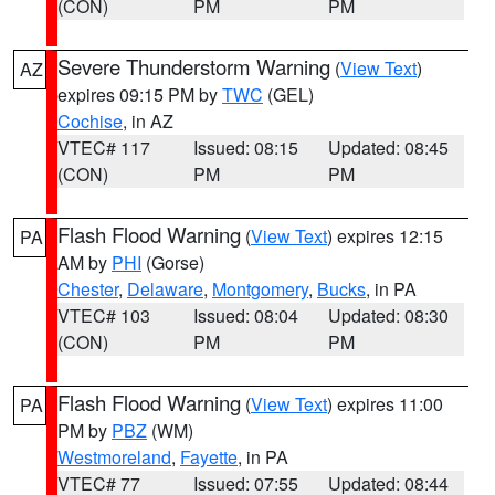
(CON)
PM
PM
Severe Thunderstorm Warning
(
View Text
)
AZ
expires 09:15 PM by
TWC
(GEL)
Cochise
, in AZ
VTEC# 117
Issued: 08:15
Updated: 08:45
(CON)
PM
PM
Flash Flood Warning
(
View Text
) expires 12:15
PA
AM by
PHI
(Gorse)
Chester
,
Delaware
,
Montgomery
,
Bucks
, in PA
VTEC# 103
Issued: 08:04
Updated: 08:30
(CON)
PM
PM
Flash Flood Warning
(
View Text
) expires 11:00
PA
PM by
PBZ
(WM)
Westmoreland
,
Fayette
, in PA
VTEC# 77
Issued: 07:55
Updated: 08:44