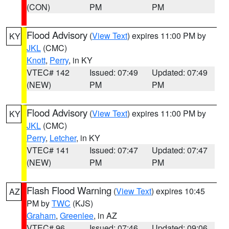
(CON)
PM
PM
Flood Advisory
(
View Text
) expires 11:00 PM by
KY
JKL
(CMC)
Knott
,
Perry
, in KY
VTEC# 142
Issued: 07:49
Updated: 07:49
(NEW)
PM
PM
Flood Advisory
(
View Text
) expires 11:00 PM by
KY
JKL
(CMC)
Perry
,
Letcher
, in KY
VTEC# 141
Issued: 07:47
Updated: 07:47
(NEW)
PM
PM
Flash Flood Warning
(
View Text
) expires 10:45
AZ
PM by
TWC
(KJS)
Graham
,
Greenlee
, in AZ
VTEC# 96
Issued: 07:46
Updated: 09:06