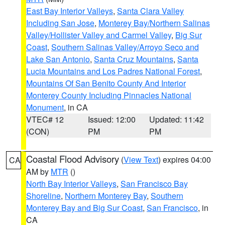
East Bay Interior Valleys
,
Santa Clara Valley
Including San Jose
,
Monterey Bay/Northern Salinas
Valley/Hollister Valley and Carmel Valley
,
Big Sur
Coast
,
Southern Salinas Valley/Arroyo Seco and
Lake San Antonio
,
Santa Cruz Mountains
,
Santa
Lucia Mountains and Los Padres National Forest
,
Mountains Of San Benito County And Interior
Monterey County Including Pinnacles National
Monument
, in CA
VTEC# 12
Issued: 12:00
Updated: 11:42
(CON)
PM
PM
Coastal Flood Advisory
(
View Text
) expires 04:00
CA
AM by
MTR
()
North Bay Interior Valleys
,
San Francisco Bay
Shoreline
,
Northern Monterey Bay
,
Southern
Monterey Bay and Big Sur Coast
,
San Francisco
, in
CA