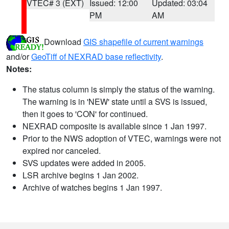
VTEC# 3 (EXT)
Issued: 12:00
Updated: 03:04
PM
AM
Download
GIS shapefile of current warnings
and/or
GeoTiff of NEXRAD base reflectivity
.
Notes:
The status column is simply the status of the warning.
The warning is in 'NEW' state until a SVS is issued,
then it goes to 'CON' for continued.
NEXRAD composite is available since 1 Jan 1997.
Prior to the NWS adoption of VTEC, warnings were not
expired nor canceled.
SVS updates were added in 2005.
LSR archive begins 1 Jan 2002.
Archive of watches begins 1 Jan 1997.