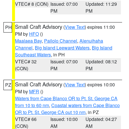
VTEC# 8 (CON)
Issued: 07:00
Updated: 11:29
PM
PM
Small Craft Advisory
(
View Text
) expires 11:00
PH
PM by
HFO
()
Maalaea Bay
,
Pailolo Channel
,
Alenuihaha
Channel
,
Big Island Leeward Waters
,
Big Island
Southeast Waters
, in PH
VTEC# 32
Issued: 07:00
Updated: 08:12
(CON)
PM
PM
Small Craft Advisory
(
View Text
) expires 10:00
PZ
PM by
MFR
()
Waters from Cape Blanco OR to Pt. St. George CA
from 10 to 60 nm
,
Coastal waters from Cape Blanco
OR to Pt. St. George CA out 10 nm
, in PZ
VTEC# 66
Issued: 10:00
Updated: 04:27
(CON)
AM
AM