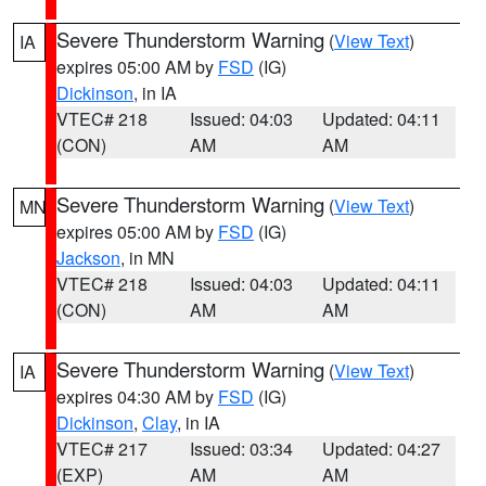
Severe Thunderstorm Warning
(
View Text
)
IA
expires 05:00 AM by
FSD
(IG)
Dickinson
, in IA
VTEC# 218
Issued: 04:03
Updated: 04:11
(CON)
AM
AM
Severe Thunderstorm Warning
(
View Text
)
MN
expires 05:00 AM by
FSD
(IG)
Jackson
, in MN
VTEC# 218
Issued: 04:03
Updated: 04:11
(CON)
AM
AM
Severe Thunderstorm Warning
(
View Text
)
IA
expires 04:30 AM by
FSD
(IG)
Dickinson
,
Clay
, in IA
VTEC# 217
Issued: 03:34
Updated: 04:27
(EXP)
AM
AM