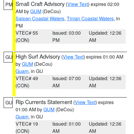
Small Craft Advisory
(
View Text
) expires 02:00
PM
AM by
GUM
(DeCou)
Saipan Coastal Waters
,
Tinian Coastal Waters
, in
PM
VTEC# 55
Issued: 03:00
Updated: 12:36
(CON)
PM
AM
High Surf Advisory
(
View Text
) expires 01:00 AM
GU
by
GUM
(DeCou)
Guam
, in GU
VTEC# 49
Issued: 07:00
Updated: 12:36
(CON)
AM
AM
Rip Currents Statement
(
View Text
) expires
GU
01:00 AM by
GUM
(DeCou)
Guam
, in GU
VTEC# 19
Issued: 01:00
Updated: 12:36
(CON)
AM
AM