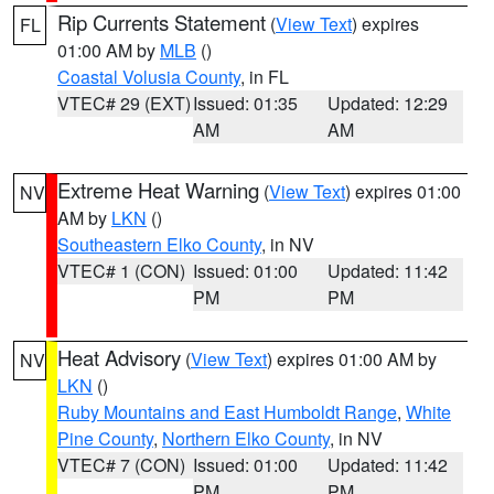
Rip Currents Statement
(
View Text
) expires
FL
01:00 AM by
MLB
()
Coastal Volusia County
, in FL
VTEC# 29 (EXT)
Issued: 01:35
Updated: 12:29
AM
AM
Extreme Heat Warning
(
View Text
) expires 01:00
NV
AM by
LKN
()
Southeastern Elko County
, in NV
VTEC# 1 (CON)
Issued: 01:00
Updated: 11:42
PM
PM
Heat Advisory
(
View Text
) expires 01:00 AM by
NV
LKN
()
Ruby Mountains and East Humboldt Range
,
White
Pine County
,
Northern Elko County
, in NV
VTEC# 7 (CON)
Issued: 01:00
Updated: 11:42
PM
PM