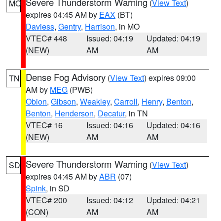
Severe Thunderstorm Warning
(
View Text
)
MO
expires 04:45 AM by
EAX
(BT)
Daviess
,
Gentry
,
Harrison
, in MO
VTEC# 448
Issued: 04:19
Updated: 04:19
(NEW)
AM
AM
Dense Fog Advisory
(
View Text
) expires 09:00
TN
AM by
MEG
(PWB)
Obion
,
Gibson
,
Weakley
,
Carroll
,
Henry
,
Benton
,
Benton
,
Henderson
,
Decatur
, in TN
VTEC# 16
Issued: 04:16
Updated: 04:16
(NEW)
AM
AM
Severe Thunderstorm Warning
(
View Text
)
SD
expires 04:45 AM by
ABR
(07)
Spink
, in SD
VTEC# 200
Issued: 04:12
Updated: 04:21
(CON)
AM
AM