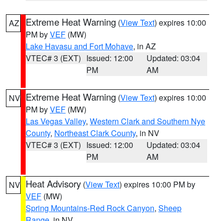
Extreme Heat Warning
(
View Text
) expires 10:00
AZ
PM by
VEF
(MW)
Lake Havasu and Fort Mohave
, in AZ
VTEC# 3 (EXT)
Issued: 12:00
Updated: 03:04
PM
AM
Extreme Heat Warning
(
View Text
) expires 10:00
NV
PM by
VEF
(MW)
Las Vegas Valley
,
Western Clark and Southern Nye
County
,
Northeast Clark County
, in NV
VTEC# 3 (EXT)
Issued: 12:00
Updated: 03:04
PM
AM
Heat Advisory
(
View Text
) expires 10:00 PM by
NV
VEF
(MW)
Spring Mountains-Red Rock Canyon
,
Sheep
Range
, in NV