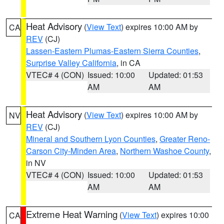
Heat Advisory
(
View Text
) expires 10:00 AM by
CA
REV
(CJ)
Lassen-Eastern Plumas-Eastern Sierra Counties
,
Surprise Valley California
, in CA
VTEC# 4 (CON)
Issued: 10:00
Updated: 01:53
AM
AM
Heat Advisory
(
View Text
) expires 10:00 AM by
NV
REV
(CJ)
Mineral and Southern Lyon Counties
,
Greater Reno-
Carson City-Minden Area
,
Northern Washoe County
,
in NV
VTEC# 4 (CON)
Issued: 10:00
Updated: 01:53
AM
AM
Extreme Heat Warning
(
View Text
) expires 10:00
CA