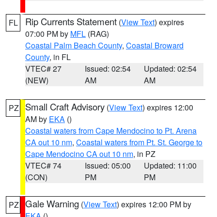
Rip Currents Statement
(
View Text
) expires
FL
07:00 PM by
MFL
(RAG)
Coastal Palm Beach County
,
Coastal Broward
County
, in FL
VTEC# 27
Issued: 02:54
Updated: 02:54
(NEW)
AM
AM
Small Craft Advisory
(
View Text
) expires 12:00
PZ
AM by
EKA
()
Coastal waters from Cape Mendocino to Pt. Arena
CA out 10 nm
,
Coastal waters from Pt. St. George to
Cape Mendocino CA out 10 nm
, in PZ
VTEC# 74
Issued: 05:00
Updated: 11:00
(CON)
PM
PM
Gale Warning
(
View Text
) expires 12:00 PM by
PZ
EKA
()