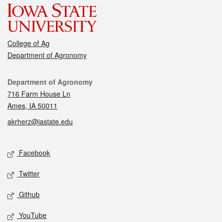
College of Ag
Department of Agronomy
Contact
Department of Agronomy
716 Farm House Ln
Ames, IA 50011
akrherz@iastate.edu
Social media
Facebook
Twitter
Github
YouTube