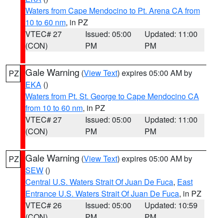
Waters from Cape Mendocino to Pt. Arena CA from
10 to 60 nm
, in PZ
VTEC# 27
Issued: 05:00
Updated: 11:00
(CON)
PM
PM
Gale Warning
(
View Text
) expires 05:00 AM by
PZ
EKA
()
Waters from Pt. St. George to Cape Mendocino CA
from 10 to 60 nm
, in PZ
VTEC# 27
Issued: 05:00
Updated: 11:00
(CON)
PM
PM
Gale Warning
(
View Text
) expires 05:00 AM by
PZ
SEW
()
Central U.S. Waters Strait Of Juan De Fuca
,
East
Entrance U.S. Waters Strait Of Juan De Fuca
, in PZ
VTEC# 26
Issued: 05:00
Updated: 10:59
(CON)
PM
PM