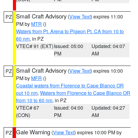
Small Craft Advisory
(
View Text
) expires 11:00
PZ
PM by
MTR
()
Waters from Pt. Arena to Pigeon Pt. CA from 10 to
60 nm
, in PZ
VTEC# 91 (EXT)
Issued: 05:00
Updated: 04:07
PM
AM
Small Craft Advisory
(
View Text
) expires 10:00
PZ
PM by
MFR
()
Coastal waters from Florence to Cape Blanco OR
out 10 nm
,
Waters from Florence to Cape Blanco OR
from 10 to 60 nm
, in PZ
VTEC# 67
Issued: 04:00
Updated: 04:27
(CON)
PM
AM
Gale Warning
(
View Text
) expires 10:00 PM by
PZ