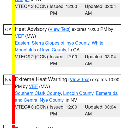
VTEC# 2 (CON)
Issued: 12:00
Updated: 03:04
PM
AM
Heat Advisory
(
View Text
) expires 10:00 PM by
CA
VEF
(MW)
Eastern Sierra Slopes of Inyo County
,
White
Mountains of Inyo County
, in CA
VTEC# 2 (CON)
Issued: 12:00
Updated: 03:04
PM
AM
Extreme Heat Warning
(
View Text
) expires 10:00
NV
PM by
VEF
(MW)
Southern Clark County
,
Lincoln County
,
Esmeralda
and Central Nye County
, in NV
VTEC# 3 (CON)
Issued: 12:00
Updated: 03:04
PM
AM