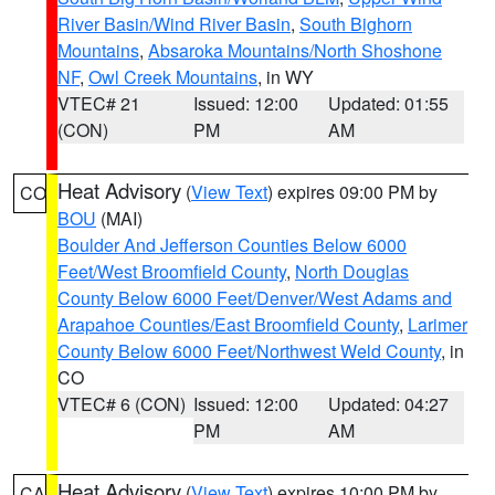
River Basin/Wind River Basin
,
South Bighorn
Mountains
,
Absaroka Mountains/North Shoshone
NF
,
Owl Creek Mountains
, in WY
VTEC# 21
Issued: 12:00
Updated: 01:55
(CON)
PM
AM
Heat Advisory
(
View Text
) expires 09:00 PM by
CO
BOU
(MAI)
Boulder And Jefferson Counties Below 6000
Feet/West Broomfield County
,
North Douglas
County Below 6000 Feet/Denver/West Adams and
Arapahoe Counties/East Broomfield County
,
Larimer
County Below 6000 Feet/Northwest Weld County
, in
CO
VTEC# 6 (CON)
Issued: 12:00
Updated: 04:27
PM
AM
Heat Advisory
(
View Text
) expires 10:00 PM by
CA