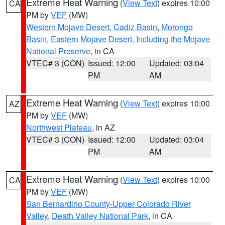
Extreme Heat Warning
(
View Text
) expires 10:00
CA
PM by
VEF
(MW)
Western Mojave Desert
,
Cadiz Basin
,
Morongo
Basin
,
Eastern Mojave Desert, Including the Mojave
National Preserve
, in CA
VTEC# 3 (CON)
Issued: 12:00
Updated: 03:04
PM
AM
Extreme Heat Warning
(
View Text
) expires 10:00
AZ
PM by
VEF
(MW)
Northwest Plateau
, in AZ
VTEC# 3 (CON)
Issued: 12:00
Updated: 03:04
PM
AM
Extreme Heat Warning
(
View Text
) expires 10:00
CA
PM by
VEF
(MW)
San Bernardino County-Upper Colorado River
Valley
,
Death Valley National Park
, in CA