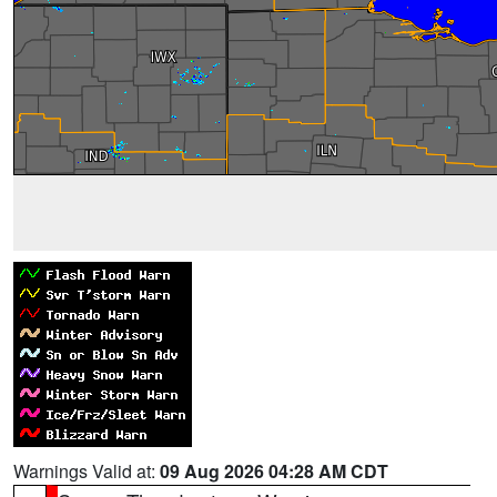
Warnings Valid at:
09 Aug 2026 04:28 AM CDT