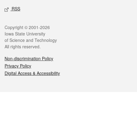
RSS
Legal
Copyright © 2001-2026
Iowa State University
of Science and Technology
All rights reserved.
Non-discrimination Policy
Privacy Policy
Digital Access & Accessibility