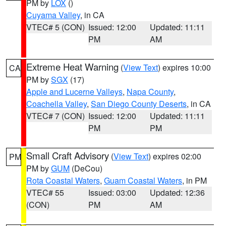
PM by
LOX
()
Cuyama Valley
, in CA
VTEC# 5 (CON)
Issued: 12:00
Updated: 11:11
PM
AM
Extreme Heat Warning
(
View Text
) expires 10:00
CA
PM by
SGX
(17)
Apple and Lucerne Valleys
,
Napa County
,
Coachella Valley
,
San Diego County Deserts
, in CA
VTEC# 7 (CON)
Issued: 12:00
Updated: 11:11
PM
PM
Small Craft Advisory
(
View Text
) expires 02:00
PM
PM by
GUM
(DeCou)
Rota Coastal Waters
,
Guam Coastal Waters
, in PM
VTEC# 55
Issued: 03:00
Updated: 12:36
(CON)
PM
AM