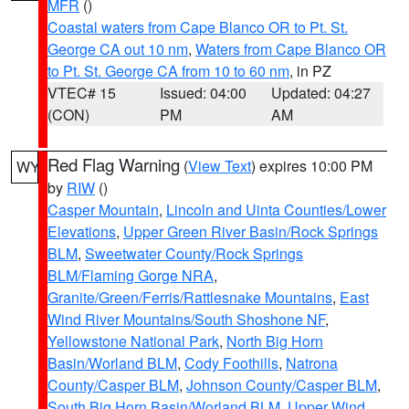
MFR
()
Coastal waters from Cape Blanco OR to Pt. St.
George CA out 10 nm
,
Waters from Cape Blanco OR
to Pt. St. George CA from 10 to 60 nm
, in PZ
VTEC# 15
Issued: 04:00
Updated: 04:27
(CON)
PM
AM
Red Flag Warning
(
View Text
) expires 10:00 PM
WY
by
RIW
()
Casper Mountain
,
Lincoln and Uinta Counties/Lower
Elevations
,
Upper Green River Basin/Rock Springs
BLM
,
Sweetwater County/Rock Springs
BLM/Flaming Gorge NRA
,
Granite/Green/Ferris/Rattlesnake Mountains
,
East
Wind River Mountains/South Shoshone NF
,
Yellowstone National Park
,
North Big Horn
Basin/Worland BLM
,
Cody Foothills
,
Natrona
County/Casper BLM
,
Johnson County/Casper BLM
,
South Big Horn Basin/Worland BLM
,
Upper Wind