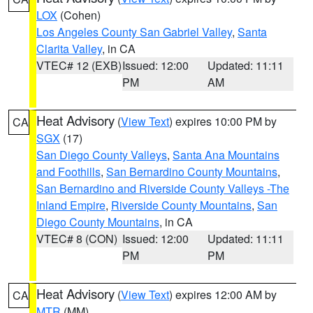
LOX
(Cohen)
Los Angeles County San Gabriel Valley
,
Santa
Clarita Valley
, in CA
VTEC# 12 (EXB)
Issued: 12:00
Updated: 11:11
PM
AM
Heat Advisory
(
View Text
) expires 10:00 PM by
CA
SGX
(17)
San Diego County Valleys
,
Santa Ana Mountains
and Foothills
,
San Bernardino County Mountains
,
San Bernardino and Riverside County Valleys -The
Inland Empire
,
Riverside County Mountains
,
San
Diego County Mountains
, in CA
VTEC# 8 (CON)
Issued: 12:00
Updated: 11:11
PM
PM
Heat Advisory
(
View Text
) expires 12:00 AM by
CA
MTR
(MM)