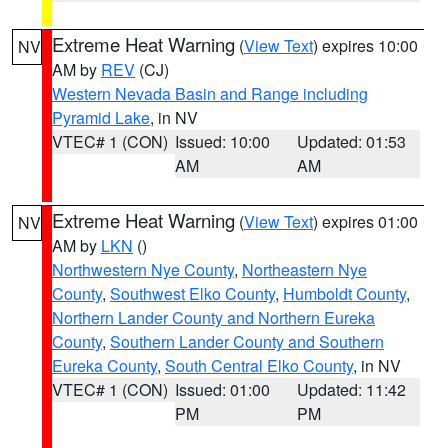
Extreme Heat Warning
(
View Text
) expires 10:00
NV
AM by
REV
(CJ)
Western Nevada Basin and Range including
Pyramid Lake
, in NV
VTEC# 1 (CON)
Issued: 10:00
Updated: 01:53
AM
AM
Extreme Heat Warning
(
View Text
) expires 01:00
NV
AM by
LKN
()
Northwestern Nye County
,
Northeastern Nye
County
,
Southwest Elko County
,
Humboldt County
,
Northern Lander County and Northern Eureka
County
,
Southern Lander County and Southern
Eureka County
,
South Central Elko County
, in NV
VTEC# 1 (CON)
Issued: 01:00
Updated: 11:42
PM
PM