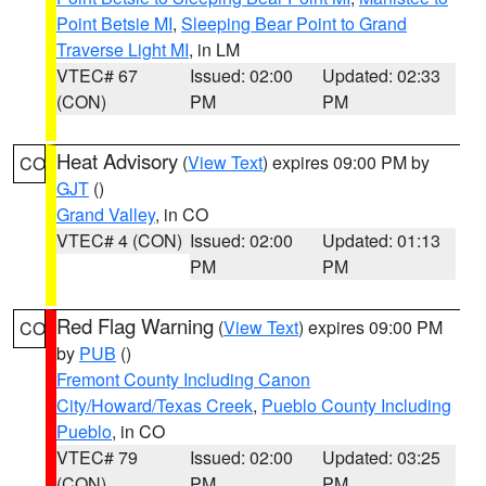
Point Betsie MI
,
Sleeping Bear Point to Grand
Traverse Light MI
, in LM
VTEC# 67
Issued: 02:00
Updated: 02:33
(CON)
PM
PM
Heat Advisory
(
View Text
) expires 09:00 PM by
CO
GJT
()
Grand Valley
, in CO
VTEC# 4 (CON)
Issued: 02:00
Updated: 01:13
PM
PM
Red Flag Warning
(
View Text
) expires 09:00 PM
CO
by
PUB
()
Fremont County Including Canon
City/Howard/Texas Creek
,
Pueblo County Including
Pueblo
, in CO
VTEC# 79
Issued: 02:00
Updated: 03:25
(CON)
PM
PM