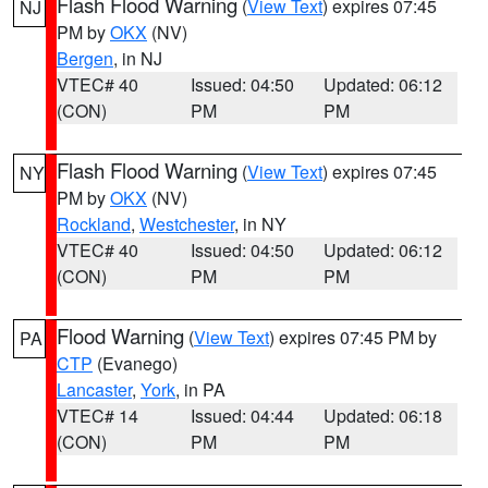
Flash Flood Warning
(
View Text
) expires 07:45
NJ
PM by
OKX
(NV)
Bergen
, in NJ
VTEC# 40
Issued: 04:50
Updated: 06:12
(CON)
PM
PM
Flash Flood Warning
(
View Text
) expires 07:45
NY
PM by
OKX
(NV)
Rockland
,
Westchester
, in NY
VTEC# 40
Issued: 04:50
Updated: 06:12
(CON)
PM
PM
Flood Warning
(
View Text
) expires 07:45 PM by
PA
CTP
(Evanego)
Lancaster
,
York
, in PA
VTEC# 14
Issued: 04:44
Updated: 06:18
(CON)
PM
PM