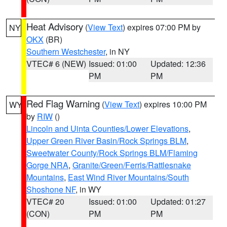
Heat Advisory
(
View Text
) expires 07:00 PM by
NY
OKX
(BR)
Southern Westchester
, in NY
VTEC# 6 (NEW)
Issued: 01:00
Updated: 12:36
PM
PM
Red Flag Warning
(
View Text
) expires 10:00 PM
WY
by
RIW
()
Lincoln and Uinta Counties/Lower Elevations
,
Upper Green River Basin/Rock Springs BLM
,
Sweetwater County/Rock Springs BLM/Flaming
Gorge NRA
,
Granite/Green/Ferris/Rattlesnake
Mountains
,
East Wind River Mountains/South
Shoshone NF
, in WY
VTEC# 20
Issued: 01:00
Updated: 01:27
(CON)
PM
PM