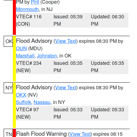
PM by
PHI
(Cooper)
Monmouth
, in NJ
VTEC# 116
Issued: 05:39
Updated: 06:30
(CON)
PM
PM
Flood Advisory
(
View Text
) expires 08:30 PM by
OK
OUN
(MDU)
Marshall
,
Johnston
, in OK
VTEC# 234
Issued: 05:35
Updated: 05:35
(NEW)
PM
PM
Flood Advisory
(
View Text
) expires 08:30 PM by
NY
OKX
(NV)
Suffolk
,
Nassau
, in NY
VTEC# 97
Issued: 05:33
Updated: 05:33
(NEW)
PM
PM
Flash Flood Warning
(
View Text
) expires 08:15
TN