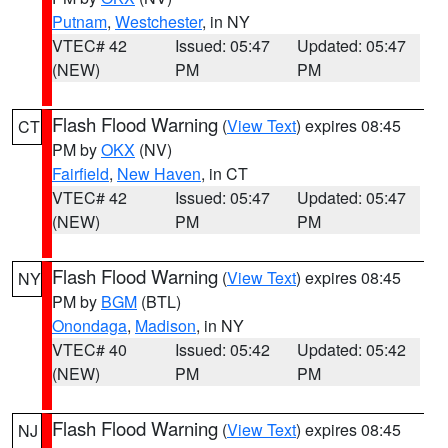
Putnam
,
Westchester
, in NY
VTEC# 42
Issued: 05:47
Updated: 05:47
(NEW)
PM
PM
Flash Flood Warning
(
View Text
) expires 08:45
CT
PM by
OKX
(NV)
Fairfield
,
New Haven
, in CT
VTEC# 42
Issued: 05:47
Updated: 05:47
(NEW)
PM
PM
Flash Flood Warning
(
View Text
) expires 08:45
NY
PM by
BGM
(BTL)
Onondaga
,
Madison
, in NY
VTEC# 40
Issued: 05:42
Updated: 05:42
(NEW)
PM
PM
Flash Flood Warning
(
View Text
) expires 08:45
NJ