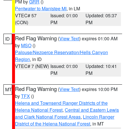
PM by
GRR
()
Pentwater to Manistee MI
, in LM
VTEC# 57
Issued: 01:00
Updated: 05:37
(CON)
PM
PM
Red Flag Warning
(
View Text
) expires 01:00 AM
ID
by
MSO
()
Palouse/Nezperce Reservation/Hells Canyon
Region
, in ID
VTEC# 7 (NEW)
Issued: 01:00
Updated: 10:41
PM
PM
Red Flag Warning
(
View Text
) expires 10:00 PM
MT
by
TFX
()
Helena and Townsend Ranger Districts of the
Helena National Forest
,
Central and Eastern Lewis
and Clark National Forest Areas
,
Lincoln Ranger
District of the Helena National Forest
, in MT