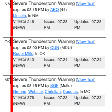
Severe Thunderstorm Warning
(
View Text
)
NM
expires 08:15 PM by
ABQ
(44)
Lincoln
, in NM
VTEC# 246
Issued: 07:28
Updated: 07:28
(NEW)
PM
PM
Severe Thunderstorm Warning
(
View Text
)
OK
expires 08:00 PM by
OUN
(MDU)
Roger Mills
, in OK
VTEC# 843
Issued: 07:24
Updated: 07:24
(NEW)
PM
PM
Severe Thunderstorm Warning
(
View Text
)
MO
expires 08:15 PM by
SGF
(Melto)
Greene
,
Webster
,
Christian
,
Douglas
, in MO
VTEC# 376
Issued: 07:23
Updated: 07:23
(NEW)
PM
PM