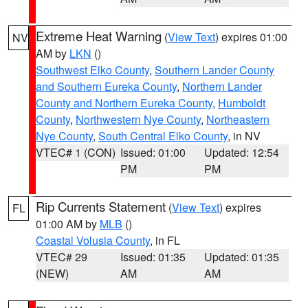
Extreme Heat Warning
(
View Text
) expires 01:00
NV
AM by
LKN
()
Southwest Elko County
,
Southern Lander County
and Southern Eureka County
,
Northern Lander
County and Northern Eureka County
,
Humboldt
County
,
Northwestern Nye County
,
Northeastern
Nye County
,
South Central Elko County
, in NV
VTEC# 1 (CON)
Issued: 01:00
Updated: 12:54
PM
PM
Rip Currents Statement
(
View Text
) expires
FL
01:00 AM by
MLB
()
Coastal Volusia County
, in FL
VTEC# 29
Issued: 01:35
Updated: 01:35
(NEW)
AM
AM