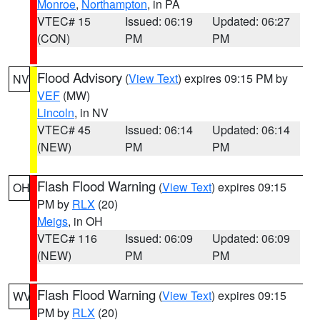
Monroe
,
Northampton
, in PA
VTEC# 15
Issued: 06:19
Updated: 06:27
(CON)
PM
PM
Flood Advisory
(
View Text
) expires 09:15 PM by
NV
VEF
(MW)
Lincoln
, in NV
VTEC# 45
Issued: 06:14
Updated: 06:14
(NEW)
PM
PM
Flash Flood Warning
(
View Text
) expires 09:15
OH
PM by
RLX
(20)
Meigs
, in OH
VTEC# 116
Issued: 06:09
Updated: 06:09
(NEW)
PM
PM
Flash Flood Warning
(
View Text
) expires 09:15
WV
PM by
RLX
(20)