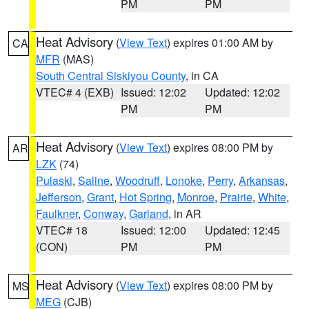
PM
PM
Heat Advisory
(
View Text
) expires 01:00 AM by
CA
MFR
(MAS)
South Central Siskiyou County
, in CA
VTEC# 4 (EXB)
Issued: 12:02
Updated: 12:02
PM
PM
Heat Advisory
(
View Text
) expires 08:00 PM by
AR
LZK
(74)
Pulaski
,
Saline
,
Woodruff
,
Lonoke
,
Perry
,
Arkansas
,
Jefferson
,
Grant
,
Hot Spring
,
Monroe
,
Prairie
,
White
,
Faulkner
,
Conway
,
Garland
, in AR
VTEC# 18
Issued: 12:00
Updated: 12:45
(CON)
PM
PM
Heat Advisory
(
View Text
) expires 08:00 PM by
MS
MEG
(CJB)