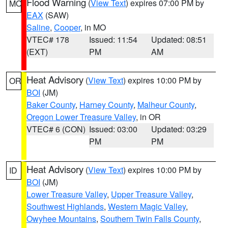
Flood Warning
(
View Text
) expires 07:00 PM by
MO
EAX
(SAW)
Saline
,
Cooper
, in MO
VTEC# 178
Issued: 11:54
Updated: 08:51
(EXT)
PM
AM
Heat Advisory
(
View Text
) expires 10:00 PM by
OR
BOI
(JM)
Baker County
,
Harney County
,
Malheur County
,
Oregon Lower Treasure Valley
, in OR
VTEC# 6 (CON)
Issued: 03:00
Updated: 03:29
PM
PM
Heat Advisory
(
View Text
) expires 10:00 PM by
ID
BOI
(JM)
Lower Treasure Valley
,
Upper Treasure Valley
,
Southwest Highlands
,
Western Magic Valley
,
Owyhee Mountains
,
Southern Twin Falls County
,