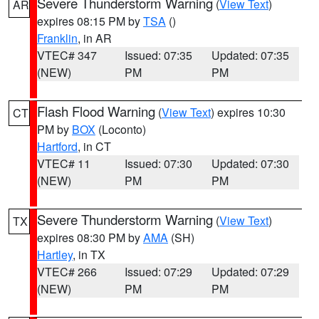
Severe Thunderstorm Warning
(
View Text
)
AR
expires 08:15 PM by
TSA
()
Franklin
, in AR
VTEC# 347
Issued: 07:35
Updated: 07:35
(NEW)
PM
PM
Flash Flood Warning
(
View Text
) expires 10:30
CT
PM by
BOX
(Loconto)
Hartford
, in CT
VTEC# 11
Issued: 07:30
Updated: 07:30
(NEW)
PM
PM
Severe Thunderstorm Warning
(
View Text
)
TX
expires 08:30 PM by
AMA
(SH)
Hartley
, in TX
VTEC# 266
Issued: 07:29
Updated: 07:29
(NEW)
PM
PM