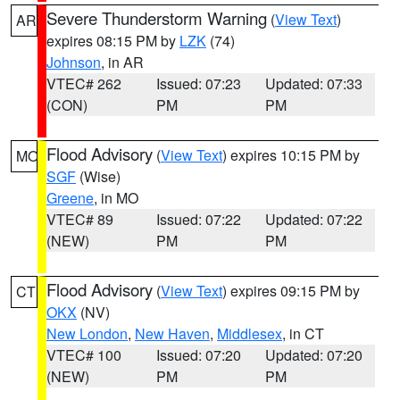
Severe Thunderstorm Warning
(
View Text
)
AR
expires 08:15 PM by
LZK
(74)
Johnson
, in AR
VTEC# 262
Issued: 07:23
Updated: 07:33
(CON)
PM
PM
Flood Advisory
(
View Text
) expires 10:15 PM by
MO
SGF
(Wise)
Greene
, in MO
VTEC# 89
Issued: 07:22
Updated: 07:22
(NEW)
PM
PM
Flood Advisory
(
View Text
) expires 09:15 PM by
CT
OKX
(NV)
New London
,
New Haven
,
Middlesex
, in CT
VTEC# 100
Issued: 07:20
Updated: 07:20
(NEW)
PM
PM