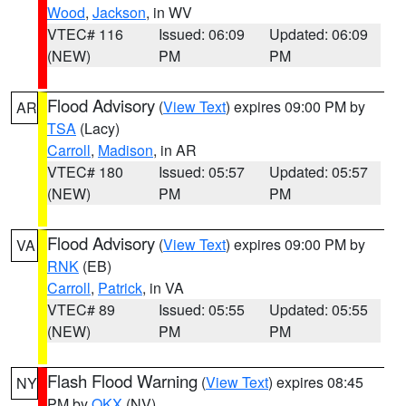
Wood
,
Jackson
, in WV
VTEC# 116
Issued: 06:09
Updated: 06:09
(NEW)
PM
PM
Flood Advisory
(
View Text
) expires 09:00 PM by
AR
TSA
(Lacy)
Carroll
,
Madison
, in AR
VTEC# 180
Issued: 05:57
Updated: 05:57
(NEW)
PM
PM
Flood Advisory
(
View Text
) expires 09:00 PM by
VA
RNK
(EB)
Carroll
,
Patrick
, in VA
VTEC# 89
Issued: 05:55
Updated: 05:55
(NEW)
PM
PM
Flash Flood Warning
(
View Text
) expires 08:45
NY
PM by
OKX
(NV)