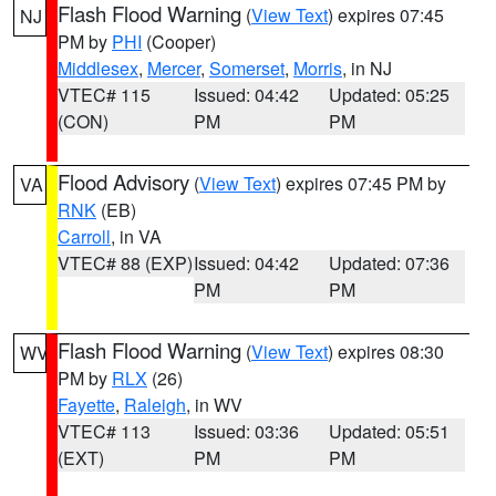
Flash Flood Warning
(
View Text
) expires 07:45
NJ
PM by
PHI
(Cooper)
Middlesex
,
Mercer
,
Somerset
,
Morris
, in NJ
VTEC# 115
Issued: 04:42
Updated: 05:25
(CON)
PM
PM
Flood Advisory
(
View Text
) expires 07:45 PM by
VA
RNK
(EB)
Carroll
, in VA
VTEC# 88 (EXP)
Issued: 04:42
Updated: 07:36
PM
PM
Flash Flood Warning
(
View Text
) expires 08:30
WV
PM by
RLX
(26)
Fayette
,
Raleigh
, in WV
VTEC# 113
Issued: 03:36
Updated: 05:51
(EXT)
PM
PM