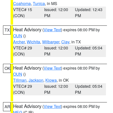
Coahoma
,
Tunica
, in MS
VTEC# 15
Issued: 12:00
Updated: 12:43
(CON)
PM
PM
Heat Advisory
(
View Text
) expires 08:00 PM by
TX
OUN
()
Archer
,
Wichita
,
Wilbarger
,
Clay
, in TX
VTEC# 29
Issued: 12:00
Updated: 05:04
(CON)
PM
PM
Heat Advisory
(
View Text
) expires 08:00 PM by
OK
OUN
()
Tillman
,
Jackson
,
Kiowa
, in OK
VTEC# 29
Issued: 12:00
Updated: 05:04
(CON)
PM
PM
Heat Advisory
(
View Text
) expires 08:00 PM by
AR
MEG
(CJB)