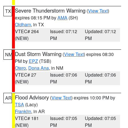
Severe Thunderstorm Warning
(
View Text
)
TX
expires 08:15 PM by
AMA
(SH)
Oldham
, in TX
VTEC# 264
Issued: 07:12
Updated: 07:12
(NEW)
PM
PM
Dust Storm Warning
(
View Text
) expires 08:30
NM
PM by
EPZ
(TSB)
Otero
,
Dona Ana
, in NM
VTEC# 27
Issued: 07:06
Updated: 07:06
(NEW)
PM
PM
Flood Advisory
(
View Text
) expires 10:00 PM by
AR
TSA
(Lacy)
Franklin
, in AR
VTEC# 181
Issued: 07:05
Updated: 07:05
(NEW)
PM
PM