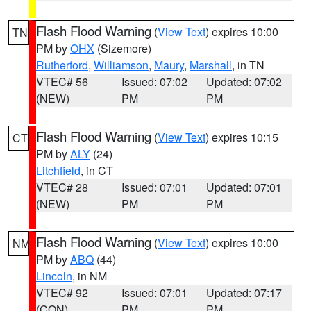
Flash Flood Warning
(
View Text
) expires 10:00
TN
PM by
OHX
(Sizemore)
Rutherford
,
Williamson
,
Maury
,
Marshall
, in TN
VTEC# 56
Issued: 07:02
Updated: 07:02
(NEW)
PM
PM
Flash Flood Warning
(
View Text
) expires 10:15
CT
PM by
ALY
(24)
Litchfield
, in CT
VTEC# 28
Issued: 07:01
Updated: 07:01
(NEW)
PM
PM
Flash Flood Warning
(
View Text
) expires 10:00
NM
PM by
ABQ
(44)
Lincoln
, in NM
VTEC# 92
Issued: 07:01
Updated: 07:17
(CON)
PM
PM