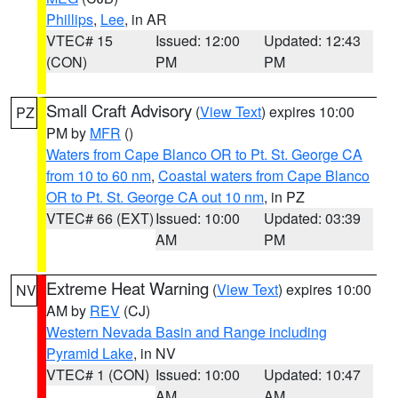
Phillips
,
Lee
, in AR
VTEC# 15
Issued: 12:00
Updated: 12:43
(CON)
PM
PM
Small Craft Advisory
(
View Text
) expires 10:00
PZ
PM by
MFR
()
Waters from Cape Blanco OR to Pt. St. George CA
from 10 to 60 nm
,
Coastal waters from Cape Blanco
OR to Pt. St. George CA out 10 nm
, in PZ
VTEC# 66 (EXT)
Issued: 10:00
Updated: 03:39
AM
PM
Extreme Heat Warning
(
View Text
) expires 10:00
NV
AM by
REV
(CJ)
Western Nevada Basin and Range including
Pyramid Lake
, in NV
VTEC# 1 (CON)
Issued: 10:00
Updated: 10:47
AM
AM