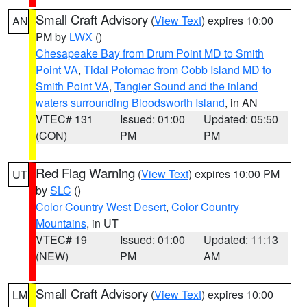
Small Craft Advisory
(
View Text
) expires 10:00
AN
PM by
LWX
()
Chesapeake Bay from Drum Point MD to Smith
Point VA
,
Tidal Potomac from Cobb Island MD to
Smith Point VA
,
Tangier Sound and the inland
waters surrounding Bloodsworth Island
, in AN
VTEC# 131
Issued: 01:00
Updated: 05:50
(CON)
PM
PM
Red Flag Warning
(
View Text
) expires 10:00 PM
UT
by
SLC
()
Color Country West Desert
,
Color Country
Mountains
, in UT
VTEC# 19
Issued: 01:00
Updated: 11:13
(NEW)
PM
AM
Small Craft Advisory
(
View Text
) expires 10:00
LM