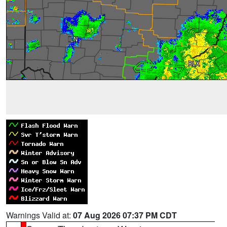
Warnings Valid at:
07 Aug 2026 07:37 PM CDT