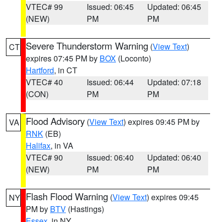
VTEC# 99
Issued: 06:45
Updated: 06:45
(NEW)
PM
PM
Severe Thunderstorm Warning
(
View Text
)
CT
expires 07:45 PM by
BOX
(Loconto)
Hartford
, in CT
VTEC# 40
Issued: 06:44
Updated: 07:18
(CON)
PM
PM
Flood Advisory
(
View Text
) expires 09:45 PM by
VA
RNK
(EB)
Halifax
, in VA
VTEC# 90
Issued: 06:40
Updated: 06:40
(NEW)
PM
PM
Flash Flood Warning
(
View Text
) expires 09:45
NY
PM by
BTV
(Hastings)
Essex
, in NY