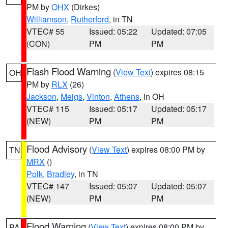
PM by
OHX
(Dirkes)
Williamson
,
Rutherford
, in TN
VTEC# 55
Issued: 05:22
Updated: 07:05
(CON)
PM
PM
Flash Flood Warning
(
View Text
) expires 08:15
OH
PM by
RLX
(26)
Jackson
,
Meigs
,
Vinton
,
Athens
, in OH
VTEC# 115
Issued: 05:17
Updated: 05:17
(NEW)
PM
PM
Flood Advisory
(
View Text
) expires 08:00 PM by
TN
MRX
()
Polk
,
Bradley
, in TN
VTEC# 147
Issued: 05:07
Updated: 05:07
(NEW)
PM
PM
Flood Warning
(
View Text
) expires 08:00 PM by
PA