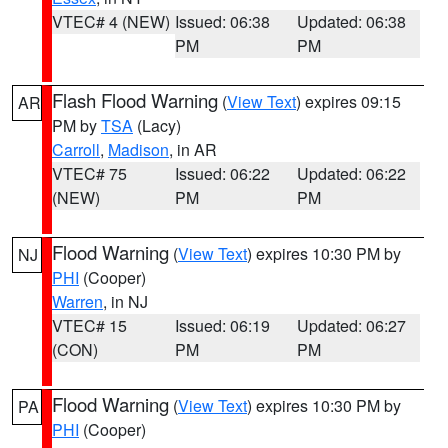
VTEC# 4 (NEW)
Issued: 06:38
Updated: 06:38
PM
PM
Flash Flood Warning
(
View Text
) expires 09:15
AR
PM by
TSA
(Lacy)
Carroll
,
Madison
, in AR
VTEC# 75
Issued: 06:22
Updated: 06:22
(NEW)
PM
PM
Flood Warning
(
View Text
) expires 10:30 PM by
NJ
PHI
(Cooper)
Warren
, in NJ
VTEC# 15
Issued: 06:19
Updated: 06:27
(CON)
PM
PM
Flood Warning
(
View Text
) expires 10:30 PM by
PA
PHI
(Cooper)