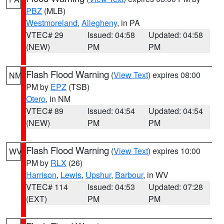
PBZ
(MLB)
Westmoreland
,
Allegheny
, in PA
VTEC# 29
Issued: 04:58
Updated: 04:58
(NEW)
PM
PM
Flash Flood Warning
(
View Text
) expires 08:00
NM
PM by
EPZ
(TSB)
Otero
, in NM
VTEC# 89
Issued: 04:54
Updated: 04:54
(NEW)
PM
PM
Flash Flood Warning
(
View Text
) expires 10:00
WV
PM by
RLX
(26)
Harrison
,
Lewis
,
Upshur
,
Barbour
, in WV
VTEC# 114
Issued: 04:53
Updated: 07:28
(EXT)
PM
PM