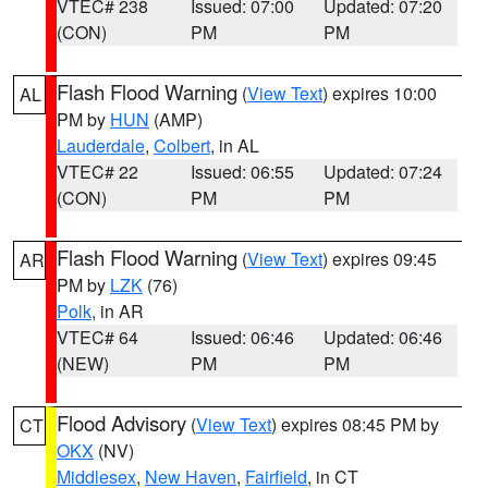
VTEC# 238
Issued: 07:00
Updated: 07:20
(CON)
PM
PM
Flash Flood Warning
(
View Text
) expires 10:00
AL
PM by
HUN
(AMP)
Lauderdale
,
Colbert
, in AL
VTEC# 22
Issued: 06:55
Updated: 07:24
(CON)
PM
PM
Flash Flood Warning
(
View Text
) expires 09:45
AR
PM by
LZK
(76)
Polk
, in AR
VTEC# 64
Issued: 06:46
Updated: 06:46
(NEW)
PM
PM
Flood Advisory
(
View Text
) expires 08:45 PM by
CT
OKX
(NV)
Middlesex
,
New Haven
,
Fairfield
, in CT