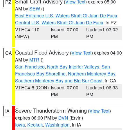
Small Craft Advisory
(
View Text
) expires 05:00
PZ
AM by
SEW
()
East Entrance U.S. Waters Strait Of Juan De Fuca
,
Central U.S. Waters Strait Of Juan De Fuca
, in PZ
VTEC# 110
Issued: 07:00
Updated: 03:02
(NEW)
PM
PM
Coastal Flood Advisory
(
View Text
) expires 04:00
CA
AM by
MTR
()
San Francisco
,
North Bay Interior Valleys
,
San
Francisco Bay Shoreline
,
Northern Monterey Bay
,
Southern Monterey Bay and Big Sur Coast
, in CA
VTEC# 8 (CON)
Issued: 07:00
Updated: 06:33
PM
PM
Severe Thunderstorm Warning
(
View Text
)
IA
expires 08:00 PM by
DVN
(Ervin)
Iowa
,
Keokuk
,
Washington
, in IA