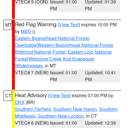
VTEC# 5 (CON)
Issued: 01:00
Updated: 01:39
PM
PM
Red Flag Warning
(
View Text
) expires 10:00 PM
MT
by
MSO
()
Eastern Beaverhead National Forest
,
Deerlodge/Western Beaverhead National Forest
,
Bitterroot National Forest
,
Eastern Lolo National
Forest/Welcome Creek And Scapegoat
Wildernesses
, in MT
VTEC# 7 (NEW)
Issued: 01:00
Updated: 10:41
PM
PM
Heat Advisory
(
View Text
) expires 07:00 PM by
CT
OKX
(BR)
Southern Fairfield
,
Southern New Haven
,
Southern
Middlesex
,
Southern New London
, in CT
VTEC# 6 (NEW)
Issued: 01:00
Updated: 12:36