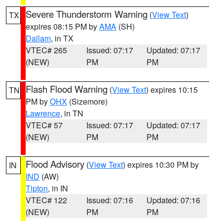
Severe Thunderstorm Warning
(
View Text
)
TX
expires 08:15 PM by
AMA
(SH)
Dallam
, in TX
VTEC# 265
Issued: 07:17
Updated: 07:17
(NEW)
PM
PM
Flash Flood Warning
(
View Text
) expires 10:15
TN
PM by
OHX
(Sizemore)
Lawrence
, in TN
VTEC# 57
Issued: 07:17
Updated: 07:17
(NEW)
PM
PM
Flood Advisory
(
View Text
) expires 10:30 PM by
IN
IND
(AW)
Tipton
, in IN
VTEC# 122
Issued: 07:16
Updated: 07:16
(NEW)
PM
PM