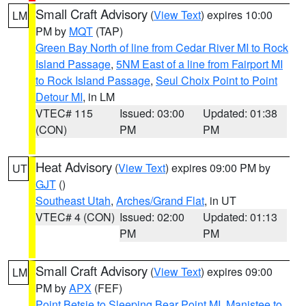
Small Craft Advisory
(
View Text
) expires 10:00
LM
PM by
MQT
(TAP)
Green Bay North of line from Cedar River MI to Rock
Island Passage
,
5NM East of a line from Fairport MI
to Rock Island Passage
,
Seul Choix Point to Point
Detour MI
, in LM
VTEC# 115
Issued: 03:00
Updated: 01:38
(CON)
PM
PM
Heat Advisory
(
View Text
) expires 09:00 PM by
UT
GJT
()
Southeast Utah
,
Arches/Grand Flat
, in UT
VTEC# 4 (CON)
Issued: 02:00
Updated: 01:13
PM
PM
Small Craft Advisory
(
View Text
) expires 09:00
LM
PM by
APX
(FEF)
Point Betsie to Sleeping Bear Point MI
,
Manistee to