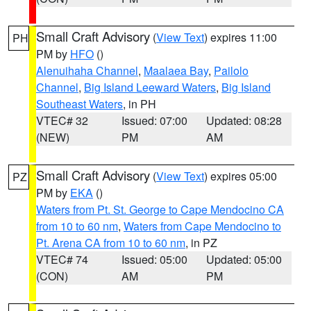
Small Craft Advisory
(
View Text
) expires 11:00
PH
PM by
HFO
()
Alenuihaha Channel
,
Maalaea Bay
,
Pailolo
Channel
,
Big Island Leeward Waters
,
Big Island
Southeast Waters
, in PH
VTEC# 32
Issued: 07:00
Updated: 08:28
(NEW)
PM
AM
Small Craft Advisory
(
View Text
) expires 05:00
PZ
PM by
EKA
()
Waters from Pt. St. George to Cape Mendocino CA
from 10 to 60 nm
,
Waters from Cape Mendocino to
Pt. Arena CA from 10 to 60 nm
, in PZ
VTEC# 74
Issued: 05:00
Updated: 05:00
(CON)
AM
PM