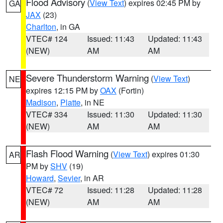
Flood Advisory
(
View Text
) expires 02:45 PM by
GA
JAX
(23)
Charlton
, in GA
VTEC# 124
Issued: 11:43
Updated: 11:43
(NEW)
AM
AM
Severe Thunderstorm Warning
(
View Text
)
NE
expires 12:15 PM by
OAX
(Fortin)
Madison
,
Platte
, in NE
VTEC# 334
Issued: 11:30
Updated: 11:30
(NEW)
AM
AM
Flash Flood Warning
(
View Text
) expires 01:30
AR
PM by
SHV
(19)
Howard
,
Sevier
, in AR
VTEC# 72
Issued: 11:28
Updated: 11:28
(NEW)
AM
AM