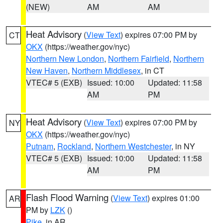
(NEW)
AM
AM
Heat Advisory
(
View Text
) expires 07:00 PM by
CT
OKX
(https://weather.gov/nyc)
Northern New London
,
Northern Fairfield
,
Northern
New Haven
,
Northern Middlesex
, in CT
VTEC# 5 (EXB)
Issued: 10:00
Updated: 11:58
AM
PM
Heat Advisory
(
View Text
) expires 07:00 PM by
NY
OKX
(https://weather.gov/nyc)
Putnam
,
Rockland
,
Northern Westchester
, in NY
VTEC# 5 (EXB)
Issued: 10:00
Updated: 11:58
AM
PM
Flash Flood Warning
(
View Text
) expires 01:00
AR
PM by
LZK
()
Pike
, in AR