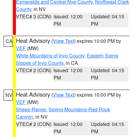
Esmeralda and Central Nye County
,
Northeast Clark
County
, in NV
VTEC# 3 (CON)
Issued: 12:00
Updated: 04:15
PM
PM
Heat Advisory
(
View Text
) expires 10:00 PM by
CA
VEF
(MW)
White Mountains of Inyo County
,
Eastern Sierra
Slopes of Inyo County
, in CA
VTEC# 2 (CON)
Issued: 12:00
Updated: 04:15
PM
PM
Heat Advisory
(
View Text
) expires 10:00 PM by
NV
VEF
(MW)
Sheep Range
,
Spring Mountains-Red Rock
Canyon
, in NV
VTEC# 2 (CON)
Issued: 12:00
Updated: 04:15
PM
PM