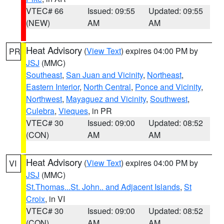
VTEC# 66
Issued: 09:55
Updated: 09:55
(NEW)
AM
AM
Heat Advisory
(
View Text
) expires 04:00 PM by
PR
JSJ
(MMC)
Southeast
,
San Juan and Vicinity
,
Northeast
,
Eastern Interior
,
North Central
,
Ponce and Vicinity
,
Northwest
,
Mayaguez and Vicinity
,
Southwest
,
Culebra
,
Vieques
, in PR
VTEC# 30
Issued: 09:00
Updated: 08:52
(CON)
AM
AM
Heat Advisory
(
View Text
) expires 04:00 PM by
VI
JSJ
(MMC)
St.Thomas...St. John.. and Adjacent Islands
,
St
Croix
, in VI
VTEC# 30
Issued: 09:00
Updated: 08:52
(CON)
AM
AM