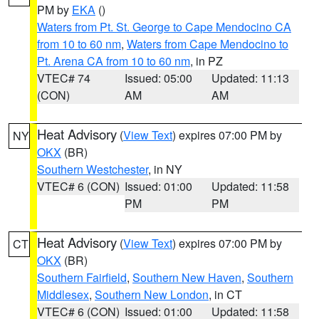
PM by
EKA
()
Waters from Pt. St. George to Cape Mendocino CA
from 10 to 60 nm
,
Waters from Cape Mendocino to
Pt. Arena CA from 10 to 60 nm
, in PZ
VTEC# 74
Issued: 05:00
Updated: 11:13
(CON)
AM
AM
Heat Advisory
(
View Text
) expires 07:00 PM by
NY
OKX
(BR)
Southern Westchester
, in NY
VTEC# 6 (CON)
Issued: 01:00
Updated: 11:58
PM
PM
Heat Advisory
(
View Text
) expires 07:00 PM by
CT
OKX
(BR)
Southern Fairfield
,
Southern New Haven
,
Southern
Middlesex
,
Southern New London
, in CT
VTEC# 6 (CON)
Issued: 01:00
Updated: 11:58