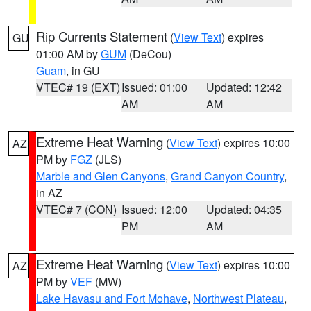
Rip Currents Statement
(
View Text
) expires
GU
01:00 AM by
GUM
(DeCou)
Guam
, in GU
VTEC# 19 (EXT)
Issued: 01:00
Updated: 12:42
AM
AM
Extreme Heat Warning
(
View Text
) expires 10:00
AZ
PM by
FGZ
(JLS)
Marble and Glen Canyons
,
Grand Canyon Country
,
in AZ
VTEC# 7 (CON)
Issued: 12:00
Updated: 04:35
PM
AM
Extreme Heat Warning
(
View Text
) expires 10:00
AZ
PM by
VEF
(MW)
Lake Havasu and Fort Mohave
,
Northwest Plateau
,