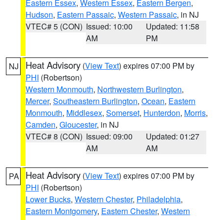
Eastern Essex
,
Western Essex
,
Eastern Bergen
,
Hudson
,
Eastern Passaic
,
Western Passaic
, in NJ
VTEC# 5 (CON)
Issued: 10:00
Updated: 11:58
AM
PM
Heat Advisory
(
View Text
) expires 07:00 PM by
NJ
PHI
(Robertson)
Western Monmouth
,
Northwestern Burlington
,
Mercer
,
Southeastern Burlington
,
Ocean
,
Eastern
Monmouth
,
Middlesex
,
Somerset
,
Hunterdon
,
Morris
,
Camden
,
Gloucester
, in NJ
VTEC# 8 (CON)
Issued: 09:00
Updated: 01:27
AM
AM
Heat Advisory
(
View Text
) expires 07:00 PM by
PA
PHI
(Robertson)
Lower Bucks
,
Western Chester
,
Philadelphia
,
Eastern Montgomery
,
Eastern Chester
,
Western