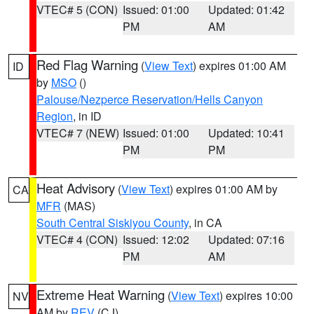
VTEC# 5 (CON)
Issued: 01:00
Updated: 01:42
PM
AM
Red Flag Warning
(
View Text
) expires 01:00 AM
ID
by
MSO
()
Palouse/Nezperce Reservation/Hells Canyon
Region
, in ID
VTEC# 7 (NEW)
Issued: 01:00
Updated: 10:41
PM
PM
Heat Advisory
(
View Text
) expires 01:00 AM by
CA
MFR
(MAS)
South Central Siskiyou County
, in CA
VTEC# 4 (CON)
Issued: 12:02
Updated: 07:16
PM
AM
Extreme Heat Warning
(
View Text
) expires 10:00
NV
AM by
REV
(CJ)