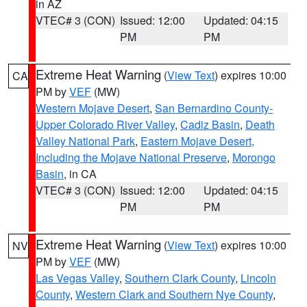
in AZ
VTEC# 3 (CON)
Issued: 12:00
Updated: 04:15
PM
PM
Extreme Heat Warning
(
View Text
) expires 10:00
CA
PM by
VEF
(MW)
Western Mojave Desert
,
San Bernardino County-
Upper Colorado River Valley
,
Cadiz Basin
,
Death
Valley National Park
,
Eastern Mojave Desert,
Including the Mojave National Preserve
,
Morongo
Basin
, in CA
VTEC# 3 (CON)
Issued: 12:00
Updated: 04:15
PM
PM
Extreme Heat Warning
(
View Text
) expires 10:00
NV
PM by
VEF
(MW)
Las Vegas Valley
,
Southern Clark County
,
Lincoln
County
,
Western Clark and Southern Nye County
,