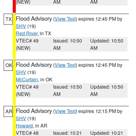
(NEW)
AM
AM
Flood Advisory
(
View Text
) expires 12:45 PM by
TX
SHV
(19)
Red River
, in TX
VTEC# 49
Issued: 10:50
Updated: 10:50
(NEW)
AM
AM
Flood Advisory
(
View Text
) expires 12:45 PM by
OK
SHV
(19)
McCurtain
, in OK
VTEC# 49
Issued: 10:50
Updated: 10:50
(NEW)
AM
AM
Flood Advisory
(
View Text
) expires 12:15 PM by
AR
SHV
(19)
Howard
, in AR
VTEC# 48
Issued: 10:21
Updated: 10:21