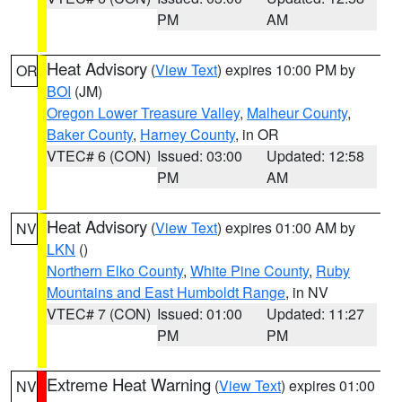
PM
AM
Heat Advisory
(
View Text
) expires 10:00 PM by
OR
BOI
(JM)
Oregon Lower Treasure Valley
,
Malheur County
,
Baker County
,
Harney County
, in OR
VTEC# 6 (CON)
Issued: 03:00
Updated: 12:58
PM
AM
Heat Advisory
(
View Text
) expires 01:00 AM by
NV
LKN
()
Northern Elko County
,
White Pine County
,
Ruby
Mountains and East Humboldt Range
, in NV
VTEC# 7 (CON)
Issued: 01:00
Updated: 11:27
PM
PM
Extreme Heat Warning
(
View Text
) expires 01:00
NV