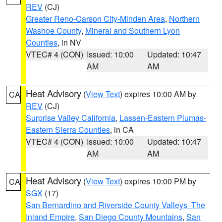
REV
(CJ)
Greater Reno-Carson City-Minden Area
,
Northern
Washoe County
,
Mineral and Southern Lyon
Counties
, in NV
VTEC# 4 (CON)
Issued: 10:00
Updated: 10:47
AM
AM
Heat Advisory
(
View Text
) expires 10:00 AM by
CA
REV
(CJ)
Surprise Valley California
,
Lassen-Eastern Plumas-
Eastern Sierra Counties
, in CA
VTEC# 4 (CON)
Issued: 10:00
Updated: 10:47
AM
AM
Heat Advisory
(
View Text
) expires 10:00 PM by
CA
SGX
(17)
San Bernardino and Riverside County Valleys -The
Inland Empire
,
San Diego County Mountains
,
San