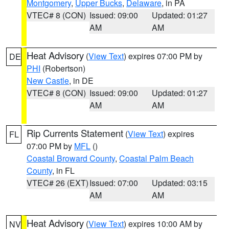
Montgomery
,
Upper Bucks
,
Delaware
, in PA
VTEC# 8 (CON)
Issued: 09:00
Updated: 01:27
AM
AM
Heat Advisory
(
View Text
) expires 07:00 PM by
DE
PHI
(Robertson)
New Castle
, in DE
VTEC# 8 (CON)
Issued: 09:00
Updated: 01:27
AM
AM
Rip Currents Statement
(
View Text
) expires
FL
07:00 PM by
MFL
()
Coastal Broward County
,
Coastal Palm Beach
County
, in FL
VTEC# 26 (EXT)
Issued: 07:00
Updated: 03:15
AM
AM
Heat Advisory
(
View Text
) expires 10:00 AM by
NV