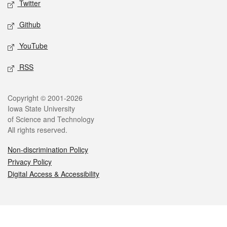
Twitter
Github
YouTube
RSS
Legal
Copyright © 2001-2026
Iowa State University
of Science and Technology
All rights reserved.
Non-discrimination Policy
Privacy Policy
Digital Access & Accessibility