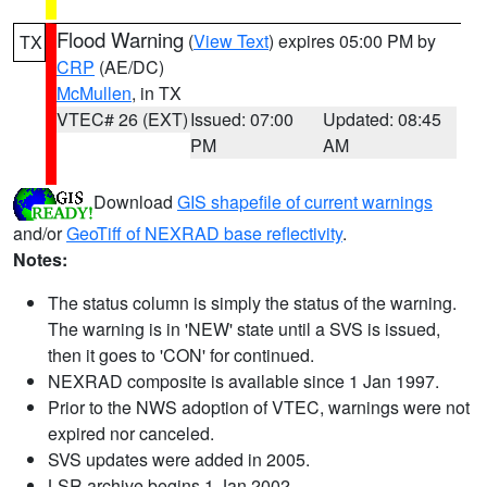
Flood Warning
(
View Text
) expires 05:00 PM by
TX
CRP
(AE/DC)
McMullen
, in TX
VTEC# 26 (EXT)
Issued: 07:00
Updated: 08:45
PM
AM
Download
GIS shapefile of current warnings
and/or
GeoTiff of NEXRAD base reflectivity
.
Notes:
The status column is simply the status of the warning.
The warning is in 'NEW' state until a SVS is issued,
then it goes to 'CON' for continued.
NEXRAD composite is available since 1 Jan 1997.
Prior to the NWS adoption of VTEC, warnings were not
expired nor canceled.
SVS updates were added in 2005.
LSR archive begins 1 Jan 2002.