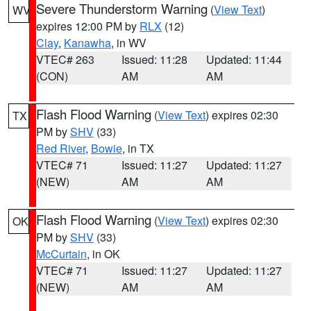
Severe Thunderstorm Warning
(
View Text
)
WV
expires 12:00 PM by
RLX
(12)
Clay
,
Kanawha
, in WV
VTEC# 263
Issued: 11:28
Updated: 11:44
(CON)
AM
AM
Flash Flood Warning
(
View Text
) expires 02:30
TX
PM by
SHV
(33)
Red River
,
Bowie
, in TX
VTEC# 71
Issued: 11:27
Updated: 11:27
(NEW)
AM
AM
Flash Flood Warning
(
View Text
) expires 02:30
OK
PM by
SHV
(33)
McCurtain
, in OK
VTEC# 71
Issued: 11:27
Updated: 11:27
(NEW)
AM
AM