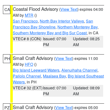
Coastal Flood Advisory
(
View Text
) expires 04:00
CA
AM by
MTR
()
San Francisco
,
North Bay Interior Valleys
,
San
Francisco Bay Shoreline
,
Northern Monterey Bay
,
Southern Monterey Bay and Big Sur Coast
, in CA
VTEC# 8 (CON)
Issued: 07:00
Updated: 08:25
PM
AM
Small Craft Advisory
(
View Text
) expires 11:00
PH
AM by
HFO
()
Big Island Leeward Waters
,
Alenuihaha Channel
,
Pailolo Channel
,
Maalaea Bay
,
Big Island Southeast
Waters
, in PH
VTEC# 32 (EXT)
Issued: 07:00
Updated: 08:09
PM
AM
Small Craft Advisory
(
View Text
) expires 05:00
PZ