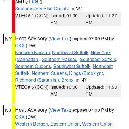
AM by
LKN
()
Southeastern Elko County
, in NV
VTEC# 1 (CON)
Issued: 01:00
Updated: 11:27
PM
PM
Heat Advisory
(
View Text
) expires 07:00 PM by
NY
OKX
(DW)
Northern Nassau
,
Northwest Suffolk
,
New York
(Manhattan)
,
Southern Nassau
,
Southeast Suffolk
,
Southern Queens
,
Southwest Suffolk
,
Northeast
Suffolk
,
Northern Queens
,
Kings (Brooklyn)
,
Richmond (Staten Is.)
,
Bronx
, in NY
VTEC# 5 (CON)
Issued: 10:00
Updated: 11:58
AM
PM
Heat Advisory
(
View Text
) expires 07:00 PM by
NJ
OKX
(DW)
Western Bergen
,
Eastern Union
,
Western Union
,