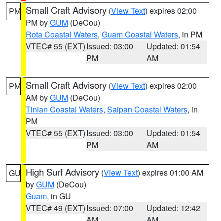
Small Craft Advisory
(
View Text
) expires 02:00
PM
PM by
GUM
(DeCou)
Rota Coastal Waters
,
Guam Coastal Waters
, in PM
VTEC# 55 (EXT)
Issued: 03:00
Updated: 01:54
PM
AM
Small Craft Advisory
(
View Text
) expires 02:00
PM
AM by
GUM
(DeCou)
Tinian Coastal Waters
,
Saipan Coastal Waters
, in
PM
VTEC# 55 (EXT)
Issued: 03:00
Updated: 01:54
PM
AM
High Surf Advisory
(
View Text
) expires 01:00 AM
GU
by
GUM
(DeCou)
Guam
, in GU
VTEC# 49 (EXT)
Issued: 07:00
Updated: 12:42
AM
AM