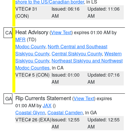
shore to the US/Canadian border
, in LS
VTEC# 31
Issued: 06:16
Updated: 11:06
(CON)
AM
AM
Heat Advisory
(
View Text
) expires 01:00 AM by
CA
MFR
(TD)
Modoc County
,
North Central and Southeast
Siskiyou County
,
Central Siskiyou County
,
Western
Siskiyou County
,
Northeast Siskiyou and Northwest
Modoc Counties
, in CA
VTEC# 5 (CON)
Issued: 01:00
Updated: 07:16
AM
AM
Rip Currents Statement
(
View Text
) expires
GA
01:00 AM by
JAX
()
Coastal Glynn
,
Coastal Camden
, in GA
VTEC# 26 (EXA)
Issued: 12:55
Updated: 12:55
AM
AM