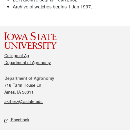
Archive of watches begins 1 Jan 1997.
College of Ag
Department of Agronomy
Contact
Department of Agronomy
716 Farm House Ln
Ames, IA 50011
akrherz@iastate.edu
Social media
Facebook