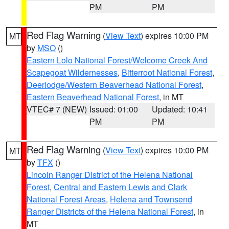
PM
PM
Red Flag Warning
(
View Text
) expires 10:00 PM
MT
by
MSO
()
Eastern Lolo National Forest/Welcome Creek And
Scapegoat Wildernesses
,
Bitterroot National Forest
,
Deerlodge/Western Beaverhead National Forest
,
Eastern Beaverhead National Forest
, in MT
VTEC# 7 (NEW)
Issued: 01:00
Updated: 10:41
PM
PM
Red Flag Warning
(
View Text
) expires 10:00 PM
MT
by
TFX
()
Lincoln Ranger District of the Helena National
Forest
,
Central and Eastern Lewis and Clark
National Forest Areas
,
Helena and Townsend
Ranger Districts of the Helena National Forest
, in
MT