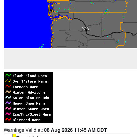
Warnings Valid at:
08 Aug 2026 11:45 AM CDT