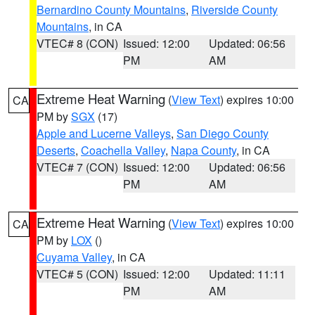
Bernardino County Mountains
,
Riverside County
Mountains
, in CA
VTEC# 8 (CON)
Issued: 12:00
Updated: 06:56
PM
AM
Extreme Heat Warning
(
View Text
) expires 10:00
CA
PM by
SGX
(17)
Apple and Lucerne Valleys
,
San Diego County
Deserts
,
Coachella Valley
,
Napa County
, in CA
VTEC# 7 (CON)
Issued: 12:00
Updated: 06:56
PM
AM
Extreme Heat Warning
(
View Text
) expires 10:00
CA
PM by
LOX
()
Cuyama Valley
, in CA
VTEC# 5 (CON)
Issued: 12:00
Updated: 11:11
PM
AM