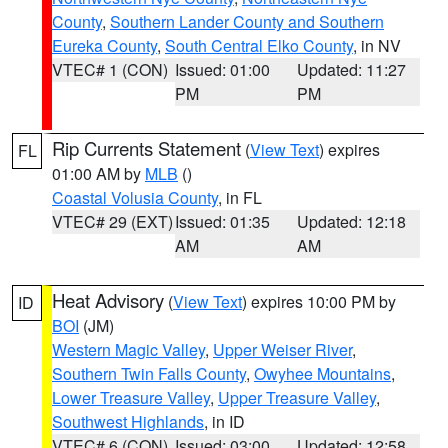
County
,
Southern Lander County and Southern
Eureka County
,
South Central Elko County
, in NV
VTEC# 1 (CON)
Issued: 01:00
Updated: 11:27
PM
PM
Rip Currents Statement
(
View Text
) expires
FL
01:00 AM by
MLB
()
Coastal Volusia County
, in FL
VTEC# 29 (EXT)
Issued: 01:35
Updated: 12:18
AM
AM
Heat Advisory
(
View Text
) expires 10:00 PM by
ID
BOI
(JM)
Western Magic Valley
,
Upper Weiser River
,
Southern Twin Falls County
,
Owyhee Mountains
,
Lower Treasure Valley
,
Upper Treasure Valley
,
Southwest Highlands
, in ID
VTEC# 6 (CON)
Issued: 03:00
Updated: 12:58