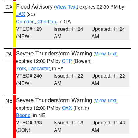
Flood Advisory
(
View Text
) expires 02:30 PM by
GA
JAX
(23)
Camden
,
Charlton
, in GA
VTEC# 123
Issued: 11:24
Updated: 11:24
(NEW)
AM
AM
Severe Thunderstorm Warning
(
View Text
)
PA
expires 12:00 PM by
CTP
(Bowen)
York
,
Lancaster
, in PA
VTEC# 240
Issued: 11:22
Updated: 11:22
(NEW)
AM
AM
Severe Thunderstorm Warning
(
View Text
)
NE
expires 12:00 PM by
OAX
(Fortin)
Boone
, in NE
VTEC# 333
Issued: 11:18
Updated: 11:43
(CON)
AM
AM