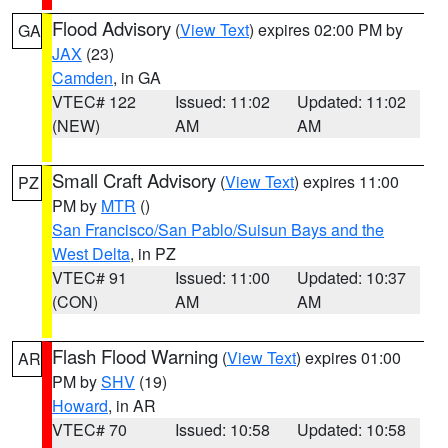
Flood Advisory
(
View Text
) expires 02:00 PM by
GA
JAX
(23)
Camden
, in GA
VTEC# 122
Issued: 11:02
Updated: 11:02
(NEW)
AM
AM
Small Craft Advisory
(
View Text
) expires 11:00
PZ
PM by
MTR
()
San Francisco/San Pablo/Suisun Bays and the
West Delta
, in PZ
VTEC# 91
Issued: 11:00
Updated: 10:37
(CON)
AM
AM
Flash Flood Warning
(
View Text
) expires 01:00
AR
PM by
SHV
(19)
Howard
, in AR
VTEC# 70
Issued: 10:58
Updated: 10:58