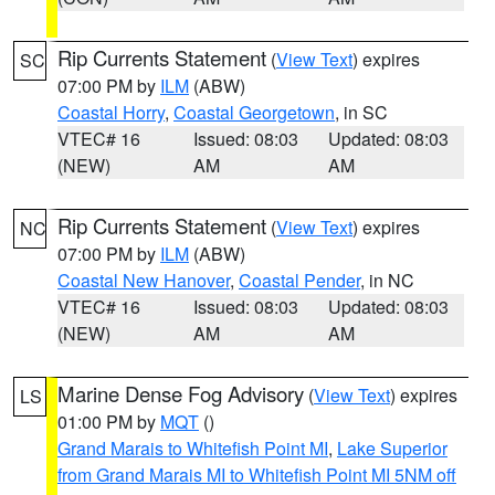
Rip Currents Statement
(
View Text
) expires
SC
07:00 PM by
ILM
(ABW)
Coastal Horry
,
Coastal Georgetown
, in SC
VTEC# 16
Issued: 08:03
Updated: 08:03
(NEW)
AM
AM
Rip Currents Statement
(
View Text
) expires
NC
07:00 PM by
ILM
(ABW)
Coastal New Hanover
,
Coastal Pender
, in NC
VTEC# 16
Issued: 08:03
Updated: 08:03
(NEW)
AM
AM
Marine Dense Fog Advisory
(
View Text
) expires
LS
01:00 PM by
MQT
()
Grand Marais to Whitefish Point MI
,
Lake Superior
from Grand Marais MI to Whitefish Point MI 5NM off