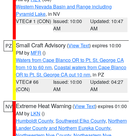
Western Nevada Basin and Range including
Pyramid Lake
, in NV
VTEC# 1 (CON)
Issued: 10:00
Updated: 10:47
AM
AM
Small Craft Advisory
(
View Text
) expires 10:00
PZ
PM by
MFR
()
Waters from Cape Blanco OR to Pt. St. George CA
from 10 to 60 nm
,
Coastal waters from Cape Blanco
OR to Pt. St. George CA out 10 nm
, in PZ
VTEC# 66
Issued: 10:00
Updated: 04:27
(CON)
AM
AM
Extreme Heat Warning
(
View Text
) expires 01:00
NV
AM by
LKN
()
Humboldt County
,
Southwest Elko County
,
Northern
Lander County and Northern Eureka County
,
Northwestern Nye County
,
Northeastern Nye