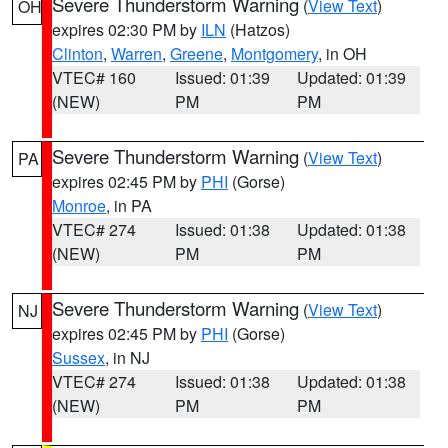
Severe Thunderstorm Warning
(
View Text
)
OH
expires 02:30 PM by
ILN
(Hatzos)
Clinton
,
Warren
,
Greene
,
Montgomery
, in OH
VTEC# 160
Issued: 01:39
Updated: 01:39
(NEW)
PM
PM
Severe Thunderstorm Warning
(
View Text
)
PA
expires 02:45 PM by
PHI
(Gorse)
Monroe
, in PA
VTEC# 274
Issued: 01:38
Updated: 01:38
(NEW)
PM
PM
Severe Thunderstorm Warning
(
View Text
)
NJ
expires 02:45 PM by
PHI
(Gorse)
Sussex
, in NJ
VTEC# 274
Issued: 01:38
Updated: 01:38
(NEW)
PM
PM