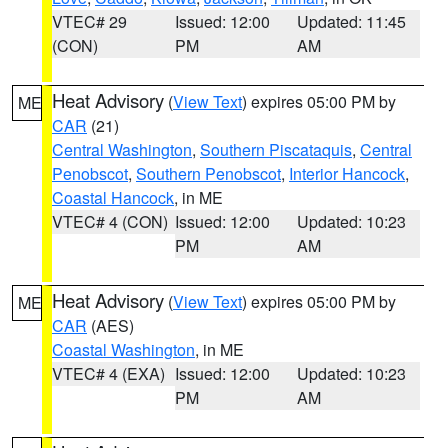
VTEC# 29
Issued: 12:00
Updated: 11:45
(CON)
PM
AM
Heat Advisory
(
View Text
) expires 05:00 PM by
ME
CAR
(21)
Central Washington
,
Southern Piscataquis
,
Central
Penobscot
,
Southern Penobscot
,
Interior Hancock
,
Coastal Hancock
, in ME
VTEC# 4 (CON)
Issued: 12:00
Updated: 10:23
PM
AM
Heat Advisory
(
View Text
) expires 05:00 PM by
ME
CAR
(AES)
Coastal Washington
, in ME
VTEC# 4 (EXA)
Issued: 12:00
Updated: 10:23
PM
AM