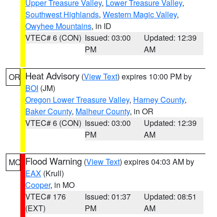
Upper Treasure Valley
,
Lower Treasure Valley
,
Southwest Highlands
,
Western Magic Valley
,
Owyhee Mountains
, in ID
VTEC# 6 (CON)
Issued: 03:00
Updated: 12:39
PM
AM
Heat Advisory
(
View Text
) expires 10:00 PM by
OR
BOI
(JM)
Oregon Lower Treasure Valley
,
Harney County
,
Baker County
,
Malheur County
, in OR
VTEC# 6 (CON)
Issued: 03:00
Updated: 12:39
PM
AM
Flood Warning
(
View Text
) expires 04:03 AM by
MO
EAX
(Krull)
Cooper
, in MO
VTEC# 176
Issued: 01:37
Updated: 08:51
(EXT)
PM
AM