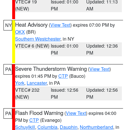
VTEC# 19
Issued: 01:00
Updated: 11:13
(NEW)
PM
AM
Heat Advisory
(
View Text
) expires 07:00 PM by
NY
OKX
(BR)
Southern Westchester
, in NY
VTEC# 6 (NEW)
Issued: 01:00
Updated: 12:36
PM
PM
Severe Thunderstorm Warning
(
View Text
)
PA
expires 01:45 PM by
CTP
(Bauco)
York
,
Lancaster
, in PA
VTEC# 232
Issued: 12:56
Updated: 12:56
(NEW)
PM
PM
Flash Flood Warning
(
View Text
) expires 04:00
PA
PM by
CTP
(Evanego)
Schuylkill
,
Columbia
,
Dauphin
,
Northumberland
, in