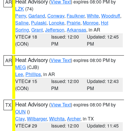
Heat Advisory
(
View Text
) expires 08:00 PM by
AR
LZK
(74)
Perry
,
Garland
,
Conway
,
Faulkner
,
White
,
Woodruff
,
Saline
,
Pulaski
,
Lonoke
,
Prairie
,
Monroe
,
Hot
Spring
,
Grant
,
Jefferson
,
Arkansas
, in AR
VTEC# 18
Issued: 12:00
Updated: 12:45
(CON)
PM
PM
Heat Advisory
(
View Text
) expires 08:00 PM by
AR
MEG
(CJB)
Lee
,
Phillips
, in AR
VTEC# 15
Issued: 12:00
Updated: 12:43
(CON)
PM
PM
Heat Advisory
(
View Text
) expires 08:00 PM by
TX
OUN
()
Clay
,
Wilbarger
,
Wichita
,
Archer
, in TX
VTEC# 29
Issued: 12:00
Updated: 11:45