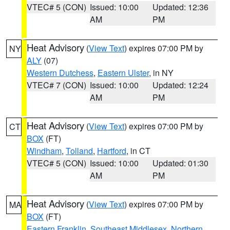
VTEC# 5 (CON)
Issued: 10:00
Updated: 12:36
AM
PM
Heat Advisory
(
View Text
) expires 07:00 PM by
NY
ALY
(07)
Western Dutchess
,
Eastern Ulster
, in NY
VTEC# 7 (CON)
Issued: 10:00
Updated: 12:24
AM
PM
Heat Advisory
(
View Text
) expires 07:00 PM by
CT
BOX
(FT)
Windham
,
Tolland
,
Hartford
, in CT
VTEC# 5 (CON)
Issued: 10:00
Updated: 01:30
AM
PM
Heat Advisory
(
View Text
) expires 07:00 PM by
MA
BOX
(FT)
Eastern Franklin
,
Southeast Middlesex
,
Northern