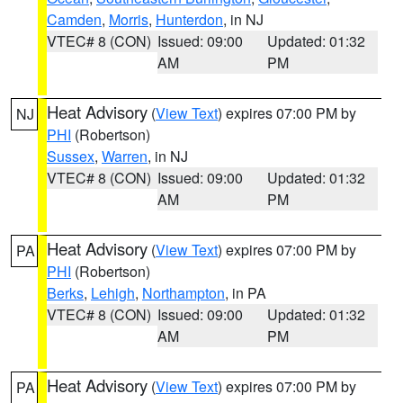
Camden
,
Morris
,
Hunterdon
, in NJ
VTEC# 8 (CON)
Issued: 09:00
Updated: 01:32
AM
PM
Heat Advisory
(
View Text
) expires 07:00 PM by
NJ
PHI
(Robertson)
Sussex
,
Warren
, in NJ
VTEC# 8 (CON)
Issued: 09:00
Updated: 01:32
AM
PM
Heat Advisory
(
View Text
) expires 07:00 PM by
PA
PHI
(Robertson)
Berks
,
Lehigh
,
Northampton
, in PA
VTEC# 8 (CON)
Issued: 09:00
Updated: 01:32
AM
PM
Heat Advisory
(
View Text
) expires 07:00 PM by
PA