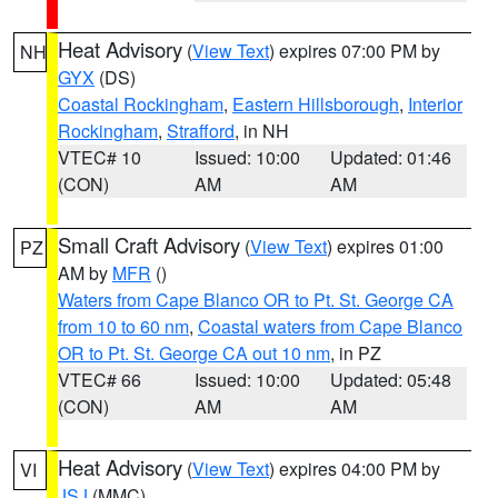
Heat Advisory
(
View Text
) expires 07:00 PM by
NH
GYX
(DS)
Coastal Rockingham
,
Eastern Hillsborough
,
Interior
Rockingham
,
Strafford
, in NH
VTEC# 10
Issued: 10:00
Updated: 01:46
(CON)
AM
AM
Small Craft Advisory
(
View Text
) expires 01:00
PZ
AM by
MFR
()
Waters from Cape Blanco OR to Pt. St. George CA
from 10 to 60 nm
,
Coastal waters from Cape Blanco
OR to Pt. St. George CA out 10 nm
, in PZ
VTEC# 66
Issued: 10:00
Updated: 05:48
(CON)
AM
AM
Heat Advisory
(
View Text
) expires 04:00 PM by
VI
JSJ
(MMC)