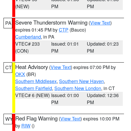
(NEW)
PM
PM
Severe Thunderstorm Warning
(
View Text
)
PA
expires 01:45 PM by
CTP
(Bauco)
Cumberland
, in PA
VTEC# 233
Issued: 01:01
Updated: 01:23
(CON)
PM
PM
Heat Advisory
(
View Text
) expires 07:00 PM by
CT
OKX
(BR)
Southern Middlesex
,
Southern New Haven
,
Southern Fairfield
,
Southern New London
, in CT
VTEC# 6 (NEW)
Issued: 01:00
Updated: 12:36
PM
PM
Red Flag Warning
(
View Text
) expires 10:00 PM
WY
by
RIW
()