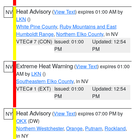
Heat Advisory
(
View Text
) expires 01:00 AM by
NV
LKN
()
White Pine County
,
Ruby Mountains and East
Humboldt Range
,
Northern Elko County
, in NV
VTEC# 7 (CON)
Issued: 01:00
Updated: 12:54
PM
PM
Extreme Heat Warning
(
View Text
) expires 01:00
NV
AM by
LKN
()
Southeastern Elko County
, in NV
VTEC# 1 (EXT)
Issued: 01:00
Updated: 12:54
PM
PM
Heat Advisory
(
View Text
) expires 07:00 PM by
NY
OKX
(DW)
Northern Westchester
,
Orange
,
Putnam
,
Rockland
,
in NY