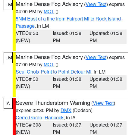
Marine Dense Fog Advisory
(
View Text
) expires
LM
04:00 PM by
MQT
()
5NM East of a line from Fairport MI to Rock Island
Passage
, in LM
VTEC# 30
Issued: 01:38
Updated: 01:38
(NEW)
PM
PM
Marine Dense Fog Advisory
(
View Text
) expires
LM
07:00 PM by
MQT
()
Seul Choix Point to Point Detour MI
, in LM
VTEC# 30
Issued: 01:38
Updated: 01:38
(NEW)
PM
PM
Severe Thunderstorm Warning
(
View Text
)
IA
expires 02:30 PM by
DMX
(Dodson)
Cerro Gordo
,
Hancock
, in IA
VTEC# 308
Issued: 01:37
Updated: 01:37
(NEW)
PM
PM