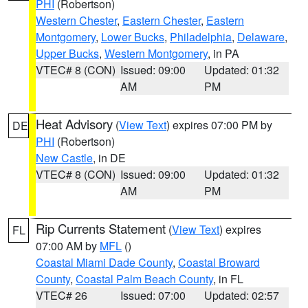
PHI
(Robertson)
Western Chester
,
Eastern Chester
,
Eastern
Montgomery
,
Lower Bucks
,
Philadelphia
,
Delaware
,
Upper Bucks
,
Western Montgomery
, in PA
VTEC# 8 (CON)
Issued: 09:00
Updated: 01:32
AM
PM
Heat Advisory
(
View Text
) expires 07:00 PM by
DE
PHI
(Robertson)
New Castle
, in DE
VTEC# 8 (CON)
Issued: 09:00
Updated: 01:32
AM
PM
Rip Currents Statement
(
View Text
) expires
FL
07:00 AM by
MFL
()
Coastal Miami Dade County
,
Coastal Broward
County
,
Coastal Palm Beach County
, in FL
VTEC# 26
Issued: 07:00
Updated: 02:57