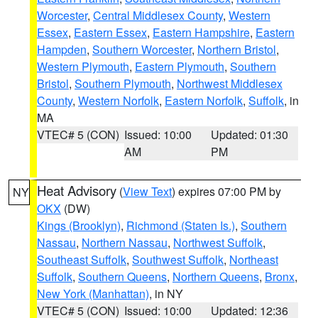
Worcester
,
Central Middlesex County
,
Western
Essex
,
Eastern Essex
,
Eastern Hampshire
,
Eastern
Hampden
,
Southern Worcester
,
Northern Bristol
,
Western Plymouth
,
Eastern Plymouth
,
Southern
Bristol
,
Southern Plymouth
,
Northwest Middlesex
County
,
Western Norfolk
,
Eastern Norfolk
,
Suffolk
, in
MA
VTEC# 5 (CON)
Issued: 10:00
Updated: 01:30
AM
PM
Heat Advisory
(
View Text
) expires 07:00 PM by
NY
OKX
(DW)
Kings (Brooklyn)
,
Richmond (Staten Is.)
,
Southern
Nassau
,
Northern Nassau
,
Northwest Suffolk
,
Southeast Suffolk
,
Southwest Suffolk
,
Northeast
Suffolk
,
Southern Queens
,
Northern Queens
,
Bronx
,
New York (Manhattan)
, in NY
VTEC# 5 (CON)
Issued: 10:00
Updated: 12:36