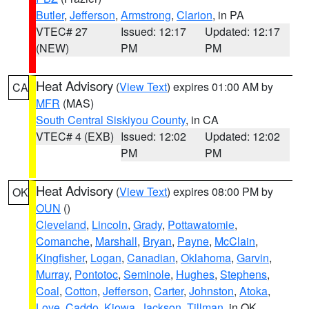
Butler
,
Jefferson
,
Armstrong
,
Clarion
, in PA
VTEC# 27
Issued: 12:17
Updated: 12:17
(NEW)
PM
PM
Heat Advisory
(
View Text
) expires 01:00 AM by
CA
MFR
(MAS)
South Central Siskiyou County
, in CA
VTEC# 4 (EXB)
Issued: 12:02
Updated: 12:02
PM
PM
Heat Advisory
(
View Text
) expires 08:00 PM by
OK
OUN
()
Cleveland
,
Lincoln
,
Grady
,
Pottawatomie
,
Comanche
,
Marshall
,
Bryan
,
Payne
,
McClain
,
Kingfisher
,
Logan
,
Canadian
,
Oklahoma
,
Garvin
,
Murray
,
Pontotoc
,
Seminole
,
Hughes
,
Stephens
,
Coal
,
Cotton
,
Jefferson
,
Carter
,
Johnston
,
Atoka
,
Love
,
Caddo
,
Kiowa
,
Jackson
,
Tillman
, in OK