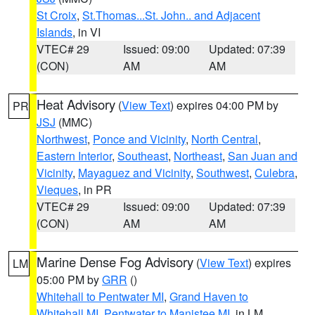
St Croix
,
St.Thomas...St. John.. and Adjacent
Islands
, in VI
VTEC# 29
Issued: 09:00
Updated: 07:39
(CON)
AM
AM
Heat Advisory
(
View Text
) expires 04:00 PM by
PR
JSJ
(MMC)
Northwest
,
Ponce and Vicinity
,
North Central
,
Eastern Interior
,
Southeast
,
Northeast
,
San Juan and
Vicinity
,
Mayaguez and Vicinity
,
Southwest
,
Culebra
,
Vieques
, in PR
VTEC# 29
Issued: 09:00
Updated: 07:39
(CON)
AM
AM
Marine Dense Fog Advisory
(
View Text
) expires
LM
05:00 PM by
GRR
()
Whitehall to Pentwater MI
,
Grand Haven to
Whitehall MI
,
Pentwater to Manistee MI
, in LM