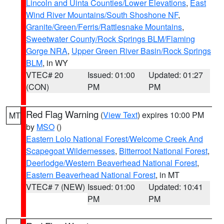
Lincoln and Uinta Counties/Lower Elevations
,
East
Wind River Mountains/South Shoshone NF
,
Granite/Green/Ferris/Rattlesnake Mountains
,
Sweetwater County/Rock Springs BLM/Flaming
Gorge NRA
,
Upper Green River Basin/Rock Springs
BLM
, in WY
VTEC# 20
Issued: 01:00
Updated: 01:27
(CON)
PM
PM
Red Flag Warning
(
View Text
) expires 10:00 PM
MT
by
MSO
()
Eastern Lolo National Forest/Welcome Creek And
Scapegoat Wildernesses
,
Bitterroot National Forest
,
Deerlodge/Western Beaverhead National Forest
,
Eastern Beaverhead National Forest
, in MT
VTEC# 7 (NEW)
Issued: 01:00
Updated: 10:41
PM
PM