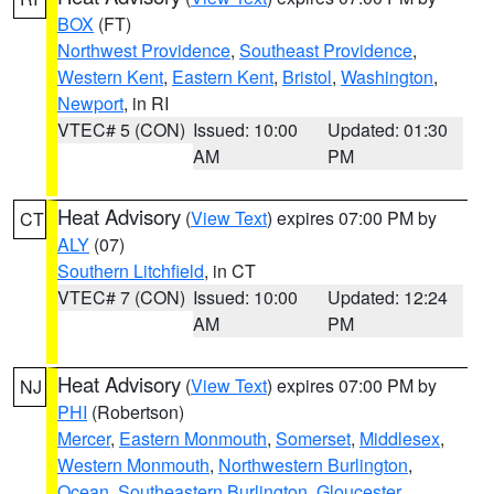
BOX
(FT)
Northwest Providence
,
Southeast Providence
,
Western Kent
,
Eastern Kent
,
Bristol
,
Washington
,
Newport
, in RI
VTEC# 5 (CON)
Issued: 10:00
Updated: 01:30
AM
PM
Heat Advisory
(
View Text
) expires 07:00 PM by
CT
ALY
(07)
Southern Litchfield
, in CT
VTEC# 7 (CON)
Issued: 10:00
Updated: 12:24
AM
PM
Heat Advisory
(
View Text
) expires 07:00 PM by
NJ
PHI
(Robertson)
Mercer
,
Eastern Monmouth
,
Somerset
,
Middlesex
,
Western Monmouth
,
Northwestern Burlington
,
Ocean
,
Southeastern Burlington
,
Gloucester
,