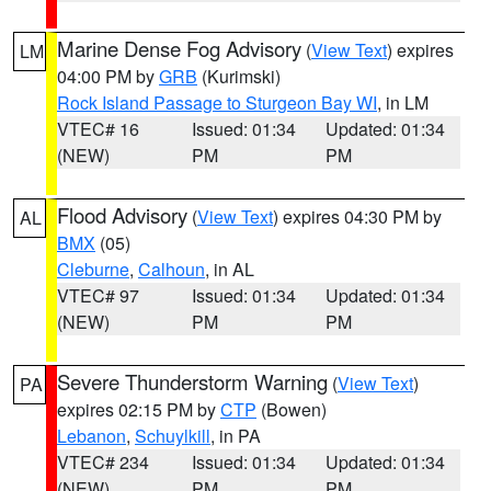
Marine Dense Fog Advisory
(
View Text
) expires
LM
04:00 PM by
GRB
(Kurimski)
Rock Island Passage to Sturgeon Bay WI
, in LM
VTEC# 16
Issued: 01:34
Updated: 01:34
(NEW)
PM
PM
Flood Advisory
(
View Text
) expires 04:30 PM by
AL
BMX
(05)
Cleburne
,
Calhoun
, in AL
VTEC# 97
Issued: 01:34
Updated: 01:34
(NEW)
PM
PM
Severe Thunderstorm Warning
(
View Text
)
PA
expires 02:15 PM by
CTP
(Bowen)
Lebanon
,
Schuylkill
, in PA
VTEC# 234
Issued: 01:34
Updated: 01:34
(NEW)
PM
PM