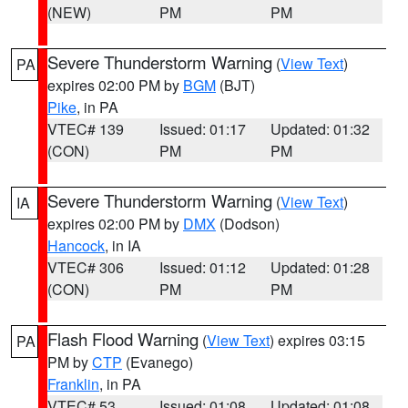
(NEW)
PM
PM
Severe Thunderstorm Warning
(
View Text
)
PA
expires 02:00 PM by
BGM
(BJT)
Pike
, in PA
VTEC# 139
Issued: 01:17
Updated: 01:32
(CON)
PM
PM
Severe Thunderstorm Warning
(
View Text
)
IA
expires 02:00 PM by
DMX
(Dodson)
Hancock
, in IA
VTEC# 306
Issued: 01:12
Updated: 01:28
(CON)
PM
PM
Flash Flood Warning
(
View Text
) expires 03:15
PA
PM by
CTP
(Evanego)
Franklin
, in PA
VTEC# 53
Issued: 01:08
Updated: 01:08