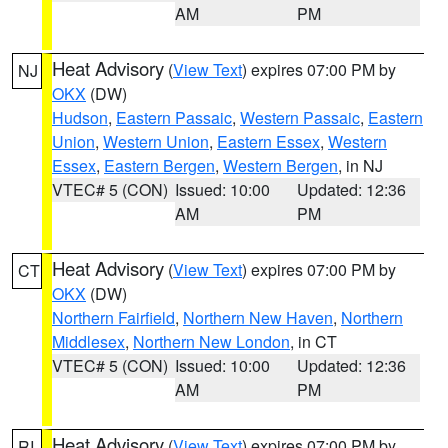
AM
PM
Heat Advisory
(
View Text
) expires 07:00 PM by
NJ
OKX
(DW)
Hudson
,
Eastern Passaic
,
Western Passaic
,
Eastern
Union
,
Western Union
,
Eastern Essex
,
Western
Essex
,
Eastern Bergen
,
Western Bergen
, in NJ
VTEC# 5 (CON)
Issued: 10:00
Updated: 12:36
AM
PM
Heat Advisory
(
View Text
) expires 07:00 PM by
CT
OKX
(DW)
Northern Fairfield
,
Northern New Haven
,
Northern
Middlesex
,
Northern New London
, in CT
VTEC# 5 (CON)
Issued: 10:00
Updated: 12:36
AM
PM
Heat Advisory
(
View Text
) expires 07:00 PM by
RI