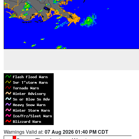
Warnings Valid at:
07 Aug 2026 01:40 PM CDT