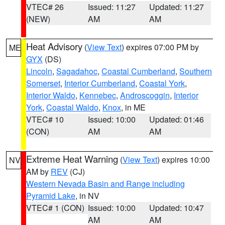
VTEC# 26
Issued: 11:27
Updated: 11:27
(NEW)
AM
AM
Heat Advisory
(
View Text
) expires 07:00 PM by
ME
GYX
(DS)
Lincoln
,
Sagadahoc
,
Coastal Cumberland
,
Southern
Somerset
,
Interior Cumberland
,
Coastal York
,
Interior Waldo
,
Kennebec
,
Androscoggin
,
Interior
York
,
Coastal Waldo
,
Knox
, in ME
VTEC# 10
Issued: 10:00
Updated: 01:46
(CON)
AM
AM
Extreme Heat Warning
(
View Text
) expires 10:00
NV
AM by
REV
(CJ)
Western Nevada Basin and Range including
Pyramid Lake
, in NV
VTEC# 1 (CON)
Issued: 10:00
Updated: 10:47
AM
AM