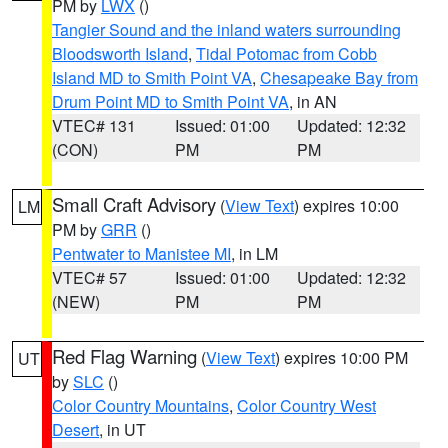
PM by
LWX
()
Tangier Sound and the inland waters surrounding
Bloodsworth Island
,
Tidal Potomac from Cobb
Island MD to Smith Point VA
,
Chesapeake Bay from
Drum Point MD to Smith Point VA
, in AN
VTEC# 131
Issued: 01:00
Updated: 12:32
(CON)
PM
PM
Small Craft Advisory
(
View Text
) expires 10:00
LM
PM by
GRR
()
Pentwater to Manistee MI
, in LM
VTEC# 57
Issued: 01:00
Updated: 12:32
(NEW)
PM
PM
Red Flag Warning
(
View Text
) expires 10:00 PM
UT
by
SLC
()
Color Country Mountains
,
Color Country West
Desert
, in UT