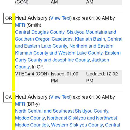
(CON)
AM
AM
Heat Advisory
(
View Text
) expires 01:00 AM by
OR
MFR
(Smith)
Central Douglas County
,
Siskiyou Mountains and
Southern Oregon Cascades
,
Klamath Basin
,
Central
and Eastern Lake County
,
Northern and Eastern
Klamath County and Western Lake County
,
Eastern
Curry County and Josephine County
,
Jackson
County
, in OR
VTEC# 4 (CON)
Issued: 01:00
Updated: 12:02
PM
PM
Heat Advisory
(
View Text
) expires 01:00 AM by
CA
MFR
(BR-y)
North Central and Southeast Siskiyou County
,
Modoc County
,
Northeast Siskiyou and Northwest
Modoc Counties
,
Western Siskiyou County
,
Central