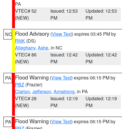
PA
VTEC# 52
Issued: 12:53
Updated: 12:53
(NEW)
PM
PM
Flood Advisory
(
View Text
) expires 03:45 PM by
NC
RNK
(DS)
Alleghany
,
Ashe
, in NC
VTEC# 86
Issued: 12:42
Updated: 12:42
(NEW)
PM
PM
Flood Warning
(
View Text
) expires 06:15 PM by
PA
PBZ
(Frazier)
Clarion
,
Jefferson
,
Armstrong
, in PA
VTEC# 28
Issued: 12:19
Updated: 12:19
(NEW)
PM
PM
Flood Warning
(
View Text
) expires 06:15 PM by
PA
PBZ
(Frazier)