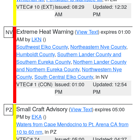
VTEC# 10 (EXT)
Issued: 08:29
Updated: 12:32
AM
PM
Extreme Heat Warning
(
View Text
) expires 01:00
NV
AM by
LKN
()
Southwest Elko County
,
Northeastern Nye County
,
Humboldt County
,
Southern Lander County and
Southern Eureka County
,
Northern Lander County
and Northern Eureka County
,
Northwestern Nye
County
,
South Central Elko County
, in NV
VTEC# 1 (CON)
Issued: 01:00
Updated: 12:54
PM
PM
Small Craft Advisory
(
View Text
) expires 05:00
PZ
PM by
EKA
()
Waters from Cape Mendocino to Pt. Arena CA from
10 to 60 nm
, in PZ
VTEC# 74
Issued: 05:00
Updated: 04:27