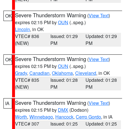
Severe Thunderstorm Warning
(
View Text
)
OK
expires 02:15 PM by
OUN
(..speg.)
Lincoln
, in OK
VTEC# 836
Issued: 01:29
Updated: 01:29
(NEW)
PM
PM
Severe Thunderstorm Warning
(
View Text
)
OK
expires 02:15 PM by
OUN
(..speg.)
Grady
,
Canadian
,
Oklahoma
,
Cleveland
, in OK
VTEC# 835
Issued: 01:28
Updated: 01:28
(NEW)
PM
PM
Severe Thunderstorm Warning
(
View Text
)
IA
expires 02:15 PM by
DMX
(Dodson)
Worth
,
Winnebago
,
Hancock
,
Cerro Gordo
, in IA
VTEC# 307
Issued: 01:25
Updated: 01:25