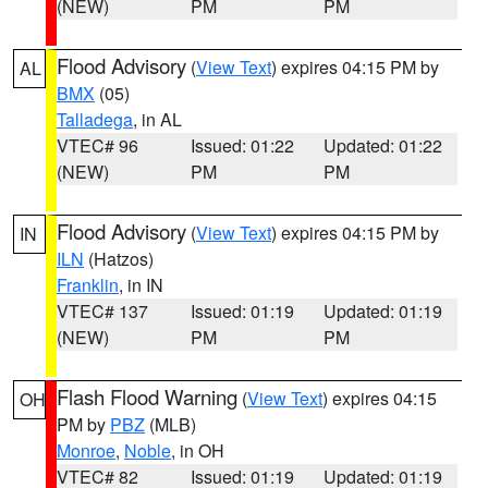
(NEW)
PM
PM
Flood Advisory
(
View Text
) expires 04:15 PM by
AL
BMX
(05)
Talladega
, in AL
VTEC# 96
Issued: 01:22
Updated: 01:22
(NEW)
PM
PM
Flood Advisory
(
View Text
) expires 04:15 PM by
IN
ILN
(Hatzos)
Franklin
, in IN
VTEC# 137
Issued: 01:19
Updated: 01:19
(NEW)
PM
PM
Flash Flood Warning
(
View Text
) expires 04:15
OH
PM by
PBZ
(MLB)
Monroe
,
Noble
, in OH
VTEC# 82
Issued: 01:19
Updated: 01:19