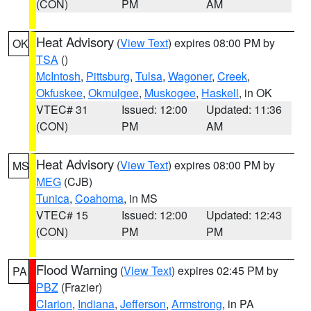
(CON)
PM
AM
Heat Advisory
(
View Text
) expires 08:00 PM by
OK
TSA
()
McIntosh
,
Pittsburg
,
Tulsa
,
Wagoner
,
Creek
,
Okfuskee
,
Okmulgee
,
Muskogee
,
Haskell
, in OK
VTEC# 31
Issued: 12:00
Updated: 11:36
(CON)
PM
AM
Heat Advisory
(
View Text
) expires 08:00 PM by
MS
MEG
(CJB)
Tunica
,
Coahoma
, in MS
VTEC# 15
Issued: 12:00
Updated: 12:43
(CON)
PM
PM
Flood Warning
(
View Text
) expires 02:45 PM by
PA
PBZ
(Frazier)
Clarion
,
Indiana
,
Jefferson
,
Armstrong
, in PA