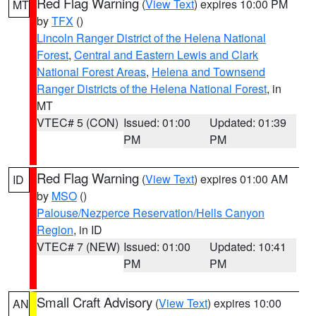
Red Flag Warning
(
View Text
) expires 10:00 PM
MT
by
TFX
()
Lincoln Ranger District of the Helena National
Forest
,
Central and Eastern Lewis and Clark
National Forest Areas
,
Helena and Townsend
Ranger Districts of the Helena National Forest
, in
MT
VTEC# 5 (CON)
Issued: 01:00
Updated: 01:39
PM
PM
Red Flag Warning
(
View Text
) expires 01:00 AM
ID
by
MSO
()
Palouse/Nezperce Reservation/Hells Canyon
Region
, in ID
VTEC# 7 (NEW)
Issued: 01:00
Updated: 10:41
PM
PM
Small Craft Advisory
(
View Text
) expires 10:00
AN