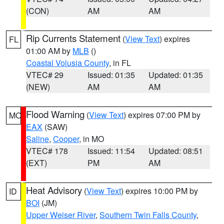
(CON)
AM
AM
Rip Currents Statement
(
View Text
) expires
FL
01:00 AM by
MLB
()
Coastal Volusia County
, in FL
VTEC# 29
Issued: 01:35
Updated: 01:35
(NEW)
AM
AM
Flood Warning
(
View Text
) expires 07:00 PM by
MO
EAX
(SAW)
Saline
,
Cooper
, in MO
VTEC# 178
Issued: 11:54
Updated: 08:51
(EXT)
PM
AM
Heat Advisory
(
View Text
) expires 10:00 PM by
ID
BOI
(JM)
Upper Weiser River
,
Southern Twin Falls County
,