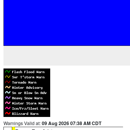
Warnings Valid at:
09 Aug 2026 07:38 AM CDT