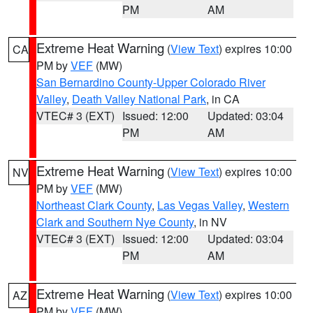
PM
AM
Extreme Heat Warning
(
View Text
) expires 10:00
CA
PM by
VEF
(MW)
San Bernardino County-Upper Colorado River
Valley
,
Death Valley National Park
, in CA
VTEC# 3 (EXT)
Issued: 12:00
Updated: 03:04
PM
AM
Extreme Heat Warning
(
View Text
) expires 10:00
NV
PM by
VEF
(MW)
Northeast Clark County
,
Las Vegas Valley
,
Western
Clark and Southern Nye County
, in NV
VTEC# 3 (EXT)
Issued: 12:00
Updated: 03:04
PM
AM
Extreme Heat Warning
(
View Text
) expires 10:00
AZ
PM by
VEF
(MW)