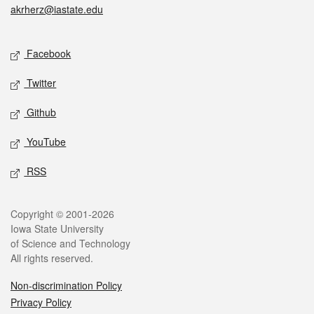
akrherz@iastate.edu
Social media
Facebook
Twitter
Github
YouTube
RSS
Legal
Copyright © 2001-2026
Iowa State University
of Science and Technology
All rights reserved.
Non-discrimination Policy
Privacy Policy