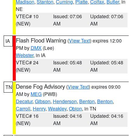
Madison
,
Stanton
,
Cuming
,
Platte
,
Colfax
,
Butler
, in
NE
VTEC# 10
Issued: 07:06
Updated: 07:06
(NEW)
AM
AM
Flash Flood Warning
(
View Text
) expires 12:00
IA
PM by
DMX
(Lee)
Webster
, in IA
VTEC# 24
Issued: 05:48
Updated: 05:48
(NEW)
AM
AM
Dense Fog Advisory
(
View Text
) expires 09:00
TN
AM by
MEG
(PWB)
Decatur
,
Gibson
,
Henderson
,
Benton
,
Benton
,
Carroll
,
Henry
,
Weakley
,
Obion
, in TN
VTEC# 16
Issued: 04:16
Updated: 04:16
(NEW)
AM
AM