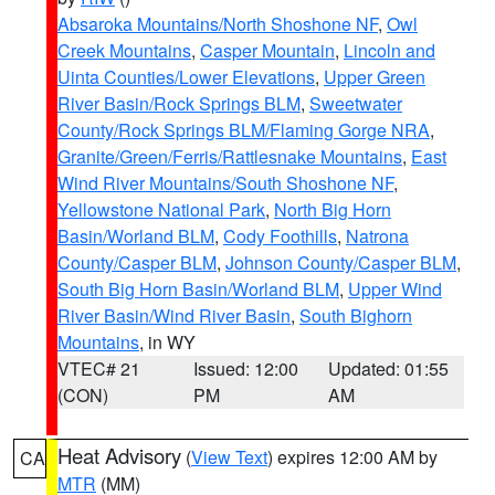
Absaroka Mountains/North Shoshone NF
,
Owl
Creek Mountains
,
Casper Mountain
,
Lincoln and
Uinta Counties/Lower Elevations
,
Upper Green
River Basin/Rock Springs BLM
,
Sweetwater
County/Rock Springs BLM/Flaming Gorge NRA
,
Granite/Green/Ferris/Rattlesnake Mountains
,
East
Wind River Mountains/South Shoshone NF
,
Yellowstone National Park
,
North Big Horn
Basin/Worland BLM
,
Cody Foothills
,
Natrona
County/Casper BLM
,
Johnson County/Casper BLM
,
South Big Horn Basin/Worland BLM
,
Upper Wind
River Basin/Wind River Basin
,
South Bighorn
Mountains
, in WY
VTEC# 21
Issued: 12:00
Updated: 01:55
(CON)
PM
AM
Heat Advisory
(
View Text
) expires 12:00 AM by
CA
MTR
(MM)