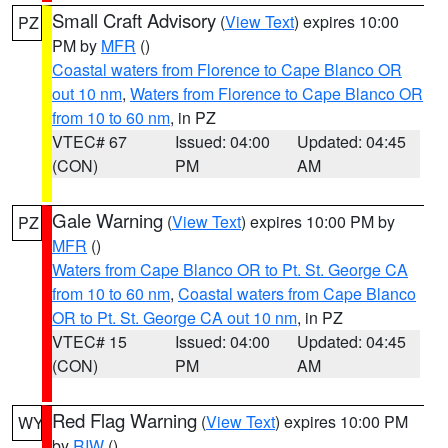
Small Craft Advisory
(
View Text
) expires 10:00
PZ
PM by
MFR
()
Coastal waters from Florence to Cape Blanco OR
out 10 nm
,
Waters from Florence to Cape Blanco OR
from 10 to 60 nm
, in PZ
VTEC# 67
Issued: 04:00
Updated: 04:45
(CON)
PM
AM
Gale Warning
(
View Text
) expires 10:00 PM by
PZ
MFR
()
Waters from Cape Blanco OR to Pt. St. George CA
from 10 to 60 nm
,
Coastal waters from Cape Blanco
OR to Pt. St. George CA out 10 nm
, in PZ
VTEC# 15
Issued: 04:00
Updated: 04:45
(CON)
PM
AM
Red Flag Warning
(
View Text
) expires 10:00 PM
WY
by
RIW
()