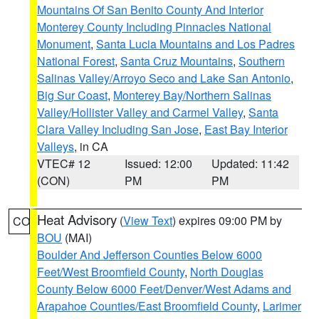
Mountains Of San Benito County And Interior
Monterey County Including Pinnacles National
Monument
,
Santa Lucia Mountains and Los Padres
National Forest
,
Santa Cruz Mountains
,
Southern
Salinas Valley/Arroyo Seco and Lake San Antonio
,
Big Sur Coast
,
Monterey Bay/Northern Salinas
Valley/Hollister Valley and Carmel Valley
,
Santa
Clara Valley Including San Jose
,
East Bay Interior
Valleys
, in CA
VTEC# 12
Issued: 12:00
Updated: 11:42
(CON)
PM
PM
Heat Advisory
(
View Text
) expires 09:00 PM by
CO
BOU
(MAI)
Boulder And Jefferson Counties Below 6000
Feet/West Broomfield County
,
North Douglas
County Below 6000 Feet/Denver/West Adams and
Arapahoe Counties/East Broomfield County
,
Larimer