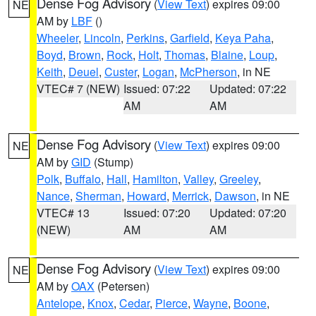
Dense Fog Advisory
(
View Text
) expires 09:00
NE
AM by
LBF
()
Wheeler
,
Lincoln
,
Perkins
,
Garfield
,
Keya Paha
,
Boyd
,
Brown
,
Rock
,
Holt
,
Thomas
,
Blaine
,
Loup
,
Keith
,
Deuel
,
Custer
,
Logan
,
McPherson
, in NE
VTEC# 7 (NEW)
Issued: 07:22
Updated: 07:22
AM
AM
Dense Fog Advisory
(
View Text
) expires 09:00
NE
AM by
GID
(Stump)
Polk
,
Buffalo
,
Hall
,
Hamilton
,
Valley
,
Greeley
,
Nance
,
Sherman
,
Howard
,
Merrick
,
Dawson
, in NE
VTEC# 13
Issued: 07:20
Updated: 07:20
(NEW)
AM
AM
Dense Fog Advisory
(
View Text
) expires 09:00
NE
AM by
OAX
(Petersen)
Antelope
,
Knox
,
Cedar
,
Pierce
,
Wayne
,
Boone
,