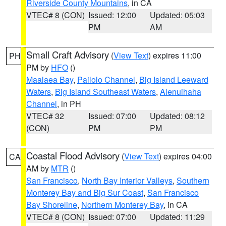
Riverside County Mountains
, in CA
VTEC# 8 (CON)
Issued: 12:00
Updated: 05:03
PM
AM
Small Craft Advisory
(
View Text
) expires 11:00
PH
PM by
HFO
()
Maalaea Bay
,
Pailolo Channel
,
Big Island Leeward
Waters
,
Big Island Southeast Waters
,
Alenuihaha
Channel
, in PH
VTEC# 32
Issued: 07:00
Updated: 08:12
(CON)
PM
PM
Coastal Flood Advisory
(
View Text
) expires 04:00
CA
AM by
MTR
()
San Francisco
,
North Bay Interior Valleys
,
Southern
Monterey Bay and Big Sur Coast
,
San Francisco
Bay Shoreline
,
Northern Monterey Bay
, in CA
VTEC# 8 (CON)
Issued: 07:00
Updated: 11:29