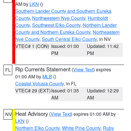
AM by
LKN
()
Southern Lander County and Southern Eureka
County
,
Northwestern Nye County
,
Humboldt
County
,
Southwest Elko County
,
Northern Lander
County and Northern Eureka County
,
Northeastern
Nye County
,
South Central Elko County
, in NV
VTEC# 1 (CON)
Issued: 01:00
Updated: 11:42
PM
PM
Rip Currents Statement
(
View Text
) expires
FL
01:00 AM by
MLB
()
Coastal Volusia County
, in FL
VTEC# 29 (EXT)
Issued: 01:35
Updated: 12:29
AM
AM
Heat Advisory
(
View Text
) expires 01:00 AM by
NV
LKN
()
Northern Elko County
,
White Pine County
,
Ruby