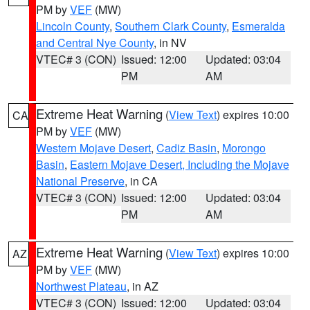
PM by
VEF
(MW)
Lincoln County
,
Southern Clark County
,
Esmeralda
and Central Nye County
, in NV
VTEC# 3 (CON)
Issued: 12:00
Updated: 03:04
PM
AM
Extreme Heat Warning
(
View Text
) expires 10:00
CA
PM by
VEF
(MW)
Western Mojave Desert
,
Cadiz Basin
,
Morongo
Basin
,
Eastern Mojave Desert, Including the Mojave
National Preserve
, in CA
VTEC# 3 (CON)
Issued: 12:00
Updated: 03:04
PM
AM
Extreme Heat Warning
(
View Text
) expires 10:00
AZ
PM by
VEF
(MW)
Northwest Plateau
, in AZ
VTEC# 3 (CON)
Issued: 12:00
Updated: 03:04