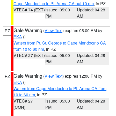
Cape Mendocino to Pt. Arena CA out 10 nm
, in PZ
VTEC# 74 (EXT)
Issued: 05:00
Updated: 04:28
PM
AM
Gale Warning
(
View Text
) expires 05:00 AM by
PZ
EKA
()
Waters from Pt. St. George to Cape Mendocino CA
from 10 to 60 nm
, in PZ
VTEC# 27 (EXT)
Issued: 05:00
Updated: 04:28
PM
AM
Gale Warning
(
View Text
) expires 12:00 PM by
PZ
EKA
()
Waters from Cape Mendocino to Pt. Arena CA from
10 to 60 nm
, in PZ
VTEC# 27
Issued: 05:00
Updated: 04:28
(CON)
PM
AM