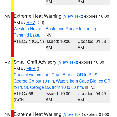
PM
PM
Extreme Heat Warning
(
View Text
) expires 10:00
NV
AM by
REV
(CJ)
Western Nevada Basin and Range including
Pyramid Lake
, in NV
VTEC# 1 (CON)
Issued: 10:00
Updated: 01:53
AM
AM
Small Craft Advisory
(
View Text
) expires 10:00
PZ
PM by
MFR
()
Coastal waters from Cape Blanco OR to Pt. St.
George CA out 10 nm
,
Waters from Cape Blanco OR
to Pt. St. George CA from 10 to 60 nm
, in PZ
VTEC# 66
Issued: 10:00
Updated: 04:45
(CON)
AM
AM
Extreme Heat Warning
(
View Text
) expires 01:00
NV