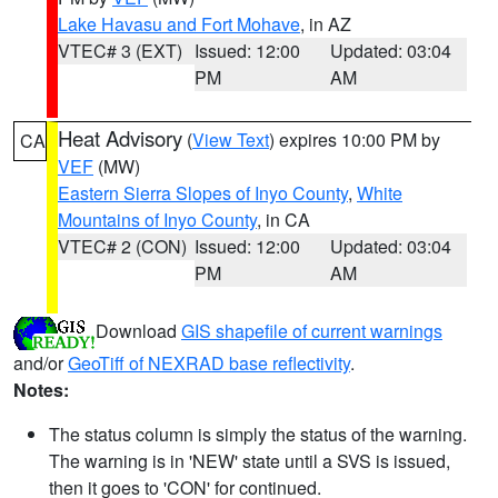
Lake Havasu and Fort Mohave
, in AZ
VTEC# 3 (EXT)
Issued: 12:00
Updated: 03:04
PM
AM
Heat Advisory
(
View Text
) expires 10:00 PM by
CA
VEF
(MW)
Eastern Sierra Slopes of Inyo County
,
White
Mountains of Inyo County
, in CA
VTEC# 2 (CON)
Issued: 12:00
Updated: 03:04
PM
AM
Download
GIS shapefile of current warnings
and/or
GeoTiff of NEXRAD base reflectivity
.
Notes:
The status column is simply the status of the warning.
The warning is in 'NEW' state until a SVS is issued,
then it goes to 'CON' for continued.