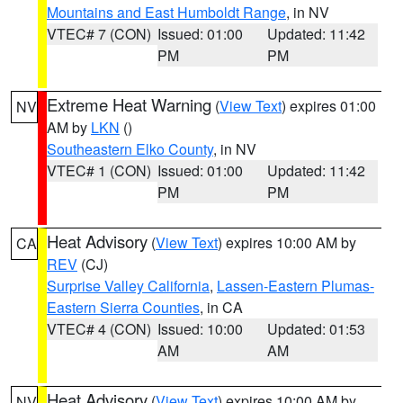
Mountains and East Humboldt Range
, in NV
VTEC# 7 (CON)
Issued: 01:00
Updated: 11:42
PM
PM
Extreme Heat Warning
(
View Text
) expires 01:00
NV
AM by
LKN
()
Southeastern Elko County
, in NV
VTEC# 1 (CON)
Issued: 01:00
Updated: 11:42
PM
PM
Heat Advisory
(
View Text
) expires 10:00 AM by
CA
REV
(CJ)
Surprise Valley California
,
Lassen-Eastern Plumas-
Eastern Sierra Counties
, in CA
VTEC# 4 (CON)
Issued: 10:00
Updated: 01:53
AM
AM
Heat Advisory
(
View Text
) expires 10:00 AM by
NV