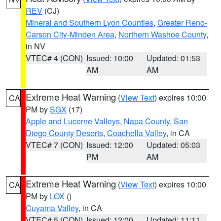
REV
(CJ)
Mineral and Southern Lyon Counties
,
Greater Reno-
Carson City-Minden Area
,
Northern Washoe County
,
in NV
VTEC# 4 (CON)
Issued: 10:00
Updated: 01:53
AM
AM
Extreme Heat Warning
(
View Text
) expires 10:00
CA
PM by
SGX
(17)
Apple and Lucerne Valleys
,
Napa County
,
San
Diego County Deserts
,
Coachella Valley
, in CA
VTEC# 7 (CON)
Issued: 12:00
Updated: 05:03
PM
AM
Extreme Heat Warning
(
View Text
) expires 10:00
CA
PM by
LOX
()
Cuyama Valley
, in CA
VTEC# 5 (CON)
Issued: 12:00
Updated: 11:11