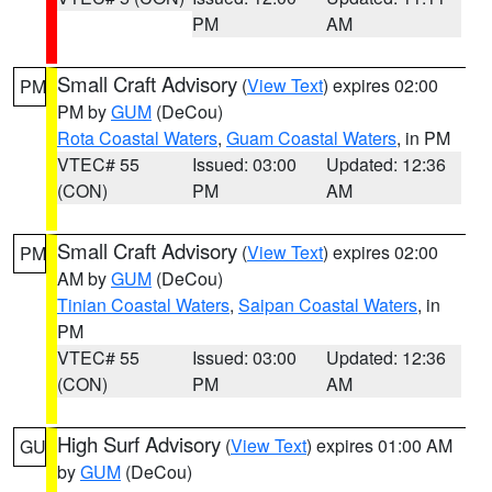
PM
AM
Small Craft Advisory
(
View Text
) expires 02:00
PM
PM by
GUM
(DeCou)
Rota Coastal Waters
,
Guam Coastal Waters
, in PM
VTEC# 55
Issued: 03:00
Updated: 12:36
(CON)
PM
AM
Small Craft Advisory
(
View Text
) expires 02:00
PM
AM by
GUM
(DeCou)
Tinian Coastal Waters
,
Saipan Coastal Waters
, in
PM
VTEC# 55
Issued: 03:00
Updated: 12:36
(CON)
PM
AM
High Surf Advisory
(
View Text
) expires 01:00 AM
GU
by
GUM
(DeCou)