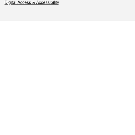
Digital Access & Accessibility