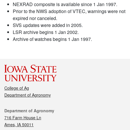
NEXRAD composite is available since 1 Jan 1997.
Prior to the NWS adoption of VTEC, warnings were not
expired nor canceled.
SVS updates were added in 2005.
LSR archive begins 1 Jan 2002.
Archive of watches begins 1 Jan 1997.
College of Ag
Department of Agronomy
Contact
Department of Agronomy
716 Farm House Ln
Ames, IA 50011