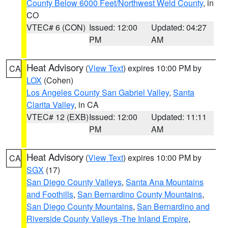
County Below 6000 Feet/Northwest Weld County
, in
CO
VTEC# 6 (CON)
Issued: 12:00
Updated: 04:27
PM
AM
Heat Advisory
(
View Text
) expires 10:00 PM by
CA
LOX
(Cohen)
Los Angeles County San Gabriel Valley
,
Santa
Clarita Valley
, in CA
VTEC# 12 (EXB)
Issued: 12:00
Updated: 11:11
PM
AM
Heat Advisory
(
View Text
) expires 10:00 PM by
CA
SGX
(17)
San Diego County Valleys
,
Santa Ana Mountains
and Foothills
,
San Bernardino County Mountains
,
San Diego County Mountains
,
San Bernardino and
Riverside County Valleys -The Inland Empire
,