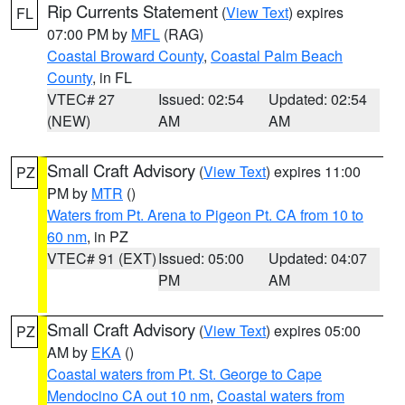
Rip Currents Statement
(
View Text
) expires
FL
07:00 PM by
MFL
(RAG)
Coastal Broward County
,
Coastal Palm Beach
County
, in FL
VTEC# 27
Issued: 02:54
Updated: 02:54
(NEW)
AM
AM
Small Craft Advisory
(
View Text
) expires 11:00
PZ
PM by
MTR
()
Waters from Pt. Arena to Pigeon Pt. CA from 10 to
60 nm
, in PZ
VTEC# 91 (EXT)
Issued: 05:00
Updated: 04:07
PM
AM
Small Craft Advisory
(
View Text
) expires 05:00
PZ
AM by
EKA
()
Coastal waters from Pt. St. George to Cape
Mendocino CA out 10 nm
,
Coastal waters from