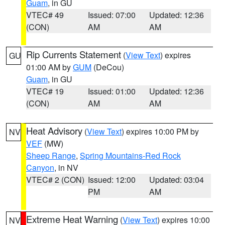
Guam
, in GU
VTEC# 49
Issued: 07:00
Updated: 12:36
(CON)
AM
AM
Rip Currents Statement
(
View Text
) expires
GU
01:00 AM by
GUM
(DeCou)
Guam
, in GU
VTEC# 19
Issued: 01:00
Updated: 12:36
(CON)
AM
AM
Heat Advisory
(
View Text
) expires 10:00 PM by
NV
VEF
(MW)
Sheep Range
,
Spring Mountains-Red Rock
Canyon
, in NV
VTEC# 2 (CON)
Issued: 12:00
Updated: 03:04
PM
AM
Extreme Heat Warning
(
View Text
) expires 10:00
NV