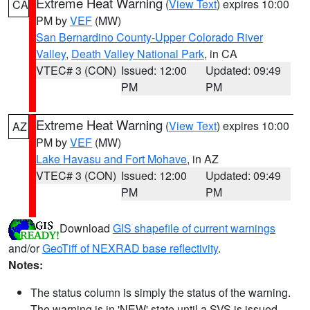
Extreme Heat Warning
(
View Text
) expires 10:00
CA
PM by
VEF
(MW)
San Bernardino County-Upper Colorado River
Valley
,
Death Valley National Park
, in CA
VTEC# 3 (CON)
Issued: 12:00
Updated: 09:49
PM
PM
Extreme Heat Warning
(
View Text
) expires 10:00
AZ
PM by
VEF
(MW)
Lake Havasu and Fort Mohave
, in AZ
VTEC# 3 (CON)
Issued: 12:00
Updated: 09:49
PM
PM
Download
GIS shapefile of current warnings
and/or
GeoTiff of NEXRAD base reflectivity
.
Notes:
The status column is simply the status of the warning.
The warning is in 'NEW' state until a SVS is issued,