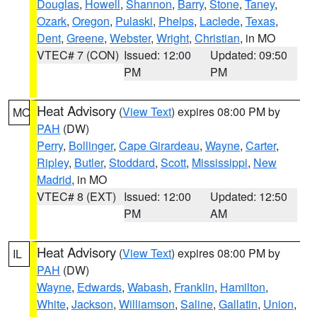
Douglas
,
Howell
,
Shannon
,
Barry
,
Stone
,
Taney
,
Ozark
,
Oregon
,
Pulaski
,
Phelps
,
Laclede
,
Texas
,
Dent
,
Greene
,
Webster
,
Wright
,
Christian
, in MO
VTEC# 7 (CON)
Issued: 12:00
Updated: 09:50
PM
PM
Heat Advisory
(
View Text
) expires 08:00 PM by
MO
PAH
(DW)
Perry
,
Bollinger
,
Cape Girardeau
,
Wayne
,
Carter
,
Ripley
,
Butler
,
Stoddard
,
Scott
,
Mississippi
,
New
Madrid
, in MO
VTEC# 8 (EXT)
Issued: 12:00
Updated: 12:50
PM
AM
Heat Advisory
(
View Text
) expires 08:00 PM by
IL
PAH
(DW)
Wayne
,
Edwards
,
Wabash
,
Franklin
,
Hamilton
,
White
,
Jackson
,
Williamson
,
Saline
,
Gallatin
,
Union
,