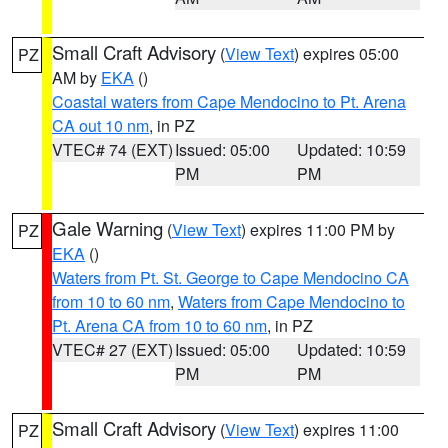
Small Craft Advisory
(
View Text
) expires 05:00
PZ
AM by
EKA
()
Coastal waters from Cape Mendocino to Pt. Arena
CA out 10 nm
, in PZ
VTEC# 74 (EXT)
Issued: 05:00
Updated: 10:59
PM
PM
Gale Warning
(
View Text
) expires 11:00 PM by
PZ
EKA
()
Waters from Pt. St. George to Cape Mendocino CA
from 10 to 60 nm
,
Waters from Cape Mendocino to
Pt. Arena CA from 10 to 60 nm
, in PZ
VTEC# 27 (EXT)
Issued: 05:00
Updated: 10:59
PM
PM
Small Craft Advisory
(
View Text
) expires 11:00
PZ