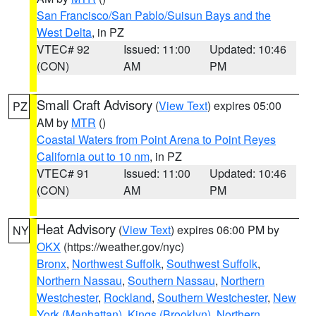
San Francisco/San Pablo/Suisun Bays and the
West Delta
, in PZ
VTEC# 92
Issued: 11:00
Updated: 10:46
(CON)
AM
PM
Small Craft Advisory
(
View Text
) expires 05:00
PZ
AM by
MTR
()
Coastal Waters from Point Arena to Point Reyes
California out to 10 nm
, in PZ
VTEC# 91
Issued: 11:00
Updated: 10:46
(CON)
AM
PM
Heat Advisory
(
View Text
) expires 06:00 PM by
NY
OKX
(https://weather.gov/nyc)
Bronx
,
Northwest Suffolk
,
Southwest Suffolk
,
Northern Nassau
,
Southern Nassau
,
Northern
Westchester
,
Rockland
,
Southern Westchester
,
New
York (Manhattan)
,
Kings (Brooklyn)
,
Northern