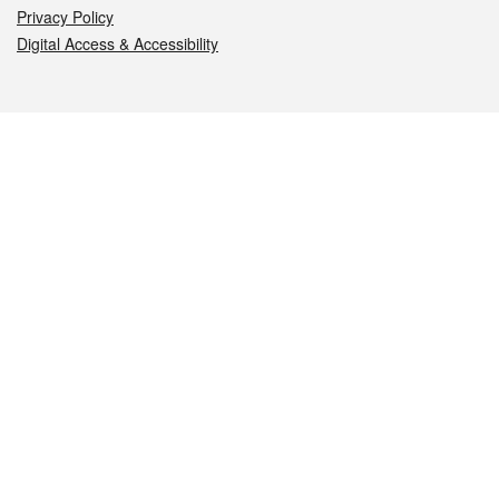
Privacy Policy
Digital Access & Accessibility