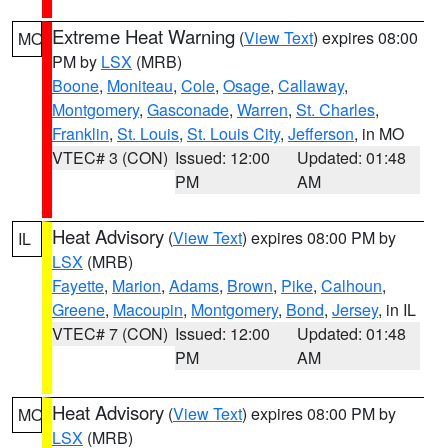
Extreme Heat Warning
(
View Text
) expires 08:00
MO
PM by
LSX
(MRB)
Boone
,
Moniteau
,
Cole
,
Osage
,
Callaway
,
Montgomery
,
Gasconade
,
Warren
,
St. Charles
,
Franklin
,
St. Louis
,
St. Louis City
,
Jefferson
, in MO
VTEC# 3 (CON)
Issued: 12:00
Updated: 01:48
PM
AM
Heat Advisory
(
View Text
) expires 08:00 PM by
IL
LSX
(MRB)
Fayette
,
Marion
,
Adams
,
Brown
,
Pike
,
Calhoun
,
Greene
,
Macoupin
,
Montgomery
,
Bond
,
Jersey
, in IL
VTEC# 7 (CON)
Issued: 12:00
Updated: 01:48
PM
AM
Heat Advisory
(
View Text
) expires 08:00 PM by
MO
LSX
(MRB)