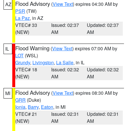
Flood Advisory
(
View Text
) expires 04:30 AM by
AZ
PSR
(TW)
La Paz
, in AZ
VTEC# 33
Issued: 02:37
Updated: 02:37
(NEW)
AM
AM
Flood Warning
(
View Text
) expires 07:00 AM by
IL
LOT
(WSL)
Grundy
,
Livingston
,
La Salle
, in IL
VTEC# 18
Issued: 02:32
Updated: 02:32
(NEW)
AM
AM
Flood Advisory
(
View Text
) expires 08:30 AM by
MI
GRR
(Duke)
Ionia
,
Barry
,
Eaton
, in MI
VTEC# 21
Issued: 02:31
Updated: 02:31
(NEW)
AM
AM