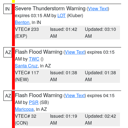
Severe Thunderstorm Warning
(
View Text
)
IN
expires 03:15 AM by
LOT
(Kluber)
Benton
, in IN
VTEC# 233
Issued: 01:42
Updated: 03:10
(EXP)
AM
AM
Flash Flood Warning
(
View Text
) expires 03:15
AZ
AM by
TWC
()
Santa Cruz
, in AZ
VTEC# 117
Issued: 01:38
Updated: 01:38
(NEW)
AM
AM
Flash Flood Warning
(
View Text
) expires 04:15
AZ
AM by
PSR
(SB)
Maricopa
, in AZ
VTEC# 32
Issued: 01:19
Updated: 02:42
(CON)
AM
AM