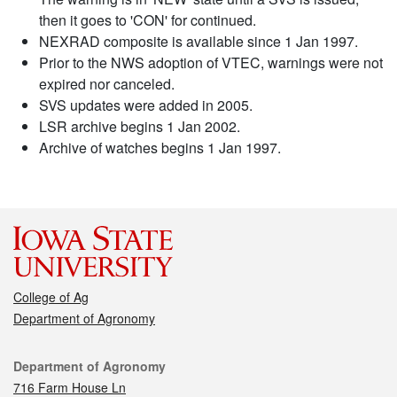
then it goes to 'CON' for continued.
NEXRAD composite is available since 1 Jan 1997.
Prior to the NWS adoption of VTEC, warnings were not
expired nor canceled.
SVS updates were added in 2005.
LSR archive begins 1 Jan 2002.
Archive of watches begins 1 Jan 1997.
College of Ag
Department of Agronomy
Contact
Department of Agronomy
716 Farm House Ln