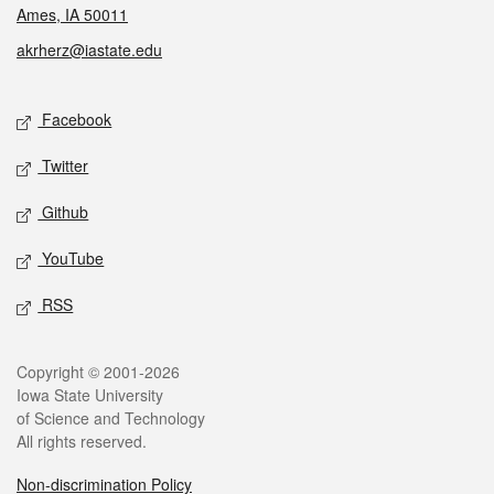
Ames, IA 50011
akrherz@iastate.edu
Social media
Facebook
Twitter
Github
YouTube
RSS
Legal
Copyright © 2001-2026
Iowa State University
of Science and Technology
All rights reserved.
Non-discrimination Policy