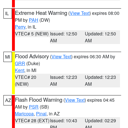
Extreme Heat Warning
(
View Text
) expires 08:00
IL
PM by
PAH
(DW)
Perry
, in IL
VTEC# 5 (NEW)
Issued: 12:50
Updated: 12:50
AM
AM
Flood Advisory
(
View Text
) expires 06:30 AM by
MI
GRR
(Duke)
Kent
, in MI
VTEC# 20
Issued: 12:23
Updated: 12:23
(NEW)
AM
AM
Flash Flood Warning
(
View Text
) expires 04:45
AZ
AM by
PSR
(SB)
Maricopa
,
Pinal
, in AZ
VTEC# 28 (EXT)
Issued: 10:43
Updated: 02:29
PM
AM