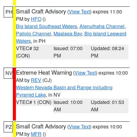
Small Craft Advisory
(
View Text
) expires 11:00
PH
PM by
HFO
()
Big Island Southeast Waters
,
Alenuihaha Channel
,
Pailolo Channel
,
Maalaea Bay
,
Big Island Leeward
Waters
, in PH
VTEC# 32
Issued: 07:00
Updated: 08:24
(CON)
PM
PM
Extreme Heat Warning
(
View Text
) expires 10:00
NV
AM by
REV
(CJ)
Western Nevada Basin and Range including
Pyramid Lake
, in NV
VTEC# 1 (CON)
Issued: 10:00
Updated: 01:53
AM
AM
Small Craft Advisory
(
View Text
) expires 10:00
PZ
PM by
MFR
()