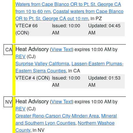
Waters from Cape Blanco OR to Pt. St. George CA
from 10 to 60 nm
,
Coastal waters from Cape Blanco
OR to Pt. St. George CA out 10 nm
, in PZ
VTEC# 66
Issued: 10:00
Updated: 04:45
(CON)
AM
AM
Heat Advisory
(
View Text
) expires 10:00 AM by
CA
REV
(CJ)
Surprise Valley California
,
Lassen-Eastern Plumas-
Eastern Sierra Counties
, in CA
VTEC# 4 (CON)
Issued: 10:00
Updated: 01:53
AM
AM
Heat Advisory
(
View Text
) expires 10:00 AM by
NV
REV
(CJ)
Greater Reno-Carson City-Minden Area
,
Mineral
and Southern Lyon Counties
,
Northern Washoe
County
, in NV