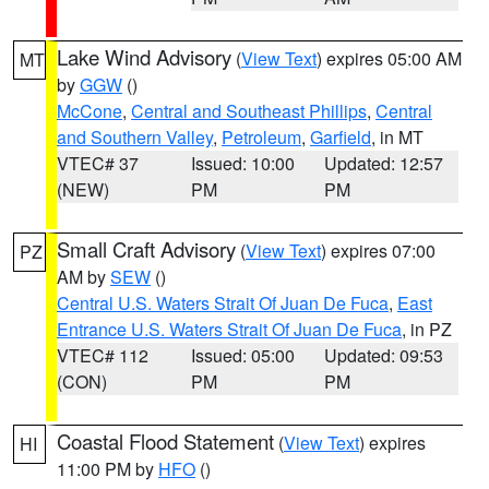
Lake Wind Advisory
(
View Text
) expires 05:00 AM
MT
by
GGW
()
McCone
,
Central and Southeast Phillips
,
Central
and Southern Valley
,
Petroleum
,
Garfield
, in MT
VTEC# 37
Issued: 10:00
Updated: 12:57
(NEW)
PM
PM
Small Craft Advisory
(
View Text
) expires 07:00
PZ
AM by
SEW
()
Central U.S. Waters Strait Of Juan De Fuca
,
East
Entrance U.S. Waters Strait Of Juan De Fuca
, in PZ
VTEC# 112
Issued: 05:00
Updated: 09:53
(CON)
PM
PM
Coastal Flood Statement
(
View Text
) expires
HI
11:00 PM by
HFO
()