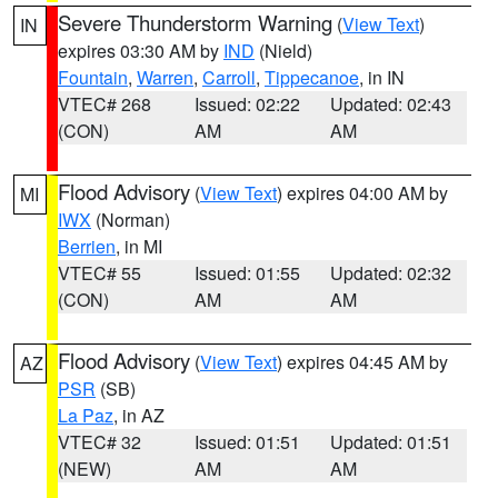
Severe Thunderstorm Warning
(
View Text
)
IN
expires 03:30 AM by
IND
(Nield)
Fountain
,
Warren
,
Carroll
,
Tippecanoe
, in IN
VTEC# 268
Issued: 02:22
Updated: 02:43
(CON)
AM
AM
Flood Advisory
(
View Text
) expires 04:00 AM by
MI
IWX
(Norman)
Berrien
, in MI
VTEC# 55
Issued: 01:55
Updated: 02:32
(CON)
AM
AM
Flood Advisory
(
View Text
) expires 04:45 AM by
AZ
PSR
(SB)
La Paz
, in AZ
VTEC# 32
Issued: 01:51
Updated: 01:51
(NEW)
AM
AM