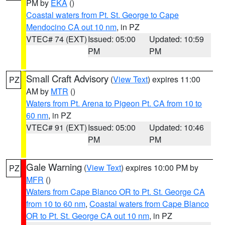
PM by
EKA
()
Coastal waters from Pt. St. George to Cape
Mendocino CA out 10 nm
, in PZ
VTEC# 74 (EXT)
Issued: 05:00
Updated: 10:59
PM
PM
Small Craft Advisory
(
View Text
) expires 11:00
PZ
AM by
MTR
()
Waters from Pt. Arena to Pigeon Pt. CA from 10 to
60 nm
, in PZ
VTEC# 91 (EXT)
Issued: 05:00
Updated: 10:46
PM
PM
Gale Warning
(
View Text
) expires 10:00 PM by
PZ
MFR
()
Waters from Cape Blanco OR to Pt. St. George CA
from 10 to 60 nm
,
Coastal waters from Cape Blanco
OR to Pt. St. George CA out 10 nm
, in PZ