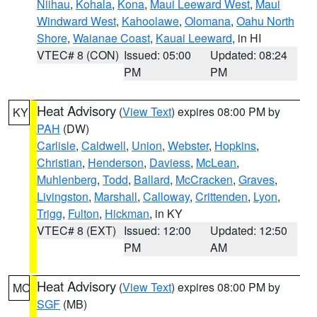
Niihau
,
Kohala
,
Kona
,
Maui Leeward West
,
Maui
Windward West
,
Kahoolawe
,
Olomana
,
Oahu North
Shore
,
Waianae Coast
,
Kauai Leeward
, in HI
VTEC# 8 (CON)
Issued: 05:00
Updated: 08:24
PM
PM
Heat Advisory
(
View Text
) expires 08:00 PM by
KY
PAH
(DW)
Carlisle
,
Caldwell
,
Union
,
Webster
,
Hopkins
,
Christian
,
Henderson
,
Daviess
,
McLean
,
Muhlenberg
,
Todd
,
Ballard
,
McCracken
,
Graves
,
Livingston
,
Marshall
,
Calloway
,
Crittenden
,
Lyon
,
Trigg
,
Fulton
,
Hickman
, in KY
VTEC# 8 (EXT)
Issued: 12:00
Updated: 12:50
PM
AM
Heat Advisory
(
View Text
) expires 08:00 PM by
MO
SGF
(MB)