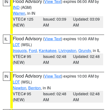
Flood Advisory
(
View Text
) expires 06:00 AM by
IN
IND
(AGM)
Warren
, in IN
VTEC# 125
Issued: 03:09
Updated: 03:09
(NEW)
AM
AM
Flood Advisory
(
View Text
) expires 10:00 AM by
IL
LOT
(WSL)
Iroquois
,
Ford
,
Kankakee
,
Livingston
,
Grundy
, in IL
VTEC# 95
Issued: 02:48
Updated: 02:48
(NEW)
AM
AM
Flood Advisory
(
View Text
) expires 10:00 AM by
IN
LOT
(WSL)
Newton
,
Benton
, in IN
VTEC# 95
Issued: 02:48
Updated: 02:48
(NEW)
AM
AM