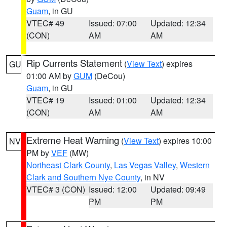
Guam
, in GU
VTEC# 49
Issued: 07:00
Updated: 12:34
(CON)
AM
AM
Rip Currents Statement
(
View Text
) expires
GU
01:00 AM by
GUM
(DeCou)
Guam
, in GU
VTEC# 19
Issued: 01:00
Updated: 12:34
(CON)
AM
AM
Extreme Heat Warning
(
View Text
) expires 10:00
NV
PM by
VEF
(MW)
Northeast Clark County
,
Las Vegas Valley
,
Western
Clark and Southern Nye County
, in NV
VTEC# 3 (CON)
Issued: 12:00
Updated: 09:49
PM
PM