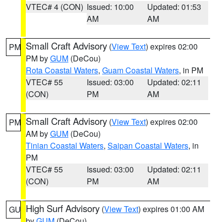
VTEC# 4 (CON)
Issued: 10:00
Updated: 01:53
AM
AM
Small Craft Advisory
(
View Text
) expires 02:00
PM
PM by
GUM
(DeCou)
Rota Coastal Waters
,
Guam Coastal Waters
, in PM
VTEC# 55
Issued: 03:00
Updated: 02:11
(CON)
PM
AM
Small Craft Advisory
(
View Text
) expires 02:00
PM
AM by
GUM
(DeCou)
Tinian Coastal Waters
,
Saipan Coastal Waters
, in
PM
VTEC# 55
Issued: 03:00
Updated: 02:11
(CON)
PM
AM
High Surf Advisory
(
View Text
) expires 01:00 AM
GU
by
GUM
(DeCou)