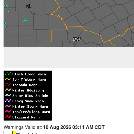
Warnings Valid at:
10 Aug 2026 03:11 AM CDT