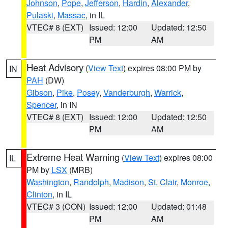
Johnson
,
Pope
,
Jefferson
,
Hardin
,
Alexander
,
Pulaski
,
Massac
, in IL
VTEC# 8 (EXT)
Issued: 12:00
Updated: 12:50
PM
AM
Heat Advisory
(
View Text
) expires 08:00 PM by
IN
PAH
(DW)
Gibson
,
Pike
,
Posey
,
Vanderburgh
,
Warrick
,
Spencer
, in IN
VTEC# 8 (EXT)
Issued: 12:00
Updated: 12:50
PM
AM
Extreme Heat Warning
(
View Text
) expires 08:00
IL
PM by
LSX
(MRB)
Washington
,
Randolph
,
Madison
,
St. Clair
,
Monroe
,
Clinton
, in IL
VTEC# 3 (CON)
Issued: 12:00
Updated: 01:48
PM
AM