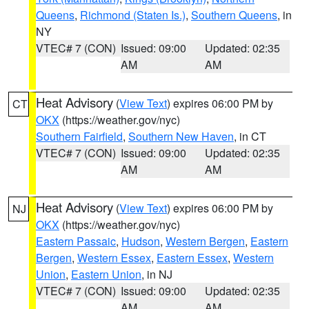
Queens
,
Richmond (Staten Is.)
,
Southern Queens
, in
NY
VTEC# 7 (CON)
Issued: 09:00
Updated: 02:35
AM
AM
Heat Advisory
(
View Text
) expires 06:00 PM by
CT
OKX
(https://weather.gov/nyc)
Southern Fairfield
,
Southern New Haven
, in CT
VTEC# 7 (CON)
Issued: 09:00
Updated: 02:35
AM
AM
Heat Advisory
(
View Text
) expires 06:00 PM by
NJ
OKX
(https://weather.gov/nyc)
Eastern Passaic
,
Hudson
,
Western Bergen
,
Eastern
Bergen
,
Western Essex
,
Eastern Essex
,
Western
Union
,
Eastern Union
, in NJ
VTEC# 7 (CON)
Issued: 09:00
Updated: 02:35
AM
AM