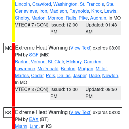
Lincoln
,
Crawford
,
Washington
,
St. Francois
,
Ste.
Genevieve
,
Iron
,
Madison
,
Reynolds
,
Knox
,
Lewis
,
Shelby
,
Marion
,
Monroe
,
Ralls
,
Pike
,
Audrain
, in MO
VTEC# 7 (CON)
Issued: 12:00
Updated: 01:48
PM
AM
Extreme Heat Warning
(
View Text
) expires 08:00
MO
PM by
SGF
(MB)
Barton
,
Vernon
,
St. Clair
,
Hickory
,
Camden
,
Lawrence
,
McDonald
,
Benton
,
Morgan
,
Miller
,
Maries
,
Cedar
,
Polk
,
Dallas
,
Jasper
,
Dade
,
Newton
,
in MO
VTEC# 3 (CON)
Issued: 12:00
Updated: 09:50
PM
PM
Extreme Heat Warning
(
View Text
) expires 08:00
KS
PM by
EAX
(BT)
Miami
,
Linn
, in KS