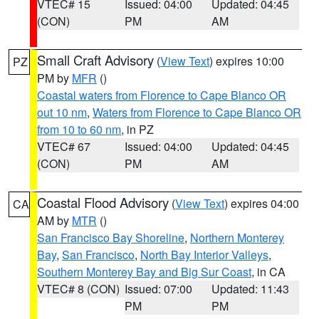
VTEC# 15
Issued: 04:00
Updated: 04:45
(CON)
PM
AM
Small Craft Advisory
(
View Text
) expires 10:00
PZ
PM by
MFR
()
Coastal waters from Florence to Cape Blanco OR
out 10 nm
,
Waters from Florence to Cape Blanco OR
from 10 to 60 nm
, in PZ
VTEC# 67
Issued: 04:00
Updated: 04:45
(CON)
PM
AM
Coastal Flood Advisory
(
View Text
) expires 04:00
CA
AM by
MTR
()
San Francisco Bay Shoreline
,
Northern Monterey
Bay
,
San Francisco
,
North Bay Interior Valleys
,
Southern Monterey Bay and Big Sur Coast
, in CA
VTEC# 8 (CON)
Issued: 07:00
Updated: 11:43
PM
PM