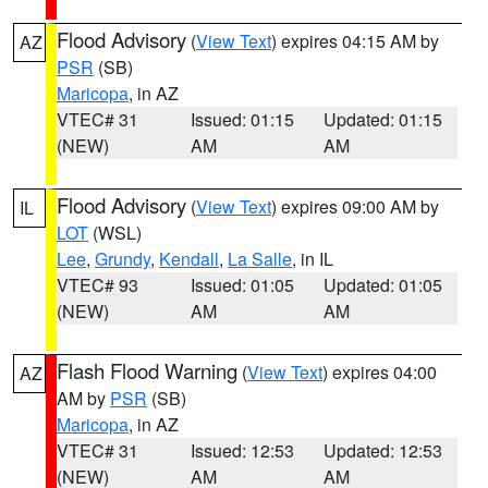
Flood Advisory
(
View Text
) expires 04:15 AM by
AZ
PSR
(SB)
Maricopa
, in AZ
VTEC# 31
Issued: 01:15
Updated: 01:15
(NEW)
AM
AM
Flood Advisory
(
View Text
) expires 09:00 AM by
IL
LOT
(WSL)
Lee
,
Grundy
,
Kendall
,
La Salle
, in IL
VTEC# 93
Issued: 01:05
Updated: 01:05
(NEW)
AM
AM
Flash Flood Warning
(
View Text
) expires 04:00
AZ
AM by
PSR
(SB)
Maricopa
, in AZ
VTEC# 31
Issued: 12:53
Updated: 12:53
(NEW)
AM
AM