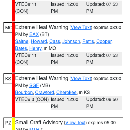
VTEC# 11
Issued: 12:00
Updated: 07:53
(CON)
PM
PM
Extreme Heat Warning
(
View Text
) expires 08:00
MO
PM by
EAX
(BT)
Saline
,
Howard
,
Cass
,
Johnson
,
Pettis
,
Cooper
,
Bates
,
Henry
, in MO
VTEC# 11
Issued: 12:00
Updated: 07:53
(CON)
PM
PM
Extreme Heat Warning
(
View Text
) expires 08:00
KS
PM by
SGF
(MB)
Bourbon
,
Crawford
,
Cherokee
, in KS
VTEC# 3 (CON)
Issued: 12:00
Updated: 09:50
PM
PM
Small Craft Advisory
(
View Text
) expires 05:00
PZ
AM by
MTR
()