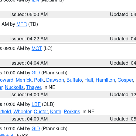
Issued: 05:00 AM
Updated: 0
00 AM by
MFR
(TD)
Issued: 04:22 AM
Updated: 0
es 09:00 AM by
MQT
(LC)
Issued: 04:04 AM
Updated: 0
es 10:00 AM by
GID
(Pfannkuch)
oward
,
Merrick
,
Polk
,
Dawson
,
Buffalo
,
Hall
,
Hamilton
,
Gosper
,
r
,
Nuckolls
,
Thayer
, in NE
Issued: 04:00 AM
Updated: 1
es 10:00 AM by
LBF
(CLB)
rfield
,
Wheeler
,
Custer
,
Keith
,
Perkins
, in NE
Issued: 04:00 AM
Updated: 0
es 10:00 AM by
GID
(Pfannkuch)
itchell
, in KS