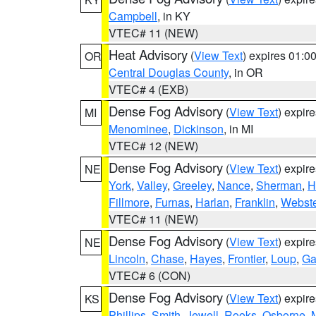
Campbell
, in KY
VTEC# 11 (NEW)
Heat Advisory
(
View Text
) expires 01:
OR
Central Douglas County
, in OR
VTEC# 4 (EXB)
Dense Fog Advisory
(
View Text
) expir
MI
Menominee
,
Dickinson
, in MI
VTEC# 12 (NEW)
Dense Fog Advisory
(
View Text
) expir
NE
York
,
Valley
,
Greeley
,
Nance
,
Sherman
,
H
Fillmore
,
Furnas
,
Harlan
,
Franklin
,
Webste
VTEC# 11 (NEW)
Dense Fog Advisory
(
View Text
) expir
NE
Lincoln
,
Chase
,
Hayes
,
Frontier
,
Loup
,
Ga
VTEC# 6 (CON)
Dense Fog Advisory
(
View Text
) expir
KS
Phillips
,
Smith
,
Jewell
,
Rooks
,
Osborne
,
M