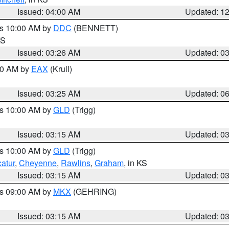
Issued: 04:00 AM
Updated: 1
es 10:00 AM by
DDC
(BENNETT)
KS
Issued: 03:26 AM
Updated: 0
:30 AM by
EAX
(Krull)
Issued: 03:25 AM
Updated: 0
es 10:00 AM by
GLD
(Trigg)
Issued: 03:15 AM
Updated: 0
es 10:00 AM by
GLD
(Trigg)
atur
,
Cheyenne
,
Rawlins
,
Graham
, in KS
Issued: 03:15 AM
Updated: 0
es 09:00 AM by
MKX
(GEHRING)
Issued: 03:15 AM
Updated: 0