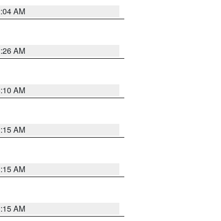
2:04 AM
3:26 AM
6:10 AM
3:15 AM
3:15 AM
3:15 AM