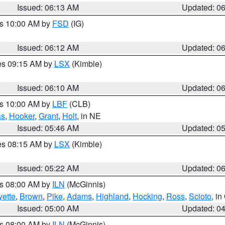
Issued: 06:13 AM
Updated: 0
es 10:00 AM by
FSD
(IG)
Issued: 06:12 AM
Updated: 0
res 09:15 AM by
LSX
(Kimble)
Issued: 06:10 AM
Updated: 0
es 10:00 AM by
LBF
(CLB)
as
,
Hooker
,
Grant
,
Holt
, in NE
Issued: 05:46 AM
Updated: 0
res 08:15 AM by
LSX
(Kimble)
Issued: 05:22 AM
Updated: 0
es 08:00 AM by
ILN
(McGinnis)
yette
,
Brown
,
Pike
,
Adams
,
Highland
,
Hocking
,
Ross
,
Scioto
, i
Issued: 05:00 AM
Updated: 0
es 08:00 AM by
ILN
(McGinnis)