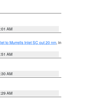
2:01 AM
nlet to Murrells Inlet SC out 20 nm
, in
6:51 AM
6:30 AM
6:29 AM