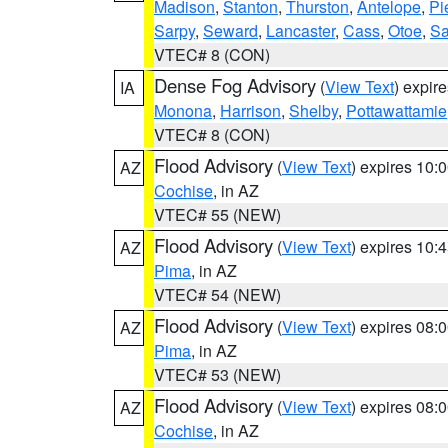
Madison
,
Stanton
,
Thurston
,
Antelope
,
Pi
Sarpy
,
Seward
,
Lancaster
,
Cass
,
Otoe
,
Sa
VTEC# 8 (CON)
Dense Fog Advisory
(
View Text
) expir
IA
Monona
,
Harrison
,
Shelby
,
Pottawattamie
VTEC# 8 (CON)
Flood Advisory
(
View Text
) expires 10
AZ
Cochise
, in AZ
VTEC# 55 (NEW)
Flood Advisory
(
View Text
) expires 10
AZ
Pima
, in AZ
VTEC# 54 (NEW)
Flood Advisory
(
View Text
) expires 08
AZ
Pima
, in AZ
VTEC# 53 (NEW)
Flood Advisory
(
View Text
) expires 08
AZ
Cochise
, in AZ