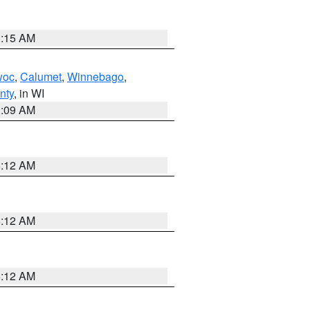
3:15 AM
woc
,
Calumet
,
Winnebago
,
nty
, in WI
3:09 AM
6:12 AM
6:12 AM
6:12 AM