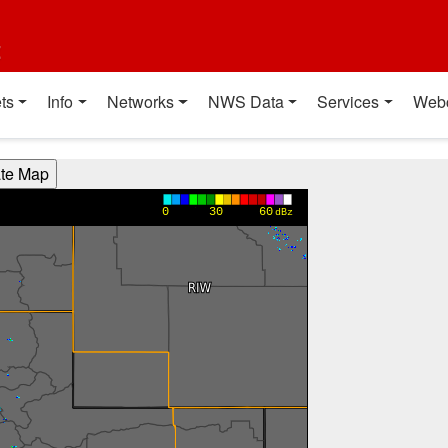
t
ts
Info
Networks
NWS Data
Services
Web