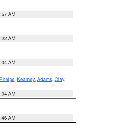
4:57 AM
4:22 AM
4:04 AM
Phelps
,
Kearney
,
Adams
,
Clay
,
2:04 AM
5:46 AM