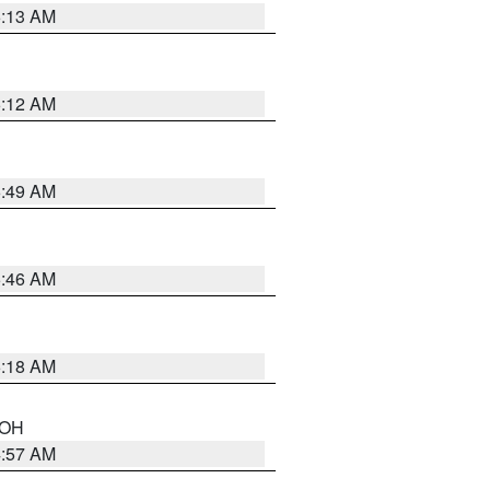
6:13 AM
6:12 AM
6:49 AM
5:46 AM
6:18 AM
n OH
4:57 AM