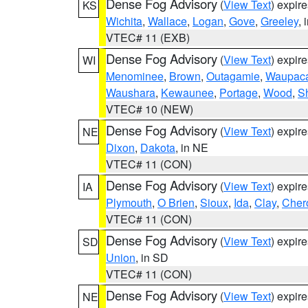
Dense Fog Advisory
(
View Text
) expir
KS
Wichita
,
Wallace
,
Logan
,
Gove
,
Greeley
, 
VTEC# 11 (EXB)
Dense Fog Advisory
(
View Text
) expir
WI
Menominee
,
Brown
,
Outagamie
,
Waupac
Waushara
,
Kewaunee
,
Portage
,
Wood
,
S
VTEC# 10 (NEW)
Dense Fog Advisory
(
View Text
) expir
NE
Dixon
,
Dakota
, in NE
VTEC# 11 (CON)
Dense Fog Advisory
(
View Text
) expir
IA
Plymouth
,
O Brien
,
Sioux
,
Ida
,
Clay
,
Cher
VTEC# 11 (CON)
Dense Fog Advisory
(
View Text
) expir
SD
Union
, in SD
VTEC# 11 (CON)
Dense Fog Advisory
(
View Text
) expir
NE