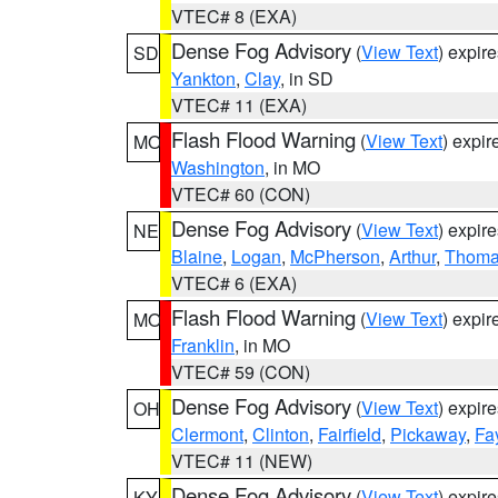
VTEC# 8 (EXA)
Dense Fog Advisory
(
View Text
) expir
SD
Yankton
,
Clay
, in SD
VTEC# 11 (EXA)
Flash Flood Warning
(
View Text
) expi
MO
Washington
, in MO
VTEC# 60 (CON)
Dense Fog Advisory
(
View Text
) expir
NE
Blaine
,
Logan
,
McPherson
,
Arthur
,
Thom
VTEC# 6 (EXA)
Flash Flood Warning
(
View Text
) expi
MO
Franklin
, in MO
VTEC# 59 (CON)
Dense Fog Advisory
(
View Text
) expir
OH
Clermont
,
Clinton
,
Fairfield
,
Pickaway
,
Fa
VTEC# 11 (NEW)
Dense Fog Advisory
(
View Text
) expir
KY