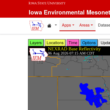
Skip to main content
Iowa Environmental Mesone
Home resources
Apps
Areas
Datase
Layers
Locations
Time
Options