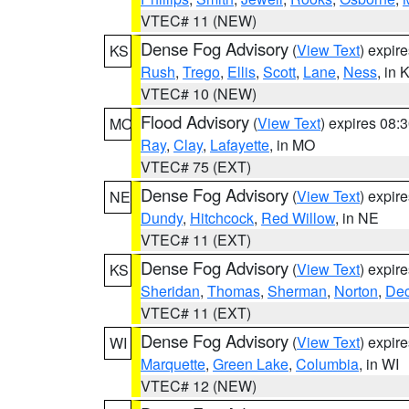
VTEC# 11 (NEW)
Dense Fog Advisory
(
View Text
) expir
KS
Rush
,
Trego
,
Ellis
,
Scott
,
Lane
,
Ness
, in 
VTEC# 10 (NEW)
Flood Advisory
(
View Text
) expires 08
MO
Ray
,
Clay
,
Lafayette
, in MO
VTEC# 75 (EXT)
Dense Fog Advisory
(
View Text
) expir
NE
Dundy
,
Hitchcock
,
Red Willow
, in NE
VTEC# 11 (EXT)
Dense Fog Advisory
(
View Text
) expir
KS
Sheridan
,
Thomas
,
Sherman
,
Norton
,
Dec
VTEC# 11 (EXT)
Dense Fog Advisory
(
View Text
) expir
WI
Marquette
,
Green Lake
,
Columbia
, in WI
VTEC# 12 (NEW)