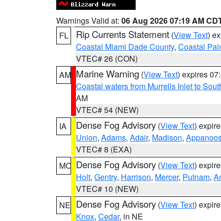
Warnings Valid at:
06 Aug 2026 07:19 AM CD
Rip Currents Statement
(
View Text
) e
FL
Coastal Miami Dade County
,
Coastal Pa
VTEC# 26 (CON)
Marine Warning
(
View Text
) expires 0
AM
Coastal waters from Murrells Inlet to So
AM
VTEC# 54 (NEW)
Dense Fog Advisory
(
View Text
) expir
IA
Union
,
Adams
,
Adair
,
Madison
,
Appanoo
VTEC# 8 (EXA)
Dense Fog Advisory
(
View Text
) expir
MO
Holt
,
Gentry
,
Harrison
,
Mercer
,
Putnam
,
A
VTEC# 10 (NEW)
Dense Fog Advisory
(
View Text
) expir
NE
Knox
,
Cedar
, in NE