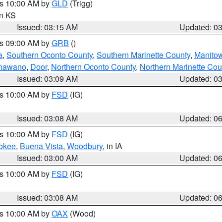
es 10:00 AM by
GLD
(Trigg)
in KS
Issued: 03:15 AM
Updated: 0
es 09:00 AM by
GRB
()
a
,
Southern Oconto County
,
Southern Marinette County
,
Manito
hawano
,
Door
,
Northern Oconto County
,
Northern Marinette Cou
Issued: 03:09 AM
Updated: 0
es 10:00 AM by
FSD
(IG)
Issued: 03:08 AM
Updated: 0
es 10:00 AM by
FSD
(IG)
okee
,
Buena Vista
,
Woodbury
, in IA
Issued: 03:00 AM
Updated: 0
es 10:00 AM by
FSD
(IG)
Issued: 03:08 AM
Updated: 0
es 10:00 AM by
OAX
(Wood)