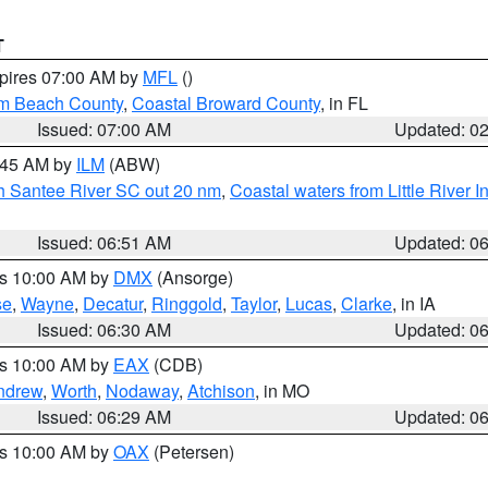
T
xpires 07:00 AM by
MFL
()
lm Beach County
,
Coastal Broward County
, in FL
Issued: 07:00 AM
Updated: 0
7:45 AM by
ILM
(ABW)
uth Santee River SC out 20 nm
,
Coastal waters from Little River I
Issued: 06:51 AM
Updated: 0
es 10:00 AM by
DMX
(Ansorge)
se
,
Wayne
,
Decatur
,
Ringgold
,
Taylor
,
Lucas
,
Clarke
, in IA
Issued: 06:30 AM
Updated: 0
es 10:00 AM by
EAX
(CDB)
ndrew
,
Worth
,
Nodaway
,
Atchison
, in MO
Issued: 06:29 AM
Updated: 0
es 10:00 AM by
OAX
(Petersen)