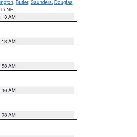
ington
,
Butler
,
Saunders
,
Douglas
,
, in NE
6:13 AM
6:13 AM
2:58 AM
2:46 AM
2:08 AM