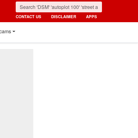
CONTACT US
DISCLAIMER
APPS
cams