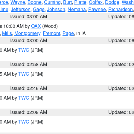
erce
,
Wayne
,
Boone
,
Cuming
,
Burt
,
Platte
,
Colfax
,
Dodge
,
Wash
line
,
Jefferson
,
Gage
,
Johnson
,
Nemaha
,
Pawnee
,
Richardson
Issued: 03:00 AM
Updated: 0
es 10:00 AM by
OAX
(Wood)
,
Mills
,
Montgomery
,
Fremont
,
Page
, in IA
Issued: 03:00 AM
Updated: 0
:00 AM by
TWC
(JRM)
Issued: 02:58 AM
Updated: 0
:45 AM by
TWC
(JRM)
Issued: 02:46 AM
Updated: 0
:00 AM by
TWC
(JRM)
Issued: 02:08 AM
Updated: 0
:00 AM by
TWC
(JRM)