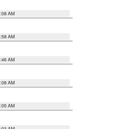
3:08 AM
2:58 AM
2:46 AM
2:08 AM
2:05 AM
2:03 AM