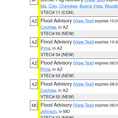
Ida
,
Clay
,
Cherokee
,
Buena Vista
,
Woodb
VTEC# 11 (CON)
Flood Advisory
(
View Text
) expires 10
AZ
Cochise
, in AZ
VTEC# 55 (NEW)
Flood Advisory
(
View Text
) expires 10
AZ
Pima
, in AZ
VTEC# 54 (NEW)
Flood Advisory
(
View Text
) expires 08
AZ
Pima
, in AZ
VTEC# 53 (NEW)
Flood Advisory
(
View Text
) expires 08
AZ
Cochise
, in AZ
VTEC# 52 (NEW)
Flood Advisory
(
View Text
) expires 08
MO
Johnson
, in MO
VTEC# 74 (NEW)