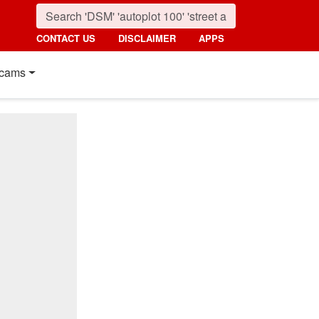
CONTACT US
DISCLAIMER
APPS
cams