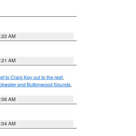
4:22 AM
4:21 AM
to Craig Key out to the reef
,
lackwater and Buttonwood Sounds
,
4:06 AM
4:04 AM