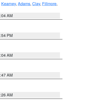
,
Kearney
,
Adams
,
Clay
,
Fillmore
,
2:04 AM
1:54 PM
2:04 AM
3:47 AM
3:26 AM