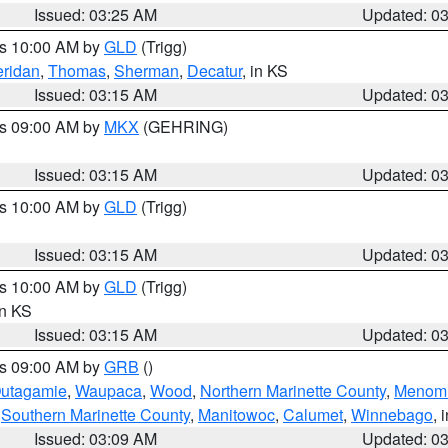
Issued: 03:25 AM
Updated: 0
es 10:00 AM by
GLD
(Trigg)
ridan
,
Thomas
,
Sherman
,
Decatur
, in KS
Issued: 03:15 AM
Updated: 0
es 09:00 AM by
MKX
(GEHRING)
Issued: 03:15 AM
Updated: 0
es 10:00 AM by
GLD
(Trigg)
Issued: 03:15 AM
Updated: 0
es 10:00 AM by
GLD
(Trigg)
in KS
Issued: 03:15 AM
Updated: 0
es 09:00 AM by
GRB
()
utagamie
,
Waupaca
,
Wood
,
Northern Marinette County
,
Menom
,
Southern Marinette County
,
Manitowoc
,
Calumet
,
Winnebago
, 
Issued: 03:09 AM
Updated: 0