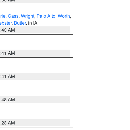
rie
,
Cass
,
Wright
,
Palo Alto
,
Worth
,
bster
,
Butler
, in IA
2:43 AM
1:41 AM
1:41 AM
2:48 AM
2:23 AM