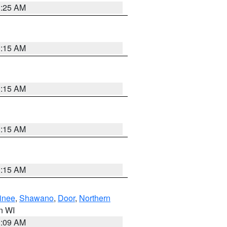
3:25 AM
3:15 AM
3:15 AM
3:15 AM
3:15 AM
inee
,
Shawano
,
Door
,
Northern
in WI
3:09 AM