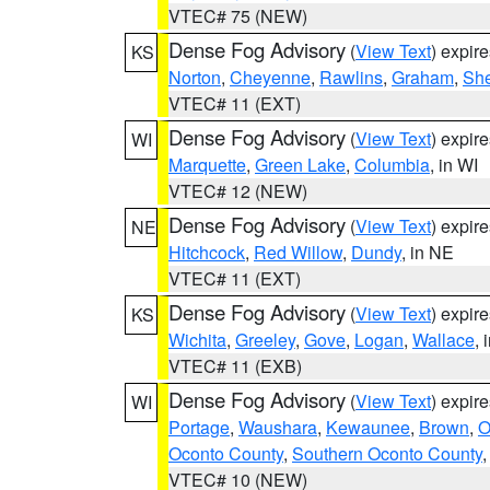
VTEC# 75 (NEW)
Dense Fog Advisory
(
View Text
) expir
KS
Norton
,
Cheyenne
,
Rawlins
,
Graham
,
She
VTEC# 11 (EXT)
Dense Fog Advisory
(
View Text
) expir
WI
Marquette
,
Green Lake
,
Columbia
, in WI
VTEC# 12 (NEW)
Dense Fog Advisory
(
View Text
) expir
NE
Hitchcock
,
Red Willow
,
Dundy
, in NE
VTEC# 11 (EXT)
Dense Fog Advisory
(
View Text
) expir
KS
Wichita
,
Greeley
,
Gove
,
Logan
,
Wallace
, 
VTEC# 11 (EXB)
Dense Fog Advisory
(
View Text
) expir
WI
Portage
,
Waushara
,
Kewaunee
,
Brown
,
O
Oconto County
,
Southern Oconto County
VTEC# 10 (NEW)