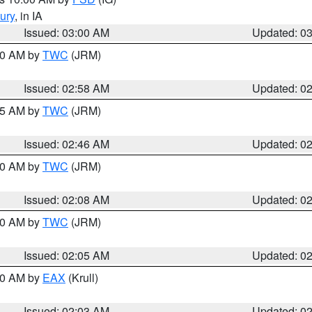
ury
, in IA
Issued: 03:00 AM
Updated: 0
:00 AM by
TWC
(JRM)
Issued: 02:58 AM
Updated: 0
:45 AM by
TWC
(JRM)
Issued: 02:46 AM
Updated: 0
:00 AM by
TWC
(JRM)
Issued: 02:08 AM
Updated: 0
:00 AM by
TWC
(JRM)
Issued: 02:05 AM
Updated: 0
:00 AM by
EAX
(Krull)
Issued: 02:03 AM
Updated: 0