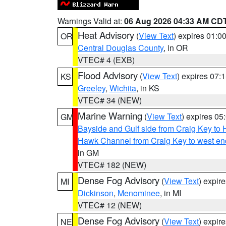
Warnings Valid at:
06 Aug 2026 04:33 AM CD
Heat Advisory
(
View Text
) expires 01:
OR
Central Douglas County
, in OR
VTEC# 4 (EXB)
Flood Advisory
(
View Text
) expires 07
KS
Greeley
,
Wichita
, in KS
VTEC# 34 (NEW)
Marine Warning
(
View Text
) expires 0
GM
Bayside and Gulf side from Craig Key to 
Hawk Channel from Craig Key to west end 
in GM
VTEC# 182 (NEW)
Dense Fog Advisory
(
View Text
) expir
MI
Dickinson
,
Menominee
, in MI
VTEC# 12 (NEW)
Dense Fog Advisory
(
View Text
) expir
NE