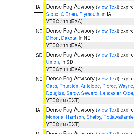
Dense Fog Advisory
(
View Text
) expir
IA
Sioux
,
O Brien
,
Plymouth
, in IA
VTEC# 11 (EXA)
Dense Fog Advisory
(
View Text
) expir
NE
Dixon
,
Dakota
, in NE
VTEC# 11 (EXA)
Dense Fog Advisory
(
View Text
) expir
SD
Union
, in SD
VTEC# 11 (EXA)
Dense Fog Advisory
(
View Text
) expir
NE
Cass
,
Thurston
,
Antelope
,
Pierce
,
Wayne
Douglas
,
Sarpy
,
Seward
,
Lancaster
,
Otoe
VTEC# 8 (EXT)
Dense Fog Advisory
(
View Text
) expir
IA
Monona
,
Harrison
,
Shelby
,
Pottawattamie
VTEC# 8 (EXT)
Dense Fog Advisory
(
View Text
) expir
IA