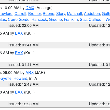
es 10:00 AM by
DMX
(Ansorge)
rawford
,
Carroll
,
Bremer
,
Boone
,
Story
,
Marshall
,
Audubon
,
Guth
tas
,
Cerro Gordo
,
Hancock
,
Greene
,
Franklin
,
Sac
,
Calhoun
,
We
Issued: 02:00 AM
Updated: 1
:45 AM by
EAX
(Krull)
Issued: 01:41 AM
Updated: 0
:45 AM by
EAX
(Krull)
Issued: 01:41 AM
Updated: 0
es 09:00 AM by
ARX
(JAR)
Fayette
,
Howard
, in IA
Issued: 12:48 AM
Updated: 1
:30 AM by
EAX
(Krull)
Issued: 12:23 AM
Updated: 1