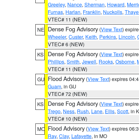
Greeley
,
Nance
,
Sherman
,
Howard
,
Merri
Furnas
,
Harlan
,
Franklin
,
Nuckolls
,
Thaye
VTEC# 11 (NEW)
Dense Fog Advisory
(
View Text
) expir
NE
Wheeler
,
Custer
,
Keith
,
Perkins
,
Lincoln
,
VTEC# 6 (NEW)
Dense Fog Advisory
(
View Text
) expir
KS
Phillips
,
Smith
,
Jewell
,
Rooks
,
Osborne
,
M
VTEC# 11 (NEW)
Flood Advisory
(
View Text
) expires 04
GU
Guam
, in GU
VTEC# 72 (NEW)
Dense Fog Advisory
(
View Text
) expir
KS
Trego
,
Ness
,
Rush
,
Lane
,
Ellis
,
Scott
, in 
VTEC# 10 (NEW)
Flood Advisory
(
View Text
) expires 06
MO
Ray
,
Clay
,
Lafayette
, in MO