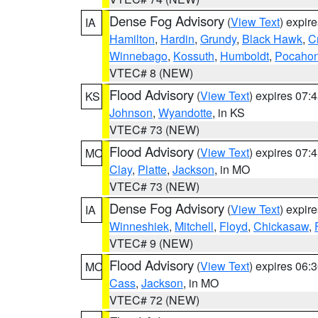
Dense Fog Advisory
(
View Text
) expir
IA
Hamilton
,
Hardin
,
Grundy
,
Black Hawk
,
C
Winnebago
,
Kossuth
,
Humboldt
,
Pocahon
VTEC# 8 (NEW)
Flood Advisory
(
View Text
) expires 07
KS
Johnson
,
Wyandotte
, in KS
VTEC# 73 (NEW)
Flood Advisory
(
View Text
) expires 07
MO
Clay
,
Platte
,
Jackson
, in MO
VTEC# 73 (NEW)
Dense Fog Advisory
(
View Text
) expir
IA
Winneshiek
,
Mitchell
,
Floyd
,
Chickasaw
,
VTEC# 9 (NEW)
Flood Advisory
(
View Text
) expires 06
MO
Cass
,
Jackson
, in MO
VTEC# 72 (NEW)