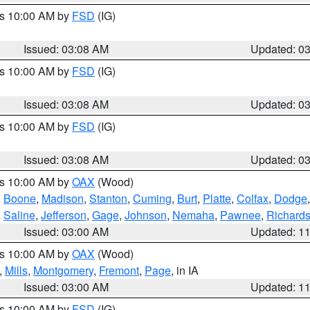
es 10:00 AM by
FSD
(IG)
Issued: 03:08 AM
Updated: 0
es 10:00 AM by
FSD
(IG)
Issued: 03:08 AM
Updated: 0
es 10:00 AM by
FSD
(IG)
Issued: 03:08 AM
Updated: 0
es 10:00 AM by
OAX
(Wood)
,
Boone
,
Madison
,
Stanton
,
Cuming
,
Burt
,
Platte
,
Colfax
,
Dodge
,
Saline
,
Jefferson
,
Gage
,
Johnson
,
Nemaha
,
Pawnee
,
Richard
Issued: 03:00 AM
Updated: 1
es 10:00 AM by
OAX
(Wood)
,
Mills
,
Montgomery
,
Fremont
,
Page
, in IA
Issued: 03:00 AM
Updated: 1
es 10:00 AM by
FSD
(IG)