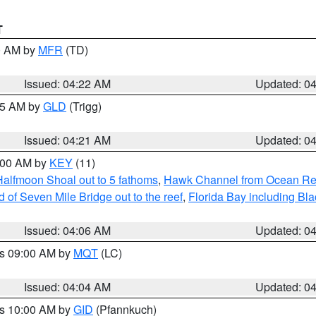
T
00 AM by
MFR
(TD)
Issued: 04:22 AM
Updated: 0
:15 AM by
GLD
(Trigg)
Issued: 04:21 AM
Updated: 0
5:00 AM by
KEY
(11)
Halfmoon Shoal out to 5 fathoms
,
Hawk Channel from Ocean Reef 
of Seven Mile Bridge out to the reef
,
Florida Bay including B
Issued: 04:06 AM
Updated: 0
es 09:00 AM by
MQT
(LC)
Issued: 04:04 AM
Updated: 0
es 10:00 AM by
GID
(Pfannkuch)