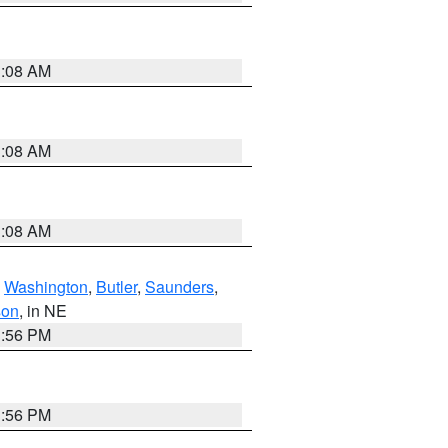
3:08 AM
3:08 AM
3:08 AM
,
Washington
,
Butler
,
Saunders
,
son
, in NE
1:56 PM
1:56 PM