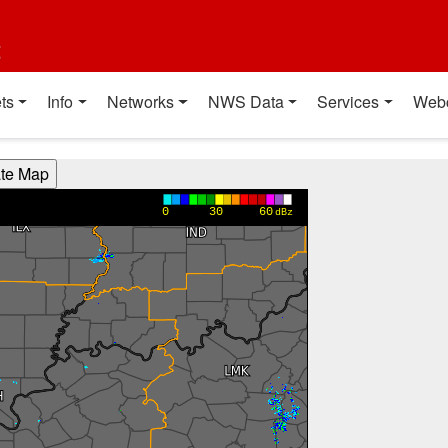
t
ts
Info
Networks
NWS Data
Services
Web