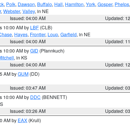
ck
,
Polk
,
Dawson
,
Buffalo
,
Hall
,
Hamilton
,
York
,
Gosper
,
Phelps
r
,
Webster
,
Valley
, in NE
Issued: 04:00 AM
Updated: 1
es 10:00 AM by
LBF
(CLB)
Chase
,
Hayes
,
Frontier
,
Loup
,
Garfield
, in NE
Issued: 04:00 AM
Updated: 1
es 10:00 AM by
GID
(Pfannkuch)
itchell
, in KS
Issued: 04:00 AM
Updated: 1
:45 AM by
GUM
(DD)
Issued: 03:47 AM
Updated: 0
es 10:00 AM by
DDC
(BENNETT)
KS
Issued: 03:26 AM
Updated: 0
:30 AM by
EAX
(Krull)