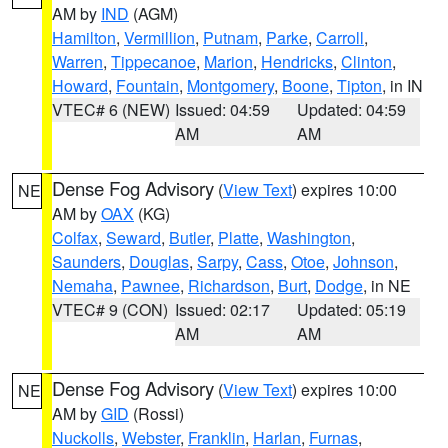
AM by
IND
(AGM)
Hamilton
,
Vermillion
,
Putnam
,
Parke
,
Carroll
,
Warren
,
Tippecanoe
,
Marion
,
Hendricks
,
Clinton
,
Howard
,
Fountain
,
Montgomery
,
Boone
,
Tipton
, in IN
VTEC# 6 (NEW)
Issued: 04:59
Updated: 04:59
AM
AM
Dense Fog Advisory
(
View Text
) expires 10:00
NE
AM by
OAX
(KG)
Colfax
,
Seward
,
Butler
,
Platte
,
Washington
,
Saunders
,
Douglas
,
Sarpy
,
Cass
,
Otoe
,
Johnson
,
Nemaha
,
Pawnee
,
Richardson
,
Burt
,
Dodge
, in NE
VTEC# 9 (CON)
Issued: 02:17
Updated: 05:19
AM
AM
Dense Fog Advisory
(
View Text
) expires 10:00
NE
AM by
GID
(Rossi)
Nuckolls
,
Webster
,
Franklin
,
Harlan
,
Furnas
,