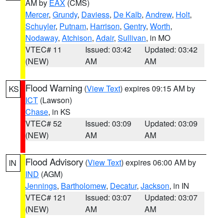
AM by
EAX
(CMS)
Mercer
,
Grundy
,
Daviess
,
De Kalb
,
Andrew
,
Holt
,
Schuyler
,
Putnam
,
Harrison
,
Gentry
,
Worth
,
Nodaway
,
Atchison
,
Adair
,
Sullivan
, in MO
VTEC# 11
Issued: 03:42
Updated: 03:42
(NEW)
AM
AM
Flood Warning
(
View Text
) expires 09:15 AM by
KS
ICT
(Lawson)
Chase
, in KS
VTEC# 52
Issued: 03:09
Updated: 03:09
(NEW)
AM
AM
Flood Advisory
(
View Text
) expires 06:00 AM by
IN
IND
(AGM)
Jennings
,
Bartholomew
,
Decatur
,
Jackson
, in IN
VTEC# 121
Issued: 03:07
Updated: 03:07
(NEW)
AM
AM