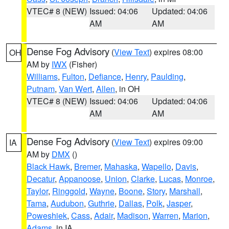
VTEC# 8 (NEW)
Issued: 04:06
Updated: 04:06
AM
AM
Dense Fog Advisory
(
View Text
) expires 08:00
OH
AM by
IWX
(Fisher)
Williams
,
Fulton
,
Defiance
,
Henry
,
Paulding
,
Putnam
,
Van Wert
,
Allen
, in OH
VTEC# 8 (NEW)
Issued: 04:06
Updated: 04:06
AM
AM
Dense Fog Advisory
(
View Text
) expires 09:00
IA
AM by
DMX
()
Black Hawk
,
Bremer
,
Mahaska
,
Wapello
,
Davis
,
Decatur
,
Appanoose
,
Union
,
Clarke
,
Lucas
,
Monroe
,
Taylor
,
Ringgold
,
Wayne
,
Boone
,
Story
,
Marshall
,
Tama
,
Audubon
,
Guthrie
,
Dallas
,
Polk
,
Jasper
,
Poweshiek
,
Cass
,
Adair
,
Madison
,
Warren
,
Marion
,
Adams
, in IA