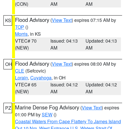
(CON)
AM
AM
Flood Advisory
(
View Text
) expires 07:15 AM by
KS
TOP
()
Morris
, in KS
VTEC# 70
Issued: 04:13
Updated: 04:13
(NEW)
AM
AM
Flood Advisory
(
View Text
) expires 08:00 AM by
OH
CLE
(Sefcovic)
Lorain
,
Cuyahoga
, in OH
VTEC# 65
Issued: 04:12
Updated: 04:12
(NEW)
AM
AM
Marine Dense Fog Advisory
(
View Text
) expires
PZ
01:00 PM by
SEW
()
Coastal Waters From Cape Flattery To James Island
Out 10 Nm
,
West Entrance U.S. Waters Strait Of