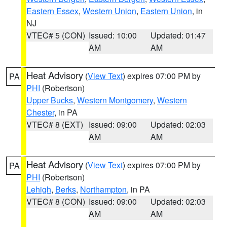
Eastern Essex
,
Western Union
,
Eastern Union
, in
NJ
VTEC# 5 (CON)
Issued: 10:00
Updated: 01:47
AM
AM
Heat Advisory
(
View Text
) expires 07:00 PM by
PA
PHI
(Robertson)
Upper Bucks
,
Western Montgomery
,
Western
Chester
, in PA
VTEC# 8 (EXT)
Issued: 09:00
Updated: 02:03
AM
AM
Heat Advisory
(
View Text
) expires 07:00 PM by
PA
PHI
(Robertson)
Lehigh
,
Berks
,
Northampton
, in PA
VTEC# 8 (CON)
Issued: 09:00
Updated: 02:03
AM
AM