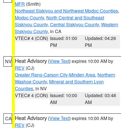
MFR
(Smith)
Northeast Siskiyou and Northwest Modoc Counties
,
Modoc County
,
North Central and Southeast
Siskiyou County
,
Central Siskiyou County
,
Western
Siskiyou County
, in CA
VTEC# 4 (CON)
Issued: 01:00
Updated: 04:26
PM
PM
Heat Advisory
(
View Text
) expires 10:00 AM by
NV
REV
(CJ)
Greater Reno-Carson City-Minden Area
,
Northern
Washoe County
,
Mineral and Southern Lyon
Counties
, in NV
VTEC# 4 (CON)
Issued: 10:00
Updated: 03:48
AM
AM
Heat Advisory
(
View Text
) expires 10:00 AM by
CA
REV
(CJ)