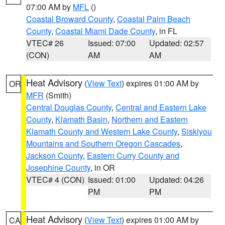
07:00 AM by
MFL
()
Coastal Broward County
,
Coastal Palm Beach
County
,
Coastal Miami Dade County
, in FL
VTEC# 26
Issued: 07:00
Updated: 02:57
(CON)
AM
AM
Heat Advisory
(
View Text
) expires 01:00 AM by
OR
MFR
(Smith)
Central Douglas County
,
Central and Eastern Lake
County
,
Klamath Basin
,
Northern and Eastern
Klamath County and Western Lake County
,
Siskiyou
Mountains and Southern Oregon Cascades
,
Jackson County
,
Eastern Curry County and
Josephine County
, in OR
VTEC# 4 (CON)
Issued: 01:00
Updated: 04:26
PM
PM
Heat Advisory
(
View Text
) expires 01:00 AM by
CA