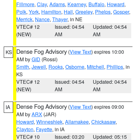
Fillmore
,
Clay
,
Adams
,
Kearney
,
Buffalo
,
Howard
,
Polk
,
York
,
Hamilton
,
Hall
,
Greeley
,
Phelps
,
Gosper
,
Merrick
,
Nance
,
Thayer
, in NE
VTEC# 12
Issued: 04:54
Updated: 04:54
(NEW)
AM
AM
Dense Fog Advisory
(
View Text
) expires 10:00
KS
AM by
GID
(Rossi)
Smith
,
Jewell
,
Rooks
,
Osborne
,
Mitchell
,
Phillips
, in
KS
VTEC# 12
Issued: 04:54
Updated: 04:54
(NEW)
AM
AM
Dense Fog Advisory
(
View Text
) expires 09:00
IA
AM by
ARX
(JAR)
Howard
,
Winneshiek
,
Allamakee
,
Chickasaw
,
Clayton
,
Fayette
, in IA
VTEC# 10
Issued: 03:20
Updated: 05:15