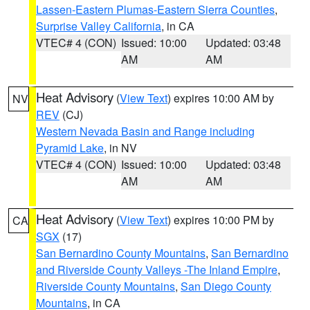
Lassen-Eastern Plumas-Eastern Sierra Counties
,
Surprise Valley California
, in CA
VTEC# 4 (CON)
Issued: 10:00
Updated: 03:48
AM
AM
Heat Advisory
(
View Text
) expires 10:00 AM by
NV
REV
(CJ)
Western Nevada Basin and Range including
Pyramid Lake
, in NV
VTEC# 4 (CON)
Issued: 10:00
Updated: 03:48
AM
AM
Heat Advisory
(
View Text
) expires 10:00 PM by
CA
SGX
(17)
San Bernardino County Mountains
,
San Bernardino
and Riverside County Valleys -The Inland Empire
,
Riverside County Mountains
,
San Diego County
Mountains
, in CA