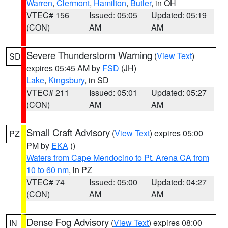
Warren
,
Clermont
,
Hamilton
,
Butler
, in OH
VTEC# 156
Issued: 05:05
Updated: 05:19
(CON)
AM
AM
Severe Thunderstorm Warning
(
View Text
)
SD
expires 05:45 AM by
FSD
(JH)
Lake
,
Kingsbury
, in SD
VTEC# 211
Issued: 05:01
Updated: 05:27
(CON)
AM
AM
Small Craft Advisory
(
View Text
) expires 05:00
PZ
PM by
EKA
()
Waters from Cape Mendocino to Pt. Arena CA from
10 to 60 nm
, in PZ
VTEC# 74
Issued: 05:00
Updated: 04:27
(CON)
AM
AM
Dense Fog Advisory
(
View Text
) expires 08:00
IN