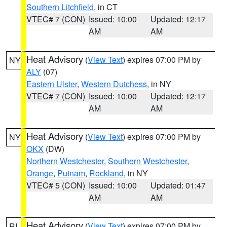
Southern Litchfield
, in CT
VTEC# 7 (CON)
Issued: 10:00
Updated: 12:17
AM
AM
Heat Advisory
(
View Text
) expires 07:00 PM by
NY
ALY
(07)
Eastern Ulster
,
Western Dutchess
, in NY
VTEC# 7 (CON)
Issued: 10:00
Updated: 12:17
AM
AM
Heat Advisory
(
View Text
) expires 07:00 PM by
NY
OKX
(DW)
Northern Westchester
,
Southern Westchester
,
Orange
,
Putnam
,
Rockland
, in NY
VTEC# 5 (CON)
Issued: 10:00
Updated: 01:47
AM
AM
Heat Advisory
(
View Text
) expires 07:00 PM by
RI