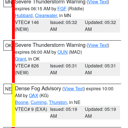
Severe Thunderstorm Warning
(
View Text
)
MN
expires 06:15 AM by
FGF
(Riddle)
Hubbard
,
Clearwater
, in MN
VTEC# 146
Issued: 05:32
Updated: 05:32
(NEW)
AM
AM
Severe Thunderstorm Warning
(
View Text
)
OK
expires 06:00 AM by
OUN
(MAD)
Grant
, in OK
VTEC# 826
Issued: 05:31
Updated: 05:31
(NEW)
AM
AM
Dense Fog Advisory
(
View Text
) expires 10:00
NE
AM by
OAX
(KG)
Boone
,
Cuming
,
Thurston
, in NE
VTEC# 9 (EXA)
Issued: 05:19
Updated: 05:19
AM
AM