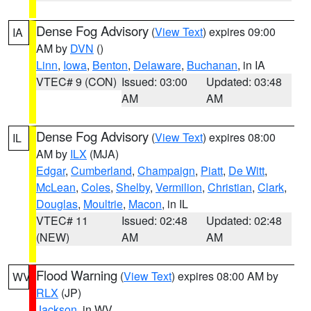
Dense Fog Advisory
(
View Text
) expires 09:00
IA
AM by
DVN
()
Linn
,
Iowa
,
Benton
,
Delaware
,
Buchanan
, in IA
VTEC# 9 (CON)
Issued: 03:00
Updated: 03:48
AM
AM
Dense Fog Advisory
(
View Text
) expires 08:00
IL
AM by
ILX
(MJA)
Edgar
,
Cumberland
,
Champaign
,
Piatt
,
De Witt
,
McLean
,
Coles
,
Shelby
,
Vermilion
,
Christian
,
Clark
,
Douglas
,
Moultrie
,
Macon
, in IL
VTEC# 11
Issued: 02:48
Updated: 02:48
(NEW)
AM
AM
Flood Warning
(
View Text
) expires 08:00 AM by
WV
RLX
(JP)
Jackson
, in WV