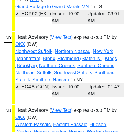
Grand Portage to Grand Marais MN
, in LS
VTEC# 92 (EXT)
Issued: 10:00
Updated: 03:01
AM
AM
Heat Advisory
(
View Text
) expires 07:00 PM by
NY
OKX
(DW)
Northwest Suffolk
,
Northern Nassau
,
New York
(Manhattan)
,
Bronx
,
Richmond (Staten Is.)
,
Kings
(Brooklyn)
,
Northern Queens
,
Southern Queens
,
Northeast Suffolk
,
Southwest Suffolk
,
Southeast
Suffolk
,
Southern Nassau
, in NY
VTEC# 5 (CON)
Issued: 10:00
Updated: 01:47
AM
AM
Heat Advisory
(
View Text
) expires 07:00 PM by
NJ
OKX
(DW)
Western Passaic
,
Eastern Passaic
,
Hudson
,
Western Bergen
,
Eastern Bergen
,
Western Essex
,