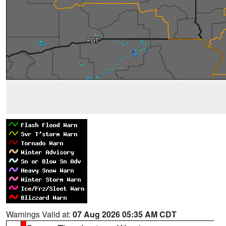
Warnings Valid at:
07 Aug 2026 05:35 AM CDT