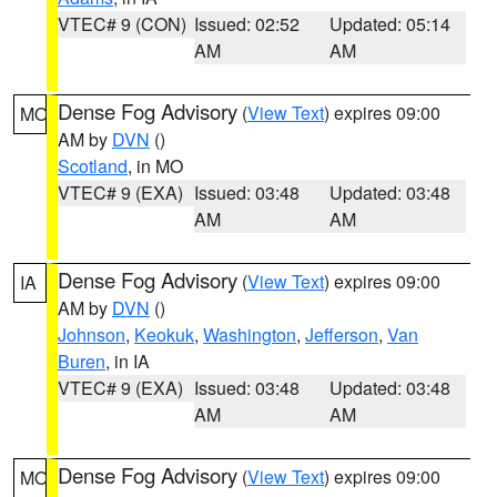
VTEC# 9 (CON)
Issued: 02:52
Updated: 05:14
AM
AM
Dense Fog Advisory
(
View Text
) expires 09:00
MO
AM by
DVN
()
Scotland
, in MO
VTEC# 9 (EXA)
Issued: 03:48
Updated: 03:48
AM
AM
Dense Fog Advisory
(
View Text
) expires 09:00
IA
AM by
DVN
()
Johnson
,
Keokuk
,
Washington
,
Jefferson
,
Van
Buren
, in IA
VTEC# 9 (EXA)
Issued: 03:48
Updated: 03:48
AM
AM
Dense Fog Advisory
(
View Text
) expires 09:00
MO