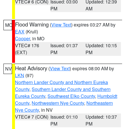
VTEC# 6 (CON)
Issued: 03:00
Updated: 12:39
PM
AM
Flood Warning
(
View Text
) expires 03:27 AM by
MO
EAX
(Krull)
Cooper
, in MO
VTEC# 176
Issued: 01:37
Updated: 10:15
(EXT)
PM
PM
Heat Advisory
(
View Text
) expires 08:00 AM by
NV
LKN
(97)
Northern Lander County and Northern Eureka
County
,
Southern Lander County and Southern
Eureka County
,
Southwest Elko County
,
Humboldt
County
,
Northwestern Nye County
,
Northeastern
Nye County
, in NV
VTEC# 7 (CON)
Issued: 01:10
Updated: 10:37
PM
PM