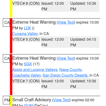
VTEC# 8 (CON)
Issued: 12:00
Updated: 10:36
PM
PM
Extreme Heat Warning
(
View Text
) expires 10:00
CA
PM by
LOX
()
Cuyama Valley
, in CA
VTEC# 5 (CON)
Issued: 12:00
Updated: 04:13
PM
PM
Extreme Heat Warning
(
View Text
) expires 10:00
CA
PM by
SGX
(17)
Apple and Lucerne Valleys
,
Napa County
,
Coachella Valley
,
San Diego County Deserts
, in CA
VTEC# 7 (CON)
Issued: 12:00
Updated: 10:36
PM
PM
Small Craft Advisory
(
View Text
) expires 02:00
PM
PM by
GUM
(DeCou)