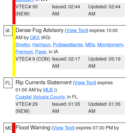
VTEC# 50
Issued: 02:44
Updated: 02:44
(NEW)
AM
AM
Dense Fog Advisory
(
View Text
) expires 10:00
IA
AM by
OAX
(KG)
Shelby
,
Harrison
,
Pottawattamie
,
Mills
,
Montgomery
,
Fremont
,
Page
, in IA
VTEC# 9 (CON)
Issued: 02:17
Updated: 05:19
AM
AM
Rip Currents Statement
(
View Text
) expires
FL
01:00 AM by
MLB
()
Coastal Volusia County
, in FL
VTEC# 29
Issued: 01:35
Updated: 01:35
(NEW)
AM
AM
Flood Warning
(
View Text
) expires 07:30 PM by
MO