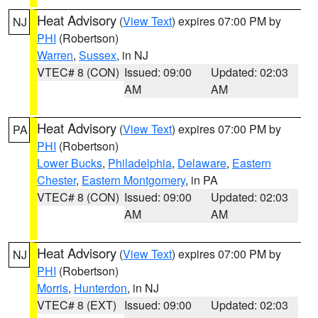
Heat Advisory
(
View Text
) expires 07:00 PM by
NJ
PHI
(Robertson)
Warren
,
Sussex
, in NJ
VTEC# 8 (CON)
Issued: 09:00
Updated: 02:03
AM
AM
Heat Advisory
(
View Text
) expires 07:00 PM by
PA
PHI
(Robertson)
Lower Bucks
,
Philadelphia
,
Delaware
,
Eastern
Chester
,
Eastern Montgomery
, in PA
VTEC# 8 (CON)
Issued: 09:00
Updated: 02:03
AM
AM
Heat Advisory
(
View Text
) expires 07:00 PM by
NJ
PHI
(Robertson)
Morris
,
Hunterdon
, in NJ
VTEC# 8 (EXT)
Issued: 09:00
Updated: 02:03