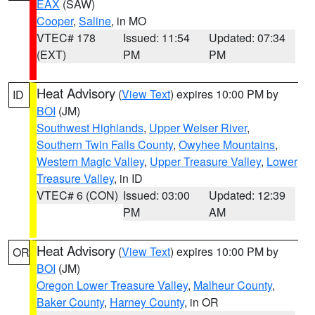
EAX
(SAW)
Cooper
,
Saline
, in MO
VTEC# 178
Issued: 11:54
Updated: 07:34
(EXT)
PM
PM
Heat Advisory
(
View Text
) expires 10:00 PM by
ID
BOI
(JM)
Southwest Highlands
,
Upper Weiser River
,
Southern Twin Falls County
,
Owyhee Mountains
,
Western Magic Valley
,
Upper Treasure Valley
,
Lower
Treasure Valley
, in ID
VTEC# 6 (CON)
Issued: 03:00
Updated: 12:39
PM
AM
Heat Advisory
(
View Text
) expires 10:00 PM by
OR
BOI
(JM)
Oregon Lower Treasure Valley
,
Malheur County
,
Baker County
,
Harney County
, in OR