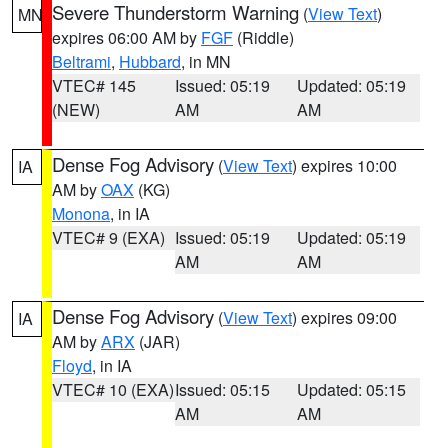
Severe Thunderstorm Warning
(
View Text
)
MN
expires 06:00 AM by
FGF
(Riddle)
Beltrami
,
Hubbard
, in MN
VTEC# 145
Issued: 05:19
Updated: 05:19
(NEW)
AM
AM
Dense Fog Advisory
(
View Text
) expires 10:00
IA
AM by
OAX
(KG)
Monona
, in IA
VTEC# 9 (EXA)
Issued: 05:19
Updated: 05:19
AM
AM
Dense Fog Advisory
(
View Text
) expires 09:00
IA
AM by
ARX
(JAR)
Floyd
, in IA
VTEC# 10 (EXA)
Issued: 05:15
Updated: 05:15
AM
AM