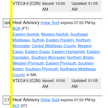
VTEC# 5 (CON)
Issued: 10:00
Updated: 01:05
AM
AM
Heat Advisory
(
View Text
) expires 07:00 PM by
MA
BOX
(FT)
Eastern Norfolk
,
Western Norfolk
,
Southeast
Middlesex
,
Suffolk
,
Eastern Franklin
,
Northern
Worcester
,
Central Middlesex County
,
Western
Essex
,
Eastern Essex
,
Eastern Hampshire
,
Eastern
Hampden
,
Southern Worcester
,
Northern Bristol
,
Western Plymouth
,
Eastern Plymouth
,
Southern
Bristol
,
Southern Plymouth
,
Northwest Middlesex
County
, in MA
VTEC# 5 (CON)
Issued: 10:00
Updated: 01:05
AM
AM
Heat Advisory
(
View Text
) expires 07:00 PM by
CT
ALY
(07)