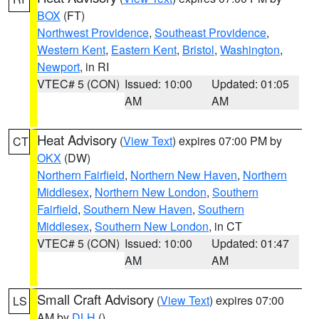
BOX
(FT)
Northwest Providence
,
Southeast Providence
,
Western Kent
,
Eastern Kent
,
Bristol
,
Washington
,
Newport
, in RI
VTEC# 5 (CON)
Issued: 10:00
Updated: 01:05
AM
AM
Heat Advisory
(
View Text
) expires 07:00 PM by
CT
OKX
(DW)
Northern Fairfield
,
Northern New Haven
,
Northern
Middlesex
,
Northern New London
,
Southern
Fairfield
,
Southern New Haven
,
Southern
Middlesex
,
Southern New London
, in CT
VTEC# 5 (CON)
Issued: 10:00
Updated: 01:47
AM
AM
Small Craft Advisory
(
View Text
) expires 07:00
LS
AM by
DLH
()