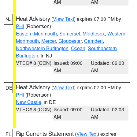
AM
AM
Heat Advisory
(
View Text
) expires 07:00 PM by
NJ
PHI
(Robertson)
Eastern Monmouth
,
Somerset
,
Middlesex
,
Western
Monmouth
,
Mercer
,
Gloucester
,
Camden
,
Northwestern Burlington
,
Ocean
,
Southeastern
Burlington
, in NJ
VTEC# 8 (CON)
Issued: 09:00
Updated: 02:03
AM
AM
Heat Advisory
(
View Text
) expires 07:00 PM by
DE
PHI
(Robertson)
New Castle
, in DE
VTEC# 8 (CON)
Issued: 09:00
Updated: 02:03
AM
AM
Rip Currents Statement
(
View Text
) expires
FL