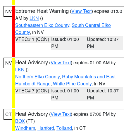
Extreme Heat Warning
(
View Text
) expires 01:00
NV
AM by
LKN
()
Southeastern Elko County
,
South Central Elko
County
, in NV
VTEC# 1 (CON)
Issued: 01:00
Updated: 10:37
PM
PM
Heat Advisory
(
View Text
) expires 01:00 AM by
NV
LKN
()
Northern Elko County
,
Ruby Mountains and East
Humboldt Range
,
White Pine County
, in NV
VTEC# 7 (CON)
Issued: 01:00
Updated: 10:37
PM
PM
Heat Advisory
(
View Text
) expires 07:00 PM by
CT
BOX
(FT)
Windham
,
Hartford
,
Tolland
, in CT