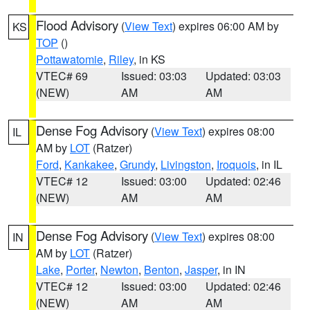
Flood Advisory
(
View Text
) expires 06:00 AM by
KS
TOP
()
Pottawatomie
,
Riley
, in KS
VTEC# 69
Issued: 03:03
Updated: 03:03
(NEW)
AM
AM
Dense Fog Advisory
(
View Text
) expires 08:00
IL
AM by
LOT
(Ratzer)
Ford
,
Kankakee
,
Grundy
,
Livingston
,
Iroquois
, in IL
VTEC# 12
Issued: 03:00
Updated: 02:46
(NEW)
AM
AM
Dense Fog Advisory
(
View Text
) expires 08:00
IN
AM by
LOT
(Ratzer)
Lake
,
Porter
,
Newton
,
Benton
,
Jasper
, in IN
VTEC# 12
Issued: 03:00
Updated: 02:46
(NEW)
AM
AM