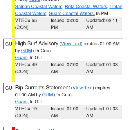
Saipan Coastal Waters
,
Rota Coastal Waters
,
Tinian
Coastal Waters
,
Guam Coastal Waters
, in PM
VTEC# 55
Issued: 03:00
Updated: 02:11
(CON)
PM
AM
High Surf Advisory
(
View Text
) expires 01:00 AM
GU
by
GUM
(DeCou)
Guam
, in GU
VTEC# 49
Issued: 07:00
Updated: 01:03
(CON)
AM
AM
Rip Currents Statement
(
View Text
) expires
GU
01:00 AM by
GUM
(DeCou)
Guam
, in GU
VTEC# 19
Issued: 01:00
Updated: 01:03
(CON)
AM
AM