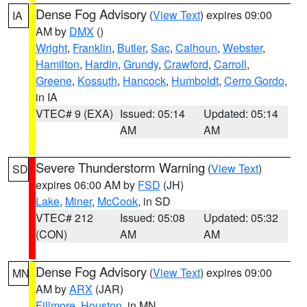
Dense Fog Advisory
(
View Text
) expires 09:00
IA
AM by
DMX
()
Wright
,
Franklin
,
Butler
,
Sac
,
Calhoun
,
Webster
,
Hamilton
,
Hardin
,
Grundy
,
Crawford
,
Carroll
,
Greene
,
Kossuth
,
Hancock
,
Humboldt
,
Cerro Gordo
,
in IA
VTEC# 9 (EXA)
Issued: 05:14
Updated: 05:14
AM
AM
Severe Thunderstorm Warning
(
View Text
)
SD
expires 06:00 AM by
FSD
(JH)
Lake
,
Miner
,
McCook
, in SD
VTEC# 212
Issued: 05:08
Updated: 05:32
(CON)
AM
AM
Dense Fog Advisory
(
View Text
) expires 09:00
MN
AM by
ARX
(JAR)
Fillmore
,
Houston
, in MN