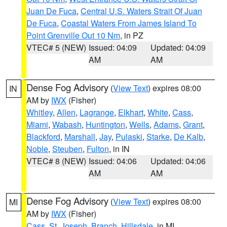
Juan De Fuca
,
Central U.S. Waters Strait Of Juan
De Fuca
,
Coastal Waters From James Island To
Point Grenville Out 10 Nm
, in PZ
VTEC# 5 (NEW)
Issued: 04:09
Updated: 04:09
AM
AM
Dense Fog Advisory
(
View Text
) expires 08:00
IN
AM by
IWX
(Fisher)
Whitley
,
Allen
,
Lagrange
,
Elkhart
,
White
,
Cass
,
Miami
,
Wabash
,
Huntington
,
Wells
,
Adams
,
Grant
,
Blackford
,
Marshall
,
Jay
,
Pulaski
,
Starke
,
De Kalb
,
Noble
,
Steuben
,
Fulton
, in IN
VTEC# 8 (NEW)
Issued: 04:06
Updated: 04:06
AM
AM
Dense Fog Advisory
(
View Text
) expires 08:00
MI
AM by
IWX
(Fisher)
Cass
,
St. Joseph
,
Branch
,
Hillsdale
, in MI