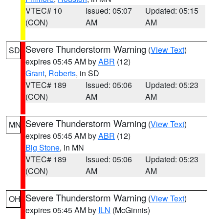
VTEC# 10
Issued: 05:07
Updated: 05:15
(CON)
AM
AM
Severe Thunderstorm Warning
(
View Text
)
SD
expires 05:45 AM by
ABR
(12)
Grant
,
Roberts
, in SD
VTEC# 189
Issued: 05:06
Updated: 05:23
(CON)
AM
AM
Severe Thunderstorm Warning
(
View Text
)
MN
expires 05:45 AM by
ABR
(12)
Big Stone
, in MN
VTEC# 189
Issued: 05:06
Updated: 05:23
(CON)
AM
AM
Severe Thunderstorm Warning
(
View Text
)
OH
expires 05:45 AM by
ILN
(McGinnis)