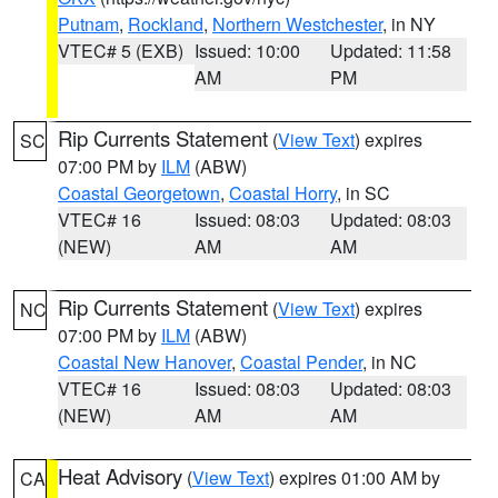
Putnam
,
Rockland
,
Northern Westchester
, in NY
VTEC# 5 (EXB)
Issued: 10:00
Updated: 11:58
AM
PM
Rip Currents Statement
(
View Text
) expires
SC
07:00 PM by
ILM
(ABW)
Coastal Georgetown
,
Coastal Horry
, in SC
VTEC# 16
Issued: 08:03
Updated: 08:03
(NEW)
AM
AM
Rip Currents Statement
(
View Text
) expires
NC
07:00 PM by
ILM
(ABW)
Coastal New Hanover
,
Coastal Pender
, in NC
VTEC# 16
Issued: 08:03
Updated: 08:03
(NEW)
AM
AM
Heat Advisory
(
View Text
) expires 01:00 AM by
CA