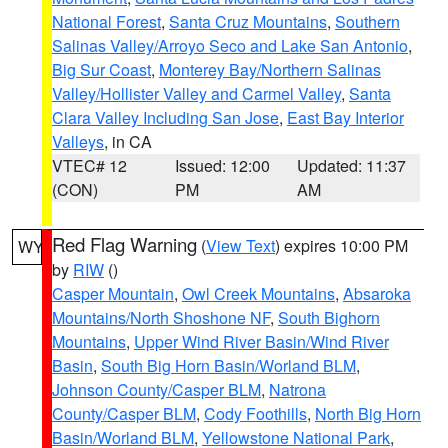
National Forest
,
Santa Cruz Mountains
,
Southern
Salinas Valley/Arroyo Seco and Lake San Antonio
,
Big Sur Coast
,
Monterey Bay/Northern Salinas
Valley/Hollister Valley and Carmel Valley
,
Santa
Clara Valley Including San Jose
,
East Bay Interior
Valleys
, in CA
VTEC# 12
Issued: 12:00
Updated: 11:37
(CON)
PM
AM
Red Flag Warning
(
View Text
) expires 10:00 PM
WY
by
RIW
()
Casper Mountain
,
Owl Creek Mountains
,
Absaroka
Mountains/North Shoshone NF
,
South Bighorn
Mountains
,
Upper Wind River Basin/Wind River
Basin
,
South Big Horn Basin/Worland BLM
,
Johnson County/Casper BLM
,
Natrona
County/Casper BLM
,
Cody Foothills
,
North Big Horn
Basin/Worland BLM
,
Yellowstone National Park
,