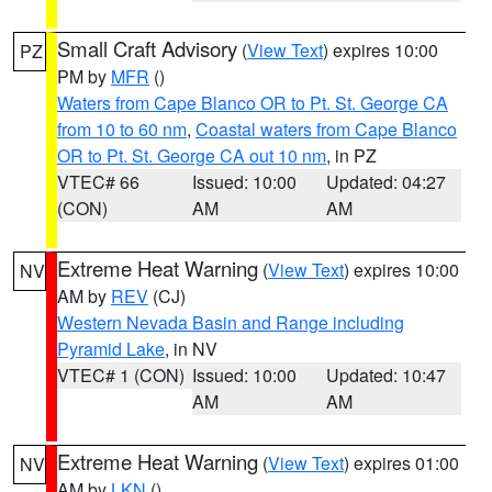
Small Craft Advisory
(
View Text
) expires 10:00
PZ
PM by
MFR
()
Waters from Cape Blanco OR to Pt. St. George CA
from 10 to 60 nm
,
Coastal waters from Cape Blanco
OR to Pt. St. George CA out 10 nm
, in PZ
VTEC# 66
Issued: 10:00
Updated: 04:27
(CON)
AM
AM
Extreme Heat Warning
(
View Text
) expires 10:00
NV
AM by
REV
(CJ)
Western Nevada Basin and Range including
Pyramid Lake
, in NV
VTEC# 1 (CON)
Issued: 10:00
Updated: 10:47
AM
AM
Extreme Heat Warning
(
View Text
) expires 01:00
NV
AM by
LKN
()