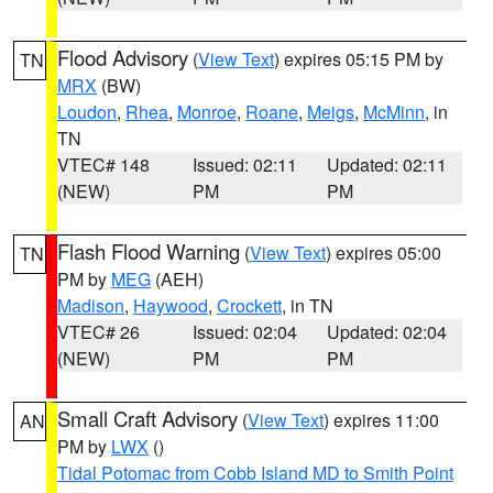
Flood Advisory
(
View Text
) expires 05:15 PM by
TN
MRX
(BW)
Loudon
,
Rhea
,
Monroe
,
Roane
,
Meigs
,
McMinn
, in
TN
VTEC# 148
Issued: 02:11
Updated: 02:11
(NEW)
PM
PM
Flash Flood Warning
(
View Text
) expires 05:00
TN
PM by
MEG
(AEH)
Madison
,
Haywood
,
Crockett
, in TN
VTEC# 26
Issued: 02:04
Updated: 02:04
(NEW)
PM
PM
Small Craft Advisory
(
View Text
) expires 11:00
AN
PM by
LWX
()
Tidal Potomac from Cobb Island MD to Smith Point