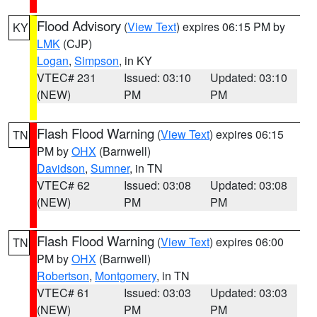
Flood Advisory
(
View Text
) expires 06:15 PM by
KY
LMK
(CJP)
Logan
,
Simpson
, in KY
VTEC# 231
Issued: 03:10
Updated: 03:10
(NEW)
PM
PM
Flash Flood Warning
(
View Text
) expires 06:15
TN
PM by
OHX
(Barnwell)
Davidson
,
Sumner
, in TN
VTEC# 62
Issued: 03:08
Updated: 03:08
(NEW)
PM
PM
Flash Flood Warning
(
View Text
) expires 06:00
TN
PM by
OHX
(Barnwell)
Robertson
,
Montgomery
, in TN
VTEC# 61
Issued: 03:03
Updated: 03:03
(NEW)
PM
PM