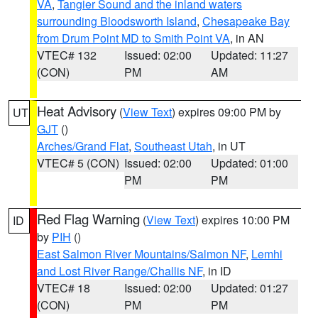
VA
,
Tangier Sound and the inland waters
surrounding Bloodsworth Island
,
Chesapeake Bay
from Drum Point MD to Smith Point VA
, in AN
VTEC# 132
Issued: 02:00
Updated: 11:27
(CON)
PM
AM
Heat Advisory
(
View Text
) expires 09:00 PM by
UT
GJT
()
Arches/Grand Flat
,
Southeast Utah
, in UT
VTEC# 5 (CON)
Issued: 02:00
Updated: 01:00
PM
PM
Red Flag Warning
(
View Text
) expires 10:00 PM
ID
by
PIH
()
East Salmon River Mountains/Salmon NF
,
Lemhi
and Lost River Range/Challis NF
, in ID
VTEC# 18
Issued: 02:00
Updated: 01:27
(CON)
PM
PM