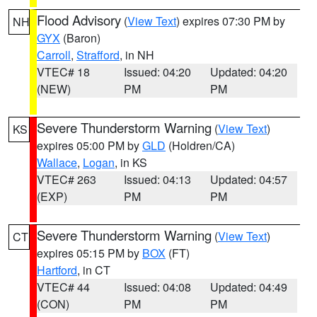
Flood Advisory
(
View Text
) expires 07:30 PM by
NH
GYX
(Baron)
Carroll
,
Strafford
, in NH
VTEC# 18
Issued: 04:20
Updated: 04:20
(NEW)
PM
PM
Severe Thunderstorm Warning
(
View Text
)
KS
expires 05:00 PM by
GLD
(Holdren/CA)
Wallace
,
Logan
, in KS
VTEC# 263
Issued: 04:13
Updated: 04:57
(EXP)
PM
PM
Severe Thunderstorm Warning
(
View Text
)
CT
expires 05:15 PM by
BOX
(FT)
Hartford
, in CT
VTEC# 44
Issued: 04:08
Updated: 04:49
(CON)
PM
PM