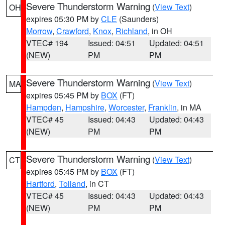
Severe Thunderstorm Warning
(
View Text
)
OH
expires 05:30 PM by
CLE
(Saunders)
Morrow
,
Crawford
,
Knox
,
Richland
, in OH
VTEC# 194
Issued: 04:51
Updated: 04:51
(NEW)
PM
PM
Severe Thunderstorm Warning
(
View Text
)
MA
expires 05:45 PM by
BOX
(FT)
Hampden
,
Hampshire
,
Worcester
,
Franklin
, in MA
VTEC# 45
Issued: 04:43
Updated: 04:43
(NEW)
PM
PM
Severe Thunderstorm Warning
(
View Text
)
CT
expires 05:45 PM by
BOX
(FT)
Hartford
,
Tolland
, in CT
VTEC# 45
Issued: 04:43
Updated: 04:43
(NEW)
PM
PM