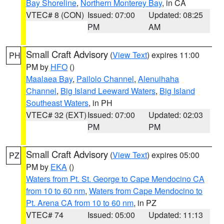
Bay Shoreline
,
Northern Monterey Bay
, in CA
VTEC# 8 (CON)
Issued: 07:00
Updated: 08:25
PM
AM
Small Craft Advisory
(
View Text
) expires 11:00
PH
PM by
HFO
()
Maalaea Bay
,
Pailolo Channel
,
Alenuihaha
Channel
,
Big Island Leeward Waters
,
Big Island
Southeast Waters
, in PH
VTEC# 32 (EXT)
Issued: 07:00
Updated: 02:03
PM
PM
Small Craft Advisory
(
View Text
) expires 05:00
PZ
PM by
EKA
()
Waters from Pt. St. George to Cape Mendocino CA
from 10 to 60 nm
,
Waters from Cape Mendocino to
Pt. Arena CA from 10 to 60 nm
, in PZ
VTEC# 74
Issued: 05:00
Updated: 11:13