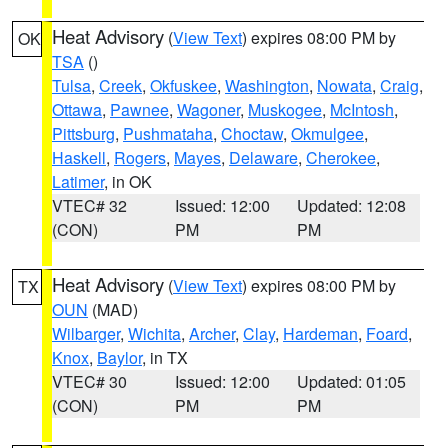
Heat Advisory
(
View Text
) expires 08:00 PM by
OK
TSA
()
Tulsa
,
Creek
,
Okfuskee
,
Washington
,
Nowata
,
Craig
,
Ottawa
,
Pawnee
,
Wagoner
,
Muskogee
,
McIntosh
,
Pittsburg
,
Pushmataha
,
Choctaw
,
Okmulgee
,
Haskell
,
Rogers
,
Mayes
,
Delaware
,
Cherokee
,
Latimer
, in OK
VTEC# 32
Issued: 12:00
Updated: 12:08
(CON)
PM
PM
Heat Advisory
(
View Text
) expires 08:00 PM by
TX
OUN
(MAD)
Wilbarger
,
Wichita
,
Archer
,
Clay
,
Hardeman
,
Foard
,
Knox
,
Baylor
, in TX
VTEC# 30
Issued: 12:00
Updated: 01:05
(CON)
PM
PM