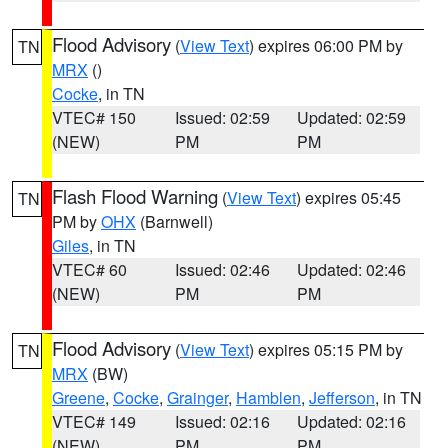
Flood Advisory
(
View Text
) expires 06:00 PM by
TN
MRX
()
Cocke
, in TN
VTEC# 150
Issued: 02:59
Updated: 02:59
(NEW)
PM
PM
Flash Flood Warning
(
View Text
) expires 05:45
TN
PM by
OHX
(Barnwell)
Giles
, in TN
VTEC# 60
Issued: 02:46
Updated: 02:46
(NEW)
PM
PM
Flood Advisory
(
View Text
) expires 05:15 PM by
TN
MRX
(BW)
Greene
,
Cocke
,
Grainger
,
Hamblen
,
Jefferson
, in TN
VTEC# 149
Issued: 02:16
Updated: 02:16
(NEW)
PM
PM