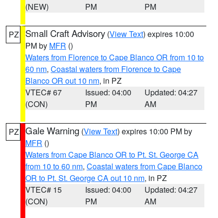
(NEW)
PM
PM
Small Craft Advisory
(
View Text
) expires 10:00
PZ
PM by
MFR
()
Waters from Florence to Cape Blanco OR from 10 to
60 nm
,
Coastal waters from Florence to Cape
Blanco OR out 10 nm
, in PZ
VTEC# 67
Issued: 04:00
Updated: 04:27
(CON)
PM
AM
Gale Warning
(
View Text
) expires 10:00 PM by
PZ
MFR
()
Waters from Cape Blanco OR to Pt. St. George CA
from 10 to 60 nm
,
Coastal waters from Cape Blanco
OR to Pt. St. George CA out 10 nm
, in PZ
VTEC# 15
Issued: 04:00
Updated: 04:27
(CON)
PM
AM