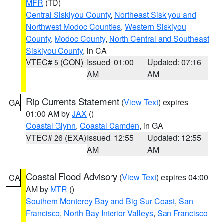
MFR
(TD)
Central Siskiyou County
,
Northeast Siskiyou and
Northwest Modoc Counties
,
Western Siskiyou
County
,
Modoc County
,
North Central and Southeast
Siskiyou County
, in CA
VTEC# 5 (CON)
Issued: 01:00
Updated: 07:16
AM
AM
Rip Currents Statement
(
View Text
) expires
GA
01:00 AM by
JAX
()
Coastal Glynn
,
Coastal Camden
, in GA
VTEC# 26 (EXA)
Issued: 12:55
Updated: 12:55
AM
AM
Coastal Flood Advisory
(
View Text
) expires 04:00
CA
AM by
MTR
()
Southern Monterey Bay and Big Sur Coast
,
San
Francisco
,
North Bay Interior Valleys
,
San Francisco