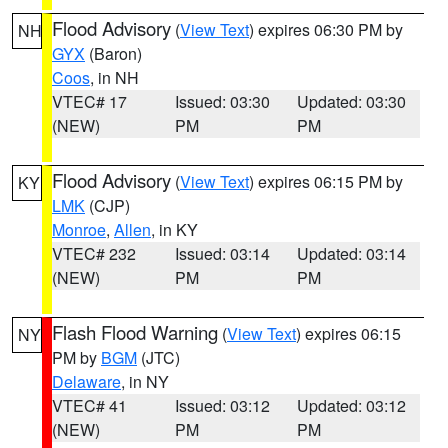
Flood Advisory
(
View Text
) expires 06:30 PM by
NH
GYX
(Baron)
Coos
, in NH
VTEC# 17
Issued: 03:30
Updated: 03:30
(NEW)
PM
PM
Flood Advisory
(
View Text
) expires 06:15 PM by
KY
LMK
(CJP)
Monroe
,
Allen
, in KY
VTEC# 232
Issued: 03:14
Updated: 03:14
(NEW)
PM
PM
Flash Flood Warning
(
View Text
) expires 06:15
NY
PM by
BGM
(JTC)
Delaware
, in NY
VTEC# 41
Issued: 03:12
Updated: 03:12
(NEW)
PM
PM