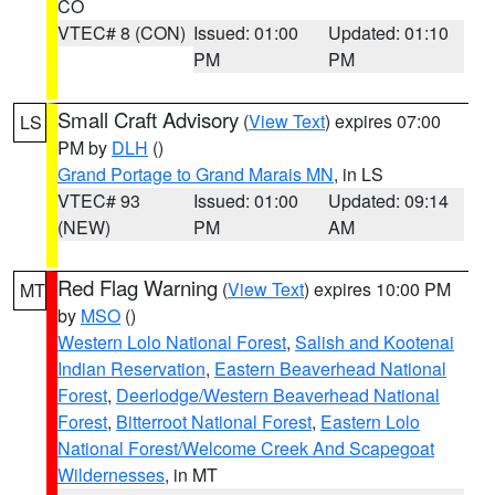
CO
VTEC# 8 (CON)
Issued: 01:00
Updated: 01:10
PM
PM
Small Craft Advisory
(
View Text
) expires 07:00
LS
PM by
DLH
()
Grand Portage to Grand Marais MN
, in LS
VTEC# 93
Issued: 01:00
Updated: 09:14
(NEW)
PM
AM
Red Flag Warning
(
View Text
) expires 10:00 PM
MT
by
MSO
()
Western Lolo National Forest
,
Salish and Kootenai
Indian Reservation
,
Eastern Beaverhead National
Forest
,
Deerlodge/Western Beaverhead National
Forest
,
Bitterroot National Forest
,
Eastern Lolo
National Forest/Welcome Creek And Scapegoat
Wildernesses
, in MT