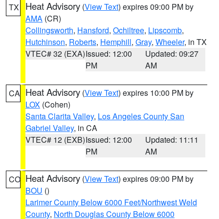
Heat Advisory
(
View Text
) expires 09:00 PM by
TX
AMA
(CR)
Collingsworth
,
Hansford
,
Ochiltree
,
Lipscomb
,
Hutchinson
,
Roberts
,
Hemphill
,
Gray
,
Wheeler
, in TX
VTEC# 32 (EXA)
Issued: 12:00
Updated: 09:27
PM
AM
Heat Advisory
(
View Text
) expires 10:00 PM by
CA
LOX
(Cohen)
Santa Clarita Valley
,
Los Angeles County San
Gabriel Valley
, in CA
VTEC# 12 (EXB)
Issued: 12:00
Updated: 11:11
PM
AM
Heat Advisory
(
View Text
) expires 09:00 PM by
CO
BOU
()
Larimer County Below 6000 Feet/Northwest Weld
County
,
North Douglas County Below 6000