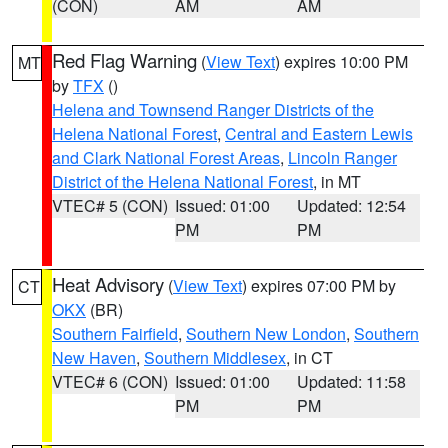
(CON)
AM
AM
Red Flag Warning
(
View Text
) expires 10:00 PM
MT
by
TFX
()
Helena and Townsend Ranger Districts of the
Helena National Forest
,
Central and Eastern Lewis
and Clark National Forest Areas
,
Lincoln Ranger
District of the Helena National Forest
, in MT
VTEC# 5 (CON)
Issued: 01:00
Updated: 12:54
PM
PM
Heat Advisory
(
View Text
) expires 07:00 PM by
CT
OKX
(BR)
Southern Fairfield
,
Southern New London
,
Southern
New Haven
,
Southern Middlesex
, in CT
VTEC# 6 (CON)
Issued: 01:00
Updated: 11:58
PM
PM