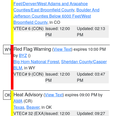
Feet/Denver/West Adams and Arapahoe
Counties/East Broomfield County
,
Boulder And
Jefferson Counties Below 6000 Feet/West
Broomfield County
, in CO
VTEC# 6 (CON)
Issued: 12:00
Updated: 02:13
PM
PM
Red Flag Warning
(
View Text
) expires 10:00 PM
WY
by
BYZ
()
Big Horn National Forest
,
Sheridan County/Casper
BLM
, in WY
VTEC# 9 (CON)
Issued: 12:00
Updated: 03:47
PM
PM
Heat Advisory
(
View Text
) expires 09:00 PM by
OK
AMA
(CR)
Texas
,
Beaver
, in OK
VTEC# 32 (EXA)
Issued: 12:00
Updated: 09:27