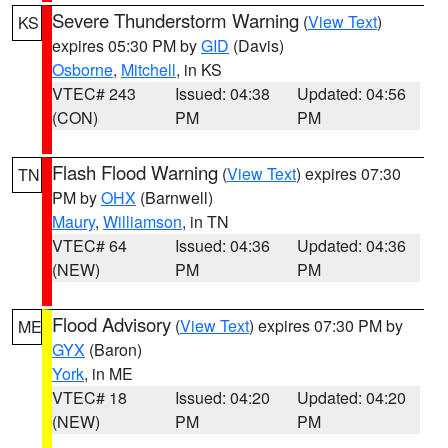
Severe Thunderstorm Warning
(
View Text
)
KS
expires 05:30 PM by
GID
(Davis)
Osborne
,
Mitchell
, in KS
VTEC# 243
Issued: 04:38
Updated: 04:56
(CON)
PM
PM
Flash Flood Warning
(
View Text
) expires 07:30
TN
PM by
OHX
(Barnwell)
Maury
,
Williamson
, in TN
VTEC# 64
Issued: 04:36
Updated: 04:36
(NEW)
PM
PM
Flood Advisory
(
View Text
) expires 07:30 PM by
ME
GYX
(Baron)
York
, in ME
VTEC# 18
Issued: 04:20
Updated: 04:20
(NEW)
PM
PM