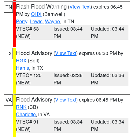
Flash Flood Warning
(
View Text
) expires 06:45
TN
PM by
OHX
(Barnwell)
Perry
,
Lewis
,
Wayne
, in TN
VTEC# 63
Issued: 03:44
Updated: 03:44
(NEW)
PM
PM
Flood Advisory
(
View Text
) expires 05:30 PM by
TX
HGX
(Self)
Harris
, in TX
VTEC# 120
Issued: 03:36
Updated: 03:36
(NEW)
PM
PM
Flood Advisory
(
View Text
) expires 06:45 PM by
VA
RNK
(CB)
Charlotte
, in VA
VTEC# 91
Issued: 03:34
Updated: 03:34
(NEW)
PM
PM