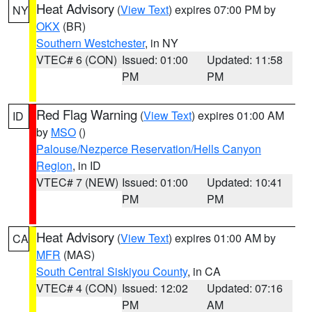
Heat Advisory
(
View Text
) expires 07:00 PM by
NY
OKX
(BR)
Southern Westchester
, in NY
VTEC# 6 (CON)
Issued: 01:00
Updated: 11:58
PM
PM
Red Flag Warning
(
View Text
) expires 01:00 AM
ID
by
MSO
()
Palouse/Nezperce Reservation/Hells Canyon
Region
, in ID
VTEC# 7 (NEW)
Issued: 01:00
Updated: 10:41
PM
PM
Heat Advisory
(
View Text
) expires 01:00 AM by
CA
MFR
(MAS)
South Central Siskiyou County
, in CA
VTEC# 4 (CON)
Issued: 12:02
Updated: 07:16
PM
AM