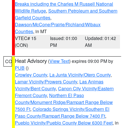
Breaks including the Charles M Russell National
Wildlife Refuge
,
Southern Petroleum and Southern
Garfield Counties
,
Dawson/McCone/Prairie/Richland/Wibaux
Counties
, in MT
VTEC# 15
Issued: 01:00
Updated: 01:42
(CON)
PM
AM
Heat Advisory
(
View Text
) expires 09:00 PM by
CO
PUB
()
Crowley County
,
La Junta Vicinity/Otero County
,
Lamar Vicinity/Prowers County
,
Las Animas
Vicinity/Bent County
,
Canon City Vicinity/Eastern
Fremont County
,
Northern El Paso
County/Monument Ridge/Rampart Range Below
7500 Ft
,
Colorado Springs Vicinity/Southern El
Paso County/Rampart Range Below 7400 Ft
,
Pueblo Vicinity/Pueblo County Below 6300 Feet
, in