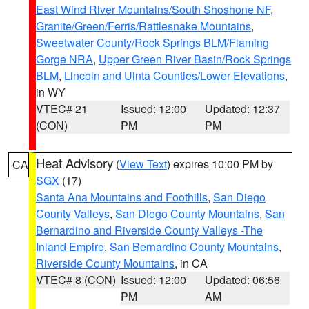
East Wind River Mountains/South Shoshone NF
,
Granite/Green/Ferris/Rattlesnake Mountains
,
Sweetwater County/Rock Springs BLM/Flaming
Gorge NRA
,
Upper Green River Basin/Rock Springs
BLM
,
Lincoln and Uinta Counties/Lower Elevations
,
in WY
VTEC# 21
Issued: 12:00
Updated: 12:37
(CON)
PM
PM
Heat Advisory
(
View Text
) expires 10:00 PM by
CA
SGX
(17)
Santa Ana Mountains and Foothills
,
San Diego
County Valleys
,
San Diego County Mountains
,
San
Bernardino and Riverside County Valleys -The
Inland Empire
,
San Bernardino County Mountains
,
Riverside County Mountains
, in CA
VTEC# 8 (CON)
Issued: 12:00
Updated: 06:56
PM
AM