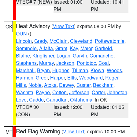
VTEC# 7 (NEW)
Issued: 01:00
Updated: 10:41
PM
PM
Heat Advisory
(
View Text
) expires 08:00 PM by
OK
OUN
()
Lincoln
,
Grady
,
McClain
,
Cleveland
,
Pottawatomie
,
Seminole
,
Alfalfa
,
Grant
,
Kay
,
Major
,
Garfield
,
Blaine
,
Kingfisher
,
Logan
,
Garvin
,
Comanche
,
Stephens
,
Murray
,
Jackson
,
Pontotoc
,
Coal
,
Marshall
,
Bryan
,
Hughes
,
Tillman
,
Kiowa
,
Woods
,
Harmon
,
Greer
,
Harper
,
Ellis
,
Woodward
,
Roger
Mills
,
Noble
,
Atoka
,
Dewey
,
Custer
,
Beckham
,
Washita
,
Payne
,
Cotton
,
Jefferson
,
Carter
,
Johnston
,
Love
,
Caddo
,
Canadian
,
Oklahoma
, in OK
VTEC# 30
Issued: 12:00
Updated: 01:05
(CON)
PM
PM
Red Flag Warning
(
View Text
) expires 10:00 PM
MT