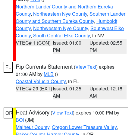
Northern Lander County and Northern Eureka
County
,
Northeastern Nye County
,
Southern Lander
County and Southern Eureka County
,
Humboldt
County
,
Northwestern Nye County
,
Southwest Elko
County
,
South Central Elko County
, in NV
VTEC# 1 (CON)
Issued: 01:00
Updated: 02:55
PM
PM
Rip Currents Statement
(
View Text
) expires
FL
01:00 AM by
MLB
()
Coastal Volusia County
, in FL
VTEC# 29 (EXT)
Issued: 01:35
Updated: 12:18
AM
AM
Heat Advisory
(
View Text
) expires 10:00 PM by
OR
BOI
(JM)
Malheur County
,
Oregon Lower Treasure Valley
,
Baker County
,
Harney County
, in OR