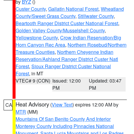
by
BYZ
()
Custer County
,
Gallatin National Forest
,
Wheatland
County/Sweet Grass County
,
Stillwater County
,
Beartooth Ranger District Custer National Forest
,
Golden Valley County/Musselshell County
,
Yellowstone County
,
Crow Indian Reservation/Big
Horn Canyon Rec Area
,
Northern Rosebud/Northern
Treasure Counties
,
Northern Cheyenne Indian
Reservation/Ashland Ranger District Custer Natl
Forest
,
Sioux Ranger District Custer National
Forest
, in MT
VTEC# 9 (CON)
Issued: 12:00
Updated: 03:47
PM
PM
Heat Advisory
(
View Text
) expires 12:00 AM by
CA
MTR
(MM)
Mountains Of San Benito County And Interior
Monterey County Including Pinnacles National
Monument
,
Santa Lucia Mountains and Los Padres