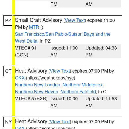
PM
AM
Small Craft Advisory
(
View Text
) expires 11:00
PZ
PM by
MTR
()
San Francisco/San Pablo/Suisun Bays and the
West Delta
, in PZ
VTEC# 91
Issued: 11:00
Updated: 04:33
(CON)
AM
PM
Heat Advisory
(
View Text
) expires 07:00 PM by
CT
OKX
(https://weather.gov/nyc)
Northern New London
,
Northern Middlesex
,
Northern New Haven
,
Northern Fairfield
, in CT
VTEC# 5 (EXB)
Issued: 10:00
Updated: 11:58
AM
PM
Heat Advisory
(
View Text
) expires 07:00 PM by
NY
OKX
(https://weather.gov/nyc)