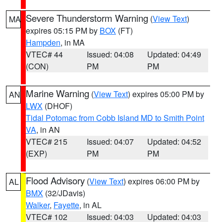
Severe Thunderstorm Warning
(
View Text
)
MA
expires 05:15 PM by
BOX
(FT)
Hampden
, in MA
VTEC# 44
Issued: 04:08
Updated: 04:49
(CON)
PM
PM
Marine Warning
(
View Text
) expires 05:00 PM by
AN
LWX
(DHOF)
Tidal Potomac from Cobb Island MD to Smith Point
VA
, in AN
VTEC# 215
Issued: 04:07
Updated: 04:52
(EXP)
PM
PM
Flood Advisory
(
View Text
) expires 06:00 PM by
AL
BMX
(32/JDavis)
Walker
,
Fayette
, in AL
VTEC# 102
Issued: 04:03
Updated: 04:03