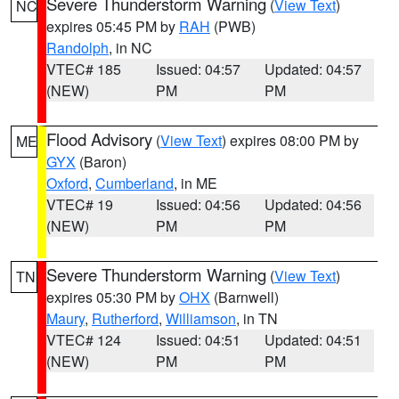
Severe Thunderstorm Warning
(
View Text
)
NC
expires 05:45 PM by
RAH
(PWB)
Randolph
, in NC
VTEC# 185
Issued: 04:57
Updated: 04:57
(NEW)
PM
PM
Flood Advisory
(
View Text
) expires 08:00 PM by
ME
GYX
(Baron)
Oxford
,
Cumberland
, in ME
VTEC# 19
Issued: 04:56
Updated: 04:56
(NEW)
PM
PM
Severe Thunderstorm Warning
(
View Text
)
TN
expires 05:30 PM by
OHX
(Barnwell)
Maury
,
Rutherford
,
Williamson
, in TN
VTEC# 124
Issued: 04:51
Updated: 04:51
(NEW)
PM
PM