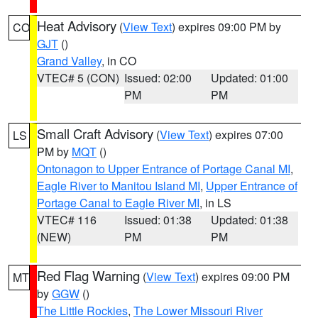
Heat Advisory
(
View Text
) expires 09:00 PM by
CO
GJT
()
Grand Valley
, in CO
VTEC# 5 (CON)
Issued: 02:00
Updated: 01:00
PM
PM
Small Craft Advisory
(
View Text
) expires 07:00
LS
PM by
MQT
()
Ontonagon to Upper Entrance of Portage Canal MI
,
Eagle River to Manitou Island MI
,
Upper Entrance of
Portage Canal to Eagle River MI
, in LS
VTEC# 116
Issued: 01:38
Updated: 01:38
(NEW)
PM
PM
Red Flag Warning
(
View Text
) expires 09:00 PM
MT
by
GGW
()
The Little Rockies
,
The Lower Missouri River