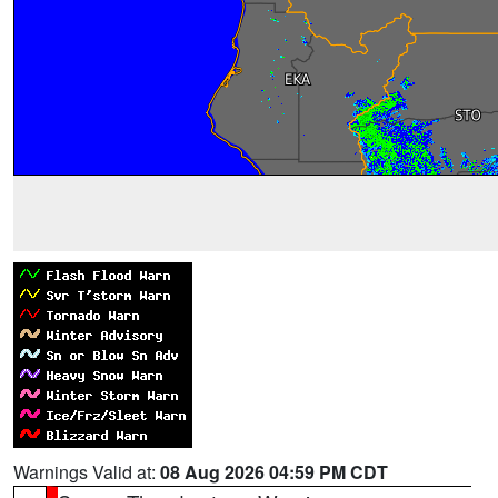
Warnings Valid at:
08 Aug 2026 04:59 PM CDT