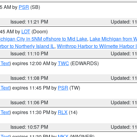
:15 AM by
PSR
(SB)
Issued: 11:21 PM
Updated: 1
2:45 AM by
LOT
(Doom)
chigan City in 5NM offshore to Mid Lake
,
Lake Michigan from W
bor to Northerly Island IL
,
Winthrop Harbor to Wilmette Harbor 
Issued: 11:10 PM
Updated: 1
 Text
) expires 12:00 AM by
TWC
(EDWARDS)
Issued: 11:08 PM
Updated: 1
 Text
) expires 11:45 PM by
PSR
(TW)
Issued: 11:06 PM
Updated: 1
 Text
) expires 11:30 PM by
RLX
(14)
Issued: 10:57 PM
Updated: 1
 Text
) expires 11:30 PM by
MKX
(WAGNER)