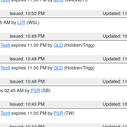
Issued: 10:50 PM
Updated: 1
:45 AM by
LOT
(WSL)
Issued: 10:49 PM
Updated: 1
 Text
) expires 11:30 PM by
GLD
(Holdren/Trigg)
Issued: 10:48 PM
Updated: 1
 Text
) expires 11:30 PM by
GLD
(Holdren/Trigg)
Issued: 10:48 PM
Updated: 1
res 02:45 AM by
PSR
(SB)
Issued: 10:43 PM
Updated: 1
 Text
) expires 11:30 PM by
PSR
(TW)
Issued: 10:43 PM
Updated: 1