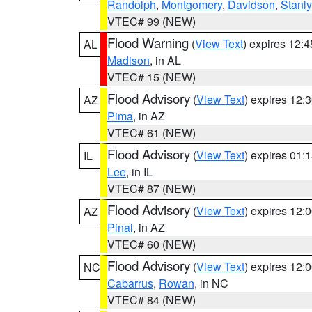
Randolph
,
Montgomery
,
Davidson
,
Stanly
VTEC# 99 (NEW)
Flood Warning
(
View Text
) expires 12:
AL
Madison
, in AL
VTEC# 15 (NEW)
Flood Advisory
(
View Text
) expires 12
AZ
Pima
, in AZ
VTEC# 61 (NEW)
Flood Advisory
(
View Text
) expires 01
IL
Lee
, in IL
VTEC# 87 (NEW)
Flood Advisory
(
View Text
) expires 12
AZ
Pinal
, in AZ
VTEC# 60 (NEW)
Flood Advisory
(
View Text
) expires 12
NC
Cabarrus
,
Rowan
, in NC
VTEC# 84 (NEW)