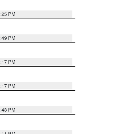
1:25 PM
0:49 PM
1:17 PM
1:17 PM
0:43 PM
1:11 PM