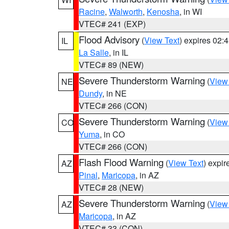
Racine
,
Walworth
,
Kenosha
, in WI
VTEC# 241 (EXP)
Flood Advisory
(
View Text
) expires 02
IL
La Salle
, in IL
VTEC# 89 (NEW)
Severe Thunderstorm Warning
(
View
NE
Dundy
, in NE
VTEC# 266 (CON)
Severe Thunderstorm Warning
(
View
CO
Yuma
, in CO
VTEC# 266 (CON)
Flash Flood Warning
(
View Text
) expi
AZ
Pinal
,
Maricopa
, in AZ
VTEC# 28 (NEW)
Severe Thunderstorm Warning
(
View
AZ
Maricopa
, in AZ
VTEC# 33 (CON)