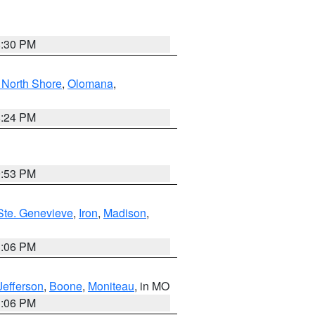
8:30 PM
North Shore
,
Olomana
,
8:24 PM
9:53 PM
Ste. Genevieve
,
Iron
,
Madison
,
3:06 PM
Jefferson
,
Boone
,
Moniteau
, in MO
3:06 PM