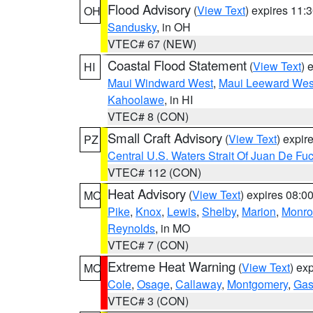
Flood Advisory
(
View Text
) expires 11
OH
Sandusky
, in OH
VTEC# 67 (NEW)
Coastal Flood Statement
(
View Text
) 
HI
Maui Windward West
,
Maui Leeward Wes
Kahoolawe
, in HI
VTEC# 8 (CON)
Small Craft Advisory
(
View Text
) expi
PZ
Central U.S. Waters Strait Of Juan De Fu
VTEC# 112 (CON)
Heat Advisory
(
View Text
) expires 08:
MO
Pike
,
Knox
,
Lewis
,
Shelby
,
Marion
,
Monro
Reynolds
, in MO
VTEC# 7 (CON)
Extreme Heat Warning
(
View Text
) ex
MO
Cole
,
Osage
,
Callaway
,
Montgomery
,
Gas
VTEC# 3 (CON)