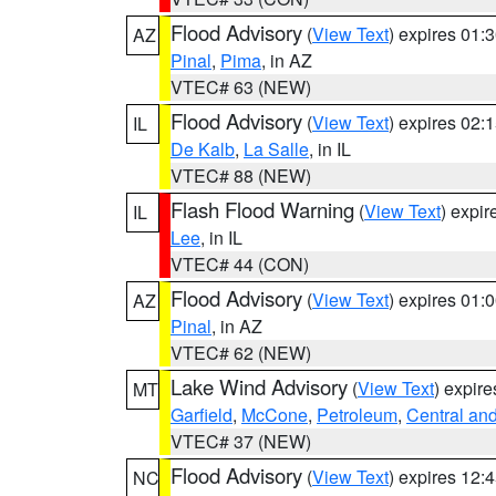
Flood Advisory
(
View Text
) expires 01
AZ
Pinal
,
Pima
, in AZ
VTEC# 63 (NEW)
Flood Advisory
(
View Text
) expires 02
IL
De Kalb
,
La Salle
, in IL
VTEC# 88 (NEW)
Flash Flood Warning
(
View Text
) expi
IL
Lee
, in IL
VTEC# 44 (CON)
Flood Advisory
(
View Text
) expires 01
AZ
Pinal
, in AZ
VTEC# 62 (NEW)
Lake Wind Advisory
(
View Text
) expir
MT
Garfield
,
McCone
,
Petroleum
,
Central and
VTEC# 37 (NEW)
Flood Advisory
(
View Text
) expires 12
NC