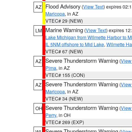
Flood Advisory
(
View Text
) expires 02
AZ
Maricopa
, in AZ
VTEC# 29 (NEW)
Marine Warning
(
View Text
) expires 1
LM
Lake Michigan from Wilmette Harbor to Mi
IL 5NM offshore to Mid Lake
,
Wilmette Har
VTEC# 67 (NEW)
Severe Thunderstorm Warning
(
View
AZ
Pima
, in AZ
VTEC# 155 (CON)
Severe Thunderstorm Warning
(
View
AZ
Maricopa
, in AZ
VTEC# 34 (NEW)
Severe Thunderstorm Warning
(
View
OH
Perry
, in OH
VTEC# 269 (EXP)
Severe Thunderstorm Warning
(
View
WI