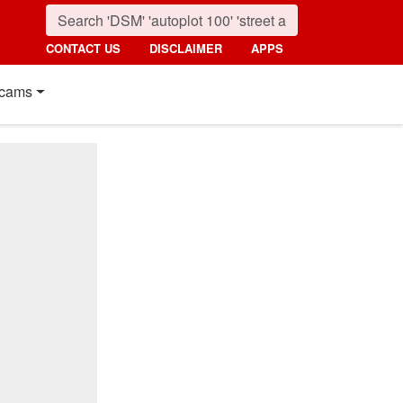
CONTACT US
DISCLAIMER
APPS
cams