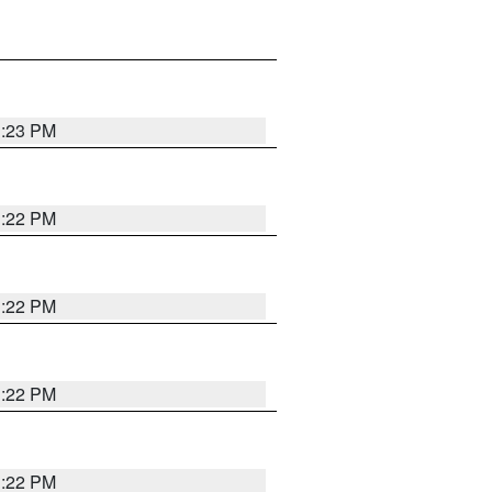
1:23 PM
1:22 PM
1:22 PM
1:22 PM
1:22 PM