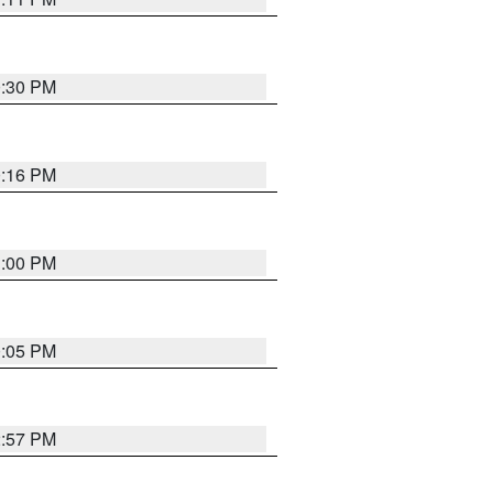
0:30 PM
0:16 PM
1:00 PM
0:05 PM
2:57 PM