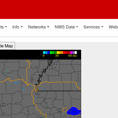
t
ts
Info
Networks
NWS Data
Services
Web