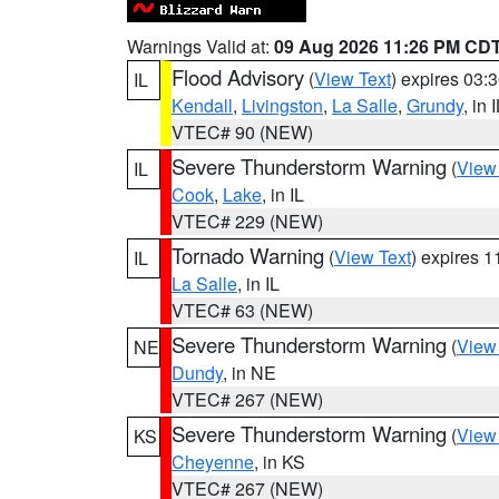
Warnings Valid at:
09 Aug 2026 11:26 PM CD
Flood Advisory
(
View Text
) expires 03
IL
Kendall
,
Livingston
,
La Salle
,
Grundy
, in 
VTEC# 90 (NEW)
Severe Thunderstorm Warning
(
View
IL
Cook
,
Lake
, in IL
VTEC# 229 (NEW)
Tornado Warning
(
View Text
) expires 
IL
La Salle
, in IL
VTEC# 63 (NEW)
Severe Thunderstorm Warning
(
View
NE
Dundy
, in NE
VTEC# 267 (NEW)
Severe Thunderstorm Warning
(
View
KS
Cheyenne
, in KS
VTEC# 267 (NEW)