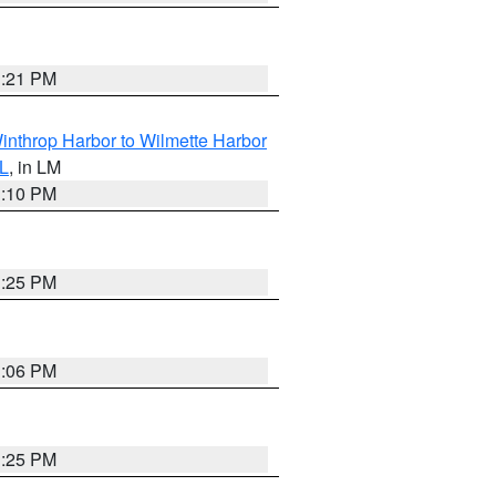
1:21 PM
inthrop Harbor to Wilmette Harbor
IL
, in LM
1:10 PM
1:25 PM
1:06 PM
1:25 PM