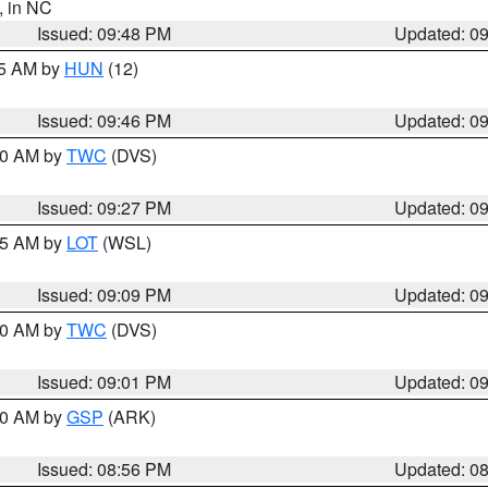
, in NC
Issued: 09:48 PM
Updated: 0
45 AM by
HUN
(12)
Issued: 09:46 PM
Updated: 0
:30 AM by
TWC
(DVS)
Issued: 09:27 PM
Updated: 0
:15 AM by
LOT
(WSL)
Issued: 09:09 PM
Updated: 0
:00 AM by
TWC
(DVS)
Issued: 09:01 PM
Updated: 0
:00 AM by
GSP
(ARK)
Issued: 08:56 PM
Updated: 0