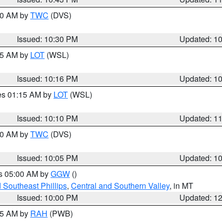
:30 AM by
TWC
(DVS)
Issued: 10:30 PM
Updated: 1
:15 AM by
LOT
(WSL)
Issued: 10:16 PM
Updated: 1
res 01:15 AM by
LOT
(WSL)
Issued: 10:10 PM
Updated: 1
:00 AM by
TWC
(DVS)
Issued: 10:05 PM
Updated: 1
es 05:00 AM by
GGW
()
 Southeast Phillips
,
Central and Southern Valley
, in MT
Issued: 10:00 PM
Updated: 1
:45 AM by
RAH
(PWB)