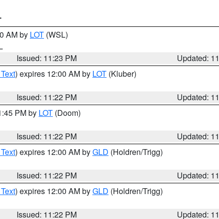
T
:30 AM by
LOT
(WSL)
IL
Issued: 11:23 PM
Updated: 1
 Text
) expires 12:00 AM by
LOT
(Kluber)
Issued: 11:22 PM
Updated: 1
11:45 PM by
LOT
(Doom)
Issued: 11:22 PM
Updated: 1
 Text
) expires 12:00 AM by
GLD
(Holdren/Trigg)
Issued: 11:22 PM
Updated: 1
 Text
) expires 12:00 AM by
GLD
(Holdren/Trigg)
Issued: 11:22 PM
Updated: 1