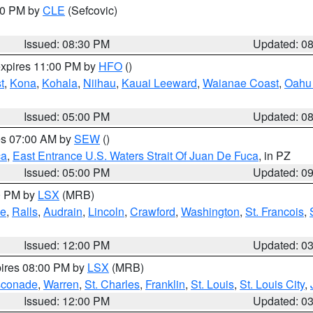
:30 PM by
CLE
(Sefcovic)
Issued: 08:30 PM
Updated: 0
expires 11:00 PM by
HFO
()
t
,
Kona
,
Kohala
,
Niihau
,
Kauai Leeward
,
Waianae Coast
,
Oahu 
Issued: 05:00 PM
Updated: 0
res 07:00 AM by
SEW
()
ca
,
East Entrance U.S. Waters Strait Of Juan De Fuca
, in PZ
Issued: 05:00 PM
Updated: 0
00 PM by
LSX
(MRB)
e
,
Ralls
,
Audrain
,
Lincoln
,
Crawford
,
Washington
,
St. Francois
,
Issued: 12:00 PM
Updated: 0
pires 08:00 PM by
LSX
(MRB)
conade
,
Warren
,
St. Charles
,
Franklin
,
St. Louis
,
St. Louis City
,
Issued: 12:00 PM
Updated: 0