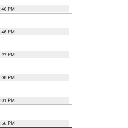
9:48 PM
9:46 PM
9:27 PM
9:09 PM
9:01 PM
8:56 PM