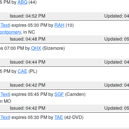
:45 PM by
ABQ
(44)
Issued: 04:52 PM
Updated: 0
 Text
) expires 05:30 PM by
RAH
(10)
ontgomery
, in NC
Issued: 04:48 PM
Updated: 0
res 07:00 PM by
OHX
(Sizemore)
Issued: 04:44 PM
Updated: 0
:45 PM by
CAE
(PL)
Issued: 04:42 PM
Updated: 0
 Text
) expires 05:45 PM by
SGF
(Camden)
 in MO
Issued: 04:42 PM
Updated: 0
 Text
) expires 05:30 PM by
TAE
(42-DVD)