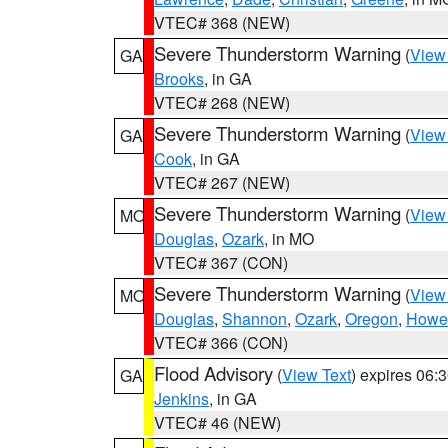
VTEC# 368 (NEW)
Severe Thunderstorm Warning
(
View
GA
Brooks
, in GA
VTEC# 268 (NEW)
Severe Thunderstorm Warning
(
View
GA
Cook
, in GA
VTEC# 267 (NEW)
Severe Thunderstorm Warning
(
View
MO
Douglas
,
Ozark
, in MO
VTEC# 367 (CON)
Severe Thunderstorm Warning
(
View
MO
Douglas
,
Shannon
,
Ozark
,
Oregon
,
Howel
VTEC# 366 (CON)
Flood Advisory
(
View Text
) expires 06
GA
Jenkins
, in GA
VTEC# 46 (NEW)