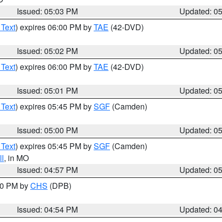
Issued: 05:03 PM
Updated: 0
 Text
) expires 06:00 PM by
TAE
(42-DVD)
Issued: 05:02 PM
Updated: 0
 Text
) expires 06:00 PM by
TAE
(42-DVD)
Issued: 05:01 PM
Updated: 0
 Text
) expires 05:45 PM by
SGF
(Camden)
Issued: 05:00 PM
Updated: 0
 Text
) expires 05:45 PM by
SGF
(Camden)
l
, in MO
Issued: 04:57 PM
Updated: 0
:30 PM by
CHS
(DPB)
Issued: 04:54 PM
Updated: 0