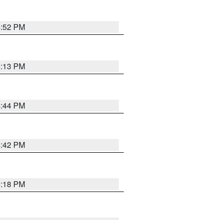
4:52 PM
5:13 PM
4:44 PM
4:42 PM
5:18 PM