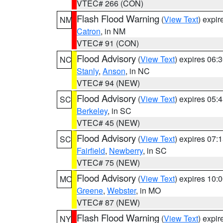
VTEC# 266 (CON)
Flash Flood Warning
(
View Text
) expi
NM
Catron
, in NM
VTEC# 91 (CON)
Flood Advisory
(
View Text
) expires 06
NC
Stanly
,
Anson
, in NC
VTEC# 94 (NEW)
Flood Advisory
(
View Text
) expires 05
SC
Berkeley
, in SC
VTEC# 45 (NEW)
Flood Advisory
(
View Text
) expires 07
SC
Fairfield
,
Newberry
, in SC
VTEC# 75 (NEW)
Flood Advisory
(
View Text
) expires 10
MO
Greene
,
Webster
, in MO
VTEC# 87 (NEW)
Flash Flood Warning
(
View Text
) expi
NY