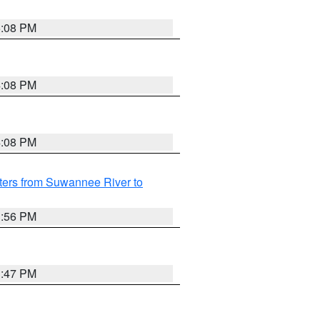
5:08 PM
4:08 PM
4:08 PM
ters from Suwannee River to
3:56 PM
3:47 PM