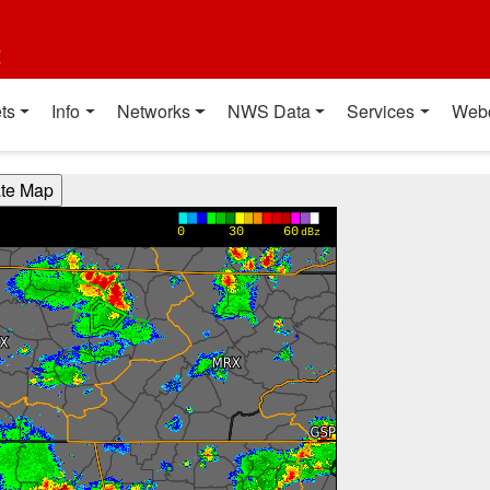
t
ts
Info
Networks
NWS Data
Services
Web