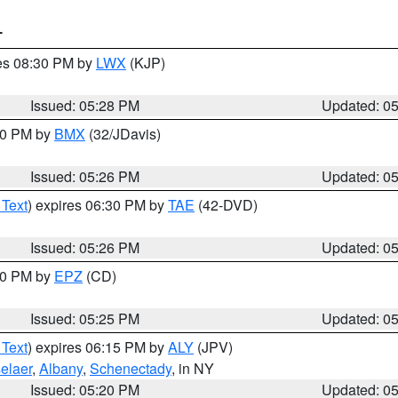
T
res 08:30 PM by
LWX
(KJP)
Issued: 05:28 PM
Updated: 0
:30 PM by
BMX
(32/JDavis)
Issued: 05:26 PM
Updated: 0
 Text
) expires 06:30 PM by
TAE
(42-DVD)
Issued: 05:26 PM
Updated: 0
:30 PM by
EPZ
(CD)
Issued: 05:25 PM
Updated: 0
 Text
) expires 06:15 PM by
ALY
(JPV)
elaer
,
Albany
,
Schenectady
, in NY
Issued: 05:20 PM
Updated: 0