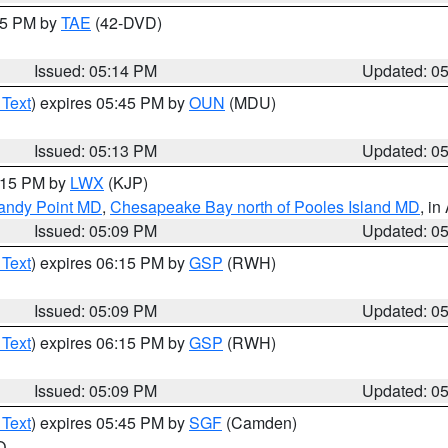
:15 PM by
TAE
(42-DVD)
Issued: 05:14 PM
Updated: 0
 Text
) expires 05:45 PM by
OUN
(MDU)
Issued: 05:13 PM
Updated: 0
6:15 PM by
LWX
(KJP)
Sandy Point MD
,
Chesapeake Bay north of Pooles Island MD
, in
Issued: 05:09 PM
Updated: 0
 Text
) expires 06:15 PM by
GSP
(RWH)
Issued: 05:09 PM
Updated: 0
 Text
) expires 06:15 PM by
GSP
(RWH)
Issued: 05:09 PM
Updated: 0
 Text
) expires 05:45 PM by
SGF
(Camden)
O