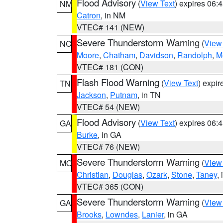
Flood Advisory
(
View Text
) expires 06
NM
Catron
, in NM
VTEC# 141 (NEW)
Severe Thunderstorm Warning
(
View
NC
Moore
,
Chatham
,
Davidson
,
Randolph
,
M
VTEC# 181 (CON)
Flash Flood Warning
(
View Text
) expi
TN
Jackson
,
Putnam
, in TN
VTEC# 54 (NEW)
Flood Advisory
(
View Text
) expires 06
GA
Burke
, in GA
VTEC# 76 (NEW)
Severe Thunderstorm Warning
(
View
MO
Christian
,
Douglas
,
Ozark
,
Stone
,
Taney
,
VTEC# 365 (CON)
Severe Thunderstorm Warning
(
View
GA
Brooks
,
Lowndes
,
Lanier
, in GA