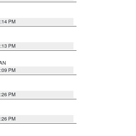
5:14 PM
5:13 PM
 AN
5:09 PM
5:26 PM
5:26 PM