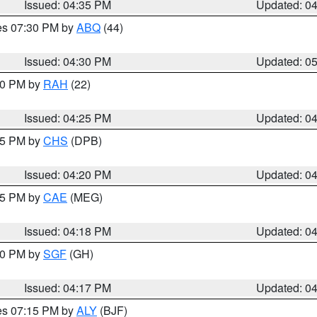
Issued: 04:35 PM
Updated: 0
res 07:30 PM by
ABQ
(44)
Issued: 04:30 PM
Updated: 0
:30 PM by
RAH
(22)
Issued: 04:25 PM
Updated: 0
:45 PM by
CHS
(DPB)
Issued: 04:20 PM
Updated: 0
:15 PM by
CAE
(MEG)
Issued: 04:18 PM
Updated: 0
:00 PM by
SGF
(GH)
Issued: 04:17 PM
Updated: 0
res 07:15 PM by
ALY
(BJF)