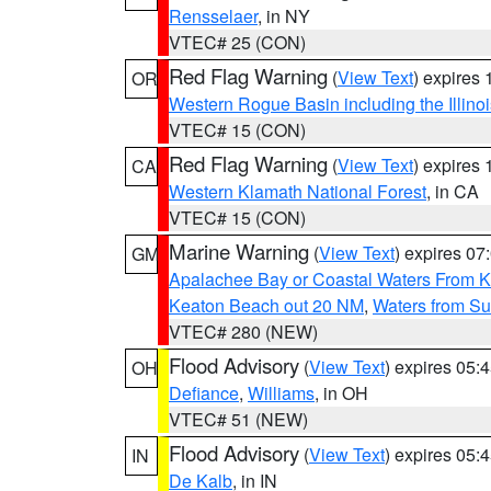
Rensselaer
, in NY
VTEC# 25 (CON)
Red Flag Warning
(
View Text
) expires
OR
Western Rogue Basin including the Illinoi
VTEC# 15 (CON)
Red Flag Warning
(
View Text
) expires
CA
Western Klamath National Forest
, in CA
VTEC# 15 (CON)
Marine Warning
(
View Text
) expires 0
GM
Apalachee Bay or Coastal Waters From K
Keaton Beach out 20 NM
,
Waters from Su
VTEC# 280 (NEW)
Flood Advisory
(
View Text
) expires 05
OH
Defiance
,
Williams
, in OH
VTEC# 51 (NEW)
Flood Advisory
(
View Text
) expires 05
IN
De Kalb
, in IN