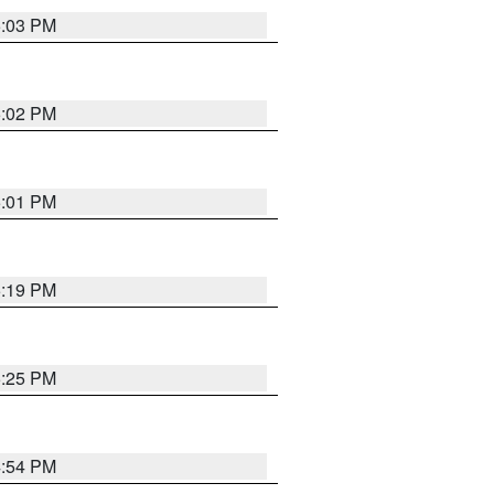
5:03 PM
5:02 PM
5:01 PM
5:19 PM
5:25 PM
4:54 PM