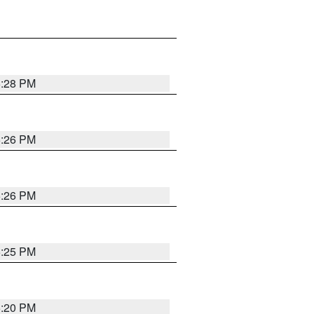
5:28 PM
5:26 PM
5:26 PM
5:25 PM
5:20 PM