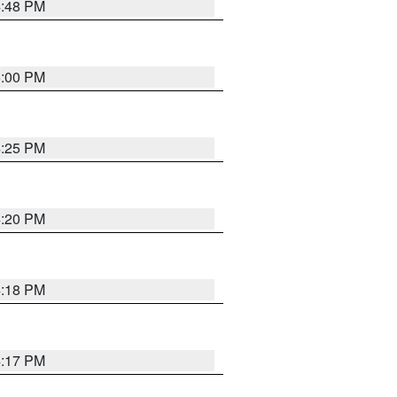
4:48 PM
5:00 PM
4:25 PM
4:20 PM
4:18 PM
4:17 PM