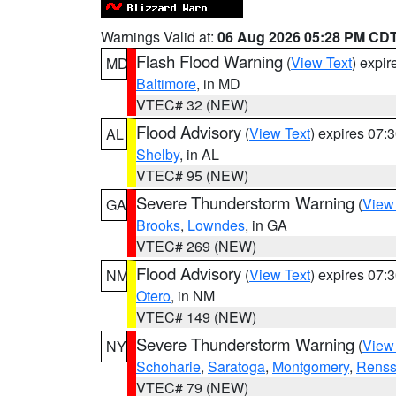
Warnings Valid at:
06 Aug 2026 05:28 PM CD
Flash Flood Warning
(
View Text
) expi
MD
Baltimore
, in MD
VTEC# 32 (NEW)
Flood Advisory
(
View Text
) expires 07
AL
Shelby
, in AL
VTEC# 95 (NEW)
Severe Thunderstorm Warning
(
View
GA
Brooks
,
Lowndes
, in GA
VTEC# 269 (NEW)
Flood Advisory
(
View Text
) expires 07
NM
Otero
, in NM
VTEC# 149 (NEW)
Severe Thunderstorm Warning
(
View
NY
Schoharie
,
Saratoga
,
Montgomery
,
Renss
VTEC# 79 (NEW)