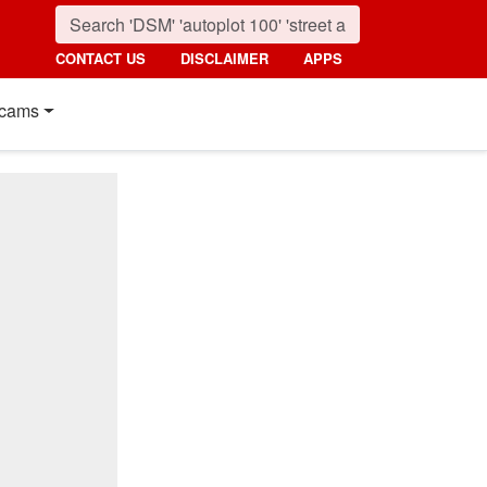
CONTACT US
DISCLAIMER
APPS
cams