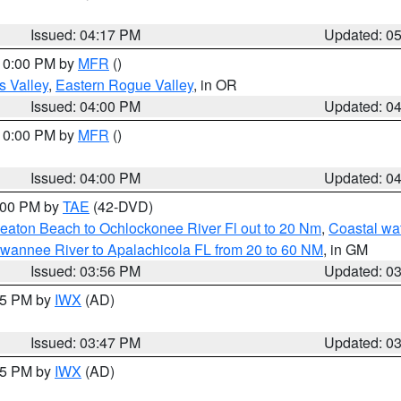
Issued: 04:17 PM
Updated: 0
 10:00 PM by
MFR
()
s Valley
,
Eastern Rogue Valley
, in OR
Issued: 04:00 PM
Updated: 0
 10:00 PM by
MFR
()
Issued: 04:00 PM
Updated: 0
7:00 PM by
TAE
(42-DVD)
eaton Beach to Ochlockonee River Fl out to 20 Nm
,
Coastal wa
wannee River to Apalachicola FL from 20 to 60 NM
, in GM
Issued: 03:56 PM
Updated: 0
:45 PM by
IWX
(AD)
Issued: 03:47 PM
Updated: 0
:45 PM by
IWX
(AD)