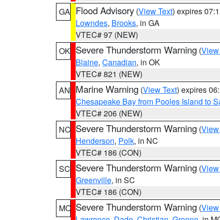
Flood Advisory
(
View Text
) expires 07
GA
Lowndes
,
Brooks
, in GA
VTEC# 97 (NEW)
Severe Thunderstorm Warning
(
View
OK
Blaine
,
Canadian
, in OK
VTEC# 821 (NEW)
Marine Warning
(
View Text
) expires 0
AN
Chesapeake Bay from Pooles Island to 
VTEC# 206 (NEW)
Severe Thunderstorm Warning
(
View
NC
Henderson
,
Polk
, in NC
VTEC# 186 (CON)
Severe Thunderstorm Warning
(
View
SC
Greenville
, in SC
VTEC# 186 (CON)
Severe Thunderstorm Warning
(
View
MO
Lawrence
,
Dade
,
Christian
,
Greene
, in M