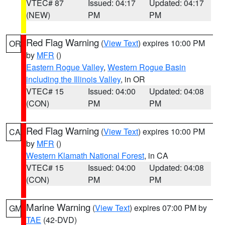
VTEC# 87
Issued: 04:17
Updated: 04:17
(NEW)
PM
PM
Red Flag Warning
(
View Text
) expires 10:00 PM
OR
by
MFR
()
Eastern Rogue Valley
,
Western Rogue Basin
including the Illinois Valley
, in OR
VTEC# 15
Issued: 04:00
Updated: 04:08
(CON)
PM
PM
Red Flag Warning
(
View Text
) expires 10:00 PM
CA
by
MFR
()
Western Klamath National Forest
, in CA
VTEC# 15
Issued: 04:00
Updated: 04:08
(CON)
PM
PM
Marine Warning
(
View Text
) expires 07:00 PM by
GM
TAE
(42-DVD)