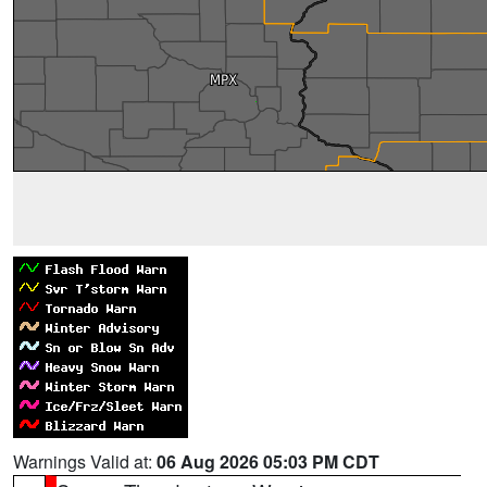
Warnings Valid at:
06 Aug 2026 05:03 PM CDT