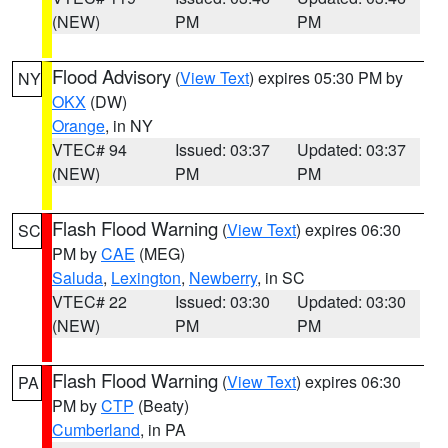
(NEW)
PM
PM
Flood Advisory
(
View Text
) expires 05:30 PM by
NY
OKX
(DW)
Orange
, in NY
VTEC# 94
Issued: 03:37
Updated: 03:37
(NEW)
PM
PM
Flash Flood Warning
(
View Text
) expires 06:30
SC
PM by
CAE
(MEG)
Saluda
,
Lexington
,
Newberry
, in SC
VTEC# 22
Issued: 03:30
Updated: 03:30
(NEW)
PM
PM
Flash Flood Warning
(
View Text
) expires 06:30
PA
PM by
CTP
(Beaty)
Cumberland
, in PA