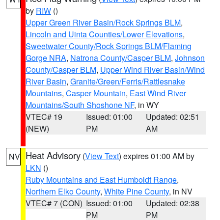
by
RIW
()
Upper Green River Basin/Rock Springs BLM
,
Lincoln and Uinta Counties/Lower Elevations
,
Sweetwater County/Rock Springs BLM/Flaming
Gorge NRA
,
Natrona County/Casper BLM
,
Johnson
County/Casper BLM
,
Upper Wind River Basin/Wind
River Basin
,
Granite/Green/Ferris/Rattlesnake
Mountains
,
Casper Mountain
,
East Wind River
Mountains/South Shoshone NF
, in WY
VTEC# 19
Issued: 01:00
Updated: 02:51
(NEW)
PM
AM
Heat Advisory
(
View Text
) expires 01:00 AM by
NV
LKN
()
Ruby Mountains and East Humboldt Range
,
Northern Elko County
,
White Pine County
, in NV
VTEC# 7 (CON)
Issued: 01:00
Updated: 02:38
PM
PM