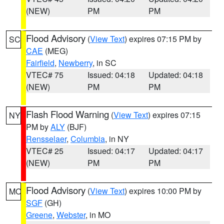
(NEW)
PM
PM
Flood Advisory
(
View Text
) expires 07:15 PM by
SC
CAE
(MEG)
Fairfield
,
Newberry
, in SC
VTEC# 75
Issued: 04:18
Updated: 04:18
(NEW)
PM
PM
Flash Flood Warning
(
View Text
) expires 07:15
NY
PM by
ALY
(BJF)
Rensselaer
,
Columbia
, in NY
VTEC# 25
Issued: 04:17
Updated: 04:17
(NEW)
PM
PM
Flood Advisory
(
View Text
) expires 10:00 PM by
MO
SGF
(GH)
Greene
,
Webster
, in MO