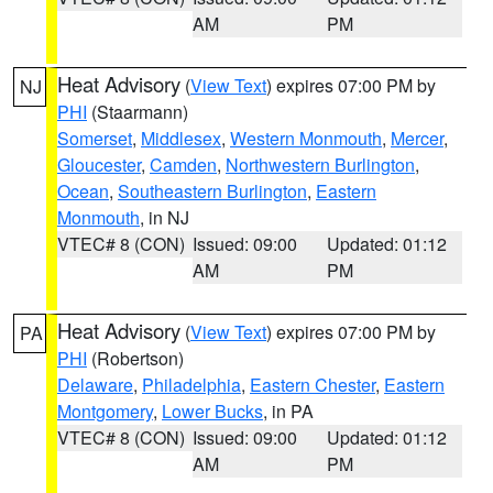
AM
PM
Heat Advisory
(
View Text
) expires 07:00 PM by
NJ
PHI
(Staarmann)
Somerset
,
Middlesex
,
Western Monmouth
,
Mercer
,
Gloucester
,
Camden
,
Northwestern Burlington
,
Ocean
,
Southeastern Burlington
,
Eastern
Monmouth
, in NJ
VTEC# 8 (CON)
Issued: 09:00
Updated: 01:12
AM
PM
Heat Advisory
(
View Text
) expires 07:00 PM by
PA
PHI
(Robertson)
Delaware
,
Philadelphia
,
Eastern Chester
,
Eastern
Montgomery
,
Lower Bucks
, in PA
VTEC# 8 (CON)
Issued: 09:00
Updated: 01:12
AM
PM