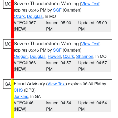
Severe Thunderstorm Warning
(
View Text
)
MO
expires 05:45 PM by
SGF
(Camden)
Ozark
,
Douglas
, in MO
VTEC# 367
Issued: 05:00
Updated: 05:00
(NEW)
PM
PM
Severe Thunderstorm Warning
(
View Text
)
MO
expires 05:45 PM by
SGF
(Camden)
Oregon
,
Douglas
,
Howell
,
Ozark
,
Shannon
, in MO
VTEC# 366
Issued: 04:57
Updated: 04:57
(NEW)
PM
PM
Flood Advisory
(
View Text
) expires 06:30 PM by
GA
CHS
(DPB)
Jenkins
, in GA
VTEC# 46
Issued: 04:54
Updated: 04:54
(NEW)
PM
PM