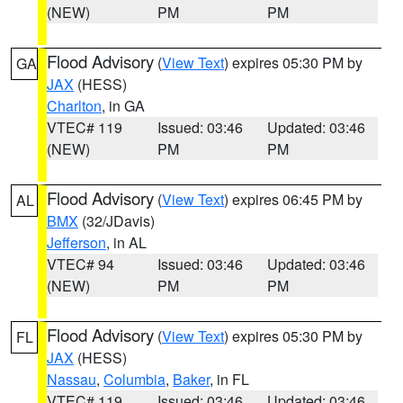
(NEW)
PM
PM
Flood Advisory
(
View Text
) expires 05:30 PM by
GA
JAX
(HESS)
Charlton
, in GA
VTEC# 119
Issued: 03:46
Updated: 03:46
(NEW)
PM
PM
Flood Advisory
(
View Text
) expires 06:45 PM by
AL
BMX
(32/JDavis)
Jefferson
, in AL
VTEC# 94
Issued: 03:46
Updated: 03:46
(NEW)
PM
PM
Flood Advisory
(
View Text
) expires 05:30 PM by
FL
JAX
(HESS)
Nassau
,
Columbia
,
Baker
, in FL
VTEC# 119
Issued: 03:46
Updated: 03:46