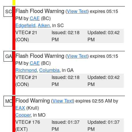
Flash Flood Warning
(
View Text
) expires 05:15
SC
PM by
CAE
(BC)
Edgefield
,
Aiken
, in SC
VTEC# 21
Issued: 02:18
Updated: 03:42
(CON)
PM
PM
Flash Flood Warning
(
View Text
) expires 05:15
GA
PM by
CAE
(BC)
Richmond
,
Columbia
, in GA
VTEC# 21
Issued: 02:18
Updated: 03:42
(CON)
PM
PM
Flood Warning
(
View Text
) expires 02:55 AM by
MO
EAX
(Krull)
Cooper
, in MO
VTEC# 176
Issued: 01:37
Updated: 01:37
(EXT)
PM
PM