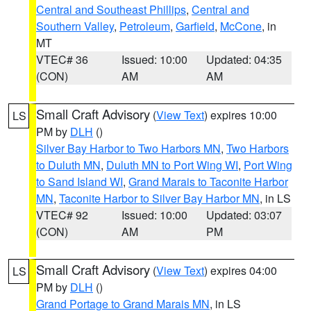
Central and Southeast Phillips
,
Central and
Southern Valley
,
Petroleum
,
Garfield
,
McCone
, in
MT
VTEC# 36
Issued: 10:00
Updated: 04:35
(CON)
AM
AM
Small Craft Advisory
(
View Text
) expires 10:00
LS
PM by
DLH
()
Silver Bay Harbor to Two Harbors MN
,
Two Harbors
to Duluth MN
,
Duluth MN to Port Wing WI
,
Port Wing
to Sand Island WI
,
Grand Marais to Taconite Harbor
MN
,
Taconite Harbor to Silver Bay Harbor MN
, in LS
VTEC# 92
Issued: 10:00
Updated: 03:07
(CON)
AM
PM
Small Craft Advisory
(
View Text
) expires 04:00
LS
PM by
DLH
()
Grand Portage to Grand Marais MN
, in LS