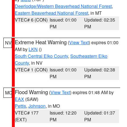
Deerlodge/Western Beaverhead National Forest
,
Eastern Beaverhead National Forest
, in MT
VTEC# 6 (CON)
Issued: 01:00
Updated: 02:35
PM
PM
Extreme Heat Warning
(
View Text
) expires 01:00
NV
AM by
LKN
()
South Central Elko County
,
Southeastern Elko
County
, in NV
VTEC# 1 (CON)
Issued: 01:00
Updated: 02:38
PM
PM
Flood Warning
(
View Text
) expires 01:48 AM by
MO
EAX
(SAW)
Pettis
,
Johnson
, in MO
VTEC# 177
Issued: 12:20
Updated: 01:37
(EXT)
PM
PM