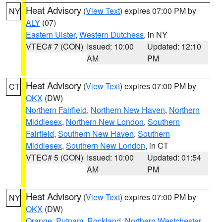
Heat Advisory
(
View Text
) expires 07:00 PM by
NY
ALY
(07)
Eastern Ulster
,
Western Dutchess
, in NY
VTEC# 7 (CON)
Issued: 10:00
Updated: 12:10
AM
PM
Heat Advisory
(
View Text
) expires 07:00 PM by
CT
OKX
(DW)
Northern Fairfield
,
Northern New Haven
,
Northern
Middlesex
,
Northern New London
,
Southern
Fairfield
,
Southern New Haven
,
Southern
Middlesex
,
Southern New London
, in CT
VTEC# 5 (CON)
Issued: 10:00
Updated: 01:54
AM
PM
Heat Advisory
(
View Text
) expires 07:00 PM by
NY
OKX
(DW)
Orange
,
Putnam
,
Rockland
,
Northern Westchester
,