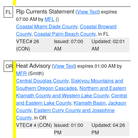
Rip Currents Statement
(
View Text
) expires
FL
07:00 AM by
MFL
()
Coastal Miami Dade County
,
Coastal Broward
County
,
Coastal Palm Beach County
, in FL
VTEC# 26
Issued: 07:00
Updated: 02:01
(CON)
AM
AM
Heat Advisory
(
View Text
) expires 01:00 AM by
OR
MFR
(Smith)
Central Douglas County
,
Siskiyou Mountains and
Southern Oregon Cascades
,
Northern and Eastern
Klamath County and Western Lake County
,
Central
and Eastern Lake County
,
Klamath Basin
,
Jackson
County
,
Eastern Curry County and Josephine
County
, in OR
VTEC# 4 (CON)
Issued: 01:00
Updated: 04:26
PM
PM