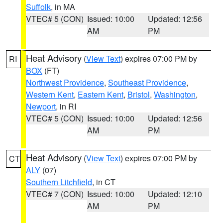
Suffolk
, in MA
VTEC# 5 (CON)
Issued: 10:00
Updated: 12:56
AM
PM
Heat Advisory
(
View Text
) expires 07:00 PM by
RI
BOX
(FT)
Northwest Providence
,
Southeast Providence
,
Western Kent
,
Eastern Kent
,
Bristol
,
Washington
,
Newport
, in RI
VTEC# 5 (CON)
Issued: 10:00
Updated: 12:56
AM
PM
Heat Advisory
(
View Text
) expires 07:00 PM by
CT
ALY
(07)
Southern Litchfield
, in CT
VTEC# 7 (CON)
Issued: 10:00
Updated: 12:10
AM
PM