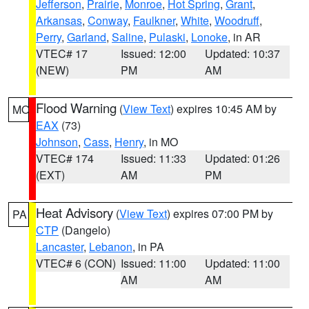
Jefferson
,
Prairie
,
Monroe
,
Hot Spring
,
Grant
,
Arkansas
,
Conway
,
Faulkner
,
White
,
Woodruff
,
Perry
,
Garland
,
Saline
,
Pulaski
,
Lonoke
, in AR
VTEC# 17
Issued: 12:00
Updated: 10:37
(NEW)
PM
AM
Flood Warning
(
View Text
) expires 10:45 AM by
MO
EAX
(73)
Johnson
,
Cass
,
Henry
, in MO
VTEC# 174
Issued: 11:33
Updated: 01:26
(EXT)
AM
PM
Heat Advisory
(
View Text
) expires 07:00 PM by
PA
CTP
(Dangelo)
Lancaster
,
Lebanon
, in PA
VTEC# 6 (CON)
Issued: 11:00
Updated: 11:00
AM
AM