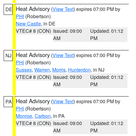
Heat Advisory
(
View Text
) expires 07:00 PM by
DE
PHI
(Robertson)
New Castle
, in DE
VTEC# 8 (CON)
Issued: 09:00
Updated: 01:12
AM
PM
Heat Advisory
(
View Text
) expires 07:00 PM by
NJ
PHI
(Robertson)
Sussex
,
Warren
,
Morris
,
Hunterdon
, in NJ
VTEC# 8 (CON)
Issued: 09:00
Updated: 01:12
AM
PM
Heat Advisory
(
View Text
) expires 07:00 PM by
PA
PHI
(Robertson)
Monroe
,
Carbon
, in PA
VTEC# 8 (CON)
Issued: 09:00
Updated: 01:12
AM
PM