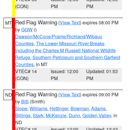
(CON)
PM
PM
Red Flag Warning
(
View Text
) expires 08:00 PM
MT
by
GGW
()
Dawson/McCone/Prairie/Richland/Wibaux
Counties
,
The Lower Missouri River Breaks
including the Charles M Russell National Wildlife
Refuge
,
Southern Petroleum and Southern Garfield
Counties
, in MT
VTEC# 14
Issued: 12:00
Updated: 01:53
(CON)
PM
PM
Red Flag Warning
(
View Text
) expires 09:00 PM
ND
by
BIS
(Smith)
Slope
,
Williams
,
Hettinger
,
Bowman
,
Adams
,
Billings
,
Stark
,
McKenzie
,
Dunn
,
Golden Valley
, in
ND
VTEC# 16
Issued: 12:00
Updated: 12:42