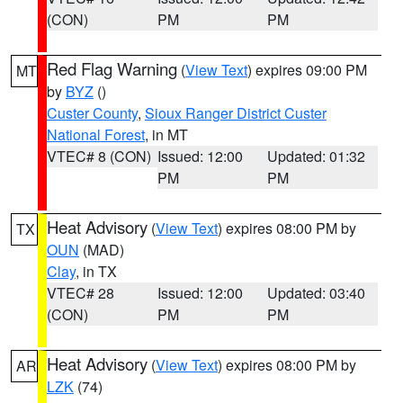
(CON)
PM
PM
Red Flag Warning
(
View Text
) expires 09:00 PM
MT
by
BYZ
()
Custer County
,
Sioux Ranger District Custer
National Forest
, in MT
VTEC# 8 (CON)
Issued: 12:00
Updated: 01:32
PM
PM
Heat Advisory
(
View Text
) expires 08:00 PM by
TX
OUN
(MAD)
Clay
, in TX
VTEC# 28
Issued: 12:00
Updated: 03:40
(CON)
PM
PM
Heat Advisory
(
View Text
) expires 08:00 PM by
AR
LZK
(74)