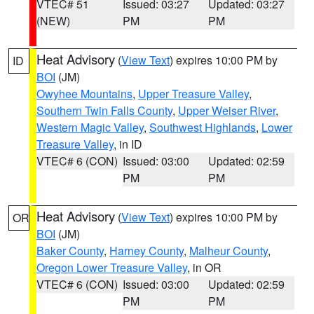
VTEC# 51
Issued: 03:27
Updated: 03:27
(NEW)
PM
PM
Heat Advisory
(
View Text
) expires 10:00 PM by
ID
BOI
(JM)
Owyhee Mountains
,
Upper Treasure Valley
,
Southern Twin Falls County
,
Upper Weiser River
,
Western Magic Valley
,
Southwest Highlands
,
Lower
Treasure Valley
, in ID
VTEC# 6 (CON)
Issued: 03:00
Updated: 02:59
PM
PM
Heat Advisory
(
View Text
) expires 10:00 PM by
OR
BOI
(JM)
Baker County
,
Harney County
,
Malheur County
,
Oregon Lower Treasure Valley
, in OR
VTEC# 6 (CON)
Issued: 03:00
Updated: 02:59
PM
PM