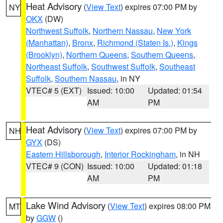
Heat Advisory
(
View Text
) expires 07:00 PM by
NY
OKX
(DW)
Northwest Suffolk
,
Northern Nassau
,
New York
(Manhattan)
,
Bronx
,
Richmond (Staten Is.)
,
Kings
(Brooklyn)
,
Northern Queens
,
Southern Queens
,
Northeast Suffolk
,
Southwest Suffolk
,
Southeast
Suffolk
,
Southern Nassau
, in NY
VTEC# 5 (EXT)
Issued: 10:00
Updated: 01:54
AM
PM
Heat Advisory
(
View Text
) expires 07:00 PM by
NH
GYX
(DS)
Eastern Hillsborough
,
Interior Rockingham
, in NH
VTEC# 9 (CON)
Issued: 10:00
Updated: 01:18
AM
PM
Lake Wind Advisory
(
View Text
) expires 08:00 PM
MT
by
GGW
()