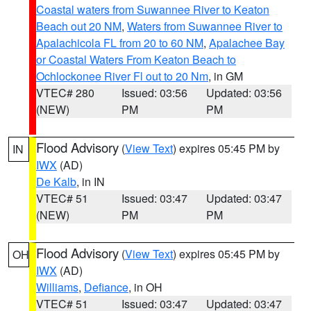
Coastal waters from Suwannee River to Keaton
Beach out 20 NM
,
Waters from Suwannee River to
Apalachicola FL from 20 to 60 NM
,
Apalachee Bay
or Coastal Waters From Keaton Beach to
Ochlockonee River Fl out to 20 Nm
, in GM
VTEC# 280
Issued: 03:56
Updated: 03:56
(NEW)
PM
PM
Flood Advisory
(
View Text
) expires 05:45 PM by
IN
IWX
(AD)
De Kalb
, in IN
VTEC# 51
Issued: 03:47
Updated: 03:47
(NEW)
PM
PM
Flood Advisory
(
View Text
) expires 05:45 PM by
OH
IWX
(AD)
Williams
,
Defiance
, in OH
VTEC# 51
Issued: 03:47
Updated: 03:47