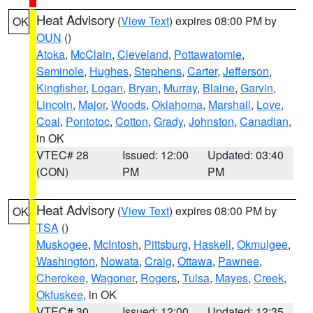
Heat Advisory
(
View Text
) expires 08:00 PM by
OK
OUN
()
Atoka
,
McClain
,
Cleveland
,
Pottawatomie
,
Seminole
,
Hughes
,
Stephens
,
Carter
,
Jefferson
,
Kingfisher
,
Logan
,
Bryan
,
Murray
,
Blaine
,
Garvin
,
Lincoln
,
Major
,
Woods
,
Oklahoma
,
Marshall
,
Love
,
Coal
,
Pontotoc
,
Cotton
,
Grady
,
Johnston
,
Canadian
,
in OK
VTEC# 28
Issued: 12:00
Updated: 03:40
(CON)
PM
PM
Heat Advisory
(
View Text
) expires 08:00 PM by
OK
TSA
()
Muskogee
,
McIntosh
,
Pittsburg
,
Haskell
,
Okmulgee
,
Washington
,
Nowata
,
Craig
,
Ottawa
,
Pawnee
,
Cherokee
,
Wagoner
,
Rogers
,
Tulsa
,
Mayes
,
Creek
,
Okfuskee
, in OK
VTEC# 30
Issued: 12:00
Updated: 12:35