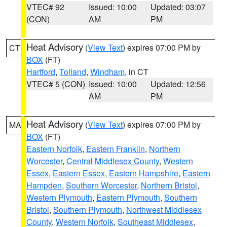
VTEC# 92
Issued: 10:00
Updated: 03:07
(CON)
AM
PM
Heat Advisory
(
View Text
) expires 07:00 PM by
CT
BOX
(FT)
Hartford
,
Tolland
,
Windham
, in CT
VTEC# 5 (CON)
Issued: 10:00
Updated: 12:56
AM
PM
Heat Advisory
(
View Text
) expires 07:00 PM by
MA
BOX
(FT)
Eastern Norfolk
,
Eastern Franklin
,
Northern
Worcester
,
Central Middlesex County
,
Western
Essex
,
Eastern Essex
,
Eastern Hampshire
,
Eastern
Hampden
,
Southern Worcester
,
Northern Bristol
,
Western Plymouth
,
Eastern Plymouth
,
Southern
Bristol
,
Southern Plymouth
,
Northwest Middlesex
County
,
Western Norfolk
,
Southeast Middlesex
,