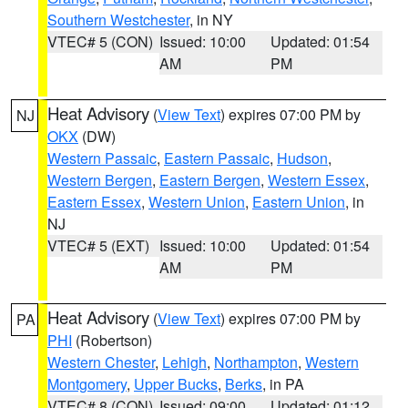
Southern Westchester
, in NY
VTEC# 5 (CON)
Issued: 10:00
Updated: 01:54
AM
PM
Heat Advisory
(
View Text
) expires 07:00 PM by
NJ
OKX
(DW)
Western Passaic
,
Eastern Passaic
,
Hudson
,
Western Bergen
,
Eastern Bergen
,
Western Essex
,
Eastern Essex
,
Western Union
,
Eastern Union
, in
NJ
VTEC# 5 (EXT)
Issued: 10:00
Updated: 01:54
AM
PM
Heat Advisory
(
View Text
) expires 07:00 PM by
PA
PHI
(Robertson)
Western Chester
,
Lehigh
,
Northampton
,
Western
Montgomery
,
Upper Bucks
,
Berks
, in PA
VTEC# 8 (CON)
Issued: 09:00
Updated: 01:12