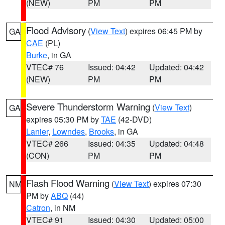
(NEW)
PM
PM
Flood Advisory
(
View Text
) expires 06:45 PM by
GA
CAE
(PL)
Burke
, in GA
VTEC# 76
Issued: 04:42
Updated: 04:42
(NEW)
PM
PM
Severe Thunderstorm Warning
(
View Text
)
GA
expires 05:30 PM by
TAE
(42-DVD)
Lanier
,
Lowndes
,
Brooks
, in GA
VTEC# 266
Issued: 04:35
Updated: 04:48
(CON)
PM
PM
Flash Flood Warning
(
View Text
) expires 07:30
NM
PM by
ABQ
(44)
Catron
, in NM
VTEC# 91
Issued: 04:30
Updated: 05:00