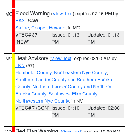
Flood Warning
(
View Text
) expires 07:15 PM by
MO
EAX
(SAW)
Saline
,
Cooper
,
Howard
, in MO
VTEC# 37
Issued: 01:13
Updated: 01:13
(NEW)
PM
PM
Heat Advisory
(
View Text
) expires 08:00 AM by
NV
LKN
(97)
Humboldt County
,
Northeastern Nye County
,
Southern Lander County and Southern Eureka
County
,
Northern Lander County and Northern
Eureka County
,
Southwest Elko County
,
Northwestern Nye County
, in NV
VTEC# 7 (CON)
Issued: 01:10
Updated: 02:38
PM
PM
Red Flag Warning
(
View Text
) expires 10:00 PM
WY