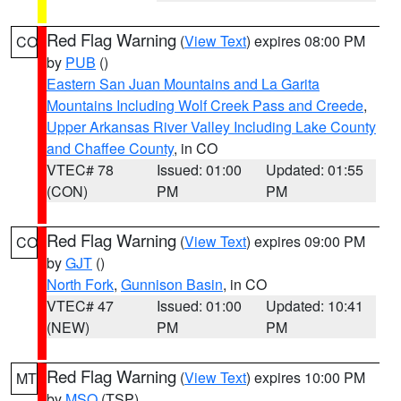
Red Flag Warning
(
View Text
) expires 08:00 PM
CO
by
PUB
()
Eastern San Juan Mountains and La Garita
Mountains Including Wolf Creek Pass and Creede
,
Upper Arkansas River Valley Including Lake County
and Chaffee County
, in CO
VTEC# 78
Issued: 01:00
Updated: 01:55
(CON)
PM
PM
Red Flag Warning
(
View Text
) expires 09:00 PM
CO
by
GJT
()
North Fork
,
Gunnison Basin
, in CO
VTEC# 47
Issued: 01:00
Updated: 10:41
(NEW)
PM
PM
Red Flag Warning
(
View Text
) expires 10:00 PM
MT
by
MSO
(TSP)