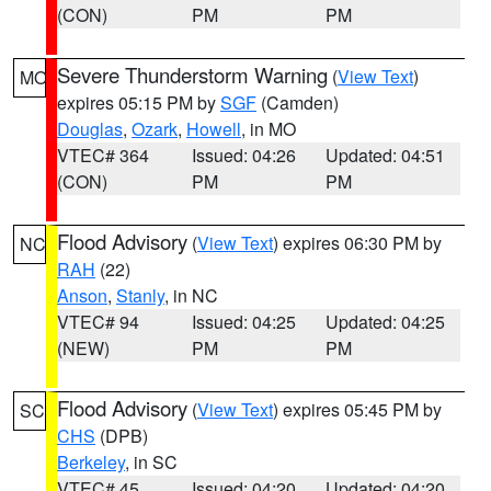
(CON)
PM
PM
Severe Thunderstorm Warning
(
View Text
)
MO
expires 05:15 PM by
SGF
(Camden)
Douglas
,
Ozark
,
Howell
, in MO
VTEC# 364
Issued: 04:26
Updated: 04:51
(CON)
PM
PM
Flood Advisory
(
View Text
) expires 06:30 PM by
NC
RAH
(22)
Anson
,
Stanly
, in NC
VTEC# 94
Issued: 04:25
Updated: 04:25
(NEW)
PM
PM
Flood Advisory
(
View Text
) expires 05:45 PM by
SC
CHS
(DPB)
Berkeley
, in SC
VTEC# 45
Issued: 04:20
Updated: 04:20