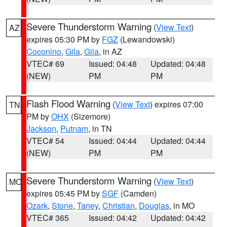
Severe Thunderstorm Warning
(
View Text
)
AZ
expires 05:30 PM by
FGZ
(Lewandowski)
Coconino
,
Gila
,
Gila
, in AZ
VTEC# 69
Issued: 04:48
Updated: 04:48
(NEW)
PM
PM
Flash Flood Warning
(
View Text
) expires 07:00
TN
PM by
OHX
(Sizemore)
Jackson
,
Putnam
, in TN
VTEC# 54
Issued: 04:44
Updated: 04:44
(NEW)
PM
PM
Severe Thunderstorm Warning
(
View Text
)
MO
expires 05:45 PM by
SGF
(Camden)
Ozark
,
Stone
,
Taney
,
Christian
,
Douglas
, in MO
VTEC# 365
Issued: 04:42
Updated: 04:42