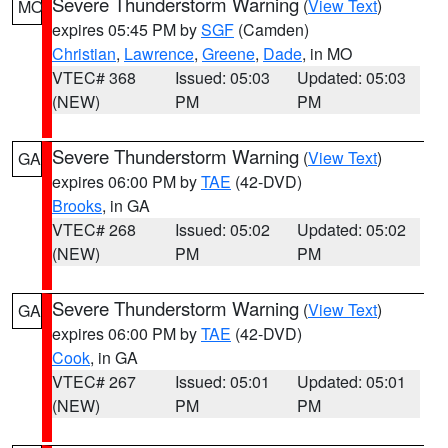
Severe Thunderstorm Warning
(
View Text
)
MO
expires 05:45 PM by
SGF
(Camden)
Christian
,
Lawrence
,
Greene
,
Dade
, in MO
VTEC# 368
Issued: 05:03
Updated: 05:03
(NEW)
PM
PM
Severe Thunderstorm Warning
(
View Text
)
GA
expires 06:00 PM by
TAE
(42-DVD)
Brooks
, in GA
VTEC# 268
Issued: 05:02
Updated: 05:02
(NEW)
PM
PM
Severe Thunderstorm Warning
(
View Text
)
GA
expires 06:00 PM by
TAE
(42-DVD)
Cook
, in GA
VTEC# 267
Issued: 05:01
Updated: 05:01
(NEW)
PM
PM