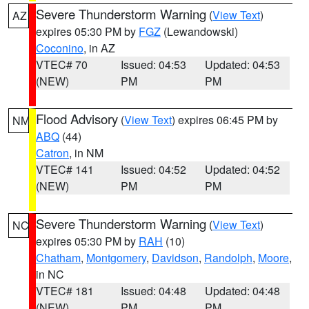
Severe Thunderstorm Warning
(
View Text
)
AZ
expires 05:30 PM by
FGZ
(Lewandowski)
Coconino
, in AZ
VTEC# 70
Issued: 04:53
Updated: 04:53
(NEW)
PM
PM
Flood Advisory
(
View Text
) expires 06:45 PM by
NM
ABQ
(44)
Catron
, in NM
VTEC# 141
Issued: 04:52
Updated: 04:52
(NEW)
PM
PM
Severe Thunderstorm Warning
(
View Text
)
NC
expires 05:30 PM by
RAH
(10)
Chatham
,
Montgomery
,
Davidson
,
Randolph
,
Moore
,
in NC
VTEC# 181
Issued: 04:48
Updated: 04:48
(NEW)
PM
PM