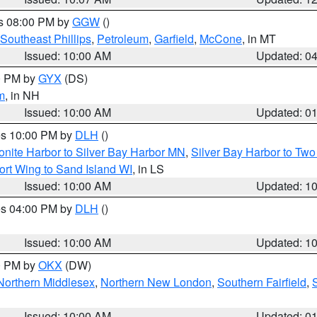
es 08:00 PM by
GGW
()
Southeast Phillips
,
Petroleum
,
Garfield
,
McCone
, in MT
Issued: 10:00 AM
Updated: 0
00 PM by
GYX
(DS)
m
, in NH
Issued: 10:00 AM
Updated: 0
res 10:00 PM by
DLH
()
onite Harbor to Silver Bay Harbor MN
,
Silver Bay Harbor to Tw
ort Wing to Sand Island WI
, in LS
Issued: 10:00 AM
Updated: 1
res 04:00 PM by
DLH
()
S
Issued: 10:00 AM
Updated: 1
00 PM by
OKX
(DW)
Northern Middlesex
,
Northern New London
,
Southern Fairfield
,
Issued: 10:00 AM
Updated: 0