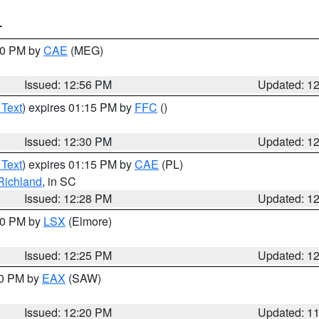
T
:00 PM by
CAE
(MEG)
Issued: 12:56 PM
Updated: 1
 Text
) expires 01:15 PM by
FFC
()
Issued: 12:30 PM
Updated: 1
 Text
) expires 01:15 PM by
CAE
(PL)
Richland
, in SC
Issued: 12:28 PM
Updated: 1
:30 PM by
LSX
(Elmore)
Issued: 12:25 PM
Updated: 1
00 PM by
EAX
(SAW)
Issued: 12:20 PM
Updated: 1