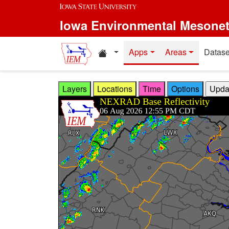
Skip to main content
Iowa Environmental Mesone
Home resources
Apps
Areas
Datase
Layers
Locations
Time
Options