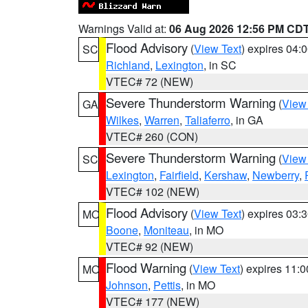
Warnings Valid at:
06 Aug 2026 12:56 PM CD
Flood Advisory
(
View Text
) expires 04
SC
Richland
,
Lexington
, in SC
VTEC# 72 (NEW)
Severe Thunderstorm Warning
(
View
GA
Wilkes
,
Warren
,
Taliaferro
, in GA
VTEC# 260 (CON)
Severe Thunderstorm Warning
(
View
SC
Lexington
,
Fairfield
,
Kershaw
,
Newberry
,
VTEC# 102 (NEW)
Flood Advisory
(
View Text
) expires 03
MO
Boone
,
Moniteau
, in MO
VTEC# 92 (NEW)
Flood Warning
(
View Text
) expires 11:
MO
Johnson
,
Pettis
, in MO
VTEC# 177 (NEW)