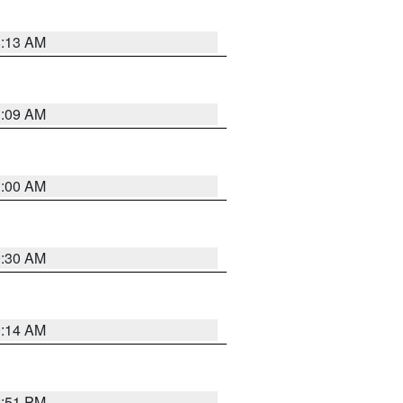
8:13 AM
1:09 AM
1:00 AM
0:30 AM
0:14 AM
2:51 PM