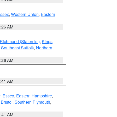
Essex
,
Western Union
,
Eastern
1:26 AM
Richmond (Staten Is.)
,
Kings
,
Southeast Suffolk
,
Northern
1:26 AM
2:41 AM
n Essex
,
Eastern Hampshire
,
Bristol
,
Southern Plymouth
,
2:41 AM