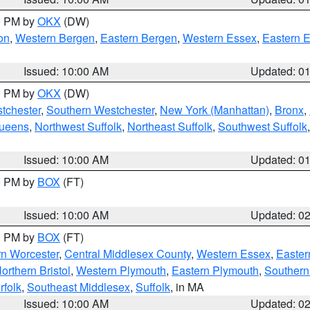
00 PM by
OKX
(DW)
on
,
Western Bergen
,
Eastern Bergen
,
Western Essex
,
Eastern 
Issued: 10:00 AM
Updated: 0
00 PM by
OKX
(DW)
tchester
,
Southern Westchester
,
New York (Manhattan)
,
Bronx
,
Queens
,
Northwest Suffolk
,
Northeast Suffolk
,
Southwest Suffolk
Issued: 10:00 AM
Updated: 0
00 PM by
BOX
(FT)
Issued: 10:00 AM
Updated: 0
00 PM by
BOX
(FT)
rn Worcester
,
Central Middlesex County
,
Western Essex
,
Easter
orthern Bristol
,
Western Plymouth
,
Eastern Plymouth
,
Southern 
rfolk
,
Southeast Middlesex
,
Suffolk
, in MA
Issued: 10:00 AM
Updated: 0