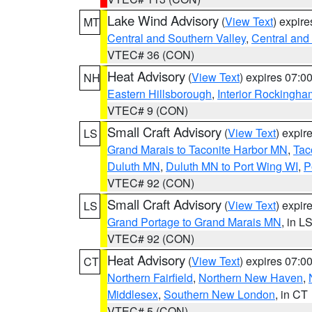
Lake Wind Advisory
(
View Text
) expir
MT
Central and Southern Valley
,
Central and 
VTEC# 36 (CON)
Heat Advisory
(
View Text
) expires 07:
NH
Eastern Hillsborough
,
Interior Rockingha
VTEC# 9 (CON)
Small Craft Advisory
(
View Text
) expi
LS
Grand Marais to Taconite Harbor MN
,
Tac
Duluth MN
,
Duluth MN to Port Wing WI
,
P
VTEC# 92 (CON)
Small Craft Advisory
(
View Text
) expi
LS
Grand Portage to Grand Marais MN
, in L
VTEC# 92 (CON)
Heat Advisory
(
View Text
) expires 07:
CT
Northern Fairfield
,
Northern New Haven
,
Middlesex
,
Southern New London
, in CT
VTEC# 5 (CON)