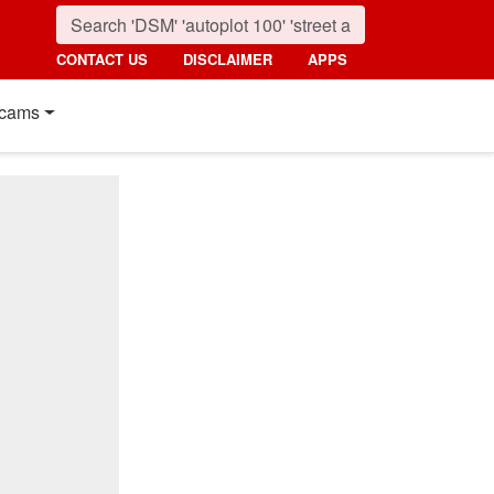
CONTACT US
DISCLAIMER
APPS
cams