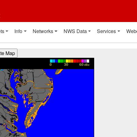
t
ts
Info
Networks
NWS Data
Services
Web