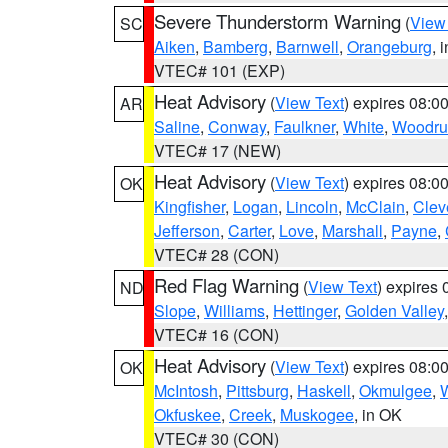
Severe Thunderstorm Warning
(
View
SC
Aiken
,
Bamberg
,
Barnwell
,
Orangeburg
, 
VTEC# 101 (EXP)
Heat Advisory
(
View Text
) expires 08:
AR
Saline
,
Conway
,
Faulkner
,
White
,
Woodru
VTEC# 17 (NEW)
Heat Advisory
(
View Text
) expires 08:
OK
Kingfisher
,
Logan
,
Lincoln
,
McClain
,
Clev
Jefferson
,
Carter
,
Love
,
Marshall
,
Payne
,
VTEC# 28 (CON)
Red Flag Warning
(
View Text
) expires
ND
Slope
,
Williams
,
Hettinger
,
Golden Valley
VTEC# 16 (CON)
Heat Advisory
(
View Text
) expires 08:
OK
McIntosh
,
Pittsburg
,
Haskell
,
Okmulgee
,
Okfuskee
,
Creek
,
Muskogee
, in OK
VTEC# 30 (CON)