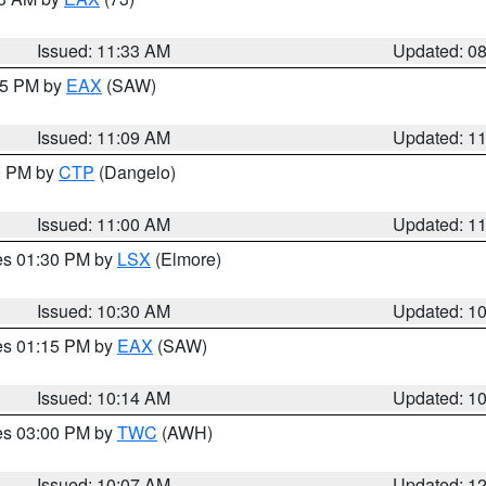
Issued: 11:33 AM
Updated: 0
:15 PM by
EAX
(SAW)
Issued: 11:09 AM
Updated: 1
00 PM by
CTP
(Dangelo)
Issued: 11:00 AM
Updated: 1
res 01:30 PM by
LSX
(Elmore)
Issued: 10:30 AM
Updated: 1
res 01:15 PM by
EAX
(SAW)
Issued: 10:14 AM
Updated: 1
res 03:00 PM by
TWC
(AWH)
Issued: 10:07 AM
Updated: 1