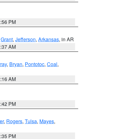
2:56 PM
,
Grant
,
Jefferson
,
Arkansas
, in AR
0:37 AM
ray
,
Bryan
,
Pontotoc
,
Coal
,
2:16 AM
2:42 PM
er
,
Rogers
,
Tulsa
,
Mayes
,
2:35 PM