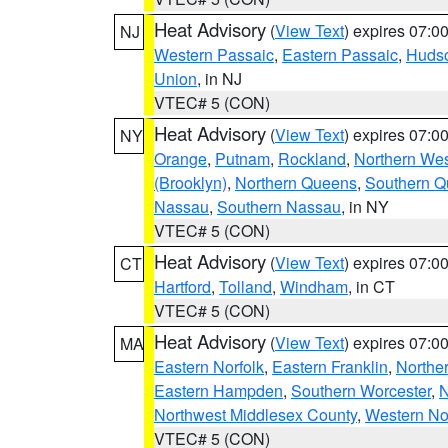
Heat Advisory
(
View Text
) expires 07:
NJ
Western Passaic
,
Eastern Passaic
,
Huds
Union
, in NJ
VTEC# 5 (CON)
Heat Advisory
(
View Text
) expires 07:
NY
Orange
,
Putnam
,
Rockland
,
Northern Wes
(Brooklyn)
,
Northern Queens
,
Southern 
Nassau
,
Southern Nassau
, in NY
VTEC# 5 (CON)
Heat Advisory
(
View Text
) expires 07:
CT
Hartford
,
Tolland
,
Windham
, in CT
VTEC# 5 (CON)
Heat Advisory
(
View Text
) expires 07:
MA
Eastern Norfolk
,
Eastern Franklin
,
Northe
Eastern Hampden
,
Southern Worcester
,
N
Northwest Middlesex County
,
Western No
VTEC# 5 (CON)