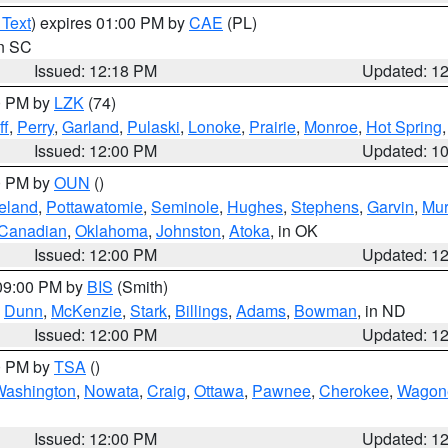
 Text
) expires 01:00 PM by
CAE
(PL)
in SC
Issued: 12:18 PM
Updated: 1
00 PM by
LZK
(74)
ff
,
Perry
,
Garland
,
Pulaski
,
Lonoke
,
Prairie
,
Monroe
,
Hot Spring
Issued: 12:00 PM
Updated: 1
00 PM by
OUN
()
eland
,
Pottawatomie
,
Seminole
,
Hughes
,
Stephens
,
Garvin
,
Mur
Canadian
,
Oklahoma
,
Johnston
,
Atoka
, in OK
Issued: 12:00 PM
Updated: 1
 09:00 PM by
BIS
(Smith)
,
Dunn
,
McKenzie
,
Stark
,
Billings
,
Adams
,
Bowman
, in ND
Issued: 12:00 PM
Updated: 1
00 PM by
TSA
()
Washington
,
Nowata
,
Craig
,
Ottawa
,
Pawnee
,
Cherokee
,
Wagon
Issued: 12:00 PM
Updated: 1