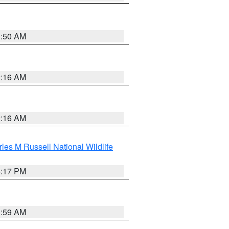
1:50 AM
2:16 AM
2:16 AM
les M Russell National Wildlife
5:17 PM
1:59 AM