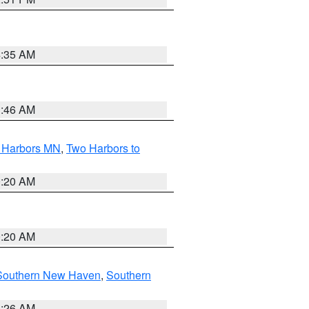
4:35 AM
1:46 AM
o Harbors MN
,
Two Harbors to
0:20 AM
0:20 AM
Southern New Haven
,
Southern
1:26 AM