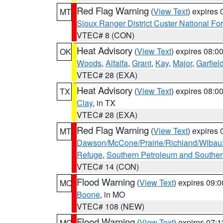
Red Flag Warning
(
View Text
) expires
MT
Sioux Ranger District Custer National For
VTEC# 8 (CON)
Heat Advisory
(
View Text
) expires 08:
OK
Woods
,
Alfalfa
,
Grant
,
Kay
,
Major
,
Garfiel
VTEC# 28 (EXA)
Heat Advisory
(
View Text
) expires 08:
TX
Clay
, in TX
VTEC# 28 (EXA)
Red Flag Warning
(
View Text
) expires
MT
Dawson/McCone/Prairie/Richland/Wibau
Refuge
,
Southern Petroleum and Souther
VTEC# 14 (CON)
Flood Warning
(
View Text
) expires 09:
MO
Boone
, in MO
VTEC# 108 (NEW)
Flood Warning
(
View Text
) expires 07:
MO