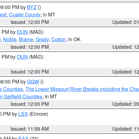
 09:00 PM by
BYZ
()
est
,
Custer County
, in MT
Issued: 12:00 PM
Updated: 0
00 PM by
OUN
(MAD)
d
,
Noble
,
Blaine
,
Grady
,
Cotton
, in OK
Issued: 12:00 PM
Updated: 1
00 PM by
OUN
(MAD)
Issued: 12:00 PM
Updated: 1
 08:00 PM by
GGW
()
x Counties
,
The Lower Missouri River Breaks including the Char
n Garfield Counties
, in MT
Issued: 12:00 PM
Updated: 0
00 PM by
LSX
(Elmore)
Issued: 11:59 AM
Updated: 1
13 AM by
EAX
(73)