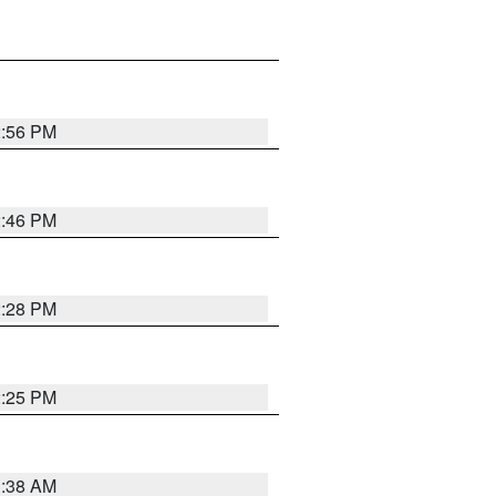
2:56 PM
2:46 PM
2:28 PM
2:25 PM
1:38 AM