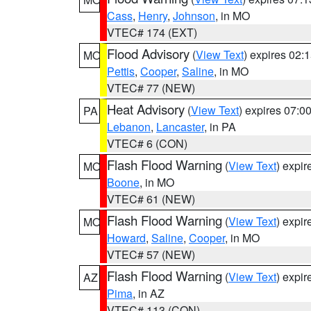
Cass
,
Henry
,
Johnson
, in MO
VTEC# 174 (EXT)
Flood Advisory
(
View Text
) expires 02
MO
Pettis
,
Cooper
,
Saline
, in MO
VTEC# 77 (NEW)
Heat Advisory
(
View Text
) expires 07:
PA
Lebanon
,
Lancaster
, in PA
VTEC# 6 (CON)
Flash Flood Warning
(
View Text
) expi
MO
Boone
, in MO
VTEC# 61 (NEW)
Flash Flood Warning
(
View Text
) expi
MO
Howard
,
Saline
,
Cooper
, in MO
VTEC# 57 (NEW)
Flash Flood Warning
(
View Text
) expi
AZ
Pima
, in AZ
VTEC# 113 (CON)