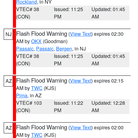
Rockland
, in NY
VTEC# 38
Issued: 11:25
Updated: 01:45
(CON)
PM
AM
Flash Flood Warning
(
View Text
) expires 02:30
NJ
AM by
OKX
(Goodman)
Passaic
,
Passaic
,
Bergen
, in NJ
VTEC# 38
Issued: 11:25
Updated: 01:45
(CON)
PM
AM
Flash Flood Warning
(
View Text
) expires 02:15
AZ
AM by
TWC
(KJS)
Pima
, in AZ
VTEC# 103
Issued: 11:22
Updated: 12:28
(CON)
PM
AM
Flash Flood Warning
(
View Text
) expires 02:00
AZ
AM by
TWC
(KJS)