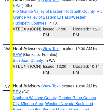
EPZ
(TSB)
Rio Grande Valley of Eastern Hudspeth County
,
Rio
Grande Valley of Eastern El Paso/Western
Hudspeth Counties
, in TX
VTEC# 9 (CON)
Issued: 01:00
Updated: 11:20
PM
PM
Heat Advisory
(
View Text
) expires 12:00 AM by
WA
SEW
(Gonzalez-Fuentes)
San Juan County
, in WA
VTEC# 4 (CON)
Issued: 12:00
Updated: 10:14
PM
PM
Heat Advisory
(
View Text
) expires 10:00 AM by
NV
REV
(CJ)
Northern Washoe County
,
Greater Reno-Carson
City-Minden Area
,
Western Nevada Basin and
Range including Pyramid Lake
,
Mineral and