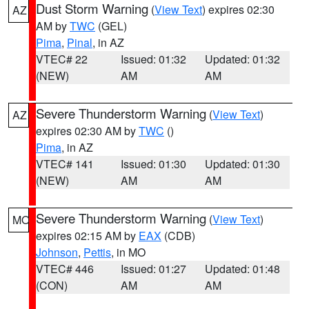
Dust Storm Warning
(
View Text
) expires 02:30
AZ
AM by
TWC
(GEL)
Pima
,
Pinal
, in AZ
VTEC# 22
Issued: 01:32
Updated: 01:32
(NEW)
AM
AM
Severe Thunderstorm Warning
(
View Text
)
AZ
expires 02:30 AM by
TWC
()
Pima
, in AZ
VTEC# 141
Issued: 01:30
Updated: 01:30
(NEW)
AM
AM
Severe Thunderstorm Warning
(
View Text
)
MO
expires 02:15 AM by
EAX
(CDB)
Johnson
,
Pettis
, in MO
VTEC# 446
Issued: 01:27
Updated: 01:48
(CON)
AM
AM