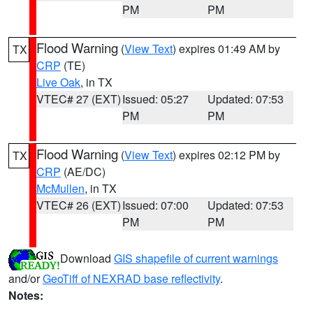
PM
PM
Flood Warning
(
View Text
) expires 01:49 AM by
TX
CRP
(TE)
Live Oak
, in TX
VTEC# 27 (EXT)
Issued: 05:27
Updated: 07:53
PM
PM
Flood Warning
(
View Text
) expires 02:12 PM by
TX
CRP
(AE/DC)
McMullen
, in TX
VTEC# 26 (EXT)
Issued: 07:00
Updated: 07:53
PM
PM
Download
GIS shapefile of current warnings
and/or
GeoTiff of NEXRAD base reflectivity
.
Notes: