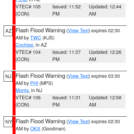
VTEC# 105
Issued: 11:52
Updated: 12:44
(CON)
PM
AM
Flash Flood Warning
(
View Text
) expires 02:30
AZ
AM by
TWC
(KJS)
Cochise
, in AZ
VTEC# 104
Issued: 11:37
Updated: 12:26
(CON)
PM
AM
Flash Flood Warning
(
View Text
) expires 03:30
NJ
AM by
PHI
(MPS)
Morris
, in NJ
VTEC# 106
Issued: 11:31
Updated: 12:58
(CON)
PM
AM
Flash Flood Warning
(
View Text
) expires 02:30
NY
AM by
OKX
(Goodman)