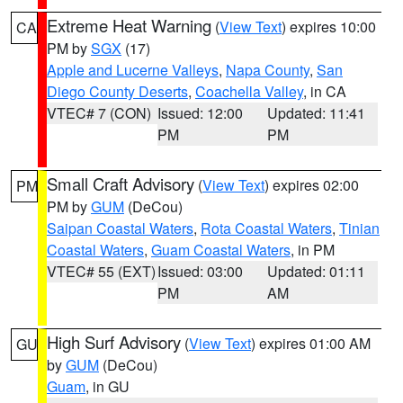
Extreme Heat Warning
(
View Text
) expires 10:00
CA
PM by
SGX
(17)
Apple and Lucerne Valleys
,
Napa County
,
San
Diego County Deserts
,
Coachella Valley
, in CA
VTEC# 7 (CON)
Issued: 12:00
Updated: 11:41
PM
PM
Small Craft Advisory
(
View Text
) expires 02:00
PM
PM by
GUM
(DeCou)
Saipan Coastal Waters
,
Rota Coastal Waters
,
Tinian
Coastal Waters
,
Guam Coastal Waters
, in PM
VTEC# 55 (EXT)
Issued: 03:00
Updated: 01:11
PM
AM
High Surf Advisory
(
View Text
) expires 01:00 AM
GU
by
GUM
(DeCou)
Guam
, in GU