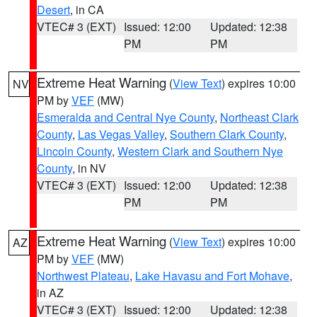
Desert
, in CA
VTEC# 3 (EXT)
Issued: 12:00
Updated: 12:38
PM
PM
Extreme Heat Warning
(
View Text
) expires 10:00
NV
PM by
VEF
(MW)
Esmeralda and Central Nye County
,
Northeast Clark
County
,
Las Vegas Valley
,
Southern Clark County
,
Lincoln County
,
Western Clark and Southern Nye
County
, in NV
VTEC# 3 (EXT)
Issued: 12:00
Updated: 12:38
PM
PM
Extreme Heat Warning
(
View Text
) expires 10:00
AZ
PM by
VEF
(MW)
Northwest Plateau
,
Lake Havasu and Fort Mohave
,
in AZ
VTEC# 3 (EXT)
Issued: 12:00
Updated: 12:38