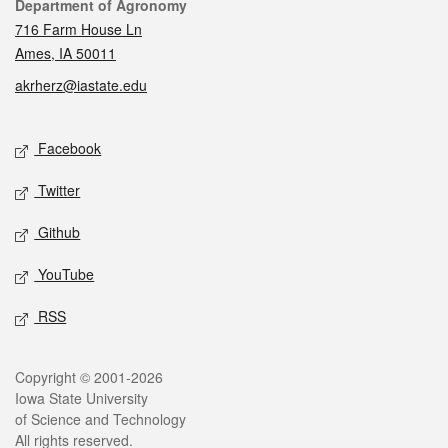
Contact
Department of Agronomy
716 Farm House Ln
Ames, IA 50011
akrherz@iastate.edu
Social media
Facebook
Twitter
Github
YouTube
RSS
Legal
Copyright © 2001-2026
Iowa State University
of Science and Technology
All rights reserved.