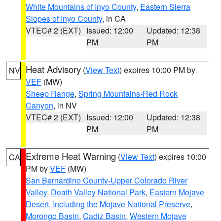
White Mountains of Inyo County
,
Eastern Sierra
Slopes of Inyo County
, in CA
VTEC# 2 (EXT)
Issued: 12:00
Updated: 12:38
PM
PM
Heat Advisory
(
View Text
) expires 10:00 PM by
NV
VEF
(MW)
Sheep Range
,
Spring Mountains-Red Rock
Canyon
, in NV
VTEC# 2 (EXT)
Issued: 12:00
Updated: 12:38
PM
PM
Extreme Heat Warning
(
View Text
) expires 10:00
CA
PM by
VEF
(MW)
San Bernardino County-Upper Colorado River
Valley
,
Death Valley National Park
,
Eastern Mojave
Desert, Including the Mojave National Preserve
,
Morongo Basin
,
Cadiz Basin
,
Western Mojave