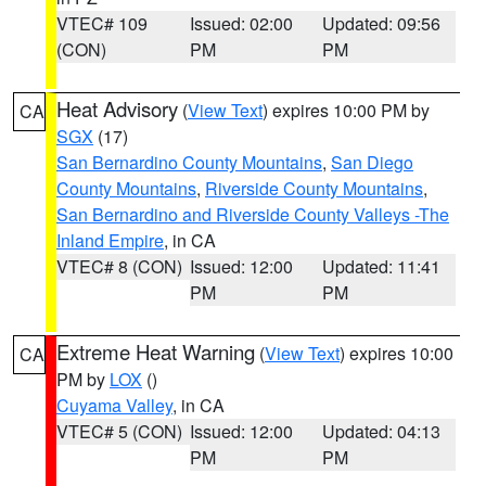
VTEC# 109
Issued: 02:00
Updated: 09:56
(CON)
PM
PM
Heat Advisory
(
View Text
) expires 10:00 PM by
CA
SGX
(17)
San Bernardino County Mountains
,
San Diego
County Mountains
,
Riverside County Mountains
,
San Bernardino and Riverside County Valleys -The
Inland Empire
, in CA
VTEC# 8 (CON)
Issued: 12:00
Updated: 11:41
PM
PM
Extreme Heat Warning
(
View Text
) expires 10:00
CA
PM by
LOX
()
Cuyama Valley
, in CA
VTEC# 5 (CON)
Issued: 12:00
Updated: 04:13
PM
PM