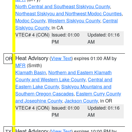
North Central and Southeast Siskiyou County
,
Northeast Siskiyou and Northwest Modoc Counties
,
Modoc County
,
Western Siskiyou County
,
Central
Siskiyou County
, in CA
VTEC# 4 (CON)
Issued: 01:00
Updated: 01:16
PM
AM
Heat Advisory
(
View Text
) expires 01:00 AM by
OR
MFR
(Smith)
Klamath Basin
,
Northern and Eastern Klamath
County and Western Lake County
,
Central and
Eastern Lake County
,
Siskiyou Mountains and
Southern Oregon Cascades
,
Eastern Curry County
and Josephine County
,
Jackson County
, in OR
VTEC# 4 (CON)
Issued: 01:00
Updated: 01:16
PM
AM
Heat Advisory
(
View Text
) expires 10:00 PM by
TX