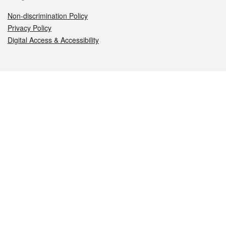
Non-discrimination Policy
Privacy Policy
Digital Access & Accessibility