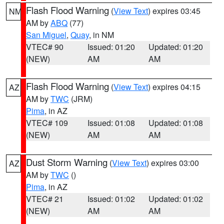
Flash Flood Warning
(
View Text
) expires 03:45
NM
AM by
ABQ
(77)
San Miguel
,
Quay
, in NM
VTEC# 90
Issued: 01:20
Updated: 01:20
(NEW)
AM
AM
Flash Flood Warning
(
View Text
) expires 04:15
AZ
AM by
TWC
(JRM)
Pima
, in AZ
VTEC# 109
Issued: 01:08
Updated: 01:08
(NEW)
AM
AM
Dust Storm Warning
(
View Text
) expires 03:00
AZ
AM by
TWC
()
Pima
, in AZ
VTEC# 21
Issued: 01:02
Updated: 01:02
(NEW)
AM
AM