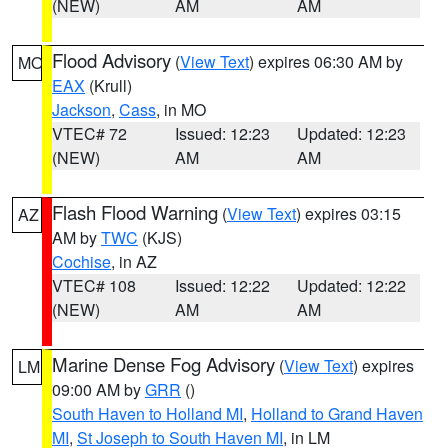
(NEW)
AM
AM
Flood Advisory
(
View Text
) expires 06:30 AM by
MO
EAX
(Krull)
Jackson
,
Cass
, in MO
VTEC# 72
Issued: 12:23
Updated: 12:23
(NEW)
AM
AM
Flash Flood Warning
(
View Text
) expires 03:15
AZ
AM by
TWC
(KJS)
Cochise
, in AZ
VTEC# 108
Issued: 12:22
Updated: 12:22
(NEW)
AM
AM
Marine Dense Fog Advisory
(
View Text
) expires
LM
09:00 AM by
GRR
()
South Haven to Holland MI
,
Holland to Grand Haven
MI
,
St Joseph to South Haven MI
, in LM