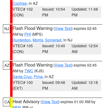
Cochise
, in AZ
VTEC# 102
Issued: 10:54
Updated: 11:48
(CON)
PM
PM
Flash Flood Warning
(
View Text
) expires 02:45
NJ
AM by
PHI
(MPS)
Hunterdon
,
Morris
,
Somerset
, in NJ
VTEC# 105
Issued: 10:40
Updated: 12:54
(CON)
PM
AM
Flash Flood Warning
(
View Text
) expires 02:45
AZ
AM by
TWC
(KJS)
Santa Cruz
,
Pima
, in AZ
VTEC# 100
Issued: 09:48
Updated: 12:18
(EXT)
PM
AM
Heat Advisory
(
View Text
) expires 01:00 AM by
CA
MFR
(BR-y)