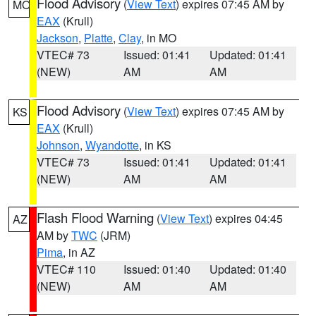
Flood Advisory
(
View Text
) expires 07:45 AM by
MO
EAX
(Krull)
Jackson
,
Platte
,
Clay
, in MO
VTEC# 73
Issued: 01:41
Updated: 01:41
(NEW)
AM
AM
Flood Advisory
(
View Text
) expires 07:45 AM by
KS
EAX
(Krull)
Johnson
,
Wyandotte
, in KS
VTEC# 73
Issued: 01:41
Updated: 01:41
(NEW)
AM
AM
Flash Flood Warning
(
View Text
) expires 04:45
AZ
AM by
TWC
(JRM)
Pima
, in AZ
VTEC# 110
Issued: 01:40
Updated: 01:40
(NEW)
AM
AM