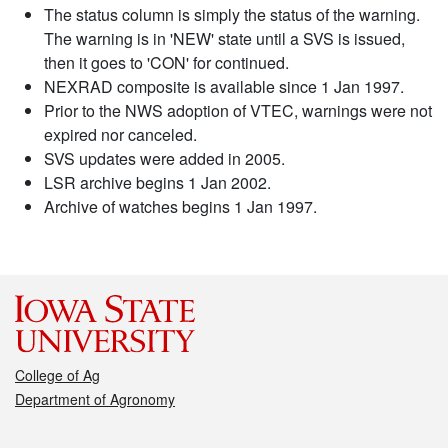
The status column is simply the status of the warning.
The warning is in 'NEW' state until a SVS is issued,
then it goes to 'CON' for continued.
NEXRAD composite is available since 1 Jan 1997.
Prior to the NWS adoption of VTEC, warnings were not
expired nor canceled.
SVS updates were added in 2005.
LSR archive begins 1 Jan 2002.
Archive of watches begins 1 Jan 1997.
College of Ag
Department of Agronomy