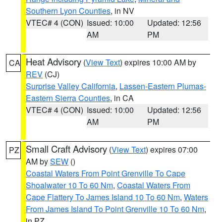
Southern Lyon Counties
, in NV
VTEC# 4 (CON)
Issued: 10:00
Updated: 12:56
AM
PM
Heat Advisory
(
View Text
) expires 10:00 AM by
CA
REV
(CJ)
Surprise Valley California
,
Lassen-Eastern Plumas-
Eastern Sierra Counties
, in CA
VTEC# 4 (CON)
Issued: 10:00
Updated: 12:56
AM
PM
Small Craft Advisory
(
View Text
) expires 07:00
PZ
AM by
SEW
()
Coastal Waters From Point Grenville To Cape
Shoalwater 10 To 60 Nm
,
Coastal Waters From
Cape Flattery To James Island 10 To 60 Nm
,
Waters
From James Island To Point Grenville 10 To 60 Nm
,
in PZ