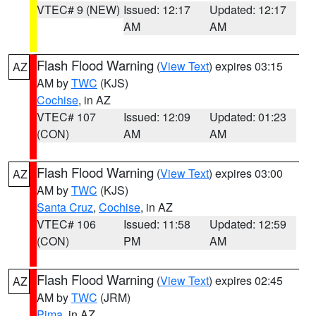
VTEC# 9 (NEW)
Issued: 12:17
Updated: 12:17
AM
AM
Flash Flood Warning
(
View Text
) expires 03:15
AZ
AM by
TWC
(KJS)
Cochise
, in AZ
VTEC# 107
Issued: 12:09
Updated: 01:23
(CON)
AM
AM
Flash Flood Warning
(
View Text
) expires 03:00
AZ
AM by
TWC
(KJS)
Santa Cruz
,
Cochise
, in AZ
VTEC# 106
Issued: 11:58
Updated: 12:59
(CON)
PM
AM
Flash Flood Warning
(
View Text
) expires 02:45
AZ
AM by
TWC
(JRM)
Pima
, in AZ