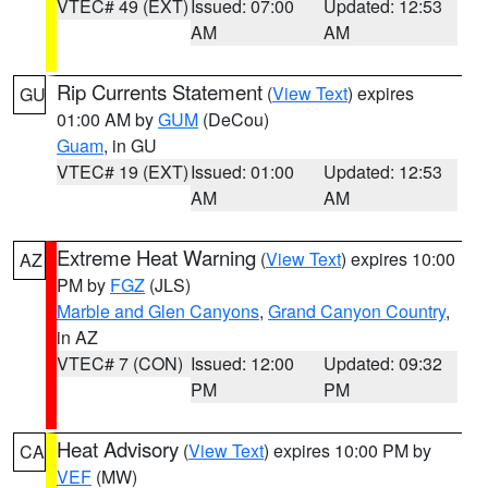
VTEC# 49 (EXT)
Issued: 07:00
Updated: 12:53
AM
AM
Rip Currents Statement
(
View Text
) expires
GU
01:00 AM by
GUM
(DeCou)
Guam
, in GU
VTEC# 19 (EXT)
Issued: 01:00
Updated: 12:53
AM
AM
Extreme Heat Warning
(
View Text
) expires 10:00
AZ
PM by
FGZ
(JLS)
Marble and Glen Canyons
,
Grand Canyon Country
,
in AZ
VTEC# 7 (CON)
Issued: 12:00
Updated: 09:32
PM
PM
Heat Advisory
(
View Text
) expires 10:00 PM by
CA
VEF
(MW)