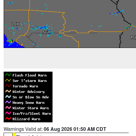
Warnings Valid at:
06 Aug 2026 01:50 AM CDT