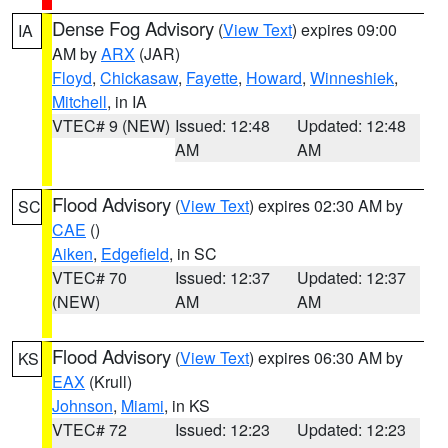
Dense Fog Advisory
(
View Text
) expires 09:00
IA
AM by
ARX
(JAR)
Floyd
,
Chickasaw
,
Fayette
,
Howard
,
Winneshiek
,
Mitchell
, in IA
VTEC# 9 (NEW)
Issued: 12:48
Updated: 12:48
AM
AM
Flood Advisory
(
View Text
) expires 02:30 AM by
SC
CAE
()
Aiken
,
Edgefield
, in SC
VTEC# 70
Issued: 12:37
Updated: 12:37
(NEW)
AM
AM
Flood Advisory
(
View Text
) expires 06:30 AM by
KS
EAX
(Krull)
Johnson
,
Miami
, in KS
VTEC# 72
Issued: 12:23
Updated: 12:23