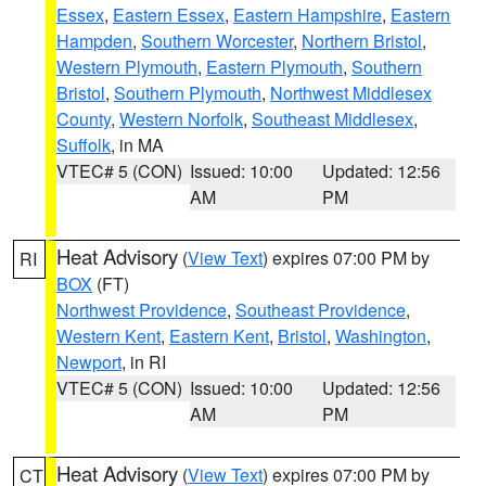
Essex
,
Eastern Essex
,
Eastern Hampshire
,
Eastern
Hampden
,
Southern Worcester
,
Northern Bristol
,
Western Plymouth
,
Eastern Plymouth
,
Southern
Bristol
,
Southern Plymouth
,
Northwest Middlesex
County
,
Western Norfolk
,
Southeast Middlesex
,
Suffolk
, in MA
VTEC# 5 (CON)
Issued: 10:00
Updated: 12:56
AM
PM
Heat Advisory
(
View Text
) expires 07:00 PM by
RI
BOX
(FT)
Northwest Providence
,
Southeast Providence
,
Western Kent
,
Eastern Kent
,
Bristol
,
Washington
,
Newport
, in RI
VTEC# 5 (CON)
Issued: 10:00
Updated: 12:56
AM
PM
Heat Advisory
(
View Text
) expires 07:00 PM by
CT