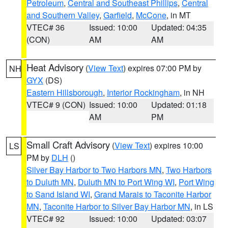
Petroleum
,
Central and Southeast Phillips
,
Central
and Southern Valley
,
Garfield
,
McCone
, in MT
VTEC# 36
Issued: 10:00
Updated: 04:35
(CON)
AM
AM
Heat Advisory
(
View Text
) expires 07:00 PM by
NH
GYX
(DS)
Eastern Hillsborough
,
Interior Rockingham
, in NH
VTEC# 9 (CON)
Issued: 10:00
Updated: 01:18
AM
PM
Small Craft Advisory
(
View Text
) expires 10:00
LS
PM by
DLH
()
Silver Bay Harbor to Two Harbors MN
,
Two Harbors
to Duluth MN
,
Duluth MN to Port Wing WI
,
Port Wing
to Sand Island WI
,
Grand Marais to Taconite Harbor
MN
,
Taconite Harbor to Silver Bay Harbor MN
, in LS
VTEC# 92
Issued: 10:00
Updated: 03:07