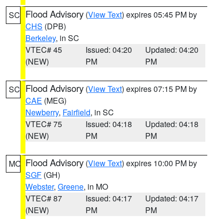
Flood Advisory
(
View Text
) expires 05:45 PM by
SC
CHS
(DPB)
Berkeley
, in SC
VTEC# 45
Issued: 04:20
Updated: 04:20
(NEW)
PM
PM
Flood Advisory
(
View Text
) expires 07:15 PM by
SC
CAE
(MEG)
Newberry
,
Fairfield
, in SC
VTEC# 75
Issued: 04:18
Updated: 04:18
(NEW)
PM
PM
Flood Advisory
(
View Text
) expires 10:00 PM by
MO
SGF
(GH)
Webster
,
Greene
, in MO
VTEC# 87
Issued: 04:17
Updated: 04:17
(NEW)
PM
PM