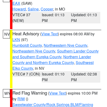
EAX
(SAW)
Howard
,
Saline
,
Cooper
, in MO
VTEC# 37
Issued: 01:13
Updated: 01:13
(NEW)
PM
PM
Heat Advisory
(
View Text
) expires 08:00 AM by
NV
LKN
(97)
Humboldt County
,
Northwestern Nye County
,
Northeastern Nye County
,
Southern Lander County
and Southern Eureka County
,
Northern Lander
County and Northern Eureka County
,
Southwest
Elko County
, in NV
VTEC# 7 (CON)
Issued: 01:10
Updated: 02:38
PM
PM
Red Flag Warning
(
View Text
) expires 10:00 PM
WY
by
RIW
()
Sweetwater County/Rock Springs BLM/Flaming