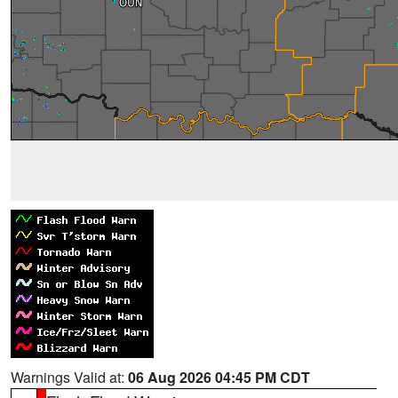
Warnings Valid at:
06 Aug 2026 04:45 PM CDT