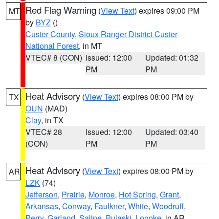
Red Flag Warning
(
View Text
) expires 09:00 PM
MT
by
BYZ
()
Custer County
,
Sioux Ranger District Custer
National Forest
, in MT
VTEC# 8 (CON)
Issued: 12:00
Updated: 01:32
PM
PM
Heat Advisory
(
View Text
) expires 08:00 PM by
TX
OUN
(MAD)
Clay
, in TX
VTEC# 28
Issued: 12:00
Updated: 03:40
(CON)
PM
PM
Heat Advisory
(
View Text
) expires 08:00 PM by
AR
LZK
(74)
Jefferson
,
Prairie
,
Monroe
,
Hot Spring
,
Grant
,
Arkansas
,
Conway
,
Faulkner
,
White
,
Woodruff
,
Perry
,
Garland
,
Saline
,
Pulaski
,
Lonoke
, in AR