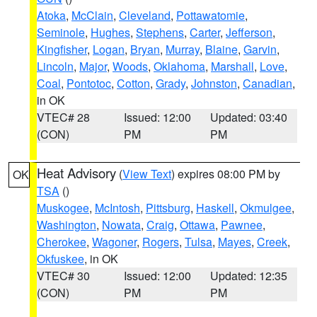
Atoka
,
McClain
,
Cleveland
,
Pottawatomie
,
Seminole
,
Hughes
,
Stephens
,
Carter
,
Jefferson
,
Kingfisher
,
Logan
,
Bryan
,
Murray
,
Blaine
,
Garvin
,
Lincoln
,
Major
,
Woods
,
Oklahoma
,
Marshall
,
Love
,
Coal
,
Pontotoc
,
Cotton
,
Grady
,
Johnston
,
Canadian
,
in OK
VTEC# 28
Issued: 12:00
Updated: 03:40
(CON)
PM
PM
Heat Advisory
(
View Text
) expires 08:00 PM by
OK
TSA
()
Muskogee
,
McIntosh
,
Pittsburg
,
Haskell
,
Okmulgee
,
Washington
,
Nowata
,
Craig
,
Ottawa
,
Pawnee
,
Cherokee
,
Wagoner
,
Rogers
,
Tulsa
,
Mayes
,
Creek
,
Okfuskee
, in OK
VTEC# 30
Issued: 12:00
Updated: 12:35
(CON)
PM
PM