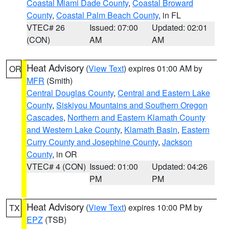
Coastal Miami Dade County
,
Coastal Broward
County
,
Coastal Palm Beach County
, in FL
VTEC# 26
Issued: 07:00
Updated: 02:01
(CON)
AM
AM
Heat Advisory
(
View Text
) expires 01:00 AM by
OR
MFR
(Smith)
Central Douglas County
,
Central and Eastern Lake
County
,
Siskiyou Mountains and Southern Oregon
Cascades
,
Northern and Eastern Klamath County
and Western Lake County
,
Klamath Basin
,
Eastern
Curry County and Josephine County
,
Jackson
County
, in OR
VTEC# 4 (CON)
Issued: 01:00
Updated: 04:26
PM
PM
Heat Advisory
(
View Text
) expires 10:00 PM by
TX
EPZ
(TSB)