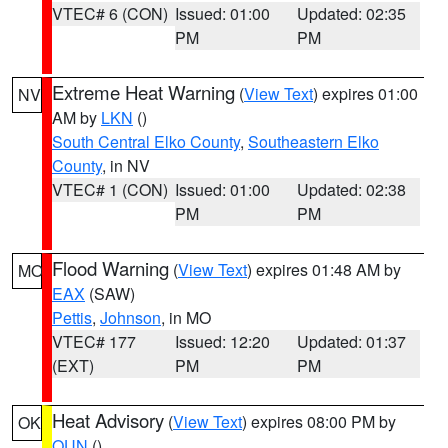
VTEC# 6 (CON)
Issued: 01:00
Updated: 02:35
PM
PM
Extreme Heat Warning
(
View Text
) expires 01:00
NV
AM by
LKN
()
South Central Elko County
,
Southeastern Elko
County
, in NV
VTEC# 1 (CON)
Issued: 01:00
Updated: 02:38
PM
PM
Flood Warning
(
View Text
) expires 01:48 AM by
MO
EAX
(SAW)
Pettis
,
Johnson
, in MO
VTEC# 177
Issued: 12:20
Updated: 01:37
(EXT)
PM
PM
Heat Advisory
(
View Text
) expires 08:00 PM by
OK
OUN
()