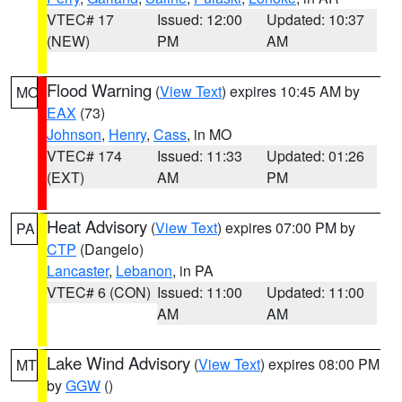
VTEC# 17
Issued: 12:00
Updated: 10:37
(NEW)
PM
AM
Flood Warning
(
View Text
) expires 10:45 AM by
MO
EAX
(73)
Johnson
,
Henry
,
Cass
, in MO
VTEC# 174
Issued: 11:33
Updated: 01:26
(EXT)
AM
PM
Heat Advisory
(
View Text
) expires 07:00 PM by
PA
CTP
(Dangelo)
Lancaster
,
Lebanon
, in PA
VTEC# 6 (CON)
Issued: 11:00
Updated: 11:00
AM
AM
Lake Wind Advisory
(
View Text
) expires 08:00 PM
MT
by
GGW
()