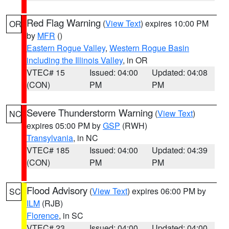
Red Flag Warning
(
View Text
) expires 10:00 PM
OR
by
MFR
()
Eastern Rogue Valley
,
Western Rogue Basin
including the Illinois Valley
, in OR
VTEC# 15
Issued: 04:00
Updated: 04:08
(CON)
PM
PM
Severe Thunderstorm Warning
(
View Text
)
NC
expires 05:00 PM by
GSP
(RWH)
Transylvania
, in NC
VTEC# 185
Issued: 04:00
Updated: 04:39
(CON)
PM
PM
Flood Advisory
(
View Text
) expires 06:00 PM by
SC
ILM
(RJB)
Florence
, in SC
VTEC# 23
Issued: 04:00
Updated: 04:00