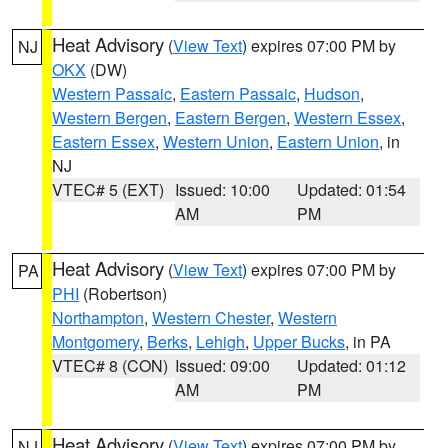
Heat Advisory
(
View Text
) expires 07:00 PM by
NJ
OKX
(DW)
Western Passaic
,
Eastern Passaic
,
Hudson
,
Western Bergen
,
Eastern Bergen
,
Western Essex
,
Eastern Essex
,
Western Union
,
Eastern Union
, in
NJ
VTEC# 5 (EXT)
Issued: 10:00
Updated: 01:54
AM
PM
Heat Advisory
(
View Text
) expires 07:00 PM by
PA
PHI
(Robertson)
Northampton
,
Western Chester
,
Western
Montgomery
,
Berks
,
Lehigh
,
Upper Bucks
, in PA
VTEC# 8 (CON)
Issued: 09:00
Updated: 01:12
AM
PM
Heat Advisory
(
View Text
) expires 07:00 PM by
NJ