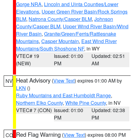
Gorge NRA
,
Lincoln and Uinta Counties/Lower
Elevations
,
Upper Green River Basin/Rock Springs
BLM
,
Natrona County/Casper BLM
,
Johnson
County/Casper BLM
,
Upper Wind River Basin/Wind
River Basin
,
Granite/Green/Ferris/Rattlesnake
Mountains
,
Casper Mountain
,
East Wind River
Mountains/South Shoshone NF
, in WY
VTEC# 19
Issued: 01:00
Updated: 02:51
(NEW)
PM
AM
Heat Advisory
(
View Text
) expires 01:00 AM by
NV
LKN
()
Ruby Mountains and East Humboldt Range
,
Northern Elko County
,
White Pine County
, in NV
VTEC# 7 (CON)
Issued: 01:00
Updated: 02:38
PM
PM
Red Flag Warning
(
View Text
) expires 08:00 PM
CO