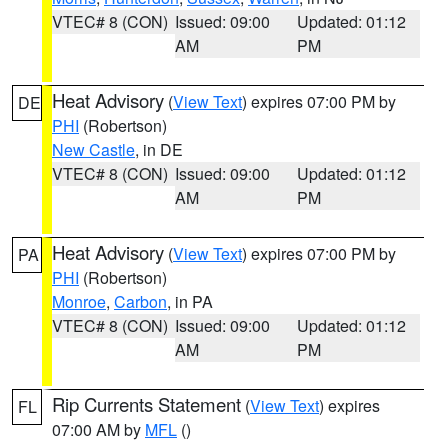
VTEC# 8 (CON)
Issued: 09:00
Updated: 01:12
AM
PM
Heat Advisory
(
View Text
) expires 07:00 PM by
DE
PHI
(Robertson)
New Castle
, in DE
VTEC# 8 (CON)
Issued: 09:00
Updated: 01:12
AM
PM
Heat Advisory
(
View Text
) expires 07:00 PM by
PA
PHI
(Robertson)
Monroe
,
Carbon
, in PA
VTEC# 8 (CON)
Issued: 09:00
Updated: 01:12
AM
PM
Rip Currents Statement
(
View Text
) expires
FL
07:00 AM by
MFL
()