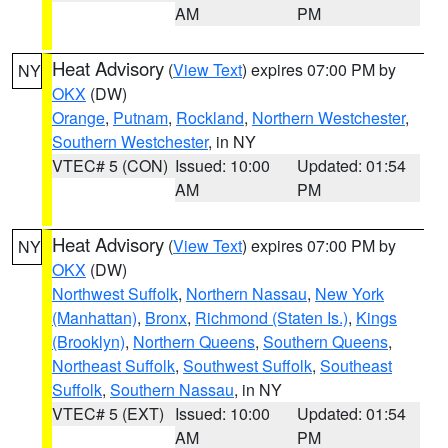
AM
PM
Heat Advisory
(
View Text
) expires 07:00 PM by
NY
OKX
(DW)
Orange
,
Putnam
,
Rockland
,
Northern Westchester
,
Southern Westchester
, in NY
VTEC# 5 (CON)
Issued: 10:00
Updated: 01:54
AM
PM
Heat Advisory
(
View Text
) expires 07:00 PM by
NY
OKX
(DW)
Northwest Suffolk
,
Northern Nassau
,
New York
(Manhattan)
,
Bronx
,
Richmond (Staten Is.)
,
Kings
(Brooklyn)
,
Northern Queens
,
Southern Queens
,
Northeast Suffolk
,
Southwest Suffolk
,
Southeast
Suffolk
,
Southern Nassau
, in NY
VTEC# 5 (EXT)
Issued: 10:00
Updated: 01:54
AM
PM