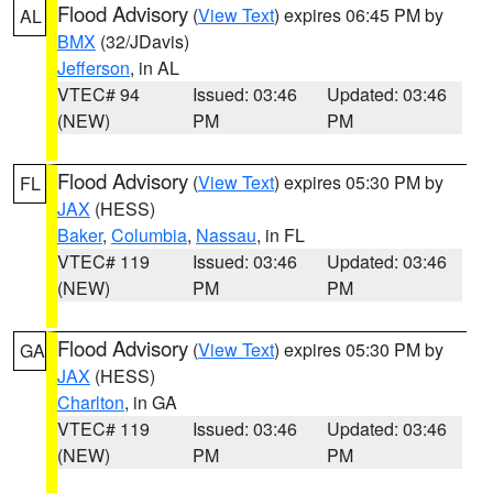
Flood Advisory
(
View Text
) expires 06:45 PM by
AL
BMX
(32/JDavis)
Jefferson
, in AL
VTEC# 94
Issued: 03:46
Updated: 03:46
(NEW)
PM
PM
Flood Advisory
(
View Text
) expires 05:30 PM by
FL
JAX
(HESS)
Baker
,
Columbia
,
Nassau
, in FL
VTEC# 119
Issued: 03:46
Updated: 03:46
(NEW)
PM
PM
Flood Advisory
(
View Text
) expires 05:30 PM by
GA
JAX
(HESS)
Charlton
, in GA
VTEC# 119
Issued: 03:46
Updated: 03:46
(NEW)
PM
PM