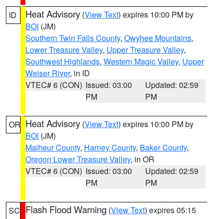
Heat Advisory
(
View Text
) expires 10:00 PM by
ID
BOI
(JM)
Southern Twin Falls County
,
Owyhee Mountains
,
Lower Treasure Valley
,
Upper Treasure Valley
,
Southwest Highlands
,
Western Magic Valley
,
Upper
Weiser River
, in ID
VTEC# 6 (CON)
Issued: 03:00
Updated: 02:59
PM
PM
Heat Advisory
(
View Text
) expires 10:00 PM by
OR
BOI
(JM)
Malheur County
,
Harney County
,
Baker County
,
Oregon Lower Treasure Valley
, in OR
VTEC# 6 (CON)
Issued: 03:00
Updated: 02:59
PM
PM
Flash Flood Warning
(
View Text
) expires 05:15
SC