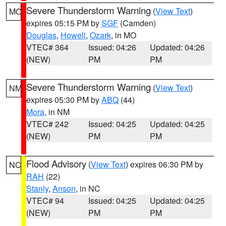
Severe Thunderstorm Warning
(
View Text
)
MO
expires 05:15 PM by
SGF
(Camden)
Douglas
,
Howell
,
Ozark
, in MO
VTEC# 364
Issued: 04:26
Updated: 04:26
(NEW)
PM
PM
Severe Thunderstorm Warning
(
View Text
)
NM
expires 05:30 PM by
ABQ
(44)
Mora
, in NM
VTEC# 242
Issued: 04:25
Updated: 04:25
(NEW)
PM
PM
Flood Advisory
(
View Text
) expires 06:30 PM by
NC
RAH
(22)
Stanly
,
Anson
, in NC
VTEC# 94
Issued: 04:25
Updated: 04:25
(NEW)
PM
PM