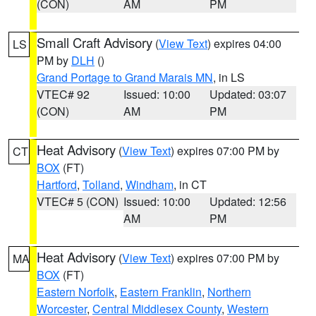
(CON)
AM
PM
Small Craft Advisory
(
View Text
) expires 04:00
LS
PM by
DLH
()
Grand Portage to Grand Marais MN
, in LS
VTEC# 92
Issued: 10:00
Updated: 03:07
(CON)
AM
PM
Heat Advisory
(
View Text
) expires 07:00 PM by
CT
BOX
(FT)
Hartford
,
Tolland
,
Windham
, in CT
VTEC# 5 (CON)
Issued: 10:00
Updated: 12:56
AM
PM
Heat Advisory
(
View Text
) expires 07:00 PM by
MA
BOX
(FT)
Eastern Norfolk
,
Eastern Franklin
,
Northern
Worcester
,
Central Middlesex County
,
Western