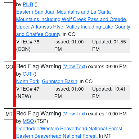
by
PUB
()
Eastern San Juan Mountains and La Garita
Mountains Including Wolf Creek Pass and Creede
,
Upper Arkansas River Valley Including Lake County
and Chaffee County
, in CO
VTEC# 78
Issued: 01:00
Updated: 01:55
(CON)
PM
PM
Red Flag Warning
(
View Text
) expires 09:00 PM
CO
by
GJT
()
North Fork
,
Gunnison Basin
, in CO
VTEC# 47
Issued: 01:00
Updated: 10:41
(NEW)
PM
PM
Red Flag Warning
(
View Text
) expires 10:00 PM
MT
by
MSO
(TSP)
Deerlodge/Western Beaverhead National Forest
,
Eastern Beaverhead National Forest
, in MT