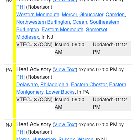
PHI
(Robertson)
Western Monmouth
,
Mercer
,
Gloucester
,
Camden
,
Northwestern Burlington
,
Ocean
,
Southeastern
Burlington
,
Eastern Monmouth
,
Somerset
,
Middlesex
, in NJ
VTEC# 8 (CON)
Issued: 09:00
Updated: 01:12
AM
PM
Heat Advisory
(
View Text
) expires 07:00 PM by
PA
PHI
(Robertson)
Delaware
,
Philadelphia
,
Eastern Chester
,
Eastern
Montgomery
,
Lower Bucks
, in PA
VTEC# 8 (CON)
Issued: 09:00
Updated: 01:12
AM
PM
Heat Advisory
(
View Text
) expires 07:00 PM by
NJ
PHI
(Robertson)
Morris
,
Hunterdon
,
Sussex
,
Warren
, in NJ