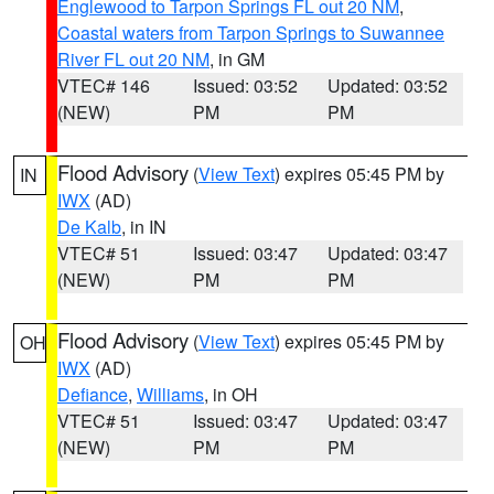
Englewood to Tarpon Springs FL out 20 NM
,
Coastal waters from Tarpon Springs to Suwannee
River FL out 20 NM
, in GM
VTEC# 146
Issued: 03:52
Updated: 03:52
(NEW)
PM
PM
Flood Advisory
(
View Text
) expires 05:45 PM by
IN
IWX
(AD)
De Kalb
, in IN
VTEC# 51
Issued: 03:47
Updated: 03:47
(NEW)
PM
PM
Flood Advisory
(
View Text
) expires 05:45 PM by
OH
IWX
(AD)
Defiance
,
Williams
, in OH
VTEC# 51
Issued: 03:47
Updated: 03:47
(NEW)
PM
PM