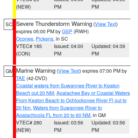
(NEW)
PM
PM
Severe Thunderstorm Warning
(
View Text
)
SC
expires 05:00 PM by
GSP
(RWH)
Oconee
,
Pickens
, in SC
VTEC# 185
Issued: 04:00
Updated: 04:39
(CON)
PM
PM
Marine Warning
(
View Text
) expires 07:00 PM by
GM
TAE
(42-DVD)
Coastal waters from Suwannee River to Keaton
Beach out 20 NM
,
Apalachee Bay or Coastal Waters
From Keaton Beach to Ochlockonee River Fl out to
20 Nm
,
Waters from Suwannee River to
Apalachicola FL from 20 to 60 NM
, in GM
VTEC# 280
Issued: 03:56
Updated: 03:56
(NEW)
PM
PM