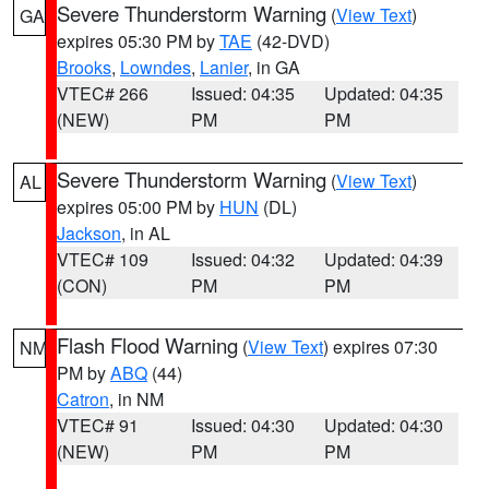
Severe Thunderstorm Warning
(
View Text
)
GA
expires 05:30 PM by
TAE
(42-DVD)
Brooks
,
Lowndes
,
Lanier
, in GA
VTEC# 266
Issued: 04:35
Updated: 04:35
(NEW)
PM
PM
Severe Thunderstorm Warning
(
View Text
)
AL
expires 05:00 PM by
HUN
(DL)
Jackson
, in AL
VTEC# 109
Issued: 04:32
Updated: 04:39
(CON)
PM
PM
Flash Flood Warning
(
View Text
) expires 07:30
NM
PM by
ABQ
(44)
Catron
, in NM
VTEC# 91
Issued: 04:30
Updated: 04:30
(NEW)
PM
PM