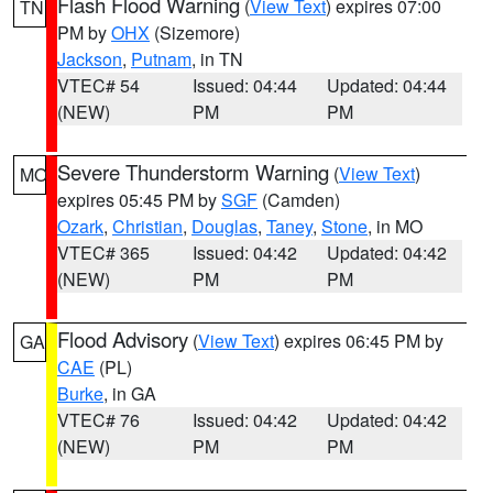
Flash Flood Warning
(
View Text
) expires 07:00
TN
PM by
OHX
(Sizemore)
Jackson
,
Putnam
, in TN
VTEC# 54
Issued: 04:44
Updated: 04:44
(NEW)
PM
PM
Severe Thunderstorm Warning
(
View Text
)
MO
expires 05:45 PM by
SGF
(Camden)
Ozark
,
Christian
,
Douglas
,
Taney
,
Stone
, in MO
VTEC# 365
Issued: 04:42
Updated: 04:42
(NEW)
PM
PM
Flood Advisory
(
View Text
) expires 06:45 PM by
GA
CAE
(PL)
Burke
, in GA
VTEC# 76
Issued: 04:42
Updated: 04:42
(NEW)
PM
PM