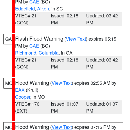
PM by
CAE
(BC)
Edgefield
,
Aiken
, in SC
VTEC# 21
Issued: 02:18
Updated: 03:42
(CON)
PM
PM
Flash Flood Warning
(
View Text
) expires 05:15
GA
PM by
CAE
(BC)
Richmond
,
Columbia
, in GA
VTEC# 21
Issued: 02:18
Updated: 03:42
(CON)
PM
PM
Flood Warning
(
View Text
) expires 02:55 AM by
MO
EAX
(Krull)
Cooper
, in MO
VTEC# 176
Issued: 01:37
Updated: 01:37
(EXT)
PM
PM
Flood Warning
(
View Text
) expires 07:15 PM by
MO