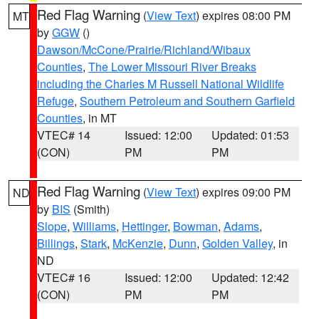
Red Flag Warning
(
View Text
) expires 08:00 PM
MT
by
GGW
()
Dawson/McCone/Prairie/Richland/Wibaux
Counties
,
The Lower Missouri River Breaks
including the Charles M Russell National Wildlife
Refuge
,
Southern Petroleum and Southern Garfield
Counties
, in MT
VTEC# 14
Issued: 12:00
Updated: 01:53
(CON)
PM
PM
Red Flag Warning
(
View Text
) expires 09:00 PM
ND
by
BIS
(Smith)
Slope
,
Williams
,
Hettinger
,
Bowman
,
Adams
,
Billings
,
Stark
,
McKenzie
,
Dunn
,
Golden Valley
, in
ND
VTEC# 16
Issued: 12:00
Updated: 12:42
(CON)
PM
PM