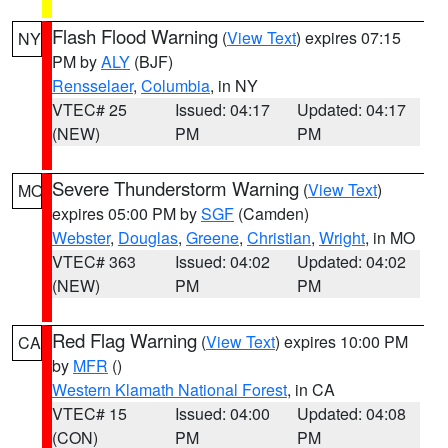
Flash Flood Warning
(
View Text
) expires 07:15
NY
PM by
ALY
(BJF)
Rensselaer
,
Columbia
, in NY
VTEC# 25
Issued: 04:17
Updated: 04:17
(NEW)
PM
PM
Severe Thunderstorm Warning
(
View Text
)
MO
expires 05:00 PM by
SGF
(Camden)
Webster
,
Douglas
,
Greene
,
Christian
,
Wright
, in MO
VTEC# 363
Issued: 04:02
Updated: 04:02
(NEW)
PM
PM
Red Flag Warning
(
View Text
) expires 10:00 PM
CA
by
MFR
()
Western Klamath National Forest
, in CA
VTEC# 15
Issued: 04:00
Updated: 04:08
(CON)
PM
PM