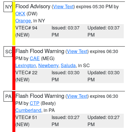
Flood Advisory
(
View Text
) expires 05:30 PM by
NY
OKX
(DW)
Orange
, in NY
VTEC# 94
Issued: 03:37
Updated: 03:37
(NEW)
PM
PM
Flash Flood Warning
(
View Text
) expires 06:30
SC
PM by
CAE
(MEG)
Lexington
,
Newberry
,
Saluda
, in SC
VTEC# 22
Issued: 03:30
Updated: 03:30
(NEW)
PM
PM
Flash Flood Warning
(
View Text
) expires 06:30
PA
PM by
CTP
(Beaty)
Cumberland
, in PA
VTEC# 51
Issued: 03:27
Updated: 03:27
(NEW)
PM
PM