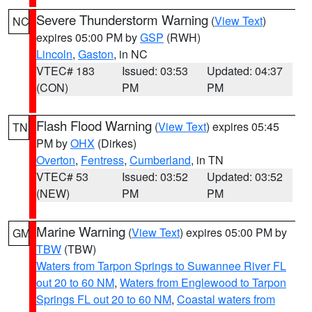
Severe Thunderstorm Warning
(
View Text
)
NC
expires 05:00 PM by
GSP
(RWH)
Lincoln
,
Gaston
, in NC
VTEC# 183
Issued: 03:53
Updated: 04:37
(CON)
PM
PM
Flash Flood Warning
(
View Text
) expires 05:45
TN
PM by
OHX
(Dirkes)
Overton
,
Fentress
,
Cumberland
, in TN
VTEC# 53
Issued: 03:52
Updated: 03:52
(NEW)
PM
PM
Marine Warning
(
View Text
) expires 05:00 PM by
GM
TBW
(TBW)
Waters from Tarpon Springs to Suwannee River FL
out 20 to 60 NM
,
Waters from Englewood to Tarpon
Springs FL out 20 to 60 NM
,
Coastal waters from