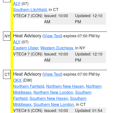
ALY
(07)
Southern Litchfield
, in CT
VTEC# 7 (CON)
Issued: 10:00
Updated: 12:10
AM
PM
Heat Advisory
(
View Text
) expires 07:00 PM by
NY
ALY
(07)
Eastern Ulster
,
Western Dutchess
, in NY
VTEC# 7 (CON)
Issued: 10:00
Updated: 12:10
AM
PM
Heat Advisory
(
View Text
) expires 07:00 PM by
CT
OKX
(DW)
Northern Fairfield
,
Northern New Haven
,
Northern
Middlesex
,
Northern New London
,
Southern
Fairfield
,
Southern New Haven
,
Southern
Middlesex
,
Southern New London
, in CT
VTEC# 5 (CON)
Issued: 10:00
Updated: 01:54