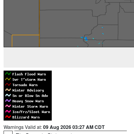
Warnings Valid at:
09 Aug 2026 03:27 AM CDT