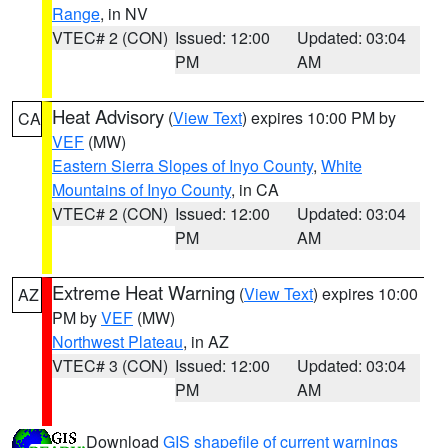
Range
, in NV
VTEC# 2 (CON)
Issued: 12:00
Updated: 03:04
PM
AM
Heat Advisory
(
View Text
) expires 10:00 PM by
CA
VEF
(MW)
Eastern Sierra Slopes of Inyo County
,
White
Mountains of Inyo County
, in CA
VTEC# 2 (CON)
Issued: 12:00
Updated: 03:04
PM
AM
Extreme Heat Warning
(
View Text
) expires 10:00
AZ
PM by
VEF
(MW)
Northwest Plateau
, in AZ
VTEC# 3 (CON)
Issued: 12:00
Updated: 03:04
PM
AM
Download
GIS shapefile of current warnings