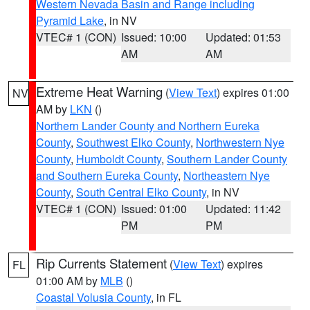
Western Nevada Basin and Range including
Pyramid Lake
, in NV
VTEC# 1 (CON)
Issued: 10:00
Updated: 01:53
AM
AM
Extreme Heat Warning
(
View Text
) expires 01:00
NV
AM by
LKN
()
Northern Lander County and Northern Eureka
County
,
Southwest Elko County
,
Northwestern Nye
County
,
Humboldt County
,
Southern Lander County
and Southern Eureka County
,
Northeastern Nye
County
,
South Central Elko County
, in NV
VTEC# 1 (CON)
Issued: 01:00
Updated: 11:42
PM
PM
Rip Currents Statement
(
View Text
) expires
FL
01:00 AM by
MLB
()
Coastal Volusia County
, in FL