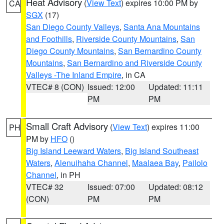
Heat Advisory
(
View Text
) expires 10:00 PM by
CA
SGX
(17)
San Diego County Valleys
,
Santa Ana Mountains
and Foothills
,
Riverside County Mountains
,
San
Diego County Mountains
,
San Bernardino County
Mountains
,
San Bernardino and Riverside County
Valleys -The Inland Empire
, in CA
VTEC# 8 (CON)
Issued: 12:00
Updated: 11:11
PM
PM
Small Craft Advisory
(
View Text
) expires 11:00
PH
PM by
HFO
()
Big Island Leeward Waters
,
Big Island Southeast
Waters
,
Alenuihaha Channel
,
Maalaea Bay
,
Pailolo
Channel
, in PH
VTEC# 32
Issued: 07:00
Updated: 08:12
(CON)
PM
PM