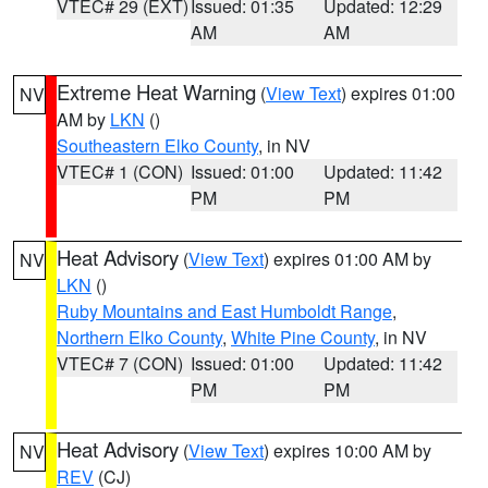
VTEC# 29 (EXT)
Issued: 01:35
Updated: 12:29
AM
AM
Extreme Heat Warning
(
View Text
) expires 01:00
NV
AM by
LKN
()
Southeastern Elko County
, in NV
VTEC# 1 (CON)
Issued: 01:00
Updated: 11:42
PM
PM
Heat Advisory
(
View Text
) expires 01:00 AM by
NV
LKN
()
Ruby Mountains and East Humboldt Range
,
Northern Elko County
,
White Pine County
, in NV
VTEC# 7 (CON)
Issued: 01:00
Updated: 11:42
PM
PM
Heat Advisory
(
View Text
) expires 10:00 AM by
NV
REV
(CJ)