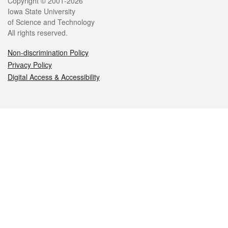
Legal
Copyright © 2001-2026
Iowa State University
of Science and Technology
All rights reserved.
Non-discrimination Policy
Privacy Policy
Digital Access & Accessibility