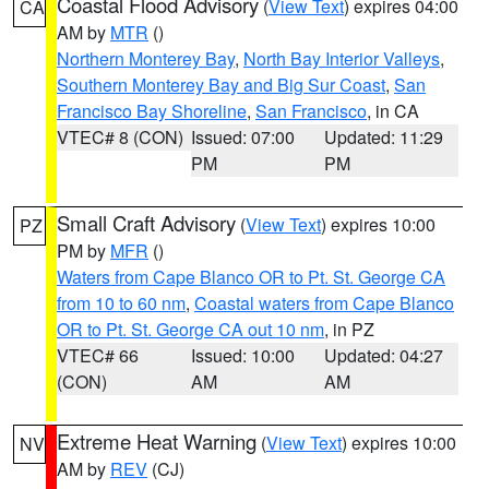
Coastal Flood Advisory
(
View Text
) expires 04:00
CA
AM by
MTR
()
Northern Monterey Bay
,
North Bay Interior Valleys
,
Southern Monterey Bay and Big Sur Coast
,
San
Francisco Bay Shoreline
,
San Francisco
, in CA
VTEC# 8 (CON)
Issued: 07:00
Updated: 11:29
PM
PM
Small Craft Advisory
(
View Text
) expires 10:00
PZ
PM by
MFR
()
Waters from Cape Blanco OR to Pt. St. George CA
from 10 to 60 nm
,
Coastal waters from Cape Blanco
OR to Pt. St. George CA out 10 nm
, in PZ
VTEC# 66
Issued: 10:00
Updated: 04:27
(CON)
AM
AM
Extreme Heat Warning
(
View Text
) expires 10:00
NV
AM by
REV
(CJ)