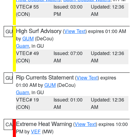
VTEC# 55
Issued: 03:00
Updated: 12:36
(CON)
PM
AM
High Surf Advisory
(
View Text
) expires 01:00 AM
GU
by
GUM
(DeCou)
Guam
, in GU
VTEC# 49
Issued: 07:00
Updated: 12:36
(CON)
AM
AM
Rip Currents Statement
(
View Text
) expires
GU
01:00 AM by
GUM
(DeCou)
Guam
, in GU
VTEC# 19
Issued: 01:00
Updated: 12:36
(CON)
AM
AM
Extreme Heat Warning
(
View Text
) expires 10:00
CA
PM by
VEF
(MW)