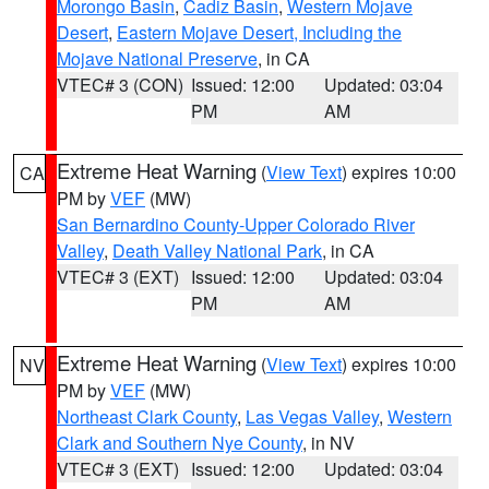
Morongo Basin
,
Cadiz Basin
,
Western Mojave
Desert
,
Eastern Mojave Desert, Including the
Mojave National Preserve
, in CA
VTEC# 3 (CON)
Issued: 12:00
Updated: 03:04
PM
AM
Extreme Heat Warning
(
View Text
) expires 10:00
CA
PM by
VEF
(MW)
San Bernardino County-Upper Colorado River
Valley
,
Death Valley National Park
, in CA
VTEC# 3 (EXT)
Issued: 12:00
Updated: 03:04
PM
AM
Extreme Heat Warning
(
View Text
) expires 10:00
NV
PM by
VEF
(MW)
Northeast Clark County
,
Las Vegas Valley
,
Western
Clark and Southern Nye County
, in NV
VTEC# 3 (EXT)
Issued: 12:00
Updated: 03:04