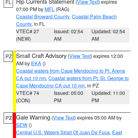
Rip Currents Statement
(
View Text
) expires
FL
07:00 PM by
MFL
(RAG)
Coastal Broward County
,
Coastal Palm Beach
County
, in FL
VTEC# 27
Issued: 02:54
Updated: 02:54
(NEW)
AM
AM
Small Craft Advisory
(
View Text
) expires 12:00
PZ
AM by
EKA
()
Coastal waters from Cape Mendocino to Pt. Arena
CA out 10 nm
,
Coastal waters from Pt. St. George to
Cape Mendocino CA out 10 nm
, in PZ
VTEC# 74
Issued: 05:00
Updated: 11:00
(CON)
PM
PM
Gale Warning
(
View Text
) expires 05:00 AM by
PZ
SEW
()
Central U.S. Waters Strait Of Juan De Fuca
,
East