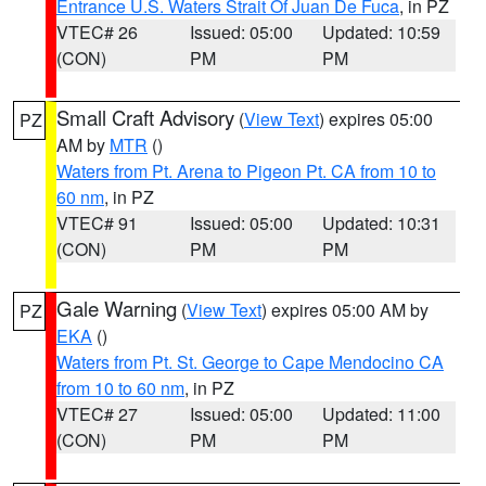
Entrance U.S. Waters Strait Of Juan De Fuca
, in PZ
VTEC# 26
Issued: 05:00
Updated: 10:59
(CON)
PM
PM
Small Craft Advisory
(
View Text
) expires 05:00
PZ
AM by
MTR
()
Waters from Pt. Arena to Pigeon Pt. CA from 10 to
60 nm
, in PZ
VTEC# 91
Issued: 05:00
Updated: 10:31
(CON)
PM
PM
Gale Warning
(
View Text
) expires 05:00 AM by
PZ
EKA
()
Waters from Pt. St. George to Cape Mendocino CA
from 10 to 60 nm
, in PZ
VTEC# 27
Issued: 05:00
Updated: 11:00
(CON)
PM
PM