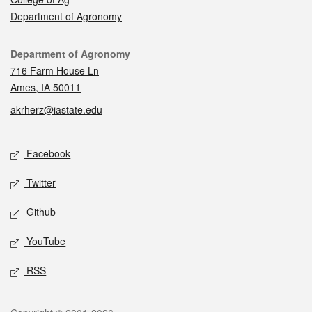
Department of Agronomy
Contact
Department of Agronomy
716 Farm House Ln
Ames, IA 50011
akrherz@iastate.edu
Social media
Facebook
Twitter
Github
YouTube
RSS