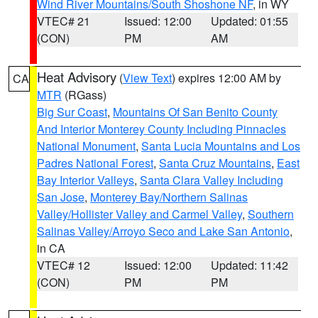
Wind River Mountains/South Shoshone NF
, in WY
VTEC# 21
Issued: 12:00
Updated: 01:55
(CON)
PM
AM
Heat Advisory
(
View Text
) expires 12:00 AM by
CA
MTR
(RGass)
Big Sur Coast
,
Mountains Of San Benito County
And Interior Monterey County Including Pinnacles
National Monument
,
Santa Lucia Mountains and Los
Padres National Forest
,
Santa Cruz Mountains
,
East
Bay Interior Valleys
,
Santa Clara Valley Including
San Jose
,
Monterey Bay/Northern Salinas
Valley/Hollister Valley and Carmel Valley
,
Southern
Salinas Valley/Arroyo Seco and Lake San Antonio
,
in CA
VTEC# 12
Issued: 12:00
Updated: 11:42
(CON)
PM
PM