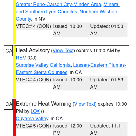
Greater Reno-Carson City-Minden Area
,
Mineral
and Southern Lyon Counties
,
Northern Washoe
County
, in NV
VTEC# 4 (CON)
Issued: 10:00
Updated: 01:53
AM
AM
Heat Advisory
(
View Text
) expires 10:00 AM by
CA
REV
(CJ)
Surprise Valley California
,
Lassen-Eastern Plumas-
Eastern Sierra Counties
, in CA
VTEC# 4 (CON)
Issued: 10:00
Updated: 01:53
AM
AM
Extreme Heat Warning
(
View Text
) expires 10:00
CA
PM by
LOX
()
Cuyama Valley
, in CA
VTEC# 5 (CON)
Issued: 12:00
Updated: 11:11
PM
AM