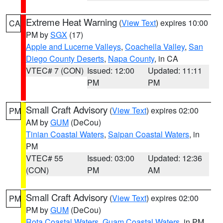
Extreme Heat Warning
(
View Text
) expires 10:00
CA
PM by
SGX
(17)
Apple and Lucerne Valleys
,
Coachella Valley
,
San
Diego County Deserts
,
Napa County
, in CA
VTEC# 7 (CON)
Issued: 12:00
Updated: 11:11
PM
PM
Small Craft Advisory
(
View Text
) expires 02:00
PM
AM by
GUM
(DeCou)
Tinian Coastal Waters
,
Saipan Coastal Waters
, in
PM
VTEC# 55
Issued: 03:00
Updated: 12:36
(CON)
PM
AM
Small Craft Advisory
(
View Text
) expires 02:00
PM
PM by
GUM
(DeCou)
Rota Coastal Waters
,
Guam Coastal Waters
, in PM