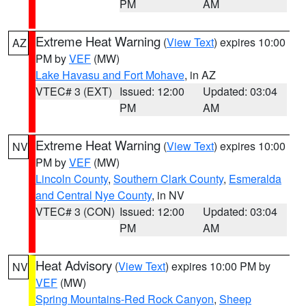
PM
AM
Extreme Heat Warning
(
View Text
) expires 10:00
AZ
PM by
VEF
(MW)
Lake Havasu and Fort Mohave
, in AZ
VTEC# 3 (EXT)
Issued: 12:00
Updated: 03:04
PM
AM
Extreme Heat Warning
(
View Text
) expires 10:00
NV
PM by
VEF
(MW)
Lincoln County
,
Southern Clark County
,
Esmeralda
and Central Nye County
, in NV
VTEC# 3 (CON)
Issued: 12:00
Updated: 03:04
PM
AM
Heat Advisory
(
View Text
) expires 10:00 PM by
NV
VEF
(MW)
Spring Mountains-Red Rock Canyon
,
Sheep