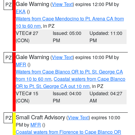
Gale Warning
(
View Text
) expires 12:00 PM by
PZ
EKA
()
Waters from Cape Mendocino to Pt. Arena CA from
10 to 60 nm
, in PZ
VTEC# 27
Issued: 05:00
Updated: 11:00
(CON)
PM
PM
Gale Warning
(
View Text
) expires 10:00 PM by
PZ
MFR
()
Waters from Cape Blanco OR to Pt. St. George CA
from 10 to 60 nm
,
Coastal waters from Cape Blanco
OR to Pt. St. George CA out 10 nm
, in PZ
VTEC# 15
Issued: 04:00
Updated: 04:27
(CON)
PM
AM
Small Craft Advisory
(
View Text
) expires 10:00
PZ
PM by
MFR
()
Coastal waters from Florence to Cape Blanco OR