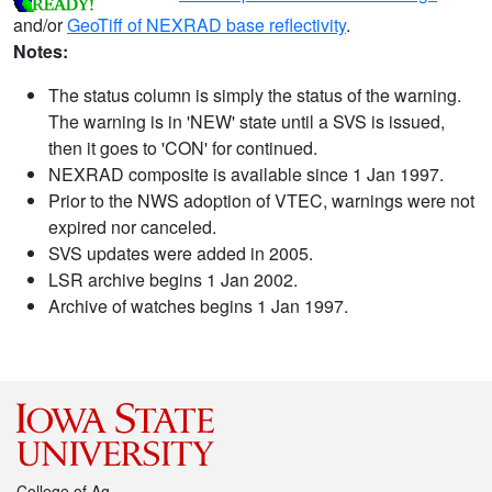
and/or
GeoTiff of NEXRAD base reflectivity
.
Notes:
The status column is simply the status of the warning.
The warning is in 'NEW' state until a SVS is issued,
then it goes to 'CON' for continued.
NEXRAD composite is available since 1 Jan 1997.
Prior to the NWS adoption of VTEC, warnings were not
expired nor canceled.
SVS updates were added in 2005.
LSR archive begins 1 Jan 2002.
Archive of watches begins 1 Jan 1997.
College of Ag