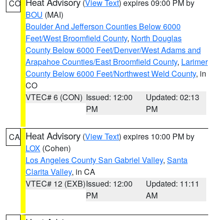
Heat Advisory
(
View Text
) expires 09:00 PM by
CO
BOU
(MAI)
Boulder And Jefferson Counties Below 6000
Feet/West Broomfield County
,
North Douglas
County Below 6000 Feet/Denver/West Adams and
Arapahoe Counties/East Broomfield County
,
Larimer
County Below 6000 Feet/Northwest Weld County
, in
CO
VTEC# 6 (CON)
Issued: 12:00
Updated: 02:13
PM
PM
Heat Advisory
(
View Text
) expires 10:00 PM by
CA
LOX
(Cohen)
Los Angeles County San Gabriel Valley
,
Santa
Clarita Valley
, in CA
VTEC# 12 (EXB)
Issued: 12:00
Updated: 11:11
PM
AM