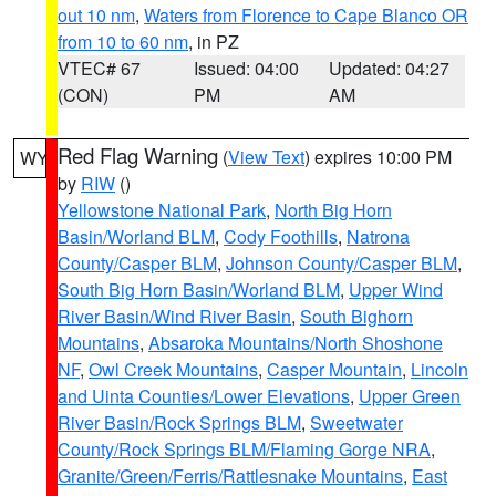
out 10 nm
,
Waters from Florence to Cape Blanco OR
from 10 to 60 nm
, in PZ
VTEC# 67
Issued: 04:00
Updated: 04:27
(CON)
PM
AM
Red Flag Warning
(
View Text
) expires 10:00 PM
WY
by
RIW
()
Yellowstone National Park
,
North Big Horn
Basin/Worland BLM
,
Cody Foothills
,
Natrona
County/Casper BLM
,
Johnson County/Casper BLM
,
South Big Horn Basin/Worland BLM
,
Upper Wind
River Basin/Wind River Basin
,
South Bighorn
Mountains
,
Absaroka Mountains/North Shoshone
NF
,
Owl Creek Mountains
,
Casper Mountain
,
Lincoln
and Uinta Counties/Lower Elevations
,
Upper Green
River Basin/Rock Springs BLM
,
Sweetwater
County/Rock Springs BLM/Flaming Gorge NRA
,
Granite/Green/Ferris/Rattlesnake Mountains
,
East