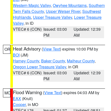
Western Magic Valley
,
Owyhee Mountains
,
Southern
Twin Falls County
,
Upper Weiser River
,
Southwest
Highlands
,
Upper Treasure Valley
,
Lower Treasure
Valley
, in ID
VTEC# 6 (CON)
Issued: 03:00
Updated: 12:39
PM
AM
Heat Advisory
(
View Text
) expires 10:00 PM by
OR
BOI
(JM)
Harney County
,
Baker County
,
Malheur County
,
Oregon Lower Treasure Valley
, in OR
VTEC# 6 (CON)
Issued: 03:00
Updated: 12:39
PM
AM
Flood Warning
(
View Text
) expires 04:03 AM by
MO
EAX
(Krull)
Cooper
, in MO
VTEC# 176
Issued: 01:37
Updated: 08:51