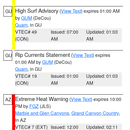
High Surf Advisory
(
View Text
) expires 01:00 AM
GU
by
GUM
(DeCou)
Guam
, in GU
VTEC# 49
Issued: 07:00
Updated: 01:03
(CON)
AM
AM
Rip Currents Statement
(
View Text
) expires
GU
01:00 AM by
GUM
(DeCou)
Guam
, in GU
VTEC# 19
Issued: 01:00
Updated: 01:03
(CON)
AM
AM
Extreme Heat Warning
(
View Text
) expires 10:00
AZ
PM by
FGZ
(JLS)
Marble and Glen Canyons
,
Grand Canyon Country
,
in AZ
VTEC# 7 (EXT)
Issued: 12:00
Updated: 02:11