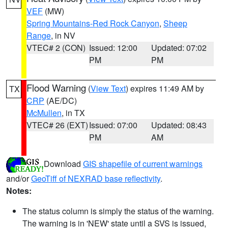
VEF
(MW)
Spring Mountains-Red Rock Canyon
,
Sheep
Range
, in NV
VTEC# 2 (CON)
Issued: 12:00
Updated: 07:02
PM
PM
Flood Warning
(
View Text
) expires 11:49 AM by
TX
CRP
(AE/DC)
McMullen
, in TX
VTEC# 26 (EXT)
Issued: 07:00
Updated: 08:43
PM
AM
Download
GIS shapefile of current warnings
and/or
GeoTiff of NEXRAD base reflectivity
.
Notes:
The status column is simply the status of the warning.
The warning is in 'NEW' state until a SVS is issued,