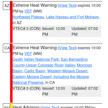
Extreme Heat Warning
(
View Text
) expires 10:00
AZ
PM by
VEF
(MW)
Northwest Plateau
,
Lake Havasu and Fort Mohave
,
in AZ
VTEC# 3 (CON)
Issued: 12:00
Updated: 07:02
PM
PM
Extreme Heat Warning
(
View Text
) expires 10:00
CA
PM by
VEF
(MW)
Death Valley National Park
,
San Bernardino
County-Upper Colorado River Valley
,
Morongo
Basin
,
Cadiz Basin
,
Western Mojave Desert
,
Eastern Mojave Desert, Including the Mojave
National Preserve
, in CA
VTEC# 3 (CON)
Issued: 12:00
Updated: 07:02
PM
PM
Heat Advisory
(
View Text
) expires 10:00 PM by
NV