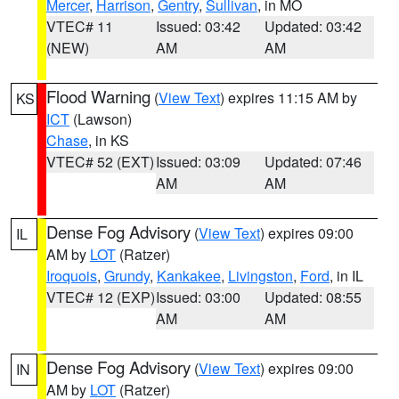
Mercer
,
Harrison
,
Gentry
,
Sullivan
, in MO
VTEC# 11
Issued: 03:42
Updated: 03:42
(NEW)
AM
AM
Flood Warning
(
View Text
) expires 11:15 AM by
KS
ICT
(Lawson)
Chase
, in KS
VTEC# 52 (EXT)
Issued: 03:09
Updated: 07:46
AM
AM
Dense Fog Advisory
(
View Text
) expires 09:00
IL
AM by
LOT
(Ratzer)
Iroquois
,
Grundy
,
Kankakee
,
Livingston
,
Ford
, in IL
VTEC# 12 (EXP)
Issued: 03:00
Updated: 08:55
AM
AM
Dense Fog Advisory
(
View Text
) expires 09:00
IN
AM by
LOT
(Ratzer)