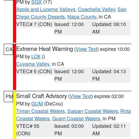
PM by
SGX
(17)
Apple and Lucerne Valleys
,
Coachella Valley
,
San
Diego County Deserts
,
Napa County
, in CA
VTEC# 7 (CON)
Issued: 12:00
Updated: 06:10
PM
AM
Extreme Heat Warning
(
View Text
) expires 10:00
CA
PM by
LOX
()
Cuyama Valley
, in CA
VTEC# 5 (CON)
Issued: 12:00
Updated: 04:13
PM
PM
Small Craft Advisory
(
View Text
) expires 02:00
PM
PM by
GUM
(DeCou)
Tinian Coastal Waters
,
Saipan Coastal Waters
,
Rota
Coastal Waters
,
Guam Coastal Waters
, in PM
VTEC# 55
Issued: 03:00
Updated: 02:11
(CON)
PM
AM