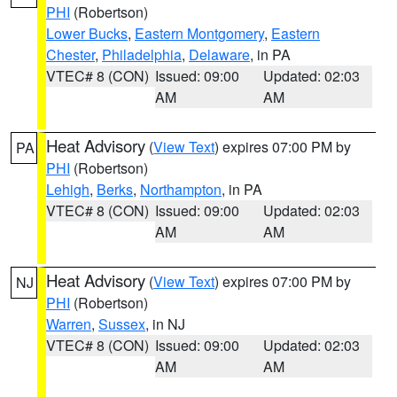
PHI
(Robertson)
Lower Bucks
,
Eastern Montgomery
,
Eastern
Chester
,
Philadelphia
,
Delaware
, in PA
VTEC# 8 (CON)
Issued: 09:00
Updated: 02:03
AM
AM
Heat Advisory
(
View Text
) expires 07:00 PM by
PA
PHI
(Robertson)
Lehigh
,
Berks
,
Northampton
, in PA
VTEC# 8 (CON)
Issued: 09:00
Updated: 02:03
AM
AM
Heat Advisory
(
View Text
) expires 07:00 PM by
NJ
PHI
(Robertson)
Warren
,
Sussex
, in NJ
VTEC# 8 (CON)
Issued: 09:00
Updated: 02:03
AM
AM