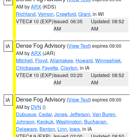
AM by
ARX
(KDS)
Richland
,
Vernon
,
Crawford
,
Grant
, in WI
VTEC# 10 (EXP)
Issued: 06:35
Updated: 08:52
AM
AM
Dense Fog Advisory
(
View Text
) expires 09:00
IA
AM by
ARX
(JAR)
Mitchell
,
Floyd
,
Allamakee
,
Howard
,
Winneshiek
,
Chickasaw
,
Fayette
,
Clayton
, in IA
VTEC# 10 (EXP)
Issued: 03:20
Updated: 08:52
AM
AM
Dense Fog Advisory
(
View Text
) expires 09:00
IA
AM by
DVN
()
Dubuque
,
Cedar
,
Jones
,
Jefferson
,
Van Buren
,
Johnson
,
Keokuk
,
Washington
,
Buchanan
,
Delaware
,
Benton
,
Linn
,
Iowa
, in IA
VTEC# 9 (EXP)
Issued: 03:00
Updated: 08:50