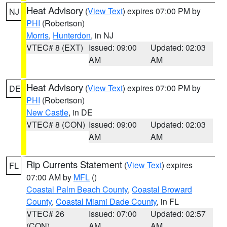
Heat Advisory
(
View Text
) expires 07:00 PM by
NJ
PHI
(Robertson)
Morris
,
Hunterdon
, in NJ
VTEC# 8 (EXT)
Issued: 09:00
Updated: 02:03
AM
AM
Heat Advisory
(
View Text
) expires 07:00 PM by
DE
PHI
(Robertson)
New Castle
, in DE
VTEC# 8 (CON)
Issued: 09:00
Updated: 02:03
AM
AM
Rip Currents Statement
(
View Text
) expires
FL
07:00 AM by
MFL
()
Coastal Palm Beach County
,
Coastal Broward
County
,
Coastal Miami Dade County
, in FL
VTEC# 26
Issued: 07:00
Updated: 02:57
(CON)
AM
AM