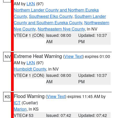
AM by
LKN
(97)
Northern Lander County and Northern Eureka
County
,
Southwest Elko County
,
Southern Lander
County and Southern Eureka County
,
Northwestern
Nye County
,
Northeastern Nye County
, in NV
VTEC# 1 (CON)
Issued: 08:00
Updated: 10:37
AM
PM
Extreme Heat Warning
(
View Text
) expires 01:00
NV
AM by
LKN
(97)
Humboldt County
, in NV
VTEC# 1 (CON)
Issued: 08:00
Updated: 10:37
AM
PM
Flood Warning
(
View Text
) expires 11:45 AM by
KS
ICT
(Cuellar)
Marion
, in KS
VTEC# 53
Issued: 07:42
Updated: 07:42