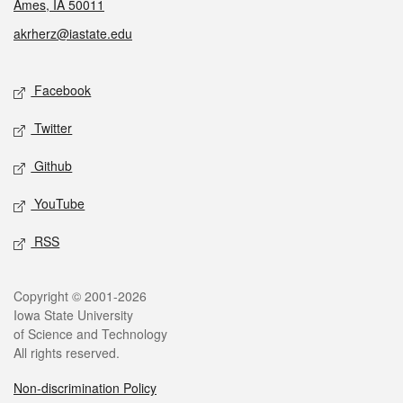
Ames, IA 50011
akrherz@iastate.edu
Social media
Facebook
Twitter
Github
YouTube
RSS
Legal
Copyright © 2001-2026
Iowa State University
of Science and Technology
All rights reserved.
Non-discrimination Policy