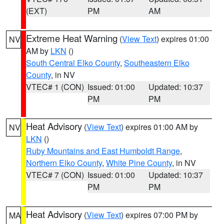
(EXT)
PM
AM
Extreme Heat Warning
(
View Text
) expires 01:00
NV
AM by
LKN
()
South Central Elko County
,
Southeastern Elko
County
, in NV
VTEC# 1 (CON)
Issued: 01:00
Updated: 10:37
PM
PM
Heat Advisory
(
View Text
) expires 01:00 AM by
NV
LKN
()
Ruby Mountains and East Humboldt Range
,
Northern Elko County
,
White Pine County
, in NV
VTEC# 7 (CON)
Issued: 01:00
Updated: 10:37
PM
PM
Heat Advisory
(
View Text
) expires 07:00 PM by
MA