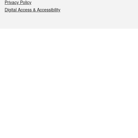
Privacy Policy
Digital Access & Accessibility