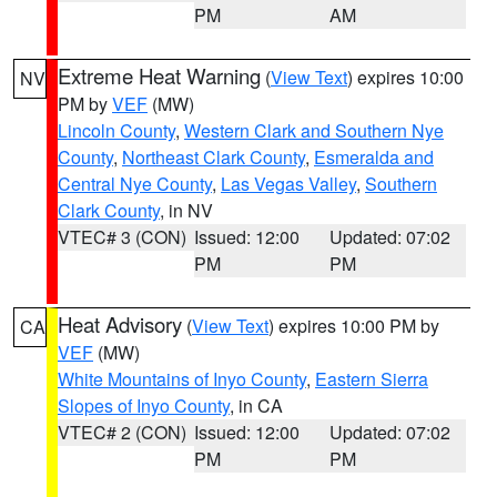
PM
AM
Extreme Heat Warning
(
View Text
) expires 10:00
NV
PM by
VEF
(MW)
Lincoln County
,
Western Clark and Southern Nye
County
,
Northeast Clark County
,
Esmeralda and
Central Nye County
,
Las Vegas Valley
,
Southern
Clark County
, in NV
VTEC# 3 (CON)
Issued: 12:00
Updated: 07:02
PM
PM
Heat Advisory
(
View Text
) expires 10:00 PM by
CA
VEF
(MW)
White Mountains of Inyo County
,
Eastern Sierra
Slopes of Inyo County
, in CA
VTEC# 2 (CON)
Issued: 12:00
Updated: 07:02
PM
PM