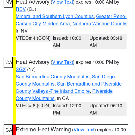
Heat Advisory
(
View Text
) expires 10:00 AM by
NV
REV
(CJ)
Mineral and Southern Lyon Counties
,
Greater Reno-
Carson City-Minden Area
,
Northern Washoe County
,
in NV
VTEC# 4 (CON)
Issued: 10:00
Updated: 03:48
AM
AM
Heat Advisory
(
View Text
) expires 10:00 PM by
CA
SGX
(17)
San Bernardino County Mountains
,
San Diego
County Mountains
,
San Bernardino and Riverside
County Valleys -The Inland Empire
,
Riverside
County Mountains
, in CA
VTEC# 8 (CON)
Issued: 12:00
Updated: 06:10
PM
AM
Extreme Heat Warning
(
View Text
) expires 10:00
CA