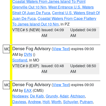
Coastal Waters From James Island To Point
Grenville Out 10 Nm
,
West Entrance U.S. Waters
Strait Of Juan De Fuca
,
Central U.S. Waters Strait Of
Juan De Fuca
,
Coastal Waters From Cape Flattery
To James Island Out 10 Nm
, in PZ
VTEC# 5 (NEW)
Issued: 04:09
Updated: 04:09
AM
AM
Dense Fog Advisory
(
View Text
) expires 09:00
MO
AM by
DVN
()
Scotland
, in MO
VTEC# 9 (EXP)
Issued: 03:48
Updated: 08:50
AM
AM
Dense Fog Advisory
(
View Text
) expires 09:00
MO
AM by
EAX
(CMS)
Nodaway
,
De Kalb
,
Grundy
,
Adair
,
Atchison
,
Daviess
,
Andrew
,
Holt
,
Worth
,
Schuyler
,
Putnam
,