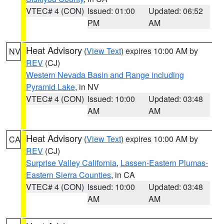
VTEC# 4 (CON)
Issued: 01:00
Updated: 06:52
PM
AM
Heat Advisory
(
View Text
) expires 10:00 AM by
NV
REV
(CJ)
Western Nevada Basin and Range including
Pyramid Lake
, in NV
VTEC# 4 (CON)
Issued: 10:00
Updated: 03:48
AM
AM
Heat Advisory
(
View Text
) expires 10:00 AM by
CA
REV
(CJ)
Surprise Valley California
,
Lassen-Eastern Plumas-
Eastern Sierra Counties
, in CA
VTEC# 4 (CON)
Issued: 10:00
Updated: 03:48
AM
AM