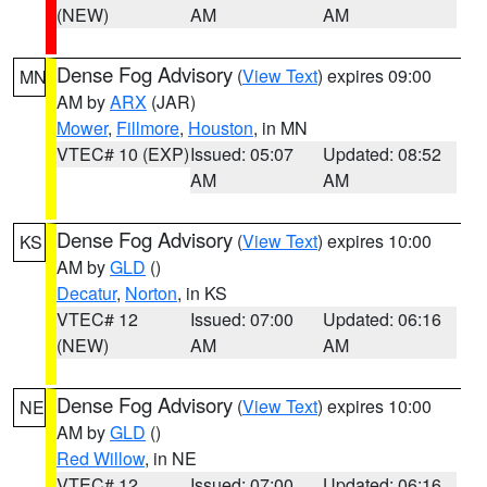
(NEW)
AM
AM
Dense Fog Advisory
(
View Text
) expires 09:00
MN
AM by
ARX
(JAR)
Mower
,
Fillmore
,
Houston
, in MN
VTEC# 10 (EXP)
Issued: 05:07
Updated: 08:52
AM
AM
Dense Fog Advisory
(
View Text
) expires 10:00
KS
AM by
GLD
()
Decatur
,
Norton
, in KS
VTEC# 12
Issued: 07:00
Updated: 06:16
(NEW)
AM
AM
Dense Fog Advisory
(
View Text
) expires 10:00
NE
AM by
GLD
()
Red Willow
, in NE
VTEC# 12
Issued: 07:00
Updated: 06:16