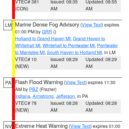
VTEC# 381
Issued: 08:35
Updated: 08:55
(CON)
AM
AM
Marine Dense Fog Advisory
(
View Text
) expires
LM
01:00 PM by
GRR
()
Holland to Grand Haven MI
,
Grand Haven to
Whitehall MI
,
Whitehall to Pentwater MI
,
Pentwater
to Manistee MI
,
South Haven to Holland MI
, in LM
VTEC# 10
Issued: 08:29
Updated: 08:29
(NEW)
AM
AM
Flash Flood Warning
(
View Text
) expires 11:30
PA
AM by
PBZ
(Frazier)
Indiana
,
Armstrong
,
Jefferson
, in PA
VTEC# 78
Issued: 08:28
Updated: 08:28
(NEW)
AM
AM
Extreme Heat Warning
(
View Text
) expires 01:00
NV