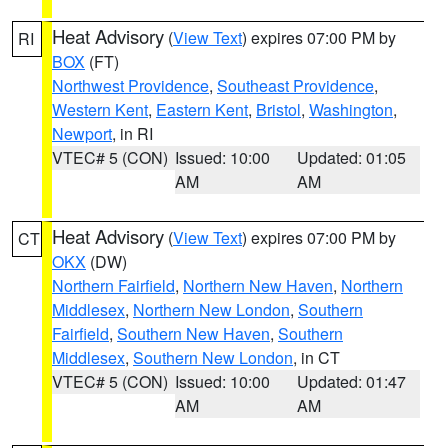
Heat Advisory
(
View Text
) expires 07:00 PM by
RI
BOX
(FT)
Northwest Providence
,
Southeast Providence
,
Western Kent
,
Eastern Kent
,
Bristol
,
Washington
,
Newport
, in RI
VTEC# 5 (CON)
Issued: 10:00
Updated: 01:05
AM
AM
Heat Advisory
(
View Text
) expires 07:00 PM by
CT
OKX
(DW)
Northern Fairfield
,
Northern New Haven
,
Northern
Middlesex
,
Northern New London
,
Southern
Fairfield
,
Southern New Haven
,
Southern
Middlesex
,
Southern New London
, in CT
VTEC# 5 (CON)
Issued: 10:00
Updated: 01:47
AM
AM