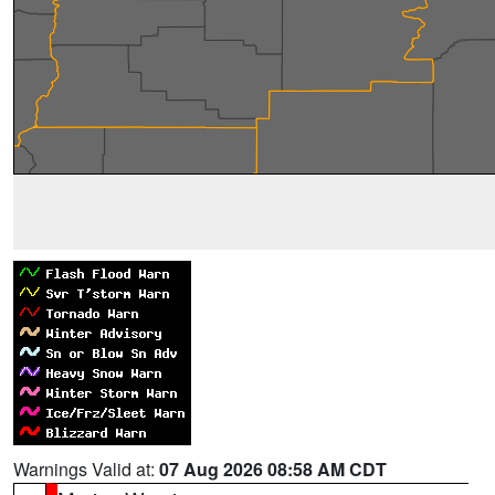
Warnings Valid at:
07 Aug 2026 08:58 AM CDT