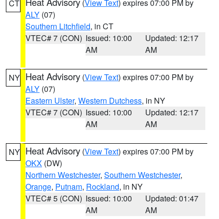
Heat Advisory
(
View Text
) expires 07:00 PM by
CT
ALY
(07)
Southern Litchfield
, in CT
VTEC# 7 (CON)
Issued: 10:00
Updated: 12:17
AM
AM
Heat Advisory
(
View Text
) expires 07:00 PM by
NY
ALY
(07)
Eastern Ulster
,
Western Dutchess
, in NY
VTEC# 7 (CON)
Issued: 10:00
Updated: 12:17
AM
AM
Heat Advisory
(
View Text
) expires 07:00 PM by
NY
OKX
(DW)
Northern Westchester
,
Southern Westchester
,
Orange
,
Putnam
,
Rockland
, in NY
VTEC# 5 (CON)
Issued: 10:00
Updated: 01:47
AM
AM