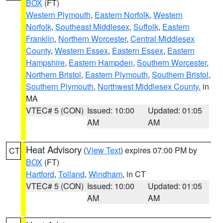
BOX
(FT)
Western Plymouth
,
Eastern Norfolk
,
Western
Norfolk
,
Southeast Middlesex
,
Suffolk
,
Eastern
Franklin
,
Northern Worcester
,
Central Middlesex
County
,
Western Essex
,
Eastern Essex
,
Eastern
Hampshire
,
Eastern Hampden
,
Southern Worcester
,
Northern Bristol
,
Eastern Plymouth
,
Southern Bristol
,
Southern Plymouth
,
Northwest Middlesex County
, in
MA
VTEC# 5 (CON)
Issued: 10:00
Updated: 01:05
AM
AM
Heat Advisory
(
View Text
) expires 07:00 PM by
CT
BOX
(FT)
Hartford
,
Tolland
,
Windham
, in CT
VTEC# 5 (CON)
Issued: 10:00
Updated: 01:05
AM
AM