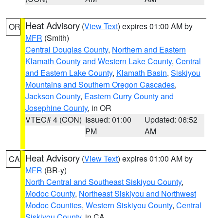
Heat Advisory
(
View Text
) expires 01:00 AM by
OR
MFR
(Smith)
Central Douglas County
,
Northern and Eastern
Klamath County and Western Lake County
,
Central
and Eastern Lake County
,
Klamath Basin
,
Siskiyou
Mountains and Southern Oregon Cascades
,
Jackson County
,
Eastern Curry County and
Josephine County
, in OR
VTEC# 4 (CON)
Issued: 01:00
Updated: 06:52
PM
AM
Heat Advisory
(
View Text
) expires 01:00 AM by
CA
MFR
(BR-y)
North Central and Southeast Siskiyou County
,
Modoc County
,
Northeast Siskiyou and Northwest
Modoc Counties
,
Western Siskiyou County
,
Central
Siskiyou County
, in CA