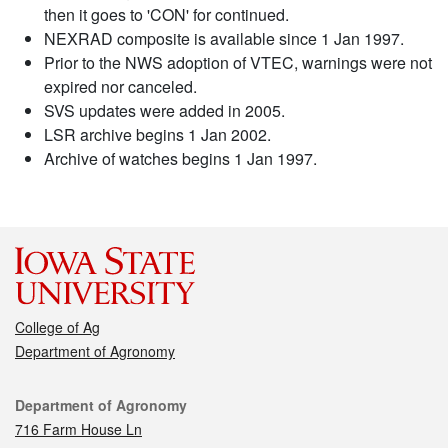
then it goes to 'CON' for continued.
NEXRAD composite is available since 1 Jan 1997.
Prior to the NWS adoption of VTEC, warnings were not
expired nor canceled.
SVS updates were added in 2005.
LSR archive begins 1 Jan 2002.
Archive of watches begins 1 Jan 1997.
College of Ag
Department of Agronomy
Contact
Department of Agronomy
716 Farm House Ln