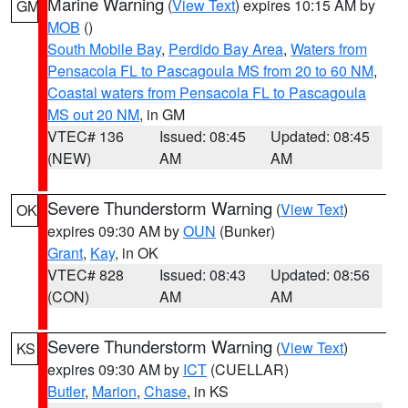
Marine Warning
(
View Text
) expires 10:15 AM by
GM
MOB
()
South Mobile Bay
,
Perdido Bay Area
,
Waters from
Pensacola FL to Pascagoula MS from 20 to 60 NM
,
Coastal waters from Pensacola FL to Pascagoula
MS out 20 NM
, in GM
VTEC# 136
Issued: 08:45
Updated: 08:45
(NEW)
AM
AM
Severe Thunderstorm Warning
(
View Text
)
OK
expires 09:30 AM by
OUN
(Bunker)
Grant
,
Kay
, in OK
VTEC# 828
Issued: 08:43
Updated: 08:56
(CON)
AM
AM
Severe Thunderstorm Warning
(
View Text
)
KS
expires 09:30 AM by
ICT
(CUELLAR)
Butler
,
Marion
,
Chase
, in KS