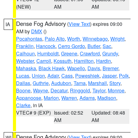
(NEW)
AM
AM
Dense Fog Advisory
(
View Text
) expires 09:00
IA
AM by
DMX
()
Pocahontas
,
Palo Alto
,
Worth
,
Winnebago
,
Wright
,
Franklin
,
Hancock
,
Cerro Gordo
,
Butler
,
Sac
,
Calhoun
,
Humboldt
,
Greene
,
Crawford
,
Grundy
,
Webster
,
Carroll
,
Kossuth
,
Hamilton
,
Hardin
,
Mahaska
,
Black Hawk
,
Wapello
,
Davis
,
Bremer
,
Lucas
,
Union
,
Adair
,
Cass
,
Poweshiek
,
Jasper
,
Polk
,
Dallas
,
Guthrie
,
Audubon
,
Tama
,
Marshall
,
Story
,
Boone
,
Wayne
,
Decatur
,
Ringgold
,
Taylor
,
Monroe
,
Appanoose
,
Marion
,
Warren
,
Adams
,
Madison
,
Clarke
, in IA
VTEC# 9 (EXP)
Issued: 02:52
Updated: 08:48
AM
AM
Dense Fog Advisory
(
View Text
) expires 09:00
WI