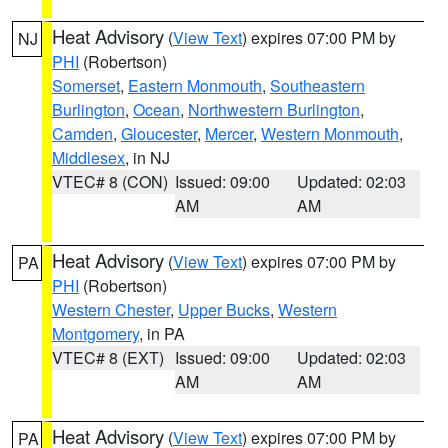
Heat Advisory
(
View Text
) expires 07:00 PM by
NJ
PHI
(Robertson)
Somerset
,
Eastern Monmouth
,
Southeastern
Burlington
,
Ocean
,
Northwestern Burlington
,
Camden
,
Gloucester
,
Mercer
,
Western Monmouth
,
Middlesex
, in NJ
VTEC# 8 (CON)
Issued: 09:00
Updated: 02:03
AM
AM
Heat Advisory
(
View Text
) expires 07:00 PM by
PA
PHI
(Robertson)
Western Chester
,
Upper Bucks
,
Western
Montgomery
, in PA
VTEC# 8 (EXT)
Issued: 09:00
Updated: 02:03
AM
AM
Heat Advisory
(
View Text
) expires 07:00 PM by
PA