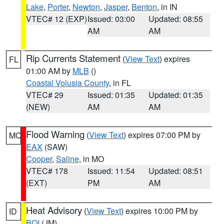
Lake
,
Porter
,
Newton
,
Jasper
,
Benton
, in IN
VTEC# 12 (EXP)
Issued: 03:00
Updated: 08:55
AM
AM
Rip Currents Statement
(
View Text
) expires
FL
01:00 AM by
MLB
()
Coastal Volusia County
, in FL
VTEC# 29
Issued: 01:35
Updated: 01:35
(NEW)
AM
AM
Flood Warning
(
View Text
) expires 07:00 PM by
MO
EAX
(SAW)
Cooper
,
Saline
, in MO
VTEC# 178
Issued: 11:54
Updated: 08:51
(EXT)
PM
AM
Heat Advisory
(
View Text
) expires 10:00 PM by
ID
BOI
(JM)