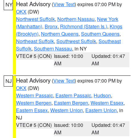
Heat Advisory
(
View Text
) expires 07:00 PM by
NY
OKX
(DW)
Northwest Suffolk
,
Northern Nassau
,
New York
(Manhattan)
,
Bronx
,
Richmond (Staten Is.)
,
Kings
(Brooklyn)
,
Northern Queens
,
Southern Queens
,
Northeast Suffolk
,
Southwest Suffolk
,
Southeast
Suffolk
,
Southern Nassau
, in NY
VTEC# 5 (CON)
Issued: 10:00
Updated: 01:47
AM
AM
Heat Advisory
(
View Text
) expires 07:00 PM by
NJ
OKX
(DW)
Western Passaic
,
Eastern Passaic
,
Hudson
,
Western Bergen
,
Eastern Bergen
,
Western Essex
,
Eastern Essex
,
Western Union
,
Eastern Union
, in
NJ
VTEC# 5 (CON)
Issued: 10:00
Updated: 01:47
AM
AM