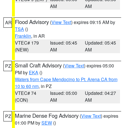
AM
AM
Flood Advisory
(
View Text
) expires 09:15 AM by
AR
TSA
()
Franklin
, in AR
VTEC# 179
Issued: 05:45
Updated: 05:45
(NEW)
AM
AM
Small Craft Advisory
(
View Text
) expires 05:00
PZ
PM by
EKA
()
Waters from Cape Mendocino to Pt. Arena CA from
10 to 60 nm
, in PZ
VTEC# 74
Issued: 05:00
Updated: 04:27
(CON)
AM
AM
Marine Dense Fog Advisory
(
View Text
) expires
PZ
01:00 PM by
SEW
()