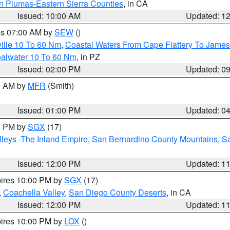
n Plumas-Eastern Sierra Counties
, in CA
Issued: 10:00 AM
Updated: 1
res 07:00 AM by
SEW
()
ille 10 To 60 Nm
,
Coastal Waters From Cape Flattery To James
oalwater 10 To 60 Nm
, in PZ
Issued: 02:00 PM
Updated: 0
00 AM by
MFR
(Smith)
Issued: 01:00 PM
Updated: 0
00 PM by
SGX
(17)
leys -The Inland Empire
,
San Bernardino County Mountains
,
S
Issued: 12:00 PM
Updated: 1
pires 10:00 PM by
SGX
(17)
,
Coachella Valley
,
San Diego County Deserts
, in CA
Issued: 12:00 PM
Updated: 1
pires 10:00 PM by
LOX
()