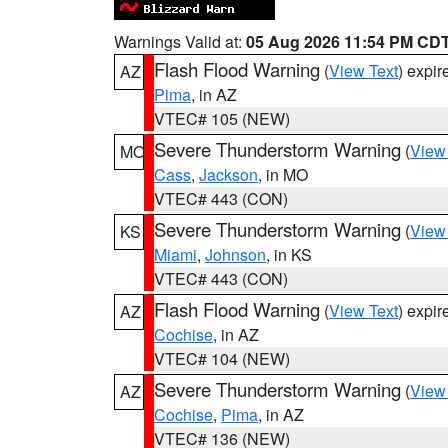
Warnings Valid at:
05 Aug 2026 11:54 PM CD
Flash Flood Warning
(
View Text
) expi
AZ
Pima
, in AZ
VTEC# 105 (NEW)
Severe Thunderstorm Warning
(
View
MO
Cass
,
Jackson
, in MO
VTEC# 443 (CON)
Severe Thunderstorm Warning
(
View
KS
Miami
,
Johnson
, in KS
VTEC# 443 (CON)
Flash Flood Warning
(
View Text
) expi
AZ
Cochise
, in AZ
VTEC# 104 (NEW)
Severe Thunderstorm Warning
(
View
AZ
Cochise
,
Pima
, in AZ
VTEC# 136 (NEW)