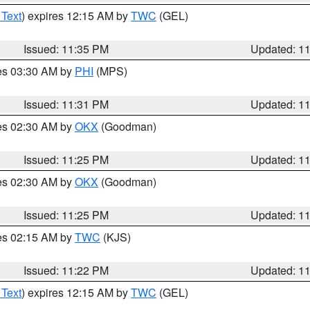
 Text
) expires 12:15 AM by
TWC
(GEL)
Issued: 11:35 PM
Updated: 1
res 03:30 AM by
PHI
(MPS)
Issued: 11:31 PM
Updated: 1
res 02:30 AM by
OKX
(Goodman)
Issued: 11:25 PM
Updated: 1
res 02:30 AM by
OKX
(Goodman)
Issued: 11:25 PM
Updated: 1
res 02:15 AM by
TWC
(KJS)
Issued: 11:22 PM
Updated: 1
 Text
) expires 12:15 AM by
TWC
(GEL)