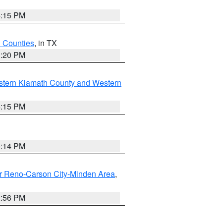
4:15 PM
h Counties
, in TX
1:20 PM
stern Klamath County and Western
4:15 PM
0:14 PM
r Reno-Carson City-Minden Area
,
2:56 PM