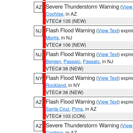
Severe Thunderstorm Warning
(
View
AZ
Cochise
, in AZ
VTEC# 135 (NEW)
Flash Flood Warning
(
View Text
) expi
NJ
Morris
, in NJ
VTEC# 106 (NEW)
Flash Flood Warning
(
View Text
) expi
NJ
Bergen
,
Passaic
,
Passaic
, in NJ
VTEC# 38 (NEW)
Flash Flood Warning
(
View Text
) expi
NY
Rockland
, in NY
VTEC# 38 (NEW)
Flash Flood Warning
(
View Text
) expi
AZ
Santa Cruz
,
Pima
, in AZ
VTEC# 103 (CON)
Severe Thunderstorm Warning
(
View
AZ
Cochise
, in AZ