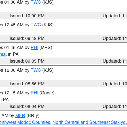
res 01:00 AM by
TWC
(KJS)
Issued: 10:00 PM
Updated: 1
res 12:45 AM by
TWC
(KJS)
Issued: 09:48 PM
Updated: 1
res 01:45 AM by
PHI
(MPS)
hia
, in PA
Issued: 09:35 PM
Updated: 1
res 12:00 AM by
TWC
(KJS)
Issued: 08:56 PM
Updated: 1
res 12:15 AM by
PHI
(Gorse)
in PA
Issued: 08:04 PM
Updated: 1
00 AM by
MFR
(BR-y)
Northwest Modoc Counties
,
North Central and Southeast Siskiyo