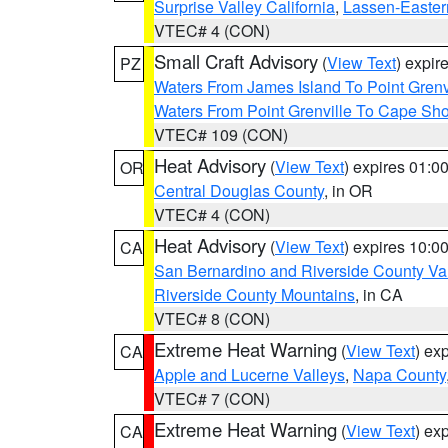
Surprise Valley California
,
Lassen-Easter
VTEC# 4 (CON)
Small Craft Advisory
(
View Text
) expi
PZ
Waters From James Island To Point Grenv
Waters From Point Grenville To Cape Sh
VTEC# 109 (CON)
Heat Advisory
(
View Text
) expires 01:
OR
Central Douglas County
, in OR
VTEC# 4 (CON)
Heat Advisory
(
View Text
) expires 10:
CA
San Bernardino and Riverside County Val
Riverside County Mountains
, in CA
VTEC# 8 (CON)
Extreme Heat Warning
(
View Text
) ex
CA
Apple and Lucerne Valleys
,
Napa County
VTEC# 7 (CON)
Extreme Heat Warning
(
View Text
) ex
CA