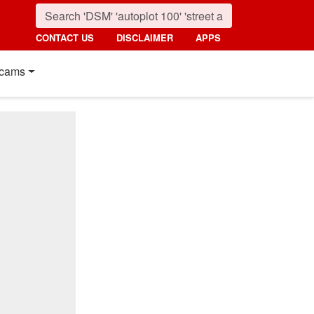
CONTACT US
DISCLAIMER
APPS
cams