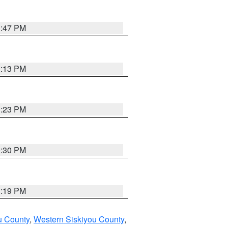
1:47 PM
1:13 PM
1:23 PM
0:30 PM
1:19 PM
u County
,
Western Siskiyou County
,