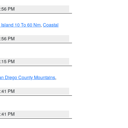
2:56 PM
 Island 10 To 60 Nm
,
Coastal
9:56 PM
4:15 PM
an Diego County Mountains
,
1:41 PM
1:41 PM