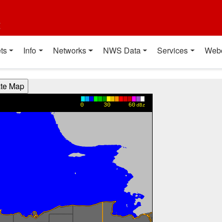
t
ts
Info
Networks
NWS Data
Services
Web