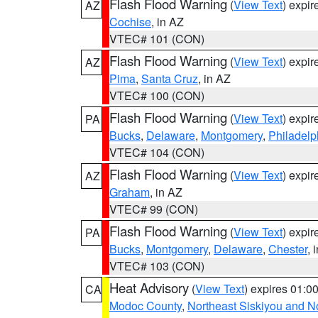
Flash Flood Warning
(
View Text
) expi
AZ
Cochise
, in AZ
VTEC# 101 (CON)
Flash Flood Warning
(
View Text
) expi
AZ
Pima
,
Santa Cruz
, in AZ
VTEC# 100 (CON)
Flash Flood Warning
(
View Text
) expi
PA
Bucks
,
Delaware
,
Montgomery
,
Philadelp
VTEC# 104 (CON)
Flash Flood Warning
(
View Text
) expi
AZ
Graham
, in AZ
VTEC# 99 (CON)
Flash Flood Warning
(
View Text
) expi
PA
Bucks
,
Montgomery
,
Delaware
,
Chester
, 
VTEC# 103 (CON)
Heat Advisory
(
View Text
) expires 01:
CA
Modoc County
,
Northeast Siskiyou and 