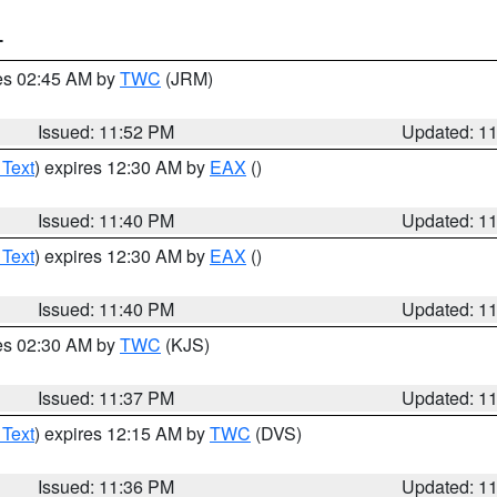
T
res 02:45 AM by
TWC
(JRM)
Issued: 11:52 PM
Updated: 1
 Text
) expires 12:30 AM by
EAX
()
Issued: 11:40 PM
Updated: 1
 Text
) expires 12:30 AM by
EAX
()
Issued: 11:40 PM
Updated: 1
res 02:30 AM by
TWC
(KJS)
Issued: 11:37 PM
Updated: 1
 Text
) expires 12:15 AM by
TWC
(DVS)
Issued: 11:36 PM
Updated: 1