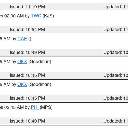
Issued: 11:19 PM
Updated: 1
res 02:00 AM by
TWC
(KJS)
Issued: 10:54 PM
Updated: 1
:45 AM by
CAE
()
Issued: 10:49 PM
Updated: 1
:45 AM by
OKX
(Goodman)
Issued: 10:45 PM
Updated: 1
:45 AM by
OKX
(Goodman)
Issued: 10:45 PM
Updated: 1
res 02:45 AM by
PHI
(MPS)
Issued: 10:40 PM
Updated: 1