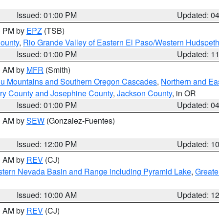
Issued: 01:00 PM
Updated: 0
00 PM by
EPZ
(TSB)
County
,
Rio Grande Valley of Eastern El Paso/Western Hudspet
Issued: 01:00 PM
Updated: 1
00 AM by
MFR
(Smith)
ou Mountains and Southern Oregon Cascades
,
Northern and Ea
ry County and Josephine County
,
Jackson County
, in OR
Issued: 01:00 PM
Updated: 0
00 AM by
SEW
(Gonzalez-Fuentes)
Issued: 12:00 PM
Updated: 1
00 AM by
REV
(CJ)
tern Nevada Basin and Range including Pyramid Lake
,
Greate
Issued: 10:00 AM
Updated: 1
00 AM by
REV
(CJ)