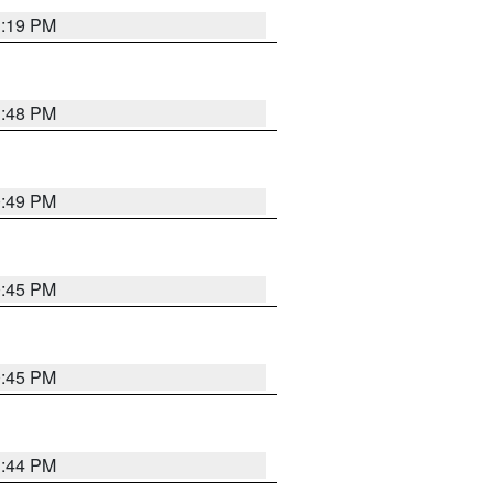
1:19 PM
1:48 PM
0:49 PM
0:45 PM
0:45 PM
1:44 PM