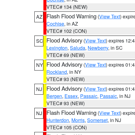
VTEC# 134 (NEW)
Flash Flood Warning
(
View Text
) expi
AZ
Cochise
, in AZ
VTEC# 102 (CON)
Flood Advisory
(
View Text
) expires 12
SC
Lexington
,
Saluda
,
Newberry
, in SC
VTEC# 69 (NEW)
Flood Advisory
(
View Text
) expires 01
NY
Rockland
, in NY
VTEC# 93 (NEW)
Flood Advisory
(
View Text
) expires 01
NJ
Bergen
,
Essex
,
Passaic
,
Passaic
, in NJ
VTEC# 93 (NEW)
Flash Flood Warning
(
View Text
) expi
NJ
Hunterdon
,
Morris
,
Somerset
, in NJ
VTEC# 105 (CON)