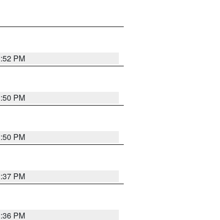
1:52 PM
1:50 PM
1:50 PM
1:37 PM
1:36 PM