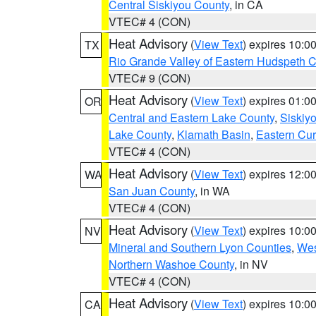
Central Siskiyou County
, in CA
VTEC# 4 (CON)
Heat Advisory
(
View Text
) expires 10:
TX
Rio Grande Valley of Eastern Hudspeth 
VTEC# 9 (CON)
Heat Advisory
(
View Text
) expires 01:
OR
Central and Eastern Lake County
,
Siskiy
Lake County
,
Klamath Basin
,
Eastern Cur
VTEC# 4 (CON)
Heat Advisory
(
View Text
) expires 12:
WA
San Juan County
, in WA
VTEC# 4 (CON)
Heat Advisory
(
View Text
) expires 10:
NV
Mineral and Southern Lyon Counties
,
Wes
Northern Washoe County
, in NV
VTEC# 4 (CON)
Heat Advisory
(
View Text
) expires 10:
CA