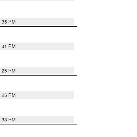
1:35 PM
1:31 PM
1:25 PM
1:25 PM
1:33 PM