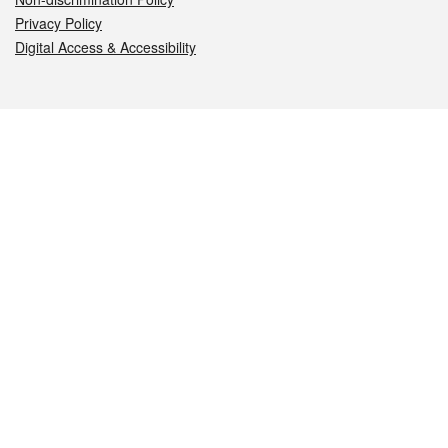
Privacy Policy
Digital Access & Accessibility