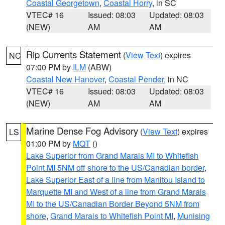
Coastal Georgetown
,
Coastal Horry
, in SC
VTEC# 16
Issued: 08:03
Updated: 08:03
(NEW)
AM
AM
Rip Currents Statement
(
View Text
) expires
NC
07:00 PM by
ILM
(ABW)
Coastal New Hanover
,
Coastal Pender
, in NC
VTEC# 16
Issued: 08:03
Updated: 08:03
(NEW)
AM
AM
Marine Dense Fog Advisory
(
View Text
) expires
LS
01:00 PM by
MQT
()
Lake Superior from Grand Marais MI to Whitefish
Point MI 5NM off shore to the US/Canadian border
,
Lake Superior East of a line from Manitou Island to
Marquette MI and West of a line from Grand Marais
MI to the US/Canadian Border Beyond 5NM from
shore
,
Grand Marais to Whitefish Point MI
,
Munising