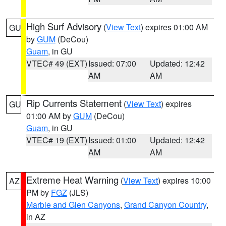
High Surf Advisory
(
View Text
) expires 01:00 AM
GU
by
GUM
(DeCou)
Guam
, in GU
VTEC# 49 (EXT)
Issued: 07:00
Updated: 12:42
AM
AM
Rip Currents Statement
(
View Text
) expires
GU
01:00 AM by
GUM
(DeCou)
Guam
, in GU
VTEC# 19 (EXT)
Issued: 01:00
Updated: 12:42
AM
AM
Extreme Heat Warning
(
View Text
) expires 10:00
AZ
PM by
FGZ
(JLS)
Marble and Glen Canyons
,
Grand Canyon Country
,
in AZ