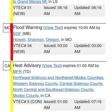
to Grand Marais MI
, in LS
VTEC# 31
Issued: 06:16
Updated: 06:16
(NEW)
AM
AM
Flood Warning
(
View Text
) expires 10:00 AM by
MO
SGF
(MB)
Howell
,
Shannon
,
Oregon
, in MO
VTEC# 34
Issued: 03:00
Updated: 03:00
(NEW)
AM
AM
Heat Advisory
(
View Text
) expires 01:00 AM by
CA
MFR
(TD)
Northeast Siskiyou and Northwest Modoc Counties
,
Western Siskiyou County
,
Central Siskiyou County
,
North Central and Southeast Siskiyou County
,
Modoc County
, in CA
VTEC# 5 (CON)
Issued: 01:00
Updated: 07:16
AM
AM