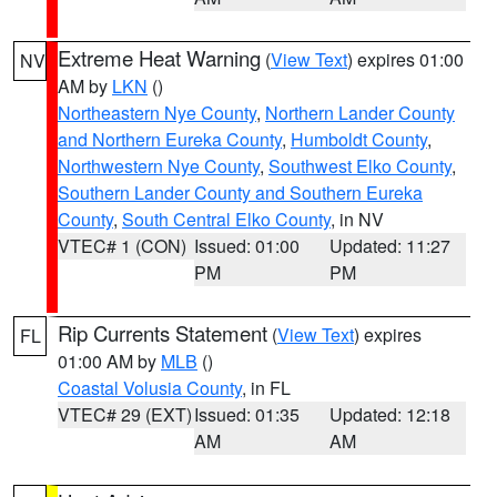
Extreme Heat Warning
(
View Text
) expires 01:00
NV
AM by
LKN
()
Northeastern Nye County
,
Northern Lander County
and Northern Eureka County
,
Humboldt County
,
Northwestern Nye County
,
Southwest Elko County
,
Southern Lander County and Southern Eureka
County
,
South Central Elko County
, in NV
VTEC# 1 (CON)
Issued: 01:00
Updated: 11:27
PM
PM
Rip Currents Statement
(
View Text
) expires
FL
01:00 AM by
MLB
()
Coastal Volusia County
, in FL
VTEC# 29 (EXT)
Issued: 01:35
Updated: 12:18
AM
AM