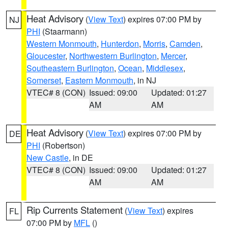
Heat Advisory
(
View Text
) expires 07:00 PM by
NJ
PHI
(Staarmann)
Western Monmouth
,
Hunterdon
,
Morris
,
Camden
,
Gloucester
,
Northwestern Burlington
,
Mercer
,
Southeastern Burlington
,
Ocean
,
Middlesex
,
Somerset
,
Eastern Monmouth
, in NJ
VTEC# 8 (CON)
Issued: 09:00
Updated: 01:27
AM
AM
Heat Advisory
(
View Text
) expires 07:00 PM by
DE
PHI
(Robertson)
New Castle
, in DE
VTEC# 8 (CON)
Issued: 09:00
Updated: 01:27
AM
AM
Rip Currents Statement
(
View Text
) expires
FL
07:00 PM by
MFL
()