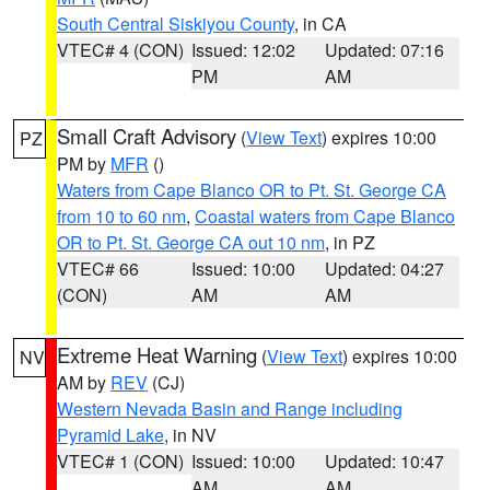
South Central Siskiyou County
, in CA
VTEC# 4 (CON)
Issued: 12:02
Updated: 07:16
PM
AM
Small Craft Advisory
(
View Text
) expires 10:00
PZ
PM by
MFR
()
Waters from Cape Blanco OR to Pt. St. George CA
from 10 to 60 nm
,
Coastal waters from Cape Blanco
OR to Pt. St. George CA out 10 nm
, in PZ
VTEC# 66
Issued: 10:00
Updated: 04:27
(CON)
AM
AM
Extreme Heat Warning
(
View Text
) expires 10:00
NV
AM by
REV
(CJ)
Western Nevada Basin and Range including
Pyramid Lake
, in NV
VTEC# 1 (CON)
Issued: 10:00
Updated: 10:47
AM
AM