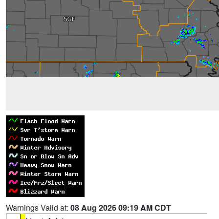
Warnings Valid at:
08 Aug 2026 09:19 AM CDT