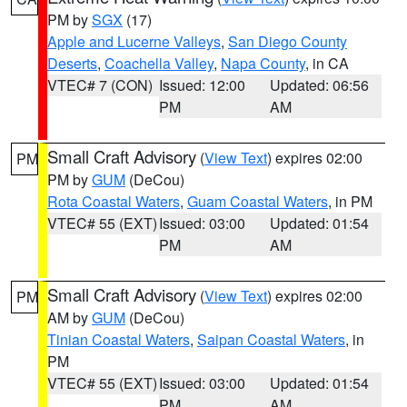
PM by
SGX
(17)
Apple and Lucerne Valleys
,
San Diego County
Deserts
,
Coachella Valley
,
Napa County
, in CA
VTEC# 7 (CON)
Issued: 12:00
Updated: 06:56
PM
AM
Small Craft Advisory
(
View Text
) expires 02:00
PM
PM by
GUM
(DeCou)
Rota Coastal Waters
,
Guam Coastal Waters
, in PM
VTEC# 55 (EXT)
Issued: 03:00
Updated: 01:54
PM
AM
Small Craft Advisory
(
View Text
) expires 02:00
PM
AM by
GUM
(DeCou)
Tinian Coastal Waters
,
Saipan Coastal Waters
, in
PM
VTEC# 55 (EXT)
Issued: 03:00
Updated: 01:54
PM
AM