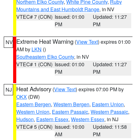
Northern Elko County
,
White Pine County
,
Ruby
Mountains and East Humboldt Range
, in NV
VTEC# 7 (CON)
Issued: 01:00
Updated: 11:27
PM
PM
Extreme Heat Warning
(
View Text
) expires 01:00
NV
AM by
LKN
()
Southeastern Elko County
, in NV
VTEC# 1 (CON)
Issued: 01:00
Updated: 11:27
PM
PM
Heat Advisory
(
View Text
) expires 07:00 PM by
NJ
OKX
(DW)
Eastern Bergen
,
Western Bergen
,
Eastern Union
,
Western Union
,
Eastern Passaic
,
Western Passaic
,
Hudson
,
Eastern Essex
,
Western Essex
, in NJ
VTEC# 5 (CON)
Issued: 10:00
Updated: 11:58
AM
PM