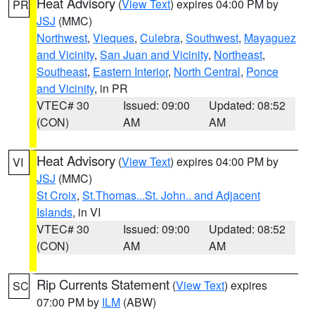
Heat Advisory
(
View Text
) expires 04:00 PM by
PR
JSJ
(MMC)
Northwest
,
Vieques
,
Culebra
,
Southwest
,
Mayaguez
and Vicinity
,
San Juan and Vicinity
,
Northeast
,
Southeast
,
Eastern Interior
,
North Central
,
Ponce
and Vicinity
, in PR
VTEC# 30
Issued: 09:00
Updated: 08:52
(CON)
AM
AM
Heat Advisory
(
View Text
) expires 04:00 PM by
VI
JSJ
(MMC)
St Croix
,
St.Thomas...St. John.. and Adjacent
Islands
, in VI
VTEC# 30
Issued: 09:00
Updated: 08:52
(CON)
AM
AM
Rip Currents Statement
(
View Text
) expires
SC
07:00 PM by
ILM
(ABW)