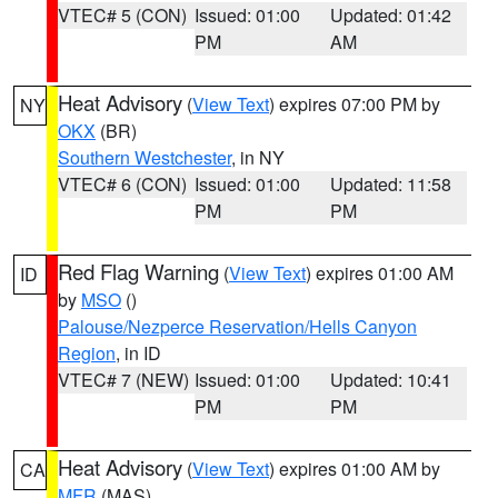
VTEC# 5 (CON)
Issued: 01:00
Updated: 01:42
PM
AM
Heat Advisory
(
View Text
) expires 07:00 PM by
NY
OKX
(BR)
Southern Westchester
, in NY
VTEC# 6 (CON)
Issued: 01:00
Updated: 11:58
PM
PM
Red Flag Warning
(
View Text
) expires 01:00 AM
ID
by
MSO
()
Palouse/Nezperce Reservation/Hells Canyon
Region
, in ID
VTEC# 7 (NEW)
Issued: 01:00
Updated: 10:41
PM
PM
Heat Advisory
(
View Text
) expires 01:00 AM by
CA
MFR
(MAS)