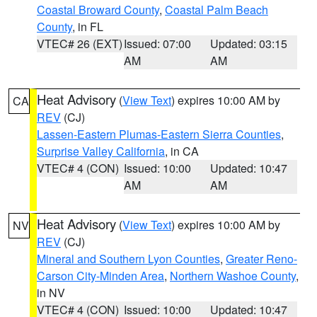
Coastal Broward County
,
Coastal Palm Beach
County
, in FL
VTEC# 26 (EXT)
Issued: 07:00
Updated: 03:15
AM
AM
Heat Advisory
(
View Text
) expires 10:00 AM by
CA
REV
(CJ)
Lassen-Eastern Plumas-Eastern Sierra Counties
,
Surprise Valley California
, in CA
VTEC# 4 (CON)
Issued: 10:00
Updated: 10:47
AM
AM
Heat Advisory
(
View Text
) expires 10:00 AM by
NV
REV
(CJ)
Mineral and Southern Lyon Counties
,
Greater Reno-
Carson City-Minden Area
,
Northern Washoe County
,
in NV
VTEC# 4 (CON)
Issued: 10:00
Updated: 10:47