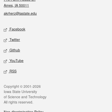
Ames, IA 50011
akrherz@iastate.edu
Social media
Facebook
Twitter
Github
YouTube
RSS
Legal
Copyright © 2001-2026
Iowa State University
of Science and Technology
All rights reserved.
Non-discrimination Policy