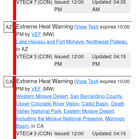
VTEC# 7 (CON)
Issued: 12:00
Updated: 04:35
PM
AM
Extreme Heat Warning
(
View Text
) expires 10:00
AZ
PM by
VEF
(MW)
Lake Havasu and Fort Mohave
,
Northwest Plateau
,
in AZ
VTEC# 3 (CON)
Issued: 12:00
Updated: 04:15
PM
PM
Extreme Heat Warning
(
View Text
) expires 10:00
CA
PM by
VEF
(MW)
Western Mojave Desert
,
San Bernardino County-
Upper Colorado River Valley
,
Cadiz Basin
,
Death
Valley National Park
,
Eastern Mojave Desert,
Including the Mojave National Preserve
,
Morongo
Basin
, in CA
VTEC# 3 (CON)
Issued: 12:00
Updated: 04:15