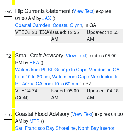
Rip Currents Statement
(
View Text
) expires
GA
01:00 AM by
JAX
()
Coastal Camden
,
Coastal Glynn
, in GA
VTEC# 26 (EXA)
Issued: 12:55
Updated: 12:55
AM
AM
Small Craft Advisory
(
View Text
) expires 05:00
PZ
PM by
EKA
()
Waters from Pt. St. George to Cape Mendocino CA
from 10 to 60 nm
,
Waters from Cape Mendocino to
Pt. Arena CA from 10 to 60 nm
, in PZ
VTEC# 74
Issued: 05:00
Updated: 04:18
(CON)
AM
AM
Coastal Flood Advisory
(
View Text
) expires 04:00
CA
AM by
MTR
()
San Francisco Bay Shoreline
,
North Bay Interior