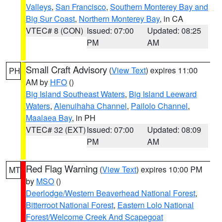
Valleys
,
San Francisco
,
Southern Monterey Bay and
Big Sur Coast
,
Northern Monterey Bay
, in CA
VTEC# 8 (CON)
Issued: 07:00
Updated: 08:25
PM
AM
Small Craft Advisory
(
View Text
) expires 11:00
PH
AM by
HFO
()
Big Island Southeast Waters
,
Big Island Leeward
Waters
,
Alenuihaha Channel
,
Pailolo Channel
,
Maalaea Bay
, in PH
VTEC# 32 (EXT)
Issued: 07:00
Updated: 08:09
PM
AM
Red Flag Warning
(
View Text
) expires 10:00 PM
MT
by
MSO
()
Deerlodge/Western Beaverhead National Forest
,
Bitterroot National Forest
,
Eastern Lolo National
Forest/Welcome Creek And Scapegoat