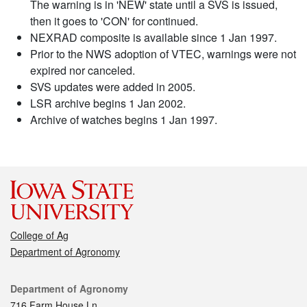
The warning is in 'NEW' state until a SVS is issued,
then it goes to 'CON' for continued.
NEXRAD composite is available since 1 Jan 1997.
Prior to the NWS adoption of VTEC, warnings were not
expired nor canceled.
SVS updates were added in 2005.
LSR archive begins 1 Jan 2002.
Archive of watches begins 1 Jan 1997.
College of Ag
Department of Agronomy
Contact
Department of Agronomy
716 Farm House Ln