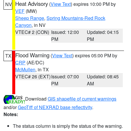
Heat Advisory
(
View Text
) expires 10:00 PM by
NV
VEF
(MW)
Sheep Range
,
Spring Mountains-Red Rock
Canyon
, in NV
VTEC# 2 (CON)
Issued: 12:00
Updated: 04:15
PM
PM
Flood Warning
(
View Text
) expires 05:00 PM by
TX
CRP
(AE/DC)
McMullen
, in TX
VTEC# 26 (EXT)
Issued: 07:00
Updated: 08:45
PM
AM
Download
GIS shapefile of current warnings
and/or
GeoTiff of NEXRAD base reflectivity
.
Notes:
The status column is simply the status of the warning.