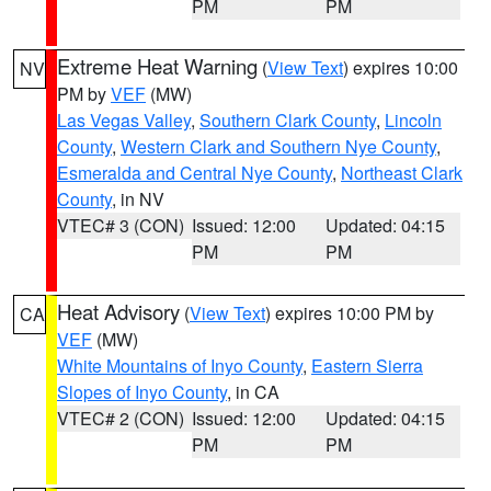
PM
PM
Extreme Heat Warning
(
View Text
) expires 10:00
NV
PM by
VEF
(MW)
Las Vegas Valley
,
Southern Clark County
,
Lincoln
County
,
Western Clark and Southern Nye County
,
Esmeralda and Central Nye County
,
Northeast Clark
County
, in NV
VTEC# 3 (CON)
Issued: 12:00
Updated: 04:15
PM
PM
Heat Advisory
(
View Text
) expires 10:00 PM by
CA
VEF
(MW)
White Mountains of Inyo County
,
Eastern Sierra
Slopes of Inyo County
, in CA
VTEC# 2 (CON)
Issued: 12:00
Updated: 04:15
PM
PM