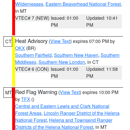
Wildernesses
,
Eastern Beaverhead National Forest
,
in MT
VTEC# 7 (NEW)
Issued: 01:00
Updated: 10:41
PM
PM
Heat Advisory
(
View Text
) expires 07:00 PM by
CT
OKX
(BR)
Southern Fairfield
,
Southern New Haven
,
Southern
Middlesex
,
Southern New London
, in CT
VTEC# 6 (CON)
Issued: 01:00
Updated: 11:58
PM
PM
Red Flag Warning
(
View Text
) expires 10:00 PM
MT
by
TFX
()
Central and Eastern Lewis and Clark National
Forest Areas
,
Lincoln Ranger District of the Helena
National Forest
,
Helena and Townsend Ranger
Districts of the Helena National Forest
, in MT