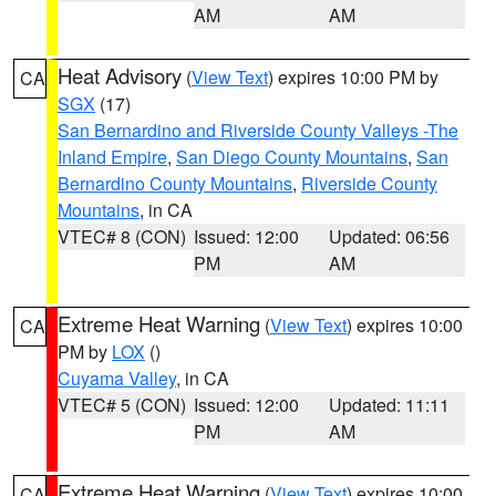
AM
AM
Heat Advisory
(
View Text
) expires 10:00 PM by
CA
SGX
(17)
San Bernardino and Riverside County Valleys -The
Inland Empire
,
San Diego County Mountains
,
San
Bernardino County Mountains
,
Riverside County
Mountains
, in CA
VTEC# 8 (CON)
Issued: 12:00
Updated: 06:56
PM
AM
Extreme Heat Warning
(
View Text
) expires 10:00
CA
PM by
LOX
()
Cuyama Valley
, in CA
VTEC# 5 (CON)
Issued: 12:00
Updated: 11:11
PM
AM
Extreme Heat Warning
(
View Text
) expires 10:00
CA