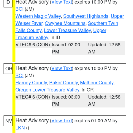
Heat Advisory
(
View Text
) expires 10:00 PM by
ID
BOI
(JM)
Western Magic Valley
,
Southwest Highlands
,
Upper
Weiser River
,
Owyhee Mountains
,
Southern Twin
Falls County
,
Lower Treasure Valley
,
Upper
Treasure Valley
, in ID
VTEC# 6 (CON)
Issued: 03:00
Updated: 12:58
PM
AM
Heat Advisory
(
View Text
) expires 10:00 PM by
OR
BOI
(JM)
Harney County
,
Baker County
,
Malheur County
,
Oregon Lower Treasure Valley
, in OR
VTEC# 6 (CON)
Issued: 03:00
Updated: 12:58
PM
AM
Heat Advisory
(
View Text
) expires 01:00 AM by
NV
LKN
()