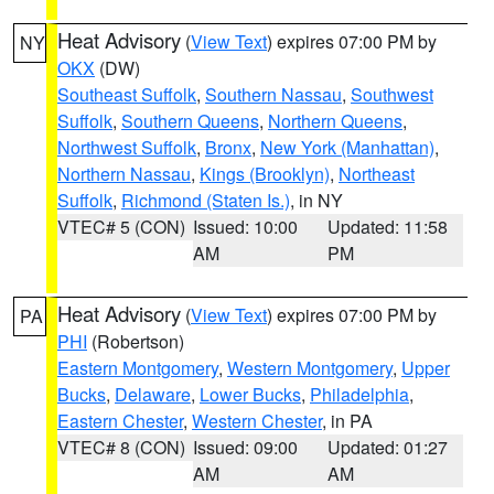
Heat Advisory
(
View Text
) expires 07:00 PM by
NY
OKX
(DW)
Southeast Suffolk
,
Southern Nassau
,
Southwest
Suffolk
,
Southern Queens
,
Northern Queens
,
Northwest Suffolk
,
Bronx
,
New York (Manhattan)
,
Northern Nassau
,
Kings (Brooklyn)
,
Northeast
Suffolk
,
Richmond (Staten Is.)
, in NY
VTEC# 5 (CON)
Issued: 10:00
Updated: 11:58
AM
PM
Heat Advisory
(
View Text
) expires 07:00 PM by
PA
PHI
(Robertson)
Eastern Montgomery
,
Western Montgomery
,
Upper
Bucks
,
Delaware
,
Lower Bucks
,
Philadelphia
,
Eastern Chester
,
Western Chester
, in PA
VTEC# 8 (CON)
Issued: 09:00
Updated: 01:27
AM
AM