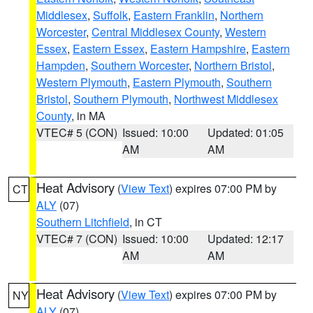
Middlesex
,
Suffolk
,
Eastern Franklin
,
Northern
Worcester
,
Central Middlesex County
,
Western
Essex
,
Eastern Essex
,
Eastern Hampshire
,
Eastern
Hampden
,
Southern Worcester
,
Northern Bristol
,
Western Plymouth
,
Eastern Plymouth
,
Southern
Bristol
,
Southern Plymouth
,
Northwest Middlesex
County
, in MA
VTEC# 5 (CON)
Issued: 10:00
Updated: 01:05
AM
AM
Heat Advisory
(
View Text
) expires 07:00 PM by
CT
ALY
(07)
Southern Litchfield
, in CT
VTEC# 7 (CON)
Issued: 10:00
Updated: 12:17
AM
AM
Heat Advisory
(
View Text
) expires 07:00 PM by
NY
ALY
(07)