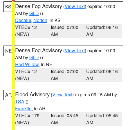
Dense Fog Advisory
(
View Text
) expires 10:00
KS
AM by
GLD
()
Decatur
,
Norton
, in KS
VTEC# 12
Issued: 07:00
Updated: 06:16
(NEW)
AM
AM
Dense Fog Advisory
(
View Text
) expires 10:00
NE
AM by
GLD
()
Red Willow
, in NE
VTEC# 12
Issued: 07:00
Updated: 06:16
(NEW)
AM
AM
Flood Advisory
(
View Text
) expires 09:15 AM by
AR
TSA
()
Franklin
, in AR
VTEC# 179
Issued: 05:45
Updated: 05:45
(NEW)
AM
AM