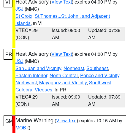
Heat Advisory
(
View Text
) expires 04:00 PM by
VI
JSJ
(MMC)
St Croix
,
St.Thomas...St. John.. and Adjacent
Islands
, in VI
VTEC# 29
Issued: 09:00
Updated: 07:39
(CON)
AM
AM
Heat Advisory
(
View Text
) expires 04:00 PM by
PR
JSJ
(MMC)
San Juan and Vicinity
,
Northeast
,
Southeast
,
Eastern Interior
,
North Central
,
Ponce and Vicinity
,
Northwest
,
Mayaguez and Vicinity
,
Southwest
,
Culebra
,
Vieques
, in PR
VTEC# 29
Issued: 09:00
Updated: 07:39
(CON)
AM
AM
Marine Warning
(
View Text
) expires 10:15 AM by
GM
MOB
()