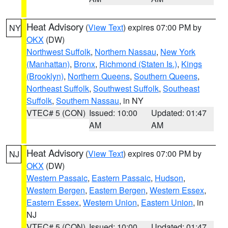
Heat Advisory
(
View Text
) expires 07:00 PM by
NY
OKX
(DW)
Northwest Suffolk
,
Northern Nassau
,
New York
(Manhattan)
,
Bronx
,
Richmond (Staten Is.)
,
Kings
(Brooklyn)
,
Northern Queens
,
Southern Queens
,
Northeast Suffolk
,
Southwest Suffolk
,
Southeast
Suffolk
,
Southern Nassau
, in NY
VTEC# 5 (CON)
Issued: 10:00
Updated: 01:47
AM
AM
Heat Advisory
(
View Text
) expires 07:00 PM by
NJ
OKX
(DW)
Western Passaic
,
Eastern Passaic
,
Hudson
,
Western Bergen
,
Eastern Bergen
,
Western Essex
,
Eastern Essex
,
Western Union
,
Eastern Union
, in
NJ
VTEC# 5 (CON)
Issued: 10:00
Updated: 01:47