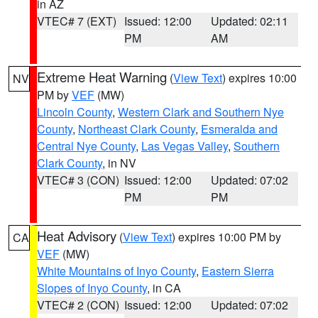
in AZ
VTEC# 7 (EXT)
Issued: 12:00
Updated: 02:11
PM
AM
Extreme Heat Warning
(
View Text
) expires 10:00
NV
PM by
VEF
(MW)
Lincoln County
,
Western Clark and Southern Nye
County
,
Northeast Clark County
,
Esmeralda and
Central Nye County
,
Las Vegas Valley
,
Southern
Clark County
, in NV
VTEC# 3 (CON)
Issued: 12:00
Updated: 07:02
PM
PM
Heat Advisory
(
View Text
) expires 10:00 PM by
CA
VEF
(MW)
White Mountains of Inyo County
,
Eastern Sierra
Slopes of Inyo County
, in CA
VTEC# 2 (CON)
Issued: 12:00
Updated: 07:02