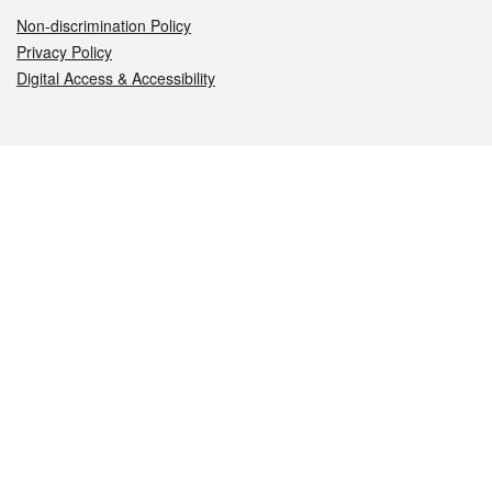
Non-discrimination Policy
Privacy Policy
Digital Access & Accessibility