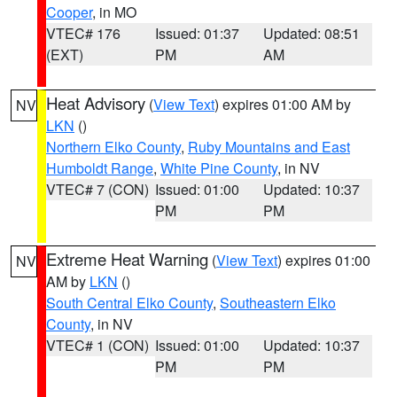
Cooper
, in MO
VTEC# 176
Issued: 01:37
Updated: 08:51
(EXT)
PM
AM
Heat Advisory
(
View Text
) expires 01:00 AM by
NV
LKN
()
Northern Elko County
,
Ruby Mountains and East
Humboldt Range
,
White Pine County
, in NV
VTEC# 7 (CON)
Issued: 01:00
Updated: 10:37
PM
PM
Extreme Heat Warning
(
View Text
) expires 01:00
NV
AM by
LKN
()
South Central Elko County
,
Southeastern Elko
County
, in NV
VTEC# 1 (CON)
Issued: 01:00
Updated: 10:37
PM
PM