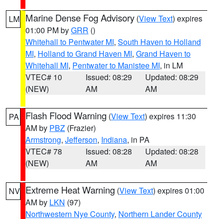
Marine Dense Fog Advisory
(
View Text
) expires
LM
01:00 PM by
GRR
()
Whitehall to Pentwater MI
,
South Haven to Holland
MI
,
Holland to Grand Haven MI
,
Grand Haven to
Whitehall MI
,
Pentwater to Manistee MI
, in LM
VTEC# 10
Issued: 08:29
Updated: 08:29
(NEW)
AM
AM
Flash Flood Warning
(
View Text
) expires 11:30
PA
AM by
PBZ
(Frazier)
Armstrong
,
Jefferson
,
Indiana
, in PA
VTEC# 78
Issued: 08:28
Updated: 08:28
(NEW)
AM
AM
Extreme Heat Warning
(
View Text
) expires 01:00
NV
AM by
LKN
(97)
Northwestern Nye County
,
Northern Lander County