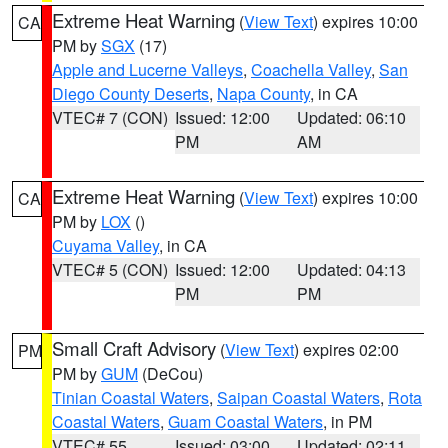
Extreme Heat Warning
(
View Text
) expires 10:00
CA
PM by
SGX
(17)
Apple and Lucerne Valleys
,
Coachella Valley
,
San
Diego County Deserts
,
Napa County
, in CA
VTEC# 7 (CON)
Issued: 12:00
Updated: 06:10
PM
AM
Extreme Heat Warning
(
View Text
) expires 10:00
CA
PM by
LOX
()
Cuyama Valley
, in CA
VTEC# 5 (CON)
Issued: 12:00
Updated: 04:13
PM
PM
Small Craft Advisory
(
View Text
) expires 02:00
PM
PM by
GUM
(DeCou)
Tinian Coastal Waters
,
Saipan Coastal Waters
,
Rota
Coastal Waters
,
Guam Coastal Waters
, in PM
VTEC# 55
Issued: 03:00
Updated: 02:11