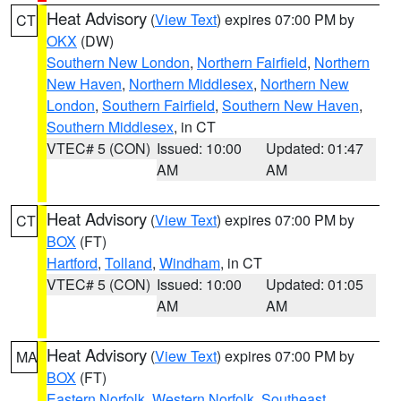
Heat Advisory
(
View Text
) expires 07:00 PM by
CT
OKX
(DW)
Southern New London
,
Northern Fairfield
,
Northern
New Haven
,
Northern Middlesex
,
Northern New
London
,
Southern Fairfield
,
Southern New Haven
,
Southern Middlesex
, in CT
VTEC# 5 (CON)
Issued: 10:00
Updated: 01:47
AM
AM
Heat Advisory
(
View Text
) expires 07:00 PM by
CT
BOX
(FT)
Hartford
,
Tolland
,
Windham
, in CT
VTEC# 5 (CON)
Issued: 10:00
Updated: 01:05
AM
AM
Heat Advisory
(
View Text
) expires 07:00 PM by
MA
BOX
(FT)
Eastern Norfolk
,
Western Norfolk
,
Southeast