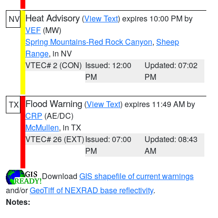
Heat Advisory
(
View Text
) expires 10:00 PM by
NV
VEF
(MW)
Spring Mountains-Red Rock Canyon
,
Sheep
Range
, in NV
VTEC# 2 (CON)
Issued: 12:00
Updated: 07:02
PM
PM
Flood Warning
(
View Text
) expires 11:49 AM by
TX
CRP
(AE/DC)
McMullen
, in TX
VTEC# 26 (EXT)
Issued: 07:00
Updated: 08:43
PM
AM
Download
GIS shapefile of current warnings
and/or
GeoTiff of NEXRAD base reflectivity
.
Notes: