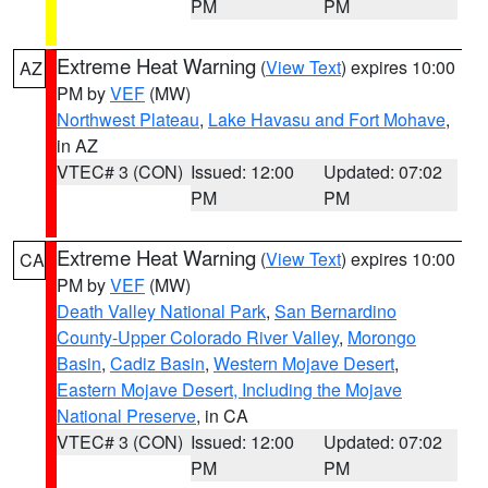
PM
PM
Extreme Heat Warning
(
View Text
) expires 10:00
AZ
PM by
VEF
(MW)
Northwest Plateau
,
Lake Havasu and Fort Mohave
,
in AZ
VTEC# 3 (CON)
Issued: 12:00
Updated: 07:02
PM
PM
Extreme Heat Warning
(
View Text
) expires 10:00
CA
PM by
VEF
(MW)
Death Valley National Park
,
San Bernardino
County-Upper Colorado River Valley
,
Morongo
Basin
,
Cadiz Basin
,
Western Mojave Desert
,
Eastern Mojave Desert, Including the Mojave
National Preserve
, in CA
VTEC# 3 (CON)
Issued: 12:00
Updated: 07:02
PM
PM