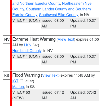
and Northern Eureka County
,
Northeastern Nye
County
,
Southern Lander County and Southern
Eureka County
,
Southwest Elko County
, in NV
VTEC# 1 (CON)
Issued: 08:00
Updated: 10:37
AM
PM
Extreme Heat Warning
(
View Text
) expires 01:00
NV
AM by
LKN
(97)
Humboldt County
, in NV
VTEC# 1 (CON)
Issued: 08:00
Updated: 10:37
AM
PM
Flood Warning
(
View Text
) expires 11:45 AM by
KS
ICT
(Cuellar)
Marion
, in KS
VTEC# 53
Issued: 07:42
Updated: 07:42
(NEW)
AM
AM