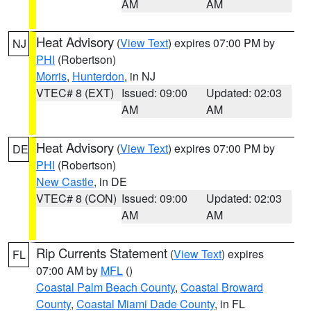
AM
AM
Heat Advisory
(
View Text
) expires 07:00 PM by
NJ
PHI
(Robertson)
Morris
,
Hunterdon
, in NJ
VTEC# 8 (EXT)
Issued: 09:00
Updated: 02:03
AM
AM
Heat Advisory
(
View Text
) expires 07:00 PM by
DE
PHI
(Robertson)
New Castle
, in DE
VTEC# 8 (CON)
Issued: 09:00
Updated: 02:03
AM
AM
Rip Currents Statement
(
View Text
) expires
FL
07:00 AM by
MFL
()
Coastal Palm Beach County
,
Coastal Broward
County
,
Coastal Miami Dade County
, in FL