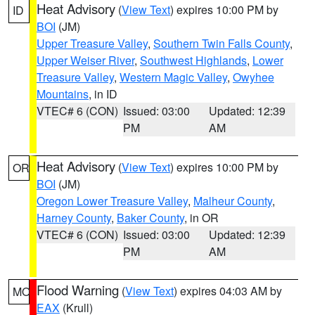
Heat Advisory
(
View Text
) expires 10:00 PM by
ID
BOI
(JM)
Upper Treasure Valley
,
Southern Twin Falls County
,
Upper Weiser River
,
Southwest Highlands
,
Lower
Treasure Valley
,
Western Magic Valley
,
Owyhee
Mountains
, in ID
VTEC# 6 (CON)
Issued: 03:00
Updated: 12:39
PM
AM
Heat Advisory
(
View Text
) expires 10:00 PM by
OR
BOI
(JM)
Oregon Lower Treasure Valley
,
Malheur County
,
Harney County
,
Baker County
, in OR
VTEC# 6 (CON)
Issued: 03:00
Updated: 12:39
PM
AM
Flood Warning
(
View Text
) expires 04:03 AM by
MO
EAX
(Krull)