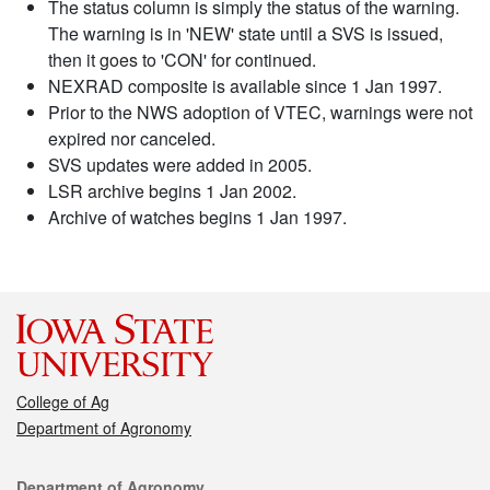
The status column is simply the status of the warning.
The warning is in 'NEW' state until a SVS is issued,
then it goes to 'CON' for continued.
NEXRAD composite is available since 1 Jan 1997.
Prior to the NWS adoption of VTEC, warnings were not
expired nor canceled.
SVS updates were added in 2005.
LSR archive begins 1 Jan 2002.
Archive of watches begins 1 Jan 1997.
College of Ag
Department of Agronomy
Contact
Department of Agronomy