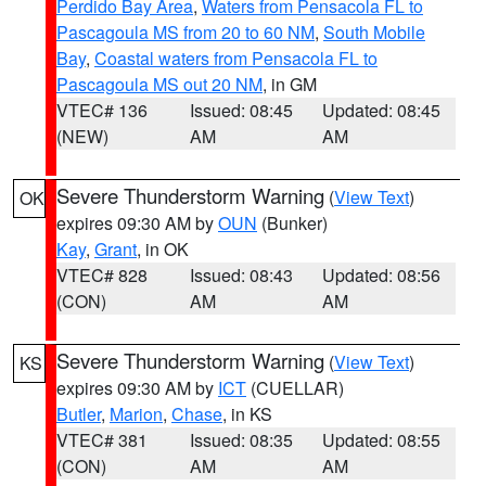
Perdido Bay Area
,
Waters from Pensacola FL to
Pascagoula MS from 20 to 60 NM
,
South Mobile
Bay
,
Coastal waters from Pensacola FL to
Pascagoula MS out 20 NM
, in GM
VTEC# 136
Issued: 08:45
Updated: 08:45
(NEW)
AM
AM
Severe Thunderstorm Warning
(
View Text
)
OK
expires 09:30 AM by
OUN
(Bunker)
Kay
,
Grant
, in OK
VTEC# 828
Issued: 08:43
Updated: 08:56
(CON)
AM
AM
Severe Thunderstorm Warning
(
View Text
)
KS
expires 09:30 AM by
ICT
(CUELLAR)
Butler
,
Marion
,
Chase
, in KS
VTEC# 381
Issued: 08:35
Updated: 08:55
(CON)
AM
AM