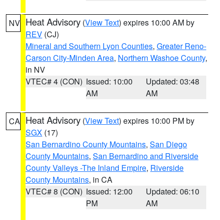
Heat Advisory
(
View Text
) expires 10:00 AM by
NV
REV
(CJ)
Mineral and Southern Lyon Counties
,
Greater Reno-
Carson City-Minden Area
,
Northern Washoe County
,
in NV
VTEC# 4 (CON)
Issued: 10:00
Updated: 03:48
AM
AM
Heat Advisory
(
View Text
) expires 10:00 PM by
CA
SGX
(17)
San Bernardino County Mountains
,
San Diego
County Mountains
,
San Bernardino and Riverside
County Valleys -The Inland Empire
,
Riverside
County Mountains
, in CA
VTEC# 8 (CON)
Issued: 12:00
Updated: 06:10
PM
AM