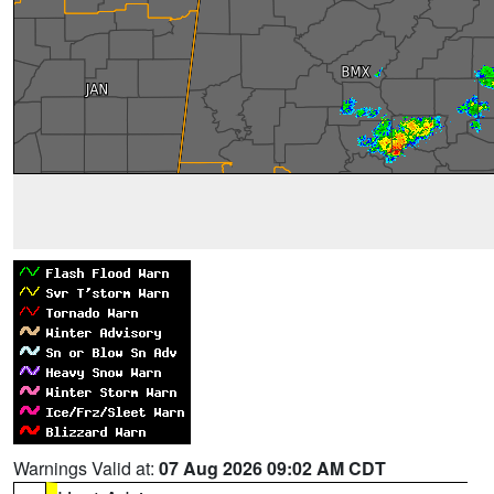
Warnings Valid at:
07 Aug 2026 09:02 AM CDT