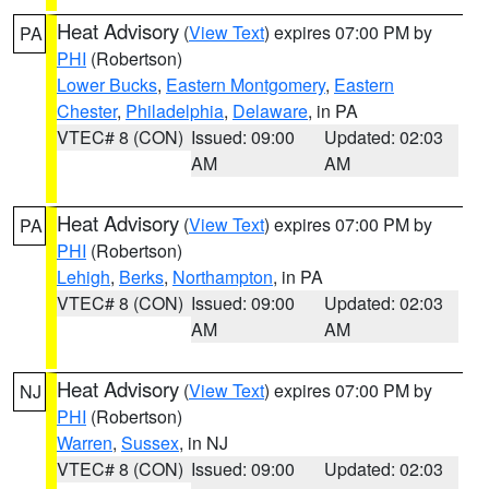
Heat Advisory
(
View Text
) expires 07:00 PM by
PA
PHI
(Robertson)
Lower Bucks
,
Eastern Montgomery
,
Eastern
Chester
,
Philadelphia
,
Delaware
, in PA
VTEC# 8 (CON)
Issued: 09:00
Updated: 02:03
AM
AM
Heat Advisory
(
View Text
) expires 07:00 PM by
PA
PHI
(Robertson)
Lehigh
,
Berks
,
Northampton
, in PA
VTEC# 8 (CON)
Issued: 09:00
Updated: 02:03
AM
AM
Heat Advisory
(
View Text
) expires 07:00 PM by
NJ
PHI
(Robertson)
Warren
,
Sussex
, in NJ
VTEC# 8 (CON)
Issued: 09:00
Updated: 02:03