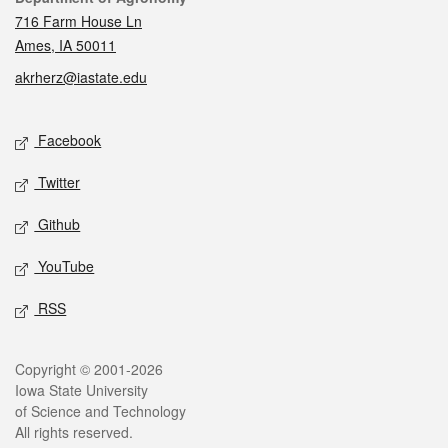
716 Farm House Ln
Ames, IA 50011
akrherz@iastate.edu
Social media
Facebook
Twitter
Github
YouTube
RSS
Legal
Copyright © 2001-2026
Iowa State University
of Science and Technology
All rights reserved.