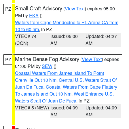
Small Craft Advisory
(
View Text
) expires 05:00
PZ
PM by
EKA
()
Waters from Cape Mendocino to Pt. Arena CA from
10 to 60 nm
, in PZ
VTEC# 74
Issued: 05:00
Updated: 04:27
(CON)
AM
AM
Marine Dense Fog Advisory
(
View Text
) expires
PZ
01:00 PM by
SEW
()
Coastal Waters From James Island To Point
Grenville Out 10 Nm
,
Central U.S. Waters Strait Of
Juan De Fuca
,
Coastal Waters From Cape Flattery
To James Island Out 10 Nm
,
West Entrance U.S.
Waters Strait Of Juan De Fuca
, in PZ
VTEC# 5 (NEW)
Issued: 04:09
Updated: 04:09
AM
AM