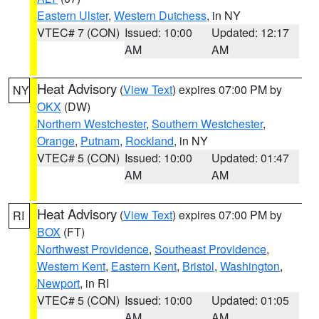
Eastern Ulster
,
Western Dutchess
, in NY
VTEC# 7 (CON)
Issued: 10:00
Updated: 12:17
AM
AM
Heat Advisory
(
View Text
) expires 07:00 PM by
NY
OKX
(DW)
Northern Westchester
,
Southern Westchester
,
Orange
,
Putnam
,
Rockland
, in NY
VTEC# 5 (CON)
Issued: 10:00
Updated: 01:47
AM
AM
Heat Advisory
(
View Text
) expires 07:00 PM by
RI
BOX
(FT)
Northwest Providence
,
Southeast Providence
,
Western Kent
,
Eastern Kent
,
Bristol
,
Washington
,
Newport
, in RI
VTEC# 5 (CON)
Issued: 10:00
Updated: 01:05
AM
AM