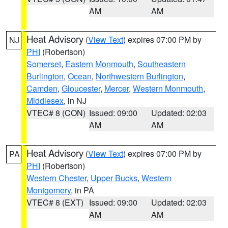
AM
AM
Heat Advisory
(
View Text
) expires 07:00 PM by
NJ
PHI
(Robertson)
Somerset
,
Eastern Monmouth
,
Southeastern
Burlington
,
Ocean
,
Northwestern Burlington
,
Camden
,
Gloucester
,
Mercer
,
Western Monmouth
,
Middlesex
, in NJ
VTEC# 8 (CON)
Issued: 09:00
Updated: 02:03
AM
AM
Heat Advisory
(
View Text
) expires 07:00 PM by
PA
PHI
(Robertson)
Western Chester
,
Upper Bucks
,
Western
Montgomery
, in PA
VTEC# 8 (EXT)
Issued: 09:00
Updated: 02:03
AM
AM