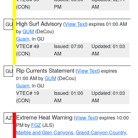
(CON)
PM
AM
High Surf Advisory
(
View Text
) expires 01:00 AM
GU
by
GUM
(DeCou)
Guam
, in GU
VTEC# 49
Issued: 07:00
Updated: 01:03
(CON)
AM
AM
Rip Currents Statement
(
View Text
) expires
GU
01:00 AM by
GUM
(DeCou)
Guam
, in GU
VTEC# 19
Issued: 01:00
Updated: 01:03
(CON)
AM
AM
Extreme Heat Warning
(
View Text
) expires 10:00
AZ
PM by
FGZ
(JLS)
Marble and Glen Canyons
,
Grand Canyon Country
,