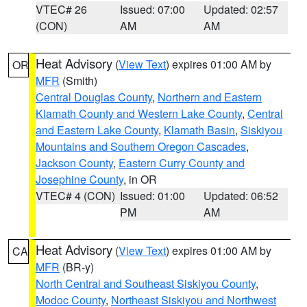
VTEC# 26
Issued: 07:00
Updated: 02:57
(CON)
AM
AM
Heat Advisory
(
View Text
) expires 01:00 AM by
OR
MFR
(Smith)
Central Douglas County
,
Northern and Eastern
Klamath County and Western Lake County
,
Central
and Eastern Lake County
,
Klamath Basin
,
Siskiyou
Mountains and Southern Oregon Cascades
,
Jackson County
,
Eastern Curry County and
Josephine County
, in OR
VTEC# 4 (CON)
Issued: 01:00
Updated: 06:52
PM
AM
Heat Advisory
(
View Text
) expires 01:00 AM by
CA
MFR
(BR-y)
North Central and Southeast Siskiyou County
,
Modoc County
,
Northeast Siskiyou and Northwest