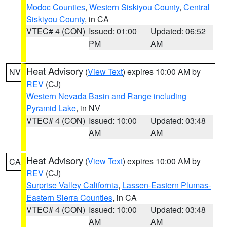
Modoc Counties
,
Western Siskiyou County
,
Central
Siskiyou County
, in CA
VTEC# 4 (CON)
Issued: 01:00
Updated: 06:52
PM
AM
Heat Advisory
(
View Text
) expires 10:00 AM by
NV
REV
(CJ)
Western Nevada Basin and Range including
Pyramid Lake
, in NV
VTEC# 4 (CON)
Issued: 10:00
Updated: 03:48
AM
AM
Heat Advisory
(
View Text
) expires 10:00 AM by
CA
REV
(CJ)
Surprise Valley California
,
Lassen-Eastern Plumas-
Eastern Sierra Counties
, in CA
VTEC# 4 (CON)
Issued: 10:00
Updated: 03:48
AM
AM