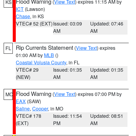
Flood Warning
(
View Text
) expires 11:15 AM by
KS
ICT
(Lawson)
Chase
, in KS
VTEC# 52 (EXT)
Issued: 03:09
Updated: 07:46
AM
AM
Rip Currents Statement
(
View Text
) expires
FL
01:00 AM by
MLB
()
Coastal Volusia County
, in FL
VTEC# 29
Issued: 01:35
Updated: 01:35
(NEW)
AM
AM
Flood Warning
(
View Text
) expires 07:00 PM by
MO
EAX
(SAW)
Saline
,
Cooper
, in MO
VTEC# 178
Issued: 11:54
Updated: 08:51
(EXT)
PM
AM